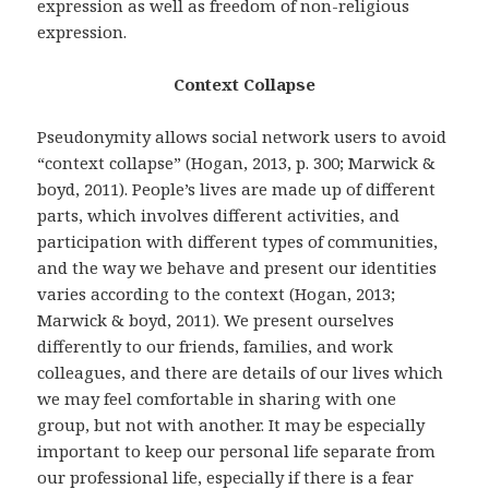
expression as well as freedom of non-religious
expression.
Context Collapse
Pseudonymity allows social network users to avoid
“context collapse” (Hogan, 2013, p. 300; Marwick &
boyd, 2011). People’s lives are made up of different
parts, which involves different activities, and
participation with different types of communities,
and the way we behave and present our identities
varies according to the context (Hogan, 2013;
Marwick & boyd, 2011). We present ourselves
differently to our friends, families, and work
colleagues, and there are details of our lives which
we may feel comfortable in sharing with one
group, but not with another. It may be especially
important to keep our personal life separate from
our professional life, especially if there is a fear