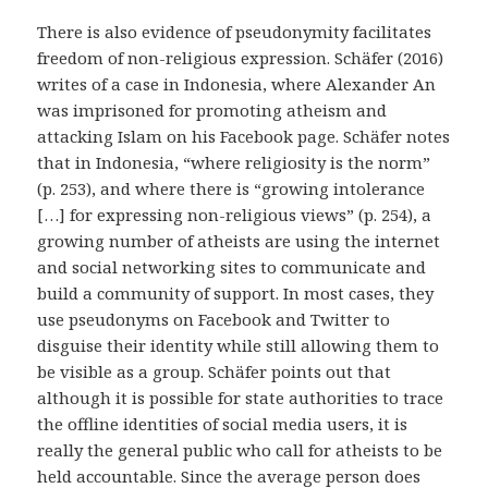
There is also evidence of pseudonymity facilitates
freedom of non-religious expression. Schäfer (2016)
writes of a case in Indonesia, where Alexander An
was imprisoned for promoting atheism and
attacking Islam on his Facebook page. Schäfer notes
that in Indonesia, “where religiosity is the norm”
(p. 253), and where there is “growing intolerance
[…] for expressing non-religious views” (p. 254), a
growing number of atheists are using the internet
and social networking sites to communicate and
build a community of support. In most cases, they
use pseudonyms on Facebook and Twitter to
disguise their identity while still allowing them to
be visible as a group. Schäfer points out that
although it is possible for state authorities to trace
the offline identities of social media users, it is
really the general public who call for atheists to be
held accountable. Since the average person does