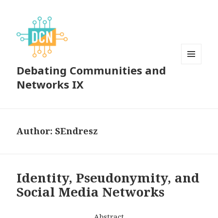
Debating Communities and
MENU
AND
Networks IX
WIDGETS
Author:
SEndresz
Identity, Pseudonymity, and
Social Media Networks
Abstract