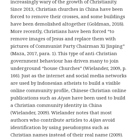
increasingly wary of the growth of Christianity.
Since 2013, Christian churches in China have been
forced to remove their crosses, and some buildings
have been demolished altogether (Goldman, 2018).
More recently, Christians have been forced “to
remove images of Jesus and replace them with
pictures of Communist Party Chairman Xi Jinping”
(Maza, 2017, para. 1). This type of anti-Christian
government behaviour has driven many to join
underground “house Churches” (Wielander, 2009, p.
166). Just as the internet and social media networks
are used by Indonesian atheists to build a visible
online community profile, Chinese Christian online
publications such as
Aiyan
have been used to build
a Christian community identity in China
(Wielander, 2009). Wielander notes that most
authors who contribute articles to
Aijan
avoid
identification by using pseudonyms such as
Christian names instead of their real name (2009).