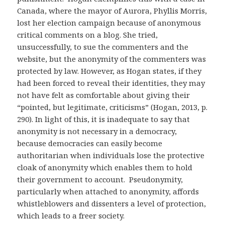
Canada, where the mayor of Aurora, Phyllis Morris,
lost her election campaign because of anonymous
critical comments on a blog. She tried,
unsuccessfully, to sue the commenters and the
website, but the anonymity of the commenters was
protected by law. However, as Hogan states, if they
had been forced to reveal their identities, they may
not have felt as comfortable about giving their
“pointed, but legitimate, criticisms” (Hogan, 2013, p.
290). In light of this, it is inadequate to say that
anonymity is not necessary in a democracy,
because democracies can easily become
authoritarian when individuals lose the protective
cloak of anonymity which enables them to hold
their government to account. Pseudonymity,
particularly when attached to anonymity, affords
whistleblowers and dissenters a level of protection,
which leads to a freer society.