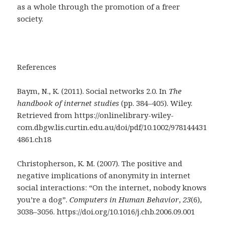
as a whole through the promotion of a freer
society.
References
Baym, N., K. (2011). Social networks 2.0. In
The
handbook of internet studies
(pp. 384–405). Wiley.
Retrieved from https://onlinelibrary-wiley-
com.dbgw.lis.curtin.edu.au/doi/pdf/10.1002/978144431
4861.ch18
Christopherson, K. M. (2007). The positive and
negative implications of anonymity in internet
social interactions: “On the internet, nobody knows
you’re a dog”.
Computers in Human Behavior
,
23
(6),
3038–3056. https://doi.org/10.1016/j.chb.2006.09.001