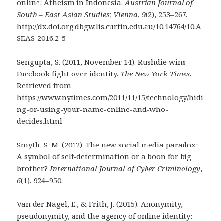
online: Atheism in Indonesia.
Austrian Journal of
South – East Asian Studies; Vienna
,
9
(2), 253–267.
http://dx.doi.org.dbgw.lis.curtin.edu.au/10.14764/10.A
SEAS-2016.2-5
Sengupta, S. (2011, November 14). Rushdie wins
Facebook fight over identity.
The New York Times
.
Retrieved from
https://www.nytimes.com/2011/11/15/technology/hidi
ng-or-using-your-name-online-and-who-
decides.html
Smyth, S. M. (2012). The new social media paradox:
A symbol of self-determination or a boon for big
brother?
International Journal of Cyber Criminology
,
6
(1), 924–950.
Van der Nagel, E., & Frith, J. (2015). Anonymity,
pseudonymity, and the agency of online identity: