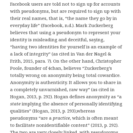
Facebook users are told not to sign up for accounts
with pseudonyms, but are required to sign up with
their real names, that is, “the name they go by in
everyday life” (Facebook, n.d.). Mark Zuckerberg
believes that using a pseudonym to represent your
identity is misleading and deceitful, saying,
“having two identities for yourself is an example of
a lack of integrity” (as cited in Van der Nagel &
Frith, 2015, para. 7). On the other hand, Christopher
Poole, founder of 4chan, believes “Zuckerberg’s
totally wrong on anonymity being total cowardice.
Anonymity is authenticity. It allows you to share in
a completely unvarnished, raw way” (as cited in
Hogan, 2013, p. 292). Hogan defines anonymity as “a
state
implying the absence of personally identifying
qualities” (Hogan, 2013, p. 293),whereas
pseudonyms “are a
practice
, which is often meant
to facilitate nonidentifiable content” (2013, p. 292).
The two are very closely linked, with pseudonyms