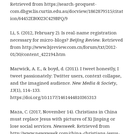
Retrieved from https://search-proquest-
com.dbgw.lis.curtin.edu.au/docview/1862879515/citat
ion/64452EB0023C429BPQ/9
Li, S. (2012, February 2). Is real-name registration
necessary for micro-blogs?
Beijing Review
. Retrieved
from http://www.bjreview.com.cn/forum/txt/2012-
01/30/content_422194.htm
Marwick, A. E., & boyd, d. (2011). I tweet honestly, I
tweet passionately: Twitter users, context collapse,
and the imagined audience.
New Media & Society
,
13
(1), 114–133.
https://doi.org/10.1177/1461444810365313
Maza, C. (2017, November 14). Christians in China
must replace Jesus with pictures of Xi Jinping or
lose social services.
Newsweek
. Retrieved from
http://www.newsweek.com/china-christians-jesus-