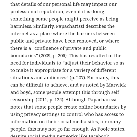
that details of our personal life may impact our
professional reputation, even if it is doing
something some people might perceive as being
harmless. Similarly, Papacharissi describes the
internet as a place where the barriers between
public and private have been removed, or where
there is a “confluence of private and public
boundaries” (2009, p. 206). This has resulted in the
need for individuals to “adjust their behavior so as
to make it appropriate for a variety of different
situations and audiences” (p. 207). For many, this
can be difficult to achieve, and as noted by Marwick
and boyd, some people attempt this through self-
censorship (2011, p. 125). Although Papacharissi
notes that some people create online boundaries by
using privacy settings to control who has access to
information on their social media sites, for many
people, this may not go far enough. As Poole states,
despite social media networks like Facebook