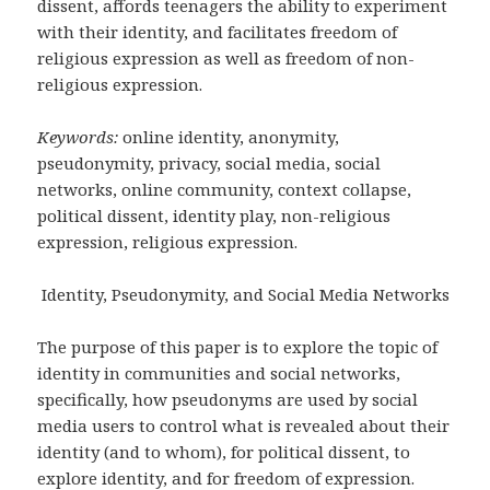
dissent, affords teenagers the ability to experiment
with their identity, and facilitates freedom of
religious expression as well as freedom of non-
religious expression.
Keywords:
online identity, anonymity,
pseudonymity, privacy, social media, social
networks, online community, context collapse,
political dissent, identity play, non-religious
expression, religious expression.
Identity, Pseudonymity, and Social Media Networks
The purpose of this paper is to explore the topic of
identity in communities and social networks,
specifically, how pseudonyms are used by social
media users to control what is revealed about their
identity (and to whom), for political dissent, to
explore identity, and for freedom of expression.