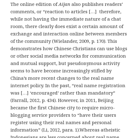
The online edition of
Aijan
also publishes readers’
comments, or “reaction to articles […] therefore,
while not having the immediate nature of a chat
room, there clearly does exist a certain amount of
exchange and interaction online between members
of the community (Wielander, 2009, p. 170). This
demonstrates how Chinese Christians can use blogs
or other social media networks for communication
and mutual support, but pseudonymous activity
seems to have become increasingly stifled by
China’s more recent changes to the real name
internet policy. In the past, “real name registration
was […] ‘encouraged’ rather than mandatory”
(Farrall, 2012, p. 434). However, in 2011, Beijing
became the first Chinese city to require micro-
blogging service providers to “have their users
register using their real names and personal
information” (Li, 2012, para. 1).Whereas atheistic
Indonesians are less concerned about real name