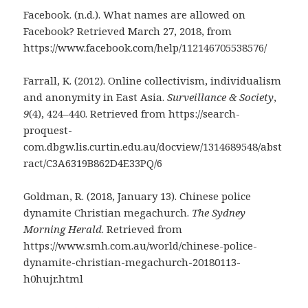
Facebook. (n.d.). What names are allowed on
Facebook? Retrieved March 27, 2018, from
https://www.facebook.com/help/112146705538576/
Farrall, K. (2012). Online collectivism, individualism
and anonymity in East Asia.
Surveillance & Society
,
9
(4), 424–440. Retrieved from https://search-
proquest-
com.dbgw.lis.curtin.edu.au/docview/1314689548/abst
ract/C3A6319B862D4E33PQ/6
Goldman, R. (2018, January 13). Chinese police
dynamite Christian megachurch.
The Sydney
Morning Herald
. Retrieved from
https://www.smh.com.au/world/chinese-police-
dynamite-christian-megachurch-20180113-
h0hujr.html