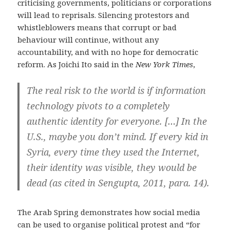
criticising governments, politicians or corporations
will lead to reprisals. Silencing protestors and
whistleblowers means that corrupt or bad
behaviour will continue, without any
accountability, and with no hope for democratic
reform. As Joichi Ito said in the
New York Times
,
The real risk to the world is if information
technology pivots to a completely
authentic identity for everyone. […] In the
U.S., maybe you don’t mind. If every kid in
Syria, every time they used the Internet,
their identity was visible, they would be
dead (as cited in Sengupta, 2011, para. 14).
The Arab Spring demonstrates how social media
can be used to organise political protest and “for