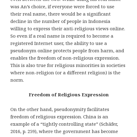
was An’s choice, if everyone were forced to use
their real name, there would be a significant
decline in the number of people in Indonesia
willing to express their anti-religious views online.
So even if a real name is required to become a
registered Internet user, the ability to use a
pseudonym online protects people from harm, and
enables the freedom of non-religious expression.
This is also true for religious minorities in societies
where non-religion (or a different religion) is the
norm.
Freedom of Religious Expression
On the other hand, pseudonymity facilitates
freedom of religious expression. China is an
example of a “tightly controlling state” (Schäfer,
2016, p. 259), where the government has become