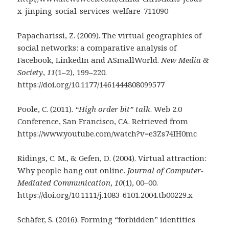
x-jinping-social-services-welfare-711090
Papacharissi, Z. (2009). The virtual geographies of
social networks: a comparative analysis of
Facebook, LinkedIn and ASmallWorld.
New Media &
Society
,
11
(1–2), 199–220.
https://doi.org/10.1177/1461444808099577
Poole, C. (2011).
“High order bit” talk
. Web 2.0
Conference, San Francisco, CA. Retrieved from
https://www.youtube.com/watch?v=e3Zs74IH0mc
Ridings, C. M., & Gefen, D. (2004). Virtual attraction:
Why people hang out online.
Journal of Computer-
Mediated Communication
,
10
(1), 00–00.
https://doi.org/10.1111/j.1083-6101.2004.tb00229.x
Schäfer, S. (2016). Forming “forbidden” identities