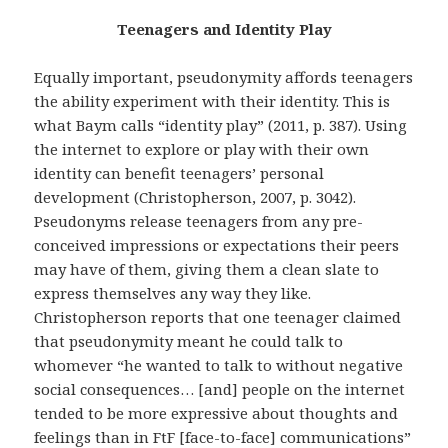
Teenagers and Identity Play
Equally important, pseudonymity affords teenagers
the ability experiment with their identity. This is
what Baym calls “identity play” (2011, p. 387). Using
the internet to explore or play with their own
identity can benefit teenagers’ personal
development (Christopherson, 2007, p. 3042).
Pseudonyms release teenagers from any pre-
conceived impressions or expectations their peers
may have of them, giving them a clean slate to
express themselves any way they like.
Christopherson reports that one teenager claimed
that pseudonymity meant he could talk to
whomever “he wanted to talk to without negative
social consequences… [and] people on the internet
tended to be more expressive about thoughts and
feelings than in FtF [face-to-face] communications”