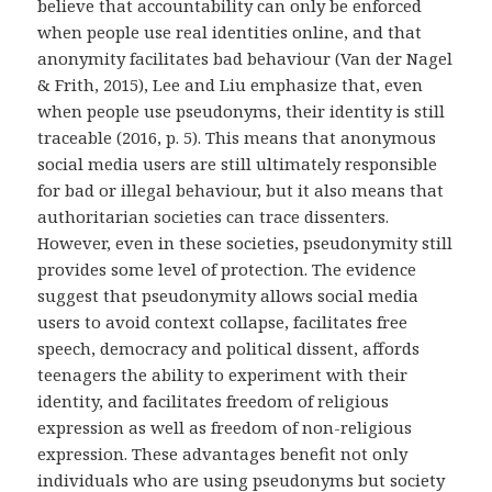
believe that accountability can only be enforced
when people use real identities online, and that
anonymity facilitates bad behaviour (Van der Nagel
& Frith, 2015), Lee and Liu emphasize that, even
when people use pseudonyms, their identity is still
traceable (2016, p. 5). This means that anonymous
social media users are still ultimately responsible
for bad or illegal behaviour, but it also means that
authoritarian societies can trace dissenters.
However, even in these societies, pseudonymity still
provides some level of protection. The evidence
suggest that pseudonymity allows social media
users to avoid context collapse, facilitates free
speech, democracy and political dissent, affords
teenagers the ability to experiment with their
identity, and facilitates freedom of religious
expression as well as freedom of non-religious
expression. These advantages benefit not only
individuals who are using pseudonyms but society