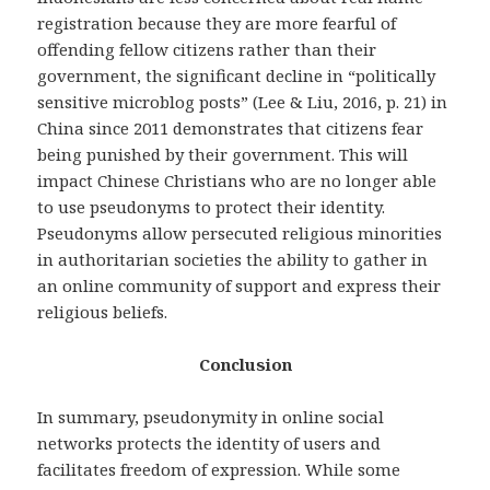
registration because they are more fearful of
offending fellow citizens rather than their
government, the significant decline in “politically
sensitive microblog posts” (Lee & Liu, 2016, p. 21) in
China since 2011 demonstrates that citizens fear
being punished by their government. This will
impact Chinese Christians who are no longer able
to use pseudonyms to protect their identity.
Pseudonyms allow persecuted religious minorities
in authoritarian societies the ability to gather in
an online community of support and express their
religious beliefs.
Conclusion
In summary, pseudonymity in online social
networks protects the identity of users and
facilitates freedom of expression. While some