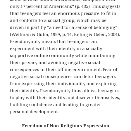
only 17 percent of Americans” (p. 435). This suggests
that teenagers feel an enormous pressure to fit in
and conform to a social group, which may be
driven in part by “a need for a sense of belonging”
(Wellman & Gulia, 1999, p. 14; Riding & Gefen, 2004).
Pseudonymity means that teenagers can
experiment with their identity in a socially
supportive online community while maintaining
their privacy and avoiding negative social
consequences in their offline environment. Fear of
negative social consequences can deter teenagers
from expressing their individuality and exploring
their identity. Pseudonymity thus allows teenagers
to play with their identity and discover themselves,
building confidence and leading to greater
personal development.
Freedom of Non-Religious Expression