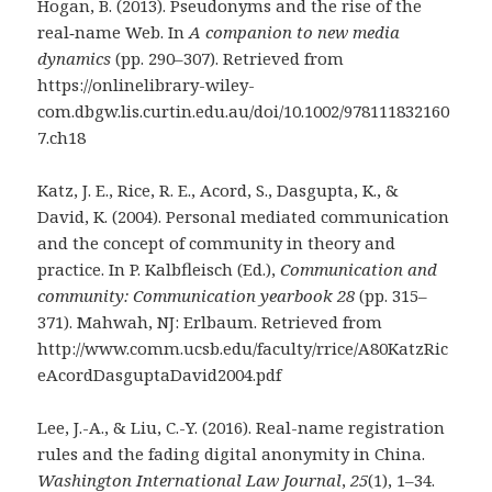
Hogan, B. (2013). Pseudonyms and the rise of the
real‐name Web. In
A companion to new media
dynamics
(pp. 290–307). Retrieved from
https://onlinelibrary-wiley-
com.dbgw.lis.curtin.edu.au/doi/10.1002/978111832160
7.ch18
Katz, J. E., Rice, R. E., Acord, S., Dasgupta, K., &
David, K. (2004). Personal mediated communication
and the concept of community in theory and
practice. In P. Kalbfleisch (Ed.),
Communication and
community: Communication yearbook 28
(pp. 315–
371). Mahwah, NJ: Erlbaum. Retrieved from
http://www.comm.ucsb.edu/faculty/rrice/A80KatzRic
eAcordDasguptaDavid2004.pdf
Lee, J.-A., & Liu, C.-Y. (2016). Real-name registration
rules and the fading digital anonymity in China.
Washington International Law Journal
,
25
(1), 1–34.