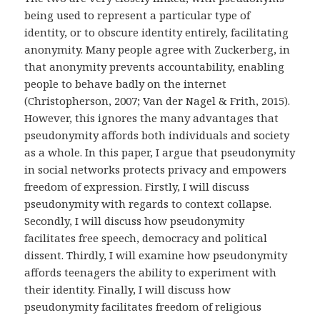
being used to represent a particular type of
identity, or to obscure identity entirely, facilitating
anonymity. Many people agree with Zuckerberg, in
that anonymity prevents accountability, enabling
people to behave badly on the internet
(Christopherson, 2007; Van der Nagel & Frith, 2015).
However, this ignores the many advantages that
pseudonymity affords both individuals and society
as a whole. In this paper, I argue that pseudonymity
in social networks protects privacy and empowers
freedom of expression. Firstly, I will discuss
pseudonymity with regards to context collapse.
Secondly, I will discuss how pseudonymity
facilitates free speech, democracy and political
dissent. Thirdly, I will examine how pseudonymity
affords teenagers the ability to experiment with
their identity. Finally, I will discuss how
pseudonymity facilitates freedom of religious