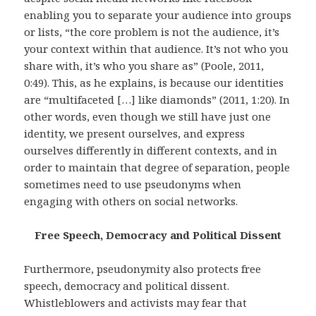
enabling you to separate your audience into groups
or lists, “the core problem is not the audience, it’s
your context within that audience. It’s not who you
share with, it’s who you share as” (Poole, 2011,
0:49). This, as he explains, is because our identities
are “multifaceted […] like diamonds” (2011, 1:20). In
other words, even though we still have just one
identity, we present ourselves, and express
ourselves differently in different contexts, and in
order to maintain that degree of separation, people
sometimes need to use pseudonyms when
engaging with others on social networks.
Free Speech, Democracy and Political Dissent
Furthermore, pseudonymity also protects free
speech, democracy and political dissent.
Whistleblowers and activists may fear that