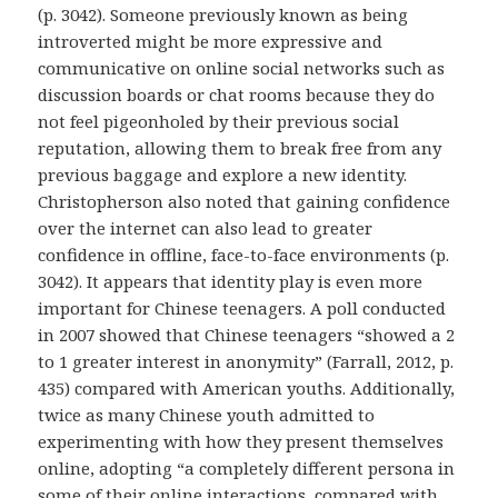
(p. 3042). Someone previously known as being
introverted might be more expressive and
communicative on online social networks such as
discussion boards or chat rooms because they do
not feel pigeonholed by their previous social
reputation, allowing them to break free from any
previous baggage and explore a new identity.
Christopherson also noted that gaining confidence
over the internet can also lead to greater
confidence in offline, face-to-face environments (p.
3042). It appears that identity play is even more
important for Chinese teenagers. A poll conducted
in 2007 showed that Chinese teenagers “showed a 2
to 1 greater interest in anonymity” (Farrall, 2012, p.
435) compared with American youths. Additionally,
twice as many Chinese youth admitted to
experimenting with how they present themselves
online, adopting “a completely different persona in
some of their online interactions, compared with