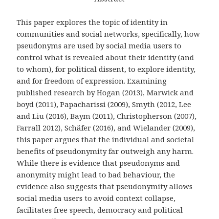
This paper explores the topic of identity in
communities and social networks, specifically, how
pseudonyms are used by social media users to
control what is revealed about their identity (and
to whom), for political dissent, to explore identity,
and for freedom of expression. Examining
published research by Hogan (2013), Marwick and
boyd (2011), Papacharissi (2009), Smyth (2012, Lee
and Liu (2016), Baym (2011), Christopherson (2007),
Farrall 2012), Schäfer (2016), and Wielander (2009),
this paper argues that the individual and societal
benefits of pseudonymity far outweigh any harm.
While there is evidence that pseudonyms and
anonymity might lead to bad behaviour, the
evidence also suggests that pseudonymity allows
social media users to avoid context collapse,
facilitates free speech, democracy and political