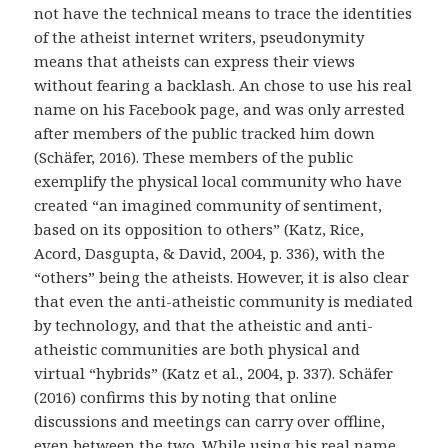
not have the technical means to trace the identities
of the atheist internet writers, pseudonymity
means that atheists can express their views
without fearing a backlash. An chose to use his real
name on his Facebook page, and was only arrested
after members of the public tracked him down
(Schäfer, 2016). These members of the public
exemplify the physical local community who have
created “an imagined community of sentiment,
based on its opposition to others” (Katz, Rice,
Acord, Dasgupta, & David, 2004, p. 336), with the
“others” being the atheists. However, it is also clear
that even the anti-atheistic community is mediated
by technology, and that the atheistic and anti-
atheistic communities are both physical and
virtual “hybrids” (Katz et al., 2004, p. 337). Schäfer
(2016) confirms this by noting that online
discussions and meetings can carry over offline,
even between the two. While using his real name