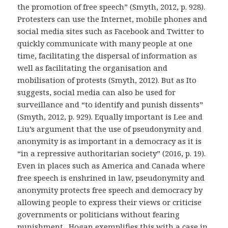
the promotion of free speech” (Smyth, 2012, p. 928).
Protesters can use the Internet, mobile phones and
social media sites such as Facebook and Twitter to
quickly communicate with many people at one
time, facilitating the dispersal of information as
well as facilitating the organisation and
mobilisation of protests (Smyth, 2012). But as Ito
suggests, social media can also be used for
surveillance and “to identify and punish dissents”
(Smyth, 2012, p. 929). Equally important is Lee and
Liu’s argument that the use of pseudonymity and
anonymity is as important in a democracy as it is
“in a repressive authoritarian society” (2016, p. 19).
Even in places such as America and Canada where
free speech is enshrined in law, pseudonymity and
anonymity protects free speech and democracy by
allowing people to express their views or criticise
governments or politicians without fearing
punishment. Hogan exemplifies this with a case in