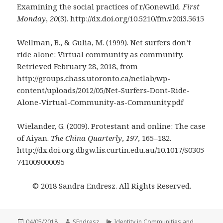
Examining the social practices of r/Gonewild.
First
Monday
,
20
(3). http://dx.doi.org/10.5210/fm.v20i3.5615
Wellman, B., & Gulia, M. (1999). Net surfers don’t
ride alone: Virtual community as community.
Retrieved February 28, 2018, from
http://groups.chass.utoronto.ca/netlab/wp-
content/uploads/2012/05/Net-Surfers-Dont-Ride-
Alone-Virtual-Community-as-Community.pdf
Wielander, G. (2009). Protestant and online: The case
of Aiyan.
The China Quarterly
,
197
, 165–182.
http://dx.doi.org.dbgw.lis.curtin.edu.au/10.1017/S0305
741009000095
© 2018 Sandra Endresz. All Rights Reserved.
Posted
Author
Categories
04/05/2018
SEndresz
Identity in Communities and