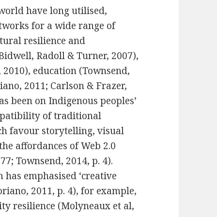
orld have long utilised,
tworks for a wide range of
tural resilience and
Bidwell, Radoll & Turner, 2007),
, 2010), education (Townsend,
riano, 2011; Carlson & Frazer,
has been on Indigenous peoples’
patibility of traditional
 favour storytelling, visual
the affordances of Web 2.0
77; Townsend, 2014, p. 4).
m has emphasised ‘creative
oriano, 2011, p. 4), for example,
y resilience (Molyneaux et al,