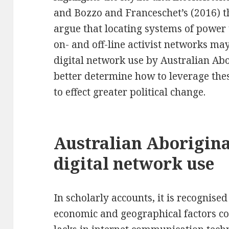
and Bozzo and Franceschet’s (2016) t
argue that locating systems of power
on- and off-line activist networks may
digital network use by Australian Abor
better determine how to leverage th
to effect greater political change.
Australian Aborigina
digital network use
In scholarly accounts, it is recognise
economic and geographical factors co