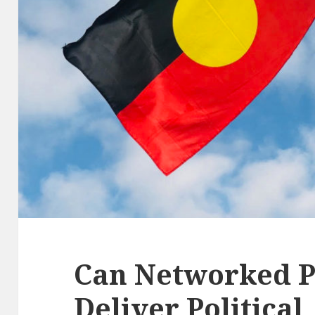
Can Networked P
Deliver Political