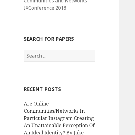
Communities and Networks
IXConference 2018
SEARCH FOR PAPERS
Search
for:
RECENT POSTS
Are Online
Communities/Networks In
Particular Instagram Creating
An Unattainable Perception Of
An Ideal Identity? By Jake