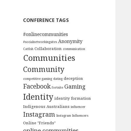
CONFERENCE TAGS
#onlinecommunities
Anonymity
#socialnetworkingsites
Collaboration
Catfish
communication
Communities
Community
deception
competitive gaming
dating
Facebook
Gaming
fortnite
Identity
identity formation
Indigenous Australians
influencer
Instagram
Instagram Influencers
Online "Friends"
online communities