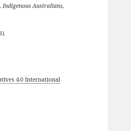
, Indigenous Australians,
8).
ives 4.0 International