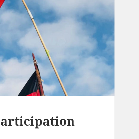
articipation