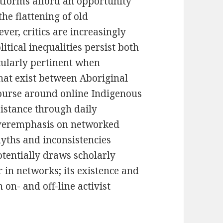
atforms afford an opportunity
the flattening of old
ver, critics are increasingly
litical inequalities persist both
icularly pertinent when
that exist between Aboriginal
ourse around online Indigenous
sistance through daily
 overemphasis on networked
yths and inconsistencies
otentially draws scholarly
 in networks; its existence and
on- and off-line activist