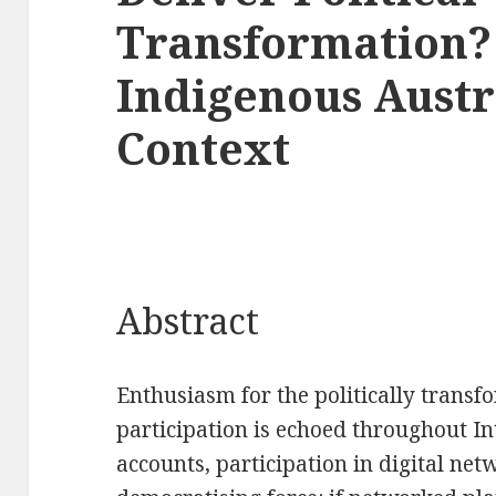
Transformation?
Indigenous Austr
Context
Abstract
Enthusiasm for the politically transf
participation is echoed throughout In
accounts, participation in digital net