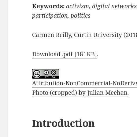
Keywords:
activism,
digital networks
participation, politics
Carmen Reilly, Curtin University (201
Download .pdf [181KB]
.
Attribution-NonCommercial-NoDerivat
Photo (cropped) by Julian Meehan
.
Introduction