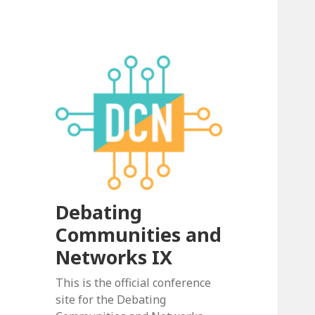
Debating
Communities and
Networks IX
This is the official conference
site for the Debating