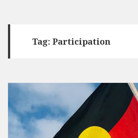
Tag:
Participation