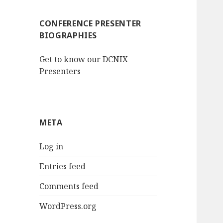
CONFERENCE PRESENTER
BIOGRAPHIES
Get to know our DCNIX
Presenters
META
Log in
Entries feed
Comments feed
WordPress.org