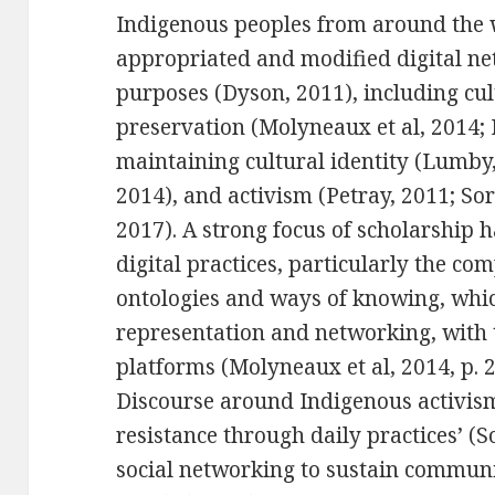
Indigenous peoples from around the w
appropriated and modified digital ne
purposes (Dyson, 2011), including cul
preservation (Molyneaux et al, 2014; 
maintaining cultural identity (Lumby
2014), and activism (Petray, 2011; So
2017). A strong focus of scholarship 
digital practices, particularly the com
ontologies and ways of knowing, which
representation and networking, with 
platforms (Molyneaux et al, 2014, p. 2
Discourse around Indigenous activis
resistance through daily practices’ (S
social networking to sustain communit