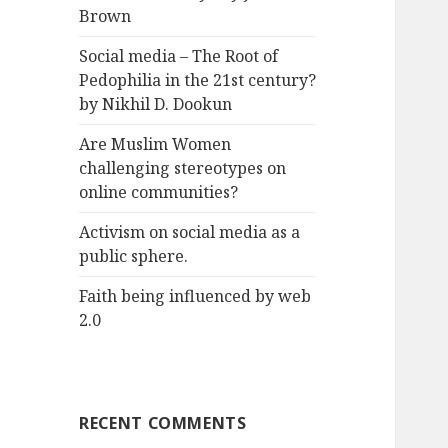
Brown
Social media – The Root of
Pedophilia in the 21st century?
by Nikhil D. Dookun
Are Muslim Women
challenging stereotypes on
online communities?
Activism on social media as a
public sphere.
Faith being influenced by web
2.0
RECENT COMMENTS