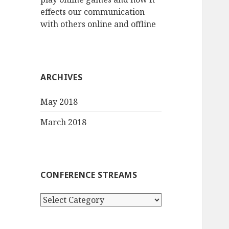
effects our communication
with others online and offline
ARCHIVES
May 2018
March 2018
CONFERENCE STREAMS
Conference
streams