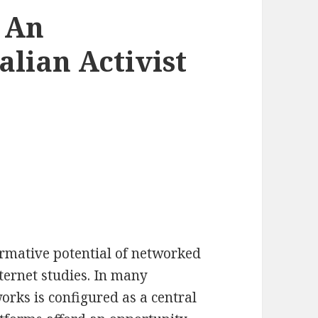
 An
alian Activist
ormative potential of networked
ternet studies. In many
works is configured as a central