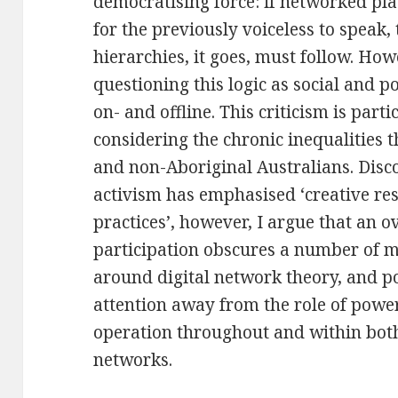
democratising force: if networked pl
for the previously voiceless to speak, 
hierarchies, it goes, must follow. Howe
questioning this logic as social and po
on- and offline. This criticism is part
considering the chronic inequalities 
and non-Aboriginal Australians. Disc
activism has emphasised ‘creative re
practices’, however, I argue that an
participation obscures a number of m
around digital network theory, and p
attention away from the role of power
operation throughout and within both 
networks.