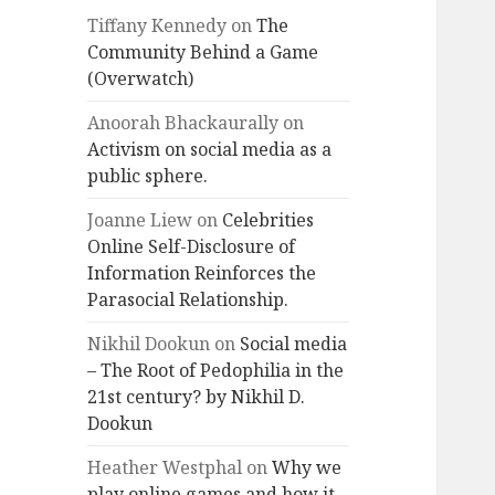
Tiffany Kennedy
on
The
Community Behind a Game
(Overwatch)
Anoorah Bhackaurally
on
Activism on social media as a
public sphere.
Joanne Liew
on
Celebrities
Online Self-Disclosure of
Information Reinforces the
Parasocial Relationship.
Nikhil Dookun
on
Social media
– The Root of Pedophilia in the
21st century? by Nikhil D.
Dookun
Heather Westphal
on
Why we
play online games and how it