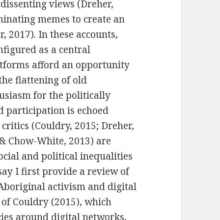
 dissenting views (
Dreher,
minating memes to create an
r, 2017). In these accounts,
nfigured as a central
atforms afford an opportunity
the flattening of old
usiasm for the politically
 participation is echoed
critics (Couldry, 2015;
Dreher,
 & Chow-White, 2013)
are
ocial and political inequalities
say I first provide a review of
Aboriginal activism and digital
 of Couldry (2015), which
ies around digital networks,