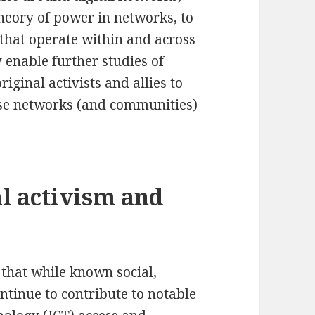
heory of power in networks, to
 that operate within and across
 enable further studies of
iginal activists and allies to
ese networks (and communities)
l activism and
d that while known social,
ntinue to contribute to notable