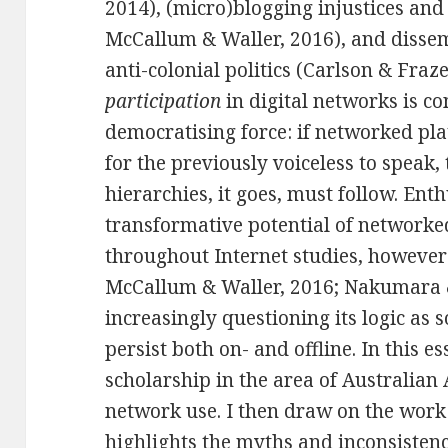
2014), (micro)blogging injustices and
McCallum & Waller, 2016
), and disse
anti-colonial politics (Carlson & Fraze
participation
in digital networks is co
democratising force: if networked pl
for the previously voiceless to speak, 
hierarchies, it goes, must follow. Enth
transformative potential of networked
throughout Internet studies, however 
McCallum & Waller, 2016; Nakumara
increasingly questioning its logic as s
persist both on- and offline. In this es
scholarship in the area of Australian 
network use. I then draw on the work
highlights the myths and inconsistenc