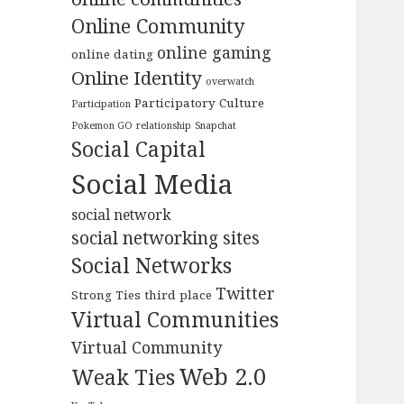
Online Community
online gaming
online dating
Online Identity
overwatch
Participatory Culture
Participation
Pokemon GO
relationship
Snapchat
Social Capital
Social Media
social network
social networking sites
Social Networks
Twitter
Strong Ties
third place
Virtual Communities
Virtual Community
Web 2.0
Weak Ties