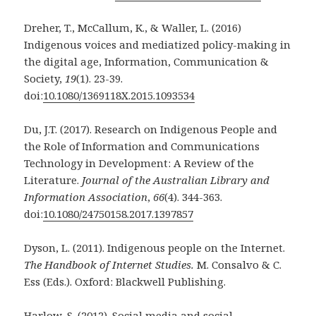
Dreher, T., McCallum, K., & Waller, L. (2016)
Indigenous voices and mediatized policy-making
in
the digital age, Information, Communication &
Society,
19
(1). 23-39.
doi:
10.1080/1369118X.2015.1093534
Du, J.T. (2017). Research on Indigenous People and
the Role of Information and
Communications
Technology in Development: A Review of the
Literature.
Journal of the Australian Library and
Information Association
,
66
(4). 344-363.
doi:
10.1080/24750158.2017.1397857
Dyson, L. (2011). Indigenous people on the Internet.
The Handbook of Internet Studies.
M.
Consalvo & C.
Ess (Eds.). Oxford: Blackwell Publishing.
Harlow, S. (2012). Social media and social