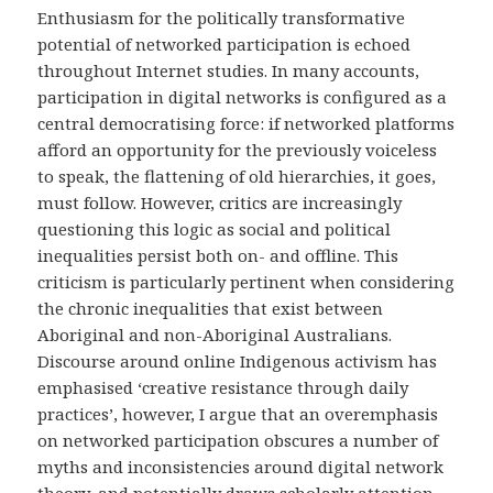
Enthusiasm for the politically transformative
potential of networked participation is echoed
throughout Internet studies. In many accounts,
participation in digital networks is configured as a
central democratising force: if networked platforms
afford an opportunity for the previously voiceless
to speak, the flattening of old hierarchies, it goes,
must follow. However, critics are increasingly
questioning this logic as social and political
inequalities persist both on- and offline. This
criticism is particularly pertinent when considering
the chronic inequalities that exist between
Aboriginal and non-Aboriginal Australians.
Discourse around online Indigenous activism has
emphasised ‘creative resistance through daily
practices’, however, I argue that an overemphasis
on networked participation obscures a number of
myths and inconsistencies around digital network
theory, and potentially draws scholarly attention