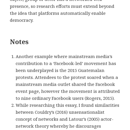
presence, so research efforts must extend beyond
the idea that platforms automatically enable
democracy.
Notes
Another example where mainstream media’s
contribution to a ‘Facebook-led’ movement has
been underplayed is the 2015 Guatemalan
protests. Attendees to the protest soared when a
mainstream media outlet shared the Facebook
event page, however the movement is attributed
to nine ordinary Facebook users (Rogers, 2015).
While researching this essay, I found similarities
between Couldry’s (2016) unsensationalist
concept of networks and Latour’s (2005) actor-
network theory whereby he
discourages