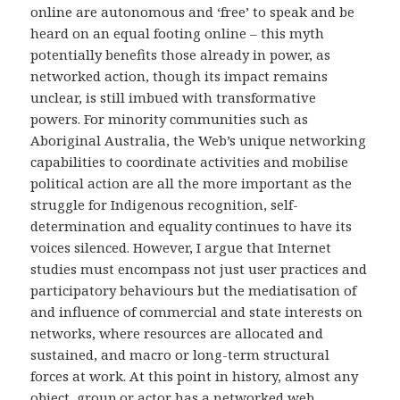
online are autonomous and ‘free’ to speak and be
heard on an equal footing online – this myth
potentially benefits those already in power, as
networked action, though its impact remains
unclear, is still imbued with transformative
powers. For minority communities such as
Aboriginal Australia, the Web’s unique networking
capabilities to coordinate activities and mobilise
political action are all the more important as the
struggle for Indigenous recognition, self-
determination and equality continues to have its
voices silenced. However, I argue that Internet
studies must encompass not just user practices and
participatory behaviours but the mediatisation of
and influence of commercial and state interests on
networks, where resources are allocated and
sustained, and macro or long-term structural
forces at work. At this point in history, almost any
object, group or actor has a networked web