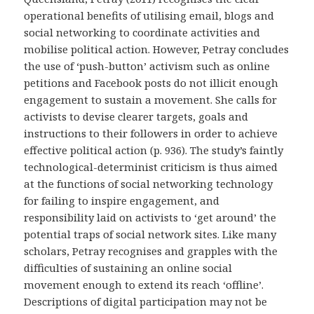
operational benefits of utilising email, blogs and
social networking to coordinate activities and
mobilise political action. However, Petray concludes
the use of ‘push-button’ activism such as online
petitions and Facebook posts do not illicit enough
engagement to sustain a movement. She calls for
activists to devise clearer targets, goals and
instructions to their followers in order to achieve
effective political action (p. 936). The study’s faintly
technological-determinist criticism is thus aimed
at the functions of social networking technology
for failing to inspire engagement, and
responsibility laid on activists to ‘get around’ the
potential traps of social network sites. Like many
scholars, Petray recognises and grapples with the
difficulties of sustaining an online social
movement enough to extend its reach ‘offline’.
Descriptions of digital participation may not be