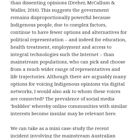
than dissenting opinions (
Dreher, McCallum &
Waller, 2016
). This suggests the government
remains disproportionally powerful because
Indigenous people, due to complex factors,
continue to have fewer options and alternatives for
political representation – and indeed for education,
health treatment, employment and access to
integral technologies such the Internet – than
mainstream populations, who can pick and choose
from a much wider range of representatives and
life trajectories. Although there are arguably many
options for voicing Indigenous opinions via digital
networks, I would also ask to whom these voices
are connected? The prevalence of social media
‘bubbles’ whereby online communities with similar
interests become insular may be relevant here.
We can take as a mini case-study the recent
incident involving the mainstream Australian