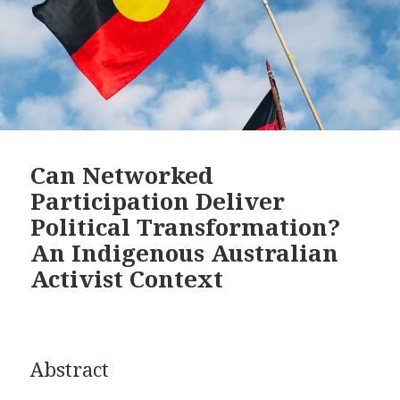
Can Networked
Participation Deliver
Political Transformation?
An Indigenous Australian
Activist Context
Abstract