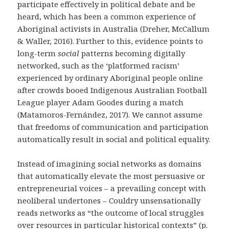
participate effectively in political debate and be
heard, which has been a common experience of
Aboriginal activists in Australia (
Dreher, McCallum
& Waller, 2016
). Further to this, evidence points to
long-term
social
patterns becoming digitally
networked, such as the ‘platformed racism’
experienced by ordinary Aboriginal people online
after crowds booed Indigenous Australian Football
League player Adam Goodes during a match
(Matamoros-Fernández, 2017). We cannot assume
that freedoms of communication and participation
automatically result in social and political equality.
Instead of imagining social networks as domains
that automatically elevate the most persuasive or
entrepreneurial voices – a prevailing concept with
neoliberal undertones – Couldry unsensationally
reads networks as “the outcome of local struggles
over resources in particular historical contexts” (p.