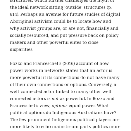
the ideal network sitting ‘outside’ structures (p.
614). Perhaps an avenue for future studies of digital
Aboriginal activism could be to locate how and
why activist groups are, or are not, financially and
socially resourced, and put pressure back on policy-
makers and other powerful elites to close
disparities.
Bozzo and Franceschet’s (2016) account of how
power works in networks states that an actor is
more powerful if its connections do not have many
of their own connections or options. Conversely, a
well-connected actor linked to many other well-
connected actors is
not
as powerful. In Bozzo and
Franceschet’s view,
options
equal power. What
political options do Indigenous Australians have?
The few prominent Indigenous political players are
more likely to echo mainstream party politics more