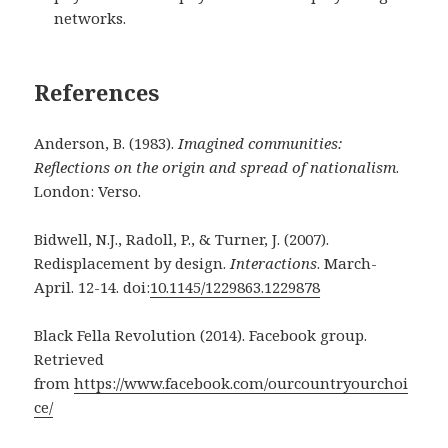
networks.
References
Anderson, B. (1983).
Imagined communities:
Reflections on the origin and spread of
nationalism
.
London: Verso.
Bidwell, N.J., Radoll, P., & Turner, J. (2007).
Redisplacement by design.
Interactions
.
March-
April. 12-14. doi:
10.1145/1229863.1229878
Black Fella Revolution (2014). Facebook group.
Retrieved
from
https://www.facebook.com/ourcountryourchoi
ce/