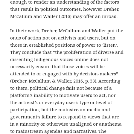
enough to render an understanding of the factors
that result in political outcomes, however Dreher,
McCallum and Waller (2016) may offer an inroad.
In their work, Dreher, McCallum and Waller
put the
onus of action not on activists and users, but on
those in established positions of power to ‘listen’.
They conclude that “the proliferation of diverse and
dissenting Indigenous voices online does not
necessarily ensure that those voices will be
attended to or engaged with by decision-makers”
(
Dreher, McCallum & Waller, 2016
, p. 33). According
to them, political change fails not because of a
platform’s inability to motivate users to act, nor
the activist’s or everyday user’s type or level of
participation, but the mainstream media and
government’s failure to respond to views that are
in a minority or otherwise unaligned or anathema
to mainstream agendas and narratives. The