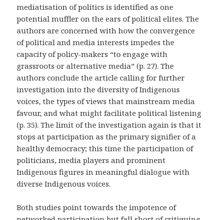
mediatisation of politics is identified as one
potential muffler on the ears of political elites. The
authors are concerned with how the convergence
of political and media interests impedes the
capacity of policy-makers “to engage with
grassroots or alternative media” (p. 27).
The
authors conclude the article
calling for further
investigation into the diversity of Indigenous
voices, the types of views that mainstream media
favour, and what might facilitate political listening
(p. 35). The limit of the investigation again is that it
stops at participation as the primary signifier of a
healthy democracy; this time the participation of
politicians, media players and prominent
Indigenous figures in meaningful dialogue with
diverse Indigenous voices.
Both studies point towards the impotence of
networked participation but fall short of critiquing