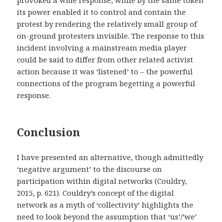
its power enabled it to control and contain the
protest by rendering the relatively small group of
on-ground protesters invisible. The response to this
incident involving a mainstream media player
could be said to differ from other related activist
action because it was ‘listened’ to – the powerful
connections of the program begetting a powerful
response.
Conclusion
I have presented an alternative, though admittedly
‘negative argument’ to the discourse on
participation within digital networks (Couldry,
2015, p. 621). Couldry’s concept of the digital
network as a myth of ‘collectivity’ highlights the
need to look beyond the assumption that ‘us’/’we’