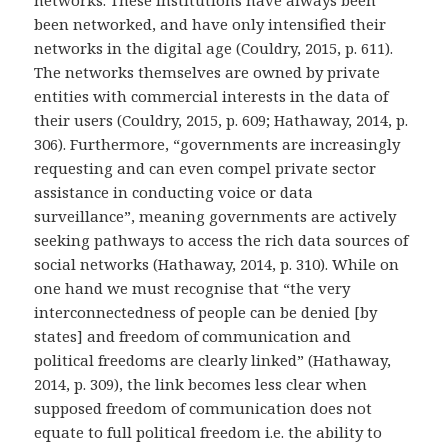
been networked, and have only intensified their
networks in the digital age (Couldry, 2015, p. 611).
The networks themselves are owned by private
entities with commercial interests in the data of
their users (Couldry, 2015, p. 609; Hathaway, 2014, p.
306). Furthermore, “governments are increasingly
requesting and can even compel private sector
assistance in conducting voice or data
surveillance”, meaning governments are actively
seeking pathways to access the rich data sources of
social networks (Hathaway, 2014, p. 310). While on
one hand we must recognise that “the very
interconnectedness of people can be denied [by
states] and freedom of communication and
political freedoms are clearly linked” (Hathaway,
2014, p. 309), the link becomes less clear when
supposed freedom of communication does not
equate to full political freedom i.e. the ability to