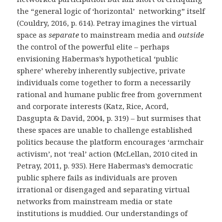
the “general logic of ‘horizontal’ networking” itself
(Couldry, 2016, p. 614). Petray imagines the virtual
space as
separate
to mainstream media and
outside
the control of the powerful elite – perhaps
envisioning Habermas’s hypothetical ‘public
sphere’ whereby inherently subjective, private
individuals come together to form a necessarily
rational and humane public free from government
and corporate interests (
Katz, Rice, Acord,
Dasgupta & David, 2004, p. 319
) – but surmises that
these spaces are unable to challenge established
politics because the platform encourages ‘armchair
activism’, not ‘real’ action (McLellan, 2010 cited in
Petray, 2011, p. 935). Here Habermas’s democratic
public sphere fails as individuals are proven
irrational or disengaged and separating virtual
networks from mainstream media or state
institutions is muddied. Our understandings of