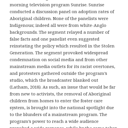
morning television program Sunrise. Sunrise
conducted a discussion panel on adoption rates of
Aboriginal children. None of the panelists were
Indigenous; indeed all were from white-Anglo
backgrounds. The segment relayed a number of
false facts and one panelist even suggested
reinstating the policy which resulted in the Stolen
Generation. The segment provoked widespread
condemnation on social media and from other
mainstream media outlets for its racist overtones,
and protesters gathered outside the program’s
studio, which the broadcaster blanked out
(Latham, 2018). As such, an issue that would be far
from new to activists, the removal of Aboriginal
children from homes to enter the foster care
system, is brought into the national spotlight due
to the blunders of a mainstream program. The
program’s power to reach a wide audience
provoked a wide response, while by the same token