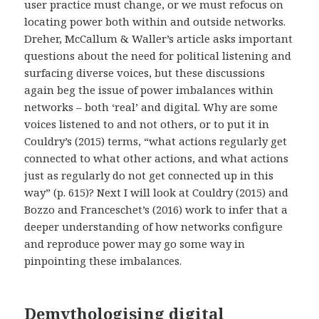
user practice must change, or we must refocus on
locating power both within and outside networks.
Dreher, McCallum & Waller’s article asks important
questions about the need for political listening and
surfacing diverse voices, but
these discussions
again beg the issue of power imbalances within
networks – both ‘real’ and digital. Why are some
voices listened to and not others, or to put it in
Couldry’s (2015) terms, “what actions regularly get
connected to what other actions, and what actions
just as regularly do not get connected up in this
way” (p. 615)? Next I will look at Couldry (2015) and
Bozzo and Franceschet’s (2016) work to infer that a
deeper understanding of how networks configure
and reproduce power may go some way in
pinpointing these imbalances.
Demythologising digital