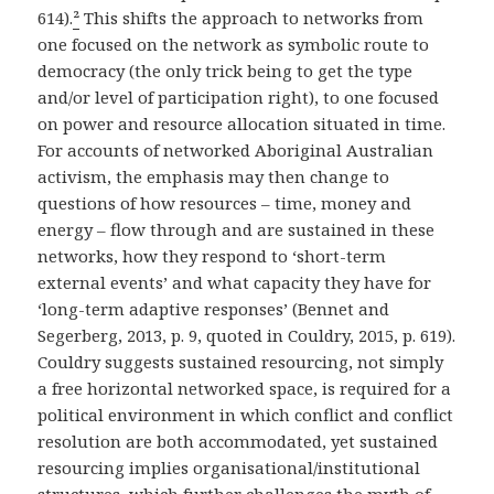
614).
²
This shifts the approach to networks from
one focused on the network as symbolic route to
democracy (the only trick being to get the type
and/or level of participation right), to one focused
on power and resource allocation situated in time.
For accounts of networked Aboriginal Australian
activism, the emphasis may then change to
questions of how resources – time, money and
energy – flow through and are sustained in these
networks, how they respond to ‘short-term
external events’ and what capacity they have for
‘long-term adaptive responses’ (Bennet and
Segerberg, 2013, p. 9, quoted in Couldry, 2015, p. 619).
Couldry suggests sustained resourcing, not simply
a free horizontal networked space, is required for a
political environment in which conflict and conflict
resolution are both accommodated, yet sustained
resourcing implies organisational/institutional
structures, which further challenges the myth of