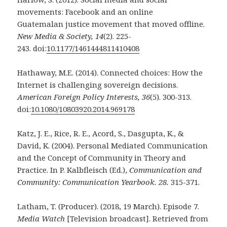
movements: Facebook and an online
Guatemalan
justice movement that moved offline.
New Media & Society, 14
(2). 225-
243.
doi:
10.1177/1461444811410408
Hathaway, M.E. (2014). Connected choices: How the
Internet is challenging sovereign decisions.
American Foreign Policy Interests, 36
(5). 300-313.
doi:
10.1080/10803920.2014.969178
Katz, J. E., Rice, R. E., Acord, S., Dasgupta, K., &
David, K. (2004). Personal Mediated
Communication
and the Concept of Community in Theory and
Practice. In P. Kalbfleisch (Ed.),
Communication and
Community: Communication Yearbook. 28.
315-371.
Latham, T. (Producer). (2018, 19 March). Episode 7.
Media Watch
[Television broadcast].
Retrieved from