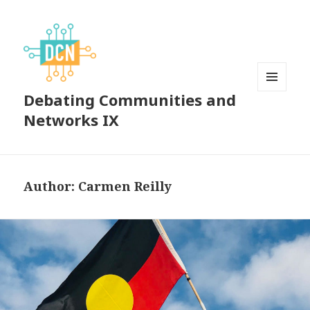
Debating Communities and
MENU
AND
Networks IX
WIDGETS
Author:
Carmen Reilly