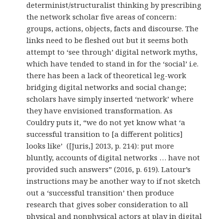
determinist/structuralist thinking by prescribing
the network scholar five areas of concern:
groups, actions, objects, facts and discourse. The
links need to be fleshed out but it seems both
attempt to ‘see through’ digital network myths,
which have tended to stand in for the ‘social’ i.e.
there has been a lack of theoretical leg-work
bridging digital networks and social change;
scholars have simply inserted ‘network’ where
they have envisioned transformation. As
Couldry puts it, “we do not yet know what ‘a
successful transition to [a different politics]
looks like’ ([Juris,] 2013, p. 214): put more
bluntly, accounts of digital networks … have not
provided such answers” (2016, p. 619). Latour’s
instructions may be another way to if not sketch
out a ‘successful transition’ then produce
research that gives sober consideration to all
physical and nonphysical actors at play in digital