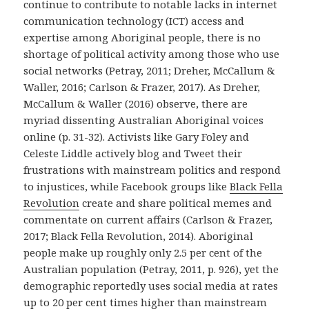
continue to contribute to notable lacks in internet
communication technology (ICT) access and
expertise among Aboriginal people, there is no
shortage of political activity among those who use
social networks (Petray, 2011;
Dreher, McCallum &
Waller, 2016;
Carlson & Frazer, 2017
)
.
As Dreher,
McCallum & Waller (2016)
observe, there are
myriad dissenting Australian Aboriginal voices
online (p. 31-32). Activists like Gary Foley and
Celeste Liddle actively blog and Tweet their
frustrations with mainstream politics and respond
to injustices, while Facebook groups like
Black Fella
Revolution
create and share political memes and
commentate on current affairs (Carlson & Frazer,
2017; Black Fella Revolution, 2014). Aboriginal
people make up roughly only 2.5 per cent of the
Australian population (Petray, 2011, p. 926), yet the
demographic
reportedly uses social media at rates
up to 20 per cent times higher than mainstream