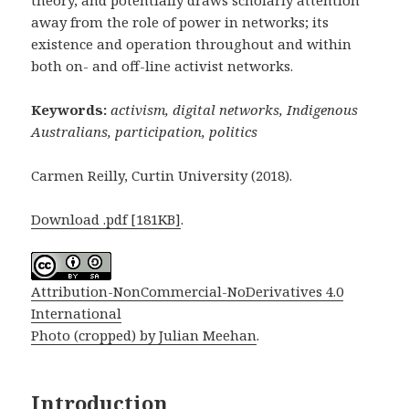
away from the role of power in networks; its
existence and operation throughout and within
both on- and off-line activist networks.
Keywords:
activism,
digital networks, Indigenous
Australians, participation, politics
Carmen Reilly, Curtin University (2018).
Download .pdf [181KB]
.
Attribution-NonCommercial-NoDerivatives 4.0
International
Photo (cropped) by Julian Meehan
.
Introduction