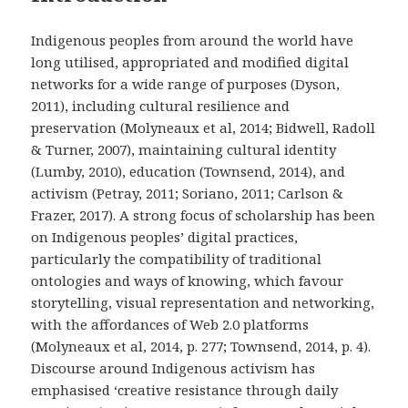
Indigenous peoples from around the world have
long utilised, appropriated and modified digital
networks for a wide range of purposes (Dyson,
2011), including cultural resilience and
preservation (Molyneaux et al, 2014; Bidwell, Radoll
& Turner, 2007), maintaining cultural identity
(Lumby, 2010), education (Townsend, 2014), and
activism (Petray, 2011; Soriano, 2011; Carlson &
Frazer, 2017). A strong focus of scholarship has been
on Indigenous peoples’ digital practices,
particularly the compatibility of traditional
ontologies and ways of knowing, which favour
storytelling, visual representation and networking,
with the affordances of Web 2.0 platforms
(Molyneaux et al, 2014, p. 277; Townsend, 2014, p. 4).
Discourse around Indigenous activism has
emphasised ‘creative resistance through daily