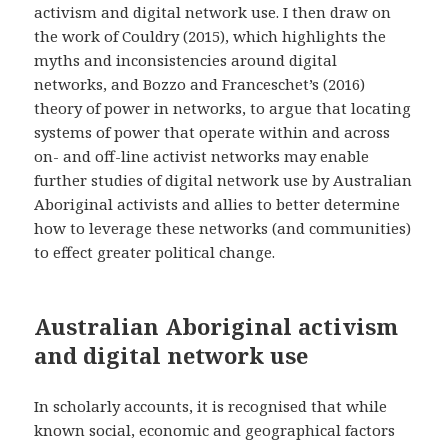
activism and digital network use. I then draw on
the work of Couldry (2015), which highlights the
myths and inconsistencies around digital
networks, and Bozzo and Franceschet’s (2016)
theory of power in networks, to argue that locating
systems of power that operate within and across
on- and off-line activist networks may enable
further studies of digital network use by Australian
Aboriginal activists and allies to better determine
how to leverage these networks (and communities)
to effect greater political change.
Australian Aboriginal activism
and digital network use
In scholarly accounts, it is recognised that while
known social, economic and geographical factors