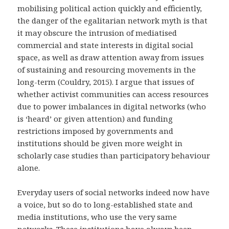
mobilising political action quickly and efficiently,
the danger of the egalitarian network myth is that
it may obscure the intrusion of mediatised
commercial and state interests in digital social
space, as well as draw attention away from issues
of sustaining and resourcing movements in the
long-term (Couldry, 2015). I argue that issues of
whether activist communities can access resources
due to power imbalances in digital networks (who
is ‘heard’ or given attention) and funding
restrictions imposed by governments and
institutions should be given more weight in
scholarly case studies than participatory behaviour
alone.
Everyday users of social networks indeed now have
a voice, but so do to long-established state and
media institutions, who use the very same
networks. These institutions have always been