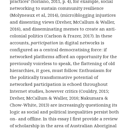
practices’ (Soriano, 2011, p. 4), for example, social
networking to sustain community resilience
(Molyneaux et al, 2014), (micro)blogging injustices
and dissenting views (
Dreher, McCallum & Waller,
2016
), and disseminating memes to create an anti-
colonial politics (Carlson & Frazer, 2017). In these
accounts,
participation
in digital networks is
configured as a central democratising force: if
networked platforms afford an opportunity for the
previously voiceless to speak, the flattening of old
hierarchies, it goes, must follow. Enthusiasm for
the politically transformative potential of
networked participation is echoed throughout
Internet studies, however critics (Couldry, 2015;
Dreher, McCallum & Waller, 2016; Nakumara &
Chow-White, 2013)
are increasingly questioning its
logic as social and political inequalities persist both
on- and offline. In this essay I first provide a review
of scholarship in the area of Australian Aboriginal