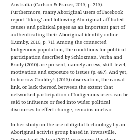
Australia
(Carlson & Frazer, 2015, p. 215).
Furthermore, many Aboriginal users of Facebook
report ‘liking’ and following Aboriginal-affiliated
causes and political pages as an important part of
authenticating their Aboriginal identity online
(Lumby, 2010, p. 71). Among the connected
Indigenous population, the conditions for political
participation described by Schlozman, Verba and
Brady (2010) are present, namely access, skill-level,
motivation and exposure to issues (p. 487). And yet,
to borrow Couldry’s (2015) observation, the causal
link, or lack thereof, between the extent that
networked participation of Indigenous users can be
said to influence or feed into wider political
discourses to effect change, remains unclear.
In her study on the use of digital technology by an
Aboriginal activist group based in Townsville,
Queensland, Petray (2011) recognises the clear