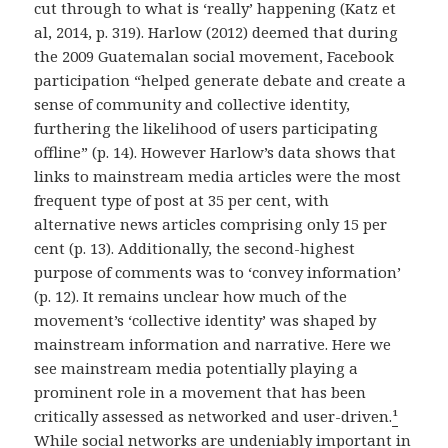
cut through to what is ‘really’ happening (Katz et
al, 2014, p. 319). Harlow (2012) deemed that during
the 2009 Guatemalan social movement, Facebook
participation “helped generate debate and create a
sense of community and collective identity,
furthering the likelihood of users participating
offline” (p. 14). However Harlow’s data shows that
links to mainstream media articles were the most
frequent type of post at 35 per cent, with
alternative news articles comprising only 15 per
cent (p. 13). Additionally, the second-highest
purpose of comments was to ‘convey information’
(p. 12). It remains unclear how much of the
movement’s ‘collective identity’ was shaped by
mainstream information and narrative. Here we
see mainstream media potentially playing a
prominent role in a movement that has been
critically assessed as networked and user-driven.
¹
While social networks are undeniably important in