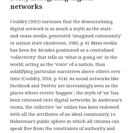
networks
Couldry (2015) surmises that the democratising
digital network is as much a myth as the state-
and-mass-media-generated ‘imagined community’
or nation state (Anderson, 1983, p. 6). Mass media
has been for decades positioned as a centralised
‘collectivity’ that tells us ‘what is going on’ in the
world; acting as the ‘voice’ of a nation, thus
solidifying particular narratives above others over
time (Couldry, 2016, p. 614). As social networks like
Facebook and Twitter are increasingly seen as the
places where events ‘happen’, the myth of ‘us’ has
been relocated onto digital networks. In Anderson’s
terms, the collective ‘us’ online has been endowed
with all the attributes of an ideal community, i.e.
Habermas’s public sphere in which all citizens can
speak free from the constraints of authority and