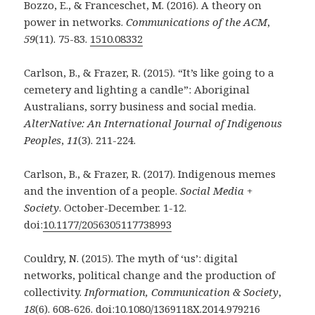
Bozzo, E., & Franceschet, M. (2016). A theory on
power in networks.
Communications of the
ACM
,
59
(11). 75-83.
1510.08332
Carlson, B., & Frazer, R. (2015). “It’s like going to a
cemetery and lighting a candle”:
Aboriginal
Australians, sorry business and social media.
AlterNative: An
International Journal of Indigenous
Peoples
,
11
(3). 211-224.
Carlson, B., & Frazer, R. (2017). Indigenous memes
and the invention of a people.
Social
Media +
Society
. October-December. 1-12.
doi:
10.1177/2056305117738993
Couldry, N. (2015). The myth of ‘us’: digital
networks, political change and the production of
collectivity.
Information, Communication & Society
,
18
(6). 608-626. doi:
10.1080/1369118X.2014.979216