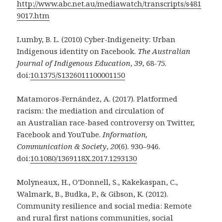
http://www.abc.net.au/mediawatch/transcripts/s481
9017.htm
Lumby, B. L. (2010) Cyber-Indigeneity: Urban
Indigenous identity on Facebook.
The Australian
Journal of Indigenous Education
,
39
, 68-75.
doi:
10.1375/S1326011100001150
Matamoros-Fernández, A. (2017). Platformed
racism: the mediation and circulation of
an
Australian race-based controversy on Twitter,
Facebook and YouTube.
Information,
Communication & Society
,
20
(6). 930–946.
doi:
10.1080/1369118X.2017.1293130
Molyneaux, H., O’Donnell, S., Kakekaspan, C.,
Walmark, B., Budka, P., & Gibson, K. (2012).
Community resilience and social media: Remote
and rural first nations communities, social