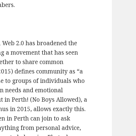
mbers.
n Web 2.0 has broadened the
ating a movement that has seen
gether to share common
 (2015) defines community as “a
se to groups of individuals who
n needs and emotional
t in Perth! (No Boys Allowed), a
s in 2015, allows exactly this.
 in Perth can join to ask
nything from personal advice,