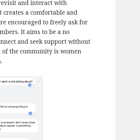
revisit and interact with
ut creates a comfortable and
re encouraged to freely ask for
mbers. It aims to be a no
nnect and seek support without
im of the community is women
.