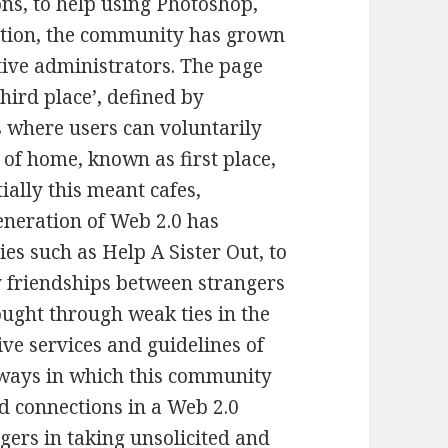
ns, to help using Photoshop,
reation, the community has grown
ive administrators. The page
hird place’, defined by
s where users can voluntarily
 of home, known as first place,
ially this meant cafes,
generation of Web 2.0 has
s such as Help A Sister Out, to
y friendships between strangers
ought through weak ties in the
ve services and guidelines of
l ways in which this community
d connections in a Web 2.0
gers in taking unsolicited and