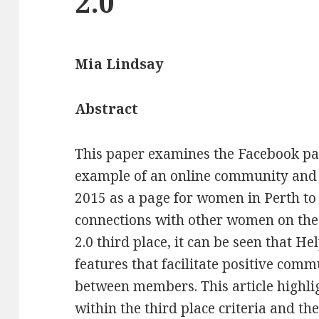
2.0
Mia Lindsay
Abstract
This paper examines the Facebook pag
example of an online community and t
2015 as a page for women in Perth to
connections with other women on the 
2.0 third place, it can be seen that He
features that facilitate positive com
between members. This article highlig
within the third place criteria and th