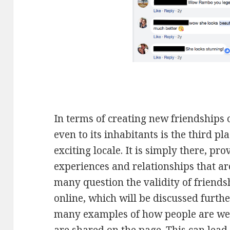
In terms of creating new friendships 
even to its inhabitants is the third pl
exciting locale. It is simply there, pr
experiences and relationships that a
many question the validity of friend
online, which will be discussed furthe
many examples of how people are w
are shared on the page. This can lead