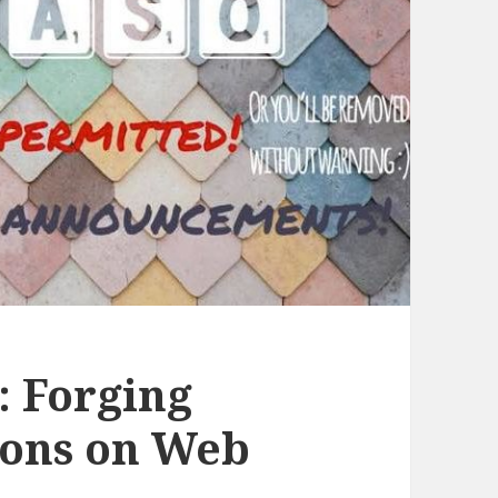
: Forging
ions on Web