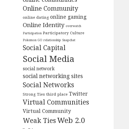
Online Community
online gaming
online dating
Online Identity
overwatch
Participatory Culture
Participation
Pokemon GO
relationship
Snapchat
Social Capital
Social Media
social network
social networking sites
Social Networks
Twitter
Strong Ties
third place
Virtual Communities
Virtual Community
Web 2.0
Weak Ties