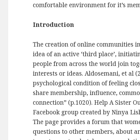
comfortable environment for it’s me
Introduction
The creation of online communities i
idea of an active ‘third place’, initi
people from across the world join to
interests or ideas. Aldosemani, et al
psychological condition of feeling clo
share membership, influence, commo
connection” (p.1020). Help A Sister Ou
Facebook group created by Ninya Lishu
The page provides a forum that women
questions to other members, about a