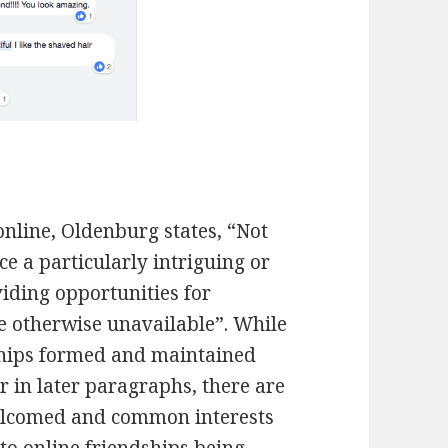
online, Oldenburg states, “Not
ace a particularly intriguing or
oviding opportunities for
re otherwise unavailable”. While
ships formed and maintained
r in later paragraphs, there are
elcomed and common interests
 to online friendships being