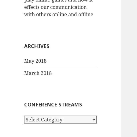
effects our communication
with others online and offline
ARCHIVES
May 2018
March 2018
CONFERENCE STREAMS
Conference
streams