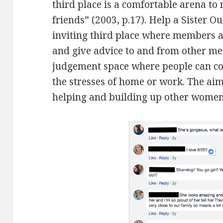
third place is a comfortable arena to 
friends” (2003, p.17). Help a Sister O
inviting third place where members a
and give advice to and from other me
judgement space where people can co
the stresses of home or work. The a
helping and building up other women