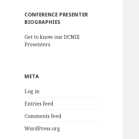
CONFERENCE PRESENTER
BIOGRAPHIES
Get to know our DCNIX
Presenters
META
Log in
Entries feed
Comments feed
WordPress.org