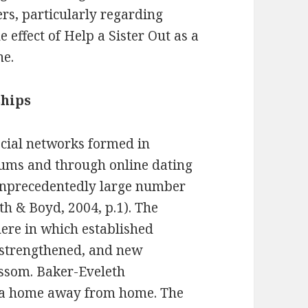
rs, particularly regarding
e effect of Help a Sister Out as a
ne.
ships
ocial networks formed in
rums and through online dating
 unprecedentedly large number
th & Boyd, 2004, p.1). The
here in which established
 strengthened, and new
ossom. Baker-Eveleth
 a home away from home. The