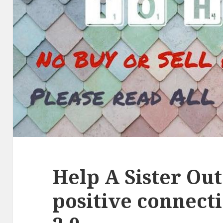
Help A Sister Out
positive connect