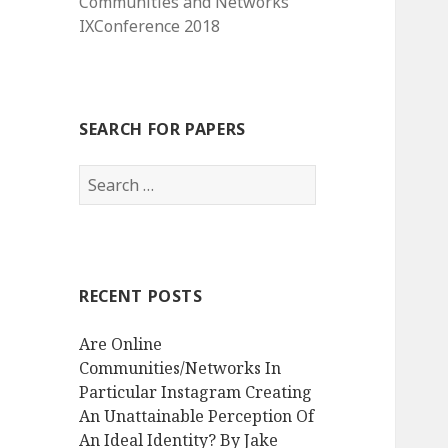
Communities and Networks
IXConference 2018
SEARCH FOR PAPERS
Search
for:
RECENT POSTS
Are Online
Communities/Networks In
Particular Instagram Creating
An Unattainable Perception Of
An Ideal Identity? By Jake