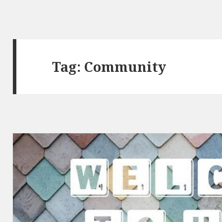
Tag:
Community