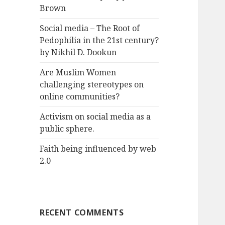
Brown
Social media – The Root of
Pedophilia in the 21st century?
by Nikhil D. Dookun
Are Muslim Women
challenging stereotypes on
online communities?
Activism on social media as a
public sphere.
Faith being influenced by web
2.0
RECENT COMMENTS