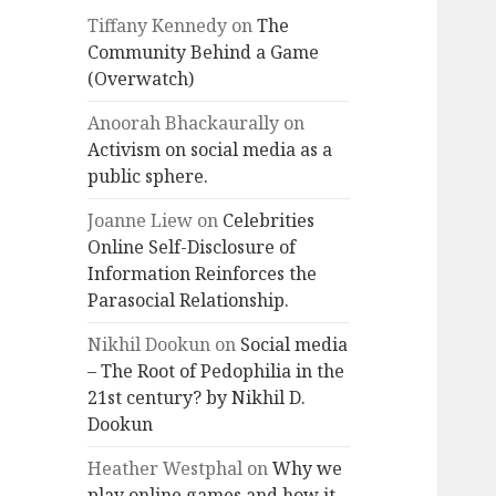
Tiffany Kennedy
on
The
Community Behind a Game
(Overwatch)
Anoorah Bhackaurally
on
Activism on social media as a
public sphere.
Joanne Liew
on
Celebrities
Online Self-Disclosure of
Information Reinforces the
Parasocial Relationship.
Nikhil Dookun
on
Social media
– The Root of Pedophilia in the
21st century? by Nikhil D.
Dookun
Heather Westphal
on
Why we
play online games and how it