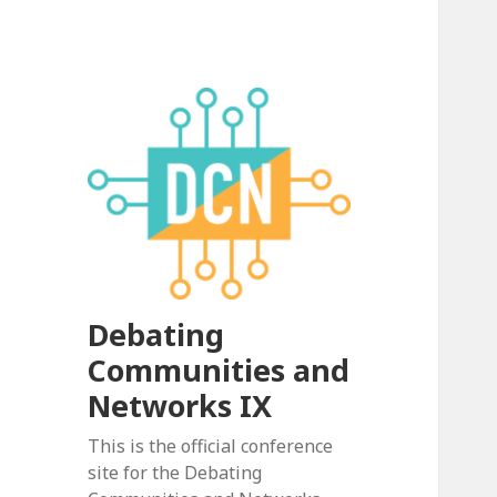
Debating
Communities and
Networks IX
This is the official conference
site for the Debating