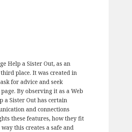
e Help a Sister Out, as an
hird place. It was created in
 ask for advice and seek
page. By observing it as a Web
lp a Sister Out has certain
munication and connections
hts these features, how they fit
e way this creates a safe and