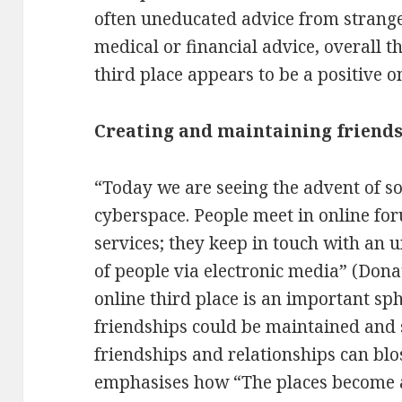
often uneducated advice from strange
medical or financial advice, overall th
third place appears to be a positive o
Creating and maintaining friend
“Today we are seeing the advent of s
cyberspace. People meet in online fo
services; they keep in touch with an
of people via electronic media” (Dona
online third place is an important sp
friendships could be maintained and
friendships and relationships can bl
emphasises how “The places become