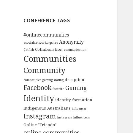
CONFERENCE TAGS
#onlinecommunities
Anonymity
#socialnetworkingsites
Collaboration
Catfish
communication
Communities
Community
deception
competitive gaming
dating
Facebook
Gaming
fortnite
Identity
identity formation
Indigenous Australians
influencer
Instagram
Instagram Influencers
Online "Friends"
online communities