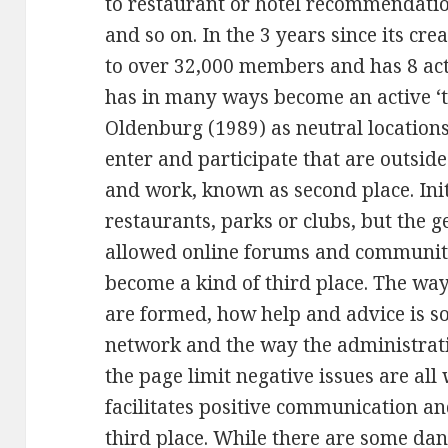
to restaurant or hotel recommendatio
and so on. In the 3 years since its c
to over 32,000 members and has 8 act
has in many ways become an active ‘t
Oldenburg (1989) as neutral location
enter and participate that are outside
and work, known as second place. Init
restaurants, parks or clubs, but the 
allowed online forums and communitie
become a kind of third place. The wa
are formed, how help and advice is s
network and the way the administrati
the page limit negative issues are al
facilitates positive communication an
third place. While there are some dan