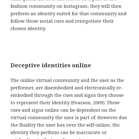
fashion community on Instagram, they will then
perform an identity suited for that community and
follow those social cues and renegotiate their
chosen identity.
Deceptive identities online
The online virtual community and the user as the
performer, are disembodied and electronically re-
embodied through the cues and signs they choose
to represent their identity (Pearson, 2009). These
cues and signs online can be dependent on the
virtual community the user is part of. However due
the fluidity the user has over the self online, the
identity they perform can be inaccurate or