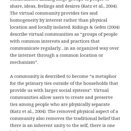
share, ideas, feelings and desires (Katz et al., 2004).
The virtual community provides ties and
homogeneity by interest rather than physical
location and locally isolated. Ridings & Gefen (2004)
describe virtual communities as “groups of people
with common interests and practices that
communicate regularly…in an organized way over
the internet through a common location or
mechanism”.
A community is described to become “a metaphor
for the primary ties outside of the households that
provide us with larger social systems”. Virtual
communities allow users to create and preserve
ties among people who are physically separate
(Katz et al., 2004). The removed physical aspect of a
community also removes the traditional belief that
there is an inherent unity to the self, there is one