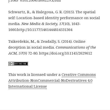
j.1083 6101.2004.tb00229.x/full
Schwartz, R., & Halegoua, G. R. (2015). The spatial
self: Location-based identity performance on social
media.
New Media & Society, 17
(10), 1643-
1660.http://10.1177/1461444814531364
Tsikerdekis, M., & Zeadally, S. (2014). Online
deception in social media.
Communications of the
ACM, 57
(9) 72-80. https://doi.org/10.1145/2629612
This work is licensed under a
Creative Commons
Attribution-NonCommercial-NoDerivatives 4.0
International License