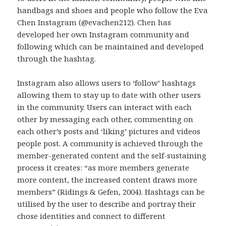
handbags and shoes and people who follow the Eva
Chen Instagram (@evachen212). Chen has
developed her own Instagram community and
following which can be maintained and developed
through the hashtag.
Instagram also allows users to ‘follow’ hashtags
allowing them to stay up to date with other users
in the community. Users can interact with each
other by messaging each other, commenting on
each other’s posts and ‘liking’ pictures and videos
people post. A community is achieved through the
member-generated content and the self-sustaining
process it creates: “as more members generate
more content, the increased content draws more
members” (Ridings & Gefen, 2004). Hashtags can be
utilised by the user to describe and portray their
chose identities and connect to different