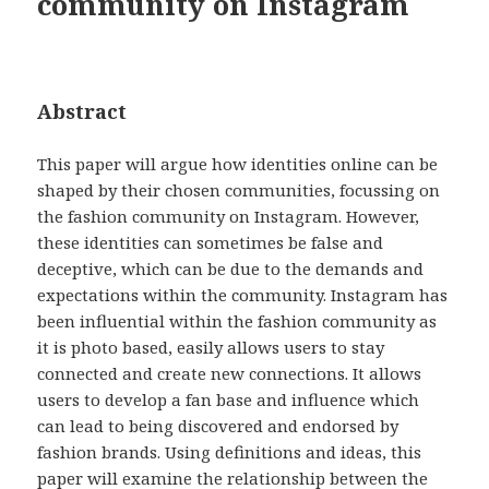
community on Instagram
Abstract
This paper will argue how identities online can be
shaped by their chosen communities, focussing on
the fashion community on Instagram. However,
these identities can sometimes be false and
deceptive, which can be due to the demands and
expectations within the community. Instagram has
been influential within the fashion community as
it is photo based, easily allows users to stay
connected and create new connections. It allows
users to develop a fan base and influence which
can lead to being discovered and endorsed by
fashion brands. Using definitions and ideas, this
paper will examine the relationship between the