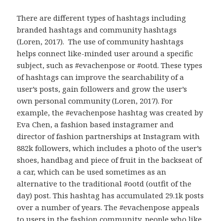
There are different types of hashtags including
branded hashtags and community hashtags
(Loren, 2017). The use of community hashtags
helps connect like-minded user around a specific
subject, such as #evachenpose or #ootd. These types
of hashtags can improve the searchability of a
user’s posts, gain followers and grow the user’s
own personal community (Loren, 2017). For
example, the #evachenpose hashtag was created by
Eva Chen, a fashion based instagramer and
director of fashion partnerships at Instagram with
882k followers, which includes a photo of the user’s
shoes, handbag and piece of fruit in the backseat of
a car, which can be used sometimes as an
alternative to the traditional #ootd (outfit of the
day) post. This hashtag has accumulated 29.1k posts
over a number of years. The #evachenpose appeals
to users in the fashion community, people who like