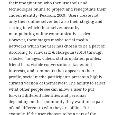
their imagination who then use tools and
technologies online to project and renegotiate their
chosen identity (Pearson, 2009). Users create not
only their online selves but also their staging and
setting in which these selves occur by
manipulating online communicative codes.
However, these stages maybe social media
networks which the user has chosen to be a part of.
According to Schwartz & Halegoua (2015) through
selected “images, videos, status updates, profiles,
friend lists, visible conversations, tastes and
interests, and comments that appear on their
profile, social media participants present a highly
curated version of themselves”. The ability to select
what other people see can allow a user to put
forward different identities and personas
depending on the community they want to be part
of and different to who they are offline. For
example, if the user chooses to be a part of the