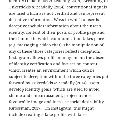
identity (Tsikerdekis & Zeadally, 2014). According to
Tsikerdekis & Zeadally (2014), conventional signals
are used which are not verified and can represent
deceptive information. Ways in which a user is
deceptive includes information about the user’s
identity, content of their posts or profile page and
the channel in which communication takes place
(e.g. messaging, video chat). The manipulation of
any of these three categories reflects deception.
Instagram allows profile management, the absence
of identity verification and focuses on content
which creates an environment which can be
subject to deception within the three categories put
forward by Tsikerdekis & Zeadally (2014). Users
develop identity goals, which are used to avoid
shame and embarrassment, project a more
favourable image and increase social desirability
(Grossman, 2017). On Instagram, this might
include creating a fake profile with false