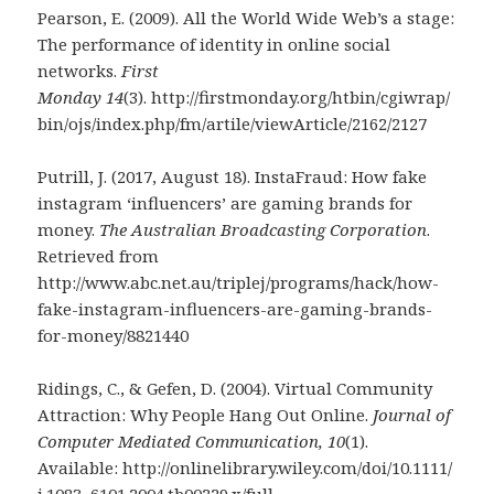
Pearson, E. (2009). All the World Wide Web’s a stage:
The performance of identity in online social
networks.
First
Monday
14
(3). http://firstmonday.org/htbin/cgiwrap/
bin/ojs/index.php/fm/artile/viewArticle/2162/2127
Putrill, J. (2017, August 18). InstaFraud: How fake
instagram ‘influencers’ are gaming brands for
money.
The Australian Broadcasting Corporation
.
Retrieved from
http://www.abc.net.au/triplej/programs/hack/how-
fake-instagram-influencers-are-gaming-brands-
for-money/8821440
Ridings, C., & Gefen, D. (2004). Virtual Community
Attraction: Why People Hang Out Online.
Journal of
Computer Mediated Communication, 10
(1).
Available: http://onlinelibrary.wiley.com/doi/10.1111/