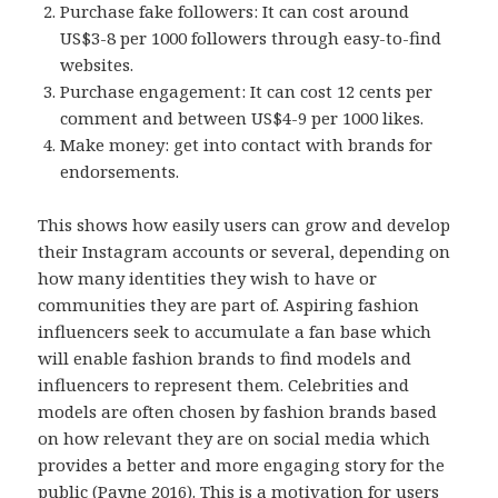
Purchase fake followers: It can cost around
US$3-8 per 1000 followers through easy-to-find
websites.
Purchase engagement: It can cost 12 cents per
comment and between US$4-9 per 1000 likes.
Make money: get into contact with brands for
endorsements.
This shows how easily users can grow and develop
their Instagram accounts or several, depending on
how many identities they wish to have or
communities they are part of. Aspiring fashion
influencers seek to accumulate a fan base which
will enable fashion brands to find models and
influencers to represent them. Celebrities and
models are often chosen by fashion brands based
on how relevant they are on social media which
provides a better and more engaging story for the
public (Payne 2016). This is a motivation for users