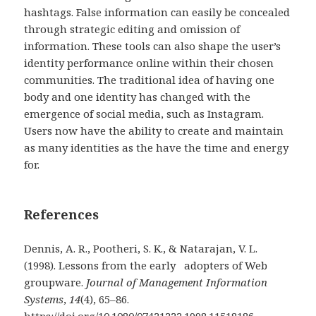
hashtags. False information can easily be concealed
through strategic editing and omission of
information. These tools can also shape the user’s
identity performance online within their chosen
communities. The traditional idea of having one
body and one identity has changed with the
emergence of social media, such as Instagram.
Users now have the ability to create and maintain
as many identities as the have the time and energy
for.
References
Dennis, A. R., Pootheri, S. K., & Natarajan, V. L.
(1998). Lessons from the early adopters of Web
groupware.
Journal of Management Information
Systems
,
14
(4), 65–86.