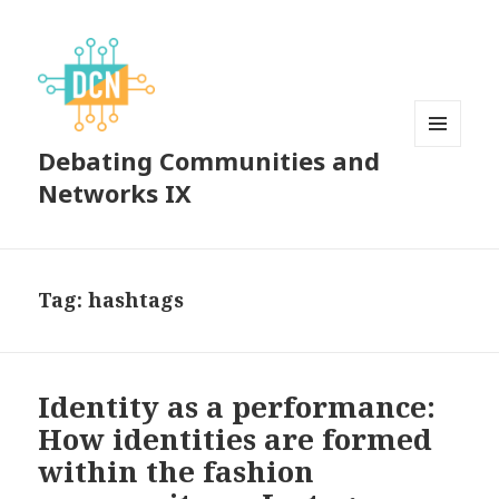
Debating Communities and
MENU
AND
Networks IX
WIDGETS
Tag:
hashtags
Identity as a performance:
How identities are formed
within the fashion