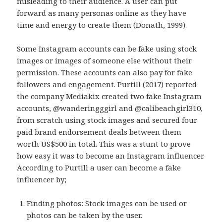
misleading to their audience. A user can put
forward as many personas online as they have
time and energy to create them (Donath, 1999).
Some Instagram accounts can be fake using stock
images or images of someone else without their
permission. These accounts can also pay for fake
followers and engagement. Purtill (2017) reported
the company Mediakix created two fake Instagram
accounts, @wanderingggirl and @calibeachgirl310,
from scratch using stock images and secured four
paid brand endorsement deals between them
worth US$500 in total. This was a stunt to prove
how easy it was to become an Instagram influencer.
According to Purtill a user can become a fake
influencer by;
Finding photos: Stock images can be used or
photos can be taken by the user.