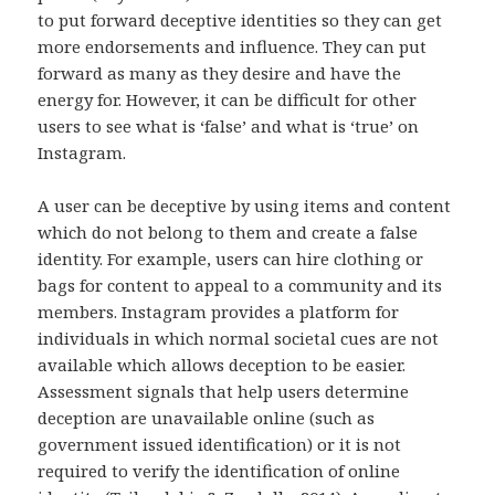
to put forward deceptive identities so they can get
more endorsements and influence. They can put
forward as many as they desire and have the
energy for. However, it can be difficult for other
users to see what is ‘false’ and what is ‘true’ on
Instagram.
A user can be deceptive by using items and content
which do not belong to them and create a false
identity. For example, users can hire clothing or
bags for content to appeal to a community and its
members. Instagram provides a platform for
individuals in which normal societal cues are not
available which allows deception to be easier.
Assessment signals that help users determine
deception are unavailable online (such as
government issued identification) or it is not
required to verify the identification of online