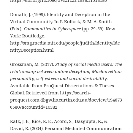
https://doi.org/10.1080/07421222.1998.11518186
Donath, J. (1999). Identity and Deception in the
Virtual Community. In P. Kollock, & M. A. Smith
(Eds.),
Communities in Cyberspace
(pp. 29-59). New
York: Routledge.
http://smg.media.mit.edu/people/Judith/Identity/Ide
ntityDeception.html
Grossman, M. (2017).
Study of social media users: The
relationship between online deception, Machiavellian
personality, self-esteem and social desirability
.
Available from ProQuest Dissertations & Theses
Global. Retrieved from https://search-
proquest.com.dbgw.lis.curtin.edu.au/docview/194673
6580?accountid=10382
Katz, J. E., Rice, R. E., Acord, S., Dasgupta, K., &
David, K. (2004). Personal Mediated Communication