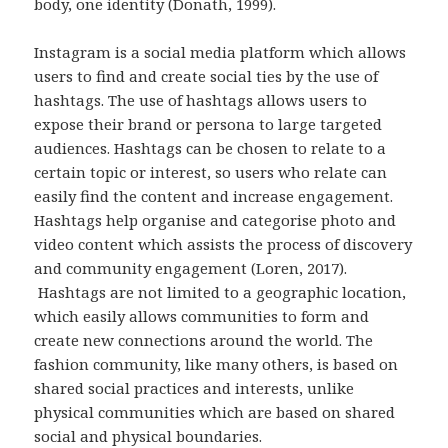
body, one identity (Donath, 1999).
Instagram is a social media platform which allows
users to find and create social ties by the use of
hashtags. The use of hashtags allows users to
expose their brand or persona to large targeted
audiences. Hashtags can be chosen to relate to a
certain topic or interest, so users who relate can
easily find the content and increase engagement.
Hashtags help organise and categorise photo and
video content which assists the process of discovery
and community engagement (Loren, 2017).
Hashtags are not limited to a geographic location,
which easily allows communities to form and
create new connections around the world. The
fashion community, like many others, is based on
shared social practices and interests, unlike
physical communities which are based on shared
social and physical boundaries.