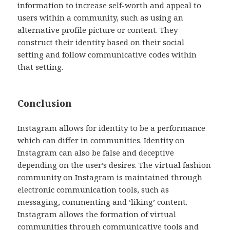
information to increase self-worth and appeal to
users within a community, such as using an
alternative profile picture or content. They
construct their identity based on their social
setting and follow communicative codes within
that setting.
Conclusion
Instagram allows for identity to be a performance
which can differ in communities. Identity on
Instagram can also be false and deceptive
depending on the user’s desires. The virtual fashion
community on Instagram is maintained through
electronic communication tools, such as
messaging, commenting and ‘liking’ content.
Instagram allows the formation of virtual
communities through communicative tools and