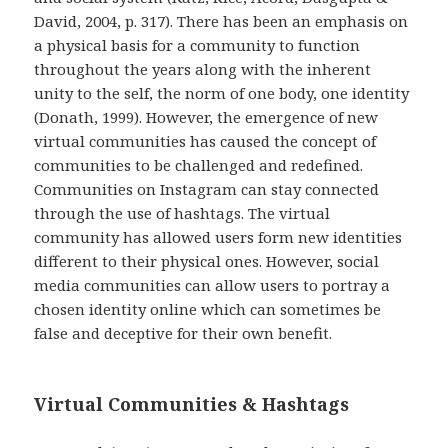
David, 2004, p. 317). There has been an emphasis on
a physical basis for a community to function
throughout the years along with the inherent
unity to the self, the norm of one body, one identity
(Donath, 1999). However, the emergence of new
virtual communities has caused the concept of
communities to be challenged and redefined.
Communities on Instagram can stay connected
through the use of hashtags. The virtual
community has allowed users form new identities
different to their physical ones. However, social
media communities can allow users to portray a
chosen identity online which can sometimes be
false and deceptive for their own benefit.
Virtual Communities & Hashtags