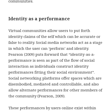
communities.
Identity as a performance
Virtual communities allow users to put forth
identity claims of the self which can be accurate or
false to reality. Social media networks act as a stage
in which the user can ‘perform’ and identity.
Pearson (2009) puts forward that “identity-as-a-
performance is seen as part of the flow of social
interaction as individuals construct identity
performances fitting their social environment”.
Social networking platforms offer spaces which are
disembodied, mediated and controllable, and also
allow alternate performances for other members of
the community (Pearson, 2009).
These performances by users online exist within