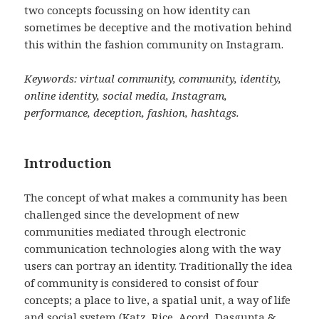
two concepts focussing on how identity can
sometimes be deceptive and the motivation behind
this within the fashion community on Instagram.
Keywords: virtual community, community, identity,
online identity, social media, Instagram,
performance, deception, fashion, hashtags.
Introduction
The concept of what makes a community has been
challenged since the development of new
communities mediated through electronic
communication technologies along with the way
users can portray an identity. Traditionally the idea
of community is considered to consist of four
concepts; a place to live, a spatial unit, a way of life
and social system (Katz, Rice, Acord, Dasgupta &