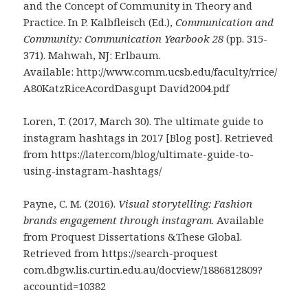
and the Concept of Community in Theory and
Practice. In P. Kalbfleisch (Ed.),
Communication and
Community: Communication Yearbook 28
(pp. 315-
371). Mahwah, NJ: Erlbaum.
Available: http://www.comm.ucsb.edu/faculty/rrice/
A80KatzRiceAcordDasgupt David2004.pdf
Loren, T. (2017, March 30). The ultimate guide to
instagram hashtags in 2017 [Blog post]. Retrieved
from https://later.com/blog/ultimate-guide-to-
using-instagram-hashtags/
Payne, C. M. (2016).
Visual storytelling: Fashion
brands engagement through instagram
. Available
from Proquest Dissertations &These Global.
Retrieved from https://search-proquest
com.dbgw.lis.curtin.edu.au/docview/1886812809?
accountid=10382