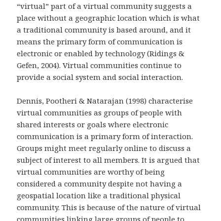
“virtual” part of a virtual community suggests a
place without a geographic location which is what
a traditional community is based around, and it
means the primary form of communication is
electronic or enabled by technology (Ridings &
Gefen, 2004). Virtual communities continue to
provide a social system and social interaction.
Dennis, Pootheri & Natarajan (1998) characterise
virtual communities as groups of people with
shared interests or goals where electronic
communication is a primary form of interaction.
Groups might meet regularly online to discuss a
subject of interest to all members. It is argued that
virtual communities are worthy of being
considered a community despite not having a
geospatial location like a traditional physical
community. This is because of the nature of virtual
communities linking large groups of people to