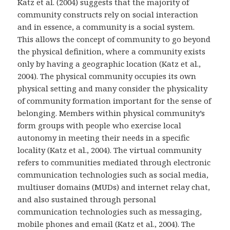
Katz et al. (2004) suggests that the majority of
community constructs rely on social interaction
and in essence, a community is a social system.
This allows the concept of community to go beyond
the physical definition, where a community exists
only by having a geographic location (Katz et al.,
2004). The physical community occupies its own
physical setting and many consider the physicality
of community formation important for the sense of
belonging. Members within physical community’s
form groups with people who exercise local
autonomy in meeting their needs in a specific
locality (Katz et al., 2004). The virtual community
refers to communities mediated through electronic
communication technologies such as social media,
multiuser domains (MUDs) and internet relay chat,
and also sustained through personal
communication technologies such as messaging,
mobile phones and email (Katz et al., 2004). The