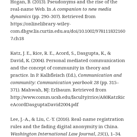
Hogan, B. (2013). Pseudonyms and the rise of the
real‐name Web. In
A companion to new media
dynamics
(pp. 290–307). Retrieved from
https://onlinelibrary-wiley-
com.dbgw.lis.curtin.edu.au/doi/10.1002/978111832160
7.ch18
Katz, J. E., Rice, R. E., Acord, S., Dasgupta, K., &
David, K. (2004). Personal mediated communication
and the concept of community in theory and
practice. In P. Kalbfleisch (Ed.),
Communication and
community: Communication yearbook 28
(pp. 315–
371). Mahwah, NJ: Erlbaum. Retrieved from
http://www.comm.ucsb.edu/faculty/rrice/A80KatzRic
eAcordDasguptaDavid2004.pdf
Lee, J.-A., & Liu, C.-Y. (2016). Real-name registration
rules and the fading digital anonymity in China.
Washington International Law Journal
,
25
(1), 1–34.