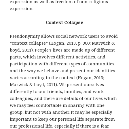
expression as well as freedom of non-religious
expression.
Context Collapse
Pseudonymity allows social network users to avoid
“context collapse” (Hogan, 2013, p. 300; Marwick &
boyd, 2011). People’s lives are made up of different
parts, which involves different activities, and
participation with different types of communities,
and the way we behave and present our identities
varies according to the context (Hogan, 2013;
Marwick & boyd, 2011). We present ourselves
differently to our friends, families, and work
colleagues, and there are details of our lives which
we may feel comfortable in sharing with one
group, but not with another. It may be especially
important to keep our personal life separate from
our professional life, especially if there is a fear