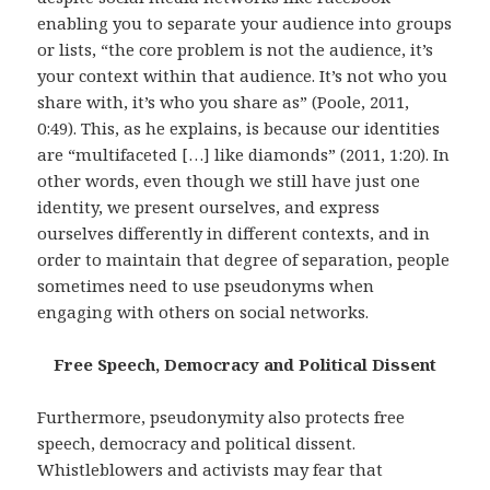
enabling you to separate your audience into groups
or lists, “the core problem is not the audience, it’s
your context within that audience. It’s not who you
share with, it’s who you share as” (Poole, 2011,
0:49). This, as he explains, is because our identities
are “multifaceted […] like diamonds” (2011, 1:20). In
other words, even though we still have just one
identity, we present ourselves, and express
ourselves differently in different contexts, and in
order to maintain that degree of separation, people
sometimes need to use pseudonyms when
engaging with others on social networks.
Free Speech, Democracy and Political Dissent
Furthermore, pseudonymity also protects free
speech, democracy and political dissent.
Whistleblowers and activists may fear that