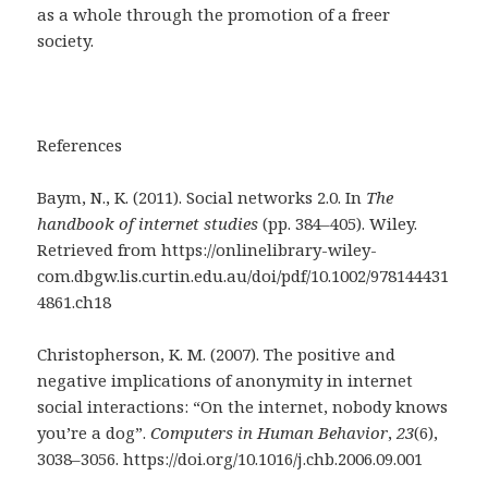
as a whole through the promotion of a freer
society.
References
Baym, N., K. (2011). Social networks 2.0. In
The
handbook of internet studies
(pp. 384–405). Wiley.
Retrieved from https://onlinelibrary-wiley-
com.dbgw.lis.curtin.edu.au/doi/pdf/10.1002/978144431
4861.ch18
Christopherson, K. M. (2007). The positive and
negative implications of anonymity in internet
social interactions: “On the internet, nobody knows
you’re a dog”.
Computers in Human Behavior
,
23
(6),
3038–3056. https://doi.org/10.1016/j.chb.2006.09.001