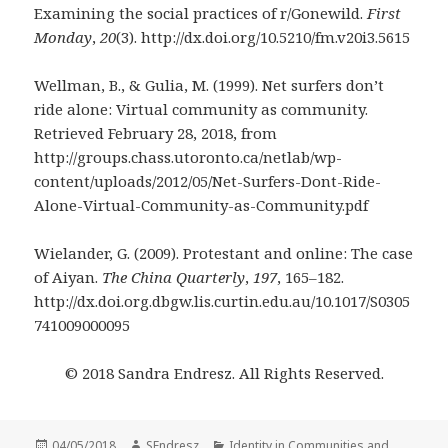
Examining the social practices of r/Gonewild.
First
Monday
,
20
(3). http://dx.doi.org/10.5210/fm.v20i3.5615
Wellman, B., & Gulia, M. (1999). Net surfers don’t
ride alone: Virtual community as community.
Retrieved February 28, 2018, from
http://groups.chass.utoronto.ca/netlab/wp-
content/uploads/2012/05/Net-Surfers-Dont-Ride-
Alone-Virtual-Community-as-Community.pdf
Wielander, G. (2009). Protestant and online: The case
of Aiyan.
The China Quarterly
,
197
, 165–182.
http://dx.doi.org.dbgw.lis.curtin.edu.au/10.1017/S0305
741009000095
© 2018 Sandra Endresz. All Rights Reserved.
Posted
Author
Categories
04/05/2018
SEndresz
Identity in Communities and