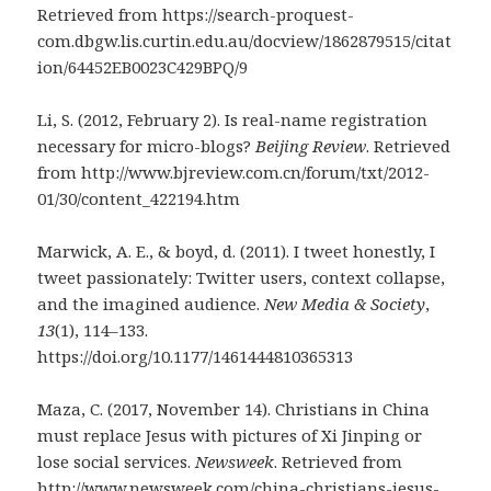
Retrieved from https://search-proquest-
com.dbgw.lis.curtin.edu.au/docview/1862879515/citat
ion/64452EB0023C429BPQ/9
Li, S. (2012, February 2). Is real-name registration
necessary for micro-blogs?
Beijing Review
. Retrieved
from http://www.bjreview.com.cn/forum/txt/2012-
01/30/content_422194.htm
Marwick, A. E., & boyd, d. (2011). I tweet honestly, I
tweet passionately: Twitter users, context collapse,
and the imagined audience.
New Media & Society
,
13
(1), 114–133.
https://doi.org/10.1177/1461444810365313
Maza, C. (2017, November 14). Christians in China
must replace Jesus with pictures of Xi Jinping or
lose social services.
Newsweek
. Retrieved from
http://www.newsweek.com/china-christians-jesus-