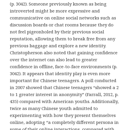
(p. 3042). Someone previously known as being
introverted might be more expressive and
communicative on online social networks such as
discussion boards or chat rooms because they do
not feel pigeonholed by their previous social
reputation, allowing them to break free from any
previous baggage and explore a new identity.
Christopherson also noted that gaining confidence
over the internet can also lead to greater
confidence in offline, face-to-face environments (p.
3042). It appears that identity play is even more
important for Chinese teenagers. A poll conducted
in 2007 showed that Chinese teenagers “showed a 2
to 1 greater interest in anonymity” (Farrall, 2012, p.
435) compared with American youths. Additionally,
twice as many Chinese youth admitted to
experimenting with how they present themselves
online, adopting “a completely different persona in
some of their online interactions, compared with