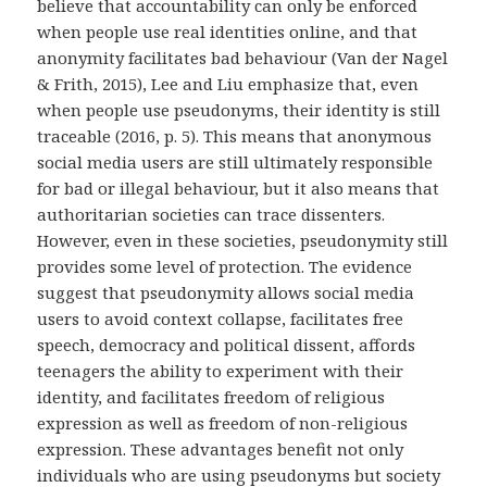
believe that accountability can only be enforced
when people use real identities online, and that
anonymity facilitates bad behaviour (Van der Nagel
& Frith, 2015), Lee and Liu emphasize that, even
when people use pseudonyms, their identity is still
traceable (2016, p. 5). This means that anonymous
social media users are still ultimately responsible
for bad or illegal behaviour, but it also means that
authoritarian societies can trace dissenters.
However, even in these societies, pseudonymity still
provides some level of protection. The evidence
suggest that pseudonymity allows social media
users to avoid context collapse, facilitates free
speech, democracy and political dissent, affords
teenagers the ability to experiment with their
identity, and facilitates freedom of religious
expression as well as freedom of non-religious
expression. These advantages benefit not only
individuals who are using pseudonyms but society