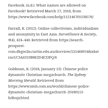
Facebook. (n.d.). What names are allowed on
Facebook? Retrieved March 27, 2018, from
https://www.facebook.com/help/112146705538576/
Farrall, K. (2012). Online collectivism, individualism
and anonymity in East Asia.
Surveillance & Society
,
9
(4), 424–440. Retrieved from https://search-
proquest-
com.dbgw.lis.curtin.edu.au/docview/1314689548/abst
ract/C3A6319B862D4E33PQ/6
Goldman, R. (2018, January 13). Chinese police
dynamite Christian megachurch.
The Sydney
Morning Herald
. Retrieved from
https://www.smh.com.au/world/chinese-police-
dynamite-christian-megachurch-20180113-
h0hujr.html