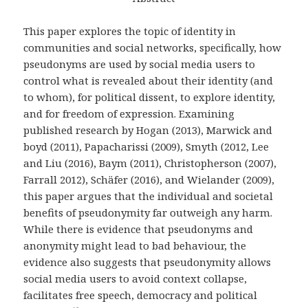
This paper explores the topic of identity in
communities and social networks, specifically, how
pseudonyms are used by social media users to
control what is revealed about their identity (and
to whom), for political dissent, to explore identity,
and for freedom of expression. Examining
published research by Hogan (2013), Marwick and
boyd (2011), Papacharissi (2009), Smyth (2012, Lee
and Liu (2016), Baym (2011), Christopherson (2007),
Farrall 2012), Schäfer (2016), and Wielander (2009),
this paper argues that the individual and societal
benefits of pseudonymity far outweigh any harm.
While there is evidence that pseudonyms and
anonymity might lead to bad behaviour, the
evidence also suggests that pseudonymity allows
social media users to avoid context collapse,
facilitates free speech, democracy and political