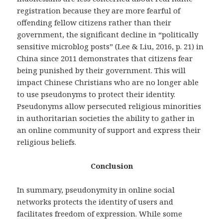
registration because they are more fearful of
offending fellow citizens rather than their
government, the significant decline in “politically
sensitive microblog posts” (Lee & Liu, 2016, p. 21) in
China since 2011 demonstrates that citizens fear
being punished by their government. This will
impact Chinese Christians who are no longer able
to use pseudonyms to protect their identity.
Pseudonyms allow persecuted religious minorities
in authoritarian societies the ability to gather in
an online community of support and express their
religious beliefs.
Conclusion
In summary, pseudonymity in online social
networks protects the identity of users and
facilitates freedom of expression. While some