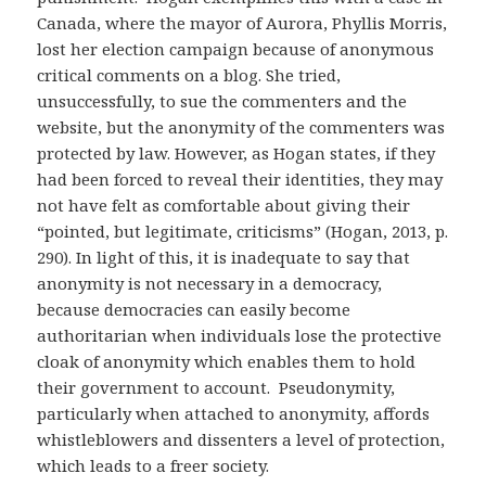
Canada, where the mayor of Aurora, Phyllis Morris,
lost her election campaign because of anonymous
critical comments on a blog. She tried,
unsuccessfully, to sue the commenters and the
website, but the anonymity of the commenters was
protected by law. However, as Hogan states, if they
had been forced to reveal their identities, they may
not have felt as comfortable about giving their
“pointed, but legitimate, criticisms” (Hogan, 2013, p.
290). In light of this, it is inadequate to say that
anonymity is not necessary in a democracy,
because democracies can easily become
authoritarian when individuals lose the protective
cloak of anonymity which enables them to hold
their government to account. Pseudonymity,
particularly when attached to anonymity, affords
whistleblowers and dissenters a level of protection,
which leads to a freer society.