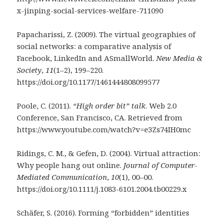
x-jinping-social-services-welfare-711090
Papacharissi, Z. (2009). The virtual geographies of
social networks: a comparative analysis of
Facebook, LinkedIn and ASmallWorld.
New Media &
Society
,
11
(1–2), 199–220.
https://doi.org/10.1177/1461444808099577
Poole, C. (2011).
“High order bit” talk
. Web 2.0
Conference, San Francisco, CA. Retrieved from
https://www.youtube.com/watch?v=e3Zs74IH0mc
Ridings, C. M., & Gefen, D. (2004). Virtual attraction:
Why people hang out online.
Journal of Computer-
Mediated Communication
,
10
(1), 00–00.
https://doi.org/10.1111/j.1083-6101.2004.tb00229.x
Schäfer, S. (2016). Forming “forbidden” identities