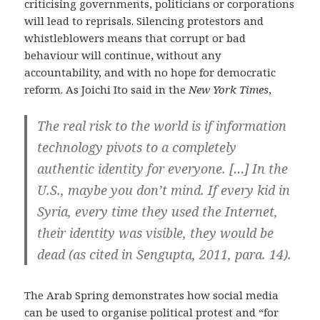
criticising governments, politicians or corporations
will lead to reprisals. Silencing protestors and
whistleblowers means that corrupt or bad
behaviour will continue, without any
accountability, and with no hope for democratic
reform. As Joichi Ito said in the
New York Times
,
The real risk to the world is if information
technology pivots to a completely
authentic identity for everyone. […] In the
U.S., maybe you don’t mind. If every kid in
Syria, every time they used the Internet,
their identity was visible, they would be
dead (as cited in Sengupta, 2011, para. 14).
The Arab Spring demonstrates how social media
can be used to organise political protest and “for