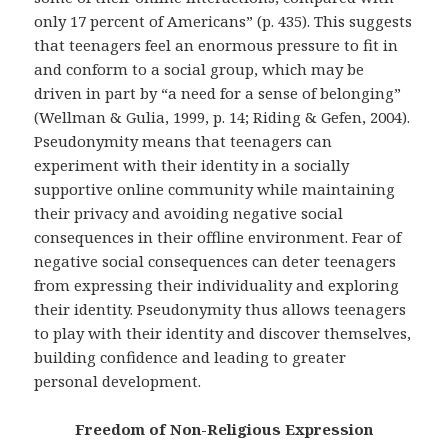
only 17 percent of Americans” (p. 435). This suggests
that teenagers feel an enormous pressure to fit in
and conform to a social group, which may be
driven in part by “a need for a sense of belonging”
(Wellman & Gulia, 1999, p. 14; Riding & Gefen, 2004).
Pseudonymity means that teenagers can
experiment with their identity in a socially
supportive online community while maintaining
their privacy and avoiding negative social
consequences in their offline environment. Fear of
negative social consequences can deter teenagers
from expressing their individuality and exploring
their identity. Pseudonymity thus allows teenagers
to play with their identity and discover themselves,
building confidence and leading to greater
personal development.
Freedom of Non-Religious Expression