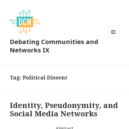
Debating Communities and
MENU
AND
Networks IX
WIDGETS
Tag:
Political Dissent
Identity, Pseudonymity, and
Social Media Networks
Abstract