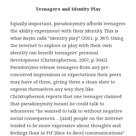
Teenagers and Identity Play
Equally important, pseudonymity affords teenagers
the ability experiment with their identity. This is
what Baym calls “identity play” (2011, p. 387). Using
the internet to explore or play with their own
identity can benefit teenagers’ personal
development (Christopherson, 2007, p. 3042).
Pseudonyms release teenagers from any pre-
conceived impressions or expectations their peers
may have of them, giving them a clean slate to
express themselves any way they like.
Christopherson reports that one teenager claimed
that pseudonymity meant he could talk to
whomever “he wanted to talk to without negative
social consequences… [and] people on the internet
tended to be more expressive about thoughts and
feelings than in FtF [face-to-face] communications”