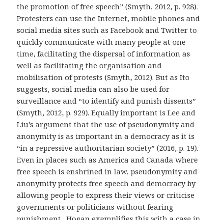
the promotion of free speech” (Smyth, 2012, p. 928).
Protesters can use the Internet, mobile phones and
social media sites such as Facebook and Twitter to
quickly communicate with many people at one
time, facilitating the dispersal of information as
well as facilitating the organisation and
mobilisation of protests (Smyth, 2012). But as Ito
suggests, social media can also be used for
surveillance and “to identify and punish dissents”
(Smyth, 2012, p. 929). Equally important is Lee and
Liu’s argument that the use of pseudonymity and
anonymity is as important in a democracy as it is
“in a repressive authoritarian society” (2016, p. 19).
Even in places such as America and Canada where
free speech is enshrined in law, pseudonymity and
anonymity protects free speech and democracy by
allowing people to express their views or criticise
governments or politicians without fearing
punishment. Hogan exemplifies this with a case in