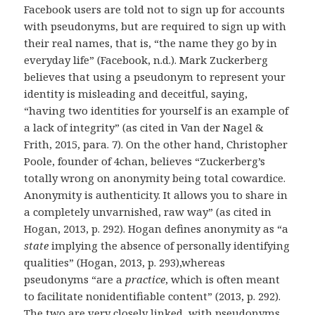
Facebook users are told not to sign up for accounts
with pseudonyms, but are required to sign up with
their real names, that is, “the name they go by in
everyday life” (Facebook, n.d.). Mark Zuckerberg
believes that using a pseudonym to represent your
identity is misleading and deceitful, saying,
“having two identities for yourself is an example of
a lack of integrity” (as cited in Van der Nagel &
Frith, 2015, para. 7). On the other hand, Christopher
Poole, founder of 4chan, believes “Zuckerberg’s
totally wrong on anonymity being total cowardice.
Anonymity is authenticity. It allows you to share in
a completely unvarnished, raw way” (as cited in
Hogan, 2013, p. 292). Hogan defines anonymity as “a
state
implying the absence of personally identifying
qualities” (Hogan, 2013, p. 293),whereas
pseudonyms “are a
practice
, which is often meant
to facilitate nonidentifiable content” (2013, p. 292).
The two are very closely linked, with pseudonyms