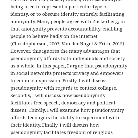
being used to represent a particular type of
identity, or to obscure identity entirely, facilitating
anonymity. Many people agree with Zuckerberg, in
that anonymity prevents accountability, enabling
people to behave badly on the internet
(Christopherson, 2007; Van der Nagel & Frith, 2015).
However, this ignores the many advantages that
pseudonymity affords both individuals and society
as a whole. In this paper, I argue that pseudonymity
in social networks protects privacy and empowers
freedom of expression. Firstly, I will discuss
pseudonymity with regards to context collapse.
Secondly, I will discuss how pseudonymity
facilitates free speech, democracy and political
dissent. Thirdly, I will examine how pseudonymity
affords teenagers the ability to experiment with
their identity. Finally, I will discuss how
pseudonymity facilitates freedom of religious