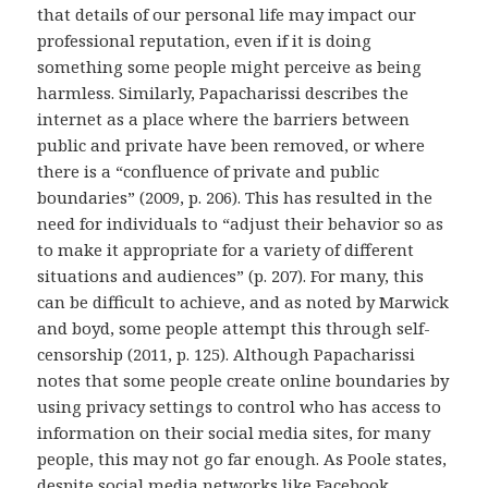
that details of our personal life may impact our
professional reputation, even if it is doing
something some people might perceive as being
harmless. Similarly, Papacharissi describes the
internet as a place where the barriers between
public and private have been removed, or where
there is a “confluence of private and public
boundaries” (2009, p. 206). This has resulted in the
need for individuals to “adjust their behavior so as
to make it appropriate for a variety of different
situations and audiences” (p. 207). For many, this
can be difficult to achieve, and as noted by Marwick
and boyd, some people attempt this through self-
censorship (2011, p. 125). Although Papacharissi
notes that some people create online boundaries by
using privacy settings to control who has access to
information on their social media sites, for many
people, this may not go far enough. As Poole states,
despite social media networks like Facebook