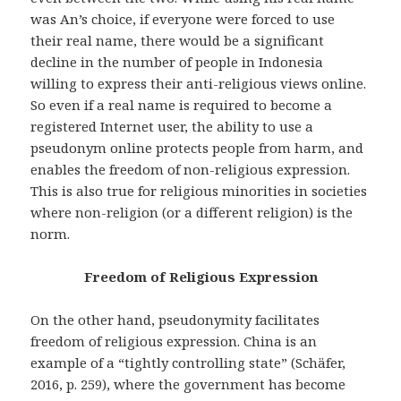
was An’s choice, if everyone were forced to use
their real name, there would be a significant
decline in the number of people in Indonesia
willing to express their anti-religious views online.
So even if a real name is required to become a
registered Internet user, the ability to use a
pseudonym online protects people from harm, and
enables the freedom of non-religious expression.
This is also true for religious minorities in societies
where non-religion (or a different religion) is the
norm.
Freedom of Religious Expression
On the other hand, pseudonymity facilitates
freedom of religious expression. China is an
example of a “tightly controlling state” (Schäfer,
2016, p. 259), where the government has become