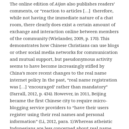
The online edition of
Aijan
also publishes readers’
comments, or “reaction to articles […] therefore,
while not having the immediate nature of a chat
room, there clearly does exist a certain amount of
exchange and interaction online between members
of the community (Wielander, 2009, p. 170). This
demonstrates how Chinese Christians can use blogs
or other social media networks for communication
and mutual support, but pseudonymous activity
seems to have become increasingly stifled by
China’s more recent changes to the real name
internet policy. In the past, “real name registration
was […] ‘encouraged’ rather than mandatory”
(Farrall, 2012, p. 434). However, in 2011, Beijing
became the first Chinese city to require micro-
blogging service providers to “have their users
register using their real names and personal
information” (Li, 2012, para. 1).Whereas atheistic
Indonesians are less concerned about real name