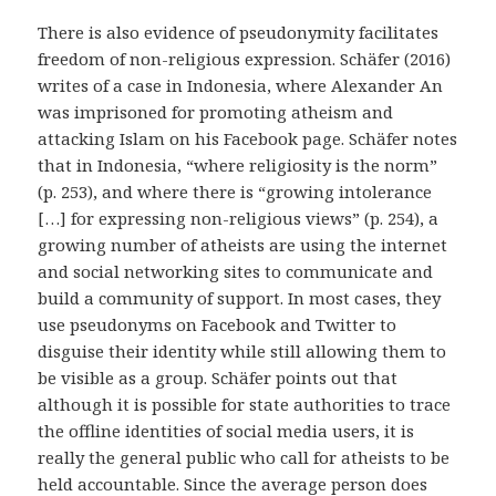
There is also evidence of pseudonymity facilitates
freedom of non-religious expression. Schäfer (2016)
writes of a case in Indonesia, where Alexander An
was imprisoned for promoting atheism and
attacking Islam on his Facebook page. Schäfer notes
that in Indonesia, “where religiosity is the norm”
(p. 253), and where there is “growing intolerance
[…] for expressing non-religious views” (p. 254), a
growing number of atheists are using the internet
and social networking sites to communicate and
build a community of support. In most cases, they
use pseudonyms on Facebook and Twitter to
disguise their identity while still allowing them to
be visible as a group. Schäfer points out that
although it is possible for state authorities to trace
the offline identities of social media users, it is
really the general public who call for atheists to be
held accountable. Since the average person does