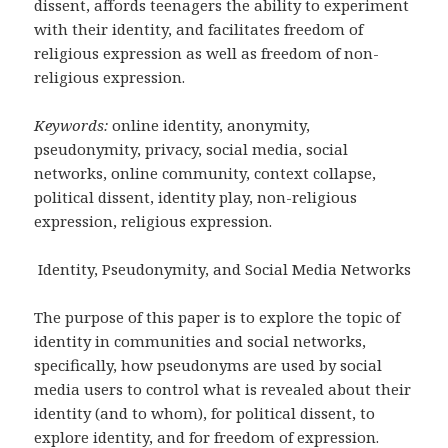
dissent, affords teenagers the ability to experiment
with their identity, and facilitates freedom of
religious expression as well as freedom of non-
religious expression.
Keywords:
online identity, anonymity,
pseudonymity, privacy, social media, social
networks, online community, context collapse,
political dissent, identity play, non-religious
expression, religious expression.
Identity, Pseudonymity, and Social Media Networks
The purpose of this paper is to explore the topic of
identity in communities and social networks,
specifically, how pseudonyms are used by social
media users to control what is revealed about their
identity (and to whom), for political dissent, to
explore identity, and for freedom of expression.