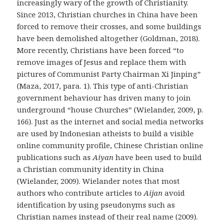
increasingly wary of the growth of Christianity.
Since 2013, Christian churches in China have been
forced to remove their crosses, and some buildings
have been demolished altogether (Goldman, 2018).
More recently, Christians have been forced “to
remove images of Jesus and replace them with
pictures of Communist Party Chairman Xi Jinping”
(Maza, 2017, para. 1). This type of anti-Christian
government behaviour has driven many to join
underground “house Churches” (Wielander, 2009, p.
166). Just as the internet and social media networks
are used by Indonesian atheists to build a visible
online community profile, Chinese Christian online
publications such as
Aiyan
have been used to build
a Christian community identity in China
(Wielander, 2009). Wielander notes that most
authors who contribute articles to
Aijan
avoid
identification by using pseudonyms such as
Christian names instead of their real name (2009).