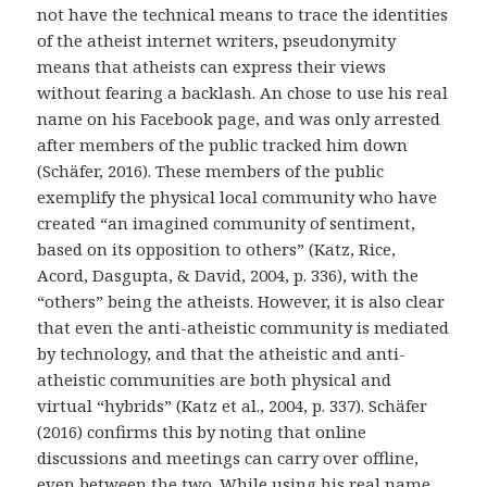
not have the technical means to trace the identities
of the atheist internet writers, pseudonymity
means that atheists can express their views
without fearing a backlash. An chose to use his real
name on his Facebook page, and was only arrested
after members of the public tracked him down
(Schäfer, 2016). These members of the public
exemplify the physical local community who have
created “an imagined community of sentiment,
based on its opposition to others” (Katz, Rice,
Acord, Dasgupta, & David, 2004, p. 336), with the
“others” being the atheists. However, it is also clear
that even the anti-atheistic community is mediated
by technology, and that the atheistic and anti-
atheistic communities are both physical and
virtual “hybrids” (Katz et al., 2004, p. 337). Schäfer
(2016) confirms this by noting that online
discussions and meetings can carry over offline,
even between the two. While using his real name