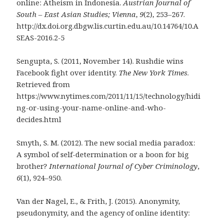
online: Atheism in Indonesia.
Austrian Journal of
South – East Asian Studies; Vienna
,
9
(2), 253–267.
http://dx.doi.org.dbgw.lis.curtin.edu.au/10.14764/10.A
SEAS-2016.2-5
Sengupta, S. (2011, November 14). Rushdie wins
Facebook fight over identity.
The New York Times
.
Retrieved from
https://www.nytimes.com/2011/11/15/technology/hidi
ng-or-using-your-name-online-and-who-
decides.html
Smyth, S. M. (2012). The new social media paradox:
A symbol of self-determination or a boon for big
brother?
International Journal of Cyber Criminology
,
6
(1), 924–950.
Van der Nagel, E., & Frith, J. (2015). Anonymity,
pseudonymity, and the agency of online identity: