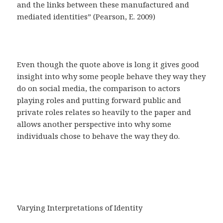
and the links between these manufactured and
mediated identities” (Pearson, E. 2009)
Even though the quote above is long it gives good
insight into why some people behave they way they
do on social media, the comparison to actors
playing roles and putting forward public and
private roles relates so heavily to the paper and
allows another perspective into why some
individuals chose to behave the way they do.
Varying Interpretations of Identity