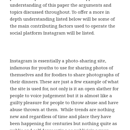
understanding of this paper the arguments and
topics discussed throughout. To offer a more in
depth understanding listed below will be some of
the main contributing factors used to operate the
social platform Instagram will be listed.
Instagram is essentially a photo-sharing site,
infamous for youths to use for sharing photos of
themselves and for foodies to share photographs of
their dinners. These are just a few example of what
the site is used for, not only is it an open slather for
people to voice judgement but it is almost like a
guilty pleasure for people to throw abuse and have
abuse thrown at them. While trends are nothing
new and regardless of time and place they have
been happening for centuries but nothing quite as