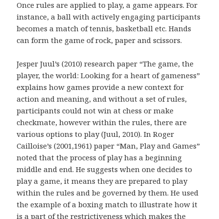
Once rules are applied to play, a game appears. For
instance, a ball with actively engaging participants
becomes a match of tennis, basketball etc. Hands
can form the game of rock, paper and scissors.
Jesper Juul’s (2010) research paper “The game, the
player, the world: Looking for a heart of gameness”
explains how games provide a new context for
action and meaning, and without a set of rules,
participants could not win at chess or make
checkmate, however within the rules, there are
various options to play (Juul, 2010). In Roger
Cailloise’s (2001,1961) paper “Man, Play and Games”
noted that the process of play has a beginning
middle and end. He suggests when one decides to
play a game, it means they are prepared to play
within the rules and be governed by them. He used
the example of a boxing match to illustrate how it
is a part of the restrictiveness which makes the