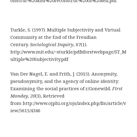
onstruc%20and%20reconstruc%20of%20self.pdf
Turkle, S. (1997). Multiple Subjectivity and Virtual
Community at the End of the Freudian
Century.
Sociological Inquiry
, 67(1).
http://www.mit.edu/~sturkle/pdfsforstwebpage/ST_M
ultiple%20Subjectivity.pdf
Van Der Nagel, E. and Frith, J. (2015). Anonymity,
pseudonymity, and the agency of online identity:
Examining the social practices of r/Gonewild.
First
Monday, 20
(3), Retrieved
from http://www.ojphi.org/ojs/index.php/fm/article/v
iew/5615/4346