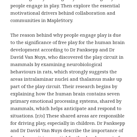
people engage in play. Then explore the essential
motivational drivers behind collaboration and
communities in MapleStory.
The reason behind why people engage play is due
to the significance of free play for the human brain
development according to Dr Panksepp and Dr
David Van Nuys, who discovered the play circuit in
mammals by examining neurobiological
behaviours in rats, which strongly suggests the
areas intralaminar nuclei and thalamus make up
part of the play circuit. Their research begins by
explaining how the human brain contains seven
primary emotional processing systems, shared by
mammals, which helps anticipate and respond to
situations. [r/o] These shared areas are responsible
for driving play, especially in children. Dr Panksepp
and Dr David Van Nuys describe the importance of