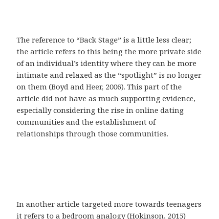
The reference to “Back Stage” is a little less clear;
the article refers to this being the more private side
of an individual’s identity where they can be more
intimate and relaxed as the “spotlight” is no longer
on them (Boyd and Heer, 2006). This part of the
article did not have as much supporting evidence,
especially considering the rise in online dating
communities and the establishment of
relationships through those communities.
In another article targeted more towards teenagers
it refers to a bedroom analogy (Hokinson, 2015)