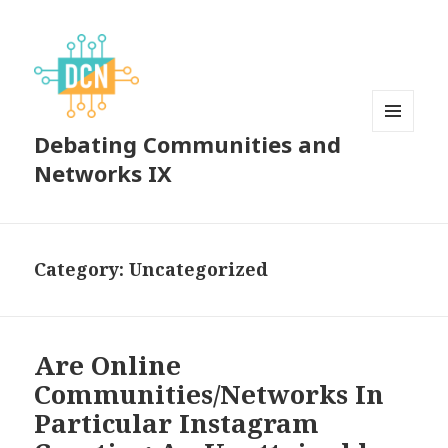
Debating Communities and
MENU
AND
Networks IX
WIDGETS
Category:
Uncategorized
Are Online
Communities/Networks In
Particular Instagram