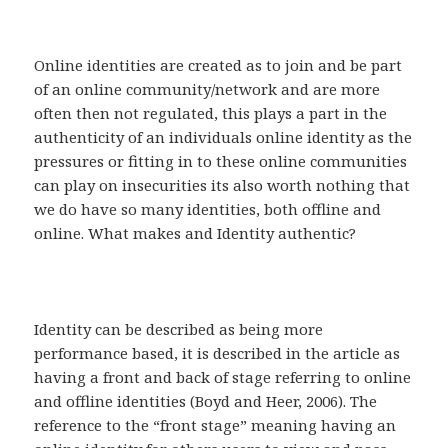
Online identities are created as to join and be part
of an online community/network and are more
often then not regulated, this plays a part in the
authenticity of an individuals online identity as the
pressures or fitting in to these online communities
can play on insecurities its also worth nothing that
we do have so many identities, both offline and
online. What makes and Identity authentic?
Identity can be described as being more
performance based, it is described in the article as
having a front and back of stage referring to online
and offline identities (Boyd and Heer, 2006). The
reference to the “front stage” meaning having an