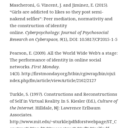
Mascheroni, G. Vincent, J. and Jiminez, E. (2015).
“Girls are addicted to likes so they post semi-
nakend selfies”: Peer mediation, normativity and
the construction of identity
online.
Cyberpsychology: Journal of Psychosocial
Research on Cyberspace, 9
(1), DOI: 10.5817/CP2015-1-5
Pearson, E. (2009). All the World Wide Web’s a stage:
The performance of identity in online social
networks.
First Monday
.
14(3). http://firstmonday.org/htbin/cgiwrap/bin/ojs/i
ndex.php/fm/article/viewArticle/2162/2127
Turkle, S. (1997). Constructions and Reconstructions
of Self in Virtual Reality. In S. Kiesler (Ed.),
Culture of
the Internet
. Hilldale, NJ: Lawrence Erlbaum
Associates.
http://www.mit.edu/~sturkle/pdfsforstwebpage/ST_C