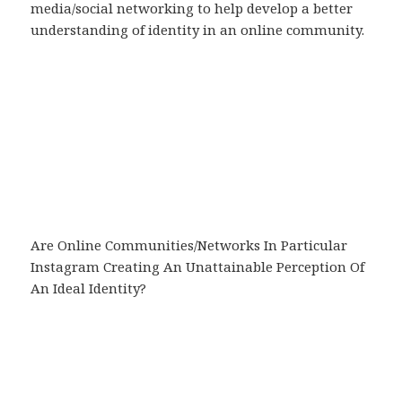
media/social networking to help develop a better
understanding of identity in an online community.
Are Online Communities/Networks In Particular
Instagram Creating An Unattainable Perception Of
An Ideal Identity?