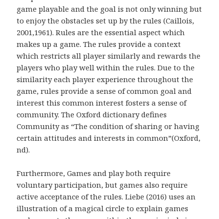
game playable and the goal is not only winning but
to enjoy the obstacles set up by the rules (Caillois,
2001,1961). Rules are the essential aspect which
makes up a game. The rules provide a context
which restricts all player similarly and rewards the
players who play well within the rules. Due to the
similarity each player experience throughout the
game, rules provide a sense of common goal and
interest this common interest fosters a sense of
community. The Oxford dictionary defines
Community as “The condition of sharing or having
certain attitudes and interests in common”(Oxford,
nd).
Furthermore, Games and play both require
voluntary participation, but games also require
active acceptance of the rules. Liebe (2016) uses an
illustration of a magical circle to explain games