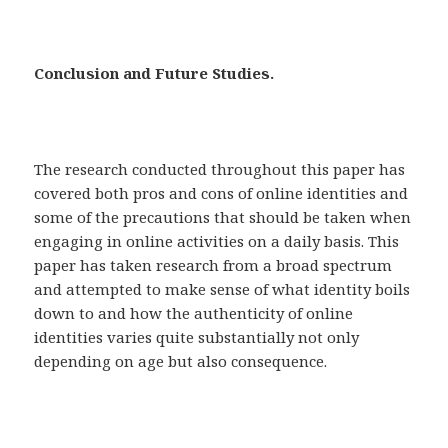
Conclusion and Future Studies.
The research conducted throughout this paper has
covered both pros and cons of online identities and
some of the precautions that should be taken when
engaging in online activities on a daily basis. This
paper has taken research from a broad spectrum
and attempted to make sense of what identity boils
down to and how the authenticity of online
identities varies quite substantially not only
depending on age but also consequence.