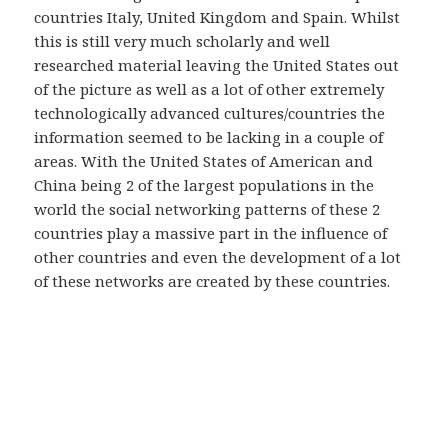
countries Italy, United Kingdom and Spain. Whilst
this is still very much scholarly and well
researched material leaving the United States out
of the picture as well as a lot of other extremely
technologically advanced cultures/countries the
information seemed to be lacking in a couple of
areas. With the United States of American and
China being 2 of the largest populations in the
world the social networking patterns of these 2
countries play a massive part in the influence of
other countries and even the development of a lot
of these networks are created by these countries.