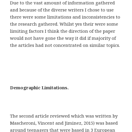
Due to the vast amount of information gathered
and because of the diverse writers I chose to use
there were some limitations and inconsistencies to
the research gathered. Whilst yes their were some
limiting factors I think the direction of the paper
would not have gone the way it did if majority of
the articles had not concentrated on similar topics.
Demographic Limitations.
The second article reviewed which was written by
Mascheroni, Vincent and Jiminez, 2015) was based
around teenagers that were based in 3 European