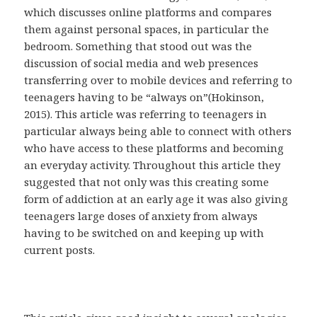
which discusses online platforms and compares
them against personal spaces, in particular the
bedroom. Something that stood out was the
discussion of social media and web presences
transferring over to mobile devices and referring to
teenagers having to be “always on”(Hokinson,
2015). This article was referring to teenagers in
particular always being able to connect with others
who have access to these platforms and becoming
an everyday activity. Throughout this article they
suggested that not only was this creating some
form of addiction at an early age it was also giving
teenagers large doses of anxiety from always
having to be switched on and keeping up with
current posts.