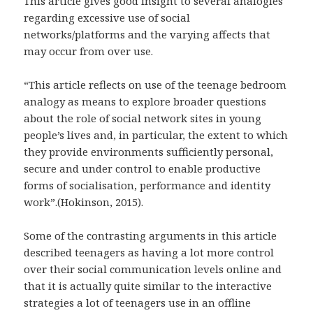
This article gives good insight to several analogies
regarding excessive use of social
networks/platforms and the varying affects that
may occur from over use.
“This article reflects on use of the teenage bedroom
analogy as means to explore broader questions
about the role of social network sites in young
people’s lives and, in particular, the extent to which
they provide environments sufficiently personal,
secure and under control to enable productive
forms of socialisation, performance and identity
work”.(Hokinson, 2015).
Some of the contrasting arguments in this article
described teenagers as having a lot more control
over their social communication levels online and
that it is actually quite similar to the interactive
strategies a lot of teenagers use in an offline