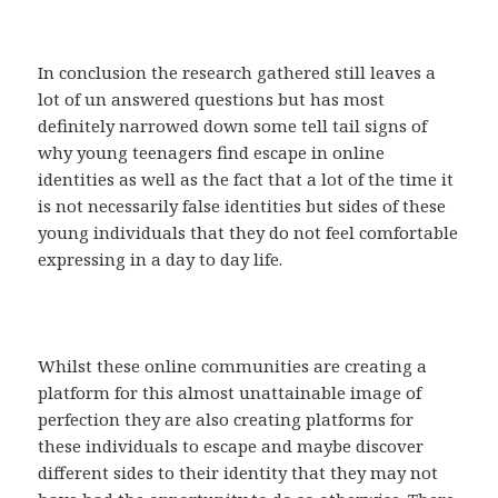
In conclusion the research gathered still leaves a
lot of un answered questions but has most
definitely narrowed down some tell tail signs of
why young teenagers find escape in online
identities as well as the fact that a lot of the time it
is not necessarily false identities but sides of these
young individuals that they do not feel comfortable
expressing in a day to day life.
Whilst these online communities are creating a
platform for this almost unattainable image of
perfection they are also creating platforms for
these individuals to escape and maybe discover
different sides to their identity that they may not