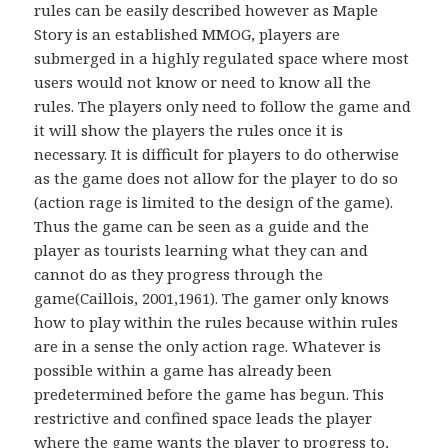
rules can be easily described however as Maple
Story is an established MMOG, players are
submerged in a highly regulated space where most
users would not know or need to know all the
rules. The players only need to follow the game and
it will show the players the rules once it is
necessary. It is difficult for players to do otherwise
as the game does not allow for the player to do so
(action rage is limited to the design of the game).
Thus the game can be seen as a guide and the
player as tourists learning what they can and
cannot do as they progress through the
game(Caillois, 2001,1961). The gamer only knows
how to play within the rules because within rules
are in a sense the only action rage. Whatever is
possible within a game has already been
predetermined before the game has begun. This
restrictive and confined space leads the player
where the game wants the player to progress to,