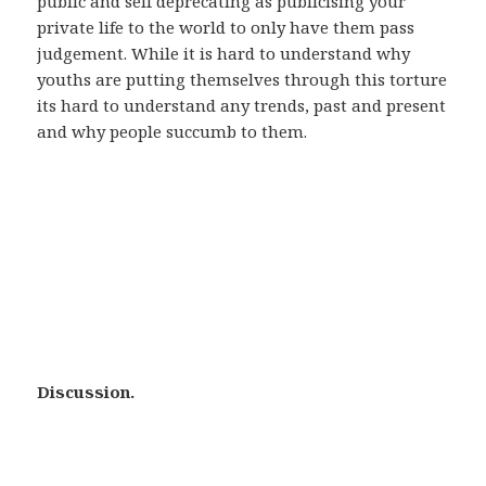
public and self deprecating as publicising your
private life to the world to only have them pass
judgement. While it is hard to understand why
youths are putting themselves through this torture
its hard to understand any trends, past and present
and why people succumb to them.
Discussion.