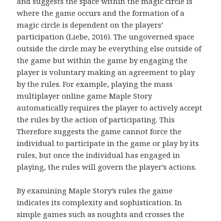
and suggests the space within the magic circle is
where the game occurs and the formation of a
magic circle is dependent on the players’
participation (Liebe, 2016). The ungoverned space
outside the circle may be everything else outside of
the game but within the game by engaging the
player is voluntary making an agreement to play
by the rules. For example, playing the mass
multiplayer online game Maple Story
automatically requires the player to actively accept
the rules by the action of participating. This
Therefore suggests the game cannot force the
individual to participate in the game or play by its
rules, but once the individual has engaged in
playing, the rules will govern the player’s actions.
By examining Maple Story’s rules the game
indicates its complexity and sophistication. In
simple games such as noughts and crosses the