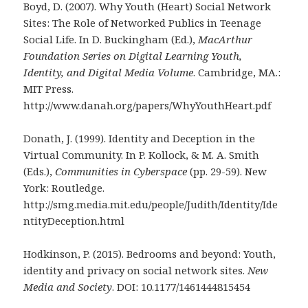
Boyd, D. (2007). Why Youth (Heart) Social Network
Sites: The Role of Networked Publics in Teenage
Social Life. In D. Buckingham (Ed.),
MacArthur
Foundation Series on Digital Learning Youth,
Identity, and Digital Media Volume
. Cambridge, MA.:
MIT Press.
http://www.danah.org/papers/WhyYouthHeart.pdf
Donath, J. (1999). Identity and Deception in the
Virtual Community. In P. Kollock, & M. A. Smith
(Eds.),
Communities in Cyberspace
(pp. 29-59). New
York: Routledge.
http://smg.media.mit.edu/people/Judith/Identity/Ide
ntityDeception.html
Hodkinson, P. (2015). Bedrooms and beyond: Youth,
identity and privacy on social network sites.
New
Media and Society
. DOI: 10.1177/1461444815454