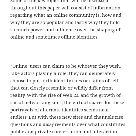
Some of the key topics that will be discussed
throughout this paper will consist of information
regarding what an online community is, how and
why they are so popular and lastly why they hold
so much power and influence over the shaping of
online and sometimes offline identities.
“Online, users can claim to be whoever they wish.
Like actors playing a role, they can deliberately
choose to put forth identity cues or claims of self
that can closely resemble or wildly differ from
reality. With the rise of Web 2.0 and the growth of
social networking sites, the virtual spaces for these
portrayals of alternate identities seems near
endless. But with these new sites and channels rise
questions and disagreements over what constitutes
public and private conversation and interaction,