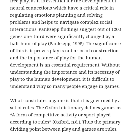
free play, as it is essential for the development of
neural connections which have a critical role in
regulating emotions planning and solving
problems and helps to navigate complex social
interactions. Panksepp findings suggest out of 1200
genes one-third were significantly changed by a
half-hour of play (Panksepp, 1998). The significance
of this is it proves play is not a social construction
and the importance of play for the human
development is an essential requirement. Without
understanding the importance and its necessity of
play to the human development, it is difficult to
understand why so many people engage in games.
What constitutes a game is that it is governed by a
set of rules. The Oxford dictionary defines games as
“A form of competitive activity or sport played
according to rules” (Oxford, n.d.). Thus the primary
dividing point between play and games are rules.