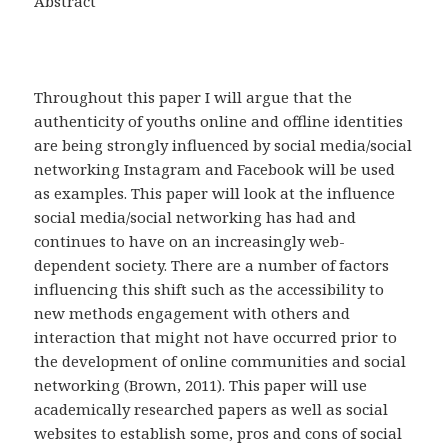
Abstract
Throughout this paper I will argue that the
authenticity of youths online and offline identities
are being strongly influenced by social media/social
networking Instagram and Facebook will be used
as examples. This paper will look at the influence
social media/social networking has had and
continues to have on an increasingly web-
dependent society. There are a number of factors
influencing this shift such as the accessibility to
new methods engagement with others and
interaction that might not have occurred prior to
the development of online communities and social
networking (Brown, 2011). This paper will use
academically researched papers as well as social
websites to establish some, pros and cons of social