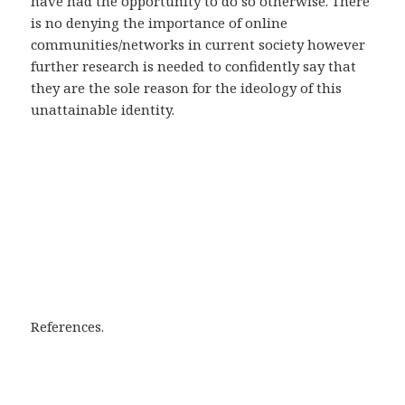
have had the opportunity to do so otherwise. There
is no denying the importance of online
communities/networks in current society however
further research is needed to confidently say that
they are the sole reason for the ideology of this
unattainable identity.
References.