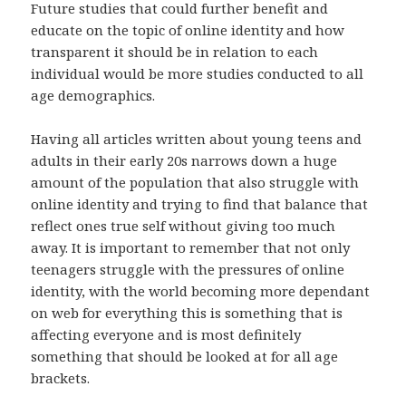
Future studies that could further benefit and
educate on the topic of online identity and how
transparent it should be in relation to each
individual would be more studies conducted to all
age demographics.
Having all articles written about young teens and
adults in their early 20s narrows down a huge
amount of the population that also struggle with
online identity and trying to find that balance that
reflect ones true self without giving too much
away. It is important to remember that not only
teenagers struggle with the pressures of online
identity, with the world becoming more dependant
on web for everything this is something that is
affecting everyone and is most definitely
something that should be looked at for all age
brackets.