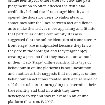
online identity for others users to view and pass
judgement on so often affected the truth and
credibility behind the “front stage’ identity and
opened the doors for users to elaborate and
sometimes blur the lines between fact and fiction
as to make themselves more appealing and fit into
that particular online community. It is also
suggested that the online identities of some users “
front stage” are manipulated because they know
they are in the spotlight and they might enjoy
creating a persona that they may not or cannot be
in their “Back Stage” offline identity. This type of
behaviour in online platforms is not uncommon
and another article suggests that not only is online
behaviour an act it has created such a false sense of
self that students are struggling to determine their
true identity and that in which they have
developed to try and stay relevant in an online
platform (Pearson, E. 2009).