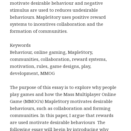
motivate desirable behaviour and negative
stimulus are used to reduces undesirable
behaviours. MapleStory uses positive reward
systems to incentives collaboration and the
formation of communities.
Keywords
Behaviour, online gaming, MapleStory,
communities, collaboration, reward systems,
motivation, rules, game designs, play,
development, MMOG
The purpose of this essay is to explore why people
play games and how the Mass Multiplayer Online
Game (MMOG’s) MapleStory motivates desirable
behaviours, such as collaboration and forming
communities. In this paper, I argue that rewards
are used motivate desirable behaviours
The
following essay will begin by introducing why