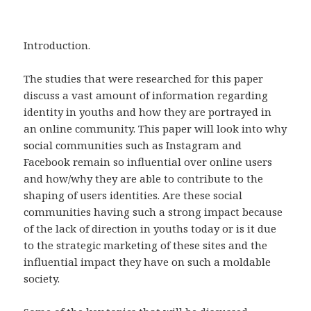
Introduction.
The studies that were researched for this paper
discuss a vast amount of information regarding
identity in youths and how they are portrayed in
an online community. This paper will look into why
social communities such as Instagram and
Facebook remain so influential over online users
and how/why they are able to contribute to the
shaping of users identities. Are these social
communities having such a strong impact because
of the lack of direction in youths today or is it due
to the strategic marketing of these sites and the
influential impact they have on such a moldable
society.