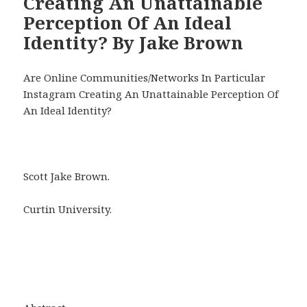
Creating An Unattainable
Perception Of An Ideal
Identity? By Jake Brown
Are Online Communities/Networks In Particular
Instagram Creating An Unattainable Perception Of
An Ideal Identity?
Scott Jake Brown.
Curtin University.