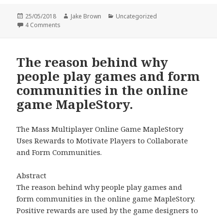
Posted
Author
Categories
25/05/2018
Jake Brown
Uncategorized
on
on Are Online Communities/Networks In Particular Instag
4 Comments
The reason behind why
people play games and form
communities in the online
game MapleStory.
The Mass Multiplayer Online Game MapleStory
Uses Rewards to Motivate Players to Collaborate
and Form Communities.
Abstract
The reason behind why people play games and
form communities in the online game MapleStory.
Positive rewards are used by the game designers to