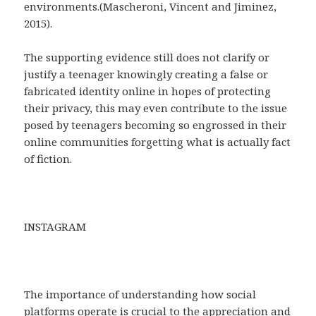
environments.(Mascheroni, Vincent and Jiminez,
2015).
The supporting evidence still does not clarify or
justify a teenager knowingly creating a false or
fabricated identity online in hopes of protecting
their privacy, this may even contribute to the issue
posed by teenagers becoming so engrossed in their
online communities forgetting what is actually fact
of fiction.
INSTAGRAM
The importance of understanding how social
platforms operate is crucial to the appreciation and