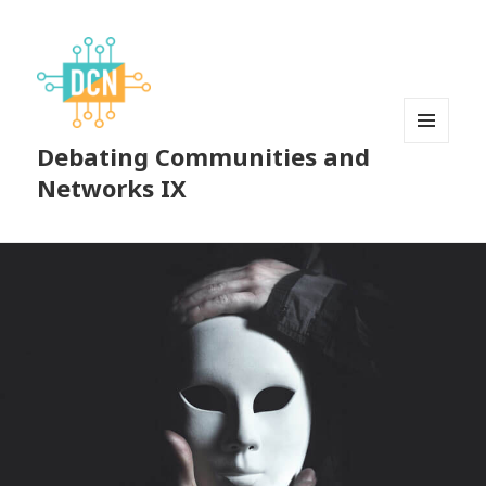
Debating Communities and
MENU
AND
Networks IX
WIDGETS