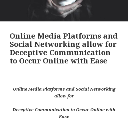
Online Media Platforms and
Social Networking allow for
Deceptive Communication
to Occur Online with Ease
Online Media Platforms and Social Networking
allow for
Deceptive Communication to Occur Online with
Ease