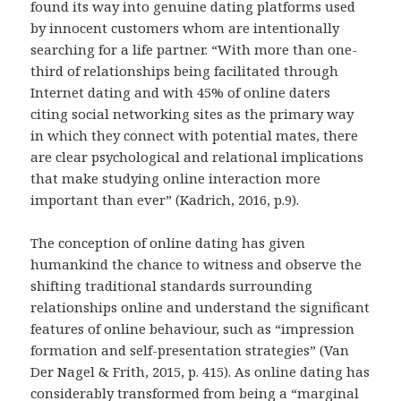
found its way into genuine dating platforms used
by innocent customers whom are intentionally
searching for a life partner. “With more than one-
third of relationships being facilitated through
Internet dating and with 45% of online daters
citing social networking sites as the primary way
in which they connect with potential mates, there
are clear psychological and relational implications
that make studying online interaction more
important than ever” (Kadrich, 2016, p.9).
The conception of online dating has given
humankind the chance to witness and observe the
shifting traditional standards surrounding
relationships online and understand the significant
features of online behaviour, such as “impression
formation and self-presentation strategies” (Van
Der Nagel & Frith, 2015, p. 415). As online dating has
considerably transformed from being a “marginal