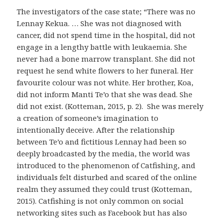
The investigators of the case state; “There was no
Lennay Kekua. … She was not diagnosed with
cancer, did not spend time in the hospital, did not
engage in a lengthy battle with leukaemia. She
never had a bone marrow transplant. She did not
request he send white flowers to her funeral. Her
favourite colour was not white. Her brother, Koa,
did not inform Manti Te’o that she was dead. She
did not exist. (Kotteman, 2015, p. 2). She was merely
a creation of someone’s imagination to
intentionally deceive. After the relationship
between Te’o and fictitious Lennay had been so
deeply broadcasted by the media, the world was
introduced to the phenomenon of Catfishing, and
individuals felt disturbed and scared of the online
realm they assumed they could trust (Kotteman,
2015). Catfishing is not only common on social
networking sites such as Facebook but has also