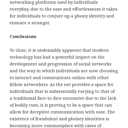
networking platforms used by individuals
everyday, due to the ease and effortlessness it takes
for individuals to conjure up a phony identity and
ensnare a stranger.
Conclusions
To close, it is undeniably apparent that modern
technology has had a powerful impact on the
development and progression of social networks
and the way in which individuals are now choosing
to interact and communicate online with other
fellow networkers. As the net provides a space for
individuals that is substantially varying to that of
a traditional face-to-face encounter due to the lack
of bodily cues, it is proving to be a space that can
allow for deceptive communication with ease. The
existence of fraudulent and phoney identities is
becoming more commonplace with cases of