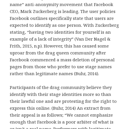
name” anti-anonymity movement that Facebook
CEO, Mark Zuckerberg is leading. The user policies
Facebook outlines specifically state that users are
expected to identify as one person. With Zuckerberg
stating, “having two identities for yourself is an
example of a lack of integrity” (Van Der Nagel &
Frith, 2015, n.p). However, this has caused some
uproar from the drag queen community after
Facebook commenced a mass deletion of personal
pages from those who prefer to use stage names
rather than legitimate names (Buhr, 2014).
Participants of the drag community believe they
identify with their stage identities more so than
their lawful one and are protesting for the right to
express this online. (Buhr, 2014) An extract from
their appeal is as follows; “We cannot emphasize
enough that Facebook is a poor arbiter of what is
or isn’t a real name. Performers with legitimate-