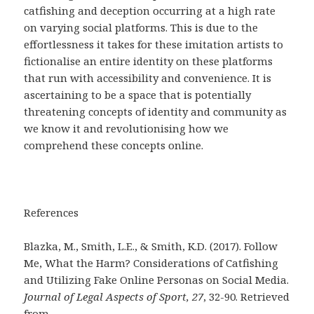
catfishing and deception occurring at a high rate
on varying social platforms. This is due to the
effortlessness it takes for these imitation artists to
fictionalise an entire identity on these platforms
that run with accessibility and convenience. It is
ascertaining to be a space that is potentially
threatening concepts of identity and community as
we know it and revolutionising how we
comprehend these concepts online.
References
Blazka, M., Smith, L.E., & Smith, K.D. (2017). Follow
Me, What the Harm? Considerations of Catfishing
and Utilizing Fake Online Personas on Social Media.
Journal of Legal Aspects of Sport, 27
, 32-90. Retrieved
from