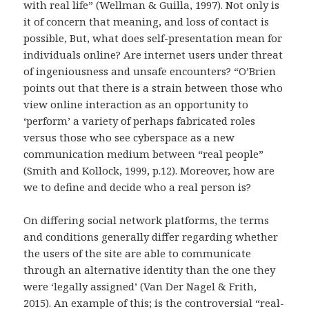
with real life” (Wellman & Guilla, 1997). Not only is
it of concern that meaning, and loss of contact is
possible, But, what does self-presentation mean for
individuals online? Are internet users under threat
of ingeniousness and unsafe encounters? “O’Brien
points out that there is a strain between those who
view online interaction as an opportunity to
‘perform’ a variety of perhaps fabricated roles
versus those who see cyberspace as a new
communication medium between “real people”
(Smith and Kollock, 1999, p.12). Moreover, how are
we to define and decide who a real person is?
On differing social network platforms, the terms
and conditions generally differ regarding whether
the users of the site are able to communicate
through an alternative identity than the one they
were ‘legally assigned’ (Van Der Nagel & Frith,
2015). An example of this; is the controversial “real-