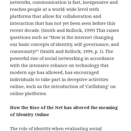
networks, communication is fast, inexpensive and
reaches people at a world-wide level with
platforms that allow for collaboration and
interaction that has not yet been seen before this
recent decade. (Smith and Kollock, 1999) This raises
questions such as “How is the internet changing
our basic concepts of identity, self-governance, and
community?” (Smith and Kollock, 1999, p. 1). The
powerful rise of social networking in accordance
with the intensive reliance on technology this
modern age has allowed, has encouraged
individuals to take part in deceptive activities
online, such as the introduction of ‘Catfishing’ on
online platforms.
How the Rise of the Net has altered the meaning
of Identity Online
The role of identity when evaluating social