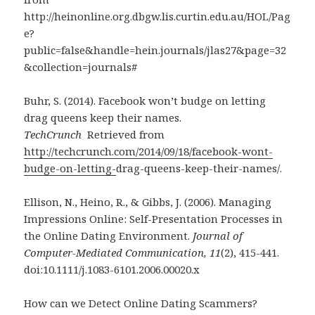
http://heinonline.org.dbgw.lis.curtin.edu.au/HOL/Pag
e?
public=false&handle=hein.journals/jlas27&page=32
&collection=journals#
Buhr, S. (2014). Facebook won’t budge on letting
drag queens keep their names.
TechCrunch
Retrieved from
http://techcrunch.com/2014/09/18/facebook-wont-
budge-on-letting-
drag-queens-keep-their-names/.
Ellison, N., Heino, R., & Gibbs, J. (2006). Managing
Impressions Online: Self-Presentation Processes in
the Online Dating Environment.
Journal of
Computer-Mediated Communication, 11
(2), 415-441.
doi:10.1111/j.1083-6101.2006.00020.x
How can we Detect Online Dating Scammers?