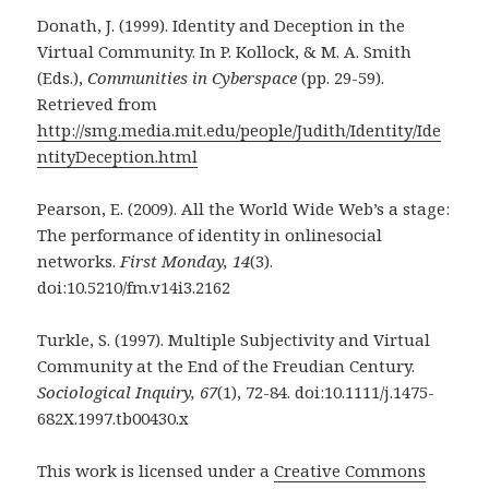
Donath, J. (1999). Identity and Deception in the
Virtual Community. In P. Kollock, & M. A. Smith
(Eds.),
Communities in Cyberspace
(pp. 29-59).
Retrieved from
http://smg.media.mit.edu/people/Judith/Identity/Ide
ntityDeception.html
Pearson, E. (2009). All the World Wide Web’s a stage:
The performance of identity in onlinesocial
networks.
First Monday, 14
(3).
doi:10.5210/fm.v14i3.2162
Turkle, S. (1997). Multiple Subjectivity and Virtual
Community at the End of the Freudian Century.
Sociological Inquiry, 67
(1), 72-84. doi:10.1111/j.1475-
682X.1997.tb00430.x
This work is licensed under a
Creative Commons