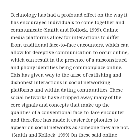
Technology has had a profound effect on the way it
has encouraged individuals to come together and
communicate (Smith and Kollock, 1999). Online
media platforms allow for interactions to differ
from traditional face-to-face encounters, which can
allow for deceptive communication to occur online,
which can result in the presence of a misconstrued
and phony identities being commonplace online.
This has given way to the arise of catfishing and
dishonest interactions in social networking
platforms and within dating communities. These
social networks have stripped away many of the
core signals and concepts that make up the
qualities of a conventional face-to-face encounter
and therefore has made it easier for phonies to
appear on social networks as someone they are not.
(Smith and Kollock, 1999) On these said online