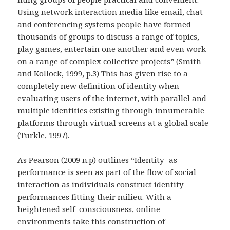
Using network interaction media like email, chat
and conferencing systems people have formed
thousands of groups to discuss a range of topics,
play games, entertain one another and even work
on a range of complex collective projects” (Smith
and Kollock, 1999, p.3) This has given rise to a
completely new definition of identity when
evaluating users of the internet, with parallel and
multiple identities existing through innumerable
platforms through virtual screens at a global scale
(Turkle, 1997).
As Pearson (2009 n.p) outlines “Identity- as-
performance is seen as part of the flow of social
interaction as individuals construct identity
performances fitting their milieu. With a
heightened self–consciousness, online
environments take this construction of