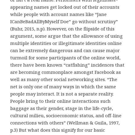
appearing names get locked out of their accounts
while people with account names like “Jane
ICanBeBadAllByMyself Doe” go without scrutiny”
(Buhr, 2015, n.p). However, on the flipside of this
argument, some argue that the allowance of using
multiple identities or illegitimate identities online
can be extremely dangerous and can cause major
turmoil for some participants of the online world,
there have been known “catfishing” incidences that
are becoming commonplace amongst Facebook as
well as many other social networking sites. “The
net is only one of many ways in which the same
people may interact. It is not a separate reality.
People bring to their online interactions such
baggage as their gender, stage in the life-cycle,
cultural milieu, socioeconomic status, and off-line
connections with others” (Wellman & Guila, 1997,
p.3) But what does this signify for our basic