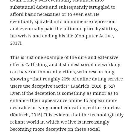
substantial debts and subsequently struggled to
afford basic necessities or to even eat. He
eventually spiraled into an immense depression
and eventually paid the ultimate price by slitting
his wrists and ending his life (Computer Act!ve,
2017).
This is just one example of the dire and extensive
effects Catfishing and dishonest social networking
can have on innocent victims, with researching
showing “that roughly 20% of online dating service
users use deceptive tactics” (Kadrich, 2016, p. 52)
Even if the deception is something as minor as to
enhance their appearance online to appear more
desirable or lying about education, culture or class
(Kadrich, 2016). It is evident that the technologically
reliant world in which we live is increasingly
becoming more deceptive on these social