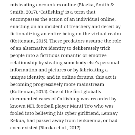
misleading encounters online (Blazka, Smith &
Smith, 2017). ‘Catfishing’ is a term that
encompasses the action of an individual online,
enacting on an incident of treachery and deceit by
fictionalizing an entire being on the virtual realm
(Kotteman, 2015). These predators assume the role
of an alternative identity to deliberately trick
people into a fictitious romantic or emotive
relationship by stealing somebody else’s personal
information and pictures or by fabricating a
unique identity, and in online forums, this act is
becoming progressively more mainstream
(Kotteman, 2015). One of the first globally
documented cases of Catfishing was recorded by
known NFL football player Manti Te’o who was
fooled into believing his cyber girlfriend, Lennay
Kekua, had passed away from leukaemia, or had
even existed (Blazka et al., 2017).