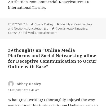
Attribution-NonCommercial-NoDerivatives 4.0
International License
.
Posted
Author
Categories
07/05/2018
Charis Oakley
Identity in Communities
on
Tags
and Networks
,
Uncategorized
#socialnetworkingsites
,
Catfish
,
Social Media
,
social network
39 thoughts on “Online Media
Platforms and Social Networking allow
for Deceptive Communication to Occur
Online with Ease”
Abbey Healey
says:
11/05/2018 at 11:41 am
What great writing! I thoroughly enjoyed the way
you explored this topic as it is one I believe needs to