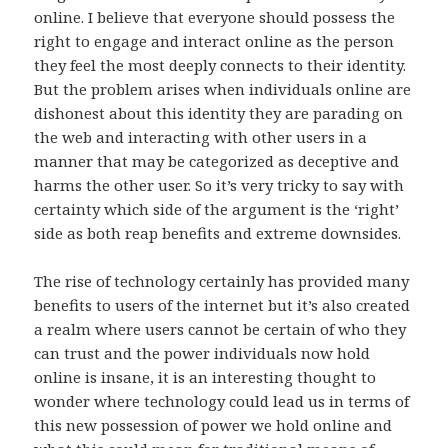
online. I believe that everyone should possess the
right to engage and interact online as the person
they feel the most deeply connects to their identity.
But the problem arises when individuals online are
dishonest about this identity they are parading on
the web and interacting with other users in a
manner that may be categorized as deceptive and
harms the other user. So it’s very tricky to say with
certainty which side of the argument is the ‘right’
side as both reap benefits and extreme downsides.
The rise of technology certainly has provided many
benefits to users of the internet but it’s also created
a realm where users cannot be certain of who they
can trust and the power individuals now hold
online is insane, it is an interesting thought to
wonder where technology could lead us in terms of
this new possession of power we hold online and