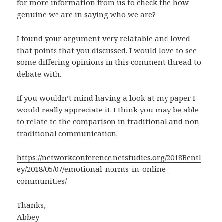
for more information from us to check the how
genuine we are in saying who we are?
I found your argument very relatable and loved
that points that you discussed. I would love to see
some differing opinions in this comment thread to
debate with.
If you wouldn’t mind having a look at my paper I
would really appreciate it. I think you may be able
to relate to the comparison in traditional and non
traditional communication.
https://networkconference.netstudies.org/2018Bentl
ey/2018/05/07/emotional-norms-in-online-
communities/
Thanks,
Abbey