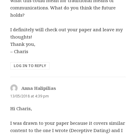
what this could mean for traditional means of
communications. What do you think the future
holds?
I definitely will check out your paper and leave my
thoughts!
Thank you,
– Charis
LOG IN TO REPLY
Anna Halipilias
says:
13/05/2018 at 4:39 pm
Hi Charis,
I was drawn to your paper because it covers similar
content to the one I wrote (Deceptive Dating) and I