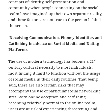
concepts of identity, self-presentation and
community when people connecting on the social
realm have imagined up their own separate reality,
and these factors are not true to the person behind
the screen.
Deceiving Communication, Phoney Identities and
Catfishing Incidence on Social Media and Dating
Platforms
st
The use of modern technology has become a 21
-
century cultural necessity to most individuals,
most finding it hard to function without the usage
of social media in their daily routines. That being
said, there are also certain risks that may
accompany the use of particular social networking
sites. With online deception and catfishing
becoming relatively normal to the online realm,
users are at risk of experiencing threatening and