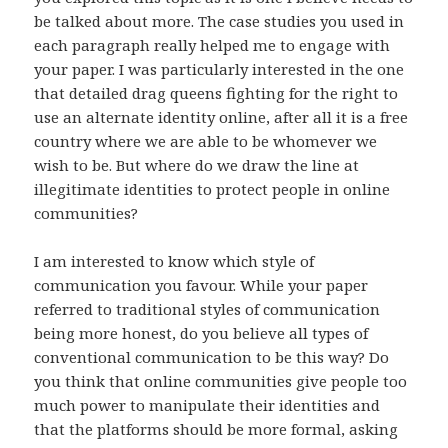
be talked about more. The case studies you used in
each paragraph really helped me to engage with
your paper. I was particularly interested in the one
that detailed drag queens fighting for the right to
use an alternate identity online, after all it is a free
country where we are able to be whomever we
wish to be. But where do we draw the line at
illegitimate identities to protect people in online
communities?
I am interested to know which style of
communication you favour. While your paper
referred to traditional styles of communication
being more honest, do you believe all types of
conventional communication to be this way? Do
you think that online communities give people too
much power to manipulate their identities and
that the platforms should be more formal, asking