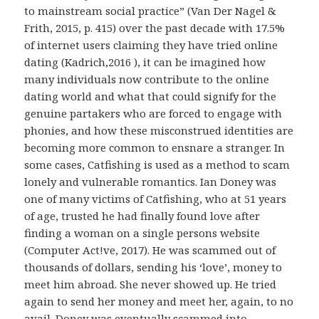
to mainstream social practice” (Van Der Nagel &
Frith, 2015, p. 415) over the past decade with 17.5%
of internet users claiming they have tried online
dating (Kadrich,2016 ), it can be imagined how
many individuals now contribute to the online
dating world and what that could signify for the
genuine partakers who are forced to engage with
phonies, and how these misconstrued identities are
becoming more common to ensnare a stranger. In
some cases, Catfishing is used as a method to scam
lonely and vulnerable romantics. Ian Doney was
one of many victims of Catfishing, who at 51 years
of age, trusted he had finally found love after
finding a woman on a single persons website
(Computer Act!ve, 2017). He was scammed out of
thousands of dollars, sending his ‘love’, money to
meet him abroad. She never showed up. He tried
again to send her money and meet her, again, to no
avail. Doney was eventually scammed into