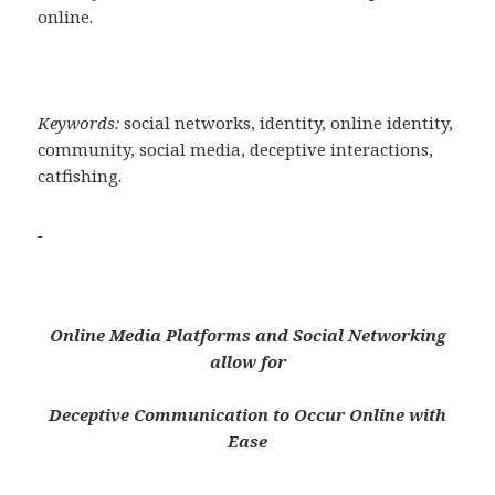
online.
Keywords:
social networks, identity, online identity,
community, social media, deceptive interactions,
catfishing.
Online Media Platforms and Social Networking
allow for
Deceptive Communication to Occur Online with
Ease