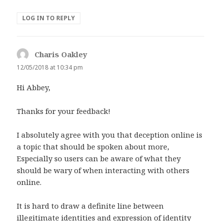
LOG IN TO REPLY
Charis Oakley
says:
12/05/2018 at 10:34 pm
Hi Abbey,
Thanks for your feedback!
I absolutely agree with you that deception online is
a topic that should be spoken about more,
Especially so users can be aware of what they
should be wary of when interacting with others
online.
It is hard to draw a definite line between
illegitimate identities and expression of identity