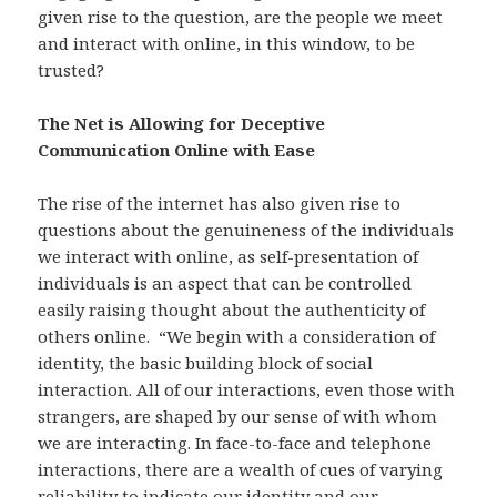
given rise to the question, are the people we meet
and interact with online, in this window, to be
trusted?
The Net is Allowing for Deceptive
Communication Online with Ease
The rise of the internet has also given rise to
questions about the genuineness of the individuals
we interact with online, as self-presentation of
individuals is an aspect that can be controlled
easily raising thought about the authenticity of
others online. “We begin with a consideration of
identity, the basic building block of social
interaction. All of our interactions, even those with
strangers, are shaped by our sense of with whom
we are interacting. In face-to-face and telephone
interactions, there are a wealth of cues of varying
reliability to indicate our identity and our