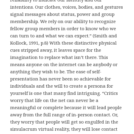
intentions. Our clothes, voices, bodies, and gestures
signal messages about status, power and group
membership. We rely on our ability to recognize
fellow group members in order to know who we
can turn to and what we can expect.” (Smith and
Kollock, 1991, p.8) With these distinctive physical
cues stripped away, it leaves space for the
imagination to replace what isn’t there. This
means anyone on the internet can be anybody or
anything they wish to be. The ease of self-
presentation has never been so achievable for
individuals and the will to create a persona for
yourself is one that many find intriguing. “Critics
worry that life on the net can never be a
meaningful or complete because it will lead people
away from the full range of in-person contact. Or,
they worry that people will get so engulfed in the
simulacrum virtual reality, they will lose contact