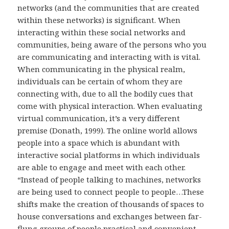
networks (and the communities that are created
within these networks) is significant. When
interacting within these social networks and
communities, being aware of the persons who you
are communicating and interacting with is vital.
When communicating in the physical realm,
individuals can be certain of whom they are
connecting with, due to all the bodily cues that
come with physical interaction. When evaluating
virtual communication, it’s a very different
premise (Donath, 1999). The online world allows
people into a space which is abundant with
interactive social platforms in which individuals
are able to engage and meet with each other.
“Instead of people talking to machines, networks
are being used to connect people to people…These
shifts make the creation of thousands of spaces to
house conversations and exchanges between far-
flung groups of people practical and convenient.