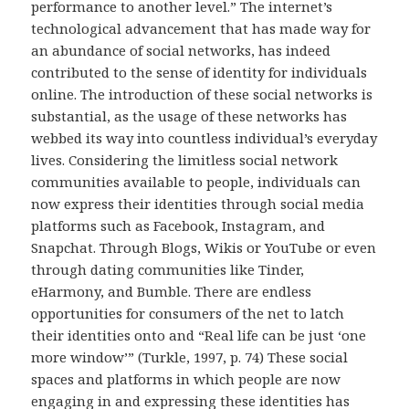
performance to another level.” The internet’s
technological advancement that has made way for
an abundance of social networks, has indeed
contributed to the sense of identity for individuals
online. The introduction of these social networks is
substantial, as the usage of these networks has
webbed its way into countless individual’s everyday
lives. Considering the limitless social network
communities available to people, individuals can
now express their identities through social media
platforms such as Facebook, Instagram, and
Snapchat. Through Blogs, Wikis or YouTube or even
through dating communities like Tinder,
eHarmony, and Bumble. There are endless
opportunities for consumers of the net to latch
their identities onto and “Real life can be just ‘one
more window’” (Turkle, 1997, p. 74) These social
spaces and platforms in which people are now
engaging in and expressing these identities has