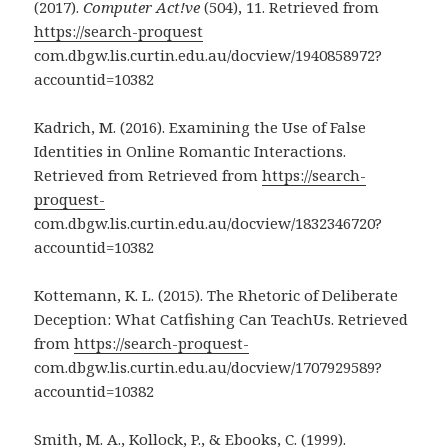
(2017).
Computer Act!ve
(504), 11. Retrieved from
https://search-proquest
com.dbgw.lis.curtin.edu.au/docview/1940858972?
accountid=10382
Kadrich, M. (2016). Examining the Use of False
Identities in Online Romantic Interactions.
Retrieved from Retrieved from
https://search-
proquest-
com.dbgw.lis.curtin.edu.au/docview/1832346720?
accountid=10382
Kottemann, K. L. (2015). The Rhetoric of Deliberate
Deception: What Catfishing Can TeachUs. Retrieved
from
https://search-proquest-
com.dbgw.lis.curtin.edu.au/docview/1707929589?
accountid=10382
Smith, M. A., Kollock, P., & Ebooks, C. (1999).