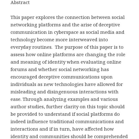
Abstract
This paper explores the connection between social
networking platforms and the arise of deceptive
communication in cyberspace as social media and
technology become more interweaved into
everyday routines. The purpose of this paper is to
assess how online platforms are changing the role
and meaning of identity when evaluating online
forums and whether social networking has
encouraged deceptive communications upon
individuals as new technologies have allowed for
misleading and disingenuous interactions with
ease. Through analyzing examples and various
author studies, further clarity on this topic should
be provided to understand if social platforms do
indeed influence traditional communications and
interactions and if in turn, have affected how
identity and communities should be comprehended