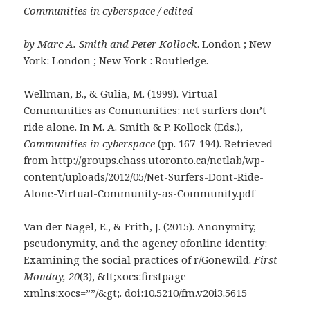
Communities in cyberspace / edited
by Marc A. Smith and Peter Kollock
. London ; New
York: London ; New York : Routledge.
Wellman, B., & Gulia, M. (1999). Virtual
Communities as Communities: net surfers don’t
ride alone. In M. A. Smith & P. Kollock (Eds.),
Communities in cyberspace
(pp. 167-194). Retrieved
from http://groups.chass.utoronto.ca/netlab/wp-
content/uploads/2012/05/Net-Surfers-Dont-Ride-
Alone-Virtual-Community-as-Community.pdf
Van der Nagel, E., & Frith, J. (2015). Anonymity,
pseudonymity, and the agency ofonline identity:
Examining the social practices of r/Gonewild.
First
Monday, 20
(3), &lt;xocs:firstpage
xmlns:xocs=””/&gt;. doi:10.5210/fm.v20i3.5615