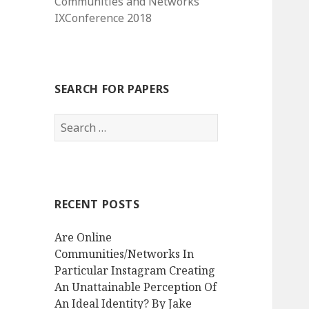
Communities and Networks
IXConference 2018
SEARCH FOR PAPERS
Search
for:
RECENT POSTS
Are Online
Communities/Networks In
Particular Instagram Creating
An Unattainable Perception Of
An Ideal Identity? By Jake