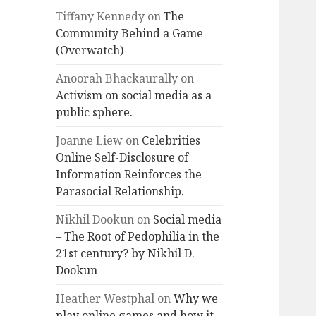
Tiffany Kennedy
on
The
Community Behind a Game
(Overwatch)
Anoorah Bhackaurally
on
Activism on social media as a
public sphere.
Joanne Liew
on
Celebrities
Online Self-Disclosure of
Information Reinforces the
Parasocial Relationship.
Nikhil Dookun
on
Social media
– The Root of Pedophilia in the
21st century? by Nikhil D.
Dookun
Heather Westphal
on
Why we
play online games and how it