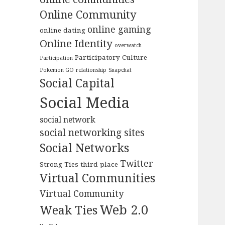
Online Community
online gaming
online dating
Online Identity
overwatch
Participatory Culture
Participation
Pokemon GO
relationship
Snapchat
Social Capital
Social Media
social network
social networking sites
Social Networks
Twitter
Strong Ties
third place
Virtual Communities
Virtual Community
Web 2.0
Weak Ties