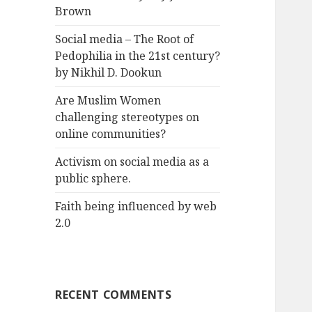
Brown
Social media – The Root of
Pedophilia in the 21st century?
by Nikhil D. Dookun
Are Muslim Women
challenging stereotypes on
online communities?
Activism on social media as a
public sphere.
Faith being influenced by web
2.0
RECENT COMMENTS