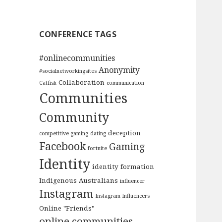
CONFERENCE TAGS
#onlinecommunities
Anonymity
#socialnetworkingsites
Collaboration
Catfish
communication
Communities
Community
deception
competitive gaming
dating
Facebook
Gaming
fortnite
Identity
identity formation
Indigenous Australians
influencer
Instagram
Instagram Influencers
Online "Friends"
online communities