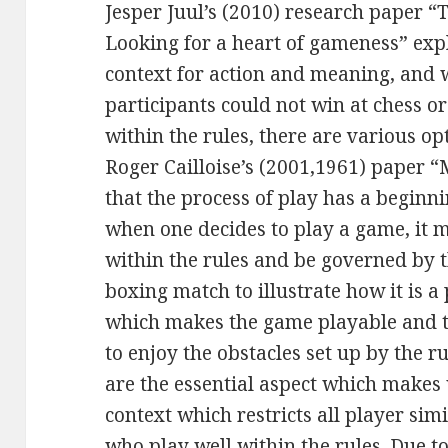
Jesper Juul’s (2010) research paper “
Looking for a heart of gameness” ex
context for action and meaning, and w
participants could not win at chess 
within the rules, there are various opt
Roger Cailloise’s (2001,1961) paper 
that the process of play has a beginn
when one decides to play a game, it 
within the rules and be governed by 
boxing match to illustrate how it is a 
which makes the game playable and th
to enjoy the obstacles set up by the ru
are the essential aspect which makes
context which restricts all player si
who play well within the rules. Due to