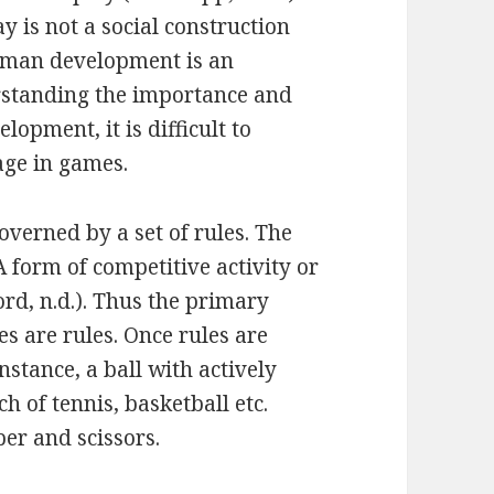
ay is not a social construction
human development is an
rstanding the importance and
lopment, it is difficult to
ge in games.
governed by a set of rules. The
 form of competitive activity or
ord, n.d.). Thus the primary
s are rules. Once rules are
nstance, a ball with actively
 of tennis, basketball etc.
er and scissors.