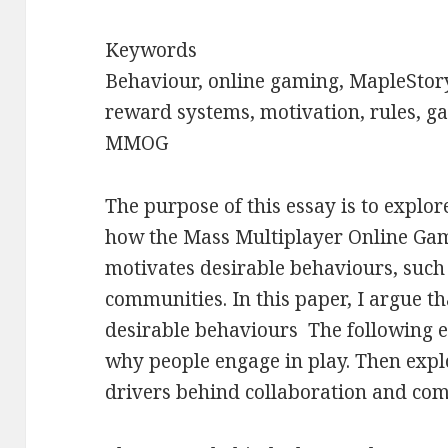
Keywords
Behaviour, online gaming, MapleStory
reward systems, motivation, rules, g
MMOG
The purpose of this essay is to expl
how the Mass Multiplayer Online G
motivates desirable behaviours, such
communities. In this paper, I argue t
desirable behaviours
The following e
why people engage in play. Then explo
drivers behind collaboration and com