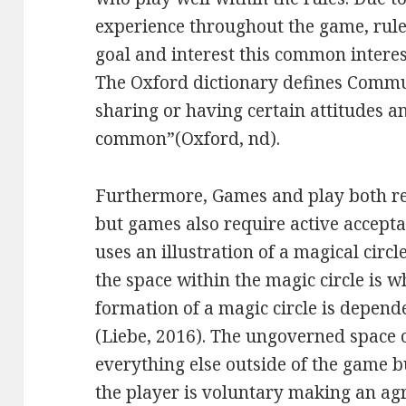
experience throughout the game, rul
goal and interest this common interes
The Oxford dictionary defines Commu
sharing or having certain attitudes an
common”(Oxford, nd).
Furthermore, Games and play both re
but games also require active acceptan
uses an illustration of a magical circ
the space within the magic circle is 
formation of a magic circle is depende
(Liebe, 2016). The ungoverned space o
everything else outside of the game 
the player is voluntary making an agr