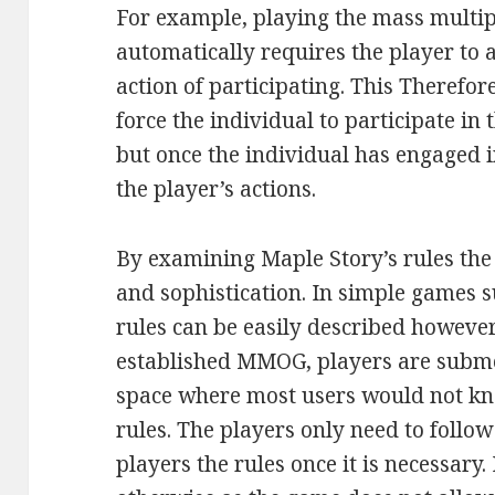
For example, playing the mass multi
automatically requires the player to a
action of participating. This Therefo
force the individual to participate in 
but once the individual has engaged i
the player’s actions.
By examining Maple Story’s rules the
and sophistication. In simple games 
rules can be easily described however
established MMOG, players are subme
space where most users would not kn
rules. The players only need to follo
players the rules once it is necessary. I