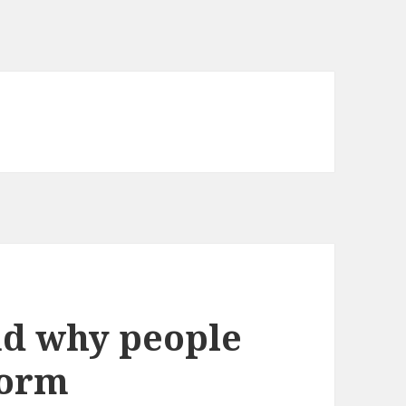
nd why people
form