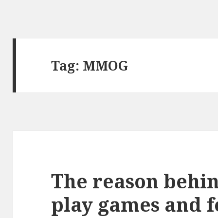
Tag:
MMOG
The reason behi
play games and 