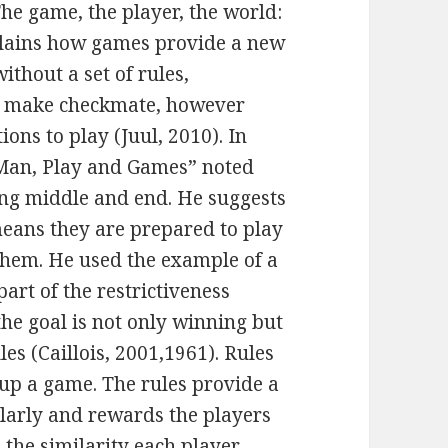
The game, the player, the world:
plains how games provide a new
ithout a set of rules,
or make checkmate, however
ions to play (Juul, 2010). In
“Man, Play and Games” noted
ing middle and end. He suggests
means they are prepared to play
them. He used the example of a
part of the restrictiveness
e goal is not only winning but
les (Caillois, 2001,1961). Rules
 up a game. The rules provide a
milarly and rewards the players
 the similarity each player