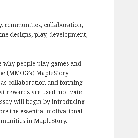
, communities, collaboration,
ame designs, play, development,
ore why people play games and
ame (MMOG’s) MapleStory
 as collaboration and forming
hat rewards are used motivate
ssay will begin by introducing
re the essential motivational
munities in MapleStory.