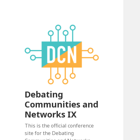
Debating
Communities and
Networks IX
This is the official conference
site for the Debating