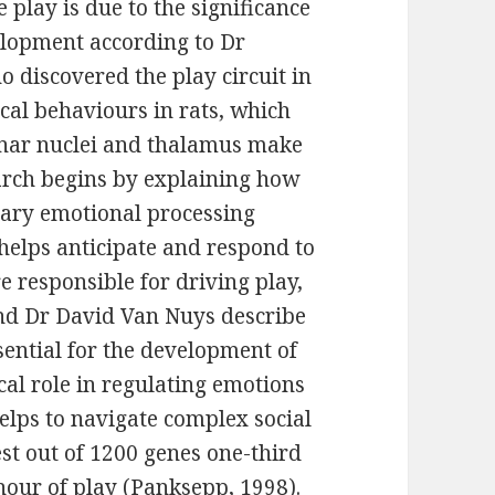
play is due to the significance
elopment according to Dr
discovered the play circuit in
l behaviours in rats, which
inar nuclei and thalamus make
search begins by explaining how
ary emotional processing
elps anticipate and respond to
re responsible for driving play,
and Dr David Van Nuys describe
ssential for the development of
cal role in regulating emotions
lps to navigate complex social
st out of 1200 genes one-third
hour of play (Panksepp, 1998).