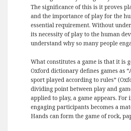
The significance of this is it proves pl
and the importance of play for the 
essential requirement. Without unde
its necessity of play to the human deve
understand why so many people enga
What constitutes a game is that it is 
Oxford dictionary defines games as “A
sport played according to rules” (Oxf
dividing point between play and game
applied to play, a game appears. For i
engaging participants becomes a match
Hands can form the game of rock, pap