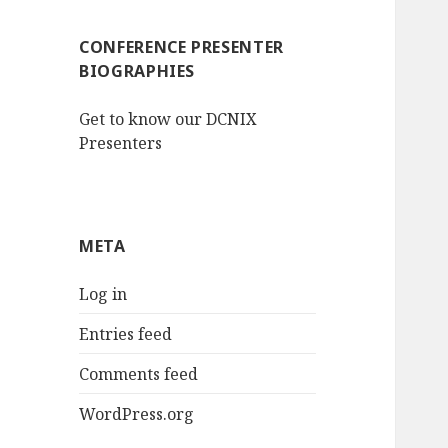
CONFERENCE PRESENTER
BIOGRAPHIES
Get to know our DCNIX
Presenters
META
Log in
Entries feed
Comments feed
WordPress.org