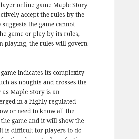
player online game Maple Story
ctively accept the rules by the
re suggests the game cannot
the game or play by its rules,
n playing, the rules will govern
 game indicates its complexity
such as noughts and crosses the
 as Maple Story is an
rged in a highly regulated
ow or need to know all the
w the game and it will show the
t is difficult for players to do