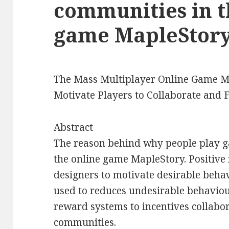
communities in t
game MapleStory
The Mass Multiplayer Online Game M
Motivate Players to Collaborate and
Abstract
The reason behind why people play 
the online game MapleStory. Positive
designers to motivate desirable beha
used to reduces undesirable behaviou
reward systems to incentives collabo
communities.