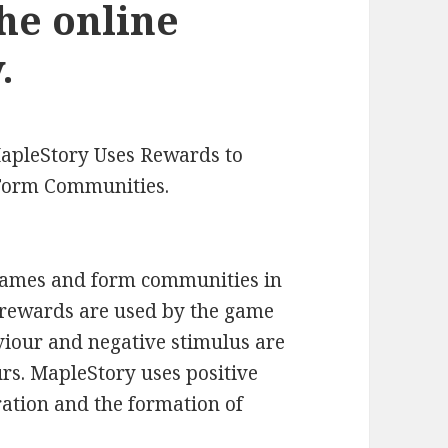
he online
.
apleStory Uses Rewards to
 Form Communities.
games and form communities in
 rewards are used by the game
viour and negative stimulus are
rs. MapleStory uses positive
ration and the formation of