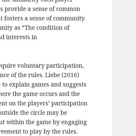
es provide a sense of common
t fosters a sense of community.
nity as “The condition of
d interests in
quire voluntary participation,
ce of the rules. Liebe (2016)
le to explain games and suggests
where the game occurs and the
nt on the players’ participation
utside the circle may be
but within the game by engaging
eement to play by the rules.