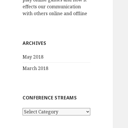
effects our communication
with others online and offline
ARCHIVES
May 2018
March 2018
CONFERENCE STREAMS
Conference
streams