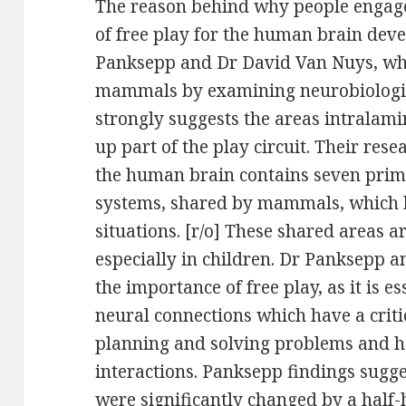
The reason behind why people engage 
of free play for the human brain dev
Panksepp and Dr David Van Nuys, who 
mammals by examining neurobiologica
strongly suggests the areas intralam
up part of the play circuit. Their re
the human brain contains seven prim
systems, shared by mammals, which h
situations. [r/o] These shared areas a
especially in children. Dr Panksepp 
the importance of free play, as it is e
neural connections which have a criti
planning and solving problems and he
interactions. Panksepp findings sugge
were significantly changed by a half-