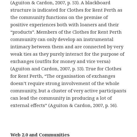
(Aguiton & Cardon, 2007, p. 53). A blackboard
structure is indicated for Clothes for Rent Perth as
the community functions on the premise of
positive experiences both with loaners and their
“products”. Members of the Clothes for Rent Perth
community can only develop an instrumental
intimacy between them and are connected by very
weak ties as they purely interact for the purpose of
exchanges (outfits for money and vice versa)
(Aguiton and Cardon, 2007, p. 53). True for Clothes
for Rent Perth, “The organisation of exchanges
doesn’t require strong involvement of the whole
community, but a cluster of very active participants
can lead the community in producing a lot of
external effects” (Aguiton & Cardon, 2007, p. 56).
Web 2.0 and Communities