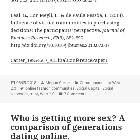
505-522. doi: 10.1007/s10551-010-0603-1
Leal, G., Hor-Meyll, L., & de Paula Pessôa, L. (2014).
Influence of virtual communities in purchasing
decisions: The participants’ perspective.
Journal of
Business Research
,
67
(5), 882-890.
http://dx.doi.org/10.1016/j.jbusres.2013.07.007
Carter_18854567_A1FinalConferencePaper1
Posted
Author
Categories
06/05/2018
Megan Carter
Communities and Web
on
Tags
2.0
online fashion communities
,
Social Capital
,
Social
on Forming Friendships Thro
Networks
,
trust
,
Web 2.0
7 Comments
Who is getting more sex? A
comparison of generations
dating online.