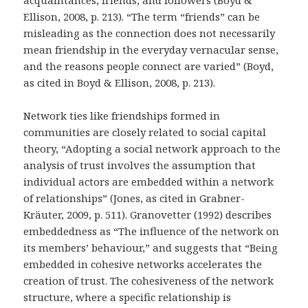
acquaintances, friends, and followers (Boyd &
Ellison, 2008, p. 213). “The term “friends” can be
misleading as the connection does not necessarily
mean friendship in the everyday vernacular sense,
and the reasons people connect are varied” (Boyd,
as cited in Boyd & Ellison, 2008, p. 213).
Network ties like friendships formed in
communities are closely related to social capital
theory, “Adopting a social network approach to the
analysis of trust involves the assumption that
individual actors are embedded within a network
of relationships” (Jones, as cited in Grabner-
Kräuter, 2009, p. 511). Granovetter (1992) describes
embeddedness as “The influence of the network on
its members’ behaviour,” and suggests that “Being
embedded in cohesive networks accelerates the
creation of trust. The cohesiveness of the network
structure, where a specific relationship is