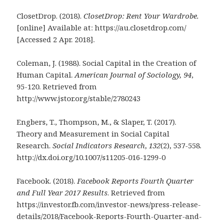
ClosetDrop. (2018).
ClosetDrop: Rent Your Wardrobe.
[online] Available at: https://au.closetdrop.com/
[Accessed 2 Apr. 2018].
Coleman, J. (1988). Social Capital in the Creation of
Human Capital.
American Journal of
Sociology,
94
,
95-120. Retrieved from
http://www.jstor.org/stable/2780243
Engbers, T., Thompson, M., & Slaper, T. (2017).
Theory and Measurement in Social Capital
Research.
Social Indicators Research
,
132
(2), 537-558.
http://dx.doi.org/10.1007/s11205-016-1299-0
Facebook. (2018).
Facebook Reports Fourth Quarter
and Full Year 2017 Results
. Retrieved from
https://investor.fb.com/investor-news/press-release-
details/2018/Facebook-Reports-Fourth-Quarter-and-