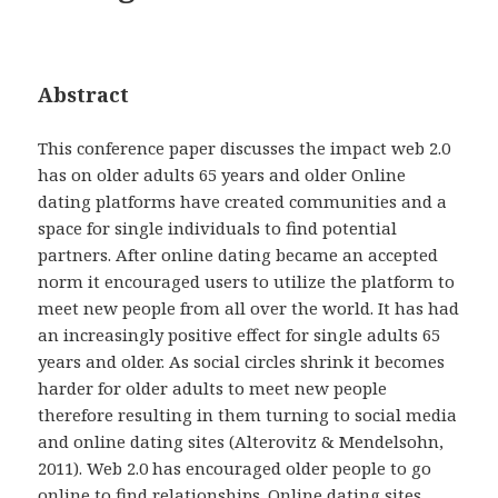
Abstract
This conference paper discusses the impact web 2.0
has on older adults 65 years and older Online
dating platforms have created communities and a
space for single individuals to find potential
partners. After online dating became an accepted
norm it encouraged users to utilize the platform to
meet new people from all over the world. It has had
an increasingly positive effect for single adults 65
years and older. As social circles shrink it becomes
harder for older adults to meet new people
therefore resulting in them turning to social media
and online dating sites (Alterovitz & Mendelsohn,
2011). Web 2.0 has encouraged older people to go
online to find relationships. Online dating sites