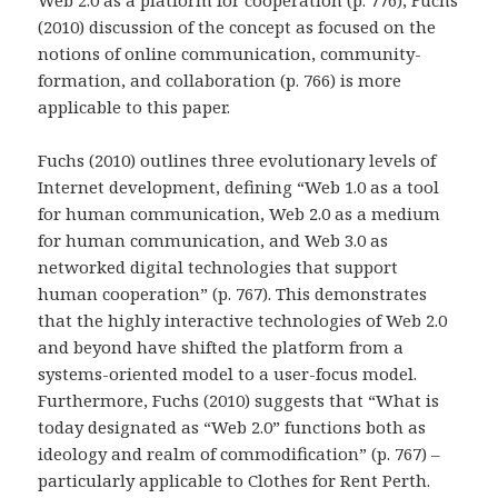
Web 2.0 as a platform for cooperation (p. 776), Fuchs
(2010) discussion of the concept as focused on the
notions of online communication, community-
formation, and collaboration (p. 766) is more
applicable to this paper.
Fuchs (2010) outlines three evolutionary levels of
Internet development, defining “Web 1.0 as a tool
for human communication, Web 2.0 as a medium
for human communication, and Web 3.0 as
networked digital technologies that support
human cooperation” (p. 767). This demonstrates
that the highly interactive technologies of Web 2.0
and beyond have shifted the platform from a
systems-oriented model to a user-focus model.
Furthermore, Fuchs (2010) suggests that “What is
today designated as “Web 2.0” functions both as
ideology and realm of commodification” (p. 767) –
particularly applicable to Clothes for Rent Perth.