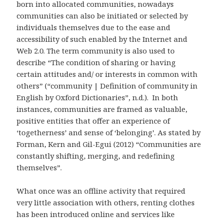
born into allocated communities, nowadays
communities can also be initiated or selected by
individuals themselves due to the ease and
accessibility of such enabled by the Internet and
Web 2.0. The term community is also used to
describe “The condition of sharing or having
certain attitudes and/ or interests in common with
others” (“community | Definition of community in
English by Oxford Dictionaries”, n.d.). In both
instances, communities are framed as valuable,
positive entities that offer an experience of
‘togetherness’ and sense of ‘belonging’. As stated by
Forman, Kern and Gil-Egui (2012) “Communities are
constantly shifting, merging, and redefining
themselves”.
What once was an offline activity that required
very little association with others, renting clothes
has been introduced online and services like