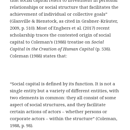
that social capital refers to investment in personal
relationships or social structure that facilitates the
achievement of individual or collective goals”
(Glanville & Bienstock, as cited in Grabner-Kräuter,
2009, p. 510). Most of Engbers et al. (2017) recent
scholarship traces the contested origin of social
capital to Coleman’s (1988) treatise on
Social
Capital in the Creation of Human Capital
(p. 538).
Coleman (1988) states that:
“Social capital is defined by its function. It is not a
single entity but a variety of different entities, with
two elements in common: they all consist of some
aspect of social structures, and they facilitate
certain actions of actors – whether persons or
corporate actors – within the structure” (Coleman,
1988, p. 98).