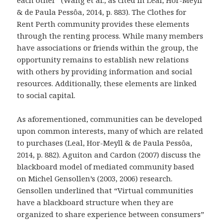
each other” (Wang et al., as cited in Leal, Hor-Meyll
& de Paula Pessôa, 2014, p. 883). The Clothes for
Rent Perth community provides these elements
through the renting process. While many members
have associations or friends within the group, the
opportunity remains to establish new relations
with others by providing information and social
resources. Additionally, these elements are linked
to social capital.
As aforementioned, communities can be developed
upon common interests, many of which are related
to purchases (Leal, Hor-Meyll & de Paula Pessôa,
2014, p. 882). Aguiton and Cardon (2007) discuss the
blackboard model of mediated community based
on Michel Gensollen’s (2003, 2006) research.
Gensollen underlined that “Virtual communities
have a blackboard structure when they are
organized to share experience between consumers”