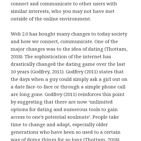
connect and communicate to other users with
similar interests, who you may not have met
outside of the online environment.
Web 2.0 has bought many changes to today society
and how we connect, communicate. One of the
major changes was to the idea of dating (Thottam,
2018). The sophistication of the internet has
drastically changed the dating game over the last
10 years (Godfrey, 2011). Godfrey (2011) states that
the days when a guy could simply ask a girl out on
a date face-to-face or through a simple phone call
are long gone. Godfrey (2011) reinforces this point
by suggesting that there are now ‘unlimited
options for dating and numerous tools to gain
access to one’s potential soulmate’. People take
time to change and adapt, especially older
generations who have been so used to a certain
way of doing things for so long (Thottam, 2018).