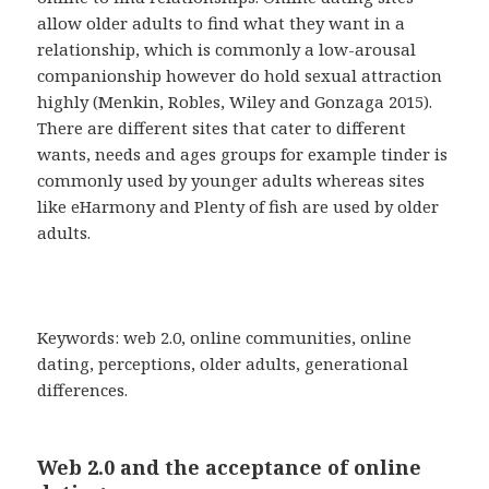
allow older adults to find what they want in a
relationship, which is commonly a low-arousal
companionship however do hold sexual attraction
highly (Menkin, Robles, Wiley and Gonzaga 2015).
There are different sites that cater to different
wants, needs and ages groups for example tinder is
commonly used by younger adults whereas sites
like eHarmony and Plenty of fish are used by older
adults.
Keywords: web 2.0, online communities, online
dating, perceptions, older adults, generational
differences.
Web 2.0 and the acceptance of online