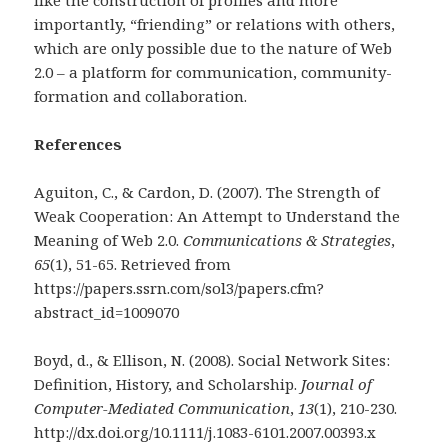
like the construction of profiles and more
importantly, “friending” or relations with others,
which are only possible due to the nature of Web
2.0 – a platform for communication, community-
formation and collaboration.
References
Aguiton, C., & Cardon, D. (2007). The Strength of
Weak Cooperation: An Attempt to Understand the
Meaning of Web 2.0.
Communications & Strategies
,
65
(1), 51-65. Retrieved from
https://papers.ssrn.com/sol3/papers.cfm?
abstract_id=1009070
Boyd, d., & Ellison, N. (2008). Social Network Sites:
Definition, History, and Scholarship.
Journal of
Computer-Mediated Communication
,
13
(1), 210-230.
http://dx.doi.org/10.1111/j.1083-6101.2007.00393.x