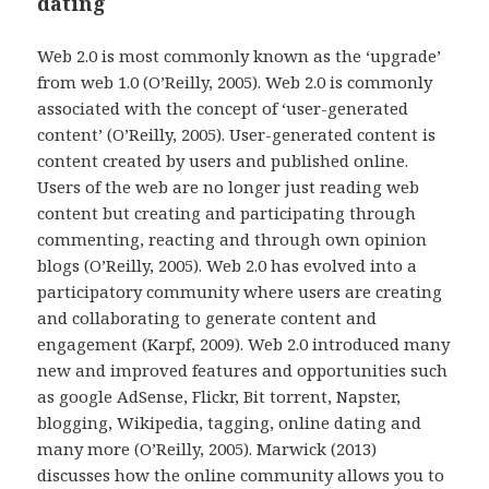
dating
Web 2.0 is most commonly known as the ‘upgrade’
from web 1.0 (O’Reilly, 2005). Web 2.0 is commonly
associated with the concept of ‘user-generated
content’ (O’Reilly, 2005). User-generated content is
content created by users and published online.
Users of the web are no longer just reading web
content but creating and participating through
commenting, reacting and through own opinion
blogs (O’Reilly, 2005). Web 2.0 has evolved into a
participatory community where users are creating
and collaborating to generate content and
engagement (Karpf, 2009). Web 2.0 introduced many
new and improved features and opportunities such
as google AdSense, Flickr, Bit torrent, Napster,
blogging, Wikipedia, tagging, online dating and
many more (O’Reilly, 2005). Marwick (2013)
discusses how the online community allows you to