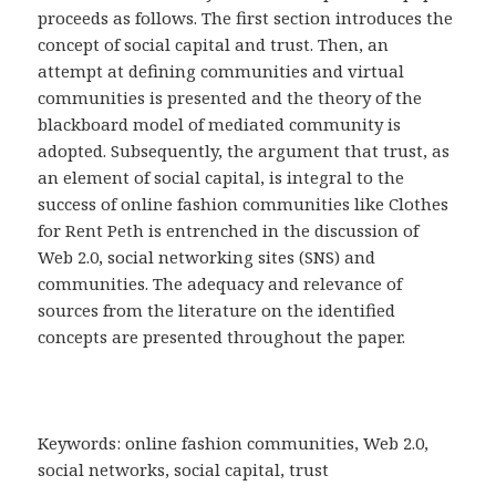
proceeds as follows. The first section introduces the
concept of social capital and trust. Then, an
attempt at defining communities and virtual
communities is presented and the theory of the
blackboard model of mediated community is
adopted. Subsequently, the argument that trust, as
an element of social capital, is integral to the
success of online fashion communities like Clothes
for Rent Peth is entrenched in the discussion of
Web 2.0, social networking sites (SNS) and
communities. The adequacy and relevance of
sources from the literature on the identified
concepts are presented throughout the paper.
Keywords: online fashion communities, Web 2.0,
social networks, social capital, trust