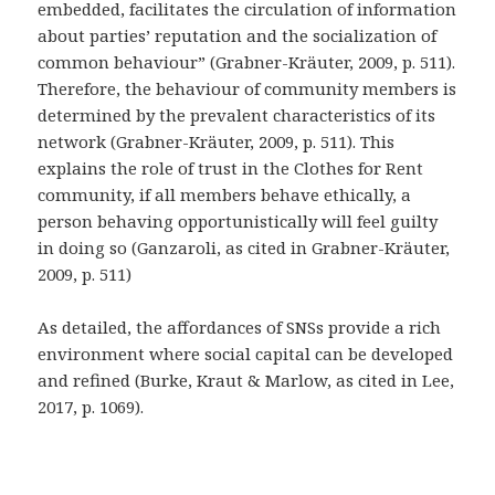
embedded, facilitates the circulation of information
about parties’ reputation and the socialization of
common behaviour” (Grabner-Kräuter, 2009, p. 511).
Therefore, the behaviour of community members is
determined by the prevalent characteristics of its
network (Grabner-Kräuter, 2009, p. 511). This
explains the role of trust in the Clothes for Rent
community, if all members behave ethically, a
person behaving opportunistically will feel guilty
in doing so (Ganzaroli, as cited in Grabner-Kräuter,
2009, p. 511)
As detailed, the affordances of SNSs provide a rich
environment where social capital can be developed
and refined (Burke, Kraut & Marlow, as cited in Lee,
2017, p. 1069).