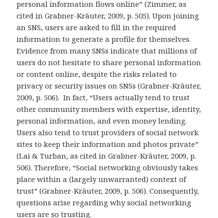
personal information flows online” (Zimmer, as
cited in Grabner-Kräuter, 2009, p. 505). Upon joining
an SNS, users are asked to fill in the required
information to generate a profile for themselves.
Evidence from many SNSs indicate that millions of
users do not hesitate to share personal information
or content online, despite the risks related to
privacy or security issues on SNSs (Grabner-Kräuter,
2009, p. 506). In fact, “Users actually tend to trust
other community members with expertise, identity,
personal information, and even money lending.
Users also tend to trust providers of social network
sites to keep their information and photos private”
(Lai & Turban, as cited in Grabner-Kräuter, 2009, p.
506). Therefore, “Social networking obviously takes
place within a (largely unwarranted) context of
trust” (Grabner-Kräuter, 2009, p. 506). Consequently,
questions arise regarding why social networking
users are so trusting.