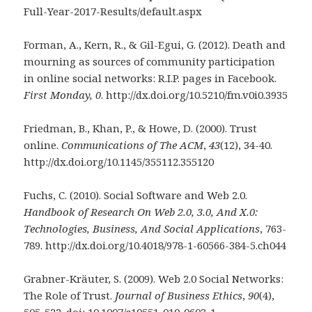
Full-Year-2017-Results/default.aspx
Forman, A., Kern, R., & Gil-Egui, G. (2012). Death and
mourning as sources of community participation
in online social networks: R.I.P. pages in Facebook.
First Monday, 0
. http://dx.doi.org/10.5210/fm.v0i0.3935
Friedman, B., Khan, P., & Howe, D. (2000). Trust
online.
Communications of The ACM
,
43
(12), 34-40.
http://dx.doi.org/10.1145/355112.355120
Fuchs, C. (2010). Social Software and Web 2.0.
Handbook of Research On Web 2.0, 3.0,
And X.0:
Technologies, Business, And Social Applications
, 763-
789. http://dx.doi.org/10.4018/978-1-60566-384-5.ch044
Grabner-Kräuter, S. (2009). Web 2.0 Social Networks:
The Role of Trust.
Journal of
Business Ethics
,
90
(4),