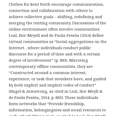
Clothes for Rent Perth encourage communication,
connection and collaboration with others to
achieve collective goals – shifting, redefining and
merging the renting community. Discussions of the
online environment often involve communities.
Leal, Hor-Meyell and de Paula Pessôa (2014) define
virtual communities as “Social aggregations on the
Internet…where individuals conduct public
discourse for a period of time and with a certain
degree of involvement” (p. 883). Mirroring
contemporary offline communities, they are
“Constructed around a common interest,
experience, or task that members have, and guided
by both explicit and implicit codes of conduct”
(Hagel & Armstrong, as cited in Leal, Hor-Meyll &
de Paula Pessôa, 2014, p. 883). These individuals
form networks that “Provide friendship,
information, belongingness and social resources to