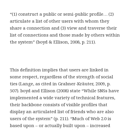
“(1) construct a public or semi-public profile… (2)
articulate a list of other users with whom they
share a connection and (3) view and traverse their
list of connections and those made by others within
the system” (boyd & Ellison, 2008, p. 211).
This definition implies that users are linked in
some respect, regardless of the strength of social
ties (Lange, as cited in Grabner-Kräuter, 2009, p.
507). boyd and Ellison (2008) state “While SNSs have
implemented a wide variety of technical features,
their backbone consists of visible profiles that
display an articulated list of friends who are also
users of the system” (p. 211). “Much of Web 2.0 is
based upon – or actually built upon – increased