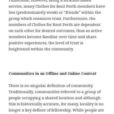
vulnerable, however, being a location-based
service, many Clothes for Rent Perth members have
ties (predominantly weak) or “friends” within the
group which reassures trust. Furthermore, the
members of Clothes for Rent Perth are dependent
on each other for desired outcomes, thus as active
members become familiar over time and share
positive experiences, the level of trust is
heightened within the community.
Communities in an Offline and Online Context
There is no singular definition of community.
Traditionally, communities referred to a group of
people occupying a shared location and although
this is historically accurate, for many, locality is no
longer a key definer of fellowship. While people are