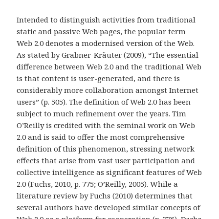
Intended to distinguish activities from traditional
static and passive Web pages, the popular term
Web 2.0 denotes a modernised version of the Web.
As stated by Grabner-Kräuter (2009), “The essential
difference between Web 2.0 and the traditional Web
is that content is user-generated, and there is
considerably more collaboration amongst Internet
users” (p. 505). The definition of Web 2.0 has been
subject to much refinement over the years. Tim
O’Reilly is credited with the seminal work on Web
2.0 and is said to offer the most comprehensive
definition of this phenomenon, stressing network
effects that arise from vast user participation and
collective intelligence as significant features of Web
2.0 (Fuchs, 2010, p. 775; O’Reilly, 2005). While a
literature review by Fuchs (2010) determines that
several authors have developed similar concepts of