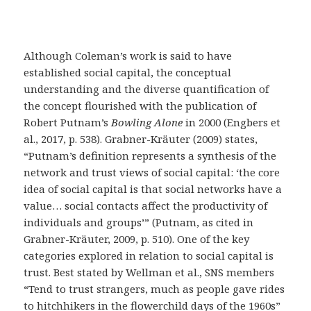
Although Coleman’s work is said to have
established social capital, the conceptual
understanding and the diverse quantification of
the concept flourished with the publication of
Robert Putnam’s
Bowling Alone
in 2000 (Engbers et
al., 2017, p. 538). Grabner-Kräuter (2009) states,
“Putnam’s definition represents a synthesis of the
network and trust views of social capital: ‘the core
idea of social capital is that social networks have a
value… social contacts affect the productivity of
individuals and groups’” (Putnam, as cited in
Grabner-Kräuter, 2009, p. 510). One of the key
categories explored in relation to social capital is
trust. Best stated by Wellman et al., SNS members
“Tend to trust strangers, much as people gave rides
to hitchhikers in the flowerchild days of the 1960s”