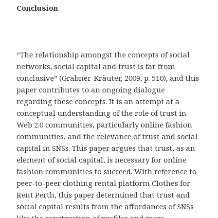
Conclusion
“The relationship amongst the concepts of social
networks, social capital and trust is far from
conclusive” (Grabner-Kräuter, 2009, p. 510), and this
paper contributes to an ongoing dialogue
regarding these concepts. It is an attempt at a
conceptual understanding of the role of trust in
Web 2.0 communities, particularly online fashion
communities, and the relevance of trust and social
capital in SNSs. This paper argues that trust, as an
element of social capital, is necessary for online
fashion communities to succeed. With reference to
peer-to-peer clothing rental platform Clothes for
Rent Perth, this paper determined that trust and
social capital results from the affordances of SNSs