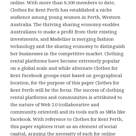
online. With more than 6,500 members to date,
Clothes for Rent Perth has established a niche
audience among young women in Perth, Western
Australia. The thriving sharing economy enables
Australians to make a profit from their existing
investments, and Madeline is merging fashion
technology and the sharing economy to distinguish
her businesses in the competitive market. Clothing
rental platforms have become extremely popular
on a global scale and while alternate Clothes for
Rent Facebook groups exist based on geographical
location, for the purpose of this paper Clothes for
Rent Perth will be the focus. The success of clothing
rental platforms and communities is attributed to
the nature of Web 2.0 (collaborative and
community-oriented) and its tools such as SNSs like
Facebook. With reference to Clothes for Rent Perth,
this paper explores trust as an element of social
capital, arguing the necessity of such for online