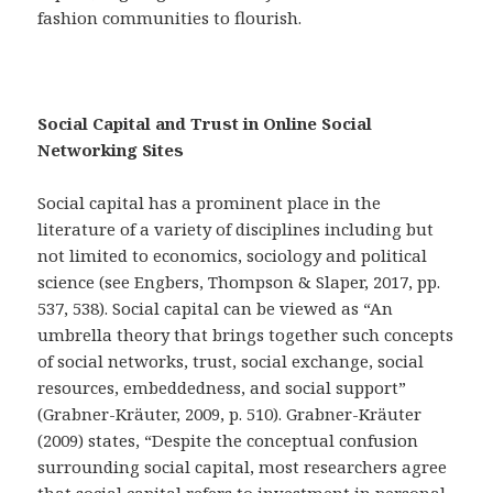
fashion communities to flourish.
Social Capital and Trust in Online Social
Networking Sites
Social capital has a prominent place in the
literature of a variety of disciplines including but
not limited to economics, sociology and political
science (see Engbers, Thompson & Slaper, 2017, pp.
537, 538). Social capital can be viewed as “An
umbrella theory that brings together such concepts
of social networks, trust, social exchange, social
resources, embeddedness, and social support”
(Grabner-Kräuter, 2009, p. 510). Grabner-Kräuter
(2009) states, “Despite the conceptual confusion
surrounding social capital, most researchers agree