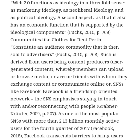
“Web 2.0 functions as ideology in a threefold sense:
as marketing ideology, as neoliberal ideology, and
as political ideology. A second aspect…is that it also
has an economic function that is supported by the
ideological components” (Fuchs, 2010, p. 768).
Communities like Clothes for Rent Perth
“Constitute an audience commodity that is then
sold to advertisers” (Fuchs, 2010, p. 768). Such is
derived from users being content producers (user-
generated content), whereby members can upload
or browse media, or accrue friends with whom they
exchange content or communicate online on SNSs
like Facebook. Facebook is a friendship-oriented
network – the SNS emphasises staying in touch
with and/or reconnecting with people (Grabner-
Kräuter, 2009, p. 507). As one of the most popular
SNSs with more than 2.13 billion monthly active
users for the fourth quarter of 2017 (Facebook,
2018), Facebook transcends barriers to bring users