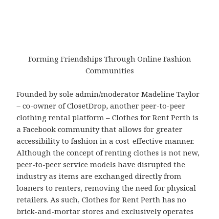
Forming Friendships Through Online Fashion
Communities
Founded by sole admin/moderator Madeline Taylor
– co-owner of ClosetDrop, another peer-to-peer
clothing rental platform – Clothes for Rent Perth is
a Facebook community that allows for greater
accessibility to fashion in a cost-effective manner.
Although the concept of renting clothes is not new,
peer-to-peer service models have disrupted the
industry as items are exchanged directly from
loaners to renters, removing the need for physical
retailers. As such, Clothes for Rent Perth has no
brick-and-mortar stores and exclusively operates