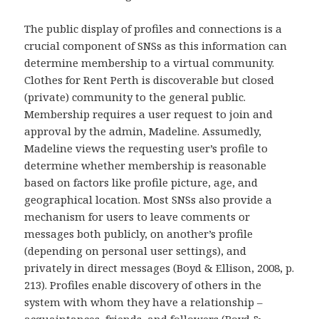
The public display of profiles and connections is a
crucial component of SNSs as this information can
determine membership to a virtual community.
Clothes for Rent Perth is discoverable but closed
(private) community to the general public.
Membership requires a user request to join and
approval by the admin, Madeline. Assumedly,
Madeline views the requesting user’s profile to
determine whether membership is reasonable
based on factors like profile picture, age, and
geographical location. Most SNSs also provide a
mechanism for users to leave comments or
messages both publicly, on another’s profile
(depending on personal user settings), and
privately in direct messages (Boyd & Ellison, 2008, p.
213). Profiles enable discovery of others in the
system with whom they have a relationship –