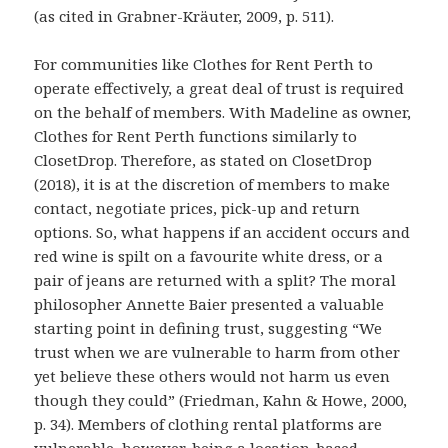
(as cited in Grabner-Kräuter, 2009, p. 511).
For communities like Clothes for Rent Perth to
operate effectively, a great deal of trust is required
on the behalf of members. With Madeline as owner,
Clothes for Rent Perth functions similarly to
ClosetDrop. Therefore, as stated on ClosetDrop
(2018), it is at the discretion of members to make
contact, negotiate prices, pick-up and return
options. So, what happens if an accident occurs and
red wine is spilt on a favourite white dress, or a
pair of jeans are returned with a split? The moral
philosopher Annette Baier presented a valuable
starting point in defining trust, suggesting “We
trust when we are vulnerable to harm from other
yet believe these others would not harm us even
though they could” (Friedman, Kahn & Howe, 2000,
p. 34). Members of clothing rental platforms are