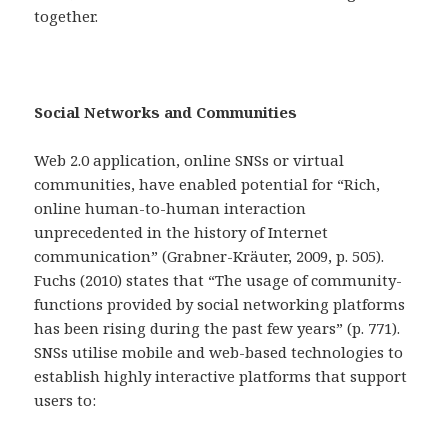
together.
Social Networks and Communities
Web 2.0 application, online SNSs or virtual
communities, have enabled potential for “Rich,
online human-to-human interaction
unprecedented in the history of Internet
communication” (Grabner-Kräuter, 2009, p. 505).
Fuchs (2010) states that “The usage of community-
functions provided by social networking platforms
has been rising during the past few years” (p. 771).
SNSs utilise mobile and web-based technologies to
establish highly interactive platforms that support
users to: