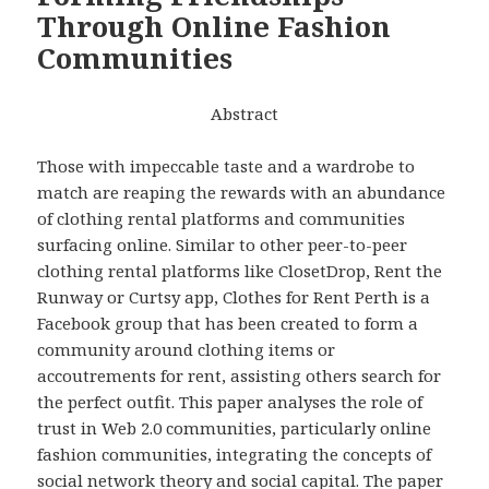
Through Online Fashion
Communities
Abstract
Those with impeccable taste and a wardrobe to
match are reaping the rewards with an abundance
of clothing rental platforms and communities
surfacing online. Similar to other peer-to-peer
clothing rental platforms like ClosetDrop, Rent the
Runway or Curtsy app, Clothes for Rent Perth is a
Facebook group that has been created to form a
community around clothing items or
accoutrements for rent, assisting others search for
the perfect outfit. This paper analyses the role of
trust in Web 2.0 communities, particularly online
fashion communities, integrating the concepts of
social network theory and social capital. The paper