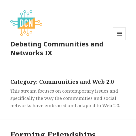
Debating Communities and
MENU
AND
Networks IX
WIDGETS
Category:
Communities and Web 2.0
This stream focuses on contemporary issues and
specifically the way the communities and social
networks have embraced and adapted to Web 2.0.
Forming Friendships