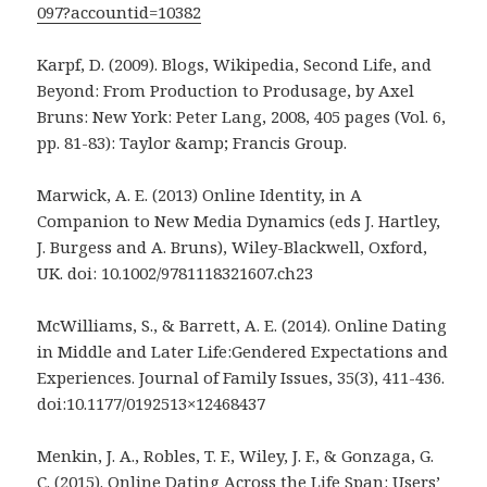
097?accountid=10382
Karpf, D. (2009). Blogs, Wikipedia, Second Life, and
Beyond: From Production to Produsage, by Axel
Bruns: New York: Peter Lang, 2008, 405 pages (Vol. 6,
pp. 81-83): Taylor &amp; Francis Group.
Marwick, A. E. (2013) Online Identity, in A
Companion to New Media Dynamics (eds J. Hartley,
J. Burgess and A. Bruns), Wiley-Blackwell, Oxford,
UK. doi: 10.1002/9781118321607.ch23
McWilliams, S., & Barrett, A. E. (2014). Online Dating
in Middle and Later Life:Gendered Expectations and
Experiences. Journal of Family Issues, 35(3), 411-436.
doi:10.1177/0192513×12468437
Menkin, J. A., Robles, T. F., Wiley, J. F., & Gonzaga, G.
C. (2015). Online Dating Across the Life Span: Users’