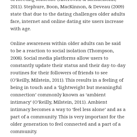
2011). Stephure, Boon, MacKinnon, & Deveau (2009)
state that due to the dating challenges older adults
face, internet and online dating site users increase
with age.
Online awareness within older adults can be said
to be a reaction to social isolation (Thompson,
2008). Social media platforms allow users to
constantly update their status and their day-to-day
routines for their followers of friends to see
(O’Reilly, Milstein, 2011). This results in a feeling of
being in touch and a ‘lightweight but meaningful
connection’ commonly known as ‘ambient
intimacy’ (O’Reilly, Milstein, 2011). Ambient
intimacy becomes a way to ‘feel less alone’ and as a
part of a community. This is very important for the
older generation to feel connected and a part of a
community.