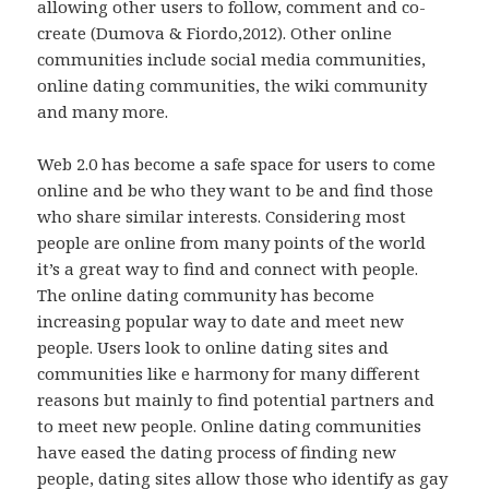
allowing other users to follow, comment and co-
create (Dumova & Fiordo,2012). Other online
communities include social media communities,
online dating communities, the wiki community
and many more.
Web 2.0 has become a safe space for users to come
online and be who they want to be and find those
who share similar interests. Considering most
people are online from many points of the world
it’s a great way to find and connect with people.
The online dating community has become
increasing popular way to date and meet new
people. Users look to online dating sites and
communities like e harmony for many different
reasons but mainly to find potential partners and
to meet new people. Online dating communities
have eased the dating process of finding new
people, dating sites allow those who identify as gay