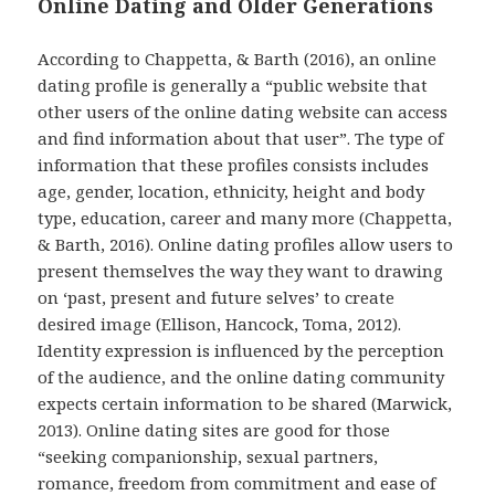
Online Dating and Older Generations
According to Chappetta, & Barth (2016), an online
dating profile is generally a “public website that
other users of the online dating website can access
and find information about that user”. The type of
information that these profiles consists includes
age, gender, location, ethnicity, height and body
type, education, career and many more (Chappetta,
& Barth, 2016). Online dating profiles allow users to
present themselves the way they want to drawing
on ‘past, present and future selves’ to create
desired image (Ellison, Hancock, Toma, 2012).
Identity expression is influenced by the perception
of the audience, and the online dating community
expects certain information to be shared (Marwick,
2013). Online dating sites are good for those
“seeking companionship, sexual partners,
romance, freedom from commitment and ease of