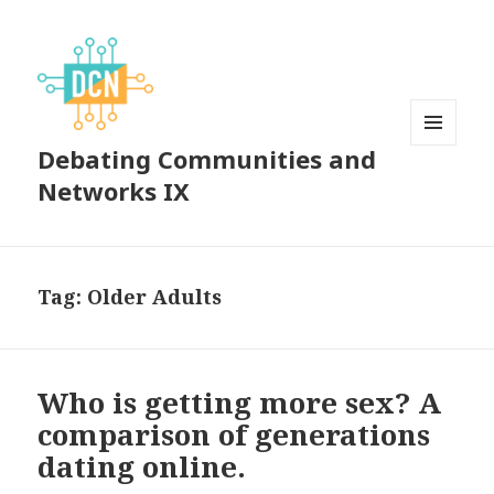
Debating Communities and
MENU
AND
Networks IX
WIDGETS
Tag:
Older Adults
Who is getting more sex? A
comparison of generations
dating online.