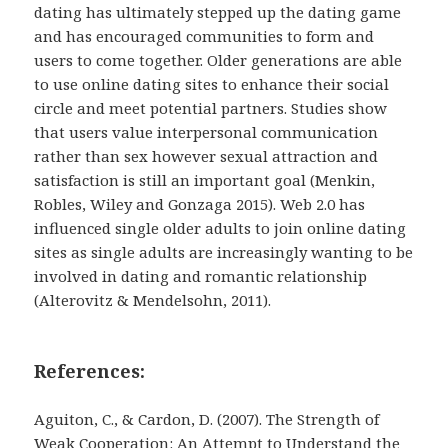
dating has ultimately stepped up the dating game
and has encouraged communities to form and
users to come together. Older generations are able
to use online dating sites to enhance their social
circle and meet potential partners. Studies show
that users value interpersonal communication
rather than sex however sexual attraction and
satisfaction is still an important goal (Menkin,
Robles, Wiley and Gonzaga 2015). Web 2.0 has
influenced single older adults to join online dating
sites as single adults are increasingly wanting to be
involved in dating and romantic relationship
(Alterovitz & Mendelsohn, 2011).
References:
Aguiton, C., & Cardon, D. (2007). The Strength of
Weak Cooperation: An Attempt to Understand the