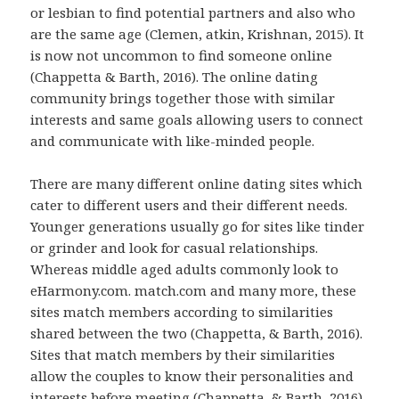
or lesbian to find potential partners and also who
are the same age (Clemen, atkin, Krishnan, 2015). It
is now not uncommon to find someone online
(Chappetta & Barth, 2016). The online dating
community brings together those with similar
interests and same goals allowing users to connect
and communicate with like-minded people.
There are many different online dating sites which
cater to different users and their different needs.
Younger generations usually go for sites like tinder
or grinder and look for casual relationships.
Whereas middle aged adults commonly look to
eHarmony.com. match.com and many more, these
sites match members according to similarities
shared between the two (Chappetta, & Barth, 2016).
Sites that match members by their similarities
allow the couples to know their personalities and
interests before meeting (Chappetta, & Barth, 2016).