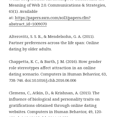
Meaning of Web 2.0. Communications & Strategies,
65(1). Available
at:
https://papers.ssrn.com/sol3/papers.cfm?
abstract_id=1009070
Alterovitz, S. S. R., & Mendelsohn, G. A. (2011).
Partner preferences across the life span: Online
dating by older adults.
Chappetta, K. C., & Barth, J. M. (2016). How gender
role stereotypes affect attraction in an online
dating scenario. Computers in Human Behavior, 63,
738-746. doi:10.1016/j.chb.2016.06.006
Clemens, C., Atkin, D., & Krishnan, A. (2015). The
influence of biological and personality traits on
gratifications obtained through online dating
websites. Computers in Human Behavior, 49, 120-