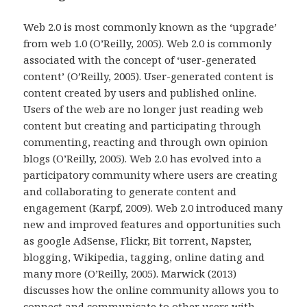
Web 2.0 is most commonly known as the ‘upgrade’
from web 1.0 (O’Reilly, 2005). Web 2.0 is commonly
associated with the concept of ‘user-generated
content’ (O’Reilly, 2005). User-generated content is
content created by users and published online.
Users of the web are no longer just reading web
content but creating and participating through
commenting, reacting and through own opinion
blogs (O’Reilly, 2005). Web 2.0 has evolved into a
participatory community where users are creating
and collaborating to generate content and
engagement (Karpf, 2009). Web 2.0 introduced many
new and improved features and opportunities such
as google AdSense, Flickr, Bit torrent, Napster,
blogging, Wikipedia, tagging, online dating and
many more (O’Reilly, 2005). Marwick (2013)
discusses how the online community allows you to
connect and communicate to other users with