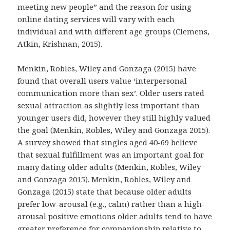
meeting new people” and the reason for using
online dating services will vary with each
individual and with different age groups (Clemens,
Atkin, Krishnan, 2015).
Menkin, Robles, Wiley and Gonzaga (2015) have
found that overall users value ‘interpersonal
communication more than sex’. Older users rated
sexual attraction as slightly less important than
younger users did, however they still highly valued
the goal (Menkin, Robles, Wiley and Gonzaga 2015).
A survey showed that singles aged 40-69 believe
that sexual fulfillment was an important goal for
many dating older adults (Menkin, Robles, Wiley
and Gonzaga 2015). Menkin, Robles, Wiley and
Gonzaga (2015) state that because older adults
prefer low-arousal (e.g., calm) rather than a high-
arousal positive emotions older adults tend to have
greater preference for companionship relative to