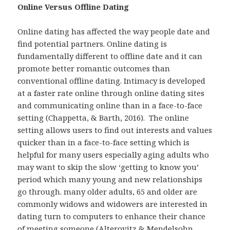
Online Versus Offline Dating
Online dating has affected the way people date and
find potential partners. Online dating is
fundamentally different to offline date and it can
promote better romantic outcomes than
conventional offline dating. Intimacy is developed
at a faster rate online through online dating sites
and communicating online than in a face-to-face
setting (Chappetta, & Barth, 2016). The online
setting allows users to find out interests and values
quicker than in a face-to-face setting which is
helpful for many users especially aging adults who
may want to skip the slow ‘getting to know you’
period which many young and new relationships
go through. many older adults, 65 and older are
commonly widows and widowers are interested in
dating turn to computers to enhance their chance
of meeting someone (Alterovitz & Mendelsohn,