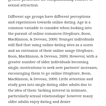
sexual attraction.
Different age groups have different perceptions
and experiences towards online dating. Age is a
common variable to consider when looking into
the pursuit of online romances (Stephure, Boon,
MacKinnon, & Deveau, 2009). Younger individuals
will find that using online dating sites as a norm
and an extension of their online usage (Stephure,
Boon, MacKinnon, & Deveau, 2009). However, with a
greater number of older individuals becoming
single, motivations to seek new partners’ increases,
encouraging them to go online (Stephure, Boon,
MacKinnon, & Deveau, 2009). Little attention and
study goes into single dating older adults due to
the idea of them ‘lacking interest in intimate,
particularly sexual relationships’ however many
older adults enjoy dating and desire