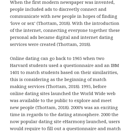
When the first modern newspaper was invented,
people included ads to discreetly connect and
communicate with new people in hopes of finding
‘love or sex’ (Thottam, 2018). With the introduction
of the internet, connecting everyone together these
personal ads became digital and internet dating
services were created (Thottam, 2018).
Online dating can go back to 1965 when two
Harvard students used a questionnaire and an IBM
1401 to match students based on their similarities,
this is considering as the beginning of match
making services (Thottam, 2018). 1995, before
online dating sites launched the World Wide web
was available to the public to explore and meet
new people (Thottam, 2018). 2000’s was an exciting
time in regards to the dating atmosphere. 2000 the
now popular dating site eHarmony launched, users
would require to fill out a questionnaire and match