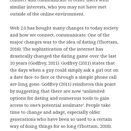
similar interests, who you may not have met
outside of the online environment.
Web 2.0 has bought many changes to today society
and how we connect, communicate. One of the
major changes was to the idea of dating (Thottam,
2018). The sophistication of the internet has
drastically changed the dating game over the last
10 years (Godfrey, 2011). Godfrey (2011) states that
the days when a guy could simply ask a girl out on
a date face-to-face or through a simple phone call
are long gone. Godfrey (2011) reinforces this point
by suggesting that there are now ‘unlimited
options for dating and numerous tools to gain
access to one’s potential soulmate’. People take
time to change and adapt, especially older
generations who have been so used to a certain
way of doing things for so long (Thottam, 2018).