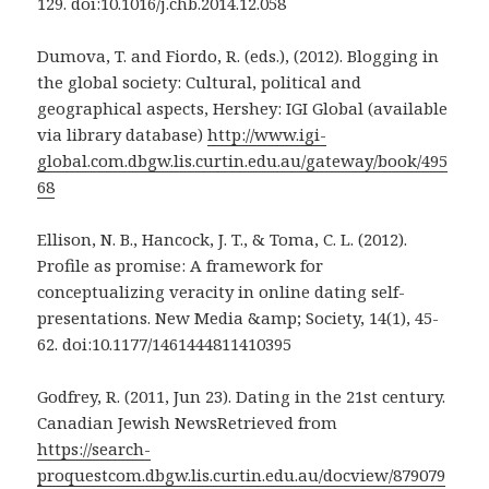
129. doi:10.1016/j.chb.2014.12.058
Dumova, T. and Fiordo, R. (eds.), (2012). Blogging in
the global society: Cultural, political and
geographical aspects, Hershey: IGI Global (available
via library database)
http://www.igi-
global.com.dbgw.lis.curtin.edu.au/gateway/book/495
68
Ellison, N. B., Hancock, J. T., & Toma, C. L. (2012).
Profile as promise: A framework for
conceptualizing veracity in online dating self-
presentations. New Media &amp; Society, 14(1), 45-
62. doi:10.1177/1461444811410395
Godfrey, R. (2011, Jun 23). Dating in the 21st century.
Canadian Jewish NewsRetrieved from
https://search-
proquestcom.dbgw.lis.curtin.edu.au/docview/879079