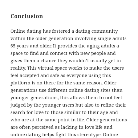
Conclusion
Online dating has fostered a dating community
within the older generation involving single adults
65 years and older. It provides the aging adults a
space to find and connect with new people and
gives them a chance they wouldn’t usually get in
reality. This virtual space works to make the users
feel accepted and safe as everyone using this
platform is on there for the same reason. Older
generations use different online dating sites than
younger generations, this allows them to not feel
judged by the younger users but also to refine their
search for love to those similar to their age and
who are at the same point in life. Older generations
are often perceived as lacking in love life and
online dating helps fight this stereotype. Online