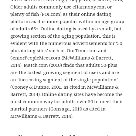
Older adults commonly use eHarmony.com or
plenty of fish (POF.com) as their online dating
platform as it is more popular within an age group
of adults 65+. Online dating is used by a small, but
growing section of the aging population, this is
evident with the numerous advertisements for ‘50-
plus dating sites’ such as OurTime.com and
SeniorPeopleMeet.com (McWilliams & Barrett,
2014). Match.com (2010) finds that adults 50-plus
are the fastest growing segment of users and are
an ‘increasing segment of the single population’
(Cooney & Dunne, 2001, as cited in McWilliams &
Barrett, 2014). Online dating sites have become the
most common way for adults over 50 to meet their
marital partners (Gonzaga, 2010 as cited in
McWilliams & Barrett, 2014).