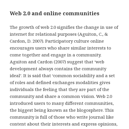
Web 2.0 and online communities
The growth of web 2.0 signifies the change in use of
internet for relational purposes (Aguiton, C., &
Cardon, D. 2007). Participatory culture online
encourages users who share similar interests to
come together and engage in a community.
Aguiton and Cardon (2007) suggest that ‘web
development always contains the community
ideal’. It is said that ‘common sociability and a set
of roles and defined exchanges modalities gives
individuals the feeling that they are part of the
community and share a common vision. Web 2.0
introduced users to many different communities,
the biggest being known as the blogosphere. This
community is full of those who write journal like
content about their interests and express opinions,