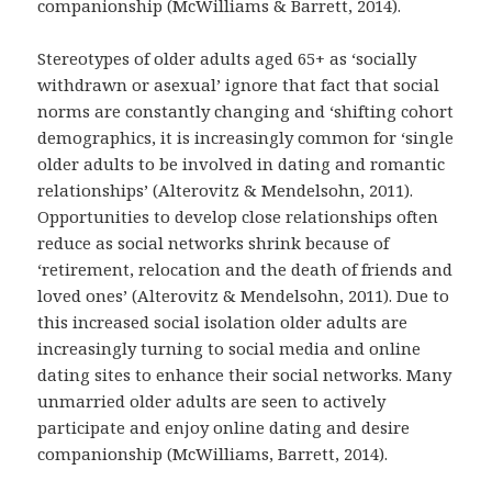
companionship (McWilliams & Barrett, 2014).
Stereotypes of older adults aged 65+ as ‘socially
withdrawn or asexual’ ignore that fact that social
norms are constantly changing and ‘shifting cohort
demographics, it is increasingly common for ‘single
older adults to be involved in dating and romantic
relationships’ (Alterovitz & Mendelsohn, 2011).
Opportunities to develop close relationships often
reduce as social networks shrink because of
‘retirement, relocation and the death of friends and
loved ones’ (Alterovitz & Mendelsohn, 2011). Due to
this increased social isolation older adults are
increasingly turning to social media and online
dating sites to enhance their social networks. Many
unmarried older adults are seen to actively
participate and enjoy online dating and desire
companionship (McWilliams, Barrett, 2014).