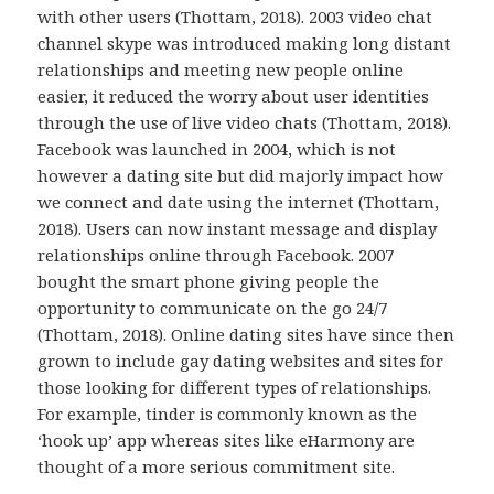
with other users (Thottam, 2018). 2003 video chat
channel skype was introduced making long distant
relationships and meeting new people online
easier, it reduced the worry about user identities
through the use of live video chats (Thottam, 2018).
Facebook was launched in 2004, which is not
however a dating site but did majorly impact how
we connect and date using the internet (Thottam,
2018). Users can now instant message and display
relationships online through Facebook. 2007
bought the smart phone giving people the
opportunity to communicate on the go 24/7
(Thottam, 2018). Online dating sites have since then
grown to include gay dating websites and sites for
those looking for different types of relationships.
For example, tinder is commonly known as the
‘hook up’ app whereas sites like eHarmony are
thought of a more serious commitment site.