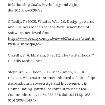
Relationship Goals. Psychology and Aging.
doi:10.1037/a0039722
O’Reilly, T. (2005). What is Web 2.0: Design patterns
and Business Models for the Next Generation of
Software. Retrieved from
http://www.oreilly.com/pub/a/web2/archive/what-is-
web-20.html?page=1
O’Reilly, T., & Milstein, S. (2011). The twitter book. ”
O’Reilly Media, Inc.”.
Stephure, R. J., Boon, S. D., MacKinnon, S. L., &
Deveau, V. L. (2009). Internet Initiated Relationships:
Associations between Age and Involvement in
Online Dating. Journal of Computer-Mediated
Communication, 14(3), 658-681. doi:10.1111/j.1083-
6101.2009.01457.x