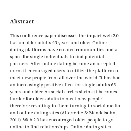
Abstract
This conference paper discusses the impact web 2.0
has on older adults 65 years and older Online
dating platforms have created communities and a
space for single individuals to find potential
partners. After online dating became an accepted
norm it encouraged users to utilize the platform to
meet new people from all over the world. It has had
an increasingly positive effect for single adults 65
years and older. As social circles shrink it becomes
harder for older adults to meet new people
therefore resulting in them turning to social media
and online dating sites (Alterovitz & Mendelsohn,
2011). Web 2.0 has encouraged older people to go
online to find relationships. Online dating sites