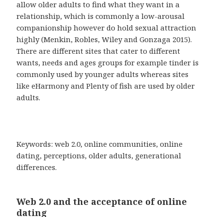
allow older adults to find what they want in a
relationship, which is commonly a low-arousal
companionship however do hold sexual attraction
highly (Menkin, Robles, Wiley and Gonzaga 2015).
There are different sites that cater to different
wants, needs and ages groups for example tinder is
commonly used by younger adults whereas sites
like eHarmony and Plenty of fish are used by older
adults.
Keywords: web 2.0, online communities, online
dating, perceptions, older adults, generational
differences.
Web 2.0 and the acceptance of online
dating