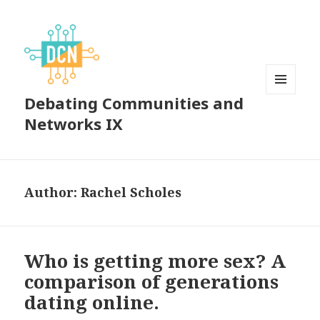
Debating Communities and
MENU
AND
Networks IX
WIDGETS
Author:
Rachel Scholes
Who is getting more sex? A
comparison of generations
dating online.