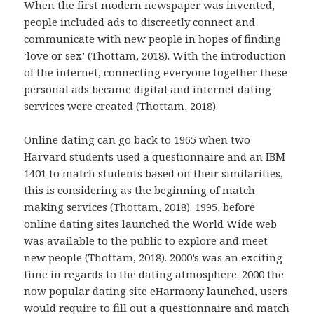
When the first modern newspaper was invented,
people included ads to discreetly connect and
communicate with new people in hopes of finding
‘love or sex’ (Thottam, 2018). With the introduction
of the internet, connecting everyone together these
personal ads became digital and internet dating
services were created (Thottam, 2018).
Online dating can go back to 1965 when two
Harvard students used a questionnaire and an IBM
1401 to match students based on their similarities,
this is considering as the beginning of match
making services (Thottam, 2018). 1995, before
online dating sites launched the World Wide web
was available to the public to explore and meet
new people (Thottam, 2018). 2000’s was an exciting
time in regards to the dating atmosphere. 2000 the
now popular dating site eHarmony launched, users
would require to fill out a questionnaire and match