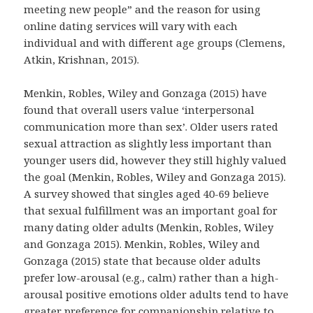
meeting new people” and the reason for using
online dating services will vary with each
individual and with different age groups (Clemens,
Atkin, Krishnan, 2015).
Menkin, Robles, Wiley and Gonzaga (2015) have
found that overall users value ‘interpersonal
communication more than sex’. Older users rated
sexual attraction as slightly less important than
younger users did, however they still highly valued
the goal (Menkin, Robles, Wiley and Gonzaga 2015).
A survey showed that singles aged 40-69 believe
that sexual fulfillment was an important goal for
many dating older adults (Menkin, Robles, Wiley
and Gonzaga 2015). Menkin, Robles, Wiley and
Gonzaga (2015) state that because older adults
prefer low-arousal (e.g., calm) rather than a high-
arousal positive emotions older adults tend to have
greater preference for companionship relative to