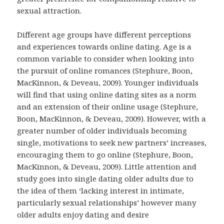
sexual attraction.
Different age groups have different perceptions
and experiences towards online dating. Age is a
common variable to consider when looking into
the pursuit of online romances (Stephure, Boon,
MacKinnon, & Deveau, 2009). Younger individuals
will find that using online dating sites as a norm
and an extension of their online usage (Stephure,
Boon, MacKinnon, & Deveau, 2009). However, with a
greater number of older individuals becoming
single, motivations to seek new partners’ increases,
encouraging them to go online (Stephure, Boon,
MacKinnon, & Deveau, 2009). Little attention and
study goes into single dating older adults due to
the idea of them ‘lacking interest in intimate,
particularly sexual relationships’ however many
older adults enjoy dating and desire