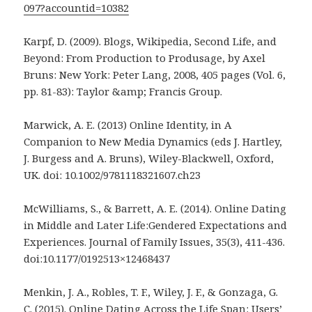
097?accountid=10382
Karpf, D. (2009). Blogs, Wikipedia, Second Life, and
Beyond: From Production to Produsage, by Axel
Bruns: New York: Peter Lang, 2008, 405 pages (Vol. 6,
pp. 81-83): Taylor &amp; Francis Group.
Marwick, A. E. (2013) Online Identity, in A
Companion to New Media Dynamics (eds J. Hartley,
J. Burgess and A. Bruns), Wiley-Blackwell, Oxford,
UK. doi: 10.1002/9781118321607.ch23
McWilliams, S., & Barrett, A. E. (2014). Online Dating
in Middle and Later Life:Gendered Expectations and
Experiences. Journal of Family Issues, 35(3), 411-436.
doi:10.1177/0192513×12468437
Menkin, J. A., Robles, T. F., Wiley, J. F., & Gonzaga, G.
C. (2015). Online Dating Across the Life Span: Users’