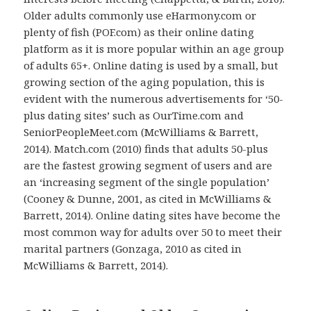
Older adults commonly use eHarmony.com or
plenty of fish (POF.com) as their online dating
platform as it is more popular within an age group
of adults 65+. Online dating is used by a small, but
growing section of the aging population, this is
evident with the numerous advertisements for ‘50-
plus dating sites’ such as OurTime.com and
SeniorPeopleMeet.com (McWilliams & Barrett,
2014). Match.com (2010) finds that adults 50-plus
are the fastest growing segment of users and are
an ‘increasing segment of the single population’
(Cooney & Dunne, 2001, as cited in McWilliams &
Barrett, 2014). Online dating sites have become the
most common way for adults over 50 to meet their
marital partners (Gonzaga, 2010 as cited in
McWilliams & Barrett, 2014).