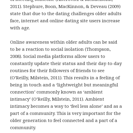
2011). Stephure, Boon, MacKinnon, & Deveau (2009)
state that due to the dating challenges older adults
face, internet and online dating site users increase
with age.
Online awareness within older adults can be said
to be a reaction to social isolation (Thompson,
2008). Social media platforms allow users to
constantly update their status and their day-to-day
routines for their followers of friends to see
(O’Reilly, Milstein, 2011). This results in a feeling of
being in touch and a ‘lightweight but meaningful
connection’ commonly known as ‘ambient
intimacy’ (O’Reilly, Milstein, 2011). Ambient
intimacy becomes a way to ‘feel less alone’ and as a
part of a community. This is very important for the
older generation to feel connected and a part of a
community.