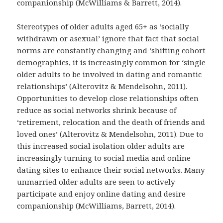
companionship (McWilliams & Barrett, 2014).
Stereotypes of older adults aged 65+ as ‘socially
withdrawn or asexual’ ignore that fact that social
norms are constantly changing and ‘shifting cohort
demographics, it is increasingly common for ‘single
older adults to be involved in dating and romantic
relationships’ (Alterovitz & Mendelsohn, 2011).
Opportunities to develop close relationships often
reduce as social networks shrink because of
‘retirement, relocation and the death of friends and
loved ones’ (Alterovitz & Mendelsohn, 2011). Due to
this increased social isolation older adults are
increasingly turning to social media and online
dating sites to enhance their social networks. Many
unmarried older adults are seen to actively
participate and enjoy online dating and desire
companionship (McWilliams, Barrett, 2014).