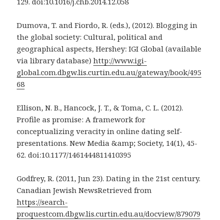
129. doi:10.1016/j.chb.2014.12.058
Dumova, T. and Fiordo, R. (eds.), (2012). Blogging in
the global society: Cultural, political and
geographical aspects, Hershey: IGI Global (available
via library database)
http://www.igi-
global.com.dbgw.lis.curtin.edu.au/gateway/book/495
68
Ellison, N. B., Hancock, J. T., & Toma, C. L. (2012).
Profile as promise: A framework for
conceptualizing veracity in online dating self-
presentations. New Media &amp; Society, 14(1), 45-
62. doi:10.1177/1461444811410395
Godfrey, R. (2011, Jun 23). Dating in the 21st century.
Canadian Jewish NewsRetrieved from
https://search-
proquestcom.dbgw.lis.curtin.edu.au/docview/879079