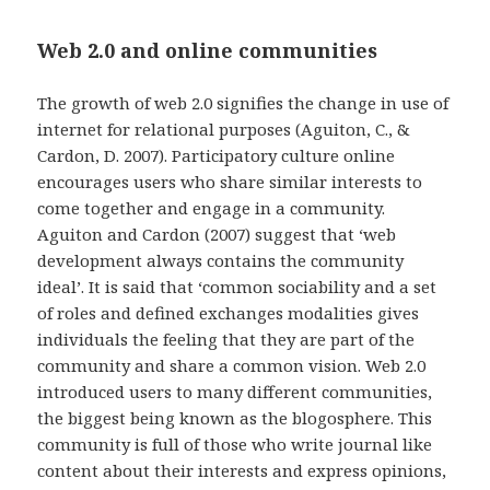
Web 2.0 and online communities
The growth of web 2.0 signifies the change in use of
internet for relational purposes (Aguiton, C., &
Cardon, D. 2007). Participatory culture online
encourages users who share similar interests to
come together and engage in a community.
Aguiton and Cardon (2007) suggest that ‘web
development always contains the community
ideal’. It is said that ‘common sociability and a set
of roles and defined exchanges modalities gives
individuals the feeling that they are part of the
community and share a common vision. Web 2.0
introduced users to many different communities,
the biggest being known as the blogosphere. This
community is full of those who write journal like
content about their interests and express opinions,