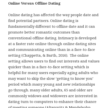
Online Versus Offline Dating
Online dating has affected the way people date and
find potential partners. Online dating is
fundamentally different to offline date and it can
promote better romantic outcomes than
conventional offline dating. Intimacy is developed
at a faster rate online through online dating sites
and communicating online than in a face-to-face
setting (Chappetta, & Barth, 2016). The online
setting allows users to find out interests and values
quicker than in a face-to-face setting which is
helpful for many users especially aging adults who
may want to skip the slow ‘getting to know you’
period which many young and new relationships
go through. many older adults, 65 and older are
commonly widows and widowers are interested in
dating turn to computers to enhance their chance
of meeting someone (Alterovitz & Mendelsohn,