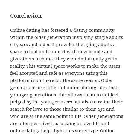
Conclusion
Online dating has fostered a dating community
within the older generation involving single adults
65 years and older. It provides the aging adults a
space to find and connect with new people and
gives them a chance they wouldn’t usually get in
reality. This virtual space works to make the users
feel accepted and safe as everyone using this
platform is on there for the same reason. Older
generations use different online dating sites than
younger generations, this allows them to not feel
judged by the younger users but also to refine their
search for love to those similar to their age and
who are at the same point in life. Older generations
are often perceived as lacking in love life and
online dating helps fight this stereotype. Online