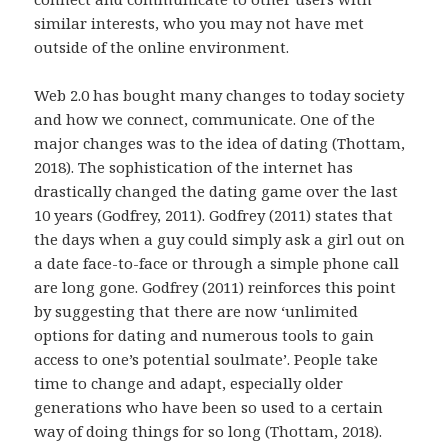
similar interests, who you may not have met
outside of the online environment.
Web 2.0 has bought many changes to today society
and how we connect, communicate. One of the
major changes was to the idea of dating (Thottam,
2018). The sophistication of the internet has
drastically changed the dating game over the last
10 years (Godfrey, 2011). Godfrey (2011) states that
the days when a guy could simply ask a girl out on
a date face-to-face or through a simple phone call
are long gone. Godfrey (2011) reinforces this point
by suggesting that there are now ‘unlimited
options for dating and numerous tools to gain
access to one’s potential soulmate’. People take
time to change and adapt, especially older
generations who have been so used to a certain
way of doing things for so long (Thottam, 2018).