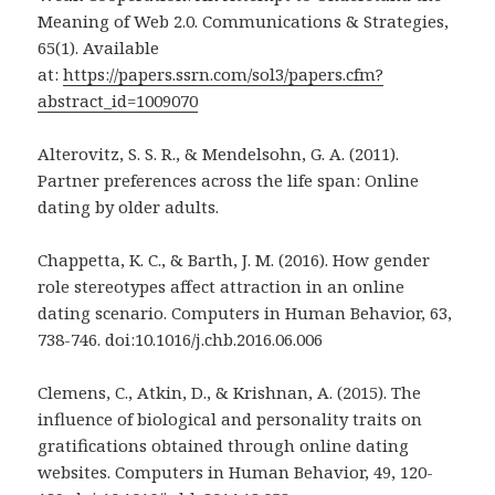
Meaning of Web 2.0. Communications & Strategies,
65(1). Available
at:
https://papers.ssrn.com/sol3/papers.cfm?
abstract_id=1009070
Alterovitz, S. S. R., & Mendelsohn, G. A. (2011).
Partner preferences across the life span: Online
dating by older adults.
Chappetta, K. C., & Barth, J. M. (2016). How gender
role stereotypes affect attraction in an online
dating scenario. Computers in Human Behavior, 63,
738-746. doi:10.1016/j.chb.2016.06.006
Clemens, C., Atkin, D., & Krishnan, A. (2015). The
influence of biological and personality traits on
gratifications obtained through online dating
websites. Computers in Human Behavior, 49, 120-