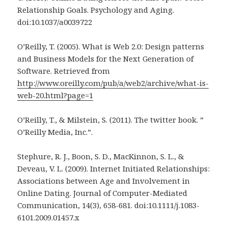
Relationship Goals. Psychology and Aging.
doi:10.1037/a0039722
O’Reilly, T. (2005). What is Web 2.0: Design patterns
and Business Models for the Next Generation of
Software. Retrieved from
http://www.oreilly.com/pub/a/web2/archive/what-is-
web-20.html?page=1
O’Reilly, T., & Milstein, S. (2011). The twitter book. ”
O’Reilly Media, Inc.”.
Stephure, R. J., Boon, S. D., MacKinnon, S. L., &
Deveau, V. L. (2009). Internet Initiated Relationships:
Associations between Age and Involvement in
Online Dating. Journal of Computer-Mediated
Communication, 14(3), 658-681. doi:10.1111/j.1083-
6101.2009.01457.x