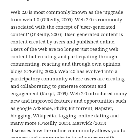
Web 2.0 is most commonly known as the ‘upgrade’
from web 1.0 (O’Reilly, 2005). Web 2.0 is commonly
associated with the concept of ‘user-generated
content’ (O’Reilly, 2005). User-generated content is
content created by users and published online.
Users of the web are no longer just reading web
content but creating and participating through
commenting, reacting and through own opinion
blogs (O’Reilly, 2005). Web 2.0 has evolved into a
participatory community where users are creating
and collaborating to generate content and
engagement (Karpf, 2009). Web 2.0 introduced many
new and improved features and opportunities such
as google AdSense, Flickr, Bit torrent, Napster,
blogging, Wikipedia, tagging, online dating and
many more (O’Reilly, 2005). Marwick (2013)
discusses how the online community allows you to
connect and communicate to other users with