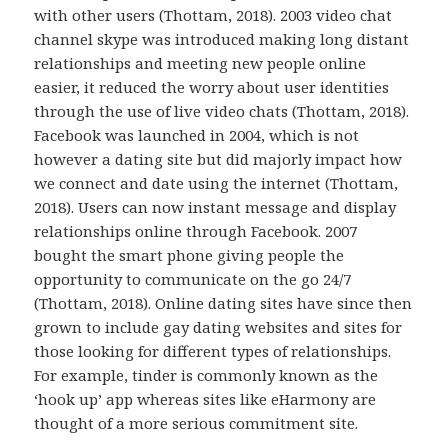
with other users (Thottam, 2018). 2003 video chat
channel skype was introduced making long distant
relationships and meeting new people online
easier, it reduced the worry about user identities
through the use of live video chats (Thottam, 2018).
Facebook was launched in 2004, which is not
however a dating site but did majorly impact how
we connect and date using the internet (Thottam,
2018). Users can now instant message and display
relationships online through Facebook. 2007
bought the smart phone giving people the
opportunity to communicate on the go 24/7
(Thottam, 2018). Online dating sites have since then
grown to include gay dating websites and sites for
those looking for different types of relationships.
For example, tinder is commonly known as the
‘hook up’ app whereas sites like eHarmony are
thought of a more serious commitment site.