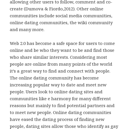
allowing other users to follow, comment and co-
create (Dumova & Fiordo,2012). Other online
communities include social media communities,
online dating communities, the wiki community
and many more.
Web 2.0 has become a safe space for users to come
online and be who they want to be and find those
who share similar interests. Considering most
people are online from many points of the world
it’s a great way to find and connect with people.
The online dating community has become
increasing popular way to date and meet new
people. Users look to online dating sites and
communities like e harmony for many different
reasons but mainly to find potential partners and
to meet new people. Online dating communities
have eased the dating process of finding new
people, dating sites allow those who identify as gay