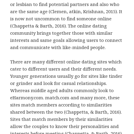
or lesbian to find potential partners and also who
are the same age (Clemen, atkin, Krishnan, 2015). It
is now not uncommon to find someone online
(Chappetta & Barth, 2016). The online dating
community brings together those with similar
interests and same goals allowing users to connect
and communicate with like-minded people.
There are many different online dating sites which
cater to different users and their different needs.
Younger generations usually go for sites like tinder
or grinder and look for casual relationships.
Whereas middle aged adults commonly look to
eHarmony.com. match.com and many more, these
sites match members according to similarities
shared between the two (Chappetta, & Barth, 2016).
Sites that match members by their similarities
allow the couples to know their personalities and
interests before meeting (Chappetta, & Barth, 2016).