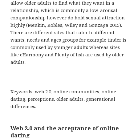
allow older adults to find what they want in a
relationship, which is commonly a low-arousal
companionship however do hold sexual attraction
highly (Menkin, Robles, Wiley and Gonzaga 2015).
There are different sites that cater to different
wants, needs and ages groups for example tinder is
commonly used by younger adults whereas sites
like eHarmony and Plenty of fish are used by older
adults.
Keywords: web 2.0, online communities, online
dating, perceptions, older adults, generational
differences.
Web 2.0 and the acceptance of online
dating