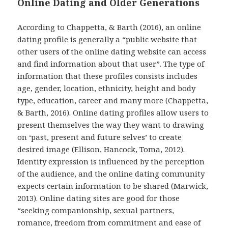
Online Dating and Older Generations
According to Chappetta, & Barth (2016), an online
dating profile is generally a “public website that
other users of the online dating website can access
and find information about that user”. The type of
information that these profiles consists includes
age, gender, location, ethnicity, height and body
type, education, career and many more (Chappetta,
& Barth, 2016). Online dating profiles allow users to
present themselves the way they want to drawing
on ‘past, present and future selves’ to create
desired image (Ellison, Hancock, Toma, 2012).
Identity expression is influenced by the perception
of the audience, and the online dating community
expects certain information to be shared (Marwick,
2013). Online dating sites are good for those
“seeking companionship, sexual partners,
romance, freedom from commitment and ease of