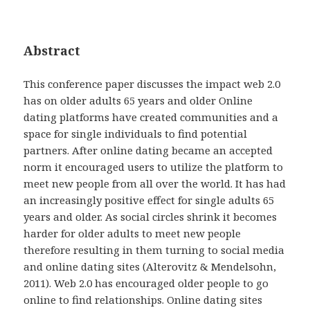
Abstract
This conference paper discusses the impact web 2.0
has on older adults 65 years and older Online
dating platforms have created communities and a
space for single individuals to find potential
partners. After online dating became an accepted
norm it encouraged users to utilize the platform to
meet new people from all over the world. It has had
an increasingly positive effect for single adults 65
years and older. As social circles shrink it becomes
harder for older adults to meet new people
therefore resulting in them turning to social media
and online dating sites (Alterovitz & Mendelsohn,
2011). Web 2.0 has encouraged older people to go
online to find relationships. Online dating sites