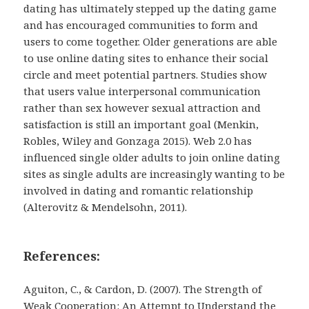
dating has ultimately stepped up the dating game
and has encouraged communities to form and
users to come together. Older generations are able
to use online dating sites to enhance their social
circle and meet potential partners. Studies show
that users value interpersonal communication
rather than sex however sexual attraction and
satisfaction is still an important goal (Menkin,
Robles, Wiley and Gonzaga 2015). Web 2.0 has
influenced single older adults to join online dating
sites as single adults are increasingly wanting to be
involved in dating and romantic relationship
(Alterovitz & Mendelsohn, 2011).
References:
Aguiton, C., & Cardon, D. (2007). The Strength of
Weak Cooperation: An Attempt to Understand the