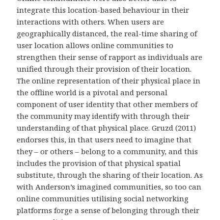
integrate this location-based behaviour in their
interactions with others. When users are
geographically distanced, the real-time sharing of
user location allows online communities to
strengthen their sense of rapport as individuals are
unified through their provision of their location.
The online representation of their physical place in
the offline world is a pivotal and personal
component of user identity that other members of
the community may identify with through their
understanding of that physical place. Gruzd (2011)
endorses this, in that users need to imagine that
they – or others – belong to a community, and this
includes the provision of that physical spatial
substitute, through the sharing of their location. As
with Anderson’s imagined communities, so too can
online communities utilising social networking
platforms forge a sense of belonging through their