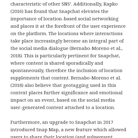
characteristic of other SNS’. Additionally, Kapko
(2016) has found that Snapchat elevates the
importance of location-based social networking
and places it at the forefront of the user experience
on the platform. The locations where interactions
take place increasingly become an integral part of
the social media dialogue (Bernabo-Moreno et al.,
2018). This is particularly pertinent for Snapchat,
where content is shared sporadically and
spontaneously, therefore the inclusion of location
supplements that content. Bernabo-Moreno et al.
(2018) also believe that geotagging used in this
context places further significance and emotional
impact on an event, based on the social media
user-generated content attached to a location.
Furthermore, an upgrade to Snapchat in 2017
introduced Snap Map, a new feature which allowed
users to share their location (and subsequent