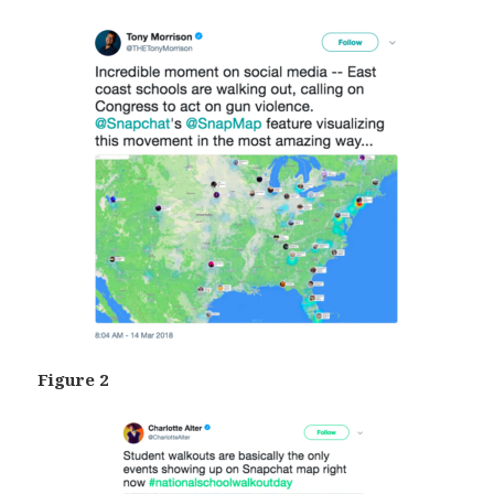
Figure 2