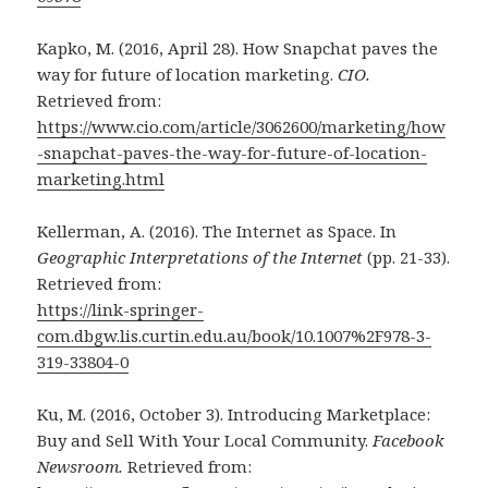
Kapko, M. (2016, April 28). How Snapchat paves the
way for future of location marketing.
CIO.
Retrieved from:
https://www.cio.com/article/3062600/marketing/how
-snapchat-paves-the-way-for-future-of-location-
marketing.html
Kellerman, A. (2016). The Internet as Space. In
Geographic Interpretations of the Internet
(pp. 21-33).
Retrieved from:
https://link-springer-
com.dbgw.lis.curtin.edu.au/book/10.1007%2F978-3-
319-33804-0
Ku, M. (2016, October 3). Introducing Marketplace:
Buy and Sell With Your Local Community.
Facebook
Newsroom.
Retrieved from: