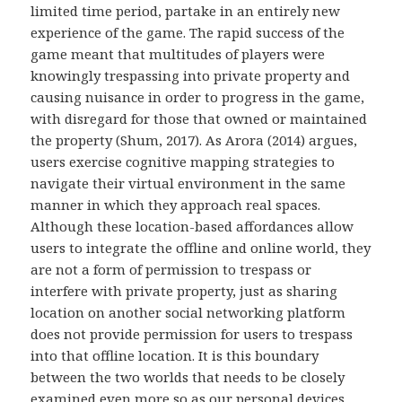
limited time period, partake in an entirely new
experience of the game. The rapid success of the
game meant that multitudes of players were
knowingly trespassing into private property and
causing nuisance in order to progress in the game,
with disregard for those that owned or maintained
the property (Shum, 2017). As Arora (2014) argues,
users exercise cognitive mapping strategies to
navigate their virtual environment in the same
manner in which they approach real spaces.
Although these location-based affordances allow
users to integrate the offline and online world, they
are not a form of permission to trespass or
interfere with private property, just as sharing
location on another social networking platform
does not provide permission for users to trespass
into that offline location. It is this boundary
between the two worlds that needs to be closely
examined even more so as our personal devices