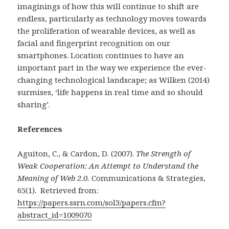
imaginings of how this will continue to shift are
endless, particularly as technology moves towards
the proliferation of wearable devices, as well as
facial and fingerprint recognition on our
smartphones. Location continues to have an
important part in the way we experience the ever-
changing technological landscape; as Wilken (2014)
surmises, ‘life happens in real time and so should
sharing’.
References
Aguiton, C., & Cardon, D. (2007).
The Strength of
Weak Cooperation: An Attempt to Understand the
Meaning of Web 2.0.
Communications & Strategies,
65(1).
Retrieved from:
https://papers.ssrn.com/sol3/papers.cfm?
abstract_id=1009070