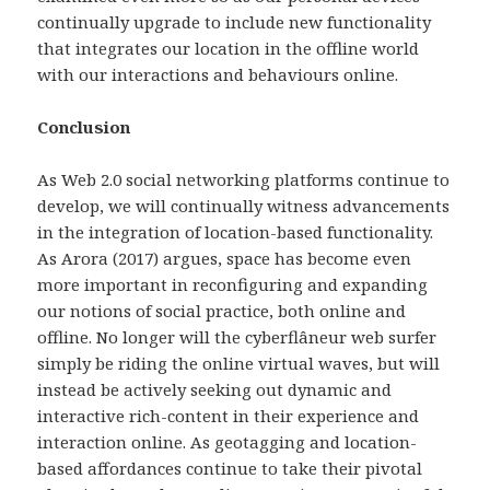
continually upgrade to include new functionality
that integrates our location in the offline world
with our interactions and behaviours online.
Conclusion
As Web 2.0 social networking platforms continue to
develop, we will continually witness advancements
in the integration of location-based functionality.
As Arora (2017) argues, space has become even
more important in reconfiguring and expanding
our notions of social practice, both online and
offline. No longer will the cyberflâneur web surfer
simply be riding the online virtual waves, but will
instead be actively seeking out dynamic and
interactive rich-content in their experience and
interaction online. As geotagging and location-
based affordances continue to take their pivotal