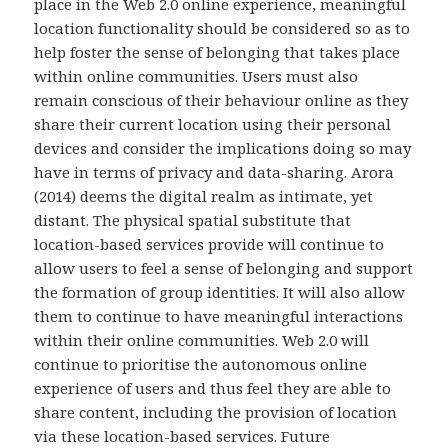
place in the Web 2.0 online experience, meaningful
location functionality should be considered so as to
help foster the sense of belonging that takes place
within online communities. Users must also
remain conscious of their behaviour online as they
share their current location using their personal
devices and consider the implications doing so may
have in terms of privacy and data-sharing. Arora
(2014) deems the digital realm as intimate, yet
distant. The physical spatial substitute that
location-based services provide will continue to
allow users to feel a sense of belonging and support
the formation of group identities. It will also allow
them to continue to have meaningful interactions
within their online communities. Web 2.0 will
continue to prioritise the autonomous online
experience of users and thus feel they are able to
share content, including the provision of location
via these location-based services. Future