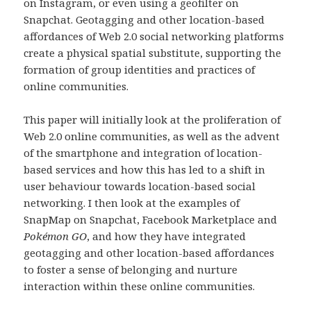
on Instagram, or even using a geofilter on
Snapchat. Geotagging and other location-based
affordances of Web 2.0 social networking platforms
create a physical spatial substitute, supporting the
formation of group identities and practices of
online communities.
This paper will initially look at the proliferation of
Web 2.0 online communities, as well as the advent
of the smartphone and integration of location-
based services and how this has led to a shift in
user behaviour towards location-based social
networking. I then look at the examples of
SnapMap on Snapchat, Facebook Marketplace and
Pokémon GO
,
and how they have integrated
geotagging and other location-based affordances
to foster a sense of belonging and nurture
interaction within these online communities.