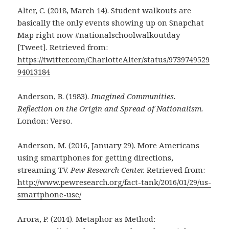
Alter, C. (2018, March 14). Student walkouts are
basically the only events showing up on Snapchat
Map right now #nationalschoolwalkoutday
[Tweet]. Retrieved from:
https://twitter.com/CharlotteAlter/status/9739749529
94013184
Anderson, B. (1983).
Imagined Communities.
Reflection on the Origin and Spread of Nationalism.
London: Verso.
Anderson, M. (2016, January 29). More Americans
using smartphones for getting directions,
streaming TV.
Pew Research Center.
Retrieved from:
http://www.pewresearch.org/fact-tank/2016/01/29/us-
smartphone-use/
Arora, P. (2014). Metaphor as Method: