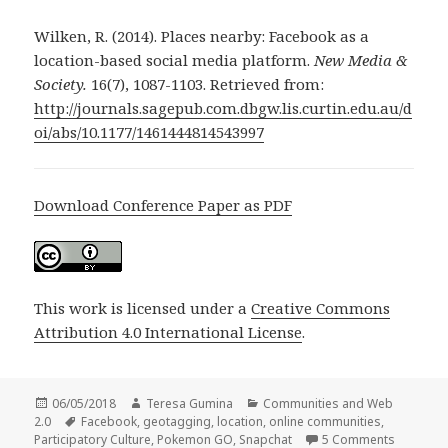
Wilken, R. (2014). Places nearby: Facebook as a
location-based social media platform.
New Media &
Society.
16(7), 1087-1103. Retrieved from:
http://journals.sagepub.com.dbgw.lis.curtin.edu.au/d
oi/abs/10.1177/1461444814543997
Download Conference Paper as PDF
This work is licensed under a
Creative Commons
Attribution 4.0 International License
.
Posted
Author
Categories
06/05/2018
Teresa Gumina
Communities and Web
on
Tags
2.0
Facebook
,
geotagging
,
location
,
online communities
,
on Locati
Participatory Culture
,
Pokemon GO
,
Snapchat
5 Comments