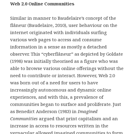
Web 2.0 Online Communities
Similar in manner to Baudelaire’s concept of the
flâneur (Baudelaire, 2010), user behaviour on the
internet originated with individuals surfing
various web pages to access and consume
information in a sense as mostly a detached
observer. This “cyberflâneur” as depicted by Goldate
(1998) was initially theorised as a figure who was
able to browse various online offerings without the
need to contribute or interact. However, Web 2.0
was born out of a need for users to have
increasingly autonomous and dynamic online
experiences, and with this, a prevalence of
communities began to surface and proliferate. Just
as Benedict Anderson (1983) in
Imagined
Communities
argued that print capitalism and an
increase in access to resources written in the
vernacular allowed imagined communities to form