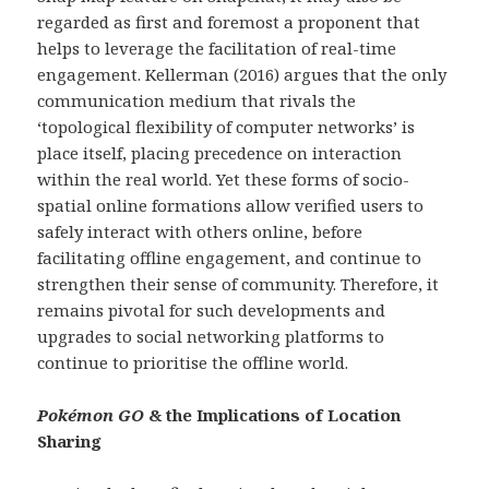
regarded as first and foremost a proponent that
helps to leverage the facilitation of real-time
engagement. Kellerman (2016) argues that the only
communication medium that rivals the
‘topological flexibility of computer networks’ is
place itself, placing precedence on interaction
within the real world. Yet these forms of socio-
spatial online formations allow verified users to
safely interact with others online, before
facilitating offline engagement, and continue to
strengthen their sense of community. Therefore, it
remains pivotal for such developments and
upgrades to social networking platforms to
continue to prioritise the offline world.
Pokémon GO
& the Implications of Location
Sharing