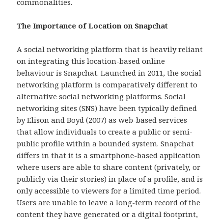
commonalities.
The Importance of Location on Snapchat
A social networking platform that is heavily reliant
on integrating this location-based online
behaviour is Snapchat. Launched in 2011, the social
networking platform is comparatively different to
alternative social networking platforms. Social
networking sites (SNS) have been typically defined
by Elison and Boyd (2007) as web-based services
that allow individuals to create a public or semi-
public profile within a bounded system. Snapchat
differs in that it is a smartphone-based application
where users are able to share content (privately, or
publicly via their stories) in place of a profile, and is
only accessible to viewers for a limited time period.
Users are unable to leave a long-term record of the
content they have generated or a digital footprint,