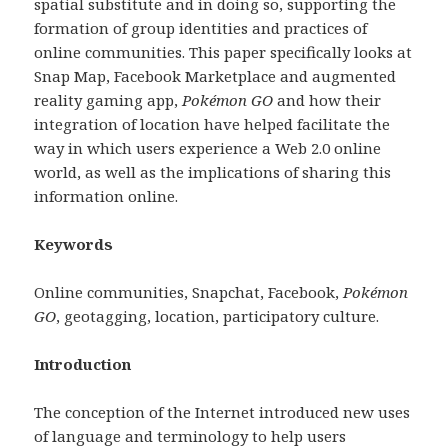
spatial substitute and in doing so, supporting the
formation of group identities and practices of
online communities. This paper specifically looks at
Snap Map, Facebook Marketplace and augmented
reality gaming app,
Pokémon GO
and how their
integration of location have helped facilitate the
way in which users experience a Web 2.0 online
world, as well as the implications of sharing this
information online.
Keywords
Online communities, Snapchat, Facebook,
Pokémon
GO
,
geotagging, location, participatory culture.
Introduction
The conception of the Internet introduced new uses
of language and terminology to help users