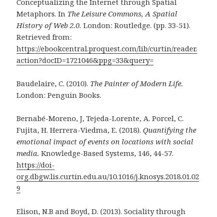
Conceptualizing the Internet through Spatial
Metaphors. In
The Leisure Commons, A Spatial
History of Web 2.0.
London: Routledge. (pp. 33-51).
Retrieved from:
https://ebookcentral.proquest.com/lib/curtin/reader.
action?docID=1721046&ppg=33&query=
Baudelaire, C. (2010).
The Painter of Modern Life.
London: Penguin Books.
Bernabé-Moreno, J, Tejeda-Lorente, A. Porcel, C.
Fujita, H. Herrera-Viedma, E. (2018).
Quantifying the
emotional impact of events on locations with social
media.
Knowledge-Based Systems, 146, 44-57.
https://doi-
org.dbgw.lis.curtin.edu.au/10.1016/j.knosys.2018.01.02
9
Elison, N.B and Boyd, D. (2013). Sociality through