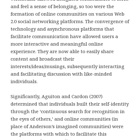
and feel a sense of belonging, so too were the
formation of online communities on various Web
2.0 social networking platforms. The convergence of
technology and asynchronous platforms that
facilitate communication have allowed users a
more interactive and meaningful online
experience. They are now able to easily share
content and broadcast their
interests/ideas/musings, subsequently interacting
and facilitating discussion with like-minded
individuals.
Significantly, Aguiton and Cardon (2007)
determined that individuals built their self-identity
through the ‘continuous search for recognition in
the eyes of others,’ and online communities (in
place of Anderson’s imagined communities) were
the platforms with which to facilitate this