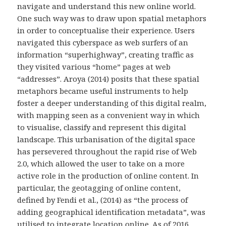
navigate and understand this new online world.
One such way was to draw upon spatial metaphors
in order to conceptualise their experience. Users
navigated this cyberspace as web surfers of an
information “superhighway”, creating traffic as
they visited various “home” pages at web
“addresses”. Aroya (2014) posits that these spatial
metaphors became useful instruments to help
foster a deeper understanding of this digital realm,
with mapping seen as a convenient way in which
to visualise, classify and represent this digital
landscape. This urbanisation of the digital space
has persevered throughout the rapid rise of Web
2.0, which allowed the user to take on a more
active role in the production of online content. In
particular, the geotagging of online content,
defined by Fendi et al., (2014) as “the process of
adding geographical identification metadata”, was
utilised to integrate location online. As of 2016,