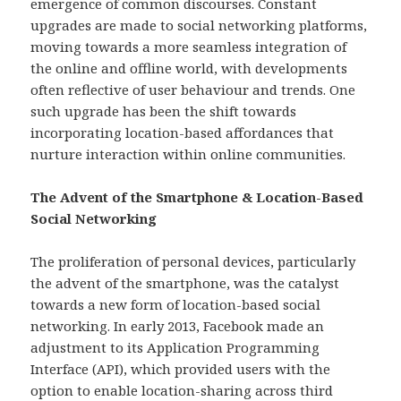
emergence of common discourses. Constant
upgrades are made to social networking platforms,
moving towards a more seamless integration of
the online and offline world, with developments
often reflective of user behaviour and trends. One
such upgrade has been the shift towards
incorporating location-based affordances that
nurture interaction within online communities.
The Advent of the Smartphone & Location-Based
Social Networking
The proliferation of personal devices, particularly
the advent of the smartphone, was the catalyst
towards a new form of location-based social
networking. In early 2013, Facebook made an
adjustment to its Application Programming
Interface (API), which provided users with the
option to enable location-sharing across third