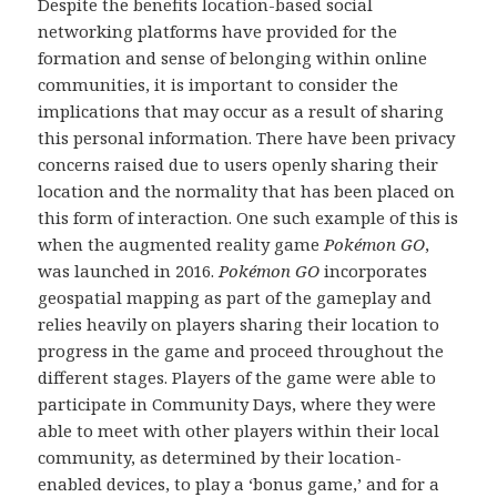
Despite the benefits location-based social
networking platforms have provided for the
formation and sense of belonging within online
communities, it is important to consider the
implications that may occur as a result of sharing
this personal information. There have been privacy
concerns raised due to users openly sharing their
location and the normality that has been placed on
this form of interaction. One such example of this is
when the augmented reality game
Pokémon GO
,
was launched in 2016.
Pokémon GO
incorporates
geospatial mapping as part of the gameplay and
relies heavily on players sharing their location to
progress in the game and proceed throughout the
different stages. Players of the game were able to
participate in Community Days, where they were
able to meet with other players within their local
community, as determined by their location-
enabled devices, to play a ‘bonus game,’ and for a