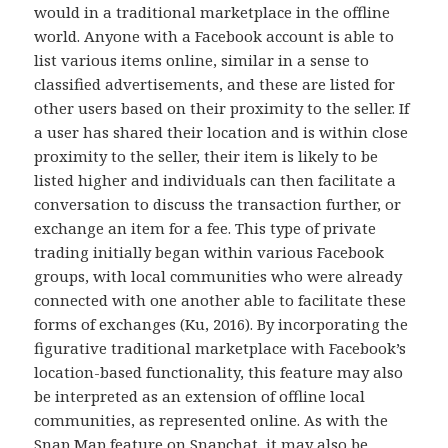
would in a traditional marketplace in the offline
world. Anyone with a Facebook account is able to
list various items online, similar in a sense to
classified advertisements, and these are listed for
other users based on their proximity to the seller. If
a user has shared their location and is within close
proximity to the seller, their item is likely to be
listed higher and individuals can then facilitate a
conversation to discuss the transaction further, or
exchange an item for a fee. This type of private
trading initially began within various Facebook
groups, with local communities who were already
connected with one another able to facilitate these
forms of exchanges (Ku, 2016). By incorporating the
figurative traditional marketplace with Facebook’s
location-based functionality, this feature may also
be interpreted as an extension of offline local
communities, as represented online. As with the
Snap Map feature on Snapchat, it may also be