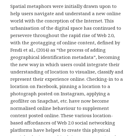
Spatial metaphors were initially drawn upon to
help users navigate and understand a new online
world with the conception of the Internet. This
urbanisation of the digital space has continued to
persevere throughout the rapid rise of Web 2.0,
with the geotagging of online content, defined by
Fendi et al., (2014) as “the process of adding
geographical identification metadata”, becoming
the new way in which users could integrate their
understanding of location to visualise, classify and
represent their experience online. Checking-in to a
location on Facebook, pinning a location to a
photograph posted on Instagram, applying a
geofilter on Snapchat, etc. have now become
normalised online behaviour to supplement
content posted online. These various location-
based affordances of Web 2.0 social networking
platforms have helped to create this physical