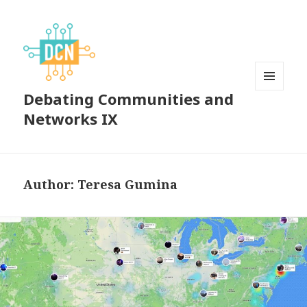
Debating Communities and
MENU
AND
Networks IX
WIDGETS
Author:
Teresa Gumina