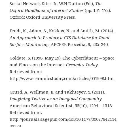
Social Network Sites. In W.H Dutton (Ed.),
The
Oxford Handbook of Internet Studies
(pp. 151-172).
Oxford: Oxford University Press.
Fendi, K., Adam, S., Kokkas, N. and Smith, M. (2014).
An Approach to Produce a GIS Database for Road
Surface Monitoring.
APCBEE Procedia, 9, 235-240.
Goldate, S. (1998, May 19). The Cyberflâneur – Space
and Places on the Internet.
Ceramics Today.
Retrieved from:
http://www.ceramicstoday.com/articles/051998.htm
Gruzd, A. Wellman, B. and Takhteyev, Y. (2011).
Imagining Twitter as an Imagined Community.
American Behavioral Scientist, 55(10), 1294 – 1318.
Retrieved from:
http://journals.sagepub.com/doi/10.1177/00027642114
09378