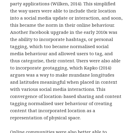
party applications (Wilken, 2014). This simplified
the way users were able to include their location
into a social media update or interaction, and soon,
this became the norm in their online behaviour.
Another Facebook upgrade in the early 2010s was
the ability to incorporate hashtags, or personal
tagging, which too became normalised social
media behaviour and allowed users to tag, and
thus categorise, their content. Users were also able
to incorporate geotagging, which Kapko (2014)
argues was a way to make mundane longitudes
and latitudes meaningful when placed in context
with various social media interactions. This
convergence of location-based sharing and content
tagging normalised user behaviour of creating
content that incorporated location as a
representation of physical space.
Online communities were also better able to