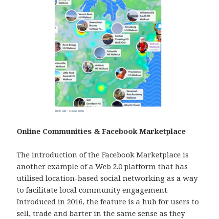
Online Communities & Facebook Marketplace
The introduction of the Facebook Marketplace is
another example of a Web 2.0 platform that has
utilised location-based social networking as a way
to facilitate local community engagement.
Introduced in 2016, the feature is a hub for users to
sell, trade and barter in the same sense as they