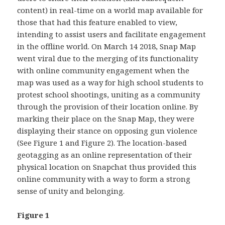
content) in real-time on a world map available for
those that had this feature enabled to view,
intending to assist users and facilitate engagement
in the offline world. On March 14 2018, Snap Map
went viral due to the merging of its functionality
with online community engagement when the
map was used as a way for high school students to
protest school shootings, uniting as a community
through the provision of their location online. By
marking their place on the Snap Map, they were
displaying their stance on opposing gun violence
(See Figure 1 and Figure 2). The location-based
geotagging as an online representation of their
physical location on Snapchat thus provided this
online community with a way to form a strong
sense of unity and belonging.
Figure 1