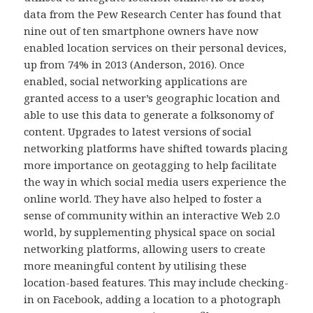
data from the Pew Research Center has found that
nine out of ten smartphone owners have now
enabled location services on their personal devices,
up from 74% in 2013 (Anderson, 2016). Once
enabled, social networking applications are
granted access to a user’s geographic location and
able to use this data to generate a folksonomy of
content. Upgrades to latest versions of social
networking platforms have shifted towards placing
more importance on geotagging to help facilitate
the way in which social media users experience the
online world. They have also helped to foster a
sense of community within an interactive Web 2.0
world, by supplementing physical space on social
networking platforms, allowing users to create
more meaningful content by utilising these
location-based features. This may include checking-
in on Facebook, adding a location to a photograph