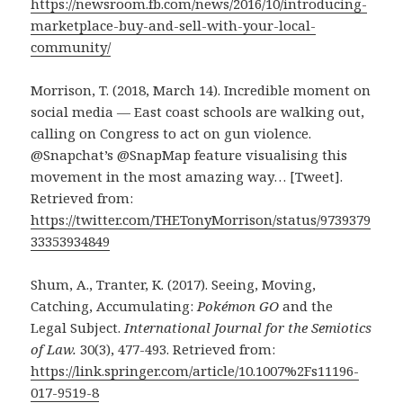
https://newsroom.fb.com/news/2016/10/introducing-
marketplace-buy-and-sell-with-your-local-
community/
Morrison, T. (2018, March 14). Incredible moment on
social media — East coast schools are walking out,
calling on Congress to act on gun violence.
@Snapchat’s @SnapMap feature visualising this
movement in the most amazing way… [Tweet].
Retrieved from:
https://twitter.com/THETonyMorrison/status/9739379
33353934849
Shum, A., Tranter, K. (2017). Seeing, Moving,
Catching, Accumulating:
Pokémon GO
and the
Legal Subject.
International Journal for the Semiotics
of Law.
30(3), 477-493. Retrieved from:
https://link.springer.com/article/10.1007%2Fs11196-
017-9519-8