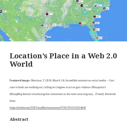
Location’s Place in a Web 2.0
World
Featured image:
Morrison, T. (2018, March 14). Incredible moment on social media — East
coast schools are walking out, calling on Congress to act on gun violence. @Snapchat’s
@SnapMap feature visualising this movement in the most amazing way… [Tweet]. Retrieved
from:
https://twitter.com/THETonyMorrison/status/973937933353934849
Abstract