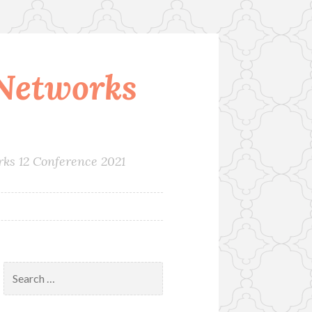
Networks
rks 12 Conference 2021
Search
for: