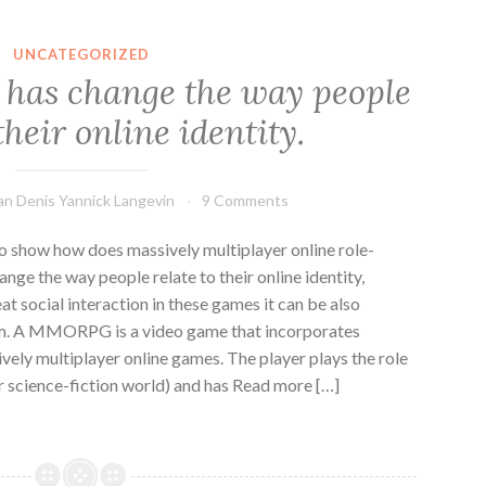
UNCATEGORIZED
as change the way people
their online identity.
an Denis Yannick Langevin
9 Comments
to show how does massively multiplayer online role-
 the way people relate to their online identity,
reat social interaction in these games it can be also
orm. A MMORPG is a video game that incorporates
vely multiplayer online games. The player plays the role
or science-fiction world) and has Read more […]