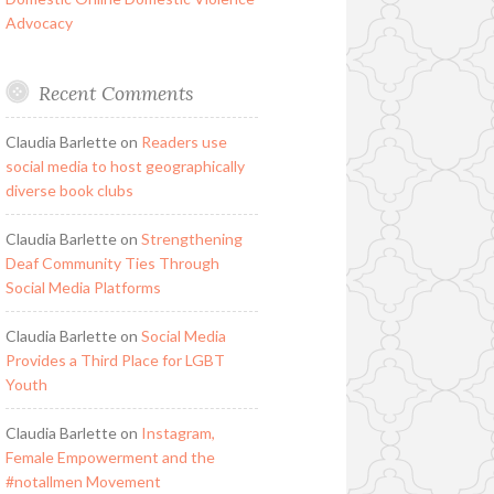
Advocacy
Recent Comments
Claudia Barlette
on
Readers use
social media to host geographically
diverse book clubs
Claudia Barlette
on
Strengthening
Deaf Community Ties Through
Social Media Platforms
Claudia Barlette
on
Social Media
Provides a Third Place for LGBT
Youth
Claudia Barlette
on
Instagram,
Female Empowerment and the
#notallmen Movement