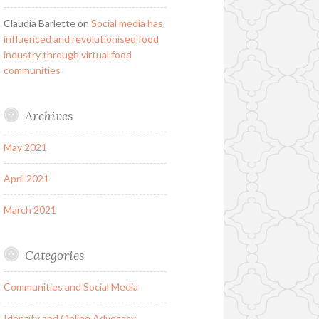
Claudia Barlette
on
Social media has
influenced and revolutionised food
industry through virtual food
communities
Archives
May 2021
April 2021
March 2021
Categories
Communities and Social Media
Identity and Online Advocacy