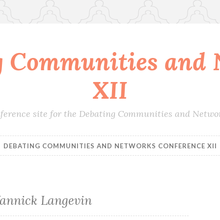
g Communities and 
XII
conference site for the Debating Communities and Netwo
DEBATING COMMUNITIES AND NETWORKS CONFERENCE XII
Yannick Langevin