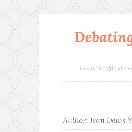
Debatin
Skip
to
content
This is the official 
Author:
Jean Denis 