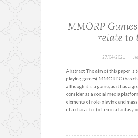
MMORP Games h
relate to 
27/04/2021
Je
Abstract The aim of this paper is 
playing games( MMORPG) has change
although it is a game, as it has a g
consider as a social media platf
elements of role-playing and massi
of a character (often in a fantasy 