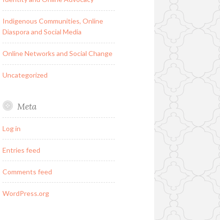
Indigenous Communities, Online
Diaspora and Social Media
Online Networks and Social Change
Uncategorized
Meta
Log in
Entries feed
Comments feed
WordPress.org