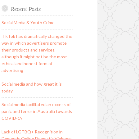
Recent Posts
Social Media & Youth Crime
TikTok has dramatically changed the
way in which advertisers promote
their products and services,
although it might not be the most
ethical and honest form of
advertising
Social media and how great it is
today
Social media facilitated an excess of
panic and terror in Australia towards
COVID-19
Lack of LGTBQ+ Recognition in
Domestic Online Domestic Violence