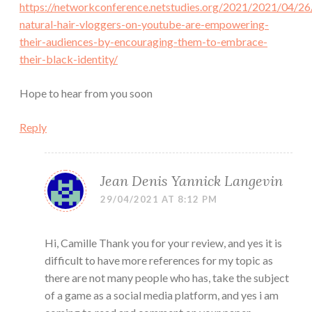
https://networkconference.netstudies.org/2021/2021/04/26
natural-hair-vloggers-on-youtube-are-empowering-
their-audiences-by-encouraging-them-to-embrace-
their-black-identity/
Hope to hear from you soon
Reply
Jean Denis Yannick Langevin
29/04/2021 AT 8:12 PM
Hi, Camille Thank you for your review, and yes it is
difficult to have more references for my topic as
there are not many people who has, take the subject
of a game as a social media platform, and yes i am