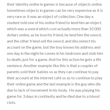
their identity online in games is because of objects online.
Sometimes objects in games can be very expensive as it is
very rare or it was an object of collection. One day a
student told one of his online friend to lend him an object,
which was a sword which cost actually more than 10 000
dollars online, as he love his friend, he lend him the sword,
and the other friend sell the sword, and disconnect his
account on the game, but the boy knows his address and
one day in the night he comes in his bedroom and stab him
to death, just for a game. And for this action he gets a life
sentence. Another example like this is that a couples of
parents sold their babies so as they can continue to pay
their account at the internet café so as to continue to play
their online game and the last example is the guy who die
due to lack of movement in his body. He was playing his
game for 3 days in continuity and he died due to a blood
clots.