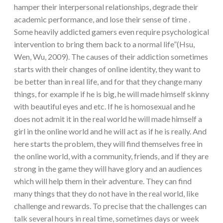
hamper their interpersonal relationships, degrade their
academic performance, and lose their sense of time .
Some heavily addicted gamers even require psychological
intervention to bring them back to a normal life”(Hsu,
Wen, Wu, 2009). The causes of their addiction sometimes
starts with their changes of online identity, they want to
be better than in real life, and for that they change many
things, for example if he is big, he will made himself skinny
with beautiful eyes and etc. If he is homosexual and he
does not admit it in the real world he will made himself a
girl in the online world and he will act as if he is really. And
here starts the problem, they will find themselves free in
the online world, with a community, friends, and if they are
strong in the game they will have glory and an audiences
which will help them in their adventure. They can find
many things that they do not have in the real world, like
challenge and rewards. To precise that the challenges can
talk several hours in real time, sometimes days or week