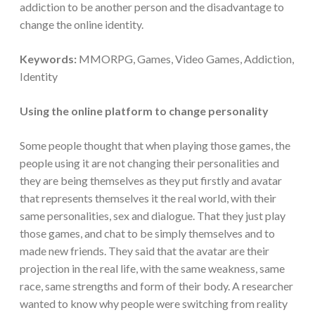
addiction to be another person and the disadvantage to
change the online identity.
Keywords:
MMORPG, Games, Video Games, Addiction,
Identity
Using the online platform to change personality
Some people thought that when playing those games, the
people using it are not changing their personalities and
they are being themselves as they put firstly and avatar
that represents themselves it the real world, with their
same personalities, sex and dialogue. That they just play
those games, and chat to be simply themselves and to
made new friends. They said that the avatar are their
projection in the real life, with the same weakness, same
race, same strengths and form of their body. A researcher
wanted to know why people were switching from reality