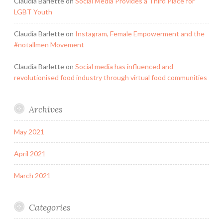
Claudia Barlette
on
Social Media Provides a Third Place for
LGBT Youth
Claudia Barlette
on
Instagram, Female Empowerment and the
#notallmen Movement
Claudia Barlette
on
Social media has influenced and
revolutionised food industry through virtual food communities
Archives
May 2021
April 2021
March 2021
Categories