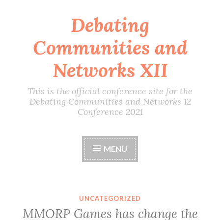
Debating
Skip
to
Communities and
content
Networks XII
This is the official conference site for the
Debating Communities and Networks 12
Conference 2021
MENU
UNCATEGORIZED
MMORP Games has change the