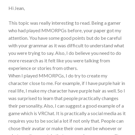
Hi Jean,
This topic was really interesting to read. Being a gamer
who had played MMORPGs before, your paper got my
attention. You have some good points but do be careful
with your grammar as it was difficult to understand what
you were trying to say. Also, I do believe you need to do
more research as it felt like you were talking from
experience or stories from others.
When I played MMORPGs, I do try to create my
character close to me. For example, if I have purple hair in
real life, I make my character have purple hair as well. So I
was surprised to learn that people practically changes
their personality. Also, I can suggest a good example of a
game which is VRChat. It is practically a social media as it
requires you to be social a lot if not only that. People can
chose their avatar or make their own and be whoever or