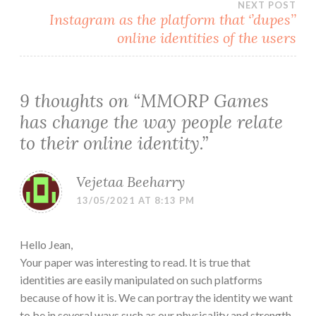
NEXT POST
Instagram as the platform that ‘’dupes’’
online identities of the users
9 thoughts on “
MMORP Games
has change the way people relate
to their online identity.
”
Vejetaa Beeharry
13/05/2021 AT 8:13 PM
Hello Jean,
Your paper was interesting to read. It is true that
identities are easily manipulated on such platforms
because of how it is. We can portray the identity we want
to be in several ways such as our physicality and strength.