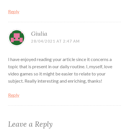
Reply
Giulia
28/04/2021 AT 2:47 AM
I have enjoyed reading your article since it concerns a
topic that is present in our daily routine. I, myself, love
video games so it might be easier to relate to your
subject. Really interesting and enriching, thanks!
Reply
Leave a Reply