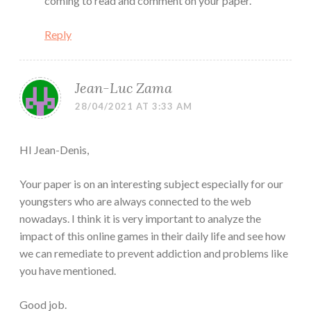
coming to read and comment on your paper.
Reply
Jean-Luc Zama
28/04/2021 AT 3:33 AM
HI Jean-Denis,
Your paper is on an interesting subject especially for our
youngsters who are always connected to the web
nowadays. I think it is very important to analyze the
impact of this online games in their daily life and see how
we can remediate to prevent addiction and problems like
you have mentioned.
Good job.