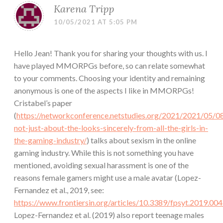
Karena Tripp
10/05/2021 AT 5:05 PM
Hello Jean! Thank you for sharing your thoughts with us. I
have played MMORPGs before, so can relate somewhat
to your comments. Choosing your identity and remaining
anonymous is one of the aspects I like in MMORPGs!
Cristabel’s paper
(
https://networkconference.netstudies.org/2021/2021/05/08
not-just-about-the-looks-sincerely-from-all-the-girls-in-
the-gaming-industry/
) talks about sexism in the online
gaming industry. While this is not something you have
mentioned, avoiding sexual harassment is one of the
reasons female gamers might use a male avatar (Lopez-
Fernandez et al., 2019, see:
https://www.frontiersin.org/articles/10.3389/fpsyt.2019.00
Lopez-Fernandez et al. (2019) also report teenage males