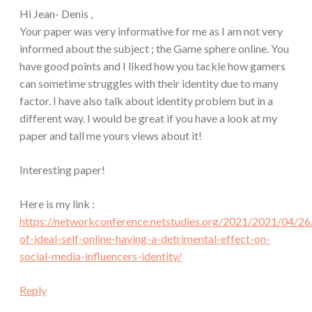
Hi Jean- Denis ,
Your paper was very informative for me as I am not very
informed about the subject ; the Game sphere online. You
have good points and I liked how you tackle how gamers
can sometime struggles with their identity due to many
factor. I have also talk about identity problem but in a
different way. I would be great if you have a look at my
paper and tall me yours views about it!
Interesting paper!
Here is my link :
https://networkconference.netstudies.org/2021/2021/04/2
of-ideal-self-online-having-a-detrimental-effect-on-
social-media-influencers-identity/
Reply