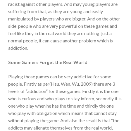
racist against other players. And may young players are
suffering from that, as they are young and easily
manipulated by players who are bigger. And on the other
side, people who are very powerful on these games and
feel like they in the real world they are nothing, just a
normal people, it can cause another problem which is
addiction.
Some Gamers Forget the Real World
Playing those games can be very addictive for some
people. Firstly as per(Hsu, Wen, Wu, 2009) there are 3
levels of “addiction” for these games. Firstly it is the one
who is curious and who plays to stay inform, secondly it is
one who play when he has the time and thirdly the one
who play with obligation which means that cannot stay
without playing the game. And also the result is that “the
addicts may alienate themselves from the real world,