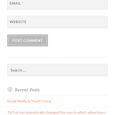
EMAIL
*
WEBSITE
Search
for:
Recent Posts
Social Media & Youth Crime
TikTok has dramatically changed the way in which advertisers