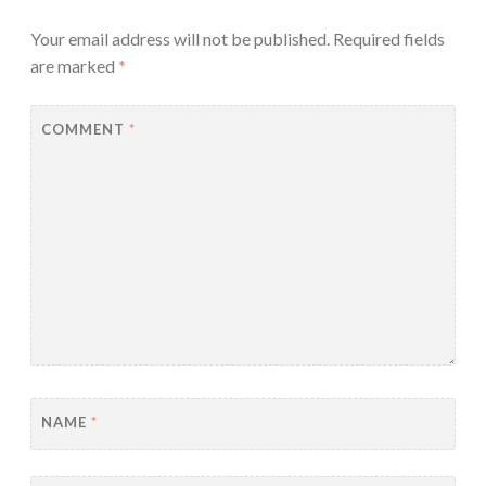
Your email address will not be published.
Required fields
are marked
*
COMMENT
*
NAME
*