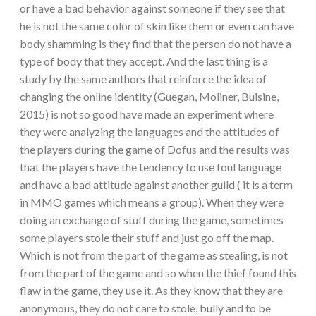
or have a bad behavior against someone if they see that
he is not the same color of skin like them or even can have
body shamming is they find that the person do not have a
type of body that they accept. And the last thing is a
study by the same authors that reinforce the idea of
changing the online identity (Guegan, Moliner, Buisine,
2015) is not so good have made an experiment where
they were analyzing the languages and the attitudes of
the players during the game of Dofus and the results was
that the players have the tendency to use foul language
and have a bad attitude against another guild ( it is a term
in MMO games which means a group). When they were
doing an exchange of stuff during the game, sometimes
some players stole their stuff and just go off the map.
Which is not from the part of the game as stealing, is not
from the part of the game and so when the thief found this
flaw in the game, they use it. As they know that they are
anonymous, they do not care to stole, bully and to be