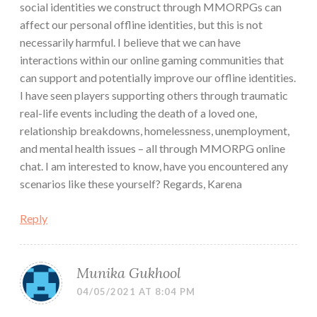
social identities we construct through MMORPGs can
affect our personal offline identities, but this is not
necessarily harmful. I believe that we can have
interactions within our online gaming communities that
can support and potentially improve our offline identities.
I have seen players supporting others through traumatic
real-life events including the death of a loved one,
relationship breakdowns, homelessness, unemployment,
and mental health issues – all through MMORPG online
chat. I am interested to know, have you encountered any
scenarios like these yourself? Regards, Karena
Reply
Munika Gukhool
04/05/2021 AT 8:04 PM