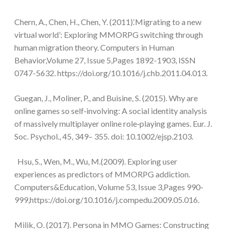
Chern, A., Chen, H., Chen, Y. (2011).‘Migrating to a new
virtual world’: Exploring MMORPG switching through
human migration theory. Computers in Human
Behavior,Volume 27, Issue 5,Pages 1892-1903, ISSN
0747-5632. https://doi.org/10.1016/j.chb.2011.04.013.
Guegan, J., Moliner, P., and Buisine, S. (2015). Why are
online games so self‐involving: A social identity analysis
of massively multiplayer online role‐playing games. Eur. J.
Soc. Psychol., 45, 349– 355. doi: 10.1002/ejsp.2103.
Hsu, S., Wen, M., Wu, M.(2009). Exploring user
experiences as predictors of MMORPG addiction.
Computers&Education, Volume 53, Issue 3,Pages 990-
999,https://doi.org/10.1016/j.compedu.2009.05.016.
Milik, O. (2017). Persona in MMO Games: Constructing