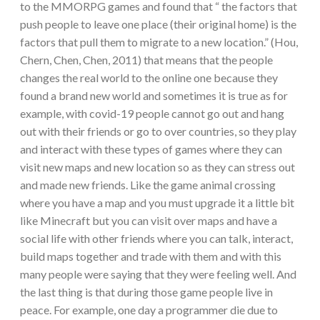
to the MMORPG games and found that “ the factors that
push people to leave one place (their original home) is the
factors that pull them to migrate to a new location.” (Hou,
Chern, Chen, Chen, 2011) that means that the people
changes the real world to the online one because they
found a brand new world and sometimes it is true as for
example, with covid-19 people cannot go out and hang
out with their friends or go to over countries, so they play
and interact with these types of games where they can
visit new maps and new location so as they can stress out
and made new friends. Like the game animal crossing
where you have a map and you must upgrade it a little bit
like Minecraft but you can visit over maps and have a
social life with other friends where you can talk, interact,
build maps together and trade with them and with this
many people were saying that they were feeling well. And
the last thing is that during those game people live in
peace. For example, one day a programmer die due to