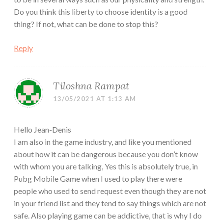
Do you think this liberty to choose identity is a good
thing? If not, what can be done to stop this?
Reply
Tiloshna Rampat
13/05/2021 AT 1:13 AM
Hello Jean-Denis
I am also in the game industry, and like you mentioned
about how it can be dangerous because you don’t know
with whom you are talking, Yes this is absolutely true, in
Pubg Mobile Game when I used to play there were
people who used to send request even though they are not
in your friend list and they tend to say things which are not
safe. Also playing game can be addictive, that is why I do