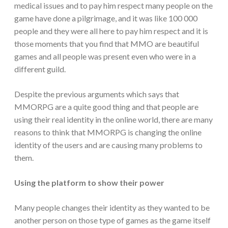
medical issues and to pay him respect many people on the
game have done a pilgrimage, and it was like 100 000
people and they were all here to pay him respect and it is
those moments that you find that MMO are beautiful
games and all people was present even who were in a
different guild.
Despite the previous arguments which says that
MMORPG are a quite good thing and that people are
using their real identity in the online world, there are many
reasons to think that MMORPG is changing the online
identity of the users and are causing many problems to
them.
Using the platform to show their power
Many people changes their identity as they wanted to be
another person on those type of games as the game itself