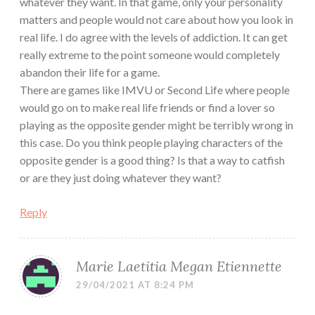
whatever they want. In that game, only your personality
matters and people would not care about how you look in
real life. I do agree with the levels of addiction. It can get
really extreme to the point someone would completely
abandon their life for a game.
There are games like IMVU or Second Life where people
would go on to make real life friends or find a lover so
playing as the opposite gender might be terribly wrong in
this case. Do you think people playing characters of the
opposite gender is a good thing? Is that a way to catfish
or are they just doing whatever they want?
Reply
Marie Laetitia Megan Etiennette
29/04/2021 AT 8:24 PM