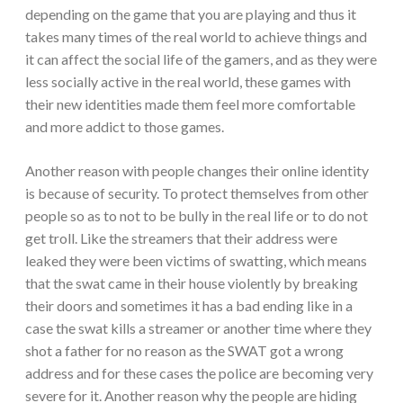
depending on the game that you are playing and thus it
takes many times of the real world to achieve things and
it can affect the social life of the gamers, and as they were
less socially active in the real world, these games with
their new identities made them feel more comfortable
and more addict to those games.
Another reason with people changes their online identity
is because of security. To protect themselves from other
people so as to not to be bully in the real life or to do not
get troll. Like the streamers that their address were
leaked they were been victims of swatting, which means
that the swat came in their house violently by breaking
their doors and sometimes it has a bad ending like in a
case the swat kills a streamer or another time where they
shot a father for no reason as the SWAT got a wrong
address and for these cases the police are becoming very
severe for it. Another reason why the people are hiding