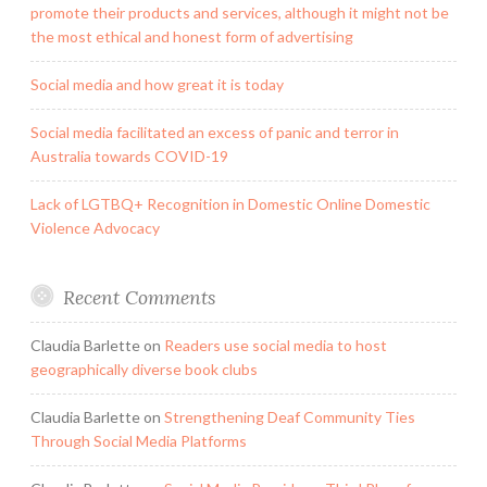
promote their products and services, although it might not be
the most ethical and honest form of advertising
Social media and how great it is today
Social media facilitated an excess of panic and terror in
Australia towards COVID-19
Lack of LGTBQ+ Recognition in Domestic Online Domestic
Violence Advocacy
Recent Comments
Claudia Barlette
on
Readers use social media to host
geographically diverse book clubs
Claudia Barlette
on
Strengthening Deaf Community Ties
Through Social Media Platforms