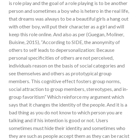
is role play and the goal of a role playing is to be another
person and sometimes a boy who is hetero in the real life,
that dreams was always to be a beautiful girls a hang out
with other boy, will put their character as a girl and will
keep this role online. And also as per (Guegan, Moliner,
Buisine, 2015), “According to SIDE, the anonymity of
others to self leads to depersonalization: Because
personal specificities of others are not perceived,
individuals reason on the basis of social categories and
see themselves and others as prototypical group
members. This cognitive effect fosters group norms,
social attraction to group members, stereotypes, and in‐
group favoritism” Which reinforce my argument which
says that it changes the identity of the people. And it is a
bad thing as you do not know to which person you are
talking and if his intention is good or not. Users
sometimes must hide their identity and sometimes who
they are such as people accept them as they can be racist