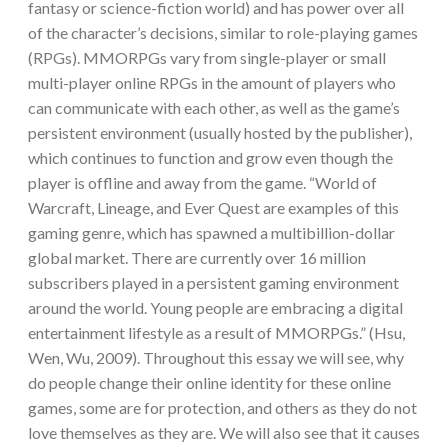
fantasy or science-fiction world) and has power over all
of the character’s decisions, similar to role-playing games
(RPGs). MMORPGs vary from single-player or small
multi-player online RPGs in the amount of players who
can communicate with each other, as well as the game’s
persistent environment (usually hosted by the publisher),
which continues to function and grow even though the
player is offline and away from the game. “World of
Warcraft, Lineage, and Ever Quest are examples of this
gaming genre, which has spawned a multibillion-dollar
global market. There are currently over 16 million
subscribers played in a persistent gaming environment
around the world. Young people are embracing a digital
entertainment lifestyle as a result of MMORPGs.” (Hsu,
Wen, Wu, 2009). Throughout this essay we will see, why
do people change their online identity for these online
games, some are for protection, and others as they do not
love themselves as they are. We will also see that it causes