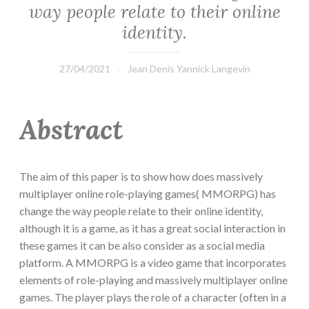
way people relate to their online
identity.
27/04/2021
Jean Denis Yannick Langevin
Abstract
The aim of this paper is to show how does massively
multiplayer online role-playing games( MMORPG) has
change the way people relate to their online identity,
although it is a game, as it has a great social interaction in
these games it can be also consider as a social media
platform. A MMORPG is a video game that incorporates
elements of role-playing and massively multiplayer online
games. The player plays the role of a character (often in a