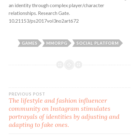
an identity through complex player/character
relationships. Research Gate.
10.21153/ps2017vol3no2art672
GAMES
MMORPG
SOCIAL PLATFORM
Post
PREVIOUS POST
The lifestyle and fashion influencer
community on Instagram stimulates
navigation
portrayals of identities by adjusting and
adapting to fake ones.