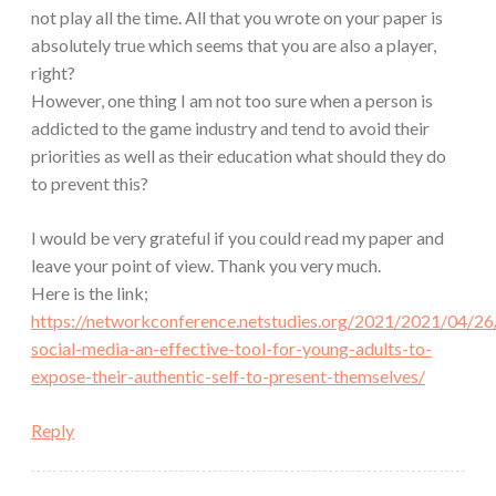
not play all the time. All that you wrote on your paper is
absolutely true which seems that you are also a player,
right?
However, one thing I am not too sure when a person is
addicted to the game industry and tend to avoid their
priorities as well as their education what should they do
to prevent this?
I would be very grateful if you could read my paper and
leave your point of view. Thank you very much.
Here is the link;
https://networkconference.netstudies.org/2021/2021/04/26/
social-media-an-effective-tool-for-young-adults-to-
expose-their-authentic-self-to-present-themselves/
Reply