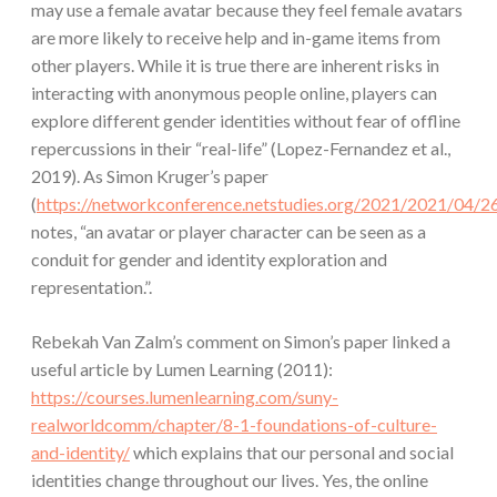
may use a female avatar because they feel female avatars
are more likely to receive help and in-game items from
other players. While it is true there are inherent risks in
interacting with anonymous people online, players can
explore different gender identities without fear of offline
repercussions in their “real-life” (Lopez-Fernandez et al.,
2019). As Simon Kruger’s paper
(
https://networkconference.netstudies.org/2021/2021/04/26
notes, “an avatar or player character can be seen as a
conduit for gender and identity exploration and
representation.”.
Rebekah Van Zalm’s comment on Simon’s paper linked a
useful article by Lumen Learning (2011):
https://courses.lumenlearning.com/suny-
realworldcomm/chapter/8-1-foundations-of-culture-
and-identity/
which explains that our personal and social
identities change throughout our lives. Yes, the online