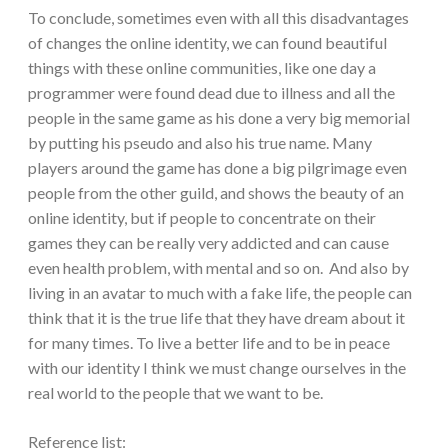
To conclude, sometimes even with all this disadvantages
of changes the online identity, we can found beautiful
things with these online communities, like one day a
programmer were found dead due to illness and all the
people in the same game as his done a very big memorial
by putting his pseudo and also his true name. Many
players around the game has done a big pilgrimage even
people from the other guild, and shows the beauty of an
online identity, but if people to concentrate on their
games they can be really very addicted and can cause
even health problem, with mental and so on. And also by
living in an avatar to much with a fake life, the people can
think that it is the true life that they have dream about it
for many times. To live a better life and to be in peace
with our identity I think we must change ourselves in the
real world to the people that we want to be.
Reference list: