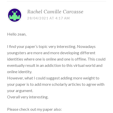
Rachel Camille Carcasse
28/04/2021 AT 4:17 AM
Hello zean,
I find your paper’s topic very interesting. Nowadays
youngsters are more and more developing different
identities where one is online and one is offline. This could
eventually result in an addiction to this virtual world and
online identity.
However, what I could suggest adding more weight to
your paper is to add more scholarly articles to agree with
your argument.
Overall very interesting.
Please check out my paper also: