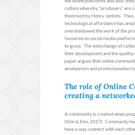
the online platforms and also, they
culture whereby “produsers” are co
theorised by Henry Jenkins. Thus, 
technological affordance has ampl
overshadowed the work of the prof
favoured on social media platform
to grow. The interchange of coll
their development and the quality 
paper argues that online communit
amateurism and professionalism to
The role of Online 
creating a networked
A community is created when peopl
(Kim & Kim, 2017). Community has e
have a way connect with each othe