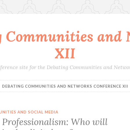
g Communities and 
XII
conference site for the Debating Communities and Netwo
DEBATING COMMUNITIES AND NETWORKS CONFERENCE XII
NITIES AND SOCIAL MEDIA
Professionalism: Who will