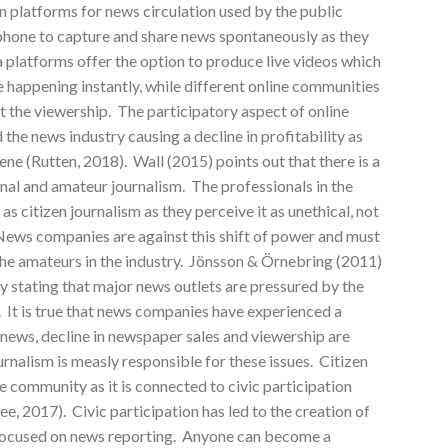
platforms for news circulation used by the public
tphone to capture and share news spontaneously as they
 platforms offer the option to produce live videos which
e happening instantly, while different online communities
st the viewership. The participatory aspect of online
the news industry causing a decline in profitability as
cene (Rutten, 2018). Wall (2015) points out that there is a
nal and amateur journalism. The professionals in the
s citizen journalism as they perceive it as unethical, not
ews companies are against this shift of power and must
the amateurs in the industry. Jönsson & Örnebring (2011)
by stating that major news outlets are pressured by the
. It is true that news companies have experienced a
f news, decline in newspaper sales and viewership are
urnalism is measly responsible for these issues. Citizen
e community as it is connected to civic participation
 2017). Civic participation has led to the creation of
 focused on news reporting. Anyone can become a