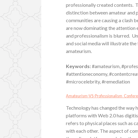
professionally created contents. Th
distinction between amateur and p
communities are causing a clash 
are now dominating the attention 
and professionalism is blurred. U
and social media will illustrate th
amateurism.
Keywords:
#amateurism, #profess
#attentioneconomy, #contentcreati
#microcelebrity, #remediation
Amateurism-VS-Professionalism_Confer
Technology has changed the way hum
platforms with Web 2.0 has digiti
refers to physical places such as c
with each other. The aspect of co