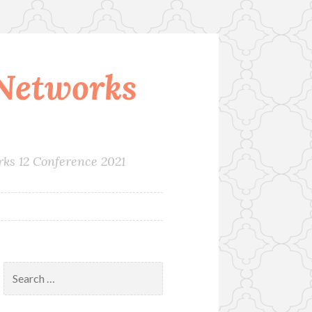
Networks
rks 12 Conference 2021
Search
for: