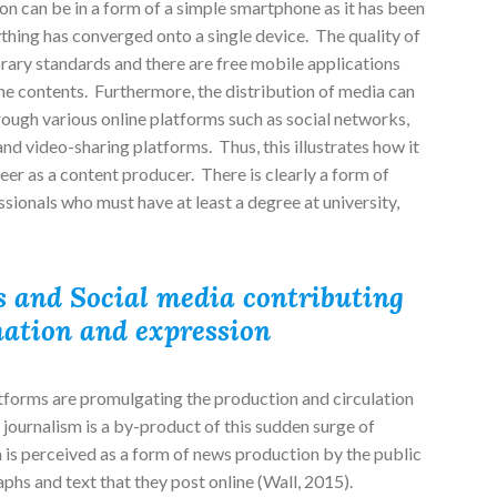
n can be in a form of a simple smartphone as it has been
thing has converged onto a single device. The quality of
ary standards and there are free mobile applications
he contents. Furthermore, the distribution of media can
ough various online platforms such as social networks,
nd video-sharing platforms. Thus, this illustrates how it
areer as a content producer. There is clearly a form of
sionals who must have at least a degree at university,
 and Social media contributing
mation and expression
tforms are promulgating the production and circulation
 journalism is a by-product of this sudden surge of
m is perceived as a form of news production by the public
hs and text that they post online (Wall, 2015).