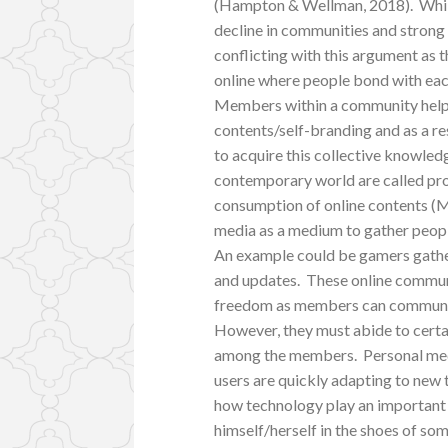
(Hampton & Wellman, 2018). While
decline in communities and strong r
conflicting with this argument as 
online where people bond with each
Members within a community helped
contents/self-branding and as a r
to acquire this collective knowle
contemporary world are called prod
consumption of online contents (M
media as a medium to gather people
An example could be gamers gather
and updates. These online communi
freedom as members can communica
However, they must abide to certai
among the members. Personal med
users are quickly adapting to new
how technology play an important 
himself/herself in the shoes of so