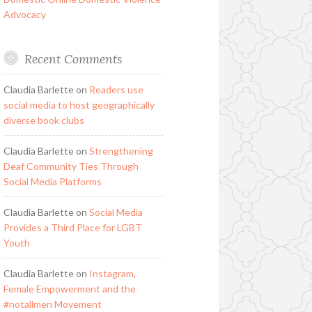
Advocacy
Recent Comments
Claudia Barlette
on
Readers use
social media to host geographically
diverse book clubs
Claudia Barlette
on
Strengthening
Deaf Community Ties Through
Social Media Platforms
Claudia Barlette
on
Social Media
Provides a Third Place for LGBT
Youth
Claudia Barlette
on
Instagram,
Female Empowerment and the
#notallmen Movement