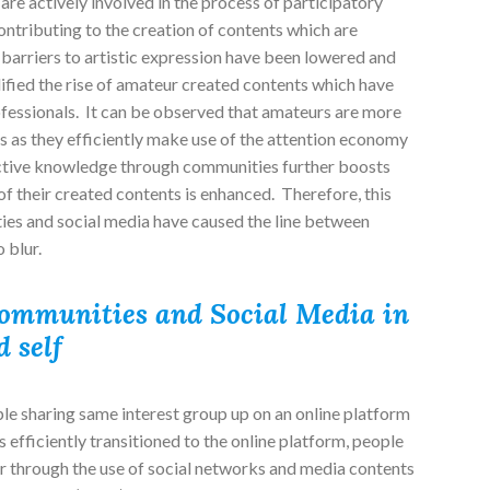
 are actively involved in the process of participatory
ntributing to the creation of contents which are
barriers to artistic expression have been lowered and
ified the rise of amateur created contents which have
essionals. It can be observed that amateurs are more
s as they efficiently make use of the attention economy
ective knowledge through communities further boosts
of their created contents is enhanced. Therefore, this
ies and social media have caused the line between
 blur.
Communities and Social Media in
 self
e sharing same interest group up on an online platform
fficiently transitioned to the online platform, people
r through the use of social networks and media contents