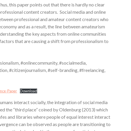
us, this paper points out that there is hardly no clear
rofessional content creators. Social media and online
between professional and amateur content creators who
economy and as a result, the line between amateurism
nderstanding the key aspects from online communities
e factors that are causing a shift from professionalism to
ionalism, #onlinecommunity, #socialmedia,
on, #citizenjournalism, #self-branding, #freelancing,
ence-Paper
Download
ans interact socially, the integration of social media
sed the “third place” coined by Oldenburg (2013) which
afes and libraries where people of equal interest interact
nvergence can be observed as people are transitioning to