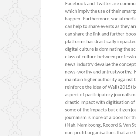
Facebook and Twitter are common 
which imply the use of their smar
happen. Furthermore, social media
can help to share events as they ar
can share the link and further boo
platforms has drastically impacted 
digital culture is dominating the s
class of culture between professio
news industry devalue the concept a
news-worthy and untrustworthy. N
maintain higher authority against 
reinforce the idea of Wall (2015) 
aspect of participatory journalism
drastic impact with digitisation o
some of the impacts but citizen jo
journalism is more of a boon for th
(Nah, Namkoong, Record & Van Stee,
non-profit organisations that are