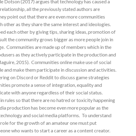
 Dotson (2017) argues that technology has caused a
elationship, all the previously stated authors are
they point out that there are even more communities
 other as they share the same interest and ideologies.
 each other by giving tips, sharing ideas, promotion of
esult the community grows bigger as more people join in
dge. Communities are made up of members which in the
users as they actively participate in the production and
aguire, 2015). Communities online make use of social
 and make them participate in discussion and activities.
ing on Discord or Reddit to discuss game strategies
ties promote a sense of integration, equality and
te with anyone regardless of their social status.
n rules so that there are no hatred or toxicity happening
ia production has become even more popular as the
 technology and social media platforms. To understand
role for the growth of an amateur one must put
meone who wants to start a career as a content creator.