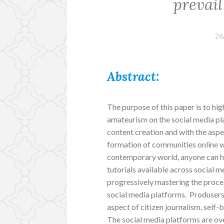
prevail
26
Abstract:
The purpose of this paper is to hig
amateurism on the social media pl
content creation and with the aspe
formation of communities online w
contemporary world, anyone can ha
tutorials available across social m
progressively mastering the proces
social media platforms. Produsers
aspect of citizen journalism, self
The social media platforms are 