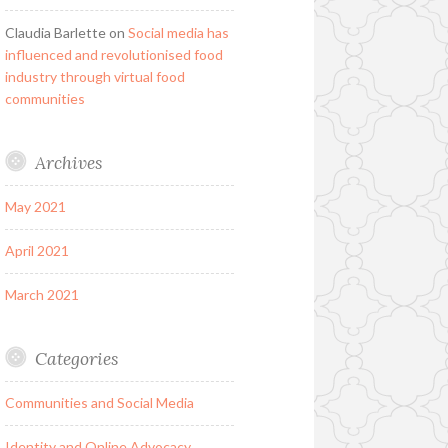
Claudia Barlette
on
Social media has
influenced and revolutionised food
industry through virtual food
communities
Archives
May 2021
April 2021
March 2021
Categories
Communities and Social Media
Identity and Online Advocacy