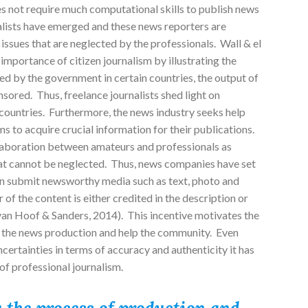
 does not require much computational skills to publish news
rnalists have emerged and these news reporters are
issues that are neglected by the professionals. Wall & el
importance of citizen journalism by illustrating the
led by the government in certain countries, the output of
nsored. Thus, freelance journalists shed light on
e countries. Furthermore, the news industry seeks help
 to acquire crucial information for their publications.
laboration between amateurs and professionals as
that cannot be neglected. Thus, news companies have set
an submit newsworthy media such as text, photo and
 of the content is either credited in the description or
van Hoof & Sanders, 2014). This incentive motivates the
in the news production and help the community. Even
ncertainties in terms of accuracy and authenticity it has
of professional journalism.