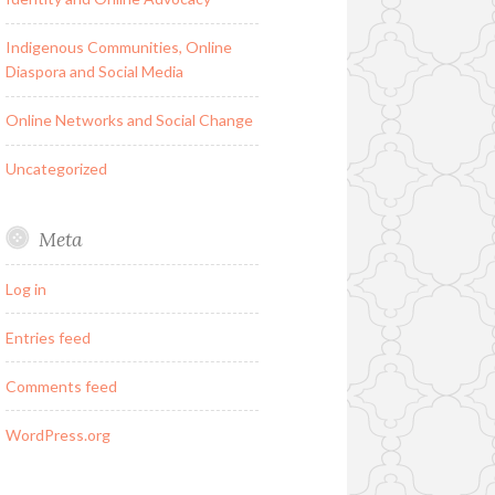
Indigenous Communities, Online
Diaspora and Social Media
Online Networks and Social Change
Uncategorized
Meta
Log in
Entries feed
Comments feed
WordPress.org