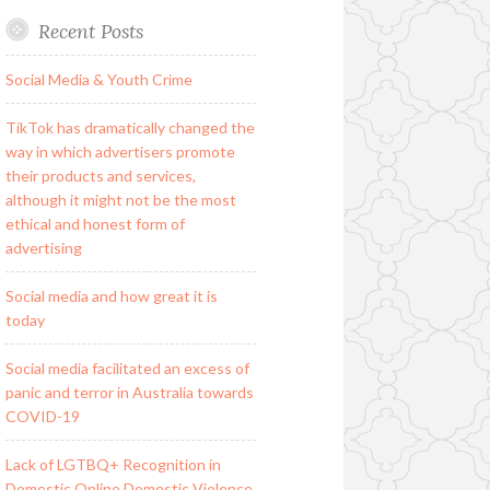
Recent Posts
Social Media & Youth Crime
TikTok has dramatically changed the
way in which advertisers promote
their products and services,
although it might not be the most
ethical and honest form of
advertising
Social media and how great it is
today
Social media facilitated an excess of
panic and terror in Australia towards
COVID-19
Lack of LGTBQ+ Recognition in
Domestic Online Domestic Violence