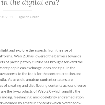
 in the digital era?
/04/2021
Ignesh Unuth
hlight and explore the aspects from the rise of
atforms. Web 2.0 has lowered the barriers towards
cts of participatory culture has brought forward the
here people can exchange ideas and tips. In the
ve access to the tools for the content creation and
edia. As a result, amateur content creators are
s of creating and distributing contents across diverse
 are the by-products of Web 2.0 which amplify the
-branding, freelancing, microcelebrity and remediation.
overwhelmed by amateur contents which overshadow