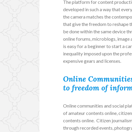
The platform for content productio
developed in such a way that every
the camera matches the contempor
that give the freedom to reshape t
be done within the same device thr
online forums, microblogs, image a
is easy for a beginner to start a c
inequality imposed upon the profes
expensive gears and licenses.
Online Communities
to freedom of infor
Online communities and social pla
of amateur contents online, citizen
contents online. Citizen journalis
through recorded events, photograp