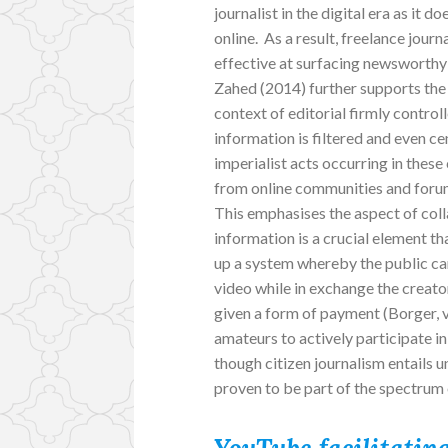
journalist in the digital era as it
online. As a result, freelance jou
effective at surfacing newsworthy 
Zahed (2014) further supports the 
context of editorial firmly control
information is filtered and even ce
imperialist acts occurring in thes
from online communities and forums
This emphasises the aspect of col
information is a crucial element 
up a system whereby the public c
video while in exchange the creator
given a form of payment (Borger, 
amateurs to actively participate 
though citizen journalism entails u
proven to be part of the spectrum 