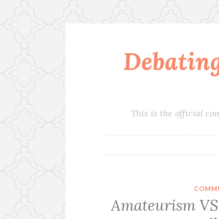
Debatin
Skip
to
content
This is the official 
COMMU
Amateurism VS 