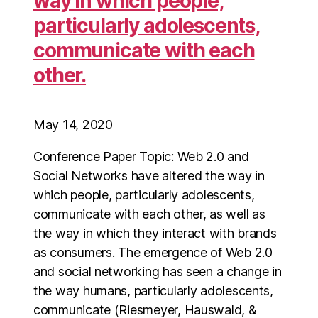
way in which people,
particularly adolescents,
communicate with each
other.
May 14, 2020
Conference Paper Topic: Web 2.0 and
Social Networks have altered the way in
which people, particularly adolescents,
communicate with each other, as well as
the way in which they interact with brands
as consumers. The emergence of Web 2.0
and social networking has seen a change in
the way humans, particularly adolescents,
communicate (Riesmeyer, Hauswald, &