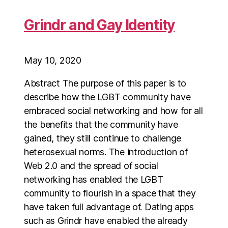
Grindr and Gay Identity
May 10, 2020
Abstract The purpose of this paper is to
describe how the LGBT community have
embraced social networking and how for all
the benefits that the community have
gained, they still continue to challenge
heterosexual norms. The introduction of
Web 2.0 and the spread of social
networking has enabled the LGBT
community to flourish in a space that they
have taken full advantage of. Dating apps
such as Grindr have enabled the already