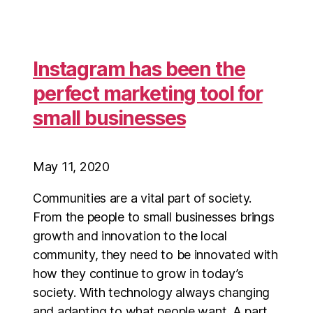
Instagram has been the
perfect marketing tool for
small businesses
May 11, 2020
Communities are a vital part of society.
From the people to small businesses brings
growth and innovation to the local
community, they need to be innovated with
how they continue to grow in today’s
society. With technology always changing
and adapting to what people want. A part