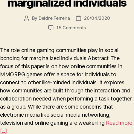
marginalized individuals
By
Deidre Ferreira
26/04/2020
Post
Post
author
date
on
15 Comments
The
role
online
The role online gaming communities play in social
gaming
bonding for marginalized individuals Abstract The
communities
focus of this paper is on how online communities in
play
in
MMORPG games offer a space for individuals to
social
connect to other like-minded individuals. It explores
bonding
how communities are built through the interaction and
for
collaboration needed when performing a task together
marginalized
as a group. While there are some concerns that
individuals
electronic media like social media networking,
television and online gaming are weakening
Read more
[...]