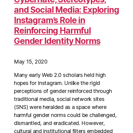
and Social Media: Exploring
Instagram’s Role in
Reinforcing Harmful
Gender Identity Norms
May 15, 2020
Many early Web 2.0 scholars held high
hopes for Instagram. Unlike the rigid
perceptions of gender reinforced through
traditional media, social network sites
(SNS) were heralded as a space where
harmful gender norms could be challenged,
dismantled, and eradicated. However,
cultural and institutional filters embedded