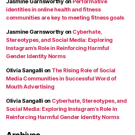
Jasmine Garnsworthy
on
Performative
identities in online health and fitness
communities are key to meeting fitness goals
Jasmine Garnsworthy
on
Cyberhate,
Stereotypes, and Social Media: Exploring
Instagram’s Role in Reinforcing Harmful
Gender Identity Norms
Olivia Sangalli
on
The Rising Role of Social
Media Communities in Successful Word of
Mouth Advertising
Olivia Sangalli
on
Cyberhate, Stereotypes, and
Social Media: Exploring Instagram’s Role in
Reinforcing Harmful Gender Identity Norms