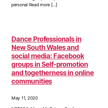
personal Read more […]
Dance Professionals in
New South Wales and
social media: Facebook
groups in Self-promotion
and togetherness in online
communities
May 11, 2020