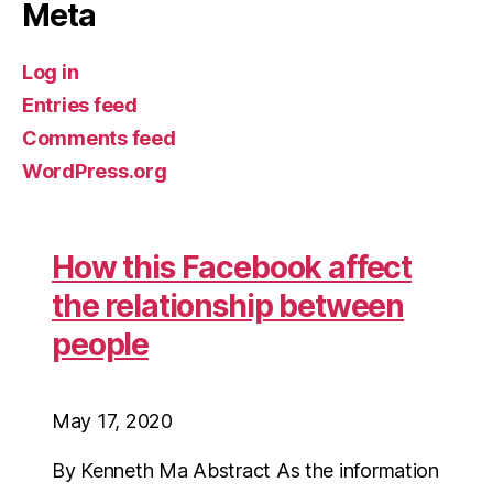
Meta
Log in
Entries feed
Comments feed
WordPress.org
How this Facebook affect
the relationship between
people
May 17, 2020
By Kenneth Ma Abstract As the information