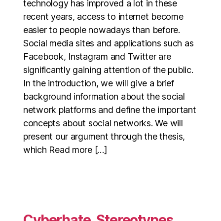
technology has improved a lot in these
recent years, access to internet become
easier to people nowadays than before.
Social media sites and applications such as
Facebook, Instagram and Twitter are
significantly gaining attention of the public.
In the introduction, we will give a brief
background information about the social
network platforms and define the important
concepts about social networks. We will
present our argument through the thesis,
which Read more […]
Cyberhate, Stereotypes,