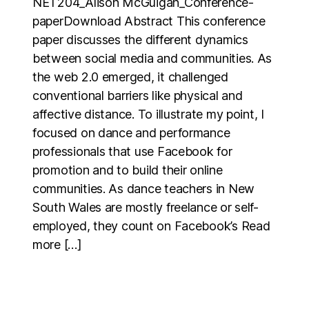
NET204_Alison McGuigan_Conference-
paperDownload Abstract This conference
paper discusses the different dynamics
between social media and communities. As
the web 2.0 emerged, it challenged
conventional barriers like physical and
affective distance. To illustrate my point, I
focused on dance and performance
professionals that use Facebook for
promotion and to build their online
communities. As dance teachers in New
South Wales are mostly freelance or self-
employed, they count on Facebook’s Read
more […]