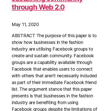
through Web 2.0
May 11, 2020
ABSTRACT The purpose of this paper is to
show how businesses in the fashion
industry are utilising Facebook groups to
create and sustain community. Facebook
groups are a capability available through
Facebook that enables users to connect
with others that aren’t necessarily included
as part of their immediate Facebook friend
list. The argument stance that this paper
presents is that businesses in the fashion
industry are benefiting from using
Facebook groups despite the limitations of