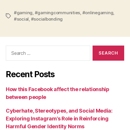
#gaming
,
#gamingcommunities
,
#onlinegaming
,
Tags
#social
,
#socialbonding
Search
for:
Recent Posts
How this Facebook affect the relationship
between people
Cyberhate, Stereotypes, and Social Media:
Exploring Instagram’s Role in Reinforcing
Harmful Gender Identity Norms