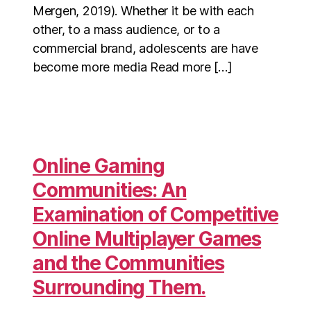
Mergen, 2019). Whether it be with each
other, to a mass audience, or to a
commercial brand, adolescents are have
become more media Read more […]
Online Gaming
Communities: An
Examination of Competitive
Online Multiplayer Games
and the Communities
Surrounding Them.