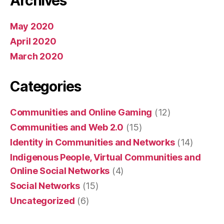
Archives
May 2020
April 2020
March 2020
Categories
Communities and Online Gaming
(12)
Communities and Web 2.0
(15)
Identity in Communities and Networks
(14)
Indigenous People, Virtual Communities and
Online Social Networks
(4)
Social Networks
(15)
Uncategorized
(6)