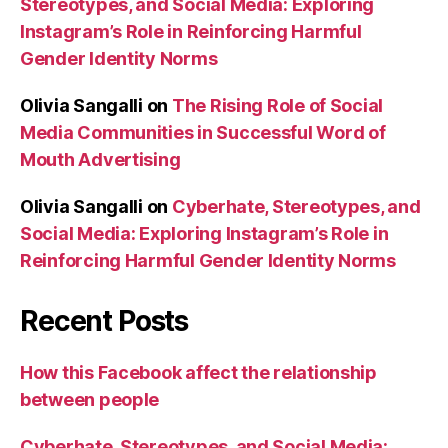
Stereotypes, and Social Media: Exploring
Instagram’s Role in Reinforcing Harmful
Gender Identity Norms
Olivia Sangalli
on
The Rising Role of Social
Media Communities in Successful Word of
Mouth Advertising
Olivia Sangalli
on
Cyberhate, Stereotypes, and
Social Media: Exploring Instagram’s Role in
Reinforcing Harmful Gender Identity Norms
Recent Posts
How this Facebook affect the relationship
between people
Cyberhate, Stereotypes, and Social Media: