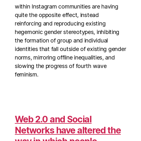
within Instagram communities are having
quite the opposite effect, instead
reinforcing and reproducing existing
hegemonic gender stereotypes, inhibiting
the formation of group and individual
identities that fall outside of existing gender
norms, mirroring offline inequalities, and
slowing the progress of fourth wave
feminism.
Web 2.0 and Social
Networks have altered the