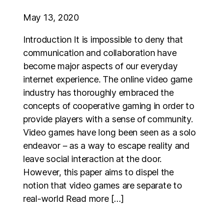
May 13, 2020
Introduction It is impossible to deny that
communication and collaboration have
become major aspects of our everyday
internet experience. The online video game
industry has thoroughly embraced the
concepts of cooperative gaming in order to
provide players with a sense of community.
Video games have long been seen as a solo
endeavor – as a way to escape reality and
leave social interaction at the door.
However, this paper aims to dispel the
notion that video games are separate to
real-world Read more […]