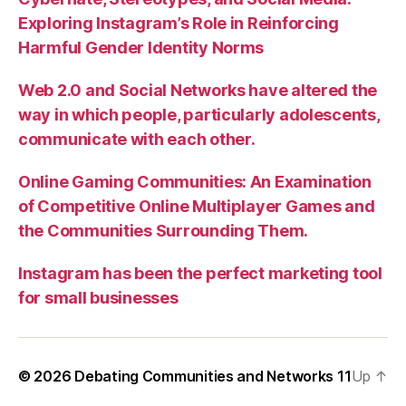
Exploring Instagram’s Role in Reinforcing
Harmful Gender Identity Norms
Web 2.0 and Social Networks have altered the
way in which people, particularly adolescents,
communicate with each other.
Online Gaming Communities: An Examination
of Competitive Online Multiplayer Games and
the Communities Surrounding Them.
Instagram has been the perfect marketing tool
for small businesses
© 2026
Debating Communities and Networks 11
Up
↑