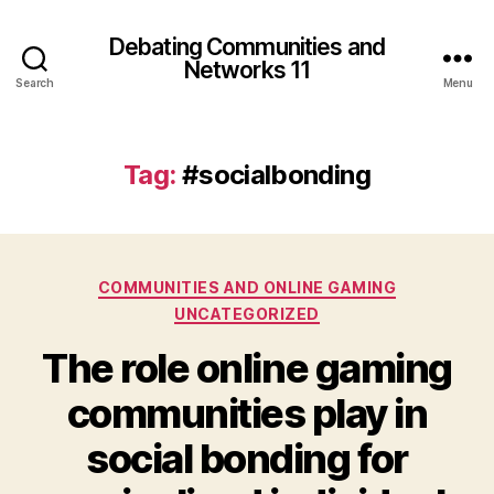
Debating Communities and
Networks 11
Search
Menu
Tag:
#socialbonding
Categories
COMMUNITIES AND ONLINE GAMING
UNCATEGORIZED
The role online gaming
communities play in
social bonding for