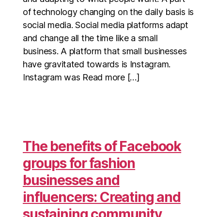
of technology changing on the daily basis is
social media. Social media platforms adapt
and change all the time like a small
business. A platform that small businesses
have gravitated towards is Instagram.
Instagram was Read more […]
The benefits of Facebook
groups for fashion
businesses and
influencers: Creating and
sustaining community