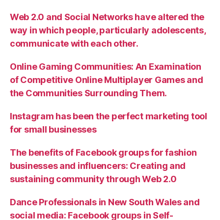
Web 2.0 and Social Networks have altered the
way in which people, particularly adolescents,
communicate with each other.
Online Gaming Communities: An Examination
of Competitive Online Multiplayer Games and
the Communities Surrounding Them.
Instagram has been the perfect marketing tool
for small businesses
The benefits of Facebook groups for fashion
businesses and influencers: Creating and
sustaining community through Web 2.0
Dance Professionals in New South Wales and
social media: Facebook groups in Self-