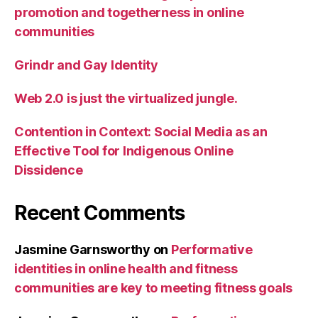
promotion and togetherness in online
communities
Grindr and Gay Identity
Web 2.0 is just the virtualized jungle.
Contention in Context: Social Media as an
Effective Tool for Indigenous Online
Dissidence
Recent Comments
Jasmine Garnsworthy
on
Performative
identities in online health and fitness
communities are key to meeting fitness goals