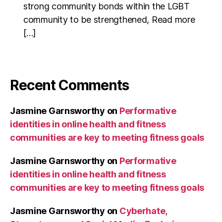
strong community bonds within the LGBT
community to be strengthened, Read more
[…]
Recent Comments
Jasmine Garnsworthy
on
Performative
identities in online health and fitness
communities are key to meeting fitness goals
Jasmine Garnsworthy
on
Performative
identities in online health and fitness
communities are key to meeting fitness goals
Jasmine Garnsworthy
on
Cyberhate,