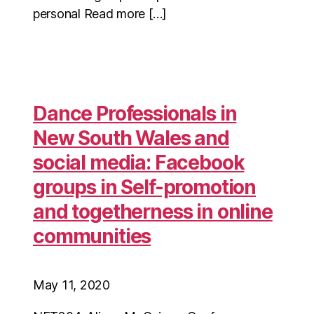
personal Read more […]
Dance Professionals in
New South Wales and
social media: Facebook
groups in Self-promotion
and togetherness in online
communities
May 11, 2020