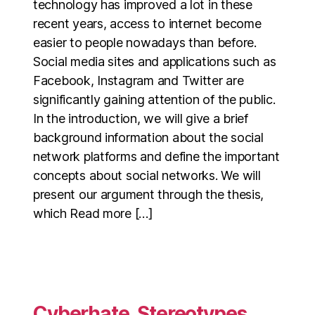
technology has improved a lot in these
recent years, access to internet become
easier to people nowadays than before.
Social media sites and applications such as
Facebook, Instagram and Twitter are
significantly gaining attention of the public.
In the introduction, we will give a brief
background information about the social
network platforms and define the important
concepts about social networks. We will
present our argument through the thesis,
which Read more […]
Cyberhate, Stereotypes,