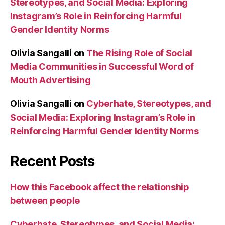
Stereotypes, and Social Media: Exploring
Instagram’s Role in Reinforcing Harmful
Gender Identity Norms
Olivia Sangalli
on
The Rising Role of Social
Media Communities in Successful Word of
Mouth Advertising
Olivia Sangalli
on
Cyberhate, Stereotypes, and
Social Media: Exploring Instagram’s Role in
Reinforcing Harmful Gender Identity Norms
Recent Posts
How this Facebook affect the relationship
between people
Cyberhate, Stereotypes, and Social Media: