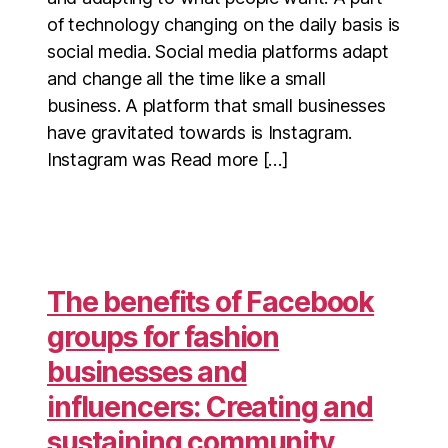
of technology changing on the daily basis is
social media. Social media platforms adapt
and change all the time like a small
business. A platform that small businesses
have gravitated towards is Instagram.
Instagram was Read more […]
The benefits of Facebook
groups for fashion
businesses and
influencers: Creating and
sustaining community