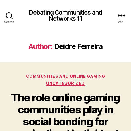
Debating Communities and
Networks 11
Search
Menu
Author:
Deidre Ferreira
Categories
COMMUNITIES AND ONLINE GAMING
UNCATEGORIZED
The role online gaming
communities play in
social bonding for