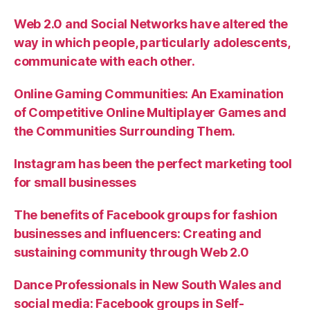
Web 2.0 and Social Networks have altered the
way in which people, particularly adolescents,
communicate with each other.
Online Gaming Communities: An Examination
of Competitive Online Multiplayer Games and
the Communities Surrounding Them.
Instagram has been the perfect marketing tool
for small businesses
The benefits of Facebook groups for fashion
businesses and influencers: Creating and
sustaining community through Web 2.0
Dance Professionals in New South Wales and
social media: Facebook groups in Self-