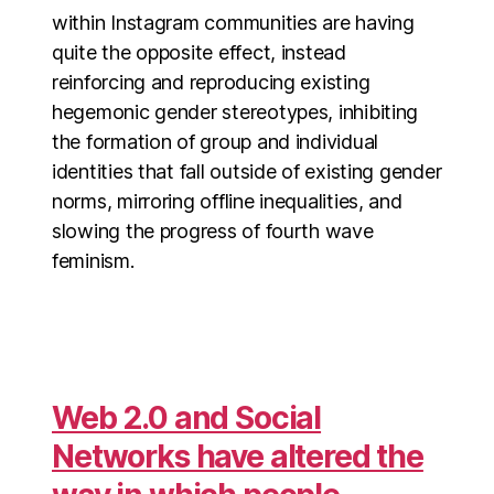
within Instagram communities are having
quite the opposite effect, instead
reinforcing and reproducing existing
hegemonic gender stereotypes, inhibiting
the formation of group and individual
identities that fall outside of existing gender
norms, mirroring offline inequalities, and
slowing the progress of fourth wave
feminism.
Web 2.0 and Social
Networks have altered the