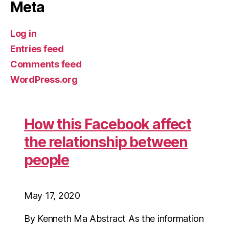
Meta
Log in
Entries feed
Comments feed
WordPress.org
How this Facebook affect
the relationship between
people
May 17, 2020
By Kenneth Ma Abstract As the information