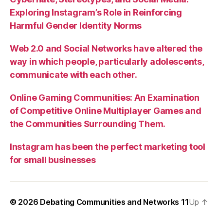
Exploring Instagram’s Role in Reinforcing
Harmful Gender Identity Norms
Web 2.0 and Social Networks have altered the
way in which people, particularly adolescents,
communicate with each other.
Online Gaming Communities: An Examination
of Competitive Online Multiplayer Games and
the Communities Surrounding Them.
Instagram has been the perfect marketing tool
for small businesses
© 2026
Debating Communities and Networks 11
Up
↑