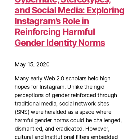
and Social Media: Exploring
Instagram’s Role in
Reinforcing Harmful
Gender Identity Norms
May 15, 2020
Many early Web 2.0 scholars held high
hopes for Instagram. Unlike the rigid
perceptions of gender reinforced through
traditional media, social network sites
(SNS) were heralded as a space where
harmful gender norms could be challenged,
dismantled, and eradicated. However,
cultural and institutional filters embedded