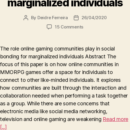
marginalized individuals
By
Deidre Ferreira
26/04/2020
Post
Post
author
date
on
15 Comments
The
role
online
The role online gaming communities play in social
gaming
bonding for marginalized individuals Abstract The
communities
focus of this paper is on how online communities in
play
in
MMORPG games offer a space for individuals to
social
connect to other like-minded individuals. It explores
bonding
how communities are built through the interaction and
for
collaboration needed when performing a task together
marginalized
as a group. While there are some concerns that
individuals
electronic media like social media networking,
television and online gaming are weakening
Read more
[...]