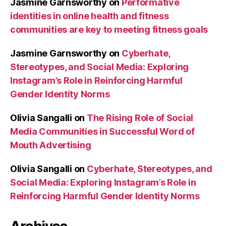
Jasmine Garnsworthy
on
Performative
identities in online health and fitness
communities are key to meeting fitness goals
Jasmine Garnsworthy
on
Cyberhate,
Stereotypes, and Social Media: Exploring
Instagram’s Role in Reinforcing Harmful
Gender Identity Norms
Olivia Sangalli
on
The Rising Role of Social
Media Communities in Successful Word of
Mouth Advertising
Olivia Sangalli
on
Cyberhate, Stereotypes, and
Social Media: Exploring Instagram’s Role in
Reinforcing Harmful Gender Identity Norms