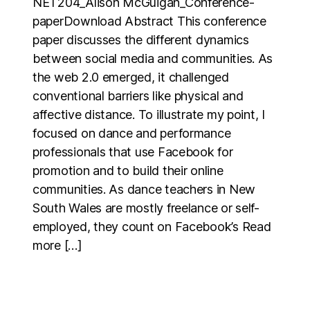
NET204_Alison McGuigan_Conference-
paperDownload Abstract This conference
paper discusses the different dynamics
between social media and communities. As
the web 2.0 emerged, it challenged
conventional barriers like physical and
affective distance. To illustrate my point, I
focused on dance and performance
professionals that use Facebook for
promotion and to build their online
communities. As dance teachers in New
South Wales are mostly freelance or self-
employed, they count on Facebook’s Read
more […]