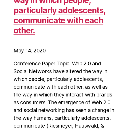
way in which people,
particularly adolescents,
communicate with each
other.
May 14, 2020
Conference Paper Topic: Web 2.0 and
Social Networks have altered the way in
which people, particularly adolescents,
communicate with each other, as well as
the way in which they interact with brands
as consumers. The emergence of Web 2.0
and social networking has seen a change in
the way humans, particularly adolescents,
communicate (Riesmeyer, Hauswald, &