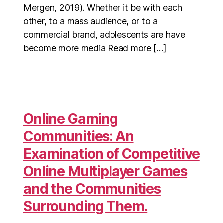
Mergen, 2019). Whether it be with each
other, to a mass audience, or to a
commercial brand, adolescents are have
become more media Read more […]
Online Gaming
Communities: An
Examination of Competitive
Online Multiplayer Games
and the Communities
Surrounding Them.