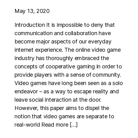
May 13, 2020
Introduction It is impossible to deny that
communication and collaboration have
become major aspects of our everyday
internet experience. The online video game
industry has thoroughly embraced the
concepts of cooperative gaming in order to
provide players with a sense of community.
Video games have long been seen as a solo
endeavor – as a way to escape reality and
leave social interaction at the door.
However, this paper aims to dispel the
notion that video games are separate to
real-world Read more […]