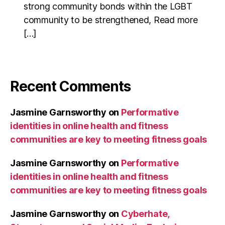
strong community bonds within the LGBT
community to be strengthened, Read more
[…]
Recent Comments
Jasmine Garnsworthy
on
Performative
identities in online health and fitness
communities are key to meeting fitness goals
Jasmine Garnsworthy
on
Performative
identities in online health and fitness
communities are key to meeting fitness goals
Jasmine Garnsworthy
on
Cyberhate,