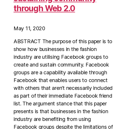
through Web 2.0
May 11, 2020
ABSTRACT The purpose of this paper is to
show how businesses in the fashion
industry are utilising Facebook groups to
create and sustain community. Facebook
groups are a capability available through
Facebook that enables users to connect
with others that aren’t necessarily included
as part of their immediate Facebook friend
list. The argument stance that this paper
presents is that businesses in the fashion
industry are benefiting from using
Facebook groups despite the limitations of