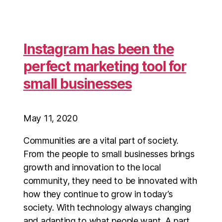
Instagram has been the
perfect marketing tool for
small businesses
May 11, 2020
Communities are a vital part of society.
From the people to small businesses brings
growth and innovation to the local
community, they need to be innovated with
how they continue to grow in today’s
society. With technology always changing
and adapting to what people want. A part