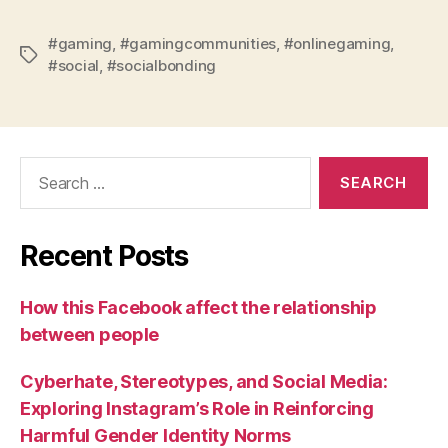
#gaming
,
#gamingcommunities
,
#onlinegaming
,
Tags
#social
,
#socialbonding
Search
for:
Recent Posts
How this Facebook affect the relationship
between people
Cyberhate, Stereotypes, and Social Media:
Exploring Instagram’s Role in Reinforcing
Harmful Gender Identity Norms