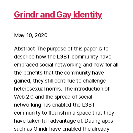
Grindr and Gay Identity
May 10, 2020
Abstract The purpose of this paper is to
describe how the LGBT community have
embraced social networking and how for all
the benefits that the community have
gained, they still continue to challenge
heterosexual norms. The introduction of
Web 2.0 and the spread of social
networking has enabled the LGBT
community to flourish in a space that they
have taken full advantage of. Dating apps
such as Grindr have enabled the already