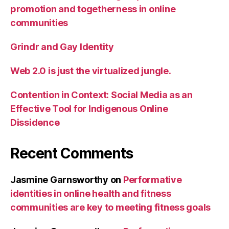
promotion and togetherness in online
communities
Grindr and Gay Identity
Web 2.0 is just the virtualized jungle.
Contention in Context: Social Media as an
Effective Tool for Indigenous Online
Dissidence
Recent Comments
Jasmine Garnsworthy
on
Performative
identities in online health and fitness
communities are key to meeting fitness goals