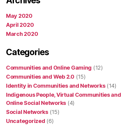
Archives
May 2020
April 2020
March 2020
Categories
Communities and Online Gaming
(12)
Communities and Web 2.0
(15)
Identity in Communities and Networks
(14)
Indigenous People, Virtual Communities and
Online Social Networks
(4)
Social Networks
(15)
Uncategorized
(6)