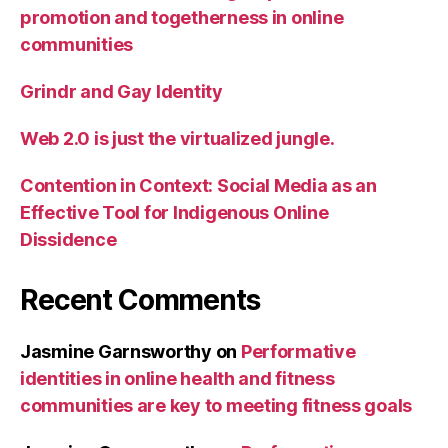
promotion and togetherness in online
communities
Grindr and Gay Identity
Web 2.0 is just the virtualized jungle.
Contention in Context: Social Media as an
Effective Tool for Indigenous Online
Dissidence
Recent Comments
Jasmine Garnsworthy
on
Performative
identities in online health and fitness
communities are key to meeting fitness goals