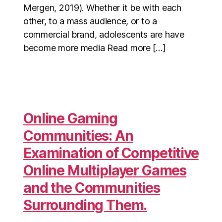
Mergen, 2019). Whether it be with each
other, to a mass audience, or to a
commercial brand, adolescents are have
become more media Read more […]
Online Gaming
Communities: An
Examination of Competitive
Online Multiplayer Games
and the Communities
Surrounding Them.