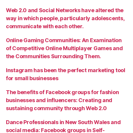
Web 2.0 and Social Networks have altered the
way in which people, particularly adolescents,
communicate with each other.
Online Gaming Communities: An Examination
of Competitive Online Multiplayer Games and
the Communities Surrounding Them.
Instagram has been the perfect marketing tool
for small businesses
The benefits of Facebook groups for fashion
businesses and influencers: Creating and
sustaining community through Web 2.0
Dance Professionals in New South Wales and
social media: Facebook groups in Self-