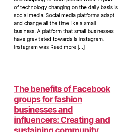
of technology changing on the daily basis is
social media. Social media platforms adapt
and change all the time like a small
business. A platform that small businesses
have gravitated towards is Instagram.
Instagram was Read more […]
The benefits of Facebook
groups for fashion
businesses and
influencers: Creating and
sustaining community