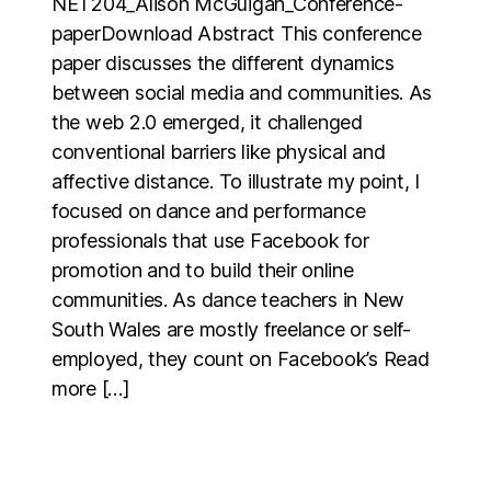
NET204_Alison McGuigan_Conference-
paperDownload Abstract This conference
paper discusses the different dynamics
between social media and communities. As
the web 2.0 emerged, it challenged
conventional barriers like physical and
affective distance. To illustrate my point, I
focused on dance and performance
professionals that use Facebook for
promotion and to build their online
communities. As dance teachers in New
South Wales are mostly freelance or self-
employed, they count on Facebook’s Read
more […]