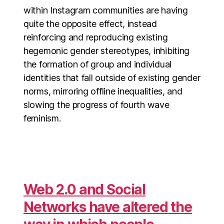
within Instagram communities are having
quite the opposite effect, instead
reinforcing and reproducing existing
hegemonic gender stereotypes, inhibiting
the formation of group and individual
identities that fall outside of existing gender
norms, mirroring offline inequalities, and
slowing the progress of fourth wave
feminism.
Web 2.0 and Social
Networks have altered the