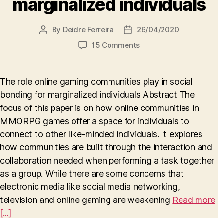
marginalized individuals
By
Deidre Ferreira
26/04/2020
Post
Post
author
date
on
15 Comments
The
role
online
The role online gaming communities play in social
gaming
bonding for marginalized individuals Abstract The
communities
focus of this paper is on how online communities in
play
in
MMORPG games offer a space for individuals to
social
connect to other like-minded individuals. It explores
bonding
how communities are built through the interaction and
for
collaboration needed when performing a task together
marginalized
as a group. While there are some concerns that
individuals
electronic media like social media networking,
television and online gaming are weakening
Read more
[...]