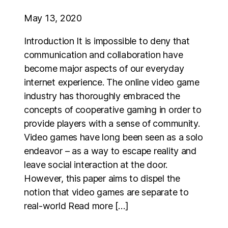
May 13, 2020
Introduction It is impossible to deny that
communication and collaboration have
become major aspects of our everyday
internet experience. The online video game
industry has thoroughly embraced the
concepts of cooperative gaming in order to
provide players with a sense of community.
Video games have long been seen as a solo
endeavor – as a way to escape reality and
leave social interaction at the door.
However, this paper aims to dispel the
notion that video games are separate to
real-world Read more […]