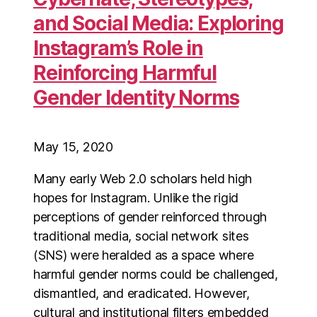
and Social Media: Exploring
Instagram’s Role in
Reinforcing Harmful
Gender Identity Norms
May 15, 2020
Many early Web 2.0 scholars held high
hopes for Instagram. Unlike the rigid
perceptions of gender reinforced through
traditional media, social network sites
(SNS) were heralded as a space where
harmful gender norms could be challenged,
dismantled, and eradicated. However,
cultural and institutional filters embedded