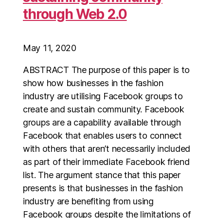
through Web 2.0
May 11, 2020
ABSTRACT The purpose of this paper is to
show how businesses in the fashion
industry are utilising Facebook groups to
create and sustain community. Facebook
groups are a capability available through
Facebook that enables users to connect
with others that aren’t necessarily included
as part of their immediate Facebook friend
list. The argument stance that this paper
presents is that businesses in the fashion
industry are benefiting from using
Facebook groups despite the limitations of