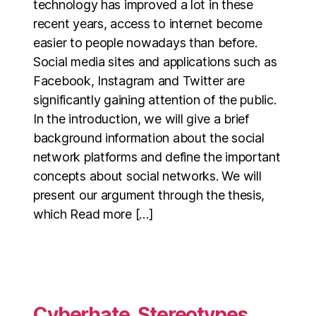
technology has improved a lot in these
recent years, access to internet become
easier to people nowadays than before.
Social media sites and applications such as
Facebook, Instagram and Twitter are
significantly gaining attention of the public.
In the introduction, we will give a brief
background information about the social
network platforms and define the important
concepts about social networks. We will
present our argument through the thesis,
which Read more […]
Cyberhate, Stereotypes,