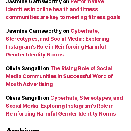
Jasmine Garnsworthy
on
Performative
identities in online health and fitness
communities are key to meeting fitness goals
Jasmine Garnsworthy
on
Cyberhate,
Stereotypes, and Social Media: Exploring
Instagram’s Role in Reinforcing Harmful
Gender Identity Norms
Olivia Sangalli
on
The Rising Role of Social
Media Communities in Successful Word of
Mouth Advertising
Olivia Sangalli
on
Cyberhate, Stereotypes, and
Social Media: Exploring Instagram’s Role in
Reinforcing Harmful Gender Identity Norms