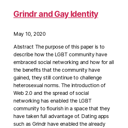
Grindr and Gay Identity
May 10, 2020
Abstract The purpose of this paper is to
describe how the LGBT community have
embraced social networking and how for all
the benefits that the community have
gained, they still continue to challenge
heterosexual norms. The introduction of
Web 2.0 and the spread of social
networking has enabled the LGBT
community to flourish in a space that they
have taken full advantage of. Dating apps
such as Grindr have enabled the already