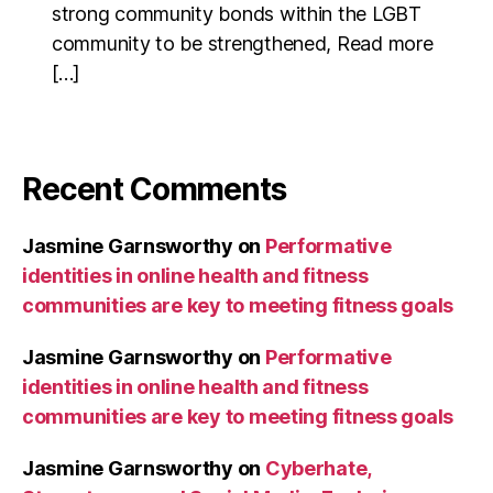
strong community bonds within the LGBT
community to be strengthened, Read more
[…]
Recent Comments
Jasmine Garnsworthy
on
Performative
identities in online health and fitness
communities are key to meeting fitness goals
Jasmine Garnsworthy
on
Performative
identities in online health and fitness
communities are key to meeting fitness goals
Jasmine Garnsworthy
on
Cyberhate,