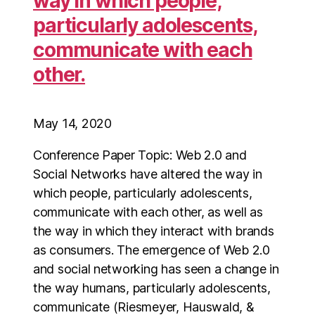
way in which people,
particularly adolescents,
communicate with each
other.
May 14, 2020
Conference Paper Topic: Web 2.0 and
Social Networks have altered the way in
which people, particularly adolescents,
communicate with each other, as well as
the way in which they interact with brands
as consumers. The emergence of Web 2.0
and social networking has seen a change in
the way humans, particularly adolescents,
communicate (Riesmeyer, Hauswald, &