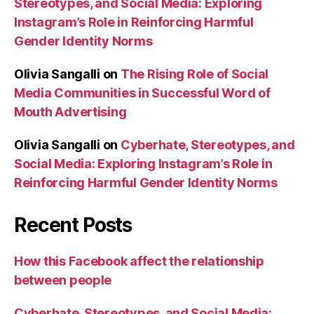
Stereotypes, and Social Media: Exploring
Instagram’s Role in Reinforcing Harmful
Gender Identity Norms
Olivia Sangalli
on
The Rising Role of Social
Media Communities in Successful Word of
Mouth Advertising
Olivia Sangalli
on
Cyberhate, Stereotypes, and
Social Media: Exploring Instagram’s Role in
Reinforcing Harmful Gender Identity Norms
Recent Posts
How this Facebook affect the relationship
between people
Cyberhate, Stereotypes, and Social Media: