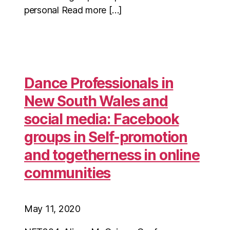
personal Read more […]
Dance Professionals in
New South Wales and
social media: Facebook
groups in Self-promotion
and togetherness in online
communities
May 11, 2020