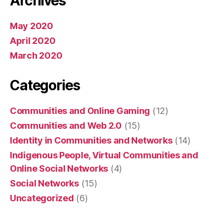
Archives
May 2020
April 2020
March 2020
Categories
Communities and Online Gaming
(12)
Communities and Web 2.0
(15)
Identity in Communities and Networks
(14)
Indigenous People, Virtual Communities and
Online Social Networks
(4)
Social Networks
(15)
Uncategorized
(6)