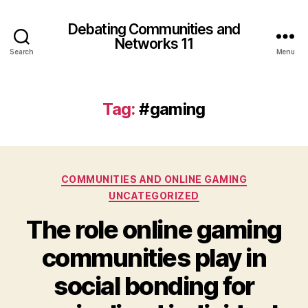
Debating Communities and
Networks 11
Search
Menu
Tag:
#gaming
Categories
COMMUNITIES AND ONLINE GAMING
UNCATEGORIZED
The role online gaming
communities play in
social bonding for