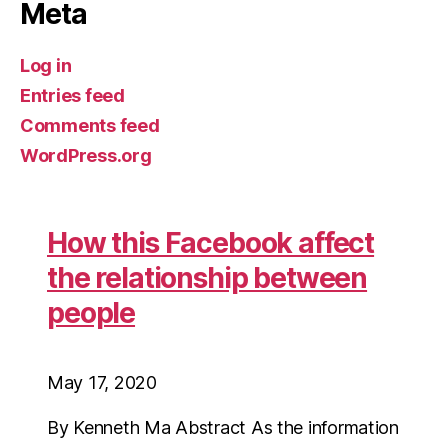
Meta
Log in
Entries feed
Comments feed
WordPress.org
How this Facebook affect
the relationship between
people
May 17, 2020
By Kenneth Ma Abstract As the information