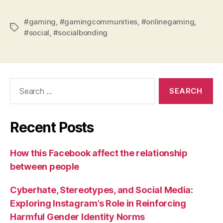
#gaming
,
#gamingcommunities
,
#onlinegaming
,
Tags
#social
,
#socialbonding
Search
for:
Recent Posts
How this Facebook affect the relationship
between people
Cyberhate, Stereotypes, and Social Media:
Exploring Instagram’s Role in Reinforcing
Harmful Gender Identity Norms