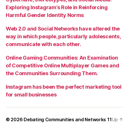
Exploring Instagram’s Role in Reinforcing
Harmful Gender Identity Norms
Web 2.0 and Social Networks have altered the
way in which people, particularly adolescents,
communicate with each other.
Online Gaming Communities: An Examination
of Competitive Online Multiplayer Games and
the Communities Surrounding Them.
Instagram has been the perfect marketing tool
for small businesses
© 2026
Debating Communities and Networks 11
Up
↑