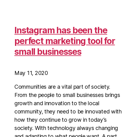
Instagram has been the
perfect marketing tool for
small businesses
May 11, 2020
Communities are a vital part of society.
From the people to small businesses brings
growth and innovation to the local
community, they need to be innovated with
how they continue to grow in today’s
society. With technology always changing
and adapting to what people want. A part