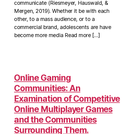
communicate (Riesmeyer, Hauswald, &
Mergen, 2019). Whether it be with each
other, to a mass audience, or to a
commercial brand, adolescents are have
become more media Read more […]
Online Gaming
Communities: An
Examination of Competitive
Online Multiplayer Games
and the Communities
Surrounding Them.