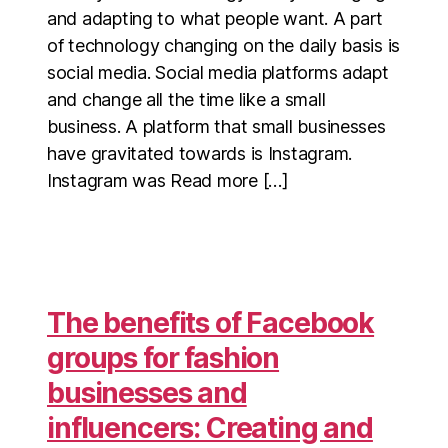
and adapting to what people want. A part
of technology changing on the daily basis is
social media. Social media platforms adapt
and change all the time like a small
business. A platform that small businesses
have gravitated towards is Instagram.
Instagram was Read more […]
The benefits of Facebook
groups for fashion
businesses and
influencers: Creating and