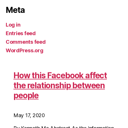
Meta
Log in
Entries feed
Comments feed
WordPress.org
How this Facebook affect
the relationship between
people
May 17, 2020