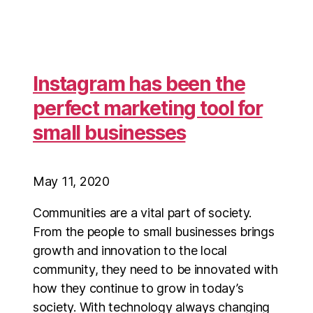
Instagram has been the
perfect marketing tool for
small businesses
May 11, 2020
Communities are a vital part of society.
From the people to small businesses brings
growth and innovation to the local
community, they need to be innovated with
how they continue to grow in today’s
society. With technology always changing