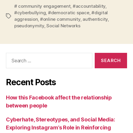
# community engagement
,
#accountability
,
#cyberbullying
,
#democratic space
,
#digital
Tags
aggression
,
#online community
,
authenticity
,
pseudonymity
,
Social Networks
Search
for:
Recent Posts
How this Facebook affect the relationship
between people
Cyberhate, Stereotypes, and Social Media:
Exploring Instagram’s Role in Reinforcing