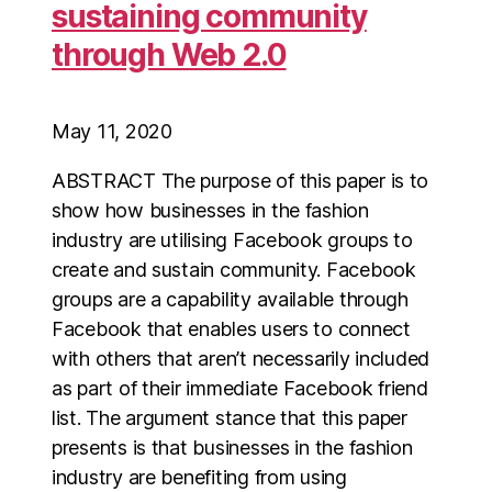
sustaining community
through Web 2.0
May 11, 2020
ABSTRACT The purpose of this paper is to
show how businesses in the fashion
industry are utilising Facebook groups to
create and sustain community. Facebook
groups are a capability available through
Facebook that enables users to connect
with others that aren’t necessarily included
as part of their immediate Facebook friend
list. The argument stance that this paper
presents is that businesses in the fashion
industry are benefiting from using