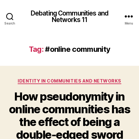
Debating Communities and
Networks 11
Search
Menu
Tag:
#online community
Categories
IDENTITY IN COMMUNITIES AND NETWORKS
How pseudonymity in
online communities has
the effect of being a
double-edged sword