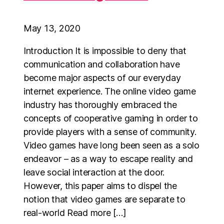
May 13, 2020
Introduction It is impossible to deny that
communication and collaboration have
become major aspects of our everyday
internet experience. The online video game
industry has thoroughly embraced the
concepts of cooperative gaming in order to
provide players with a sense of community.
Video games have long been seen as a solo
endeavor – as a way to escape reality and
leave social interaction at the door.
However, this paper aims to dispel the
notion that video games are separate to
real-world Read more […]