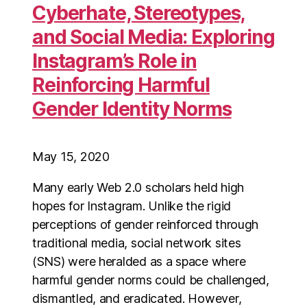
Cyberhate, Stereotypes,
and Social Media: Exploring
Instagram’s Role in
Reinforcing Harmful
Gender Identity Norms
May 15, 2020
Many early Web 2.0 scholars held high
hopes for Instagram. Unlike the rigid
perceptions of gender reinforced through
traditional media, social network sites
(SNS) were heralded as a space where
harmful gender norms could be challenged,
dismantled, and eradicated. However,