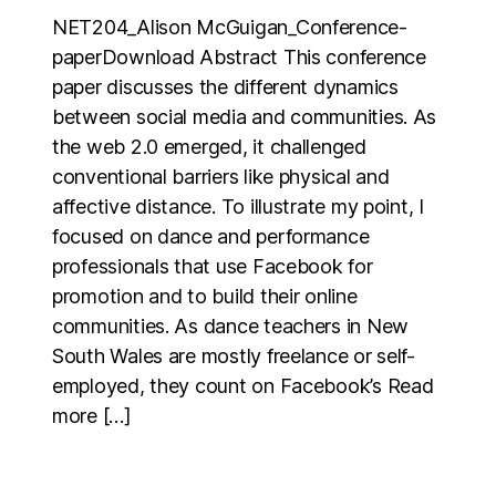
NET204_Alison McGuigan_Conference-
paperDownload Abstract This conference
paper discusses the different dynamics
between social media and communities. As
the web 2.0 emerged, it challenged
conventional barriers like physical and
affective distance. To illustrate my point, I
focused on dance and performance
professionals that use Facebook for
promotion and to build their online
communities. As dance teachers in New
South Wales are mostly freelance or self-
employed, they count on Facebook’s Read
more […]