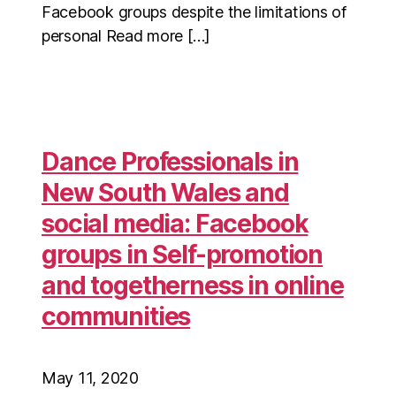
Facebook groups despite the limitations of
personal Read more […]
Dance Professionals in
New South Wales and
social media: Facebook
groups in Self-promotion
and togetherness in online
communities
May 11, 2020