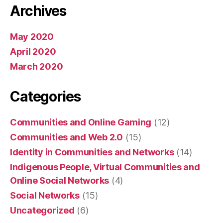
Archives
May 2020
April 2020
March 2020
Categories
Communities and Online Gaming
(12)
Communities and Web 2.0
(15)
Identity in Communities and Networks
(14)
Indigenous People, Virtual Communities and
Online Social Networks
(4)
Social Networks
(15)
Uncategorized
(6)