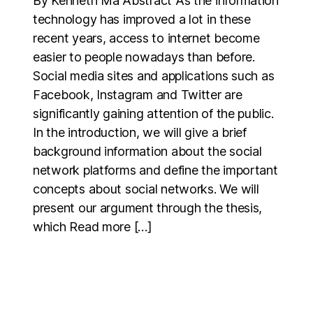
By Kenneth Ma Abstract As the information
technology has improved a lot in these
recent years, access to internet become
easier to people nowadays than before.
Social media sites and applications such as
Facebook, Instagram and Twitter are
significantly gaining attention of the public.
In the introduction, we will give a brief
background information about the social
network platforms and define the important
concepts about social networks. We will
present our argument through the thesis,
which Read more […]