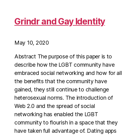
Grindr and Gay Identity
May 10, 2020
Abstract The purpose of this paper is to
describe how the LGBT community have
embraced social networking and how for all
the benefits that the community have
gained, they still continue to challenge
heterosexual norms. The introduction of
Web 2.0 and the spread of social
networking has enabled the LGBT
community to flourish in a space that they
have taken full advantage of. Dating apps