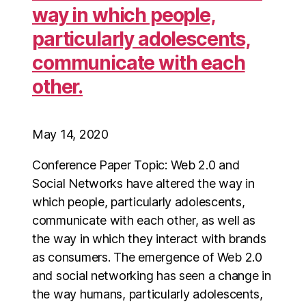
way in which people,
particularly adolescents,
communicate with each
other.
May 14, 2020
Conference Paper Topic: Web 2.0 and
Social Networks have altered the way in
which people, particularly adolescents,
communicate with each other, as well as
the way in which they interact with brands
as consumers. The emergence of Web 2.0
and social networking has seen a change in
the way humans, particularly adolescents,