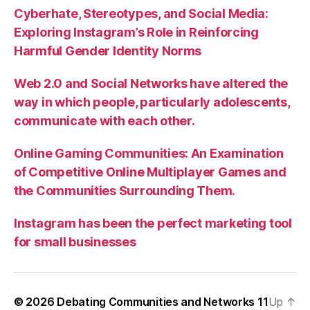
Cyberhate, Stereotypes, and Social Media:
Exploring Instagram’s Role in Reinforcing
Harmful Gender Identity Norms
Web 2.0 and Social Networks have altered the
way in which people, particularly adolescents,
communicate with each other.
Online Gaming Communities: An Examination
of Competitive Online Multiplayer Games and
the Communities Surrounding Them.
Instagram has been the perfect marketing tool
for small businesses
© 2026
Debating Communities and Networks 11
Up
↑