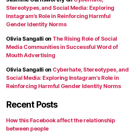
Stereotypes, and Social Media: Exploring
Instagram’s Role in Reinforcing Harmful
Gender Identity Norms
Olivia Sangalli
on
The Rising Role of Social
Media Communities in Successful Word of
Mouth Advertising
Olivia Sangalli
on
Cyberhate, Stereotypes, and
Social Media: Exploring Instagram’s Role in
Reinforcing Harmful Gender Identity Norms
Recent Posts
How this Facebook affect the relationship
between people