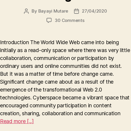
By
Bayayi Mutare
27/04/2020
Post
Post
author
date
on
30 Comments
How
pseudonymity
in
Introduction The World Wide Web came into being
online
initially as a read-only space where there was very little
communities
collaboration, communication or participation by
has
the
ordinary users and online communities did not exist.
effect
But it was a matter of time before change came.
of
Significant change came about as a result of the
being
emergence of the transformational Web 2.0
a
technologies. Cyberspace became a vibrant space that
double-
edged
encouraged community participation in content
sword
creation, sharing, collaboration and communication
Read more [...]