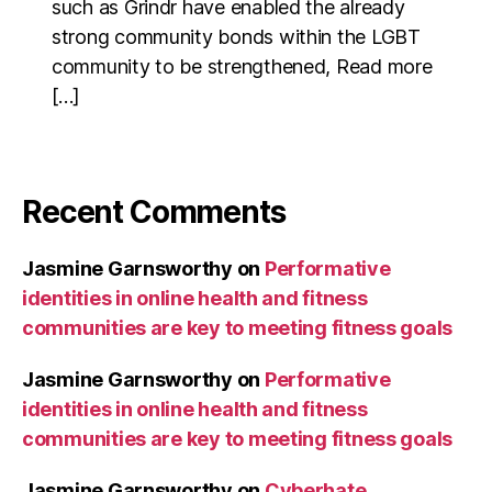
such as Grindr have enabled the already
strong community bonds within the LGBT
community to be strengthened, Read more
[…]
Recent Comments
Jasmine Garnsworthy
on
Performative
identities in online health and fitness
communities are key to meeting fitness goals
Jasmine Garnsworthy
on
Performative
identities in online health and fitness
communities are key to meeting fitness goals
Jasmine Garnsworthy
on
Cyberhate,