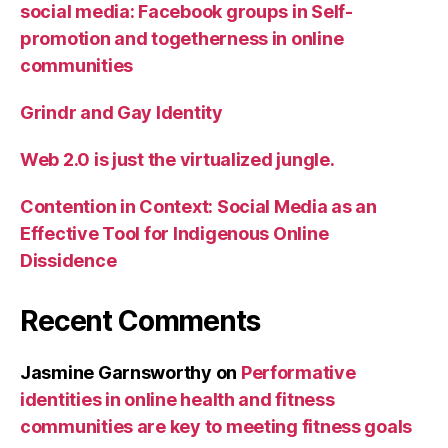
social media: Facebook groups in Self-
promotion and togetherness in online
communities
Grindr and Gay Identity
Web 2.0 is just the virtualized jungle.
Contention in Context: Social Media as an
Effective Tool for Indigenous Online
Dissidence
Recent Comments
Jasmine Garnsworthy
on
Performative
identities in online health and fitness
communities are key to meeting fitness goals