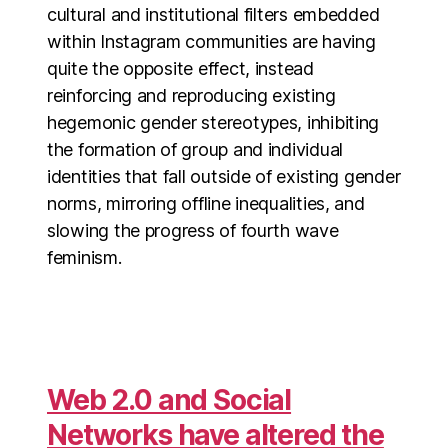
cultural and institutional filters embedded
within Instagram communities are having
quite the opposite effect, instead
reinforcing and reproducing existing
hegemonic gender stereotypes, inhibiting
the formation of group and individual
identities that fall outside of existing gender
norms, mirroring offline inequalities, and
slowing the progress of fourth wave
feminism.
Web 2.0 and Social
Networks have altered the