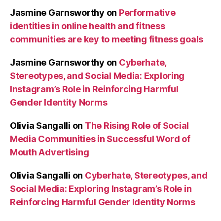
Jasmine Garnsworthy
on
Performative
identities in online health and fitness
communities are key to meeting fitness goals
Jasmine Garnsworthy
on
Cyberhate,
Stereotypes, and Social Media: Exploring
Instagram’s Role in Reinforcing Harmful
Gender Identity Norms
Olivia Sangalli
on
The Rising Role of Social
Media Communities in Successful Word of
Mouth Advertising
Olivia Sangalli
on
Cyberhate, Stereotypes, and
Social Media: Exploring Instagram’s Role in
Reinforcing Harmful Gender Identity Norms