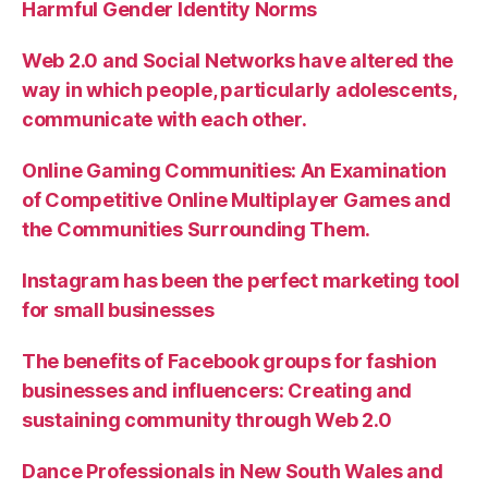
Harmful Gender Identity Norms
Web 2.0 and Social Networks have altered the
way in which people, particularly adolescents,
communicate with each other.
Online Gaming Communities: An Examination
of Competitive Online Multiplayer Games and
the Communities Surrounding Them.
Instagram has been the perfect marketing tool
for small businesses
The benefits of Facebook groups for fashion
businesses and influencers: Creating and
sustaining community through Web 2.0
Dance Professionals in New South Wales and