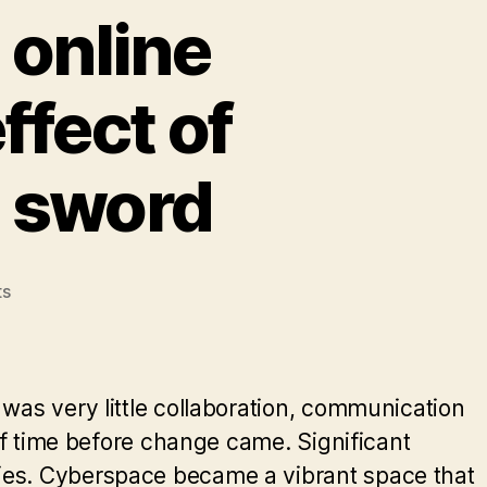
 online
ffect of
d sword
on
s
How
pseudonymity
in
online
was very little collaboration, communication
communities
 of time before change came. Significant
has
ies. Cyberspace became a vibrant space that
the