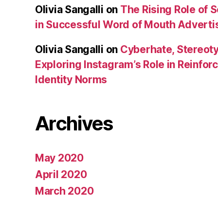
Olivia Sangalli
on
The Rising Role of 
in Successful Word of Mouth Adverti
Olivia Sangalli
on
Cyberhate, Stereoty
Exploring Instagram’s Role in Reinfo
Identity Norms
Archives
May 2020
April 2020
March 2020