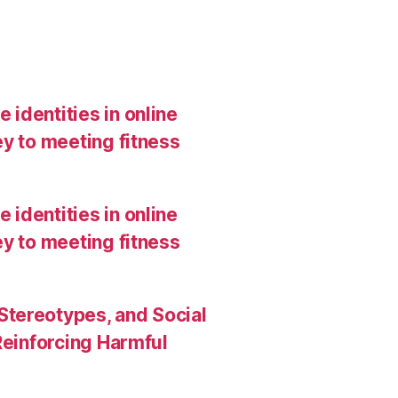
 identities in online
y to meeting fitness
 identities in online
y to meeting fitness
Stereotypes, and Social
Reinforcing Harmful