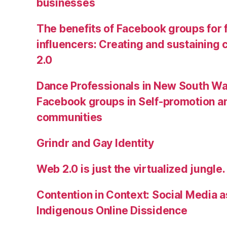
businesses
The benefits of Facebook groups for
influencers: Creating and sustainin
2.0
Dance Professionals in New South Wa
Facebook groups in Self-promotion an
communities
Grindr and Gay Identity
Web 2.0 is just the virtualized jungle.
Contention in Context: Social Media as
Indigenous Online Dissidence