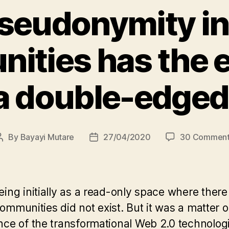
eudonymity in
ties has the e
a double-edge
By
Bayayi Mutare
27/04/2020
30 Comment
Post
Post
author
date
ng initially as a read-only space where there 
communities did not exist. But it was a matter
ce of the transformational Web 2.0 technolog