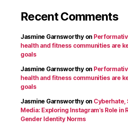
Recent Comments
Jasmine Garnsworthy
on
Performative
health and fitness communities are ke
goals
Jasmine Garnsworthy
on
Performative
health and fitness communities are ke
goals
Jasmine Garnsworthy
on
Cyberhate, 
Media: Exploring Instagram’s Role in 
Gender Identity Norms