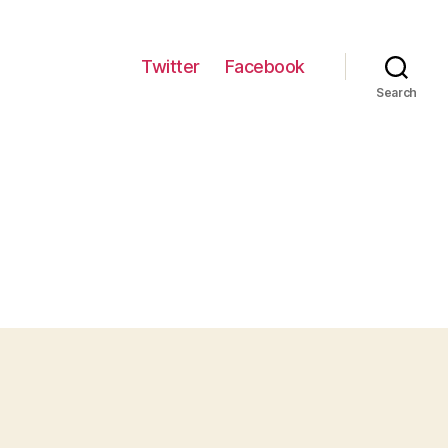
Twitter
Facebook
Search