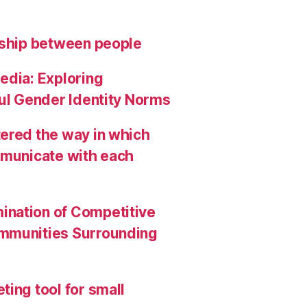
nship between people
edia: Exploring
ful Gender Identity Norms
ered the way in which
mmunicate with each
ination of Competitive
ommunities Surrounding
ing tool for small