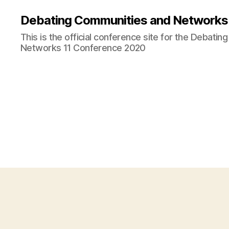
Debating Communities and Networks 
This is the official conference site for the Debati
Networks 11 Conference 2020