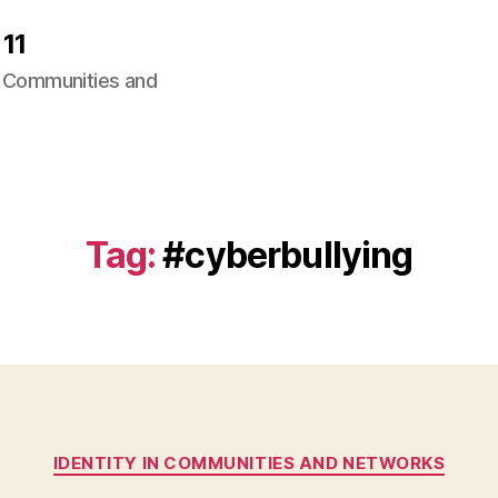
11
ng Communities and
Tag:
#cyberbullying
Categories
IDENTITY IN COMMUNITIES AND NETWORKS