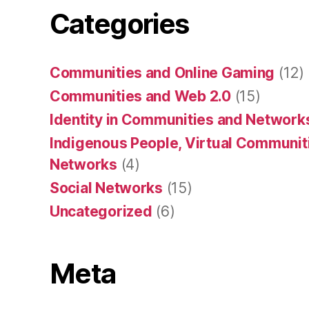
Categories
Communities and Online Gaming
(12)
Communities and Web 2.0
(15)
Identity in Communities and Network
Indigenous People, Virtual Communiti
Networks
(4)
Social Networks
(15)
Uncategorized
(6)
Meta