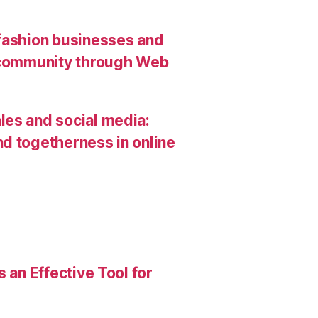
 fashion businesses and
g community through Web
les and social media:
d togetherness in online
 an Effective Tool for