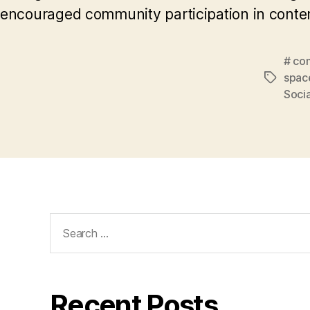
encouraged community participation in conten
# co
spac
Tags
Soci
Search
for:
Recent Posts