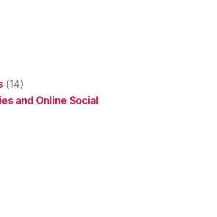
s
(14)
es and Online Social