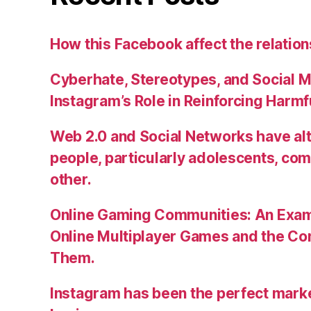
How this Facebook affect the relatio
Cyberhate, Stereotypes, and Social M
Instagram’s Role in Reinforcing Harm
Web 2.0 and Social Networks have alt
people, particularly adolescents, co
other.
Online Gaming Communities: An Exam
Online Multiplayer Games and the C
Them.
Instagram has been the perfect market