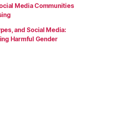
Social Media Communities
sing
pes, and Social Media:
rcing Harmful Gender