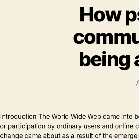
How ps
communi
being 
Introduction The World Wide Web came into bei
or participation by ordinary users and online 
change came about as a result of the emergen