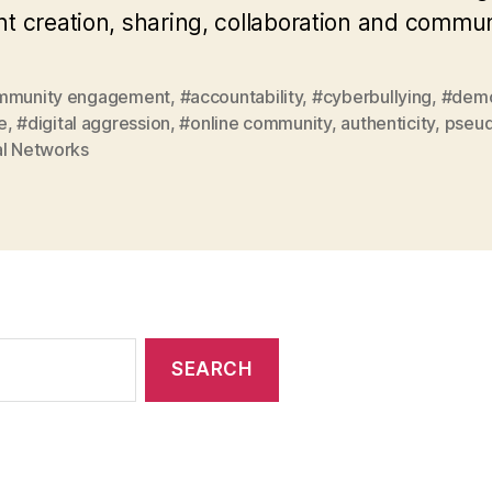
t creation, sharing, collaboration and commu
mmunity engagement
,
#accountability
,
#cyberbullying
,
#demo
e
,
#digital aggression
,
#online community
,
authenticity
,
pseud
al Networks