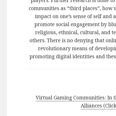
players. Further research is done t
communities as “third places”, how vi
impact on one’s sense of self and
promote social engagement by blur
religious, ethnical, cultural, an
others. There is no denying that on
revolutionary means of developi
promoting digital identities and the
Virtual Gaming Communities: In t
Alliances (Clic