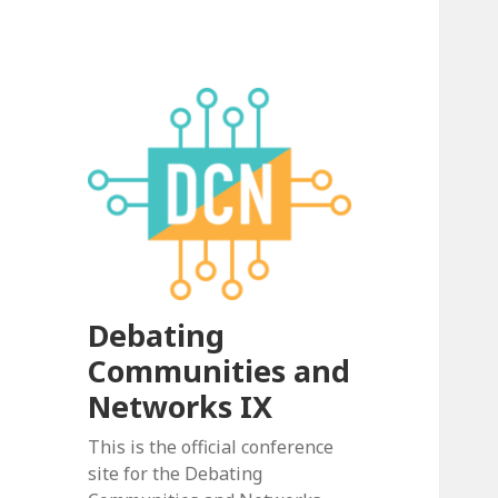
Debating
Communities and
Networks IX
This is the official conference
site for the Debating