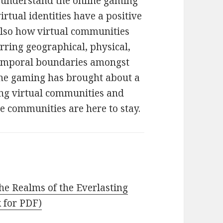
o understand the online gaming
rtual identities have a positive
 also how virtual communities
ring geographical, physical,
d temporal boundaries amongst
line gaming has brought about a
ng virtual communities and
se communities are here to stay.
he Realms of the Everlasting
k for PDF)