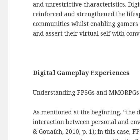
and unrestrictive characteristics. Di
reinforced and strengthened the lifes
communities whilst enabling gamers t
and assert their virtual self with conv
Digital Gameplay Experiences
Understanding FPSGs and MMORPGs
As mentioned at the beginning, “the de
interaction between personal and env
& Gouaïch, 2010, p. 1); in this case