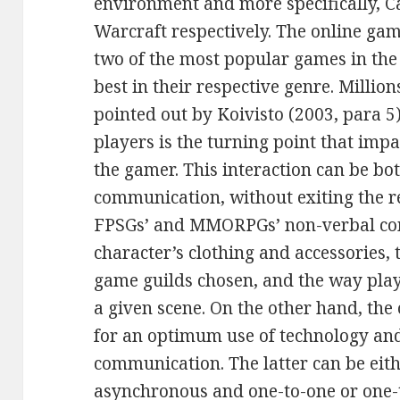
environment and more specifically, C
Warcraft respectively. The online ga
two of the most popular games in th
best in their respective genre. Million
pointed out by Koivisto (2003, para 5
players is the turning point that imp
the gamer. This interaction can be b
communication, without exiting the r
FPSGs’ and MMORPGs’ non-verbal co
character’s clothing and accessories, 
game guilds chosen, and the way play
a given scene. On the other hand, the
for an optimum use of technology and 
communication. The latter can be eit
asynchronous and one-to-one or one