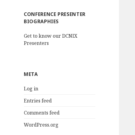
CONFERENCE PRESENTER
BIOGRAPHIES
Get to know our DCNIX
Presenters
META
Log in
Entries feed
Comments feed
WordPress.org