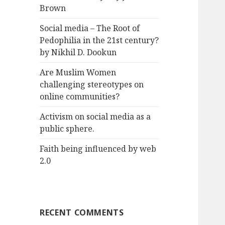
Brown
Social media – The Root of
Pedophilia in the 21st century?
by Nikhil D. Dookun
Are Muslim Women
challenging stereotypes on
online communities?
Activism on social media as a
public sphere.
Faith being influenced by web
2.0
RECENT COMMENTS