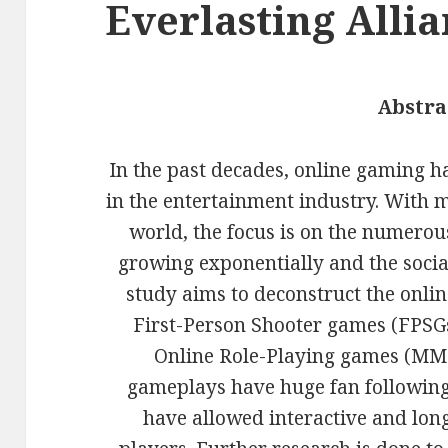
Everlasting Alli
Abstra
In the past decades, online gaming has
in the entertainment industry. With m
world, the focus is on the numero
growing exponentially and the social
study aims to deconstruct the onli
First-Person Shooter games (FPSG
Online Role-Playing games (MMO
gameplays have huge fan following
have allowed interactive and lon