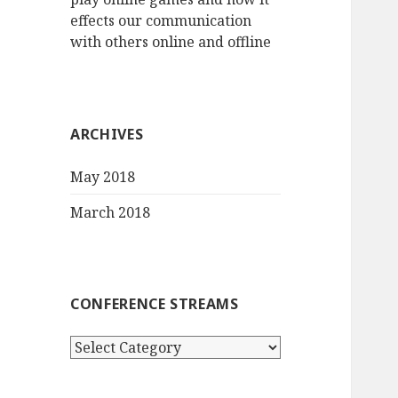
effects our communication
with others online and offline
ARCHIVES
May 2018
March 2018
CONFERENCE STREAMS
Conference
streams