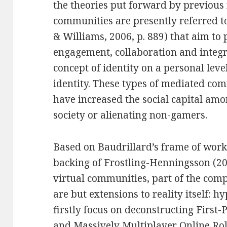
the theories put forward by previou
communities are presently referred to
& Williams, 2006, p. 889) that aim to 
engagement, collaboration and integr
concept of identity on a personal leve
identity. These types of mediated c
have increased the social capital am
society or alienating non-gamers.
Based on Baudrillard’s frame of work 
backing of Frostling-Henningsson (2009
virtual communities, part of the com
are but extensions to reality itself: h
firstly focus on deconstructing First
and Massively Multiplayer Online R