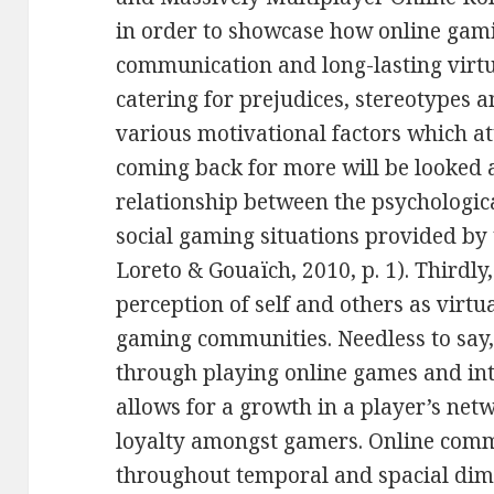
in order to showcase how online gami
communication and long-lasting virt
catering for prejudices, stereotypes a
various motivational factors which a
coming back for more will be looked 
relationship between the psychologica
social gaming situations provided by
Loreto & Gouaïch, 2010, p. 1). Thirdly
perception of self and others as virtu
gaming communities. Needless to say, 
through playing online games and i
allows for a growth in a player’s net
loyalty amongst gamers. Online com
throughout temporal and spacial dime