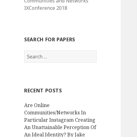
Communities and Networks
IXConference 2018
SEARCH FOR PAPERS
Search
for:
RECENT POSTS
Are Online
Communities/Networks In
Particular Instagram Creating
An Unattainable Perception Of
An Ideal Identity? By Jake