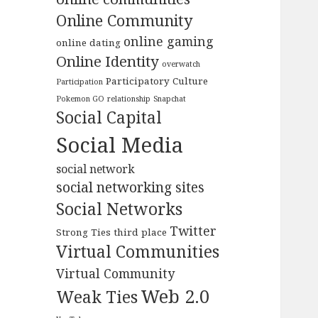
Online Community
online gaming
online dating
Online Identity
overwatch
Participatory Culture
Participation
Pokemon GO
relationship
Snapchat
Social Capital
Social Media
social network
social networking sites
Social Networks
Twitter
Strong Ties
third place
Virtual Communities
Virtual Community
Web 2.0
Weak Ties