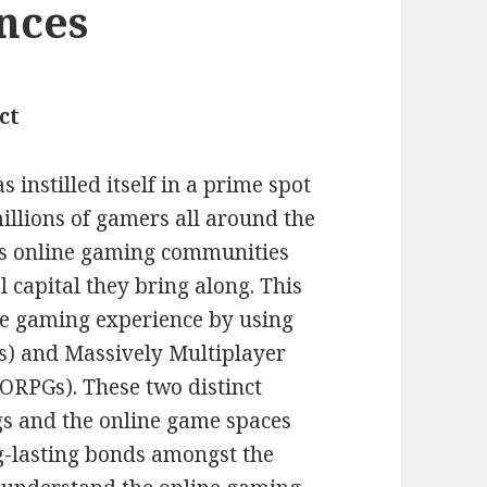
ances
ct
 instilled itself in a prime spot
illions of gamers all around the
us online gaming communities
 capital they bring along. This
ne gaming experience by using
s) and Massively Multiplayer
RPGs). These two distinct
s and the online game spaces
g-lasting bonds amongst the