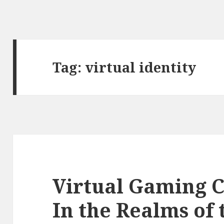
Tag:
virtual identity
Virtual Gaming 
In the Realms of 