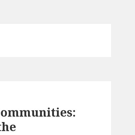
Communities:
the