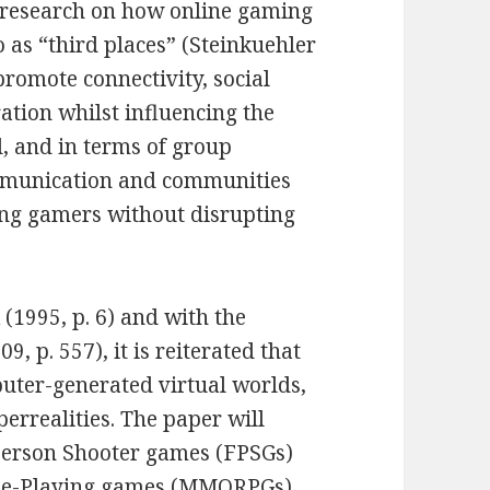
s research on how online gaming
 as “third places” (Steinkuehler
promote connectivity, social
ation whilst influencing the
l, and in terms of group
ommunication and communities
ong gamers without disrupting
(1995, p. 6) and with the
, p. 557), it is reiterated that
puter-generated virtual worlds,
yperrealities. The paper will
-Person Shooter games (FPSGs)
ole-Playing games (MMORPGs)