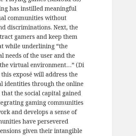
ng has instilled meaningful
ual communities without
nd discriminations. Next, the
ttract gamers and keep them
at while underlining “the
l needs of the user and the
 the virtual environment…” (Di
, this exposé will address the
al identities through the online
that the social capital gained
ntegrating gaming communities
work and develops a sense of
munities have persevered
nsions given their intangible