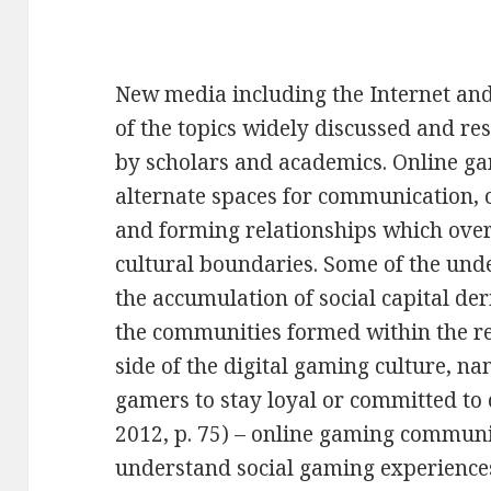
New media including the Internet a
of the topics widely discussed and re
by scholars and academics. Online g
alternate spaces for communication, c
and forming relationships which ove
cultural boundaries. Some of the und
the accumulation of social capital d
the communities formed within the re
side of the digital gaming culture, na
gamers to stay loyal or committed to 
2012, p. 75) – online gaming communiti
understand social gaming experiences