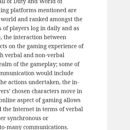
all of Duty and World of
ming platforms mentioned are
e world and ranked amongst the
s of players log in daily and as
), the interaction between
acts on the gaming experience of
oth verbal and non-verbal
ealm of the gameplay; some of
mmunication would include
the actions undertaken, the in-
ers’ chosen characters move in
 online aspect of gaming allows
the Internet in terms of verbal
her synchronous or
-to-many communications.