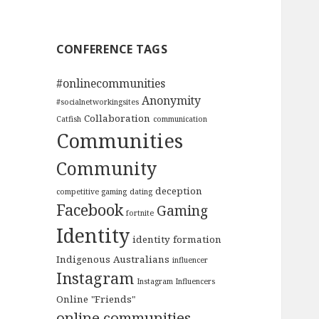
CONFERENCE TAGS
#onlinecommunities
Anonymity
#socialnetworkingsites
Collaboration
Catfish
communication
Communities
Community
deception
competitive gaming
dating
Facebook
Gaming
fortnite
Identity
identity formation
Indigenous Australians
influencer
Instagram
Instagram Influencers
Online "Friends"
online communities