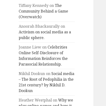
Tiffany Kennedy
on
The
Community Behind a Game
(Overwatch)
Anoorah Bhackaurally
on
Activism on social media as a
public sphere.
Joanne Liew
on
Celebrities
Online Self-Disclosure of
Information Reinforces the
Parasocial Relationship.
Nikhil Dookun
on
Social media
– The Root of Pedophilia in the
21st century? by Nikhil D.
Dookun
Heather Westphal
on
Why we
play online games and how it