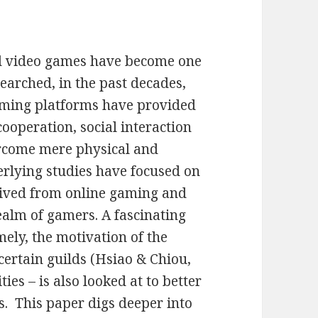
nd video games have become one
searched, in the past decades,
aming platforms have provided
ooperation, social interaction
rcome mere physical and
erlying studies have focused on
erived from online gaming and
alm of gamers. A fascinating
mely, the motivation of the
certain guilds (Hsiao & Chiou,
es – is also looked at to better
. This paper digs deeper into