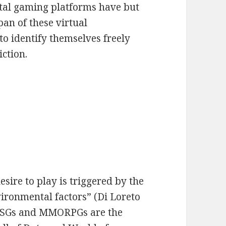
gital gaming platforms have but
pan of these virtual
o identify themselves freely
iction.
sire to play is triggered by the
ironmental factors” (Di Loreto
, FPSGs and MMORPGs are the