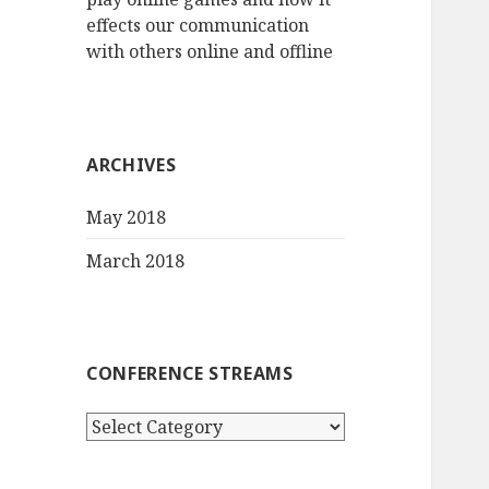
effects our communication
with others online and offline
ARCHIVES
May 2018
March 2018
CONFERENCE STREAMS
Conference
streams