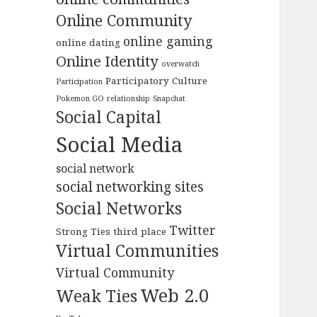
Online Community
online gaming
online dating
Online Identity
overwatch
Participatory Culture
Participation
Pokemon GO
relationship
Snapchat
Social Capital
Social Media
social network
social networking sites
Social Networks
Twitter
Strong Ties
third place
Virtual Communities
Virtual Community
Web 2.0
Weak Ties