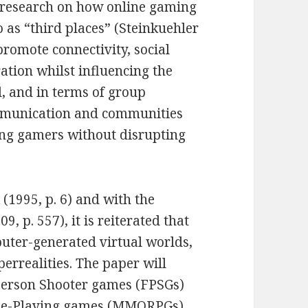
s research on how online gaming
 as “third places” (Steinkuehler
promote connectivity, social
ation whilst influencing the
l, and in terms of group
ommunication and communities
ong gamers without disrupting
(1995, p. 6) and with the
, p. 557), it is reiterated that
puter-generated virtual worlds,
yperrealities. The paper will
-Person Shooter games (FPSGs)
ole-Playing games (MMORPGs)