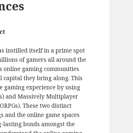
ances
ct
 instilled itself in a prime spot
illions of gamers all around the
us online gaming communities
 capital they bring along. This
ne gaming experience by using
s) and Massively Multiplayer
RPGs). These two distinct
s and the online game spaces
g-lasting bonds amongst the