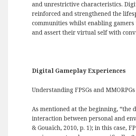
and unrestrictive characteristics. Di
reinforced and strengthened the lifes
communities whilst enabling gamers t
and assert their virtual self with conv
Digital Gameplay Experiences
Understanding FPSGs and MMORPGs
As mentioned at the beginning, “the de
interaction between personal and env
& Gouaïch, 2010, p. 1); in this case