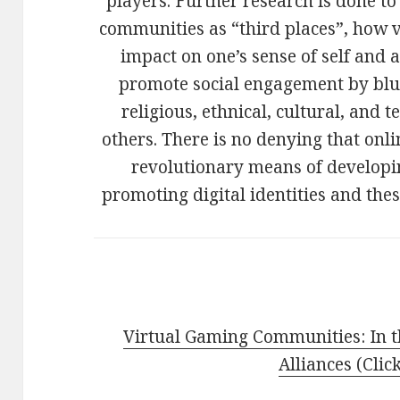
players. Further research is done t
communities as “third places”, how vi
impact on one’s sense of self and
promote social engagement by blur
religious, ethnical, cultural, an
others. There is no denying that on
revolutionary means of developi
promoting digital identities and the
Virtual Gaming Communities: In t
Alliances (Clic