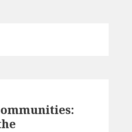
Communities:
the