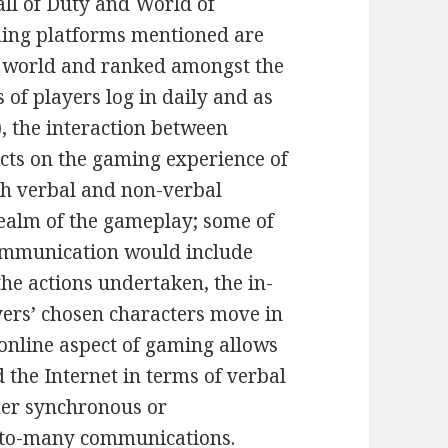
all of Duty and World of
ming platforms mentioned are
e world and ranked amongst the
s of players log in daily and as
), the interaction between
acts on the gaming experience of
oth verbal and non-verbal
ealm of the gameplay; some of
mmunication would include
the actions undertaken, the in-
ers’ chosen characters move in
 online aspect of gaming allows
the Internet in terms of verbal
her synchronous or
-to-many communications.