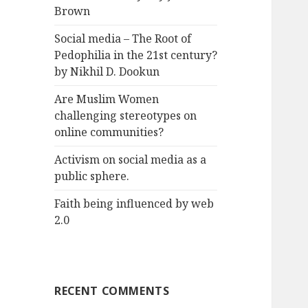
Brown
Social media – The Root of
Pedophilia in the 21st century?
by Nikhil D. Dookun
Are Muslim Women
challenging stereotypes on
online communities?
Activism on social media as a
public sphere.
Faith being influenced by web
2.0
RECENT COMMENTS