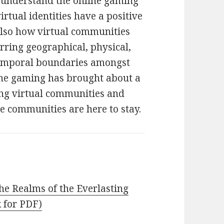
o understand the online gaming
rtual identities have a positive
 also how virtual communities
ring geographical, physical,
d temporal boundaries amongst
line gaming has brought about a
ng virtual communities and
se communities are here to stay.
he Realms of the Everlasting
k for PDF)