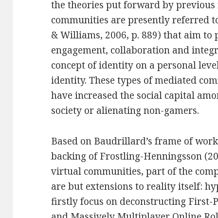
the theories put forward by previou
communities are presently referred to
& Williams, 2006, p. 889) that aim to 
engagement, collaboration and integr
concept of identity on a personal leve
identity. These types of mediated c
have increased the social capital am
society or alienating non-gamers.
Based on Baudrillard’s frame of work 
backing of Frostling-Henningsson (2009
virtual communities, part of the com
are but extensions to reality itself: h
firstly focus on deconstructing First
and Massively Multiplayer Online R