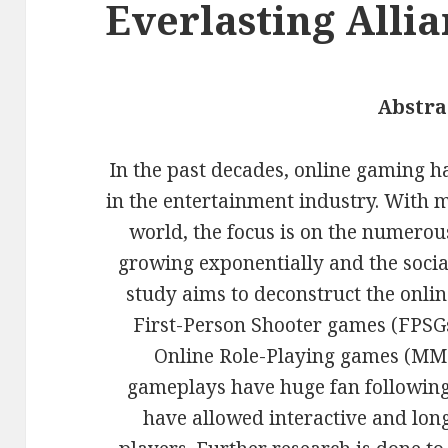
Everlasting Alli
Abstra
In the past decades, online gaming has
in the entertainment industry. With m
world, the focus is on the numero
growing exponentially and the social
study aims to deconstruct the onli
First-Person Shooter games (FPSG
Online Role-Playing games (MMO
gameplays have huge fan following
have allowed interactive and lon