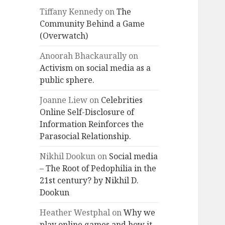
Tiffany Kennedy
on
The
Community Behind a Game
(Overwatch)
Anoorah Bhackaurally
on
Activism on social media as a
public sphere.
Joanne Liew
on
Celebrities
Online Self-Disclosure of
Information Reinforces the
Parasocial Relationship.
Nikhil Dookun
on
Social media
– The Root of Pedophilia in the
21st century? by Nikhil D.
Dookun
Heather Westphal
on
Why we
play online games and how it