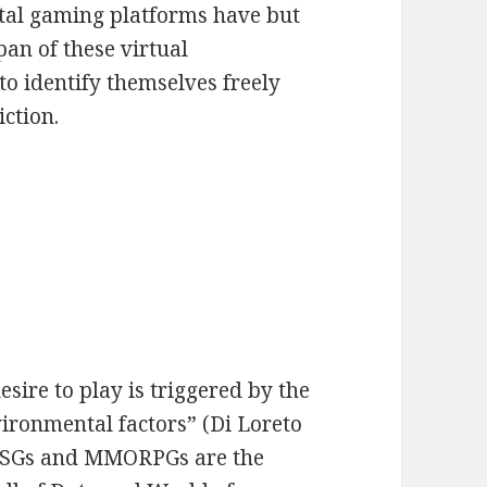
gital gaming platforms have but
pan of these virtual
o identify themselves freely
iction.
sire to play is triggered by the
ironmental factors” (Di Loreto
, FPSGs and MMORPGs are the