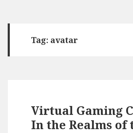
Tag:
avatar
Virtual Gaming 
In the Realms of 