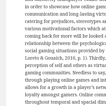
in order to showcase how online gami
communication and long-lasting virt
catering for prejudices, stereotypes a
various motivational factors which a
coming back for more will be looked 
relationship between the psychologica
social gaming situations provided by
Loreto & Gouaïch, 2010, p. 1). Thirdly
perception of self and others as virtu
gaming communities. Needless to say, 
through playing online games and i
allows for a growth in a player’s net
loyalty amongst gamers. Online com
throughout temporal and spacial dime