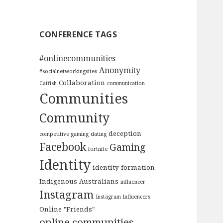
CONFERENCE TAGS
#onlinecommunities
Anonymity
#socialnetworkingsites
Collaboration
Catfish
communication
Communities
Community
deception
competitive gaming
dating
Facebook
Gaming
fortnite
Identity
identity formation
Indigenous Australians
influencer
Instagram
Instagram Influencers
Online "Friends"
online communities