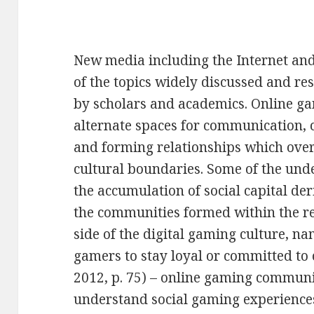
New media including the Internet a
of the topics widely discussed and re
by scholars and academics. Online g
alternate spaces for communication, c
and forming relationships which ove
cultural boundaries. Some of the und
the accumulation of social capital d
the communities formed within the re
side of the digital gaming culture, na
gamers to stay loyal or committed to 
2012, p. 75) – online gaming communiti
understand social gaming experiences