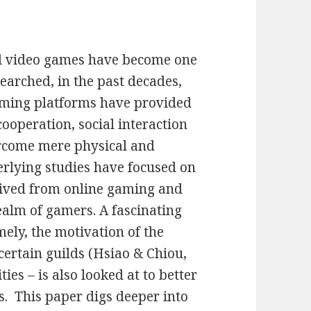
nd video games have become one
searched, in the past decades,
aming platforms have provided
ooperation, social interaction
rcome mere physical and
erlying studies have focused on
erived from online gaming and
alm of gamers. A fascinating
mely, the motivation of the
certain guilds (Hsiao & Chiou,
es – is also looked at to better
. This paper digs deeper into