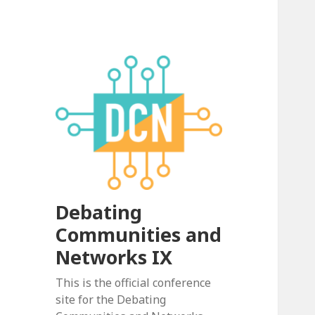
Debating
Communities and
Networks IX
This is the official conference
site for the Debating