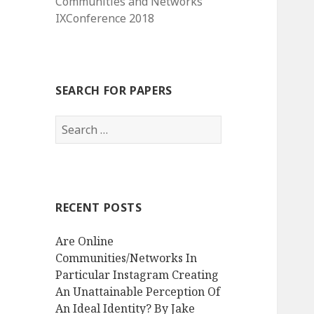
Communities and Networks
IXConference 2018
SEARCH FOR PAPERS
Search
for:
RECENT POSTS
Are Online
Communities/Networks In
Particular Instagram Creating
An Unattainable Perception Of
An Ideal Identity? By Jake