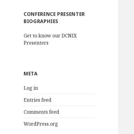
CONFERENCE PRESENTER
BIOGRAPHIES
Get to know our DCNIX
Presenters
META
Log in
Entries feed
Comments feed
WordPress.org