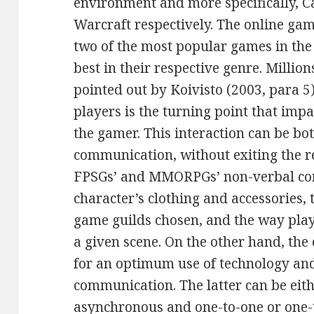
environment and more specifically, C
Warcraft respectively. The online ga
two of the most popular games in th
best in their respective genre. Million
pointed out by Koivisto (2003, para 5
players is the turning point that imp
the gamer. This interaction can be b
communication, without exiting the r
FPSGs’ and MMORPGs’ non-verbal co
character’s clothing and accessories, 
game guilds chosen, and the way play
a given scene. On the other hand, the
for an optimum use of technology and 
communication. The latter can be eit
asynchronous and one-to-one or one