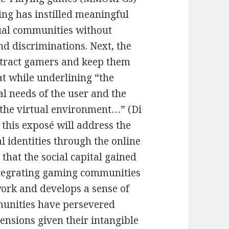
ng has instilled meaningful
ual communities without
nd discriminations. Next, the
ttract gamers and keep them
at while underlining “the
l needs of the user and the
 the virtual environment…” (Di
, this exposé will address the
al identities through the online
that the social capital gained
ntegrating gaming communities
work and develops a sense of
munities have persevered
nsions given their intangible