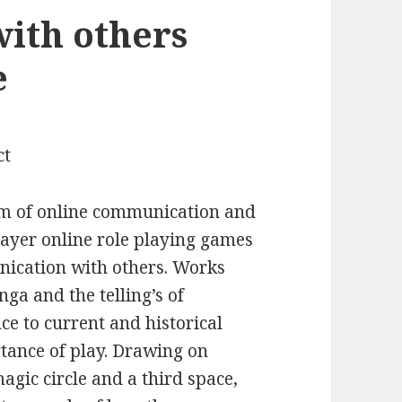
ith others
e
ct
of online communication and
ayer online role playing games
ication with others. Works
a and the telling’s of
e to current and historical
rtance of play. Drawing on
agic circle and a third space,