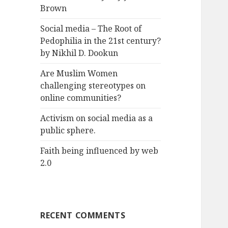
Brown
Social media – The Root of
Pedophilia in the 21st century?
by Nikhil D. Dookun
Are Muslim Women
challenging stereotypes on
online communities?
Activism on social media as a
public sphere.
Faith being influenced by web
2.0
RECENT COMMENTS