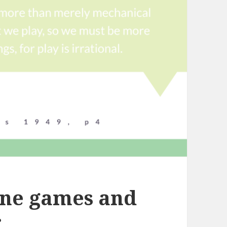
ine games and
r