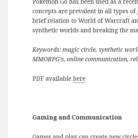
Pokémon Go has been used as a recen
concepts are prevalent in all types of
brief relation to World of Warcraft a
synthetic worlds and breaking the mag
Keywords: magic circle, synthetic worl
MMORPG’s, online communication, rel
PDF available
here
Gaming and Communication
Games and play can create new circle