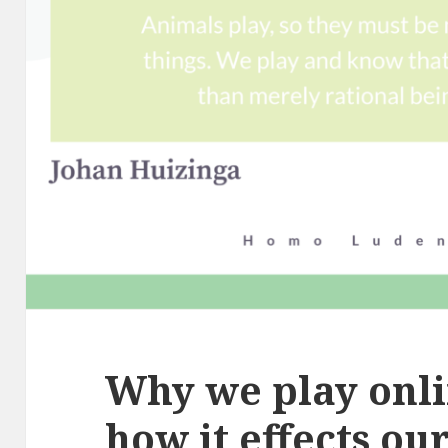
Why we play onl
how it effects ou