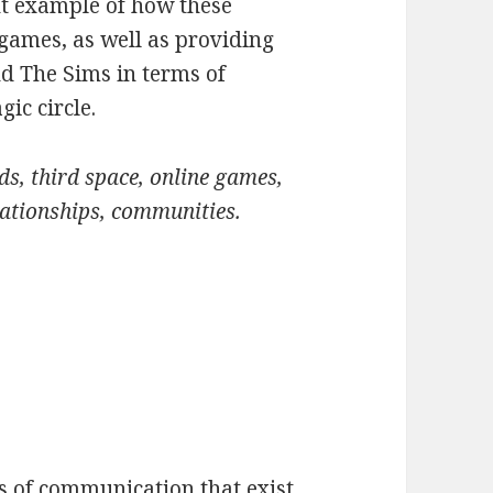
t example of how these
 games, as well as providing
nd The Sims in terms of
ic circle.
ds, third space, online games,
ationships, communities.
s of communication that exist