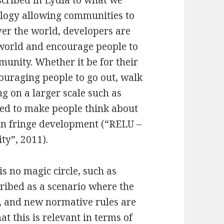
ology allowing communities to
ver the world, developers are
 world and encourage people to
unity. Whether it be for their
uraging people to go out, walk
g on a larger scale such as
ned to make people think about
ban fringe development (“RELU –
ty”, 2011).
is no magic circle, such as
cribed as a scenario where the
d, and new normative rules are
at this is relevant in terms of