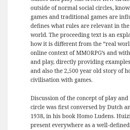
outside of normal social circles, know
games and traditional games are influ
defines what rules are relevant in th
world. The proceeding text is an expl
how it is different from the “real wor
online context of MMORPG’s and with 
and play, directly providing exampl
and also the 2,500 year old story of 
civilisation with games.
Discussion of the concept of play and
circle was first conversed by Dutch a
1938, in his book Homo Ludens. Huizi
present everywhere as a well-defined 