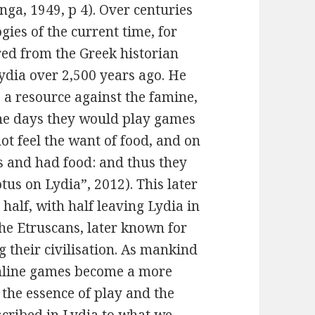
inga, 1949, p 4). Over centuries
ies of the current time, for
ed from the Greek historian
ydia over 2,500 years ago. He
 a resource against the famine,
the days they would play games
not feel the want of food, and on
s and had food: and thus they
tus on Lydia”, 2012). This later
n half, with half leaving Lydia in
he Etruscans, later known for
 their civilisation. As mankind
nline games become a more
the essence of play and the
scribed in Lydia to what we