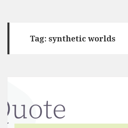
Tag:
synthetic worlds