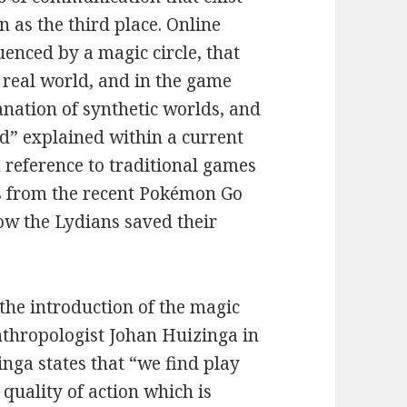
n as the third place. Online
enced by a magic circle, that
e real world, and in the game
anation of synthetic worlds, and
ld” explained within a current
reference to traditional games
es from the recent Pokémon Go
how the Lydians saved their
 the introduction of the magic
nthropologist Johan Huizinga in
nga states that “we find play
quality of action which is