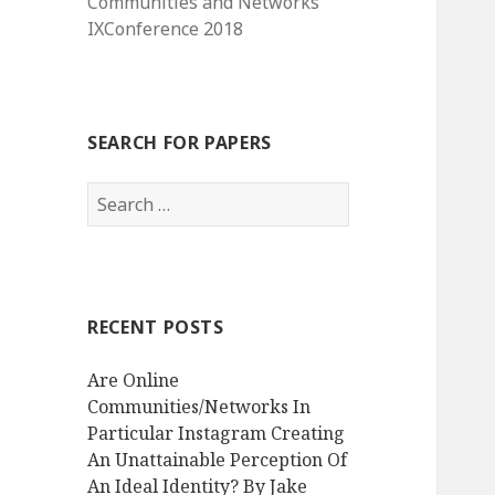
Communities and Networks
IXConference 2018
SEARCH FOR PAPERS
Search
for:
RECENT POSTS
Are Online
Communities/Networks In
Particular Instagram Creating
An Unattainable Perception Of
An Ideal Identity? By Jake