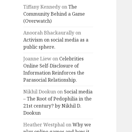
Tiffany Kennedy
on
The
Community Behind a Game
(Overwatch)
Anoorah Bhackaurally
on
Activism on social media as a
public sphere.
Joanne Liew
on
Celebrities
Online Self-Disclosure of
Information Reinforces the
Parasocial Relationship.
Nikhil Dookun
on
Social media
– The Root of Pedophilia in the
21st century? by Nikhil D.
Dookun
Heather Westphal
on
Why we
play online games and how it