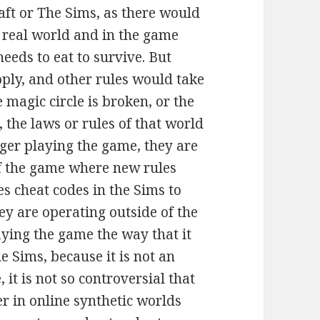
ft or The Sims, as there would
e real world and in the game
eeds to eat to survive. But
pply, and other rules would take
 magic circle is broken, or the
 the laws or rules of that world
nger playing the game, they are
f the game where new rules
s cheat codes in the Sims to
y are operating outside of the
aying the game the way that it
 Sims, because it is not an
it is not so controversial that
r in online synthetic worlds