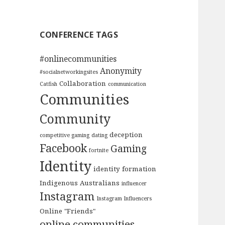
CONFERENCE TAGS
#onlinecommunities
Anonymity
#socialnetworkingsites
Collaboration
Catfish
communication
Communities
Community
deception
competitive gaming
dating
Facebook
Gaming
fortnite
Identity
identity formation
Indigenous Australians
influencer
Instagram
Instagram Influencers
Online "Friends"
online communities