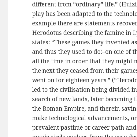
different from “ordinary” life.” (Huiz
play has been adapted to the technolog
example there are statements recover
Herodotus describing the famine in L
states: “These games they invented as
and thus they used to do:–on one of 
all the time in order that they might 
the next they ceased from their game
went on for eighteen years.” (“Herodo
led to the civilisation being divided i
search of new lands, later becoming t
the Roman Empire, and therein saving
make technological advancements, o
prevalent pastime or career path and 
magic circle evolves from the case de