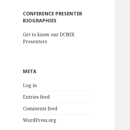
CONFERENCE PRESENTER
BIOGRAPHIES
Get to know our DCNIX
Presenters
META
Log in
Entries feed
Comments feed
WordPress.org