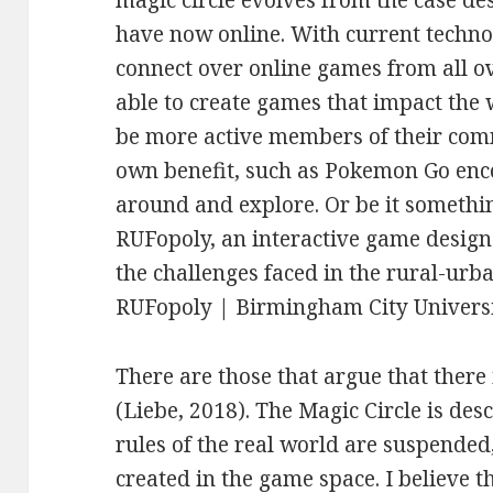
have now online. With current techn
connect over online games from all o
able to create games that impact the
be more active members of their comm
own benefit, such as Pokemon Go enco
around and explore. Or be it somethin
RUFopoly, an interactive game desig
the challenges faced in the rural-ur
RUFopoly | Birmingham City Universi
There are those that argue that there 
(Liebe, 2018). The Magic Circle is des
rules of the real world are suspende
created in the game space. I believe th