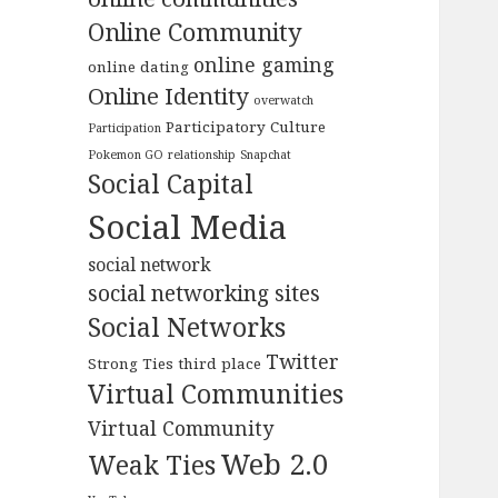
Online Community
online gaming
online dating
Online Identity
overwatch
Participatory Culture
Participation
Pokemon GO
relationship
Snapchat
Social Capital
Social Media
social network
social networking sites
Social Networks
Twitter
Strong Ties
third place
Virtual Communities
Virtual Community
Web 2.0
Weak Ties