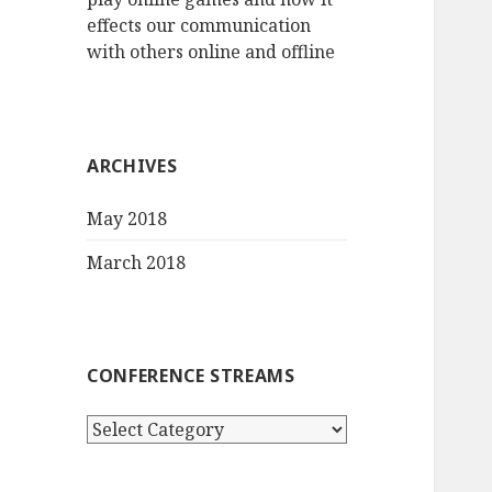
effects our communication
with others online and offline
ARCHIVES
May 2018
March 2018
CONFERENCE STREAMS
Conference
streams