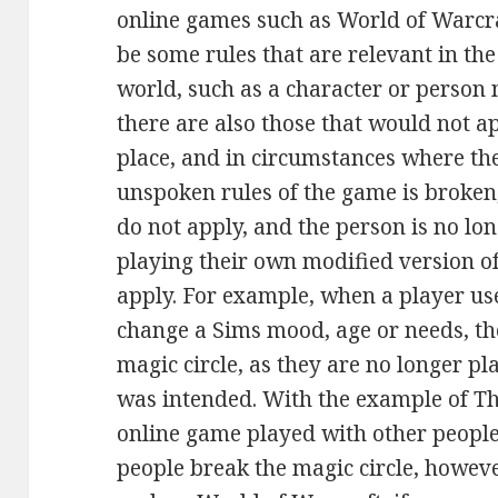
online games such as World of Warcra
be some rules that are relevant in th
world, such as a character or person n
there are also those that would not a
place, and in circumstances where the
unspoken rules of the game is broken,
do not apply, and the person is no lo
playing their own modified version o
apply. For example, when a player use
change a Sims mood, age or needs, the
magic circle, as they are no longer pl
was intended. With the example of The
online game played with other people, 
people break the magic circle, howeve