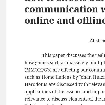
communication w
online and offlin
Abstra
This paper discusses the realm 
how games such as massively multipl
(MMORPG’s) are effecting our commun
such as Homo Ludens by Johan Huizing
Herodotus are discussed with relevanc
applications of the essence and impo
relevance to discuss elements of the m