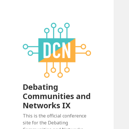
Debating
Communities and
Networks IX
This is the official conference
site for the Debating