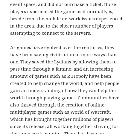
event space, and did not purchase a ticket, those
players experienced the game as it normally is,
beside from the mobile network issues experienced
in the area, due to the sheer number of players
attempting to connect to the servers.
As games have evolved over the centuries, they
have been saving civilisation in more ways than
one. They saved the Lydians by allowing them to
pass time through a famine, and an increasing
amount of games such as RUFopoly have been
created to help change the world, and help people
gain an understanding of how they can help the
world through playing games. Communities have
also thrived through the creation of online
multiplayer games such as World of Warcraft,
which has brought together millions of players
since its release, all working together striving for
the same goal; winning. There has been an