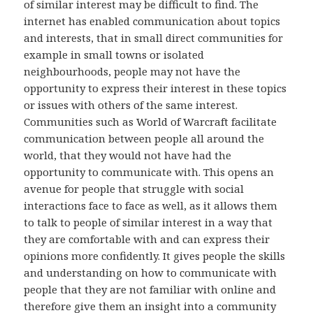
of similar interest may be difficult to find. The
internet has enabled communication about topics
and interests, that in small direct communities for
example in small towns or isolated
neighbourhoods, people may not have the
opportunity to express their interest in these topics
or issues with others of the same interest.
Communities such as World of Warcraft facilitate
communication between people all around the
world, that they would not have had the
opportunity to communicate with. This opens an
avenue for people that struggle with social
interactions face to face as well, as it allows them
to talk to people of similar interest in a way that
they are comfortable with and can express their
opinions more confidently. It gives people the skills
and understanding on how to communicate with
people that they are not familiar with online and
therefore give them an insight into a community