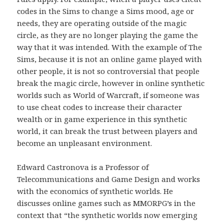
codes in the Sims to change a Sims mood, age or
needs, they are operating outside of the magic
circle, as they are no longer playing the game the
way that it was intended. With the example of The
Sims, because it is not an online game played with
other people, it is not so controversial that people
break the magic circle, however in online synthetic
worlds such as World of Warcraft, if someone was
to use cheat codes to increase their character
wealth or in game experience in this synthetic
world, it can break the trust between players and
become an unpleasant environment.
Edward Castronova is a Professor of
Telecommunications and Game Design and works
with the economics of synthetic worlds. He
discusses online games such as MMORPG’s in the
context that “the synthetic worlds now emerging