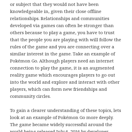
or subject that they would not have been
knowledgeable in, given their close offline
relationships. Relationships and communities
developed via games can often be stronger than
others because to play a game, you have to trust
that the people you are playing with will follow the
rules of the game and you are connecting over a
similar interest in the game. Take an example of
Pokémon Go. Although players need an internet
connection to play the game, it is an augmented
reality game which encourages players to go out
into the world and explore and interact with other
players, which can form new friendships and
community circles.
To gain a clearer understanding of these topics, lets
look at an example of Pokémon Go more deeply.
The game became widely successful around the
world being released July 6, 2016 by developer