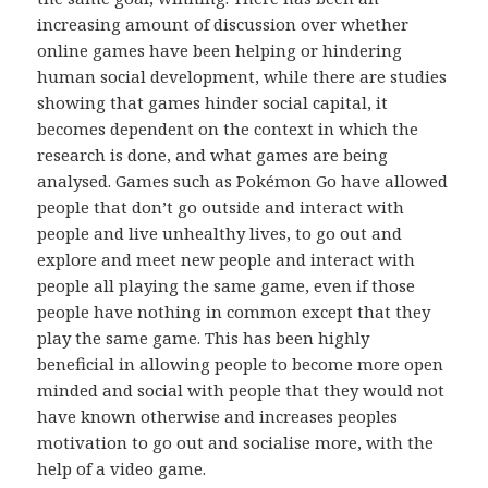
increasing amount of discussion over whether
online games have been helping or hindering
human social development, while there are studies
showing that games hinder social capital, it
becomes dependent on the context in which the
research is done, and what games are being
analysed. Games such as Pokémon Go have allowed
people that don’t go outside and interact with
people and live unhealthy lives, to go out and
explore and meet new people and interact with
people all playing the same game, even if those
people have nothing in common except that they
play the same game. This has been highly
beneficial in allowing people to become more open
minded and social with people that they would not
have known otherwise and increases peoples
motivation to go out and socialise more, with the
help of a video game.