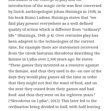
introduction of the magic circle was first conversed
by Dutch anthropologist Johan Huizinga in 1938, in
his book Homo Ludens. Huizinga states that “we
find play present everywhere as a well-defined
quality of action which is different from “ordinary”
life.” (Huizinga, 1949, p 4). Over centuries play has
been adapted to the technologies of the current
time, for example there are statements recovered
from the Greek historian Herodotus describing the
famine in Lydia over 2,500 years ago. He states:
“These games they invented as a resource against
the famine, and thus they used to do:–on one of the
days they would play games all the time in order
that they might not feel the want of food, and on
the next they ceased from their games and had
food: and thus they went on for eighteen years.”
(“Herodotus on Lydia”, 2012). This later led to the
civilisation being divided in half, with half leaving