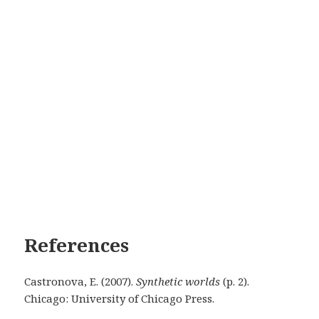
References
Castronova, E. (2007).
Synthetic worlds
(p. 2).
Chicago: University of Chicago Press.