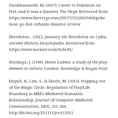
Farokhmanesh, M. (2017). I went to Pokémon Go
Fest, and it was a disaster.
The Verge
. Retrieved from
https://www.theverge.com/2017/7/25/16019404/poke
mon-go-fest-refunds-disaster-review
Herodotus, . (2012, January 18). Herodotus on Lydia.
Ancient History Encyclopedia
. Retrieved from
https://www.ancient.eu/article/81/
Huizinga, J. (1949).
Homo Ludens: a study of the play-
element in culture
. London: Routledge & Kegan Paul.
Huynh, K., Lim, S., & Skoric, M. (2013). Stepping out
of the Magic Circle: Regulation of Play/Life
Boundary in MMO-Mediated Romantic
Relationship.
Journal Of Computer-Mediated
Communication
,
18
(3), 251-264.
http://dx.doi.org/10.1111/jcc4.12011