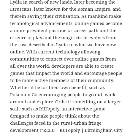
Lydia in search of new lands, later becoming the
Etruscans, later known for the Roman Empire, and
therein saving their civilisation. As mankind make
technological advancements, online games become
a more prevalent pastime or career path and the
essence of play and the magic circle evolves from
the case described in Lydia to what we have now
online. With current technology allowing
communities to connect over online games from
all over the world, developers are able to create
games that impact the world and encourage people
to be more active members of their community.
Whether it be for their own benefit, such as
Pokemon Go encouraging people to go out, walk
around and explore. Or be it something on a larger
scale such as RUFopoly, an interactive game
designed to make people think about the
challenges faced in the rural-urban fringe
development (“RELU – RUFopoly | Birmingham City