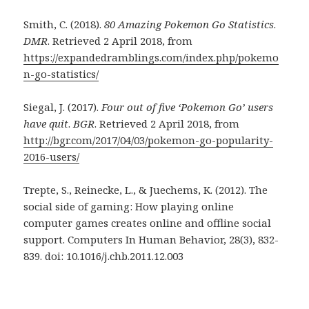
Smith, C. (2018).
80 Amazing Pokemon Go Statistics
.
DMR
. Retrieved 2 April 2018, from
https://expandedramblings.com/index.php/pokemo
n-go-statistics/
Siegal, J. (2017).
Four out of five ‘Pokemon Go’ users
have quit
.
BGR
. Retrieved 2 April 2018, from
http://bgr.com/2017/04/03/pokemon-go-popularity-
2016-users/
Trepte, S., Reinecke, L., & Juechems, K. (2012). The
social side of gaming: How playing online
computer games creates online and offline social
support. Computers In Human Behavior, 28(3), 832-
839. doi: 10.1016/j.chb.2011.12.003