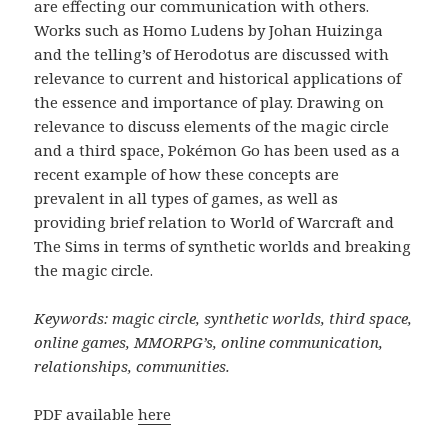
are effecting our communication with others.
Works such as Homo Ludens by Johan Huizinga
and the telling’s of Herodotus are discussed with
relevance to current and historical applications of
the essence and importance of play. Drawing on
relevance to discuss elements of the magic circle
and a third space, Pokémon Go has been used as a
recent example of how these concepts are
prevalent in all types of games, as well as
providing brief relation to World of Warcraft and
The Sims in terms of synthetic worlds and breaking
the magic circle.
Keywords: magic circle, synthetic worlds, third space,
online games, MMORPG’s, online communication,
relationships, communities.
PDF available
here