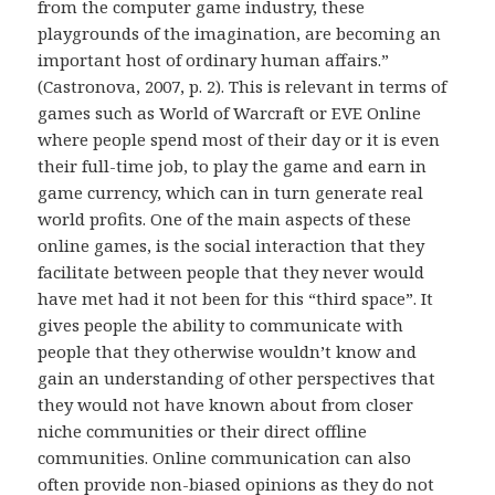
from the computer game industry, these
playgrounds of the imagination, are becoming an
important host of ordinary human affairs.”
(Castronova, 2007, p. 2). This is relevant in terms of
games such as World of Warcraft or EVE Online
where people spend most of their day or it is even
their full-time job, to play the game and earn in
game currency, which can in turn generate real
world profits. One of the main aspects of these
online games, is the social interaction that they
facilitate between people that they never would
have met had it not been for this “third space”. It
gives people the ability to communicate with
people that they otherwise wouldn’t know and
gain an understanding of other perspectives that
they would not have known about from closer
niche communities or their direct offline
communities. Online communication can also
often provide non-biased opinions as they do not