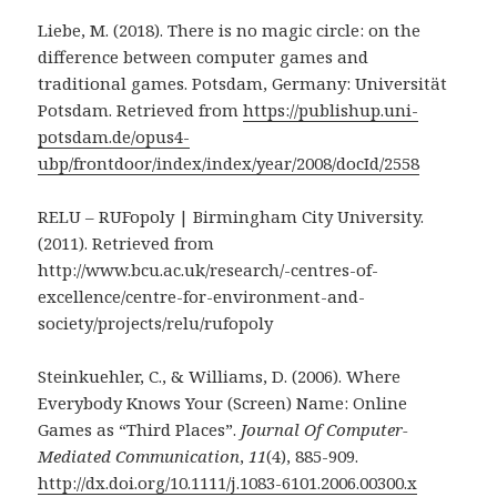
Liebe, M. (2018). There is no magic circle: on the
difference between computer games and
traditional games. Potsdam, Germany: Universität
Potsdam. Retrieved from
https://publishup.uni-
potsdam.de/opus4-
ubp/frontdoor/index/index/year/2008/docId/2558
RELU – RUFopoly | Birmingham City University.
(2011). Retrieved from
http://www.bcu.ac.uk/research/-centres-of-
excellence/centre-for-environment-and-
society/projects/relu/rufopoly
Steinkuehler, C., & Williams, D. (2006). Where
Everybody Knows Your (Screen) Name: Online
Games as “Third Places”.
Journal Of Computer-
Mediated Communication
,
11
(4), 885-909.
http://dx.doi.org/10.1111/j.1083-6101.2006.00300.x