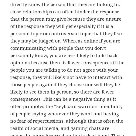
directly know the person that they are talking to,
close relationships can often hinder the response
that the person may give because they are unsure
of the response they will get especially if it is a
personal topic or controversial topic that they fear
they may be judged on. Whereas online if you are
communicating with people that you don’t
personally know, you are less likely to hold back
opinions because there is fewer consequences if the
people you are talking to do not agree with your
response, they will likely not have to interact with
those people again if they choose nor will they be
likely to see them in person, so there are fewer
consequences. This can be a negative thing as it
often promotes the “keyboard warriors” mentality
of people saying whatever they want and having
no fear of repercussions, although that is often the
realm of social media, and gaming chats are
generally more focussed on the task at hand. These