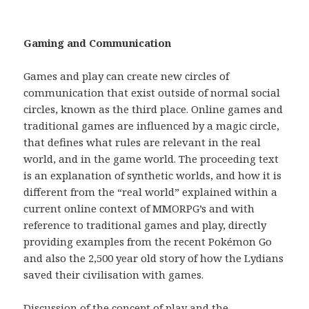
Gaming and Communication
Games and play can create new circles of
communication that exist outside of normal social
circles, known as the third place. Online games and
traditional games are influenced by a magic circle,
that defines what rules are relevant in the real
world, and in the game world. The proceeding text
is an explanation of synthetic worlds, and how it is
different from the “real world” explained within a
current online context of MMORPG’s and with
reference to traditional games and play, directly
providing examples from the recent Pokémon Go
and also the 2,500 year old story of how the Lydians
saved their civilisation with games.
Discussion of the concept of play and the