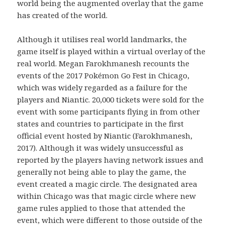
world being the augmented overlay that the game
has created of the world.
Although it utilises real world landmarks, the
game itself is played within a virtual overlay of the
real world. Megan Farokhmanesh recounts the
events of the 2017 Pokémon Go Fest in Chicago,
which was widely regarded as a failure for the
players and Niantic. 20,000 tickets were sold for the
event with some participants flying in from other
states and countries to participate in the first
official event hosted by Niantic (Farokhmanesh,
2017). Although it was widely unsuccessful as
reported by the players having network issues and
generally not being able to play the game, the
event created a magic circle. The designated area
within Chicago was that magic circle where new
game rules applied to those that attended the
event, which were different to those outside of the