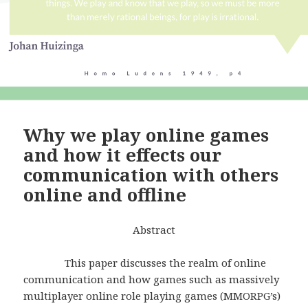
Why we play online games
and how it effects our
communication with others
online and offline
Abstract
This paper discusses the realm of online
communication and how games such as massively
multiplayer online role playing games (MMORPG’s)