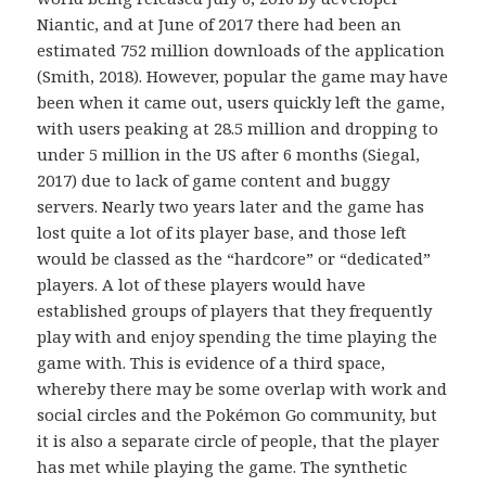
Niantic, and at June of 2017 there had been an
estimated 752 million downloads of the application
(Smith, 2018). However, popular the game may have
been when it came out, users quickly left the game,
with users peaking at 28.5 million and dropping to
under 5 million in the US after 6 months (Siegal,
2017) due to lack of game content and buggy
servers. Nearly two years later and the game has
lost quite a lot of its player base, and those left
would be classed as the “hardcore” or “dedicated”
players. A lot of these players would have
established groups of players that they frequently
play with and enjoy spending the time playing the
game with. This is evidence of a third space,
whereby there may be some overlap with work and
social circles and the Pokémon Go community, but
it is also a separate circle of people, that the player
has met while playing the game. The synthetic