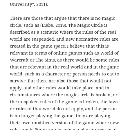
University”, 2011).
There are those that argue that there is no magic
circle, such as (Liebe, 2018). The Magic Circle is
described as a scenario where the rules of the real
world are suspended, and new normative rules are
created in the game space. I believe that this is
relevant in terms of online games such as World of
Warcraft or The Sims, as there would be some rules
that are relevant in the real world and in the game
world, such as a character or person needs to eat to
survive. But there are also those that would not
apply, and other rules would take place, and in
circumstances where the magic circle is broken, or
the unspoken rules of the game is broken, the laws
or rules of that world do not apply, and the person
is no longer playing the game, they are playing
their own modified version of the game where new
rules apply. For example, when a player uses cheat