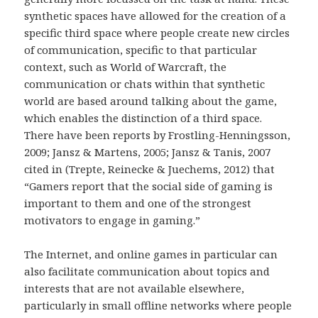
synthetic spaces have allowed for the creation of a
specific third space where people create new circles
of communication, specific to that particular
context, such as World of Warcraft, the
communication or chats within that synthetic
world are based around talking about the game,
which enables the distinction of a third space.
There have been reports by Frostling-Henningsson,
2009; Jansz & Martens, 2005; Jansz & Tanis, 2007
cited in (Trepte, Reinecke & Juechems, 2012) that
“Gamers report that the social side of gaming is
important to them and one of the strongest
motivators to engage in gaming.”
The Internet, and online games in particular can
also facilitate communication about topics and
interests that are not available elsewhere,
particularly in small offline networks where people