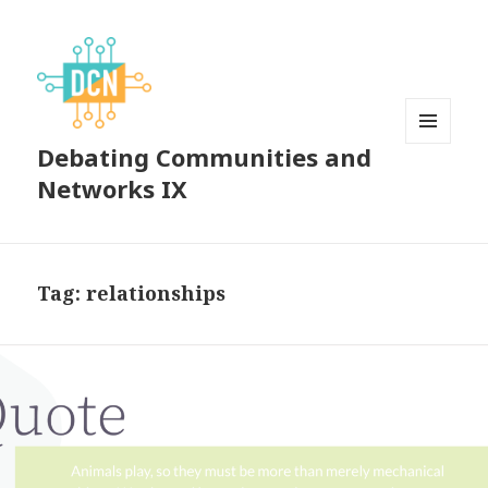
Debating Communities and
MENU
AND
Networks IX
WIDGETS
Tag:
relationships