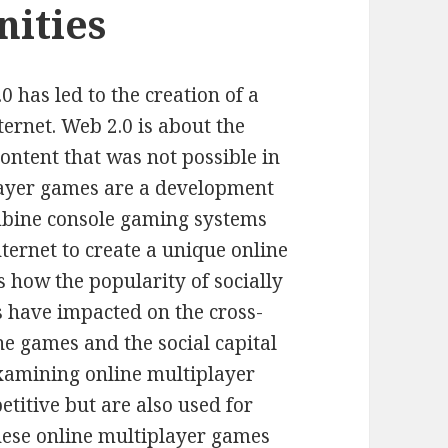
ities
 has led to the creation of a
ternet. Web 2.0 is about the
ntent that was not possible in
layer games are a development
ombine console gaming systems
nternet to create a unique online
s how the popularity of socially
 have impacted on the cross-
e games and the social capital
xamining online multiplayer
titive but are also used for
These online multiplayer games