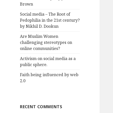
Brown
Social media – The Root of
Pedophilia in the 21st century?
by Nikhil D. Dookun
Are Muslim Women
challenging stereotypes on
online communities?
Activism on social media as a
public sphere.
Faith being influenced by web
2.0
RECENT COMMENTS