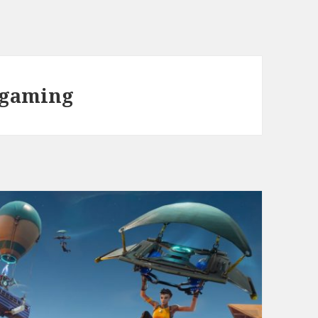
 gaming