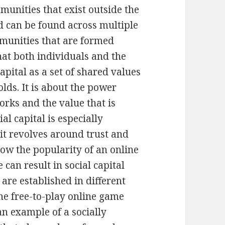
munities that exist outside the
d can be found across multiple
mmunities that are formed
hat both individuals and the
apital as a set of shared values
lds. It is about the power
orks and the value that is
al capital is especially
t revolves around trust and
how the popularity of an online
can result in social capital
are established in different
the free-to-play online game
 an example of a socially