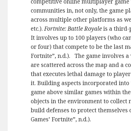
competitive online multiplayer game
communities in, not only, the game pla
across multiple other platforms as we
etc.).
Fortnite: Battle Royale
is a third
It involves up to 100 players (who can
or four) that compete to be the last 
Fortnite”, n.d.). The game involves a
are scattered across the map and a co
that executes lethal damage to playe
it. Building aspects incorporated into
game above similar games within the 
objects in the environment to collect 
build defenses to protect themselves 
Games’ Fortnite”, n.d.).