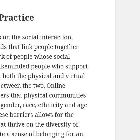
Practice
 on the social interaction,
s that link people together
rk of people whose social
 likeminded people who support
 both the physical and virtual
etween the two. Online
ers that physical communities
gender, race, ethnicity and age
ese barriers allows for the
t thrive on the diversity of
e a sense of belonging for an