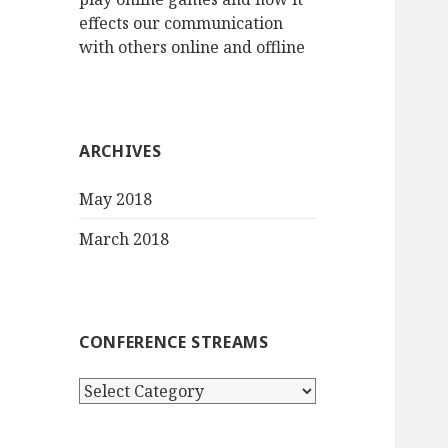
effects our communication
with others online and offline
ARCHIVES
May 2018
March 2018
CONFERENCE STREAMS
Conference
streams