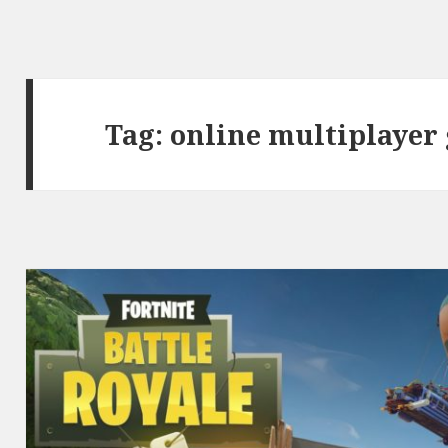
Tag:
online multiplayer