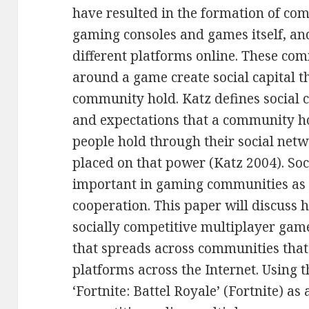
have resulted in the formation of com
gaming consoles and games itself, an
different platforms online. These co
around a game create social capital t
community hold. Katz defines social c
and expectations that a community ho
people hold through their social netw
placed on that power (Katz 2004). Soci
important in gaming communities as i
cooperation. This paper will discuss 
socially competitive multiplayer game 
that spreads across communities that 
platforms across the Internet. Using 
‘Fortnite: Battel Royale’ (Fortnite) as