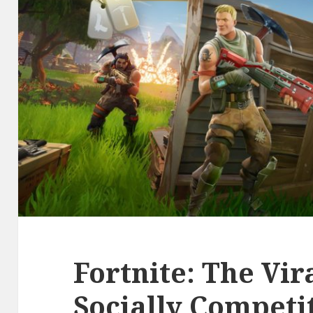
Fortnite: The Vir
Socially Competi