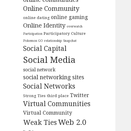
Online Community
online gaming
online dating
Online Identity
overwatch
Participatory Culture
Participation
Pokemon GO
relationship
Snapchat
Social Capital
Social Media
social network
social networking sites
Social Networks
Twitter
Strong Ties
third place
Virtual Communities
Virtual Community
Web 2.0
Weak Ties