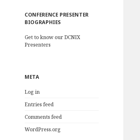
CONFERENCE PRESENTER
BIOGRAPHIES
Get to know our DCNIX
Presenters
META
Log in
Entries feed
Comments feed
WordPress.org