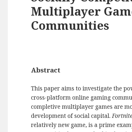
Multiplayer Game
Communities
Abstract
This paper aims to investigate the pow
cross-platform online gaming communi
completive multiplayer games are mo
development of social capital.
Fortnit
relatively new game, is a prime exam