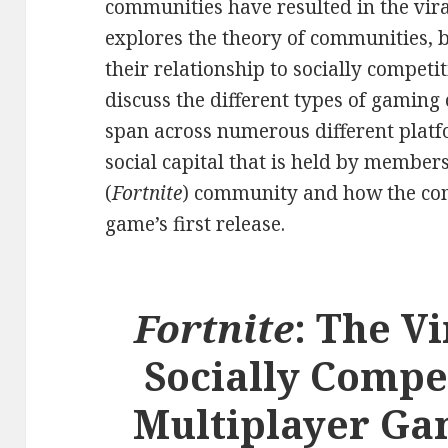
communities have resulted in the vira
explores the theory of communities, b
their relationship to socially competi
discuss the different types of gamin
span across numerous different platfor
social capital that is held by member
(
Fortnite
) community and how the co
game’s first release.
Fortnite
: The Vi
Socially Compe
Multiplayer Ga