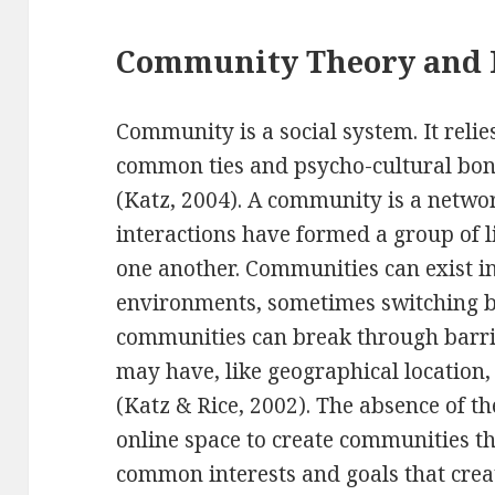
Community Theory and 
Community is a social system. It relies
common ties and psycho-cultural bond
(Katz, 2004). A community is a netwo
interactions have formed a group of
one another. Communities can exist in
environments, sometimes switching b
communities can break through barri
may have, like geographical location, 
(Katz & Rice, 2002). The absence of th
online space to create communities tha
common interests and goals that creat