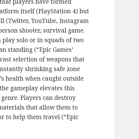
 that players have formed
tform itself (PlayStation 4) but
ll (Twitter, YouTube, Instagram
-person shooter, survival game.
 play solo or in squads of two
man standing (“Epic Games’
 vast selection of weapons that
nstantly shrinking safe zone
r’s health when caught outside
 the gameplay elevates this
genre. Players can destroy
materials that allow them to
or to help them travel (“Epic