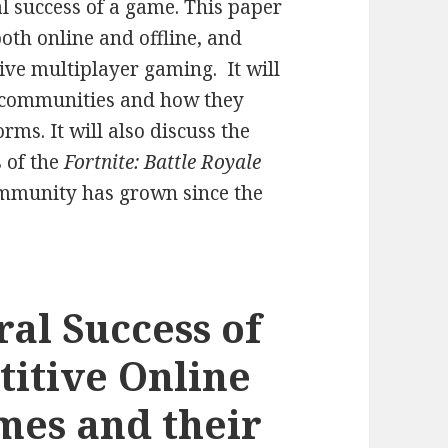
l success of a game. This paper
oth online and offline, and
tive multiplayer gaming. It will
g communities and how they
ms. It will also discuss the
s of the
Fortnite: Battle Royale
mmunity has grown since the
ral Success of
titive Online
mes and their