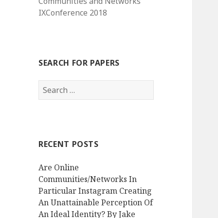
Communities and Networks
IXConference 2018
SEARCH FOR PAPERS
Search
for:
RECENT POSTS
Are Online
Communities/Networks In
Particular Instagram Creating
An Unattainable Perception Of
An Ideal Identity? By Jake