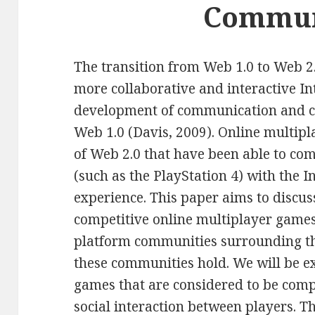
Commun
The transition from Web 1.0 to Web 2.0
more collaborative and interactive In
development of communication and co
Web 1.0 (Davis, 2009). Online multip
of Web 2.0 that have been able to c
(such as the PlayStation 4) with the I
experience. This paper aims to discus
competitive online multiplayer games
platform communities surrounding th
these communities hold. We will be e
games that are considered to be compe
social interaction between players. 