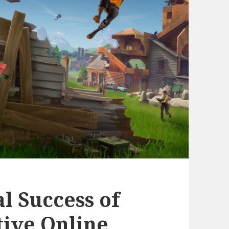
al Success of
tive Online