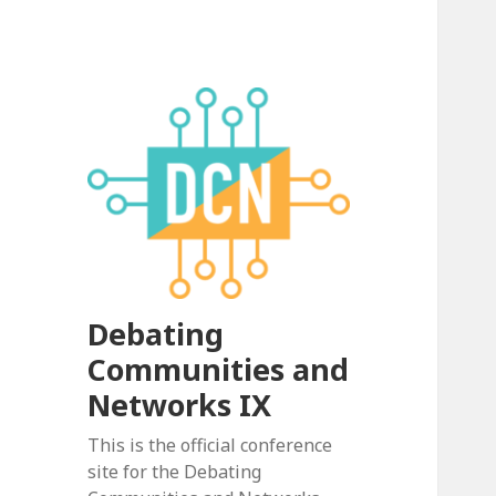
Debating
Communities and
Networks IX
This is the official conference
site for the Debating