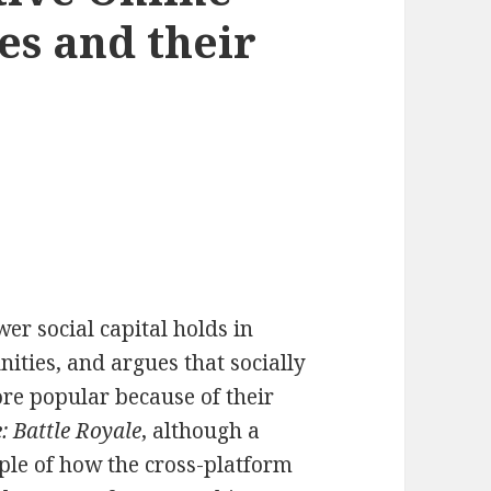
s and their
er social capital holds in
ties, and argues that socially
re popular because of their
e: Battle Royale
, although a
ple of how the cross-platform