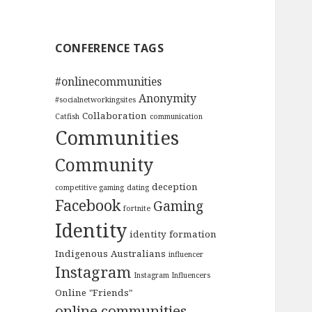
CONFERENCE TAGS
#onlinecommunities
Anonymity
#socialnetworkingsites
Collaboration
Catfish
communication
Communities
Community
deception
competitive gaming
dating
Facebook
Gaming
fortnite
Identity
identity formation
Indigenous Australians
influencer
Instagram
Instagram Influencers
Online "Friends"
online communities