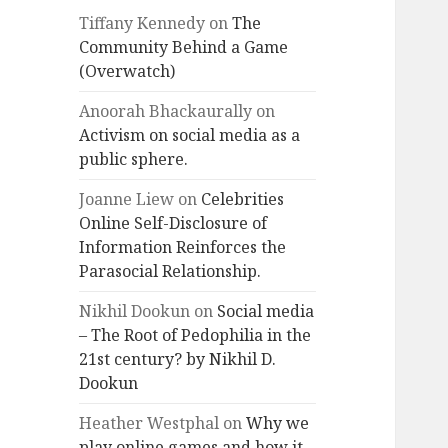
Tiffany Kennedy
on
The
Community Behind a Game
(Overwatch)
Anoorah Bhackaurally
on
Activism on social media as a
public sphere.
Joanne Liew
on
Celebrities
Online Self-Disclosure of
Information Reinforces the
Parasocial Relationship.
Nikhil Dookun
on
Social media
– The Root of Pedophilia in the
21st century? by Nikhil D.
Dookun
Heather Westphal
on
Why we
play online games and how it