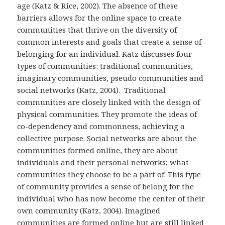
age (Katz & Rice, 2002). The absence of these
barriers allows for the online space to create
communities that thrive on the diversity of
common interests and goals that create a sense of
belonging for an individual. Katz discusses four
types of communities: traditional communities,
imaginary communities, pseudo communities and
social networks (Katz, 2004). Traditional
communities are closely linked with the design of
physical communities. They promote the ideas of
co-dependency and commonness, achieving a
collective purpose. Social networks are about the
communities formed online, they are about
individuals and their personal networks; what
communities they choose to be a part of. This type
of community provides a sense of belong for the
individual who has now become the center of their
own community (Katz, 2004). Imagined
communities are formed online but are still linked