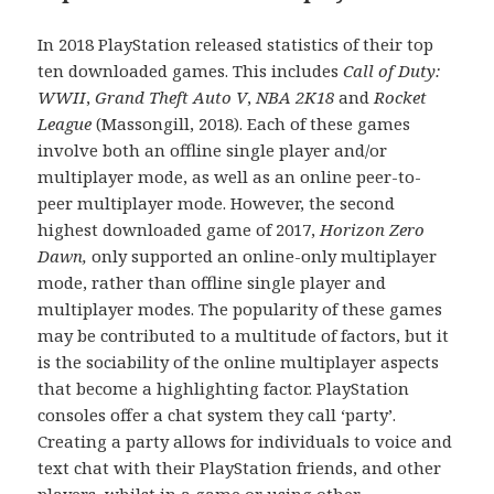
In 2018 PlayStation released statistics of their top
ten downloaded games. This includes
Call of Duty:
WWII
,
Grand Theft Auto V
,
NBA
2K18
and
Rocket
League
(Massongill, 2018). Each of these games
involve both an offline single player and/or
multiplayer mode, as well as an online peer-to-
peer multiplayer mode. However, the second
highest downloaded game of 2017,
Horizon Zero
Dawn,
only supported an online-only multiplayer
mode, rather than offline single player and
multiplayer modes. The popularity of these games
may be contributed to a multitude of factors, but it
is the sociability of the online multiplayer aspects
that become a highlighting factor. PlayStation
consoles offer a chat system they call ‘party’.
Creating a party allows for individuals to voice and
text chat with their PlayStation friends, and other
players, whilst in a game or using other