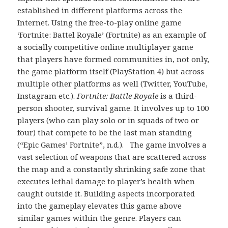
established in different platforms across the
Internet. Using the free-to-play online game
‘Fortnite: Battel Royale’ (Fortnite) as an example of
a socially competitive online multiplayer game
that players have formed communities in, not only,
the game platform itself (PlayStation 4) but across
multiple other platforms as well (Twitter, YouTube,
Instagram etc.).
Fortnite: Battle Royale
is a third-
person shooter, survival game. It involves up to 100
players (who can play solo or in squads of two or
four) that compete to be the last man standing
(“Epic Games’ Fortnite”, n.d.). The game involves a
vast selection of weapons that are scattered across
the map and a constantly shrinking safe zone that
executes lethal damage to player’s health when
caught outside it. Building aspects incorporated
into the gameplay elevates this game above
similar games within the genre. Players can