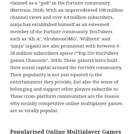
claimed as a “god” in the Fortnite community
(Nattrass, 2018). With an unprecedented 108 million
channel views and over 4.4 million subscribers,
ninja has established himself as an esteemed
member of the Fortnite community. YouTubers
such as ‘Ali-A’, ‘elrubiousOMG’, ‘Willyrex’ and
‘ninja’ (again) are also prominent with between 6-
28 million subscribers apiece (“Top 250 YouTubers
games Channels”, 2018). These gamers have built
their social capital around the
Fortnite
community.
Their popularity is not just equated to the
entertainment they provide, but also the sense of
belonging and support other players subscribe to.
These cross-platform communities are the reason
why socially competitive online multiplayer games
are so virally popular.
Popularised Online Multiplayer Games