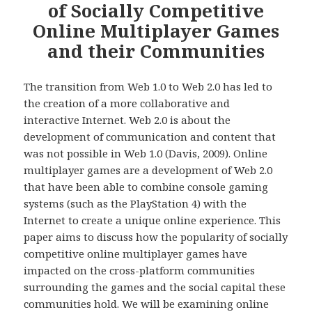
of Socially Competitive
Online Multiplayer Games
and their Communities
The transition from Web 1.0 to Web 2.0 has led to
the creation of a more collaborative and
interactive Internet. Web 2.0 is about the
development of communication and content that
was not possible in Web 1.0 (Davis, 2009). Online
multiplayer games are a development of Web 2.0
that have been able to combine console gaming
systems (such as the PlayStation 4) with the
Internet to create a unique online experience. This
paper aims to discuss how the popularity of socially
competitive online multiplayer games have
impacted on the cross-platform communities
surrounding the games and the social capital these
communities hold. We will be examining online