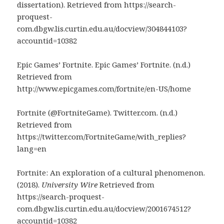
dissertation). Retrieved from https://search-
proquest-
com.dbgw.lis.curtin.edu.au/docview/304844103?
accountid=10382
Epic Games’ Fortnite. Epic Games’ Fortnite. (n.d.)
Retrieved from
http://www.epicgames.com/fortnite/en-US/home
Fortnite (@FortniteGame). Twitter.com. (n.d.)
Retrieved from
https://twitter.com/FortniteGame/with_replies?
lang=en
Fortnite: An exploration of a cultural phenomenon.
(2018).
University Wire
Retrieved from
https://search-proquest-
com.dbgw.lis.curtin.edu.au/docview/2001674512?
accountid=10382