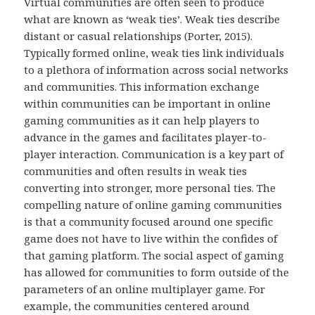
Virtual communities are often seen to produce
what are known as ‘weak ties’. Weak ties describe
distant or casual relationships (Porter, 2015).
Typically formed online, weak ties link individuals
to a plethora of information across social networks
and communities. This information exchange
within communities can be important in online
gaming communities as it can help players to
advance in the games and facilitates player-to-
player interaction. Communication is a key part of
communities and often results in weak ties
converting into stronger, more personal ties. The
compelling nature of online gaming communities
is that a community focused around one specific
game does not have to live within the confides of
that gaming platform. The social aspect of gaming
has allowed for communities to form outside of the
parameters of an online multiplayer game. For
example, the communities centered around