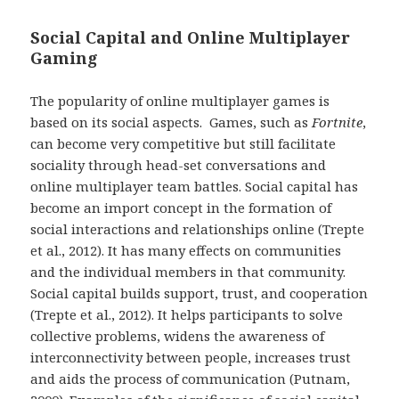
Social Capital and Online Multiplayer
Gaming
The popularity of online multiplayer games is
based on its social aspects. Games, such as
Fortnite
,
can become very competitive but still facilitate
sociality through head-set conversations and
online multiplayer team battles. Social capital has
become an import concept in the formation of
social interactions and relationships online (Trepte
et al., 2012). It has many effects on communities
and the individual members in that community.
Social capital builds support, trust, and cooperation
(Trepte et al., 2012). It helps participants to solve
collective problems, widens the awareness of
interconnectivity between people, increases trust
and aids the process of communication (Putnam,