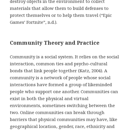
destroy objects in the environment to collect
materials that allow them to build defenses to
protect themselves or to help them travel (“Epic
Games’ Fortnite”, n.d.).
Community Theory and Practice
Community is a social system. It relies on the social
interaction, common ties and psycho-cultural
bonds that link people together (Katz, 2004). A
community is a network of people whose social
interactions have formed a group of likeminded
people who support one another. Communities can
exist in both the physical and virtual
environments, sometimes switching between the
two. Online communities can break through
barriers that physical communities may have, like
geographical location, gender, race, ethnicity and