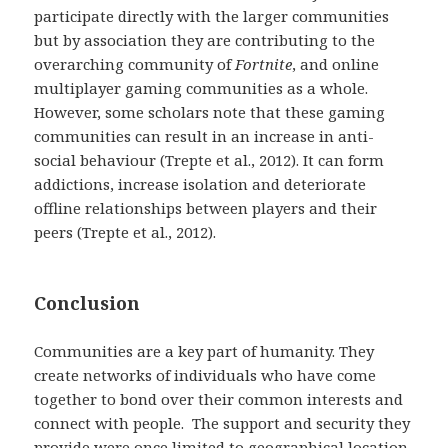
participate directly with the larger communities
but by association they are contributing to the
overarching community of
Fortnite
, and online
multiplayer gaming communities as a whole.
However, some scholars note that these gaming
communities can result in an increase in anti-
social behaviour (Trepte et al., 2012). It can form
addictions, increase isolation and deteriorate
offline relationships between players and their
peers (Trepte et al., 2012).
Conclusion
Communities are a key part of humanity. They
create networks of individuals who have come
together to bond over their common interests and
connect with people. The support and security they
provide were once limited to geographical location