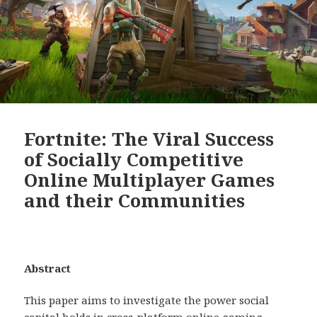
Fortnite: The Viral Success
of Socially Competitive
Online Multiplayer Games
and their Communities
Abstract
This paper aims to investigate the power social
capital holds in cross-platform online gaming