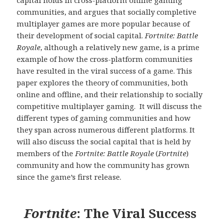
communities, and argues that socially completive
multiplayer games are more popular because of
their development of social capital.
Fortnite: Battle
Royale
, although a relatively new game, is a prime
example of how the cross-platform communities
have resulted in the viral success of a game. This
paper explores the theory of communities, both
online and offline, and their relationship to socially
competitive multiplayer gaming. It will discuss the
different types of gaming communities and how
they span across numerous different platforms. It
will also discuss the social capital that is held by
members of the
Fortnite: Battle Royale
(
Fortnite
)
community and how the community has grown
since the game’s first release.
Fortnite
: The Viral Success