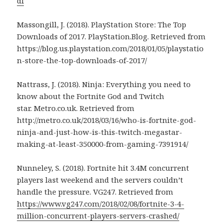
df
Massongill, J. (2018). PlayStation Store: The Top
Downloads of 2017. PlayStation.Blog. Retrieved from
https://blog.us.playstation.com/2018/01/05/playstatio
n-store-the-top-downloads-of-2017/
Nattrass, J. (2018). Ninja: Everything you need to
know about the Fortnite God and Twitch
star. Metro.co.uk. Retrieved from
http://metro.co.uk/2018/03/16/who-is-fortnite-god-
ninja-and-just-how-is-this-twitch-megastar-
making-at-least-350000-from-gaming-7391914/
Nunneley, S. (2018). Fortnite hit 3.4M concurrent
players last weekend and the servers couldn’t
handle the pressure. VG247. Retrieved from
https://www.vg247.com/2018/02/08/fortnite-3-4-
million-concurrent-players-servers-crashed/