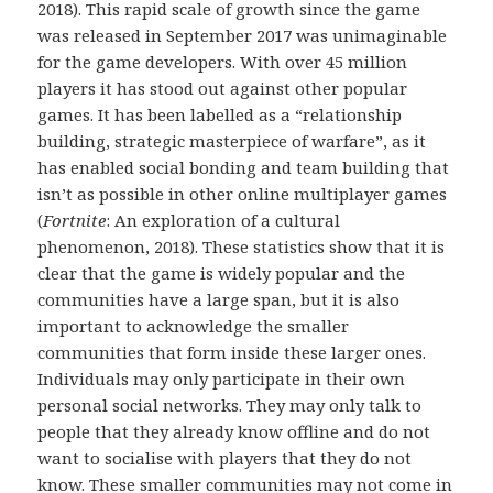
2018). This rapid scale of growth since the game
was released in September 2017 was unimaginable
for the game developers. With over 45 million
players it has stood out against other popular
games. It has been labelled as a “relationship
building, strategic masterpiece of warfare”, as it
has enabled social bonding and team building that
isn’t as possible in other online multiplayer games
(
Fortnite
: An exploration of a cultural
phenomenon, 2018). These statistics show that it is
clear that the game is widely popular and the
communities have a large span, but it is also
important to acknowledge the smaller
communities that form inside these larger ones.
Individuals may only participate in their own
personal social networks. They may only talk to
people that they already know offline and do not
want to socialise with players that they do not
know. These smaller communities may not come in