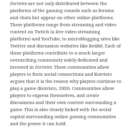
Fortnite
are not only distributed between the
platforms of the gaming console such as forums
and chats but appear on other online platforms.
These platforms range from streaming and video
content on Twitch (a live video streaming
platform) and YouTube, to microblogging sites like
Twitter and discussion websites like Reddit. Each of
these platforms contribute to a much larger
overarching community solely dedicated and
invested in
Fortnite
. These communities allow
players to form social connections and Koivisto
argues that it is the reason why players continue to
play a game (Koivisto, 2003). Communities allow
players to express themselves, and create
discussions and their own content surrounding a
game. This is also closely linked with the social
capital surrounding online gaming communities
and the power it can hold.