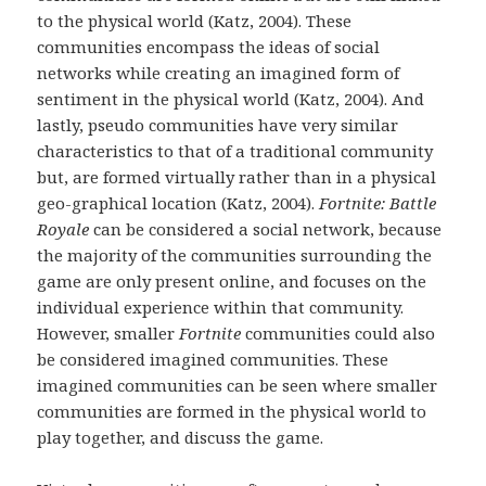
to the physical world (Katz, 2004). These
communities encompass the ideas of social
networks while creating an imagined form of
sentiment in the physical world (Katz, 2004). And
lastly, pseudo communities have very similar
characteristics to that of a traditional community
but, are formed virtually rather than in a physical
geo-graphical location (Katz, 2004).
Fortnite: Battle
Royale
can be considered a social network, because
the majority of the communities surrounding the
game are only present online, and focuses on the
individual experience within that community.
However, smaller
Fortnite
communities could also
be considered imagined communities. These
imagined communities can be seen where smaller
communities are formed in the physical world to
play together, and discuss the game.