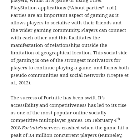
PlayStation applications (“About parties”, n.d.).
Parties are an important aspect of gaming as it
allows players to socialise with their friends and
the wider gaming community. Players can connect
with each other, and this facilitates the
manifestation of relationships outside the
limitation of geographical location. This social side
of gaming is one of the strongest motivators for
players to continue playing a game, and forms both
pseudo communities and social networks (Trepte et
al., 2012).
The success of Fortnite has been swift. It’s
accessibility and competitiveness has led to its rise
as one of the most popular online socially
th
competitive multiplayer games. On February 4
2018
Fortnite’s
servers crashed when the game hit a
peak of 3.4 million concurrent players (Nunneley,