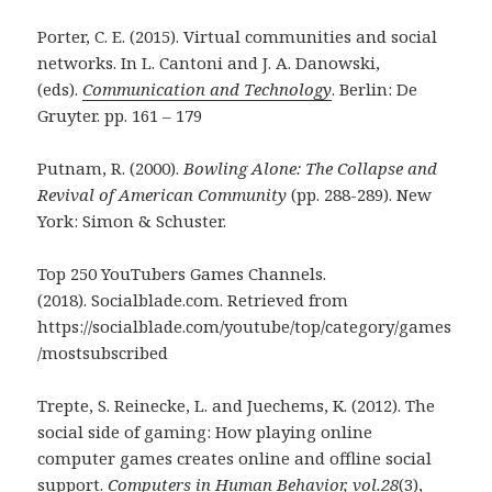
Porter, C. E. (2015). Virtual communities and social
networks. In L. Cantoni and J. A. Danowski,
(eds).
Communication and Technology
. Berlin: De
Gruyter. pp. 161 – 179
Putnam, R. (2000).
Bowling Alone: The Collapse and
Revival of American C
ommunity
(pp. 288-289). New
York: Simon & Schuster.
Top 250 YouTubers Games Channels.
(2018). Socialblade.com. Retrieved from
https://socialblade.com/youtube/top/category/games
/mostsubscribed
Trepte, S. Reinecke, L. and Juechems, K. (2012). The
social side of gaming: How playing online
computer games creates online and offline social
support.
Computers in Human Behavior,
vol.
28
(3),