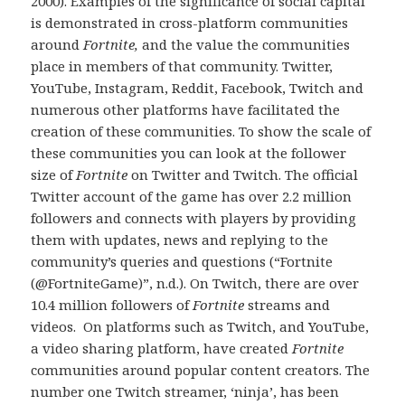
2000). Examples of the significance of social capital
is demonstrated in cross-platform communities
around
Fortnite,
and the value the communities
place in members of that community. Twitter,
YouTube, Instagram, Reddit, Facebook, Twitch and
numerous other platforms have facilitated the
creation of these communities. To show the scale of
these communities you can look at the follower
size of
Fortnite
on Twitter and Twitch. The official
Twitter account of the game has over 2.2 million
followers and connects with players by providing
them with updates, news and replying to the
community’s queries and questions (“Fortnite
(@FortniteGame)”, n.d.). On Twitch, there are over
10.4 million followers of
Fortnite
streams and
videos. On platforms such as Twitch, and YouTube,
a video sharing platform, have created
Fortnite
communities around popular content creators. The
number one Twitch streamer, ‘ninja’, has been