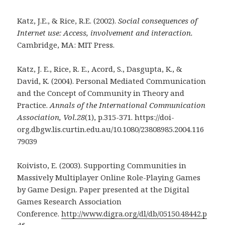
Katz, J.E., & Rice, R.E. (2002).
Social consequences of
Internet use: Access, involvement and
interaction.
Cambridge, MA: MIT Press.
Katz, J. E., Rice, R. E., Acord, S., Dasgupta, K., &
David, K. (2004). Personal Mediated Communication
and the Concept of Community in Theory and
Practice.
Annals of the International Communication
Association, Vol.28
(1), p.315-371. https://doi-
org.dbgw.lis.curtin.edu.au/10.1080/23808985.2004.116
79039
Koivisto, E. (2003). Supporting Communities in
Massively Multiplayer Online Role-Playing Games
by Game Design. Paper presented at the Digital
Games Research Association
Conference.
http://www.digra.org/dl/db/05150.48442.p