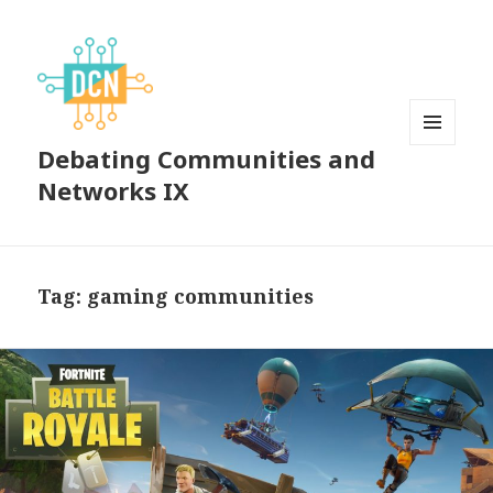
Debating Communities and
MENU
AND
Networks IX
WIDGETS
Tag:
gaming communities