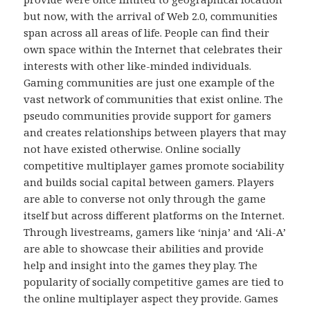
but now, with the arrival of Web 2.0, communities
span across all areas of life. People can find their
own space within the Internet that celebrates their
interests with other like-minded individuals.
Gaming communities are just one example of the
vast network of communities that exist online. The
pseudo communities provide support for gamers
and creates relationships between players that may
not have existed otherwise. Online socially
competitive multiplayer games promote sociability
and builds social capital between gamers. Players
are able to converse not only through the game
itself but across different platforms on the Internet.
Through livestreams, gamers like ‘ninja’ and ‘Ali-A’
are able to showcase their abilities and provide
help and insight into the games they play. The
popularity of socially competitive games are tied to
the online multiplayer aspect they provide. Games