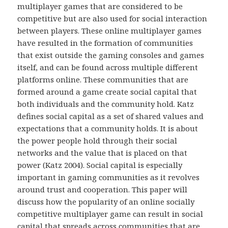
multiplayer games that are considered to be
competitive but are also used for social interaction
between players. These online multiplayer games
have resulted in the formation of communities
that exist outside the gaming consoles and games
itself, and can be found across multiple different
platforms online. These communities that are
formed around a game create social capital that
both individuals and the community hold. Katz
defines social capital as a set of shared values and
expectations that a community holds. It is about
the power people hold through their social
networks and the value that is placed on that
power (Katz 2004). Social capital is especially
important in gaming communities as it revolves
around trust and cooperation. This paper will
discuss how the popularity of an online socially
competitive multiplayer game can result in social
capital that spreads across communities that are