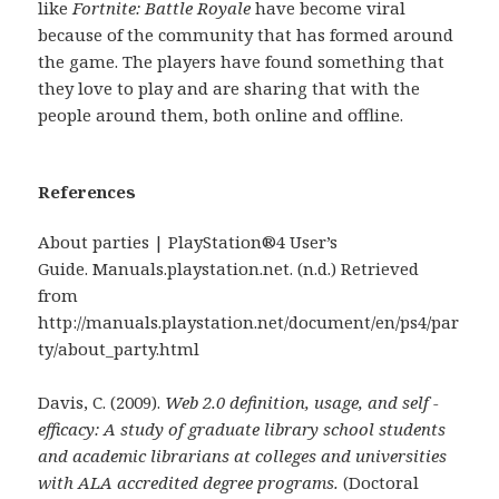
like
Fortnite: Battle Royale
have become viral
because of the community that has formed around
the game. The players have found something that
they love to play and are sharing that with the
people around them, both online and offline.
References
About parties | PlayStation®4 User’s
Guide. Manuals.playstation.net. (n.d.) Retrieved
from
http://manuals.playstation.net/document/en/ps4/par
ty/about_party.html
Davis, C. (2009).
Web 2.0 definition, usage, and self -
efficacy: A study of graduate library school
students
and academic librarians at colleges and universities
with ALA accredited degree programs.
(Doctoral