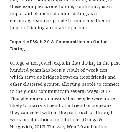
these examples is one-to-one, community is an
important element of online dating as it
encourages similar people to come together in
hopes of finding a romantic partner.
Impact of Web 2.0 & Communities on Online
Dating
Ortega & Hergovich explain that dating in the past
hundred years has been a result of ‘weak ties’
which serve as bridges between close friends and
other clustered groups, allowing people to connect
to the global community in several ways (2017).
This phenomenon means that people were more
likely to marry a friend-of-a-friend or someone
they coincided with in the past, such as through
work or educational institutions (Ortega &
Hergovich, 2017). The way Web 2.0 and online