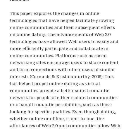
This paper explores the changes in online
technologies that have helped facilitate growing
online communities and their subsequent effects
on online dating. The advancements of Web 2.0
technologies have allowed Web users to easily and
more efficiently participate and collaborate in
online communities. Platforms such as social
networking sites encourage users to share content
and form connections with other users of similar
interests (Cormode & Krishnamurthy, 2008). This
has helped propel online dating as virtual
communities provide a better suited romantic
network for people of either isolated communities
or of small romantic possibilities, such as those
looking for specific qualities. Even though dating,
whether online or offline, is one-to-one, the
affordances of Web 2.0 and communities allow Web