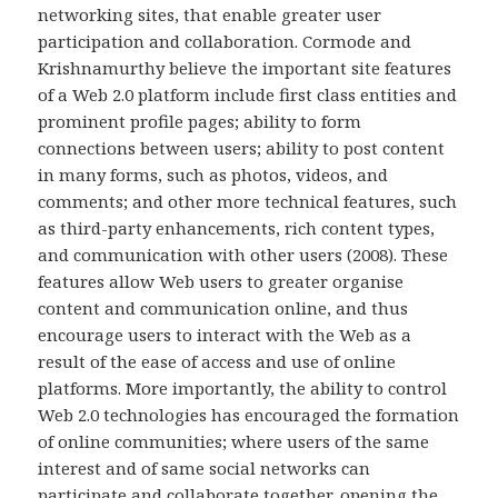
networking sites, that enable greater user
participation and collaboration. Cormode and
Krishnamurthy believe the important site features
of a Web 2.0 platform include first class entities and
prominent profile pages; ability to form
connections between users; ability to post content
in many forms, such as photos, videos, and
comments; and other more technical features, such
as third-party enhancements, rich content types,
and communication with other users (2008). These
features allow Web users to greater organise
content and communication online, and thus
encourage users to interact with the Web as a
result of the ease of access and use of online
platforms. More importantly, the ability to control
Web 2.0 technologies has encouraged the formation
of online communities; where users of the same
interest and of same social networks can
participate and collaborate together, opening the