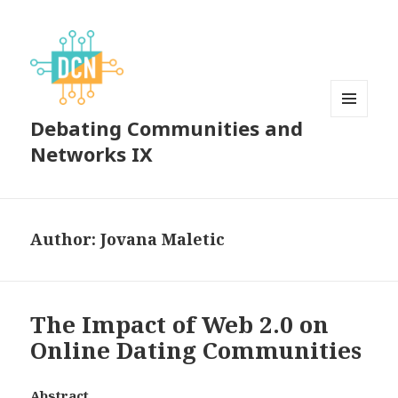
Debating Communities and
MENU
AND
Networks IX
WIDGETS
Author:
Jovana Maletic
The Impact of Web 2.0 on
Online Dating Communities
Abstract