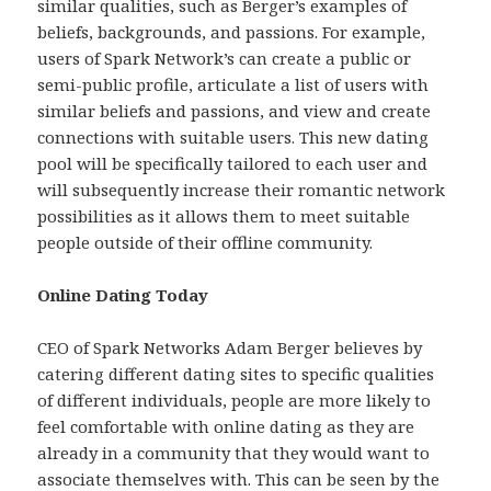
similar qualities, such as Berger’s examples of
beliefs, backgrounds, and passions. For example,
users of Spark Network’s can create a public or
semi-public profile, articulate a list of users with
similar beliefs and passions, and view and create
connections with suitable users. This new dating
pool will be specifically tailored to each user and
will subsequently increase their romantic network
possibilities as it allows them to meet suitable
people outside of their offline community.
Online Dating Today
CEO of Spark Networks Adam Berger believes by
catering different dating sites to specific qualities
of different individuals, people are more likely to
feel comfortable with online dating as they are
already in a community that they would want to
associate themselves with. This can be seen by the