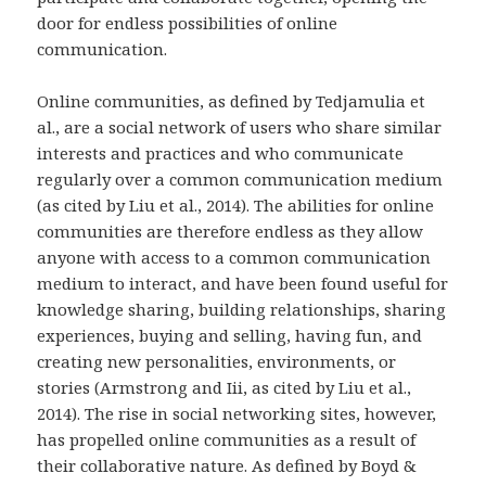
door for endless possibilities of online
communication.
Online communities, as defined by Tedjamulia et
al., are a social network of users who share similar
interests and practices and who communicate
regularly over a common communication medium
(as cited by Liu et al., 2014). The abilities for online
communities are therefore endless as they allow
anyone with access to a common communication
medium to interact, and have been found useful for
knowledge sharing, building relationships, sharing
experiences, buying and selling, having fun, and
creating new personalities, environments, or
stories (Armstrong and Iii, as cited by Liu et al.,
2014). The rise in social networking sites, however,
has propelled online communities as a result of
their collaborative nature. As defined by Boyd &