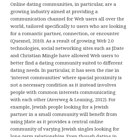
Online dating communities, in particular, are a
growing industry aimed at providing a
communication channel for Web users all over the
world, tailored specifically to users who are looking
for a romantic partner, connection, or encounter
(Quesnel, 2010). As a result of growing Web 2.0
technologies, social networking sites such as JDate
and Christian Mingle have allowed Web users to
better find a dating community suited to different
dating needs. In particular, it has seen the rise in
‘interest communities’ where spacial proximity is
not a necessary condition as it instead involves
people with common interests communicating
with each other (Averweg & Leaning, 2012). For
example, Jewish people looking for a Jewish
partner in a small community will benefit from
using Jdate as it provides a central online
community of varying Jewish singles looking for
long-term relationships. Even though dating in