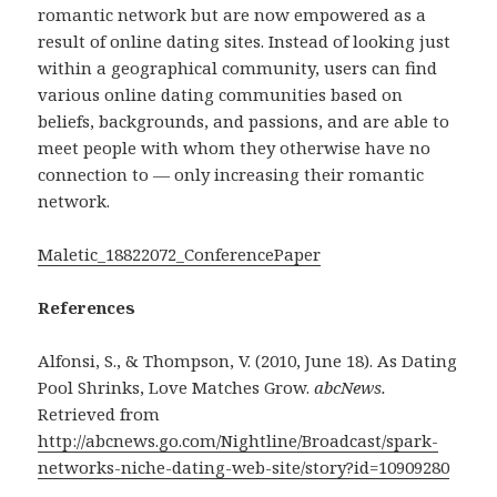
romantic network but are now empowered as a
result of online dating sites. Instead of looking just
within a geographical community, users can find
various online dating communities based on
beliefs, backgrounds, and passions, and are able to
meet people with whom they otherwise have no
connection to — only increasing their romantic
network.
Maletic_18822072_ConferencePaper
References
Alfonsi, S., & Thompson, V. (2010, June 18). As Dating
Pool Shrinks, Love Matches Grow.
abcNews.
Retrieved from
http://abcnews.go.com/Nightline/Broadcast/spark-
networks-niche-dating-web-site/story?id=10909280