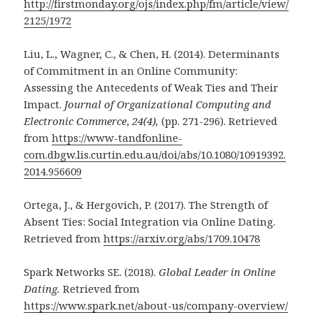
http://firstmonday.org/ojs/index.php/fm/article/view/
2125/1972
Liu, L., Wagner, C., & Chen, H. (2014). Determinants
of Commitment in an Online Community:
Assessing the Antecedents of Weak Ties and Their
Impact.
Journal of Organizational Computing and
Electronic Commerce
,
24(4),
(pp. 271-296). Retrieved
from
https://www-tandfonline-
com.dbgw.lis.curtin.edu.au/doi/abs/10.1080/10919392.
2014.956609
Ortega, J., & Hergovich, P. (2017).
The Strength of
Absent Ties: Social Integration via Online Dating.
Retrieved from
https://arxiv.org/abs/1709.10478
Spark Networks SE. (2018).
Global Leader in Online
Dating.
Retrieved from
https://www.spark.net/about-us/company-overview/