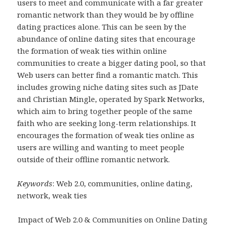
users to meet and communicate with a far greater
romantic network than they would be by offline
dating practices alone. This can be seen by the
abundance of online dating sites that encourage
the formation of weak ties within online
communities to create a bigger dating pool, so that
Web users can better find a romantic match. This
includes growing niche dating sites such as JDate
and Christian Mingle, operated by Spark Networks,
which aim to bring together people of the same
faith who are seeking long-term relationships. It
encourages the formation of weak ties online as
users are willing and wanting to meet people
outside of their offline romantic network.
Keywords
: Web 2.0, communities, online dating,
network, weak ties
Impact of Web 2.0 & Communities on Online Dating