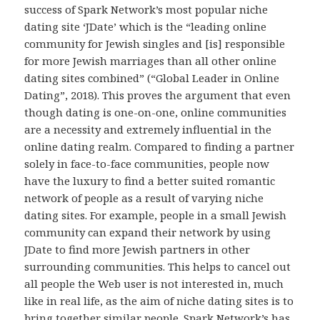
success of Spark Network’s most popular niche
dating site ‘JDate’ which is the “leading online
community for Jewish singles and [is] responsible
for more Jewish marriages than all other online
dating sites combined” (“Global Leader in Online
Dating”, 2018). This proves the argument that even
though dating is one-on-one, online communities
are a necessity and extremely influential in the
online dating realm. Compared to finding a partner
solely in face-to-face communities, people now
have the luxury to find a better suited romantic
network of people as a result of varying niche
dating sites. For example, people in a small Jewish
community can expand their network by using
JDate to find more Jewish partners in other
surrounding communities. This helps to cancel out
all people the Web user is not interested in, much
like in real life, as the aim of niche dating sites is to
bring together similar people. Spark Network’s has