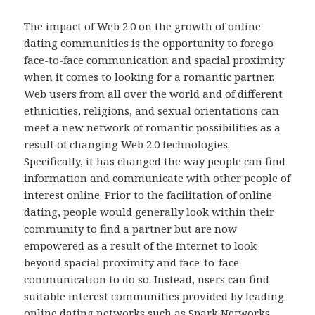
The impact of Web 2.0 on the growth of online
dating communities is the opportunity to forego
face-to-face communication and spacial proximity
when it comes to looking for a romantic partner.
Web users from all over the world and of different
ethnicities, religions, and sexual orientations can
meet a new network of romantic possibilities as a
result of changing Web 2.0 technologies.
Specifically, it has changed the way people can find
information and communicate with other people of
interest online. Prior to the facilitation of online
dating, people would generally look within their
community to find a partner but are now
empowered as a result of the Internet to look
beyond spacial proximity and face-to-face
communication to do so. Instead, users can find
suitable interest communities provided by leading
online dating networks such as Spark Networks.