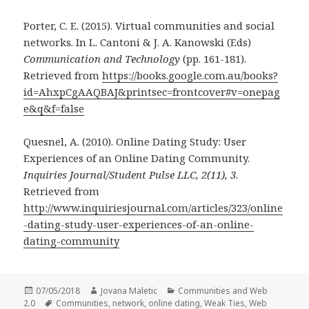
Porter, C. E. (2015). Virtual communities and social
networks. In L. Cantoni & J. A. Kanowski (Eds)
Communication and Technology
(pp. 161-181).
Retrieved from
https://books.google.com.au/books?
id=AhxpCgAAQBAJ&printsec=frontcover#v=onepag
e&q&f=false
Quesnel, A. (2010). Online Dating Study: User
Experiences of an Online Dating Community.
Inquiries Journal/Student Pulse LLC, 2(11), 3.
Retrieved from
http://www.inquiriesjournal.com/articles/323/online
-dating-study-user-experiences-of-an-online-
dating-community
Posted
Author
Categories
07/05/2018
Jovana Maletic
Communities and Web
on
Tags
2.0
Communities
,
network
,
online dating
,
Weak Ties
,
Web