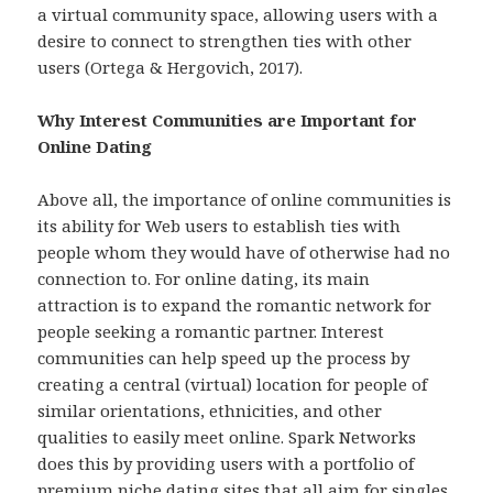
a virtual community space, allowing users with a
desire to connect to strengthen ties with other
users (Ortega & Hergovich, 2017).
Why Interest Communities are Important for
Online Dating
Above all, the importance of online communities is
its ability for Web users to establish ties with
people whom they would have of otherwise had no
connection to. For online dating, its main
attraction is to expand the romantic network for
people seeking a romantic partner. Interest
communities can help speed up the process by
creating a central (virtual) location for people of
similar orientations, ethnicities, and other
qualities to easily meet online. Spark Networks
does this by providing users with a portfolio of
premium niche dating sites that all aim for singles