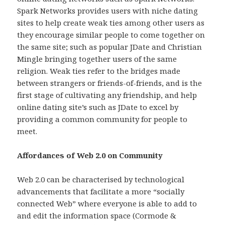
Spark Networks provides users with niche dating
sites to help create weak ties among other users as
they encourage similar people to come together on
the same site; such as popular JDate and Christian
Mingle bringing together users of the same
religion. Weak ties refer to the bridges made
between strangers or friends-of-friends, and is the
first stage of cultivating any friendship, and help
online dating site’s such as JDate to excel by
providing a common community for people to
meet.
Affordances of Web 2.0 on Community
Web 2.0 can be characterised by technological
advancements that facilitate a more “socially
connected Web” where everyone is able to add to
and edit the information space (Cormode &