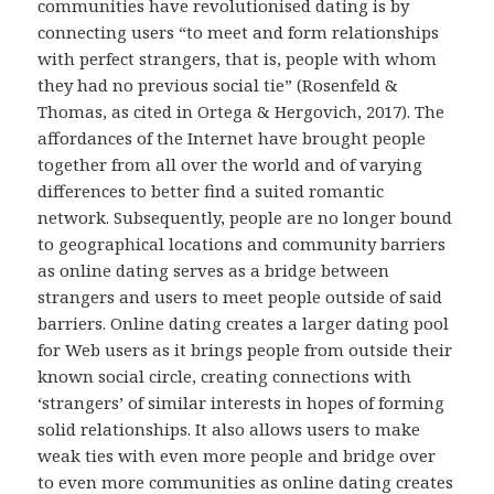
communities have revolutionised dating is by
connecting users “to meet and form relationships
with perfect strangers, that is, people with whom
they had no previous social tie” (Rosenfeld &
Thomas, as cited in Ortega & Hergovich, 2017). The
affordances of the Internet have brought people
together from all over the world and of varying
differences to better find a suited romantic
network. Subsequently, people are no longer bound
to geographical locations and community barriers
as online dating serves as a bridge between
strangers and users to meet people outside of said
barriers. Online dating creates a larger dating pool
for Web users as it brings people from outside their
known social circle, creating connections with
‘strangers’ of similar interests in hopes of forming
solid relationships. It also allows users to make
weak ties with even more people and bridge over
to even more communities as online dating creates