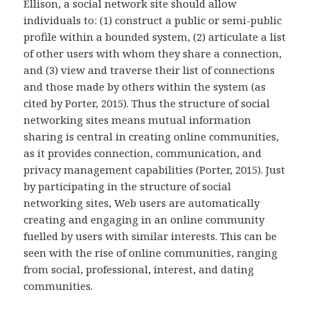
Ellison, a social network site should allow
individuals to: (1) construct a public or semi-public
profile within a bounded system, (2) articulate a list
of other users with whom they share a connection,
and (3) view and traverse their list of connections
and those made by others within the system (as
cited by Porter, 2015). Thus the structure of social
networking sites means mutual information
sharing is central in creating online communities,
as it provides connection, communication, and
privacy management capabilities (Porter, 2015). Just
by participating in the structure of social
networking sites, Web users are automatically
creating and engaging in an online community
fuelled by users with similar interests. This can be
seen with the rise of online communities, ranging
from social, professional, interest, and dating
communities.