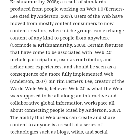
Krishnamurthy, 2008); a result of standards
produced from people working on Web 1.0 (Berners-
Lee cited by Anderson, 2007). Users of the Web have
moved from mostly content consumers to now
content creators; where niche groups can exchange
content of any kind to people from anywhere
(Cormode & Krishnamurthy, 2008). Certain features
that have come to be associated with ‘Web 2.0’
include participation, user as contributor, and
richer user experiences, and should be seen as a
consequence of a more fully implemented Web
(Anderson, 2007). Sir Tim Berners-Lee, creator of the
World Wide Web, believes Web 2.0 is what the Web
was supposed to be all along; an interactive and
collaborative global information workspace all
about connecting people (cited by Anderson, 2007).
The ability that Web users can create and share
content to anyone is a result of a series of
technologies such as blogs, wikis, and social