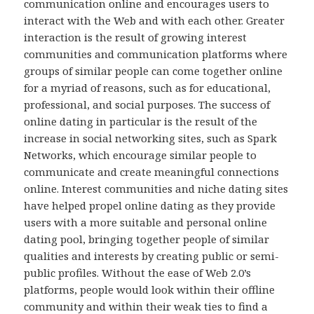
communication online and encourages users to
interact with the Web and with each other. Greater
interaction is the result of growing interest
communities and communication platforms where
groups of similar people can come together online
for a myriad of reasons, such as for educational,
professional, and social purposes. The success of
online dating in particular is the result of the
increase in social networking sites, such as Spark
Networks, which encourage similar people to
communicate and create meaningful connections
online. Interest communities and niche dating sites
have helped propel online dating as they provide
users with a more suitable and personal online
dating pool, bringing together people of similar
qualities and interests by creating public or semi-
public profiles. Without the ease of Web 2.0’s
platforms, people would look within their offline
community and within their weak ties to find a