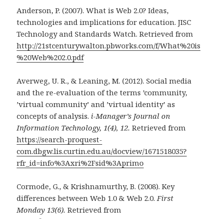
Anderson, P. (2007). What is Web 2.0? Ideas,
technologies and implications for education. JISC
Technology and Standards Watch. Retrieved from
http://21stcenturywalton.pbworks.com/f/What%20is
%20Web%202.0.pdf
Averweg, U. R., & Leaning, M. (2012). Social media
and the re-evaluation of the terms ’community,
’virtual community’ and ’virtual identity’ as
concepts of analysis.
i-Manager’s Journal on
Information Technology, 1(4), 12.
Retrieved from
https://search-proquest-
com.dbgw.lis.curtin.edu.au/docview/1671518035?
rfr_id=info%3Axri%2Fsid%3Aprimo
Cormode, G., & Krishnamurthy, B. (2008). Key
differences between Web 1.0 & Web 2.0.
First
Monday 13(6).
Retrieved from