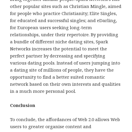
other popular sites such as Christian Mingle, aimed
for people who practice Christianity; Elite Singles,
for educated and successful singles; and eDarling,
for European users seeking long-term
relationships, under their repertoire. By providing
a bundle of different niche dating sites, Spark
Networks increases the potential to meet the
perfect partner by decreasing and specifying
various dating pools. Instead of users jumping into
a dating site of millions of people, they have the
opportunity to find a better suited romantic
network based on their own interests and qualities
in a much more personal pool.
Conclusion
To conclude, the affordances of Web 2.0 allows Web
users to greater organise content and