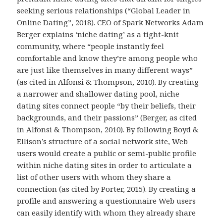
seeking serious relationships (“Global Leader in
Online Dating”, 2018). CEO of Spark Networks Adam
Berger explains ‘niche dating’ as a tight-knit
community, where “people instantly feel
comfortable and know they’re among people who
are just like themselves in many different ways”
(as cited in Alfonsi & Thompson, 2010). By creating
a narrower and shallower dating pool, niche
dating sites connect people “by their beliefs, their
backgrounds, and their passions” (Berger, as cited
in Alfonsi & Thompson, 2010). By following Boyd &
Ellison’s structure of a social network site, Web
users would create a public or semi-public profile
within niche dating sites in order to articulate a
list of other users with whom they share a
connection (as cited by Porter, 2015). By creating a
profile and answering a questionnaire Web users
can easily identify with whom they already share