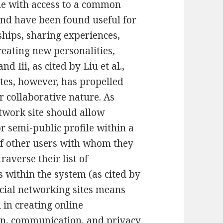
ne with access to a common
nd have been found useful for
ships, sharing experiences,
reating new personalities,
 Iii, as cited by Liu et al.,
ites, however, has propelled
r collaborative nature. As
etwork site should allow
or semi-public profile within a
 of other users with whom they
raverse their list of
 within the system (as cited by
ocial networking sites means
 in creating online
on, communication, and privacy