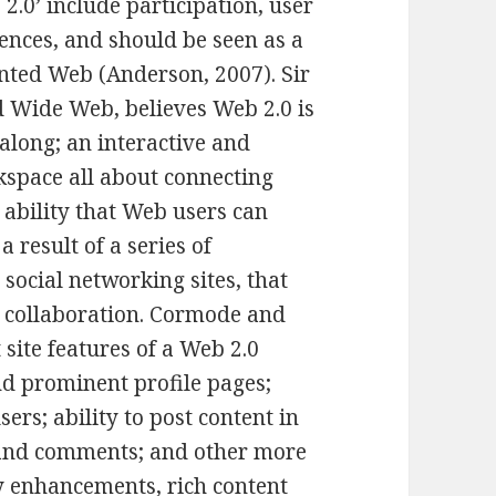
2.0’ include participation, user
iences, and should be seen as a
nted Web (Anderson, 2007). Sir
d Wide Web, believes Web 2.0 is
along; an interactive and
kspace all about connecting
 ability that Web users can
 result of a series of
 social networking sites, that
d collaboration. Cormode and
site features of a Web 2.0
and prominent profile pages;
ers; ability to post content in
 and comments; and other more
ty enhancements, rich content