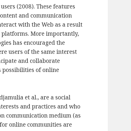
users (2008). These features
 content and communication
nteract with the Web as a result
e platforms. More importantly,
logies has encouraged the
re users of the same interest
icipate and collaborate
 possibilities of online
amulia et al., are a social
nterests and practices and who
on communication medium (as
es for online communities are