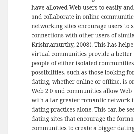
have allowed Web users to easily and 
and collaborate in online communities
networking sites encourage users to 
connections with other users of simil
Krishnamurthy, 2008). This has helpe
virtual communities provide a better
people of either isolated communities
possibilities, such as those looking fo
dating, whether online or offline, is o
Web 2.0 and communities allow Web 
with a far greater romantic network 
dating practices alone. This can be s
dating sites that encourage the forma
communities to create a bigger dating