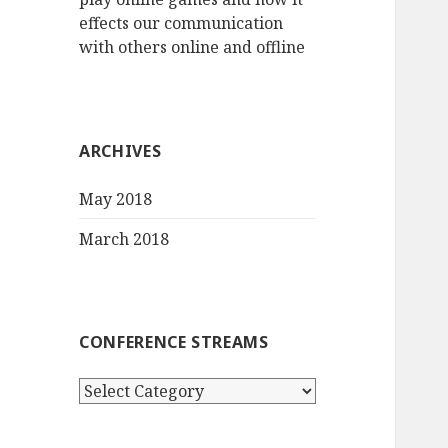
effects our communication
with others online and offline
ARCHIVES
May 2018
March 2018
CONFERENCE STREAMS
Conference
streams