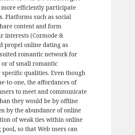
more efficiently participate
. Platforms such as social
share content and form
ar interests (Cormode &
d propel online dating as
 suited romantic network for
 or of small romantic
r specific qualities. Even though
ne-to-one, the affordances of
users to meet and communicate
than they would be by offline
een by the abundance of online
tion of weak ties within online
 pool, so that Web users can