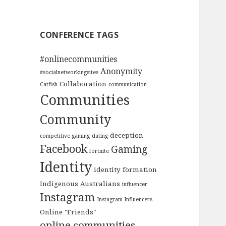
CONFERENCE TAGS
#onlinecommunities
Anonymity
#socialnetworkingsites
Collaboration
Catfish
communication
Communities
Community
deception
competitive gaming
dating
Facebook
Gaming
fortnite
Identity
identity formation
Indigenous Australians
influencer
Instagram
Instagram Influencers
Online "Friends"
online communities