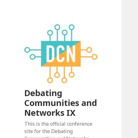
Debating
Communities and
Networks IX
This is the official conference
site for the Debating