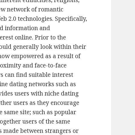
fferent ethnicities, religions,
new network of romantic
eb 2.0 technologies. Specifically,
nd information and
rest online. Prior to the
would generally look within their
 now empowered as a result of
roximity and face-to-face
 can find suitable interest
ine dating networks such as
ides users with niche dating
other users as they encourage
e same site; such as popular
together users of the same
ges made between strangers or