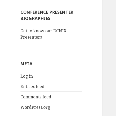
CONFERENCE PRESENTER
BIOGRAPHIES
Get to know our DCNIX
Presenters
META
Log in
Entries feed
Comments feed
WordPress.org