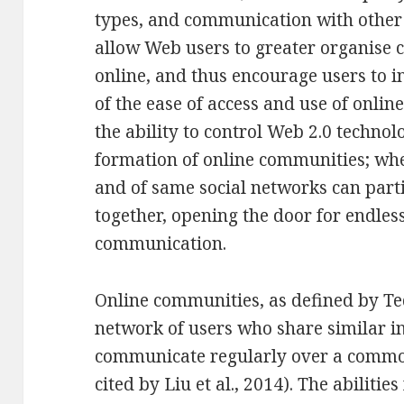
types, and communication with other 
allow Web users to greater organise
online, and thus encourage users to i
of the ease of access and use of onlin
the ability to control Web 2.0 techno
formation of online communities; whe
and of same social networks can part
together, opening the door for endless
communication.
Online communities, as defined by Tedj
network of users who share similar i
communicate regularly over a comm
cited by Liu et al., 2014). The abiliti