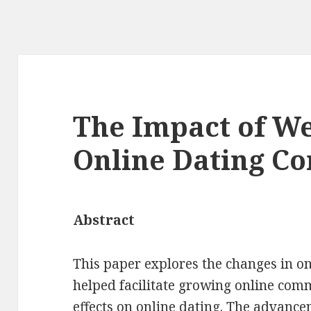
The Impact of We
Online Dating C
Abstract
This paper explores the changes in on
helped facilitate growing online com
effects on online dating. The advance