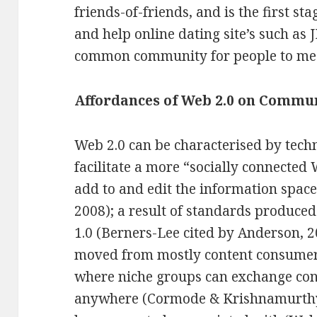
friends-of-friends, and is the first st
and help online dating site’s such as 
common community for people to me
Affordances of Web 2.0 on Commu
Web 2.0 can be characterised by tech
facilitate a more “socially connected
add to and edit the information spa
2008); a result of standards produc
1.0 (Berners-Lee cited by Anderson, 2
moved from mostly content consumers
where niche groups can exchange cont
anywhere (Cormode & Krishnamurthy, 