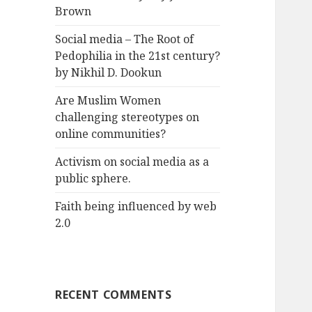
Brown
Social media – The Root of
Pedophilia in the 21st century?
by Nikhil D. Dookun
Are Muslim Women
challenging stereotypes on
online communities?
Activism on social media as a
public sphere.
Faith being influenced by web
2.0
RECENT COMMENTS