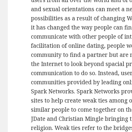
users from all over the world and of di
and sexual orientations can meet a 
possibilities as a result of changing W
it has changed the way people can fi
communicate with other people of inte
facilitation of online dating, people 
community to find a partner but are
the Internet to look beyond spacial p
communication to do so. Instead, users
communities provided by leading onl
Spark Networks. Spark Networks prov
sites to help create weak ties among 
similar people to come together on th
JDate and Christian Mingle bringing 
religion. Weak ties refer to the brid