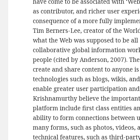
have come to be associated with ‘Web 
as contributor, and richer user exper
consequence of a more fully impleme
Tim Berners-Lee, creator of the Worl
what the Web was supposed to be all 
collaborative global information wor
people (cited by Anderson, 2007). The
create and share content to anyone is a
technologies such as blogs, wikis, and
enable greater user participation an
Krishnamurthy believe the important 
platform include first class entities 
ability to form connections between us
many forms, such as photos, videos,
technical features, such as third-par