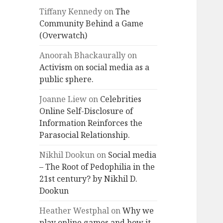
Tiffany Kennedy
on
The
Community Behind a Game
(Overwatch)
Anoorah Bhackaurally
on
Activism on social media as a
public sphere.
Joanne Liew
on
Celebrities
Online Self-Disclosure of
Information Reinforces the
Parasocial Relationship.
Nikhil Dookun
on
Social media
– The Root of Pedophilia in the
21st century? by Nikhil D.
Dookun
Heather Westphal
on
Why we
play online games and how it