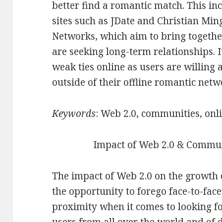
better find a romantic match. This in
sites such as JDate and Christian Min
Networks, which aim to bring togethe
are seeking long-term relationships. 
weak ties online as users are willing
outside of their offline romantic netw
Keywords
: Web 2.0, communities, onl
Impact of Web 2.0 & Commun
The impact of Web 2.0 on the growth 
the opportunity to forego face-to-fa
proximity when it comes to looking f