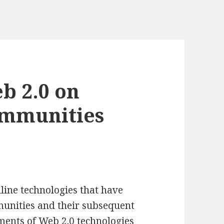
b 2.0 on
ommunities
line technologies that have
munities and their subsequent
ments of Web 2.0 technologies