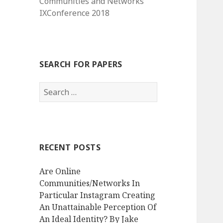
Communities and Networks
IXConference 2018
SEARCH FOR PAPERS
Search
for:
RECENT POSTS
Are Online
Communities/Networks In
Particular Instagram Creating
An Unattainable Perception Of
An Ideal Identity? By Jake