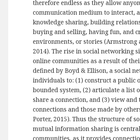
therefore endless as they allow anyo
communication medium to interact, a
knowledge sharing, building relation
buying and selling, having fun, and c
environments, or stories (Armstrong and
2014). The rise in social networking s
online communities as a result of thei
defined by Boyd & Ellison, a social n
individuals to: (1) construct a public 
bounded system, (2) articulate a list
share a connection, and (3) view and t
connections and those made by others
Porter, 2015). Thus the structure of s
mutual information sharing is central
communities, as it provides connecti