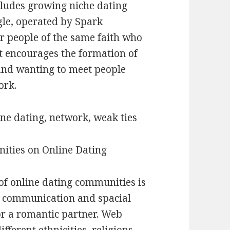
cludes growing niche dating
gle, operated by Spark
r people of the same faith who
It encourages the formation of
 and wanting to meet people
ork.
ine dating, network, weak ties
ities on Online Dating
of online dating communities is
ce communication and spacial
or a romantic partner. Web