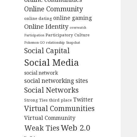
Online Community
online gaming
online dating
Online Identity
overwatch
Participatory Culture
Participation
Pokemon GO
relationship
Snapchat
Social Capital
Social Media
social network
social networking sites
Social Networks
Twitter
Strong Ties
third place
Virtual Communities
Virtual Community
Web 2.0
Weak Ties