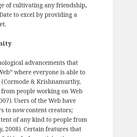
age of cultivating any friendship,
JDate to excel by providing a
et.
nity
nological advancements that
 Web” where everyone is able to
ce (Cormode & Krishnamurthy,
ed from people working on Web
007). Users of the Web have
 to now content creators;
ent of any kind to people from
2008). Certain features that