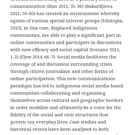
communication (Han 2011, 35-36) (Bakardjieva
2011, 59-60) has created an environment whereby
agents of various special interest groups (Edutopia,
2013), in this case, displaced indigenous
communities, are able to play a significant part in
online communities and participate in discussions
with new efficacy and social capital (Soriano 2011,
1-2) (Flew 2014. 66-7). Social media facilitates the
coverage of and discussion surrounding crises
through citizen journalism and other forms of
online participation. This new communications
paradigm has led to indigenous social media based
communities collaborating and organising
themselves across cultural and geographic borders
in order mobilise and ultimately be a voice for the
fidelity of the social and civic structures that
govern our everyday lives. Case studies and
historical events have been analysed to both