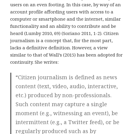
users on an even footing. In this case, by way of an
account profile affording users with access to a
computer or smartphone and the internet, similar
functionality and an ability to contribute and be
heard (Lumby 2010, 69) (Soriano 2011, 1-2). Citizen
journalism is a concept that, for the most part,
lacks a definitive definition. However, a view
similar to that of Wall’s (2015) has been adopted for
continuity. She writes:
“Citizen journalism is defined as news
content (text, video, audio, interactive,
etc.) produced by non-professionals.
Such content may capture a single
moment (e.g., witnessing an event), be
intermittent (e.g., a Twitter feed), or be
regularly produced such as by