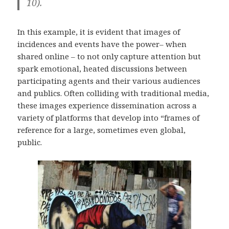
10).
In this example, it is evident that images of
incidences and events have the power– when
shared online – to not only capture attention but
spark emotional, heated discussions between
participating agents and their various audiences
and publics. Often colliding with traditional media,
these images experience dissemination across a
variety of platforms that develop into “frames of
reference for a large, sometimes even global,
public.