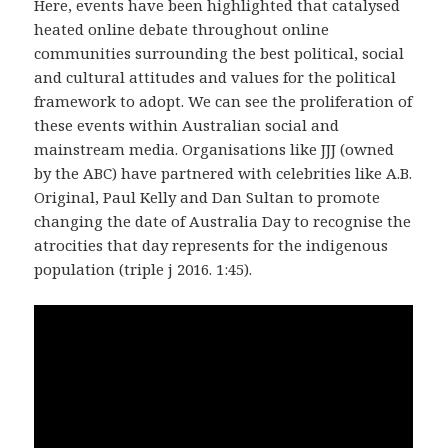
Here, events have been highlighted that catalysed
heated online debate throughout online
communities surrounding the best political, social
and cultural attitudes and values for the political
framework to adopt. We can see the proliferation of
these events within Australian social and
mainstream media. Organisations like JJJ (owned
by the ABC) have partnered with celebrities like A.B.
Original, Paul Kelly and Dan Sultan to promote
changing the date of Australia Day to recognise the
atrocities that day represents for the indigenous
population (triple j 2016. 1:45).