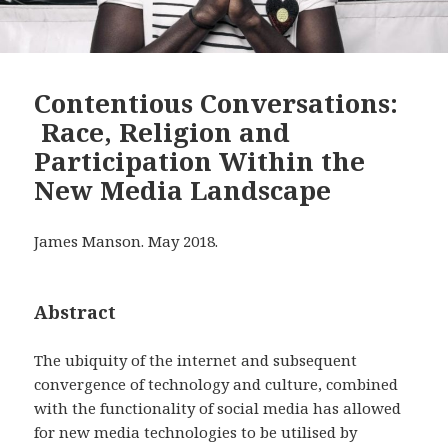
Contentious Conversations:
Race, Religion and
Participation Within the
New Media Landscape
James Manson. May 2018.
Abstract
The ubiquity of the internet and subsequent
convergence of technology and culture, combined
with the functionality of social media has allowed
for new media technologies to be utilised by