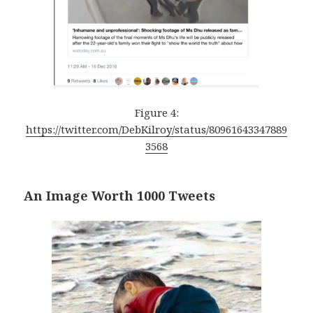
Figure 4:
https://twitter.com/DebKilroy/status/80961643347889
3568
An Image Worth 1000 Tweets