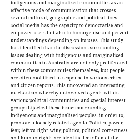
indigenous and marginalised communities as an
effective mode of communication that crosses
several cultural, geographic and political lines.
Social media has the capacity to democratise and
empower users but also to homogenise and pervert
understandings depending on its uses. This study
has identified that the discussions surrounding
issues dealing with indigenous and marginalised
communities in Australia are not only proliferated
within these communities themselves, but people
are often mobilised in response to various crises
and citizen reports. This uncovered an interesting
mechanism whereby uninvolved agents within
various political communities and special interest
groups hijacked these issues surrounding
indigenous and marginalised peoples, in order to,
promote a loosely related agenda. Politics, power,
fear, left vs right-wing politics, political correctness
and human rights are identified as often at the