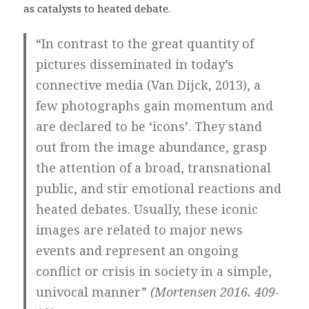
as catalysts to heated debate.
“In contrast to the great quantity of
pictures disseminated in today’s
connective media (Van Dijck, 2013), a
few photographs gain momentum and
are declared to be ‘icons’. They stand
out from the image abundance, grasp
the attention of a broad, transnational
public, and stir emotional reactions and
heated debates. Usually, these iconic
images are related to major news
events and represent an ongoing
conflict or crisis in society in a simple,
univocal manner”
(Mortensen 2016. 409-