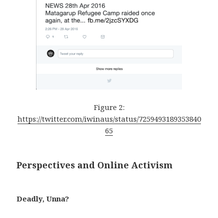
Figure 2:
https://twitter.com/iwinaus/status/7259493189353840
65
Perspectives and Online Activism
Deadly, Unna?