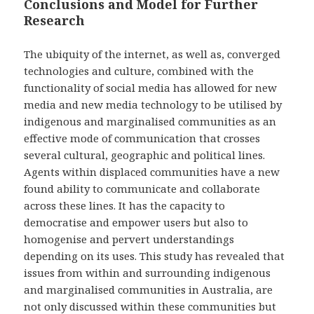
Conclusions and Model for Further
Research
The ubiquity of the internet, as well as, converged
technologies and culture, combined with the
functionality of social media has allowed for new
media and new media technology to be utilised by
indigenous and marginalised communities as an
effective mode of communication that crosses
several cultural, geographic and political lines.
Agents within displaced communities have a new
found ability to communicate and collaborate
across these lines. It has the capacity to
democratise and empower users but also to
homogenise and pervert understandings
depending on its uses. This study has revealed that
issues from within and surrounding indigenous
and marginalised communities in Australia, are
not only discussed within these communities but