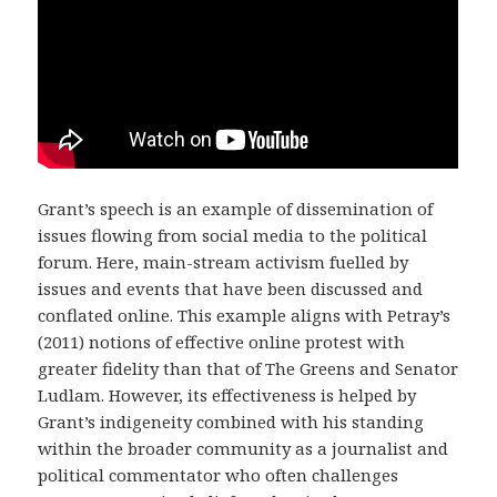
Grant’s speech is an example of dissemination of
issues flowing from social media to the political
forum. Here, main-stream activism fuelled by
issues and events that have been discussed and
conflated online. This example aligns with Petray’s
(2011) notions of effective online protest with
greater fidelity than that of The Greens and Senator
Ludlam. However, its effectiveness is helped by
Grant’s indigeneity combined with his standing
within the broader community as a journalist and
political commentator who often challenges