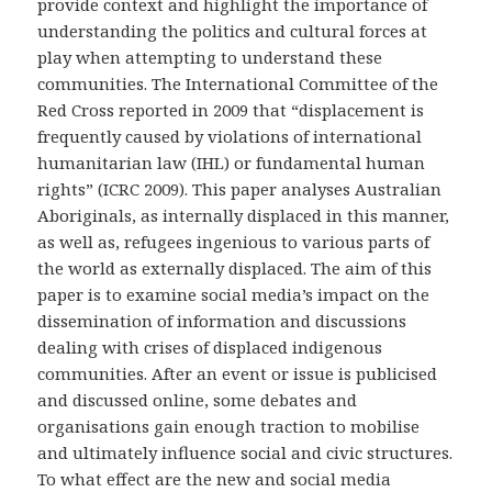
provide context and highlight the importance of
understanding the politics and cultural forces at
play when attempting to understand these
communities. The International Committee of the
Red Cross reported in 2009 that “displacement is
frequently caused by violations of international
humanitarian law (IHL) or fundamental human
rights” (ICRC 2009). This paper analyses Australian
Aboriginals, as internally displaced in this manner,
as well as, refugees ingenious to various parts of
the world as externally displaced. The aim of this
paper is to examine social media’s impact on the
dissemination of information and discussions
dealing with crises of displaced indigenous
communities. After an event or issue is publicised
and discussed online, some debates and
organisations gain enough traction to mobilise
and ultimately influence social and civic structures.
To what effect are the new and social media