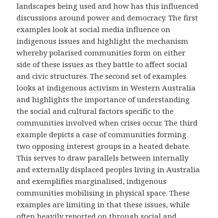
landscapes being used and how has this influenced
discussions around power and democracy. The first
examples look at social media influence on
indigenous issues and highlight the mechanism
whereby polarised communities form on either
side of these issues as they battle to affect social
and civic structures. The second set of examples
looks at indigenous activism in Western Australia
and highlights the importance of understanding
the social and cultural factors specific to the
communities involved when crises occur. The third
example depicts a case of communities forming
two opposing interest groups in a heated debate.
This serves to draw parallels between internally
and externally displaced peoples living in Australia
and exemplifies marginalised, indigenous
communities mobilising in physical space. These
examples are limiting in that these issues, while
often heavily reported on through social and