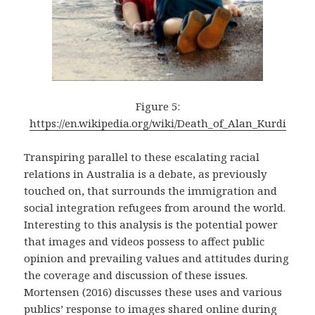
Figure 5:
https://en.wikipedia.org/wiki/Death_of_Alan_Kurdi
Transpiring parallel to these escalating racial
relations in Australia is a debate, as previously
touched on, that surrounds the immigration and
social integration refugees from around the world.
Interesting to this analysis is the potential power
that images and videos possess to affect public
opinion and prevailing values and attitudes during
the coverage and discussion of these issues.
Mortensen (2016) discusses these uses and various
publics’ response to images shared online during