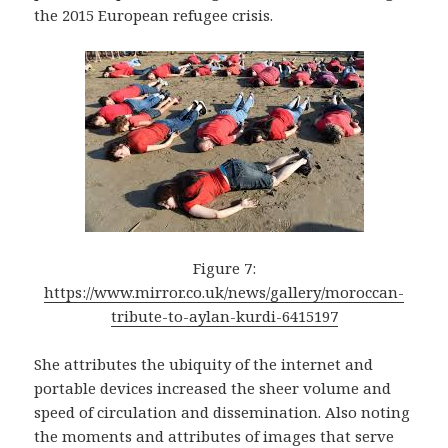
the 2015 European refugee crisis.
Figure 7:
https://www.mirror.co.uk/news/gallery/moroccan-
tribute-to-aylan-kurdi-6415197
She attributes the ubiquity of the internet and
portable devices increased the sheer volume and
speed of circulation and dissemination. Also noting
the moments and attributes of images that serve