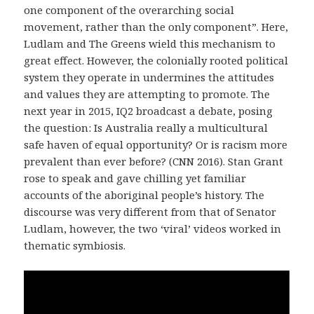
one component of the overarching social
movement, rather than the only component”. Here,
Ludlam and The Greens wield this mechanism to
great effect. However, the colonially rooted political
system they operate in undermines the attitudes
and values they are attempting to promote. The
next year in 2015, IQ2 broadcast a debate, posing
the question: Is Australia really a multicultural
safe haven of equal opportunity? Or is racism more
prevalent than ever before? (CNN 2016). Stan Grant
rose to speak and gave chilling yet familiar
accounts of the aboriginal people’s history. The
discourse was very different from that of Senator
Ludlam, however, the two ‘viral’ videos worked in
thematic symbiosis.