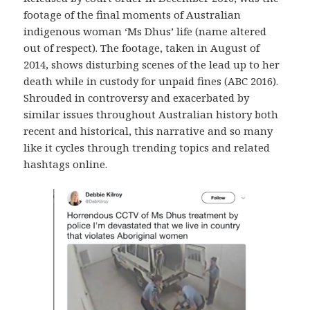
footage of the final moments of Australian
indigenous woman ‘Ms Dhus’ life (name altered
out of respect). The footage, taken in August of
2014, shows disturbing scenes of the lead up to her
death while in custody for unpaid fines (ABC 2016).
Shrouded in controversy and exacerbated by
similar issues throughout Australian history both
recent and historical, this narrative and so many
like it cycles through trending topics and related
hashtags online.