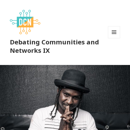
Debating Communities and
MENU
AND
Networks IX
WIDGETS