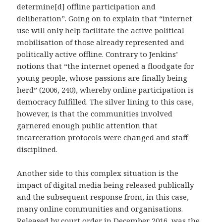
determine[d] offline participation and
deliberation”. Going on to explain that “internet
use will only help facilitate the active political
mobilisation of those already represented and
politically active offline. Contrary to Jenkins’
notions that “the internet opened a floodgate for
young people, whose passions are finally being
herd” (2006, 240), whereby online participation is
democracy fulfilled. The silver lining to this case,
however, is that the communities involved
garnered enough public attention that
incarceration protocols were changed and staff
disciplined.
Another side to this complex situation is the
impact of digital media being released publically
and the subsequent response from, in this case,
many online communities and organisations.
Released by court order in December 2016, was the