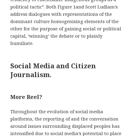
political tactic”. Both Figure 1and Scott Ludlam’s
address dialogues with representations of the
dominant culture homogenising elements of the
other for the purpose of gaining social or political
capital, ‘winning’ the debate or to plainly
humiliate.
Social Media and Citizen
Journalism.
More Reel?
Throughout the evolution of social media
platforms, the reporting of and the conversation
around issues surrounding displaced peoples has
intensified due to social media’s potential to place