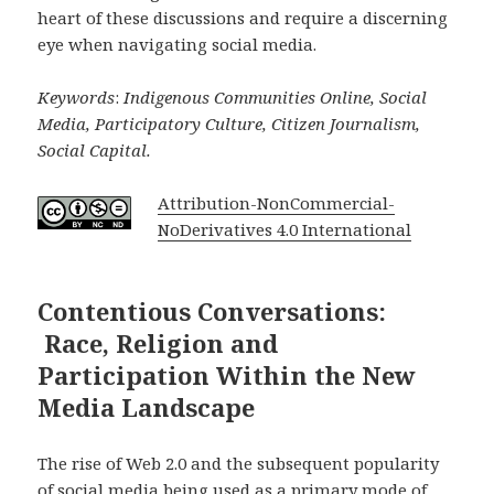
heart of these discussions and require a discerning
eye when navigating social media.
Keywords
:
Indigenous Communities Online, Social
Media, Participatory Culture, Citizen Journalism,
Social Capital.
Attribution-NonCommercial-
NoDerivatives 4.0 International
Contentious Conversations:
Race, Religion and
Participation Within the New
Media Landscape
The rise of Web 2.0 and the subsequent popularity
of social media being used as a primary mode of