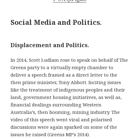
Social Media and Politics.
Displacement and Politics.
In 2014, Scott Ludlam rose to speak on behalf of The
Greens party to a virtually empty chamber to
deliver a speech framed as a direct letter to the
then prime minister, Tony Abbott. Inciting issues
like the treatment of indigenous peoples and their
land, government housing initiatives, as well as,
financial dealings surrounding Western
Australia’s, then booming, mining industry. The
video of this speech went viral and polarised
discussions were again sparked on some of the
issues he raised (Greens MP’s 2014).