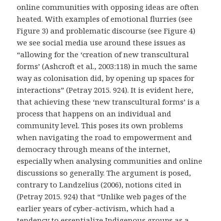
online communities with opposing ideas are often
heated. With examples of emotional flurries (see
Figure 3) and problematic discourse (see Figure 4)
we see social media use around these issues as
“allowing for the ‘creation of new transcultural
forms’ (Ashcroft et al., 2003:118) in much the same
way as colonisation did, by opening up spaces for
interactions” (Petray 2015. 924). It is evident here,
that achieving these ‘new transcultural forms’ is a
process that happens on an individual and
community level. This poses its own problems
when navigating the road to empowerment and
democracy through means of the internet,
especially when analysing communities and online
discussions so generally. The argument is posed,
contrary to Landzelius (2006), notions cited in
(Petray 2015. 924) that “Unlike web pages of the
earlier years of cyber-activism, which had a
tendency to essentialize Indigenous groups as a