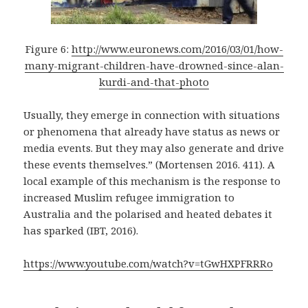
Figure 6:
http://www.euronews.com/2016/03/01/how-
many-migrant-children-have-drowned-since-alan-
kurdi-and-that-photo
Usually, they emerge in connection with situations
or phenomena that already have status as news or
media events. But they may also generate and drive
these events themselves.” (Mortensen 2016. 411). A
local example of this mechanism is the response to
increased Muslim refugee immigration to
Australia and the polarised and heated debates it
has sparked (IBT, 2016).
https://www.youtube.com/watch?v=tGwHXPFRRRo