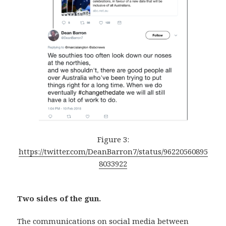
Figure 3:
https://twitter.com/DeanBarron7/status/96220560895
8033922
Two sides of the gun.
The communications on social media between