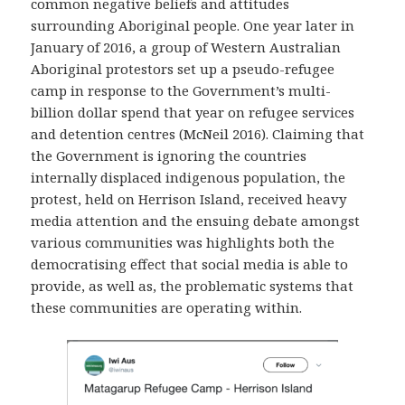
common negative beliefs and attitudes
surrounding Aboriginal people. One year later in
January of 2016, a group of Western Australian
Aboriginal protestors set up a pseudo-refugee
camp in response to the Government’s multi-
billion dollar spend that year on refugee services
and detention centres (McNeil 2016). Claiming that
the Government is ignoring the countries
internally displaced indigenous population, the
protest, held on Herrison Island, received heavy
media attention and the ensuing debate amongst
various communities was highlights both the
democratising effect that social media is able to
provide, as well as, the problematic systems that
these communities are operating within.