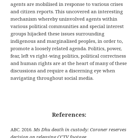
agents are mobilised in response to various crises
and citizen reports. This uncovered an interesting
mechanism whereby uninvolved agents within
various political communities and special interest
groups hijacked these issues surrounding
indigenous and marginalised peoples, in order to,
promote a loosely related agenda. Politics, power,
fear, left vs right-wing politics, political correctness
and human rights are at the heart of many of these
discussions and require a discerning eye when
navigating throughout social media.
References:
ABC. 2016.
Ms Dhu death in custody: Coroner reserves
decision on releasing CCTV footage.