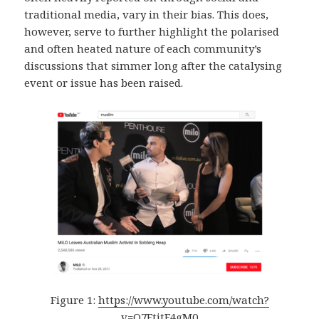
traditional media, vary in their bias. This does,
however, serve to further highlight the polarised
and often heated nature of each community’s
discussions that simmer long after the catalysing
event or issue has been raised.
Figure 1:
https://www.youtube.com/watch?
v=O7FtjtF4gM0