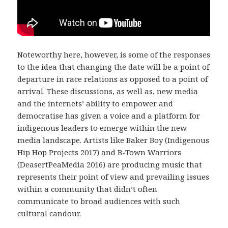
Noteworthy here, however, is some of the responses
to the idea that changing the date will be a point of
departure in race relations as opposed to a point of
arrival. These discussions, as well as, new media
and the internets’ ability to empower and
democratise has given a voice and a platform for
indigenous leaders to emerge within the new
media landscape. Artists like Baker Boy (Indigenous
Hip Hop Projects 2017) and B-Town Warriors
(DeasertPeaMedia 2016) are producing music that
represents their point of view and prevailing issues
within a community that didn’t often
communicate to broad audiences with such
cultural candour.