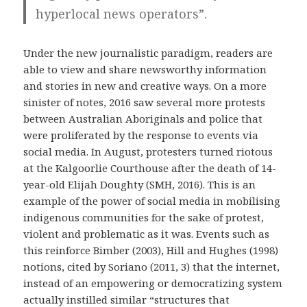
hyperlocal news operators”.
Under the new journalistic paradigm, readers are
able to view and share newsworthy information
and stories in new and creative ways. On a more
sinister of notes, 2016 saw several more protests
between Australian Aboriginals and police that
were proliferated by the response to events via
social media. In August, protesters turned riotous
at the Kalgoorlie Courthouse after the death of 14-
year-old Elijah Doughty (SMH, 2016). This is an
example of the power of social media in mobilising
indigenous communities for the sake of protest,
violent and problematic as it was. Events such as
this reinforce Bimber (2003), Hill and Hughes (1998)
notions, cited by Soriano (2011, 3) that the internet,
instead of an empowering or democratizing system
actually instilled similar “structures that