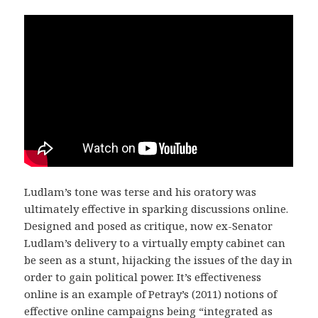
Ludlam’s tone was terse and his oratory was
ultimately effective in sparking discussions online.
Designed and posed as critique, now ex-Senator
Ludlam’s delivery to a virtually empty cabinet can
be seen as a stunt, hijacking the issues of the day in
order to gain political power. It’s effectiveness
online is an example of Petray’s (2011) notions of
effective online campaigns being “integrated as