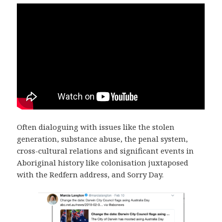
Often dialoguing with issues like the stolen
generation, substance abuse, the penal system,
cross-cultural relations and significant events in
Aboriginal history like colonisation juxtaposed
with the Redfern address, and Sorry Day.