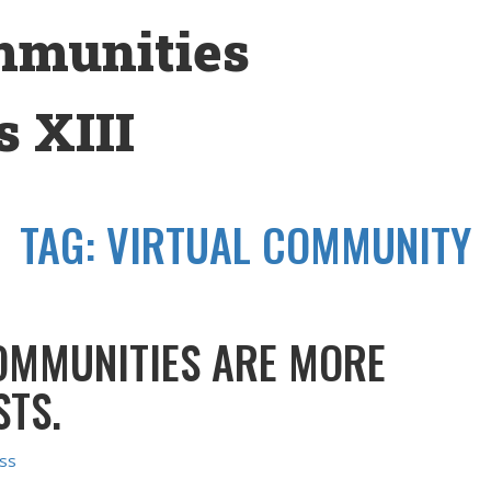
mmunities
 XIII
TAG:
VIRTUAL COMMUNITY
OMMUNITIES ARE MORE
STS.
ss