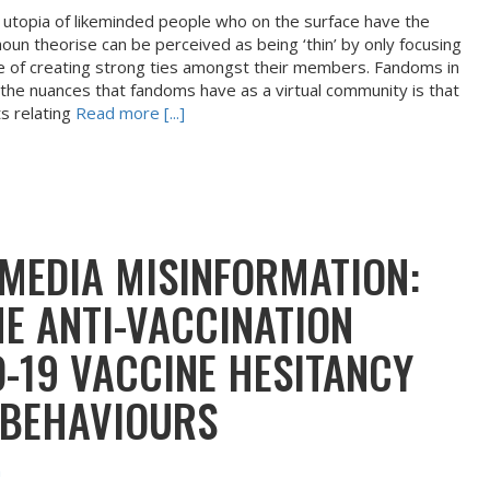
a utopia of likeminded people who on the surface have the
un theorise can be perceived as being ‘thin’ by only focusing
le of creating strong ties amongst their members. Fandoms in
 the nuances that fandoms have as a virtual community is that
s relating
Read more [...]
 MEDIA MISINFORMATION:
HE ANTI-VACCINATION
-19 VACCINE HESITANCY
 BEHAVIOURS
m