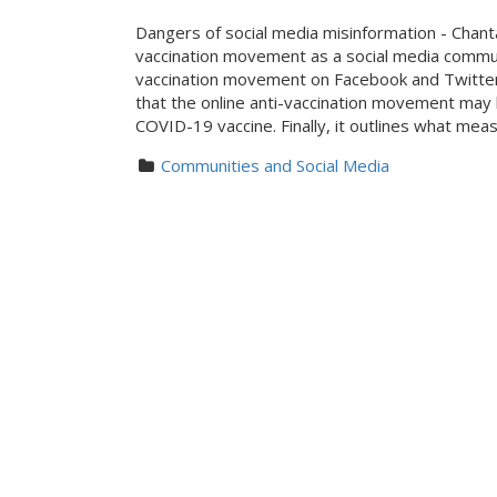
Dangers of social media misinformation - Chan
vaccination movement as a social media commun
vaccination movement on Facebook and Twitter 
that the online anti-vaccination movement may 
COVID-19 vaccine. Finally, it outlines what mea
Communities and Social Media