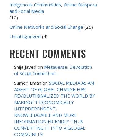
Indigenous Communities, Online Diaspora
and Social Media
(10)
Online Networks and Social Change
(25)
Uncategorized
(4)
RECENT COMMENTS
Shija Javed
on
Metaverse: Devolution
of Social Connection
Sumeri Eman
on
SOCIAL MEDIA AS AN
AGENT OF GLOBAL CHANGE HAS
REVOLUTIONALIZED THE WORLD BY
MAKING IT ECONOMICALLY
INTERDEPENDENT,
KNOWLEDGABLE AND MORE
INFORMATION FRIENDLY THUS
CONVERTING IT INTO A GLOBAL
COMMUNITY.