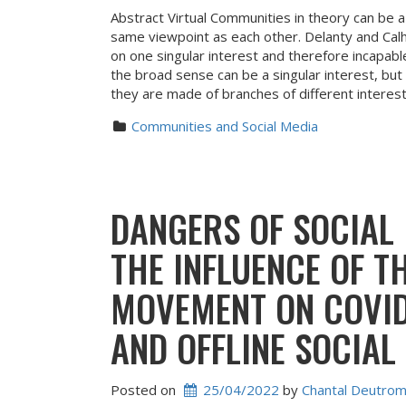
Abstract Virtual Communities in theory can be 
same viewpoint as each other. Delanty and Calho
on one singular interest and therefore incapab
the broad sense can be a singular interest, but
they are made of branches of different interest
Communities and Social Media
DANGERS OF SOCIAL
THE INFLUENCE OF T
MOVEMENT ON COVID
AND OFFLINE SOCIAL
Posted on
25/04/2022
 by 
Chantal Deutro