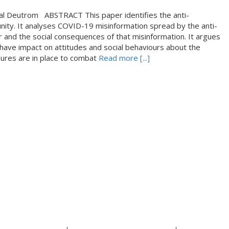
tal Deutrom ABSTRACT This paper identifies the anti-
ity. It analyses COVID-19 misinformation spread by the anti-
and the social consequences of that misinformation. It argues
have impact on attitudes and social behaviours about the
sures are in place to combat
Read more [...]