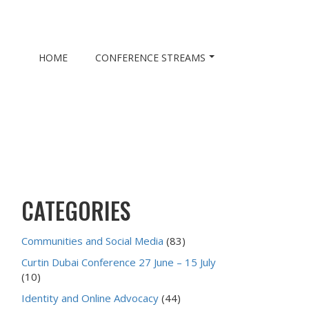
HOME
CONFERENCE STREAMS
CATEGORIES
Communities and Social Media
(83)
Curtin Dubai Conference 27 June – 15 July
(10)
Identity and Online Advocacy
(44)