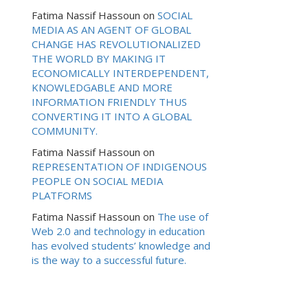
Fatima Nassif Hassoun
on
SOCIAL
MEDIA AS AN AGENT OF GLOBAL
CHANGE HAS REVOLUTIONALIZED
THE WORLD BY MAKING IT
ECONOMICALLY INTERDEPENDENT,
KNOWLEDGABLE AND MORE
INFORMATION FRIENDLY THUS
CONVERTING IT INTO A GLOBAL
COMMUNITY.
Fatima Nassif Hassoun
on
REPRESENTATION OF INDIGENOUS
PEOPLE ON SOCIAL MEDIA
PLATFORMS
Fatima Nassif Hassoun
on
The use of
Web 2.0 and technology in education
has evolved students’ knowledge and
is the way to a successful future.