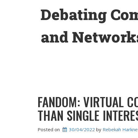
Skip
Debating Co
to
content
and Networks
FANDOM: VIRTUAL C
THAN SINGLE INTERE
Posted on
30/04/2022
 by 
Rebekah Harkne