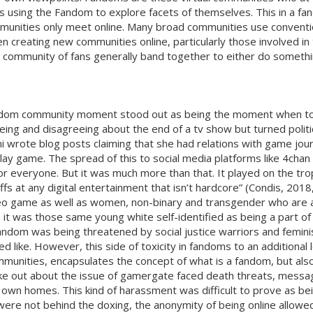
ty’s using the Fandom to explore facets of themselves. This in a 
communities only meet online. Many broad communities use conventi
hen creating new communities online, particularly those involved 
 community of fans generally band together to either do something
 fandom community moment stood out as being the moment when to
reeing and disagreeing about the end of a tv show but turned po
i wrote blog posts claiming that she had relations with game jou
lay game. The spread of this to social media platforms like 4cha
r everyone. But it was much more than that. It played on the trop
s at any digital entertainment that isn’t hardcore” (Condis, 2018,
deo game as well as women, non-binary and transgender who are a l
it was those same young white self-identified as being a part o
andom was being threatened by social justice warriors and feminis
d like. However, this side of toxicity in fandoms to an additional
munities, encapsulates the concept of what is a fandom, but also 
e out about the issue of gamergate faced death threats, messa
eir own homes. This kind of harassment was difficult to prove as
re not behind the doxing, the anonymity of being online allowed