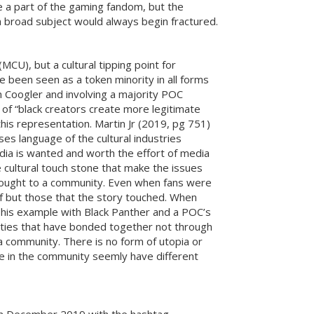
 a part of the gaming fandom, but the
 a broad subject would always begin fractured.
CU), but a cultural tipping point for
e been seen as a token minority in all forms
an Coogler and involving a majority POC
of “black creators create more legitimate
his representation. Martin Jr (2019, pg 751)
es language of the cultural industries
 media is wanted and worth the effort of media
 cultural touch stone that make the issues
 brought to a community. Even when fans were
f but those that the story touched. When
This example with Black Panther and a POC’s
nities that have bonded together not through
a community. There is no form of utopia or
ose in the community seemly have different