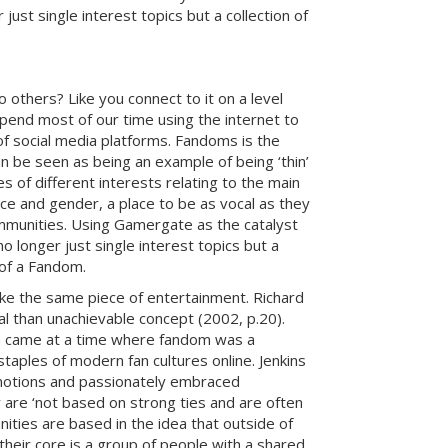
ust single interest topics but a collection of
 others? Like you connect to it on a level
 spend most of our time using the internet to
of social media platforms. Fandoms is the
 be seen as being an example of being ‘thin’
 of different interests relating to the main
ce and gender, a place to be as vocal as they
ommunities. Using Gamergate as the catalyst
 longer just single interest topics but a
 of a Fandom.
ke the same piece of entertainment. Richard
l than unachievable concept (2002, p.20).
hich came at a time where fandom was a
taples of modern fan cultures online. Jenkins
 emotions and passionately embraced
 are ‘not based on strong ties and are often
nities are based in the idea that outside of
heir core is a group of people with a shared