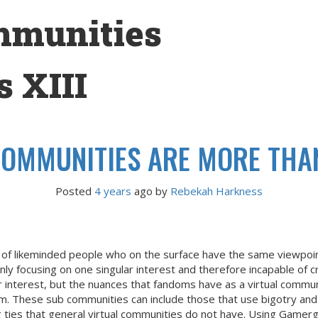
mmunities
 XIII
OMMUNITIES ARE MORE THAN
Posted
4 years
ago
 by 
Rebekah Harkness
a of likeminded people who on the surface have the same viewpoi
only focusing on one singular interest and therefore incapable of
 interest, but the nuances that fandoms have as a virtual commun
dom. These sub communities can include those that use bigotry and
g ties that general virtual communities do not have. Using Gamerg