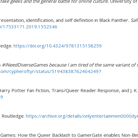
 fake geeks and the general battle for online culture.
University o
sentation, identification, and self definition in Black Panther
. Sa
080/17533171.2019.1552346
ledge.
https://doi.org/10.4324/9781315158259
)
#INeedDiverseGames because I am tired of the same variant of s
r.com/cypheroftyr/status/519438387624042497
Harry Potter Fan Fiction, Trans/Queer Reader Response, and J. K
-9
. Routledge.
https://archive.org/details/onlyentertainmen0000
rseGames: How the Queer Backlash to GamerGate enables Non-Bina