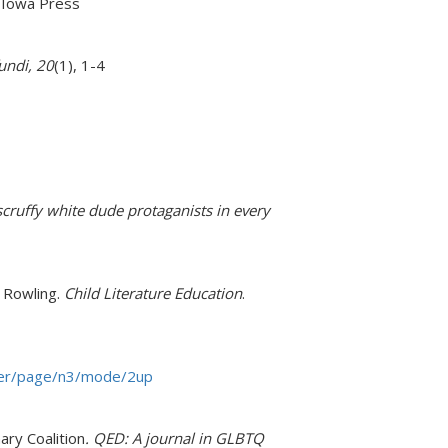
f Iowa Press
fundi, 20
(1), 1-4
cruffy white dude protaganists in every
. Rowling.
Child Literature Education
.
dyer/page/n3/mode/2up
ry Coalition
. QED: A journal in GLBTQ