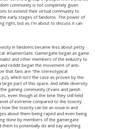
fandom community is not completely given
ons to extend their virtual community to
in the early stages of fandoms. The power of
 right, but as I’m about to discuss it can
xicity in fandoms became less about petty
litical: #GamerGate. Gamergate began as game
rnalist and other members of the industry to
n and reddit began the movement of anti-
e that fans are “the stereotypical
 p2), which isn’t the case as proven by the
arge part of this space. And while diversity
f the gaming community (Evans and Janish
ts, even though at the time they still held
 level of extreme compared to the toxicity
how the toxicity can be an issue in and
ges about them being raped and even being
 being done by members of the gamergate
 them to potentially do and say anything