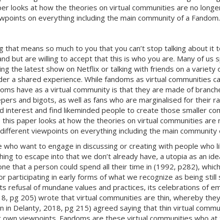
 looks at how the theories on virtual communities are no longer j
ewpoints on everything including the main community of a Fandom.
hat means so much to you that you can’t stop talking about it to
and but are willing to accept that this is who you are. Many of us
g the latest show on Netflix or talking with friends on a variety 
er a shared experience. While fandoms as virtual communities can
doms have as a virtual community is that they are made of branches
ers and bigots, as well as fans who are marginalised for their ra
red interest and find likeminded people to create those smaller c
his paper looks at how the theories on virtual communities are no
 different viewpoints on everything including the main community
ho want to engage in discussing or creating with people who li
ng to escape into that we don’t already have, a utopia as an idea
ot one that a person could spend all their time in (1992, p282), w
participating in early forms of what we recognize as being still s
ts refusal of mundane values and practices, its celebrations of
18, pg 205) wrote that virtual communities are thin, whereby they
in in Delanty, 2018, pg 215) agreed saying that thin virtual commu
 own viewpoints. Fandoms are these virtual communities who at t