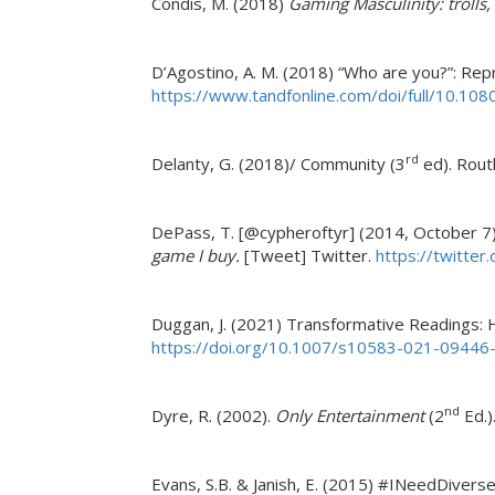
Condis, M. (2018)
Gaming Masculinity: trolls,
D’Agostino, A. M. (2018) “Who are you?”: Repre
https://www.tandfonline.com/doi/full/10.1
rd
Delanty, G. (2018)/ Community (3
ed). Rout
DePass, T. [@cypheroftyr] (2014, October 7
game I buy.
[Tweet] Twitter.
https://twitte
Duggan, J. (2021) Transformative Readings: 
https://doi.org/10.1007/s10583-021-09446
nd
Dyre, R. (2002).
Only Entertainment
(2
Ed.)
Evans, S.B. & Janish, E. (2015) #INeedDive