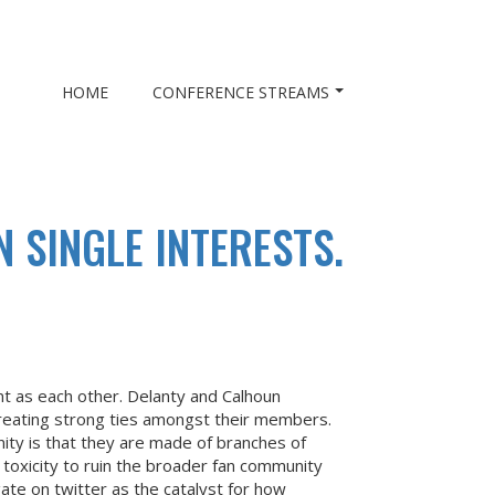
HOME
CONFERENCE STREAMS
 SINGLE INTERESTS.
nt as each other. Delanty and Calhoun
 creating strong ties amongst their members.
ity is that they are made of branches of
 toxicity to ruin the broader fan community
ate on twitter as the catalyst for how