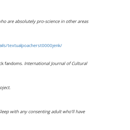
ho are absolutely pro-science in other areas
tails/textualpoacherst0000jenk/
lack fandoms.
International Journal of Cultural
oject.
Sleep with any consenting adult who’ll have