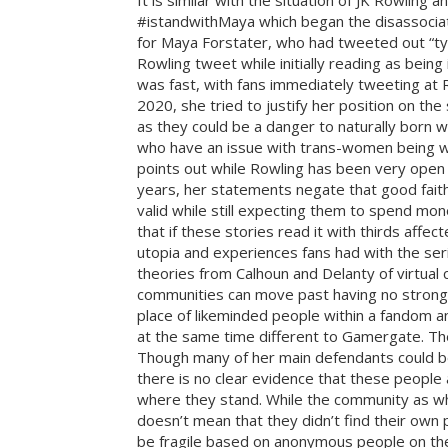
It is similar with the situation of JK Rowli
#istandwithMaya which began the disassociat
for Maya Forstater, who had tweeted out “ty
Rowling tweet while initially reading as being
was fast, with fans immediately tweeting at 
2020, she tried to justify her position on 
as they could be a danger to naturally born w
who have an issue with trans-women being wo
points out while Rowling has been very open 
years, her statements negate that good faith 
valid while still expecting them to spend mon
that if these stories read it with thirds affe
utopia and experiences fans had with the ser
theories from Calhoun and Delanty of virtual
communities can move past having no strong ti
place of likeminded people within a fandom and
at the same time different to Gamergate. The
Though many of her main defendants could be 
there is no clear evidence that these peopl
where they stand. While the community as w
doesn’t mean that they didn’t find their own
be fragile based on anonymous people on the