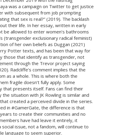
g in December 2019 with the hashtag
aya was a campaign on Twitter to get justice
ter with subsequent from job prompting
ating that sex is real?” (2019). The backlash
their life. In her essay, written in early
 not be allowed to enter women’s bathrooms
s (transgender exclusionary radical feminist)
tion of her own beliefs as Duggan (2021)
arry Potter texts, and has been that way for
y those that identify as transgender, not
tatement through the Trevor project saying
2020). Radcliffe’s comment implies that the
om as a whole. This is where both the
em fragile doesn’t fully apply. Some
that presents itself. Fans can find their
 the situation with JK Rowling is similar and
at created a perceived divide in the series.
ed in #GamerGate, the difference is that
years to create their communities and no
mbers have had leave it entirely, it
ocial issue, not a fandom, will continue to
le language to seem superior.