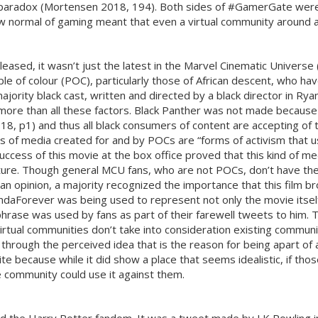
a paradox (Mortensen 2018, 194). Both sides of #GamerGate were
 new normal of gaming meant that even a virtual community around
sed, it wasn’t just the latest in the Marvel Cinematic Universe (M
e of colour (POC), particularly those of African descent, who hav
ajority black cast, written and directed by a black director in Ry
more than all these factors. Black Panther was not made because 
8, p1) and thus all black consumers of content are accepting of t
ms of media created for and by POCs are “forms of activism that us
he success of this movie at the box office proved that this kind of
uture. Though general MCU fans, who are not POCs, don’t have the
e an opinion, a majority recognized the importance that this film
andaForever was being used to represent not only the movie itsel
ase was used by fans as part of their farewell tweets to him. 
irtual communities don’t take into consideration existing commu
through the perceived idea that is the reason for being apart of 
te because while it did show a place that seems idealistic, if th
e community could use it against them.