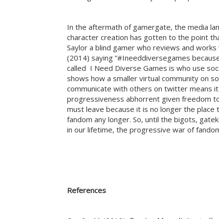
In the aftermath of gamergate, the media l
character creation has gotten to the point t
Saylor a blind gamer who reviews and works 
(2014) saying ”#Ineeddiversegames because I’
called I Need Diverse Games is who use socia
shows how a smaller virtual community on soc
communicate with others on twitter means it 
progressiveness abhorrent given freedom to 
must leave because it is no longer the place t
fandom any longer. So, until the bigots, gate
in our lifetime, the progressive war of fando
References