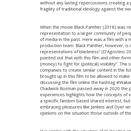
without any lasting repercussions creating 
fragility of traditional ideology against the
When the movie Black Panther (2018) was relea
representation to a larger community of peopl
of media in the past. Here was a film with a m
production team. Black Panther, however, is 
representations of blackness” (D’Agostino 201
pointed out that with this film and other for
(money) to fight for (political) visibility”. T
companies to create similar content in the f
brought up in this film to be allowed to mak
discussing the film online the hashtag #Wak
Chadwick Bosman passed away in 2020 the phr
experiences highlights how the concepts of v
a specific fandom based shared interest, but 
embracing pleasures like Jenkins and Dyer wri
opinions on the situation those outside of th