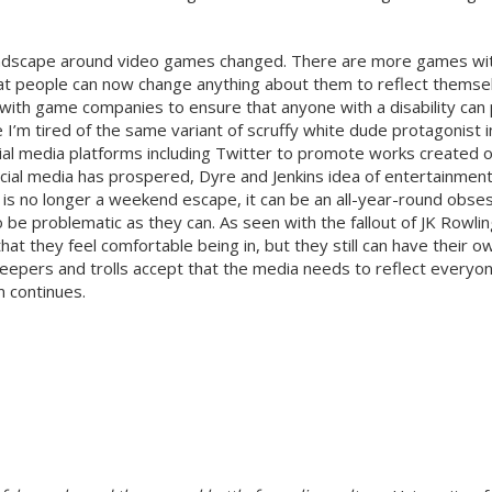
andscape around video games changed. There are more games with
hat people can now change anything about them to reflect themselv
with game companies to ensure that anyone with a disability ca
m tired of the same variant of scruffy white dude protagonist in
l media platforms including Twitter to promote works created or
ial media has prospered, Dyre and Jenkins idea of entertainment a
is no longer a weekend escape, it can be an all-year-round obsess
be problematic as they can. As seen with the fallout of JK Rowl
hat they feel comfortable being in, but they still can have their ow
keepers and trolls accept that the media needs to reflect everyone
m continues.