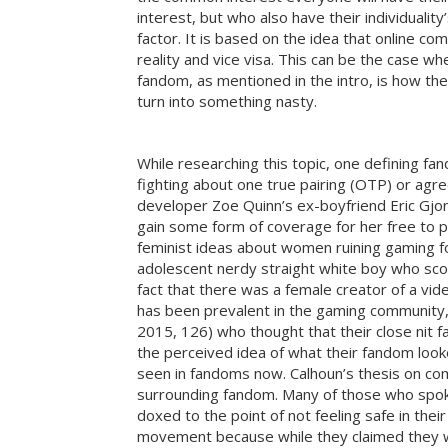
interest, but who also have their individuali
factor. It is based on the idea that online 
reality and vice visa. This can be the case w
fandom, as mentioned in the intro, is how the
turn into something nasty.
While researching this topic, one defining
fighting about one true pairing (OTP) or ag
developer Zoe Quinn’s ex-boyfriend Eric Gjon
gain some form of coverage for her free to p
feminist ideas about women ruining gaming fo
adolescent nerdy straight white boy who scoff
fact that there was a female creator of a vi
has been prevalent in the gaming community, 
2015, 126) who thought that their close nit f
the perceived idea of what their fandom looke
seen in fandoms now. Calhoun’s thesis on com
surrounding fandom. Many of those who spok
doxed to the point of not feeling safe in th
movement because while they claimed they we