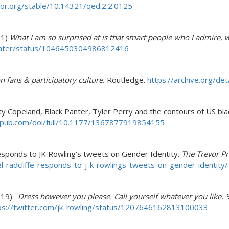
tor.org/stable/10.14321/qed.2.2.0125
 1)
What I am so surprised at is that smart people who I admire, w
stater/status/1046450304986812416
n fans & participatory culture.
Routledge.
https://archive.org/de
sty Copeland, Black Panter, Tyler Perry and the contours of US b
gepub.com/doi/full/10.1177/1367877919854155
 Responds to JK Rowling’s tweets on Gender Identity.
The Trevor Pr
l-radcliffe-responds-to-j-k-rowlings-tweets-on-gender-identity/
 19).
Dress however you please. Call yourself whatever you like. 
ps://twitter.com/jk_rowling/status/1207646162813100033