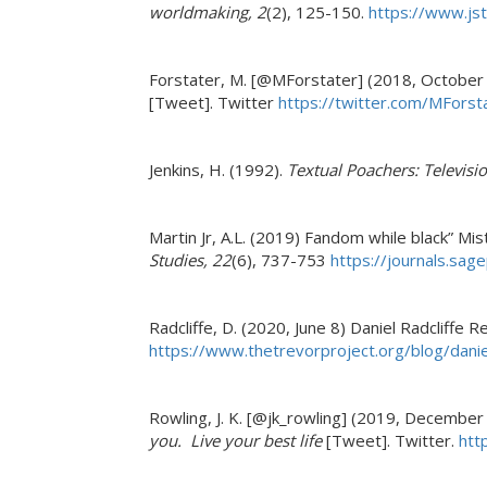
worldmaking, 2
(2), 125-150.
https://www.js
Forstater, M. [@MForstater] (2018, October
[Tweet]. Twitter
https://twitter.com/MFor
Jenkins, H. (1992).
Textual Poachers: Televisio
Martin Jr, A.L. (2019) Fandom while black” Mi
Studies, 22
(6), 737-753
https://journals.sa
Radcliffe, D. (2020, June 8) Daniel Radcliffe
https://www.thetrevorproject.org/blog/danie
Rowling, J. K. [@jk_rowling] (2019, December
you. Live your best life
[Tweet]. Twitter.
htt