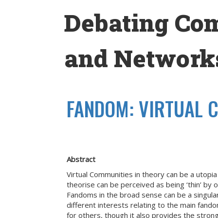
Skip
Debating Co
to
content
and Networks
FANDOM: VIRTUAL C
Abstract
Virtual Communities in theory can be a utopi
theorise can be perceived as being ‘thin’ by 
Fandoms in the broad sense can be a singular
different interests relating to the main fan
for others, though it also provides the stron