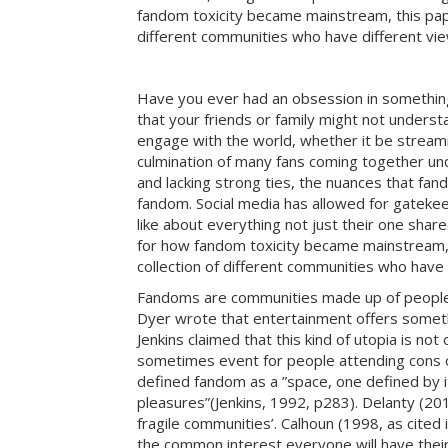
fandom toxicity became mainstream, this paper
different communities who have different vi
Have you ever had an obsession in something t
that your friends or family might not underst
engage with the world, whether it be streamin
culmination of many fans coming together und
and lacking strong ties, the nuances that fan
fandom. Social media has allowed for gatekeep
like about everything not just their one sha
for how fandom toxicity became mainstream, t
collection of different communities who have
Fandoms are communities made up of people w
Dyer wrote that entertainment offers somethi
Jenkins claimed that this kind of utopia is n
sometimes event for people attending cons or 
defined fandom as a ”space, one defined by i
pleasures”(Jenkins, 1992, p283). Delanty (20
fragile communities’. Calhoun (1998, as cited 
the common interest everyone will have their