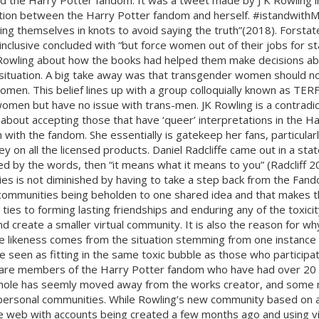
ng and the Harry Potter fandom. It was a tweet made by J K Rowlin
ion between the Harry Potter fandom and herself. #istandwithM
ing themselves in knots to avoid saying the truth”(2018). Forsta
 inclusive concluded with “but force women out of their jobs for st
Rowling about how the books had helped them make decisions about 
the situation. A big take away was that transgender women should
omen. This belief lines up with a group colloquially known as TERF
men but have no issue with trans-men. JK Rowling is a contradic
about accepting those that have ‘queer’ interpretations in the H
with the fandom. She essentially is gatekeep her fans, particularl
ey on all the licensed products. Daniel Radcliffe came out in a s
cted by the words, then “it means what it means to you” (Radcliff 
ies is not diminished by having to take a step back from the Fand
 communities being beholden to one shared idea and that makes th
es to forming lasting friendships and enduring any of the toxicity 
 create a smaller virtual community. It is also the reason for why
 likeness comes from the situation stemming from one instance th
seen as fitting in the same toxic bubble as those who participat
e are members of the Harry Potter fandom who have had over 20 
hole has seemly moved away from the works creator, and some me
 personal communities. While Rowling’s new community based on a s
 web with accounts being created a few months ago and using vi