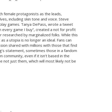
 female protagonists as the leads,
es, including skin tone and voice. Steve
n play games. Tanya DePass, wrote a tweet
 every game I buy”, created a not for profit
 researched by marginalized folks. While this
s a utopia is no longer an ideal. Fans can
ion shared with millions with those that find
ing’s statement, sometimes those in a fandom
n community, even if it isn’t based in the
 not just them, which will most likely not be