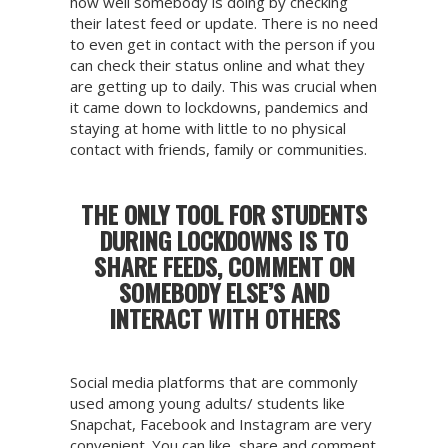
how well somebody is doing by checking
their latest feed or update. There is no need
to even get in contact with the person if you
can check their status online and what they
are getting up to daily. This was crucial when
it came down to lockdowns, pandemics and
staying at home with little to no physical
contact with friends, family or communities.
THE ONLY TOOL FOR STUDENTS
DURING LOCKDOWNS IS TO
SHARE FEEDS, COMMENT ON
SOMEBODY ELSE’S AND
INTERACT WITH OTHERS
Social media platforms that are commonly
used among young adults/ students like
Snapchat, Facebook and Instagram are very
convenient. You can like, share and comment