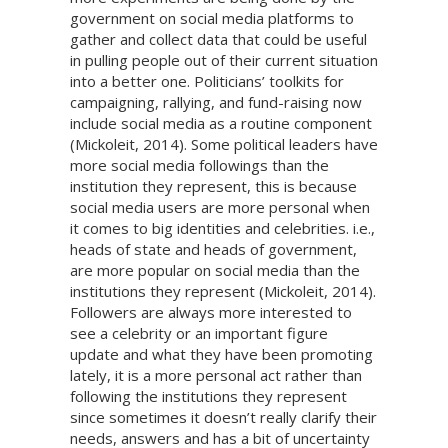
government on social media platforms to
gather and collect data that could be useful
in pulling people out of their current situation
into a better one. Politicians’ toolkits for
campaigning, rallying, and fund-raising now
include social media as a routine component
(Mickoleit, 2014). Some political leaders have
more social media followings than the
institution they represent, this is because
social media users are more personal when
it comes to big identities and celebrities. i.e.,
heads of state and heads of government,
are more popular on social media than the
institutions they represent (Mickoleit, 2014).
Followers are always more interested to
see a celebrity or an important figure
update and what they have been promoting
lately, it is a more personal act rather than
following the institutions they represent
since sometimes it doesn’t really clarify their
needs, answers and has a bit of uncertainty