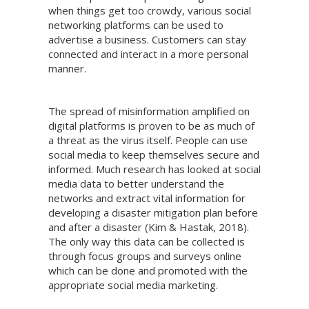
when things get too crowdy, various social
networking platforms can be used to
advertise a business. Customers can stay
connected and interact in a more personal
manner.
The spread of misinformation amplified on
digital platforms is proven to be as much of
a threat as the virus itself. People can use
social media to keep themselves secure and
informed. Much research has looked at social
media data to better understand the
networks and extract vital information for
developing a disaster mitigation plan before
and after a disaster (Kim & Hastak, 2018).
The only way this data can be collected is
through focus groups and surveys online
which can be done and promoted with the
appropriate social media marketing.