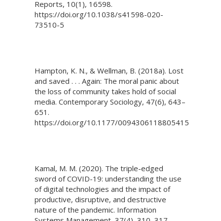
Reports, 10(1), 16598.
https://doi.org/10.1038/s41598-020-
73510-5
Hampton, K. N., & Wellman, B. (2018a). Lost
and saved . . . Again: The moral panic about
the loss of community takes hold of social
media. Contemporary Sociology, 47(6), 643–
651.
https://doi.org/10.1177/0094306118805415
Kamal, M. M. (2020). The triple-edged
sword of COVID-19: understanding the use
of digital technologies and the impact of
productive, disruptive, and destructive
nature of the pandemic. Information
Systems Management, 37(4), 310–317.