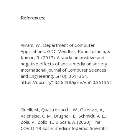
References:
Akram, W., Department of Computer
Applications, GDC Mendhar, Poonch, India, &
Kumar, R. (2017). A study on positive and
negative effects of social media on society.
International Journal of Computer Sciences
and Engineering, 5(10), 351–354.
https://doi.org/10.26438/ijcse/v5i10.351354
Cinelli, M., Quattrociocchi, W., Galeazzi, A.,
Valensise, C. M., Brugnoli, E., Schmidt, A. L.,
Zola, P., Zollo, F., & Scala, A. (2020). The
COVID-19 social media infodemic. Scientific