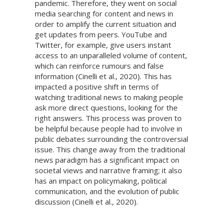
pandemic. Therefore, they went on social
media searching for content and news in
order to amplify the current situation and
get updates from peers. YouTube and
Twitter, for example, give users instant
access to an unparalleled volume of content,
which can reinforce rumours and false
information (Cinelli et al., 2020). This has
impacted a positive shift in terms of
watching traditional news to making people
ask more direct questions, looking for the
right answers. This process was proven to
be helpful because people had to involve in
public debates surrounding the controversial
issue. This change away from the traditional
news paradigm has a significant impact on
societal views and narrative framing; it also
has an impact on policymaking, political
communication, and the evolution of public
discussion (Cinelli et al., 2020).