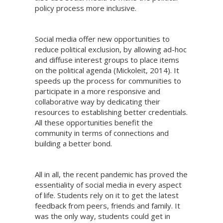
policy process more inclusive.
Social media offer new opportunities to
reduce political exclusion, by allowing ad-hoc
and diffuse interest groups to place items
on the political agenda (Mickoleit, 2014). It
speeds up the process for communities to
participate in a more responsive and
collaborative way by dedicating their
resources to establishing better credentials.
All these opportunities benefit the
community in terms of connections and
building a better bond.
All in all, the recent pandemic has proved the
essentiality of social media in every aspect
of life. Students rely on it to get the latest
feedback from peers, friends and family. It
was the only way, students could get in