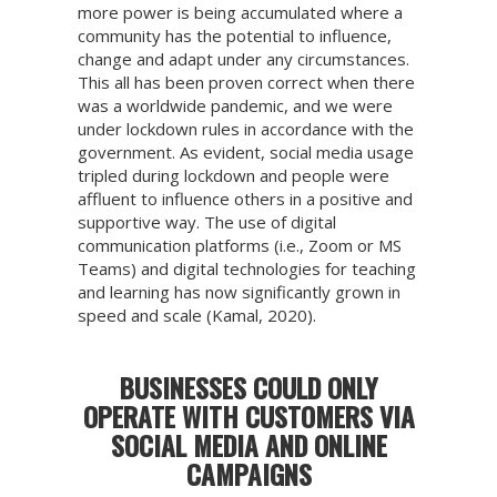
more power is being accumulated where a
community has the potential to influence,
change and adapt under any circumstances.
This all has been proven correct when there
was a worldwide pandemic, and we were
under lockdown rules in accordance with the
government. As evident, social media usage
tripled during lockdown and people were
affluent to influence others in a positive and
supportive way. The use of digital
communication platforms (i.e., Zoom or MS
Teams) and digital technologies for teaching
and learning has now significantly grown in
speed and scale (Kamal, 2020).
BUSINESSES COULD ONLY
OPERATE WITH CUSTOMERS VIA
SOCIAL MEDIA AND ONLINE
CAMPAIGNS