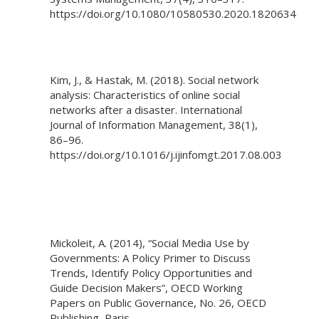
https://doi.org/10.1080/10580530.2020.1820634
Kim, J., & Hastak, M. (2018). Social network
analysis: Characteristics of online social
networks after a disaster. International
Journal of Information Management, 38(1),
86–96.
https://doi.org/10.1016/j.ijinfomgt.2017.08.003
Mickoleit, A. (2014), “Social Media Use by
Governments: A Policy Primer to Discuss
Trends, Identify Policy Opportunities and
Guide Decision Makers”, OECD Working
Papers on Public Governance, No. 26, OECD
Publishing, Paris,