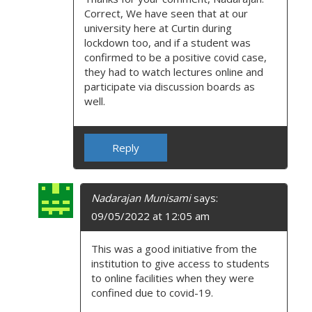
Correct, We have seen that at our
university here at Curtin during
lockdown too, and if a student was
confirmed to be a positive covid case,
they had to watch lectures online and
participate via discussion boards as
well.
Reply
Nadarajan Munisami
says:
09/05/2022 at 12:05 am
This was a good initiative from the
institution to give access to students
to online facilities when they were
confined due to covid-19.