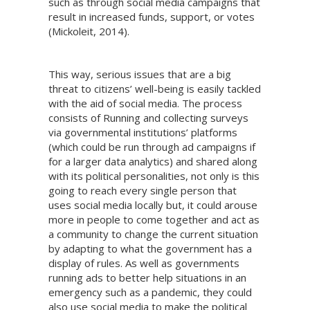
such as through social media campaigns that
result in increased funds, support, or votes
(Mickoleit, 2014).
This way, serious issues that are a big
threat to citizens’ well-being is easily tackled
with the aid of social media. The process
consists of Running and collecting surveys
via governmental institutions’ platforms
(which could be run through ad campaigns if
for a larger data analytics) and shared along
with its political personalities, not only is this
going to reach every single person that
uses social media locally but, it could arouse
more in people to come together and act as
a community to change the current situation
by adapting to what the government has a
display of rules. As well as governments
running ads to better help situations in an
emergency such as a pandemic, they could
also use social media to make the political