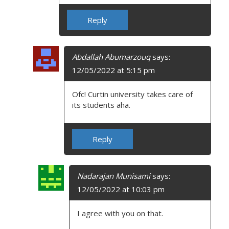
Reply
Abdallah Abumarzouq
says:
12/05/2022 at 5:15 pm
Ofc! Curtin university takes care of
its students aha.
Reply
Nadarajan Munisami
says:
12/05/2022 at 10:03 pm
I agree with you on that.