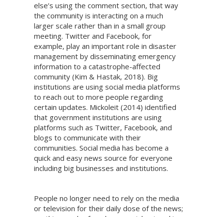
else’s using the comment section, that way
the community is interacting on a much
larger scale rather than in a small group
meeting. Twitter and Facebook, for
example, play an important role in disaster
management by disseminating emergency
information to a catastrophe-affected
community (Kim & Hastak, 2018). Big
institutions are using social media platforms
to reach out to more people regarding
certain updates. Mickoleit (2014) identified
that government institutions are using
platforms such as Twitter, Facebook, and
blogs to communicate with their
communities. Social media has become a
quick and easy news source for everyone
including big businesses and institutions.
People no longer need to rely on the media
or television for their daily dose of the news;