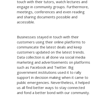
touch with their tutors, watch lectures and
engage in community groups. Furthermore,
meetings, conferences and even reading
and sharing documents possible and
accessible.
Businesses stayed in touch with their
customers using their online platforms to
communicate the latest deals and keep
customers updated on the latest trends.
Data collection is all done via social media
marketing and advertisements on platforms
such as Facebook and Twitter. Big
government institutions used it to rally
support in decision making when it came to
public emergencies. Nevertheless, it helped
us all find better ways to stay connected
and fond a better bond with our community.