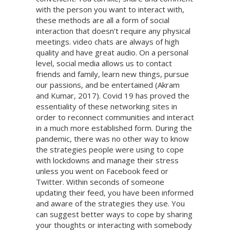
with the person you want to interact with,
these methods are all a form of social
interaction that doesn’t require any physical
meetings. video chats are always of high
quality and have great audio. On a personal
level, social media allows us to contact
friends and family, learn new things, pursue
our passions, and be entertained (Akram
and Kumar, 2017). Covid 19 has proved the
essentiality of these networking sites in
order to reconnect communities and interact
in a much more established form. During the
pandemic, there was no other way to know
the strategies people were using to cope
with lockdowns and manage their stress
unless you went on Facebook feed or
Twitter. Within seconds of someone
updating their feed, you have been informed
and aware of the strategies they use. You
can suggest better ways to cope by sharing
your thoughts or interacting with somebody