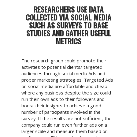
RESEARCHERS USE DATA
COLLECTED VIA SOCIAL MEDIA
SUCH AS SURVEYS TO BASE
STUDIES AND GATHER USEFUL
METRICS
The research group could promote their
activities to potential clients/ targeted
audiences through social media Ads and
proper marketing strategies. Targeted Ads
on social media are affordable and cheap
where any business despite the size could
run their own ads to their followers and
boost their insights to achieve a good
number of participants involved in the
survey. If the results are not sufficient, the
company could run even further ads on a
larger scale and measure them based on