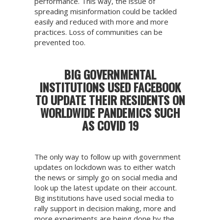
performance. This way, the issue of
spreading misinformation could be tackled
easily and reduced with more and more
practices. Loss of communities can be
prevented too.
BIG GOVERNMENTAL
INSTITUTIONS USED FACEBOOK
TO UPDATE THEIR RESIDENTS ON
WORLDWIDE PANDEMICS SUCH
AS COVID 19
The only way to follow up with government
updates on lockdown was to either watch
the news or simply go on social media and
look up the latest update on their account.
Big institutions have used social media to
rally support in decision making, more and
more experiments are being done by the