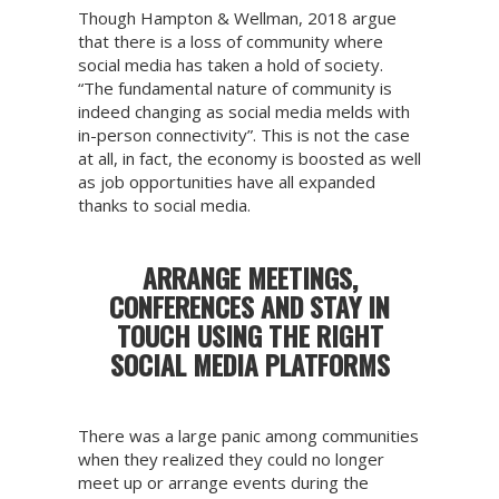
Though Hampton & Wellman, 2018 argue
that there is a loss of community where
social media has taken a hold of society.
“The fundamental nature of community is
indeed changing as social media melds with
in-person connectivity”. This is not the case
at all, in fact, the economy is boosted as well
as job opportunities have all expanded
thanks to social media.
ARRANGE MEETINGS,
CONFERENCES AND STAY IN
TOUCH USING THE RIGHT
SOCIAL MEDIA PLATFORMS
There was a large panic among communities
when they realized they could no longer
meet up or arrange events during the