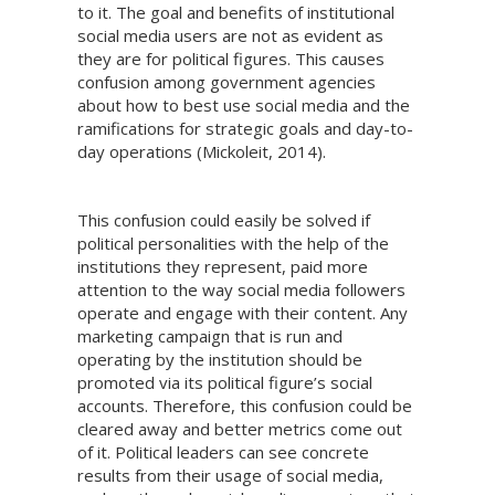
to it. The goal and benefits of institutional
social media users are not as evident as
they are for political figures. This causes
confusion among government agencies
about how to best use social media and the
ramifications for strategic goals and day-to-
day operations (Mickoleit, 2014).
This confusion could easily be solved if
political personalities with the help of the
institutions they represent, paid more
attention to the way social media followers
operate and engage with their content. Any
marketing campaign that is run and
operating by the institution should be
promoted via its political figure’s social
accounts. Therefore, this confusion could be
cleared away and better metrics come out
of it. Political leaders can see concrete
results from their usage of social media,