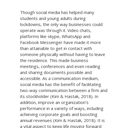
Though social media has helped many
students and young adults during
lockdowns, the only way businesses could
operate was through it. Video chats,
platforms like skype, WhatsApp and
Facebook Messenger have made it more
than attainable to get in contact with
someone physically without having to leave
the residence. This made business
meetings, conferences and even reading
and sharing documents possible and
accessible. As a communication medium,
social media has the benefit of facilitating
two-way communication between a firm and
its stockholder (Kim & Hastak, 2018). In
addition, improve an organization’s
performance in a variety of ways, including
achieving corporate goals and boosting
annual revenues (Kim & Hastak, 2018). It is
a vital aspect to keep life moving forward