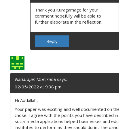
Thank you Kuragamage for your
comment hopefully will be able to
further elaborate in the reflection.
Reply
Nadarajan Munisami
says:
02/05/2022 at 9:38 pm
Hi Abdallah,
Your paper was exciting and well documented on the topi
chose. I agree with the points you have described in your a
social media applications helped businesses and educatio
institutes to perform as they should during the pandemic.