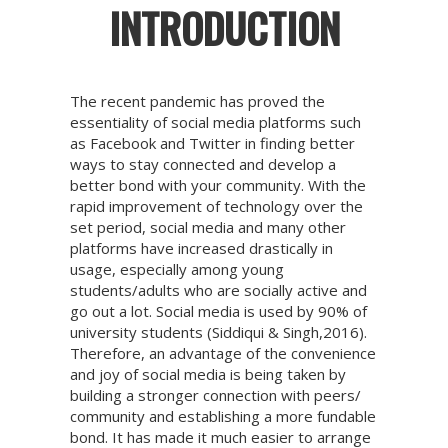
INTRODUCTION
The recent pandemic has proved the
essentiality of social media platforms such
as Facebook and Twitter in finding better
ways to stay connected and develop a
better bond with your community. With the
rapid improvement of technology over the
set period, social media and many other
platforms have increased drastically in
usage, especially among young
students/adults who are socially active and
go out a lot. Social media is used by 90% of
university students (Siddiqui & Singh,2016).
Therefore, an advantage of the convenience
and joy of social media is being taken by
building a stronger connection with peers/
community and establishing a more fundable
bond. It has made it much easier to arrange