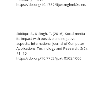
https://doi.org/10.1787/5jxrcmghmk0s-en.
Siddiqui, S., & Singh, T. (2016). Social media
its impact with positive and negative
aspects. International Journal of Computer
Applications Technology and Research, 5(2),
71–75.
https://doi.org/10.7753/ijcatr0502.1006