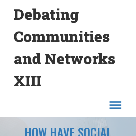
Skip
Debating
to
content
Communities
and Networks
XIII
Toggl
HOW HAVE SOCIAL