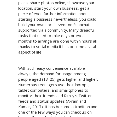
plans, share photos online, showcase your
location, start your own business, get a
piece of even further information about
starting a business nevertheless, you could
build your own social event on Snapchat
supported via a community. Many dreadful
tasks that used to take days or even
months to arrange are done within hours all
thanks to social media it has become a vital
aspect of life.
With such easy convenience available
always, the demand for usage among
people aged (13-25) gets higher and higher.
Numerous teenagers use their laptops,
tablet computers, and smartphones to
monitor their friends and family’s Twitter
feeds and status updates (Akram and
Kumar, 2017). It has become a tradition and
one of the few ways you can check up on