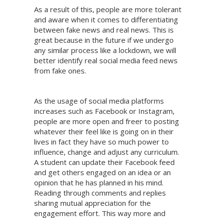
As a result of this, people are more tolerant
and aware when it comes to differentiating
between fake news and real news. This is
great because in the future if we undergo
any similar process like a lockdown, we will
better identify real social media feed news
from fake ones.
As the usage of social media platforms
increases such as Facebook or Instagram,
people are more open and freer to posting
whatever their feel like is going on in their
lives in fact they have so much power to
influence, change and adjust any curriculum.
A student can update their Facebook feed
and get others engaged on an idea or an
opinion that he has planned in his mind.
Reading through comments and replies
sharing mutual appreciation for the
engagement effort. This way more and