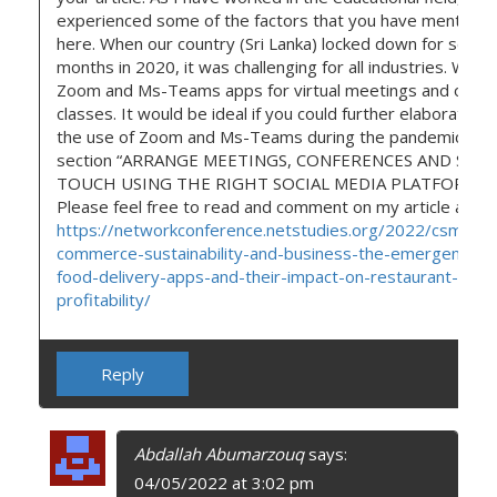
experienced some of the factors that you have mentione
here. When our country (Sri Lanka) locked down for sever
months in 2020, it was challenging for all industries. We u
Zoom and Ms-Teams apps for virtual meetings and onlin
classes. It would be ideal if you could further elaborate on
the use of Zoom and Ms-Teams during the pandemic in t
section “ARRANGE MEETINGS, CONFERENCES AND STAY
TOUCH USING THE RIGHT SOCIAL MEDIA PLATFORMS.”
Please feel free to read and comment on my article as wel
https://networkconference.netstudies.org/2022/csm/69
commerce-sustainability-and-business-the-emergence-o
food-delivery-apps-and-their-impact-on-restaurant-
profitability/
Reply
Abdallah Abumarzouq
says:
04/05/2022 at 3:02 pm