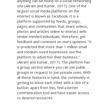
anything can be found on a social networking
site (Akram and Kumar, 2017). One of the
largest social media platforms on the
internet is known as Facebook. It is a
platform supported by feeds, groups,
pages and communities that share videos,
photos and articles online to interact with
similar-minded individuals, therefore, get
feedback and comment on one’s updates. “It
is predicted that more than 1 million small
and medium-sized businesses use the
platform to advertise their business.”
(Akram and Kumar, 2017). The platform has
a group section where you can join public
groups or request to join private ones. With
all these features in hand, the community is
getting to know each other with a click of a
button, apart from this, find a better
communication tool and have easier access
to desired resources.