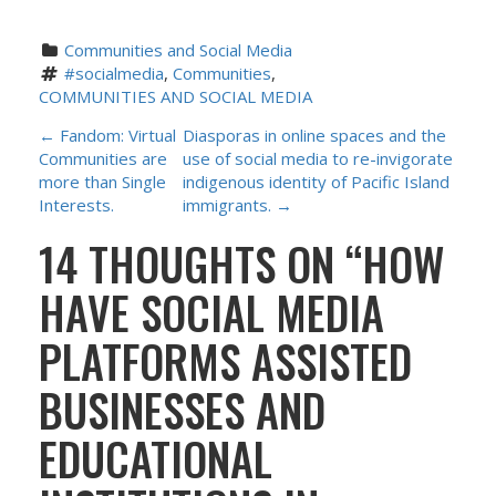
Communities and Social Media
#socialmedia
, 
Communities
, 
COMMUNITIES AND SOCIAL MEDIA
P
←
Fandom: Virtual
Diasporas in online spaces and the
Communities are
use of social media to re-invigorate
O
more than Single
indigenous identity of Pacific Island
Interests.
immigrants.
→
S
14 THOUGHTS ON “
HOW
T
HAVE SOCIAL MEDIA
N
PLATFORMS ASSISTED
A
BUSINESSES AND
V
EDUCATIONAL
I