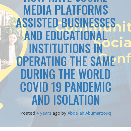
MEDIA PLATFORMS
ASSISTED BUSINESSES
AND EDUCATIONAL
INSTITUTIONS IN
OPERATING THE SAME
DURING THE WORLD
COVID 19 PANDEMIC
AND ISOLATION
Posted
4 years
ago
 by 
Abdallah Abumarzouq