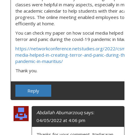
classes were helpful in many aspects, especially in mainta
the academic calendar to help students with their academ
progress. The online meeting enabled employees to wor
efficiently at home.
You can check my paper on how social media helped in cr
terror and panic during the covid-19 pandemic in Mauritiu
https://networkconference.netstudies.org/2022/csm/374
media-helped-in-creating-terror-and-panic-during-the-co
pandemic-in-mauritius/
Thank you.
Reply
Abdallah Abumarzouq
says:
04/05/2022 at 4:06 pm
Thanks for your comment, Nadarajan.