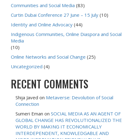
Communities and Social Media
(83)
Curtin Dubai Conference 27 June – 15 July
(10)
Identity and Online Advocacy
(44)
Indigenous Communities, Online Diaspora and Social
Media
(10)
Online Networks and Social Change
(25)
Uncategorized
(4)
RECENT COMMENTS
Shija Javed
on
Metaverse: Devolution of Social
Connection
Sumeri Eman
on
SOCIAL MEDIA AS AN AGENT OF
GLOBAL CHANGE HAS REVOLUTIONALIZED THE
WORLD BY MAKING IT ECONOMICALLY
INTERDEPENDENT, KNOWLEDGABLE AND