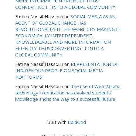
MORE INFORMATION FRIENDLY THUS
CONVERTING IT INTO A GLOBAL COMMUNITY.
Fatima Nassif Hassoun
on
SOCIAL MEDIA AS AN
AGENT OF GLOBAL CHANGE HAS
REVOLUTIONALIZED THE WORLD BY MAKING IT
ECONOMICALLY INTERDEPENDENT,
KNOWLEDGABLE AND MORE INFORMATION
FRIENDLY THUS CONVERTING IT INTO A
GLOBAL COMMUNITY.
Fatima Nassif Hassoun
on
REPRESENTATION OF
INDIGENOUS PEOPLE ON SOCIAL MEDIA
PLATFORMS
Fatima Nassif Hassoun
on
The use of Web 2.0 and
technology in education has evolved students’
knowledge and is the way to a successful future.
Built with
BoldGrid