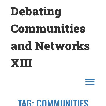
Skip
Debating
to
content
Communities
and Networks
XIII
Toggl
TAG:
COMMUNITIES