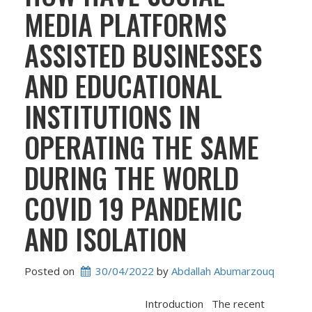
MEDIA PLATFORMS
ASSISTED BUSINESSES
AND EDUCATIONAL
INSTITUTIONS IN
OPERATING THE SAME
DURING THE WORLD
COVID 19 PANDEMIC
AND ISOLATION
Posted on
30/04/2022
 by 
Abdallah Abumarzouq
Introduction The recent