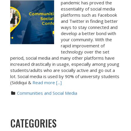
pandemic has proved the
essentiality of social media
platforms such as Facebook
and Twitter in finding better
ways to stay connected and
develop a better bond with
your community. With the
rapid improvement of
technology over the set
period, social media and many other platforms have
increased drastically in usage, especially among young
students/adults who are socially active and go out a
lot. Social media is used by 90% of university students
(Siddiqui &
Read more [...]
Communities and Social Media
CATEGORIES