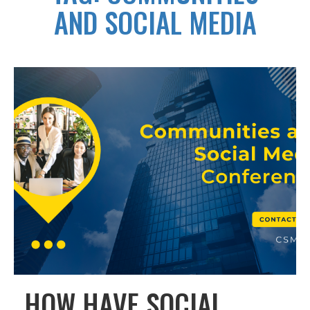
AND SOCIAL MEDIA
HOW HAVE SOCIAL