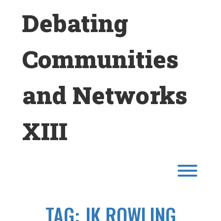
Skip
Debating
to
content
Communities
and Networks
XIII
Toggl
TAG:
JK ROWLING