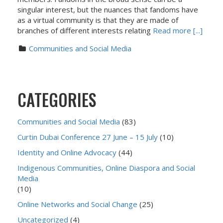
singular interest, but the nuances that fandoms have
as a virtual community is that they are made of
branches of different interests relating
Read more [...]
Communities and Social Media
CATEGORIES
Communities and Social Media
(83)
Curtin Dubai Conference 27 June – 15 July
(10)
Identity and Online Advocacy
(44)
Indigenous Communities, Online Diaspora and Social
Media
(10)
Online Networks and Social Change
(25)
Uncategorized
(4)