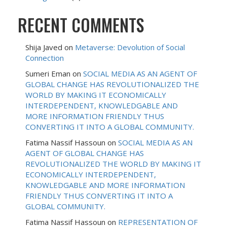
RECENT COMMENTS
Shija Javed
on
Metaverse: Devolution of Social
Connection
Sumeri Eman
on
SOCIAL MEDIA AS AN AGENT OF
GLOBAL CHANGE HAS REVOLUTIONALIZED THE
WORLD BY MAKING IT ECONOMICALLY
INTERDEPENDENT, KNOWLEDGABLE AND
MORE INFORMATION FRIENDLY THUS
CONVERTING IT INTO A GLOBAL COMMUNITY.
Fatima Nassif Hassoun
on
SOCIAL MEDIA AS AN
AGENT OF GLOBAL CHANGE HAS
REVOLUTIONALIZED THE WORLD BY MAKING IT
ECONOMICALLY INTERDEPENDENT,
KNOWLEDGABLE AND MORE INFORMATION
FRIENDLY THUS CONVERTING IT INTO A
GLOBAL COMMUNITY.
Fatima Nassif Hassoun
on
REPRESENTATION OF