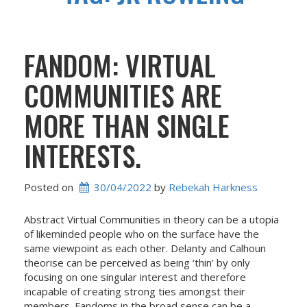
FANDOM: VIRTUAL
COMMUNITIES ARE
MORE THAN SINGLE
INTERESTS.
Posted on
30/04/2022
 by 
Rebekah Harkness
Abstract Virtual Communities in theory can be a utopia
of likeminded people who on the surface have the
same viewpoint as each other. Delanty and Calhoun
theorise can be perceived as being ‘thin’ by only
focusing on one singular interest and therefore
incapable of creating strong ties amongst their
members. Fandoms in the broad sense can be a