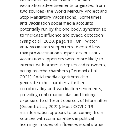
vaccination advertisements originated from
two sources (the World Mercury Project and
Stop Mandatory Vaccinations). Sometimes
anti-vaccination social media accounts,
potentially run by the one body, synchronize
to “increase influence and evade detection”
(Yang et al., 2020, page 10). On Twitter,
anti-vaccination supporters tweeted less
than pro-vaccination supporters but anti-
vaccination supporters were more likely to
interact with others in replies and retweets,
acting as echo chambers (Germani et al.,
2021). Social media algorithms also
generate echo chambers, further
corroborating anti-vaccination sentiments,
providing confirmation bias and limiting
exposure to different sources of information
(Gisondi et al., 2022). Most COVID-19
misinformation appears to be coming from
sources with commonalities in political
learnings, modes of influence, social status