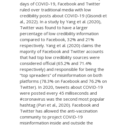
days of COVID-19, Facebook and Twitter
ruled over traditional media with low
credibility posts about COVID-19 (Gisondi et
al., 2022). In a study by Yang et al. (2020),
Twitter was found to have a larger
percentage of low credibility information
compared to Facebook, 32% and 21%
respectively. Yang et al. (2020) claims the
majority of Facebook and Twitter accounts
that had top low credibility sources were
considered official (65.2% and 71.4%
respectively) and responsible for being the
“top spreaders” of misinformation on both
platforms (78.3% on Facebook and 76.2% on
Twitter). In 2020, tweets about COVID-19
were posted every 45 milliseconds and
#coronavirus was the second most popular
hashtag (Puri et al., 2020). Facebook and
Twitter has allowed the anti-vaccination
community to project COVID-19
misinformation inside and outside the