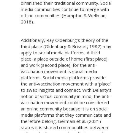
diminished their traditional community. Social
media communities continue to merge with
offline communities (Hampton & Wellman,
2018).
Additionally, Ray Oldenburg’s theory of the
third place (Oldenburg & Brisset, 1982) may
apply to social media platforms. A third
place, a place outside of home (first place)
and work (second place), for the anti-
vaccination movement is social media
platforms. Social media platforms provide
the anti-vaccination movement with a ‘place’
to swap insights and connect. With Delanty’s
notion of virtual community in mind, the anti-
vaccination movement could be considered
an online community because it is on social
media platforms that they communicate and
therefore belong. Germani et al. (2021)
states it is shared commonalities between