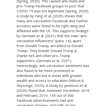
(Spring, 2020). This caused anti-mask and
pro-Trump Facebook groups to post that
COVID-19 was not legitimate (Spring, 2020).
A study by Yang et al. (2020) shows that
many anti-vaccination Facebook and Twitter
accounts were found to be right-wing and
affiliated with the US. This supports findings
by Germani et al. (2021) that the main “anti-
vaccination influencers” (para. 14), apart
from Donald Trump, are linked to Donald
Trump. They include Donald Trump Jr,
Charlie Kirk and other pro-Trump
supporters (Germani et al., 2021).
Interestingly, anti-vaccination sentiment was
also found to be more prominent in
individuals who live in areas with greater
wealth and access to education (Wilson &
Wiysonge, 2020). A study by Jaminson et al.
(2020) found that, between December 2018
and February 2019, 145 out of 500
Facebook advertisements had anti-
vaccination themes, and 54% of anti-