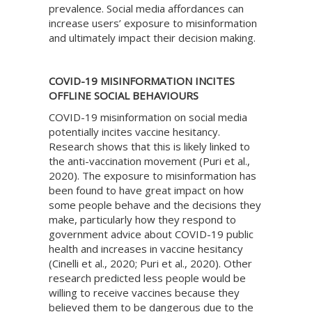
prevalence. Social media affordances can
increase users’ exposure to misinformation
and ultimately impact their decision making.
COVID-19 MISINFORMATION INCITES
OFFLINE SOCIAL BEHAVIOURS
COVID-19 misinformation on social media
potentially incites vaccine hesitancy.
Research shows that this is likely linked to
the anti-vaccination movement (Puri et al.,
2020). The exposure to misinformation has
been found to have great impact on how
some people behave and the decisions they
make, particularly how they respond to
government advice about COVID-19 public
health and increases in vaccine hesitancy
(Cinelli et al., 2020; Puri et al., 2020). Other
research predicted less people would be
willing to receive vaccines because they
believed them to be dangerous due to the