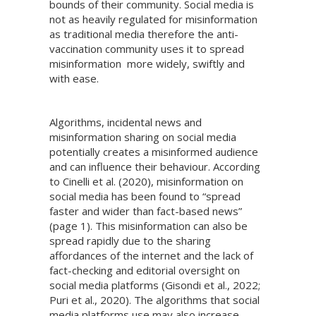
bounds of their community. Social media is
not as heavily regulated for misinformation
as traditional media therefore the anti-
vaccination community uses it to spread
misinformation more widely, swiftly and
with ease.
Algorithms, incidental news and
misinformation sharing on social media
potentially creates a misinformed audience
and can influence their behaviour. According
to Cinelli et al. (2020), misinformation on
social media has been found to “spread
faster and wider than fact-based news”
(page 1). This misinformation can also be
spread rapidly due to the sharing
affordances of the internet and the lack of
fact-checking and editorial oversight on
social media platforms (Gisondi et al., 2022;
Puri et al., 2020). The algorithms that social
media platforms use may also increase