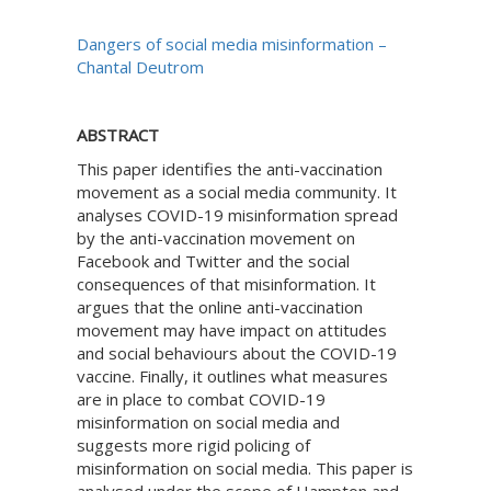
Dangers of social media misinformation –
Chantal Deutrom
ABSTRACT
This paper identifies the anti-vaccination
movement as a social media community. It
analyses COVID-19 misinformation spread
by the anti-vaccination movement on
Facebook and Twitter and the social
consequences of that misinformation. It
argues that the online anti-vaccination
movement may have impact on attitudes
and social behaviours about the COVID-19
vaccine. Finally, it outlines what measures
are in place to combat COVID-19
misinformation on social media and
suggests more rigid policing of
misinformation on social media. This paper is