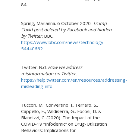
84.
Spring, Marianna. 6 October 2020.
Trump
Covid post deleted by Facebook and hidden
by Twitter
. BBC.
https://www.bbc.com/news/technology-
54440662
Twitter. N.d.
How we address
misinformation on Twitter.
https://help.twitter.com/en/resources/addressing-
misleading-info
Tuccori, M., Convertino, I., Ferraro, S.,
Cappello, E., Valdiserra, G., Focosi, D. &
Blandizzi, C. (2020). The Impact of the
COVID-19 “Infodemic” on Drug-Utilization
Behaviors: Implications for