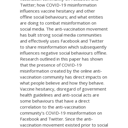
Twitter; how COVID-19 misinformation
influences vaccine hesitancy and other
offline social behaviours; and what entities
are doing to combat misinformation on
social media. The anti-vaccination movement
has built strong social media communities
and effectively uses Facebook and Twitter
to share misinformation which subsequently
influences negative social behaviours offline.
Research outlined in this paper has shown
that the presence of COVID-19
misinformation created by the online anti-
vaccination community has direct impacts on
what people believe and how they behave.
Vaccine hesitancy, disregard of government
health guidelines and anti-social acts are
some behaviours that have a direct
correlation to the anti-vaccination
community’s COVID-19 misinformation on
Facebook and Twitter. Since the anti-
vaccination movement existed prior to social