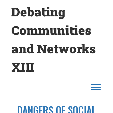
Skip
Debating
to
content
Communities
and Networks
XIII
Toggl
DANGERS OF SOCIAL