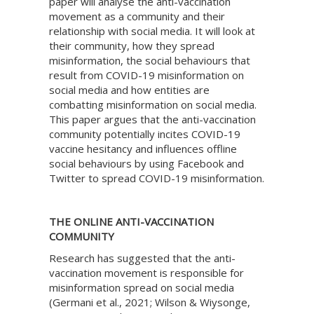
paper will analyse the anti-vaccination
movement as a community and their
relationship with social media. It will look at
their community, how they spread
misinformation, the social behaviours that
result from COVID-19 misinformation on
social media and how entities are
combatting misinformation on social media.
This paper argues that the anti-vaccination
community potentially incites COVID-19
vaccine hesitancy and influences offline
social behaviours by using Facebook and
Twitter to spread COVID-19 misinformation.
THE ONLINE ANTI-VACCINATION
COMMUNITY
Research has suggested that the anti-
vaccination movement is responsible for
misinformation spread on social media
(Germani et al., 2021; Wilson & Wiysonge,