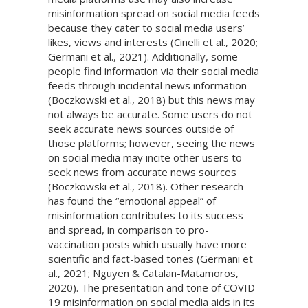
misinformation spread on social media feeds
because they cater to social media users’
likes, views and interests (Cinelli et al., 2020;
Germani et al., 2021). Additionally, some
people find information via their social media
feeds through incidental news information
(Boczkowski et al., 2018) but this news may
not always be accurate. Some users do not
seek accurate news sources outside of
those platforms; however, seeing the news
on social media may incite other users to
seek news from accurate news sources
(Boczkowski et al., 2018). Other research
has found the “emotional appeal” of
misinformation contributes to its success
and spread, in comparison to pro-
vaccination posts which usually have more
scientific and fact-based tones (Germani et
al., 2021; Nguyen & Catalan-Matamoros,
2020). The presentation and tone of COVID-
19 misinformation on social media aids in its