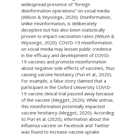
widespread presence of “foreign
disinformation operations” on social media
(Wilson & Wiysonge, 2020). Disinformation,
unlike misinformation, is deliberately
deceptive but has also been statistically
proven to impact vaccination rates (Wilson &
Wiysonge, 2020). COVID-19 misinformation
on social media may lessen public credence
in the efficacy and development of COVID-
19 vaccines and promote misinformation
about negative side effects of vaccines, thus
causing vaccine hesitancy (Puri et al., 2020).
For example, a false story claimed that a
participant in the Oxford University COVID-
19 vaccine clinical trial passed away because
of the vaccine (Megget, 2020). While untrue,
this misinformation potentially impacted
vaccine hesitancy (Megget, 2020). According
to Puri et al. (2020), information about the
influenza vaccine on Facebook and Twitter
was found to increase vaccine uptake.