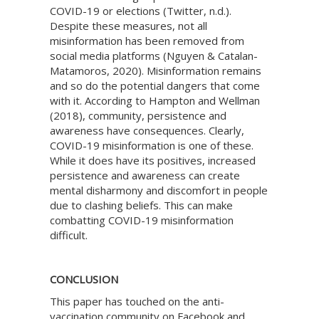
COVID-19 or elections (Twitter, n.d.).
Despite these measures, not all
misinformation has been removed from
social media platforms (Nguyen & Catalan-
Matamoros, 2020). Misinformation remains
and so do the potential dangers that come
with it. According to Hampton and Wellman
(2018), community, persistence and
awareness have consequences. Clearly,
COVID-19 misinformation is one of these.
While it does have its positives, increased
persistence and awareness can create
mental disharmony and discomfort in people
due to clashing beliefs. This can make
combatting COVID-19 misinformation
difficult.
CONCLUSION
This paper has touched on the anti-
vaccination community on Facebook and