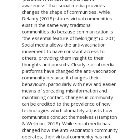
awareness” that social media provides
changes the shape of communities, while
Delanty (2018) states virtual communities
exist in the same way traditional
communities do because communication is
“the essential feature of belonging” (p. 201).
Social media allows the anti-vaccination
movement to have constant access to
others, providing them insight to their
thoughts and pursuits. Clearly, social media
platforms have changed the anti-vaccination
community because it changes their
behaviours, particularly with new and easier
means of spreading misinformation and
maintaining contact. Changes in community
can be credited to the prevalence of new
technologies which ultimately adjusts how
communities conduct themselves (Hampton
& Wellman, 2018). While social media has
changed how the anti-vaccination community
operates, their virtual community has not