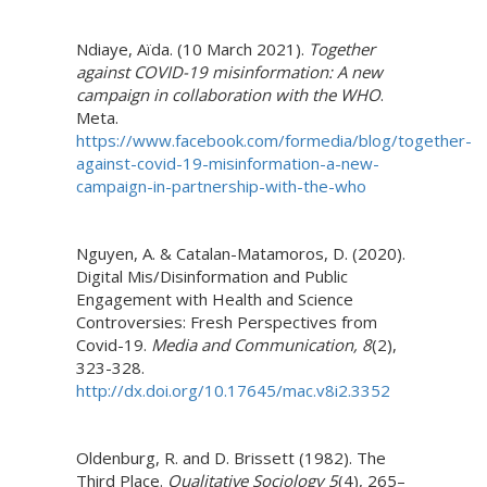
Ndiaye, Aïda. (10 March 2021).
Together
against COVID-19 misinformation: A new
campaign in collaboration with the WHO
.
Meta.
https://www.facebook.com/formedia/blog/together-
against-covid-19-misinformation-a-new-
campaign-in-partnership-with-the-who
Nguyen, A. & Catalan-Matamoros, D. (2020).
Digital Mis/Disinformation and Public
Engagement with Health and Science
Controversies: Fresh Perspectives from
Covid-19.
Media and Communication, 8
(2),
323-328.
http://dx.doi.org/10.17645/mac.v8i2.3352
Oldenburg, R. and D. Brissett (1982). The
Third Place.
Qualitative Sociology 5
(4), 265–