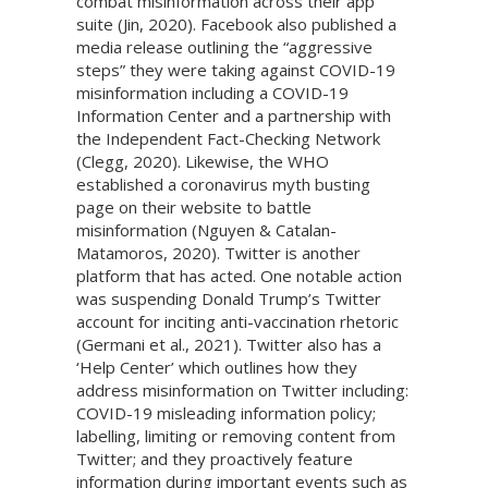
combat misinformation across their app
suite (Jin, 2020). Facebook also published a
media release outlining the “aggressive
steps” they were taking against COVID-19
misinformation including a COVID-19
Information Center and a partnership with
the Independent Fact-Checking Network
(Clegg, 2020). Likewise, the WHO
established a coronavirus myth busting
page on their website to battle
misinformation (Nguyen & Catalan-
Matamoros, 2020). Twitter is another
platform that has acted. One notable action
was suspending Donald Trump’s Twitter
account for inciting anti-vaccination rhetoric
(Germani et al., 2021). Twitter also has a
‘Help Center’ which outlines how they
address misinformation on Twitter including:
COVID-19 misleading information policy;
labelling, limiting or removing content from
Twitter; and they proactively feature
information during important events such as