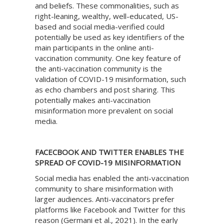
and beliefs. These commonalities, such as
right-leaning, wealthy, well-educated, US-
based and social media-verified could
potentially be used as key identifiers of the
main participants in the online anti-
vaccination community. One key feature of
the anti-vaccination community is the
validation of COVID-19 misinformation, such
as echo chambers and post sharing. This
potentially makes anti-vaccination
misinformation more prevalent on social
media.
FACECBOOK AND TWITTER ENABLES THE
SPREAD OF COVID-19 MISINFORMATION
Social media has enabled the anti-vaccination
community to share misinformation with
larger audiences. Anti-vaccinators prefer
platforms like Facebook and Twitter for this
reason (Germani et al., 2021). In the early