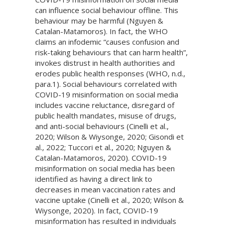
can influence social behaviour offline. This
behaviour may be harmful (Nguyen &
Catalan-Matamoros). In fact, the WHO
claims an infodemic “causes confusion and
risk-taking behaviours that can harm health”,
invokes distrust in health authorities and
erodes public health responses (WHO, n.d.,
para.1). Social behaviours correlated with
COVID-19 misinformation on social media
includes vaccine reluctance, disregard of
public health mandates, misuse of drugs,
and anti-social behaviours (Cinelli et al.,
2020; Wilson & Wiysonge, 2020; Gisondi et
al., 2022; Tuccori et al., 2020; Nguyen &
Catalan-Matamoros, 2020). COVID-19
misinformation on social media has been
identified as having a direct link to
decreases in mean vaccination rates and
vaccine uptake (Cinelli et al., 2020; Wilson &
Wiysonge, 2020). In fact, COVID-19
misinformation has resulted in individuals