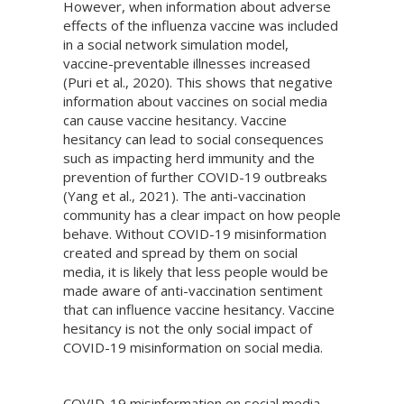
However, when information about adverse
effects of the influenza vaccine was included
in a social network simulation model,
vaccine-preventable illnesses increased
(Puri et al., 2020). This shows that negative
information about vaccines on social media
can cause vaccine hesitancy. Vaccine
hesitancy can lead to social consequences
such as impacting herd immunity and the
prevention of further COVID-19 outbreaks
(Yang et al., 2021). The anti-vaccination
community has a clear impact on how people
behave. Without COVID-19 misinformation
created and spread by them on social
media, it is likely that less people would be
made aware of anti-vaccination sentiment
that can influence vaccine hesitancy. Vaccine
hesitancy is not the only social impact of
COVID-19 misinformation on social media.
COVID-19 misinformation on social media