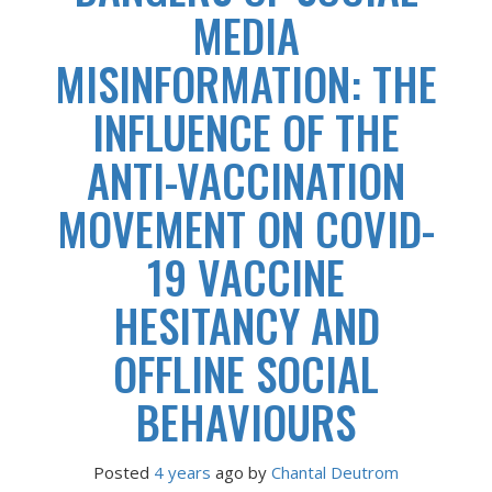
MEDIA
MISINFORMATION: THE
INFLUENCE OF THE
ANTI-VACCINATION
MOVEMENT ON COVID-
19 VACCINE
HESITANCY AND
OFFLINE SOCIAL
BEHAVIOURS
Posted
4 years
ago
 by 
Chantal Deutrom