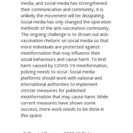
media, and social media has strengthened
their communication and community, it is
unlikely the movement will be dissipating.
Social media has only changed the operation
methods of the anti-vaccination community.
The ongoing challenge is to drown out anti-
vaccination rhetoric on social media so that
more individuals are protected against
misinformation that may influence their
social behaviours and cause harm. To limit
harm caused by COVID-19 misinformation,
policing needs to occur. Social media
platforms should work with national and
international authorities to implement
stricter measures for published
misinformation that may cause harm. While
current measures have shown some
success, more work needs to be done in
this space.