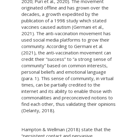
2020; Puri et al., 2020). The movement
originated offline and has grown over the
decades, a growth expedited by the
publication of a 1998 study which stated
vaccines caused autism (Germani et al.,
2021). The anti-vaccination movement has
used social media platforms to grow their
community. According to Germani et al.
(2021), the anti-vaccination movement can
credit their “success” to “a strong sense of
community” based on common interests,
personal beliefs and emotional language
(para. 1). This sense of community, in virtual
times, can be partially credited to the
internet and its ability to enable those with
commonalities and preconceived notions to
find each other, thus validating their opinions
(Delanty, 2018).
Hampton & Wellman (2018) state that the
“persistent contact and pervasive