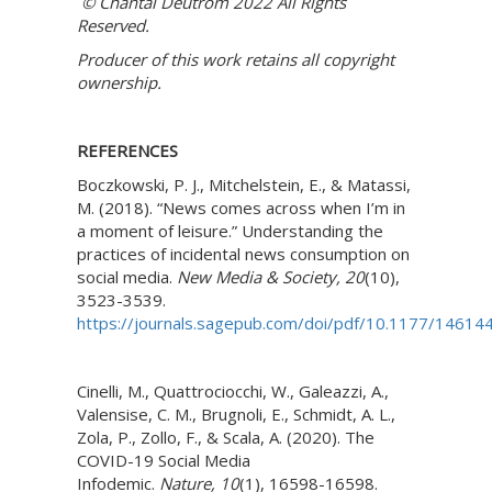
© Chantal Deutrom 2022 All Rights
Reserved.
Producer of this work retains all copyright
ownership.
REFERENCES
Boczkowski, P. J., Mitchelstein, E., & Matassi,
M. (2018). “News comes across when I’m in
a moment of leisure.” Understanding the
practices of incidental news consumption on
social media.
New Media & Society,
20
(10),
3523-3539.
https://journals.sagepub.com/doi/pdf/10.1177/1461
Cinelli, M., Quattrociocchi, W., Galeazzi, A.,
Valensise, C. M., Brugnoli, E., Schmidt, A. L.,
Zola, P., Zollo, F., & Scala, A. (2020). The
COVID-19 Social Media
Infodemic.
Nature,
10
(1), 16598-16598.