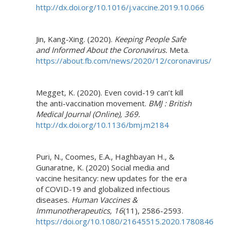
http://dx.doi.org/10.1016/j.vaccine.2019.10.066
Jin, Kang-Xing. (2020).
Keeping People Safe
and Informed About the Coronavirus.
Meta.
https://about.fb.com/news/2020/12/coronavirus/
Megget, K. (2020). Even covid-19 can’t kill
the anti-vaccination movement.
BMJ : British
Medical Journal (Online), 369.
http://dx.doi.org/10.1136/bmj.m2184
Puri, N., Coomes, E.A., Haghbayan H., &
Gunaratne, K. (2020) Social media and
vaccine hesitancy: new updates for the era
of COVID-19 and globalized infectious
diseases.
Human Vaccines &
Immunotherapeutics,
16
(11), 2586-2593.
https://doi.org/10.1080/21645515.2020.1780846