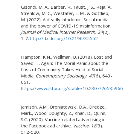
Gisondi, M. A., Barber, R., Faust, J. S., Raja, A.,
Strehlow, M. C., Westafer, L. M., & Gottlieb,
M. (2022). A deadly infodemic: Social media
and the power of COVID-19 misinformation.
Journal of Medical Internet Research, 24
(2),
1-7.
http://dx.doi.org/10.2196/35552
Hampton, K.N., Wellman, B. (2018). Lost and
Saved . . . Again: The Moral Panic about the
Loss of Community Takes Hold of Social
Media.
Contemporary Sociology
,
47
(6), 643-
651.
https://www.jstor.org/stable/10.2307/26585966
Jamison, A.M., Broniatowski, D.A., Dredze,
Mark., Wood-Doughty, Z., Khan, D., Quinn,
S.C. (2020). Vaccine-related advertising in
the Facebook ad archive.
Vaccine.
18
(3).
512-520.