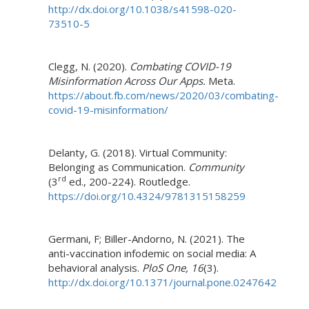
http://dx.doi.org/10.1038/s41598-020-
73510-5
Clegg, N. (2020).
Combating COVID-19
Misinformation Across Our Apps.
Meta.
https://about.fb.com/news/2020/03/combating-
covid-19-misinformation/
Delanty, G. (2018). Virtual Community:
Belonging as Communication.
Community
rd
(3
ed., 200-224). Routledge.
https://doi.org/10.4324/9781315158259
Germani, F; Biller-Andorno, N. (2021). The
anti-vaccination infodemic on social media: A
behavioral analysis.
PloS One, 16
(3).
http://dx.doi.org/10.1371/journal.pone.0247642