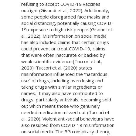
refusing to accept COVID-19 vaccines
outright (Gisondi et al., 2022). Additionally,
some people disregarded face masks and
social distancing, potentially causing COVID-
19 exposure to high-risk people (Gisondi et
al., 2022). Misinformation on social media
has also included claims that certain drugs
could prevent or treat COVID-19, claims
that were often inaccurate or backed by
weak scientific evidence (Tuccori et al.,
2020). Tuccori et al. (2020) states
misinformation influenced the “hazardous
use” of drugs, including overdosing and
taking drugs with similar ingredients or
names. It may also have contributed to
drugs, particularly antivirals, becoming sold
out which meant those who genuinely
needed medication missed out (Tuccori et
al., 2020). Violent anti-social behaviours have
also resulted from COVID-19 misinformation
on social media. The 5G conspiracy theory,