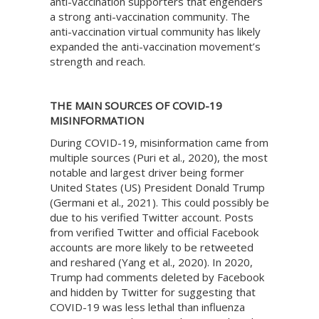
anti-vaccination supporters that engenders
a strong anti-vaccination community. The
anti-vaccination virtual community has likely
expanded the anti-vaccination movement’s
strength and reach.
THE MAIN SOURCES OF COVID-19
MISINFORMATION
During COVID-19, misinformation came from
multiple sources (Puri et al., 2020), the most
notable and largest driver being former
United States (US) President Donald Trump
(Germani et al., 2021). This could possibly be
due to his verified Twitter account. Posts
from verified Twitter and official Facebook
accounts are more likely to be retweeted
and reshared (Yang et al., 2020). In 2020,
Trump had comments deleted by Facebook
and hidden by Twitter for suggesting that
COVID-19 was less lethal than influenza