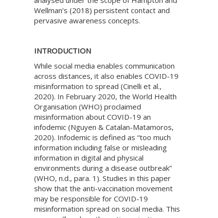
analysed under the scope of Hampton and
Wellman’s (2018) persistent contact and
pervasive awareness concepts.
INTRODUCTION
While social media enables communication
across distances, it also enables COVID-19
misinformation to spread (Cinelli et al.,
2020). In February 2020, the World Health
Organisation (WHO) proclaimed
misinformation about COVID-19 an
infodemic (Nguyen & Catalan-Matamoros,
2020). Infodemic is defined as “too much
information including false or misleading
information in digital and physical
environments during a disease outbreak”
(WHO, n.d., para. 1). Studies in this paper
show that the anti-vaccination movement
may be responsible for COVID-19
misinformation spread on social media. This