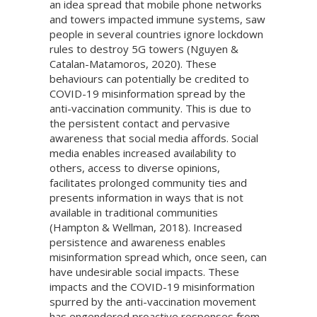
an idea spread that mobile phone networks
and towers impacted immune systems, saw
people in several countries ignore lockdown
rules to destroy 5G towers (Nguyen &
Catalan-Matamoros, 2020). These
behaviours can potentially be credited to
COVID-19 misinformation spread by the
anti-vaccination community. This is due to
the persistent contact and pervasive
awareness that social media affords. Social
media enables increased availability to
others, access to diverse opinions,
facilitates prolonged community ties and
presents information in ways that is not
available in traditional communities
(Hampton & Wellman, 2018). Increased
persistence and awareness enables
misinformation spread which, once seen, can
have undesirable social impacts. These
impacts and the COVID-19 misinformation
spurred by the anti-vaccination movement
has engendered proactive responses from