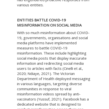
various entities.
ENTITIES BATTLE COVID-19
MISINFORMATION ON SOCIAL MEDIA
With so much misinformation about COVID-
19, governments, organisations and social
media platforms have implemented
measures to battle COVID-19
misinformation. These include highlighting
social media posts that display inaccurate
information and redirecting social media
users to articles with facts (Cinelli et al.,
2020; Ndiaye, 2021). The Victorian
Department of Health deployed messaging
in various languages, targeting diverse
communities in response to viral
misinformation videos spread by anti-
vaccinators (Yussuf, 2021). Facebook has a
dedicated website that is designed to