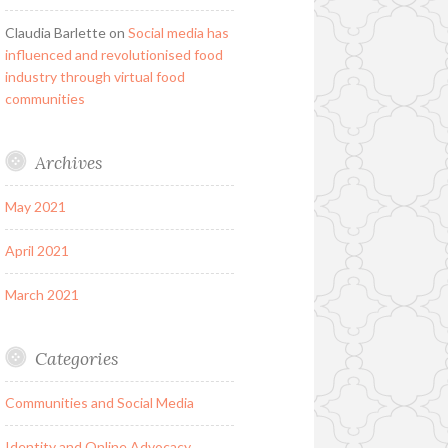
Claudia Barlette
on
Social media has
influenced and revolutionised food
industry through virtual food
communities
Archives
May 2021
April 2021
March 2021
Categories
Communities and Social Media
Identity and Online Advocacy