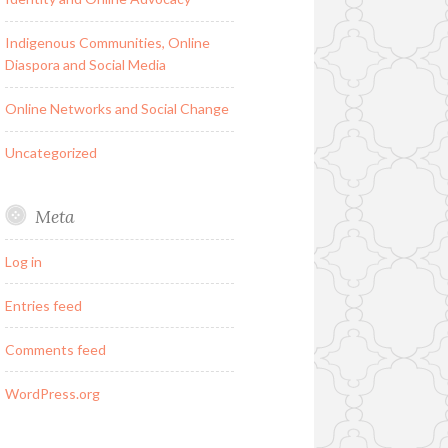
Indigenous Communities, Online
Diaspora and Social Media
Online Networks and Social Change
Uncategorized
Meta
Log in
Entries feed
Comments feed
WordPress.org