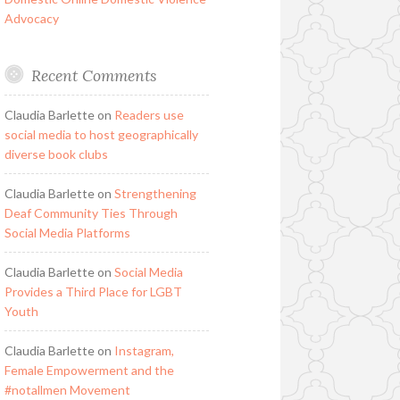
Advocacy
Recent Comments
Claudia Barlette
on
Readers use
social media to host geographically
diverse book clubs
Claudia Barlette
on
Strengthening
Deaf Community Ties Through
Social Media Platforms
Claudia Barlette
on
Social Media
Provides a Third Place for LGBT
Youth
Claudia Barlette
on
Instagram,
Female Empowerment and the
#notallmen Movement