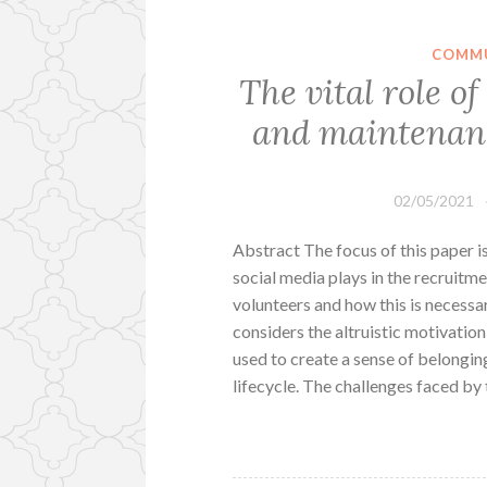
COMMU
The vital role o
and maintenanc
02/05/2021
Abstract The focus of this paper i
social media plays in the recruitm
volunteers and how this is necessa
considers the altruistic motivatio
used to create a sense of belongin
lifecycle. The challenges faced by