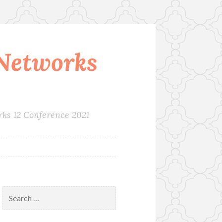
Networks
rks 12 Conference 2021
Search
for: