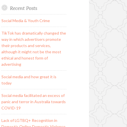
Recent Posts
Social Media & Youth Crime
TikTok has dramatically changed the
way in which advertisers promote
their products and services,
although it might not be the most
ethical and honest form of
advertising
Social media and how great it is
today
Social media facilitated an excess of
panic and terror in Australia towards
COVID-19
Lack of LGTBQ+ Recognition in
Domestic Online Domestic Violence