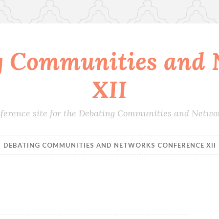
g Communities and 
XII
conference site for the Debating Communities and Netwo
DEBATING COMMUNITIES AND NETWORKS CONFERENCE XII