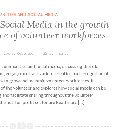
NITIES AND SOCIAL MEDIA
f Social Media in the growth
e of volunteer workforces
Louise Robertson
22 Comments
s communities and social media, discussing the role
ent, engagement, activation, retention and recognition of
ry to grow and maintain volunteer workforces. It
n of the volunteer and explores how social media can be
g and facilitate sharing throughout the volunteer
 the not-for-profit sector are Read more […]