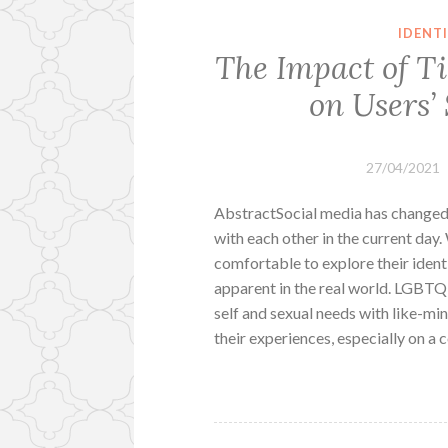
IDENT
The Impact of T
on Users’
27/04/2021
AbstractSocial media has change
with each other in the current day.
comfortable to explore their iden
apparent in the real world. LGBTQ
self and sexual needs with like-min
their experiences, especially on 