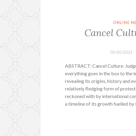
ONLINE N
Cancel Cult
01/05/2021
ABSTRACT: Cancel Culture: Judge, 
everything goes in the box to the 
revealing its origins, history and e
relatively fledging form of protest
reckoned with by international co
a timeline of its growth fuelled b