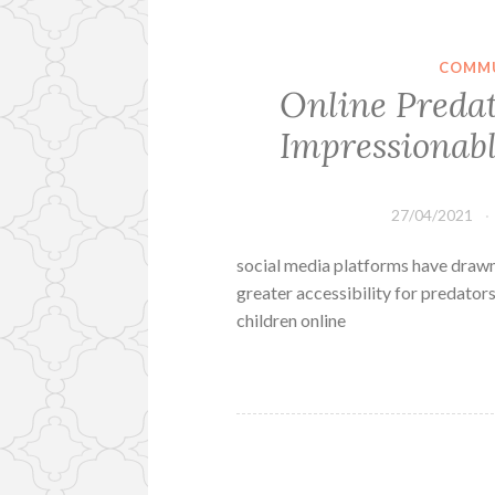
COMMU
Online Preda
Impressionabl
27/04/2021
social media platforms have drawn
greater accessibility for predato
children online