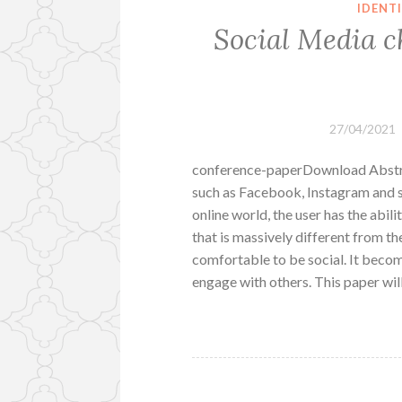
IDENT
Social Media c
27/04/2021
conference-paperDownload Abstrac
such as Facebook, Instagram and s
online world, the user has the abili
that is massively different from thei
comfortable to be social. It becom
engage with others. This paper wil