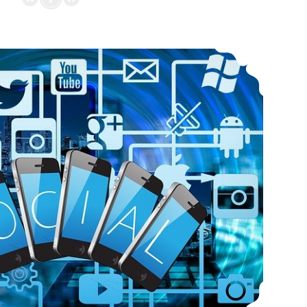
Interactivity on Professional Virtual Communities Such As LinkedIn and Artstation Aggregates New International Communication Standards