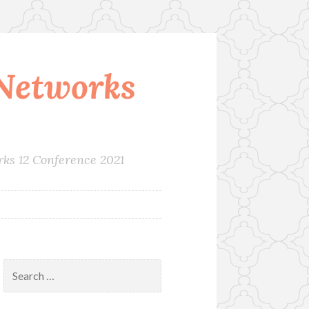
Networks
rks 12 Conference 2021
Search
for: