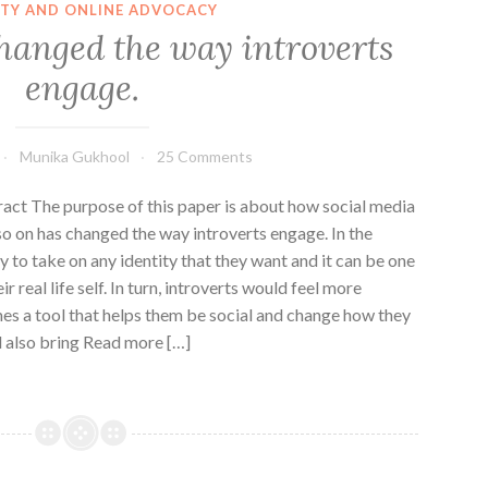
ITY AND ONLINE ADVOCACY
hanged the way introverts
engage.
Munika Gukhool
25 Comments
t The purpose of this paper is about how social media
o on has changed the way introverts engage. In the
ty to take on any identity that they want and it can be one
r real life self. In turn, introverts would feel more
es a tool that helps them be social and change how they
l also bring Read more […]