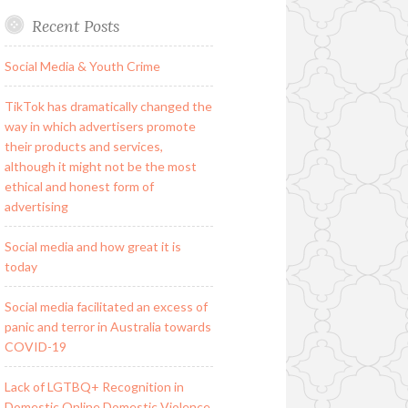
Recent Posts
Social Media & Youth Crime
TikTok has dramatically changed the
way in which advertisers promote
their products and services,
although it might not be the most
ethical and honest form of
advertising
Social media and how great it is
today
Social media facilitated an excess of
panic and terror in Australia towards
COVID-19
Lack of LGTBQ+ Recognition in
Domestic Online Domestic Violence