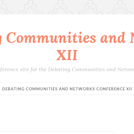
g Communities and 
XII
conference site for the Debating Communities and Netwo
DEBATING COMMUNITIES AND NETWORKS CONFERENCE XII