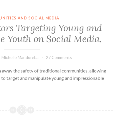
NITIES AND SOCIAL MEDIA
tors Targeting Young and
e Youth on Social Media.
Michelle Mandoreba
27 Comments
 away the safety of traditional communities, allowing
rs to target and manipulate young and impressionable