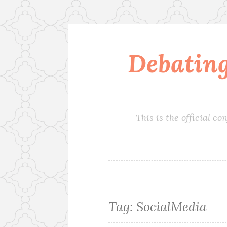
Debatin
Skip
to
content
This is the official 
Tag:
SocialMedia