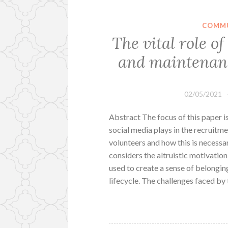
COMMU
The vital role o
and maintenanc
02/05/2021
Abstract The focus of this paper i
social media plays in the recruitm
volunteers and how this is necessa
considers the altruistic motivatio
used to create a sense of belongin
lifecycle. The challenges faced by