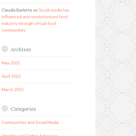
Claudia Barlette
on
Social media has
influenced and revolutionised food
industry through virtual food
communities
Archives
May 2021
April 2021
March 2021
Categories
Communities and Social Media
Identity and Online Advocacy