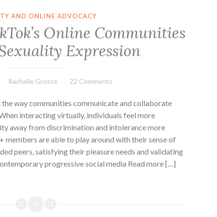
ITY AND ONLINE ADVOCACY
ikTok’s Online Communities
 Sexuality Expression
Rachelle Grosse
22 Comments
d the way communities communicate and collaborate
 When interacting virtually, individuals feel more
tity away from discrimination and intolerance more
+ members are able to play around with their sense of
ded peers, satisfying their pleasure needs and validating
a contemporary progressive social media Read more […]