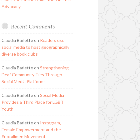
Advocacy
Recent Comments
Claudia Barlette
on
Readers use
social media to host geographically
diverse book clubs
Claudia Barlette
on
Strengthening
Deaf Community Ties Through
Social Media Platforms
Claudia Barlette
on
Social Media
Provides a Third Place for LGBT
Youth
Claudia Barlette
on
Instagram,
Female Empowerment and the
#notallmen Movement