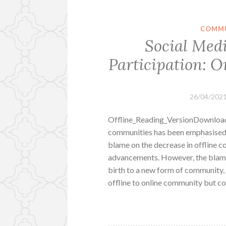
COMMU
Social Medi
Participation: 
26/04/202
Offline_Reading_VersionDownload 
communities has been emphasised 
blame on the decrease in offline 
advancements. However, the blame c
birth to a new form of community, 
offline to online community but co