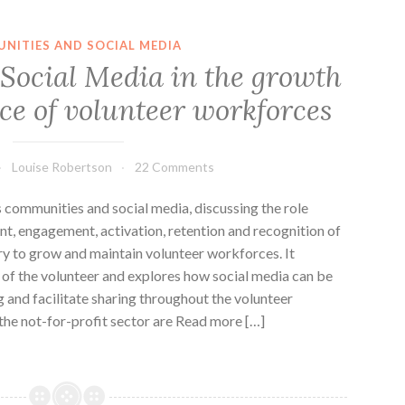
NITIES AND SOCIAL MEDIA
f Social Media in the growth
e of volunteer workforces
Louise Robertson
22 Comments
s communities and social media, discussing the role
ent, engagement, activation, retention and recognition of
ry to grow and maintain volunteer workforces. It
n of the volunteer and explores how social media can be
g and facilitate sharing throughout the volunteer
 the not-for-profit sector are Read more […]