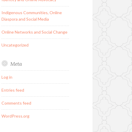
Indigenous Communities, Online
Diaspora and Social Media
Online Networks and Social Change
Uncategorized
Meta
Log in
Entries feed
Comments feed
WordPress.org