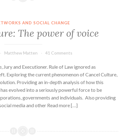
ETWORKS AND SOCIAL CHANGE
ure: The power of voice
Matthew Matten
41 Comments
Jury and Executioner. Rule of Law ignored as
left. Exploring the current phenomenon of Cancel Culture,
volution. Providing an in-depth analysis of how this
 has evolved into a seriously powerful force to be
rporations, governments and individuals. Also providing
y social media and other Read more […]