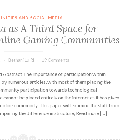
NITIES AND SOCIAL MEDIA
a as A Third Space for
Online Gaming Communities
1
Bethani Lu Ri
19 Comments
Abstract The importance of participation within
by numerous articles, with most of them placing the
community participation towards technological
annot be placed entirely on the internet as it has given
online community. This paper will examine the shift from
mparing the difference in structure, Read more […]