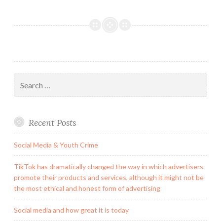
Search
for:
Recent Posts
Social Media & Youth Crime
TikTok has dramatically changed the way in which advertisers
promote their products and services, although it might not be
the most ethical and honest form of advertising
Social media and how great it is today