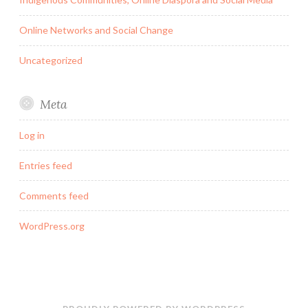
Online Networks and Social Change
Uncategorized
Meta
Log in
Entries feed
Comments feed
WordPress.org