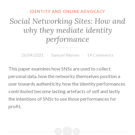
IDENTITY AND ONLINE ADVOCACY
Social Networking Sites: How and
why they mediate identity
performance
26/04/2021
Samuel Warren
14 Comments
This paper examines how SNSs are used to collect
personal data, how the networks themselves position a
user towards authenticity, how the identity performances
contributed become lasting artefacts of self and lastly
the intentions of SNSs to use those performances for
profit.