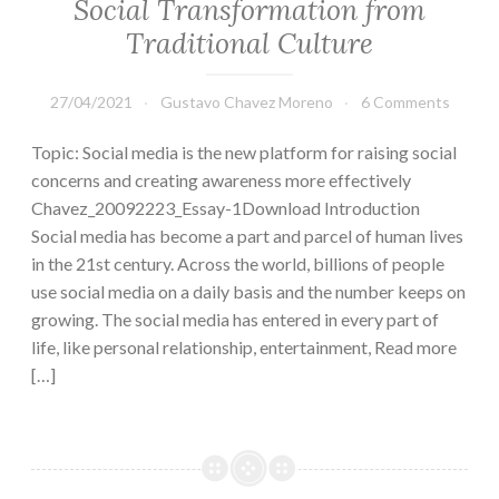
Social Transformation from
Traditional Culture
27/04/2021
Gustavo Chavez Moreno
6 Comments
Topic: Social media is the new platform for raising social
concerns and creating awareness more effectively
Chavez_20092223_Essay-1Download Introduction
Social media has become a part and parcel of human lives
in the 21st century. Across the world, billions of people
use social media on a daily basis and the number keeps on
growing. The social media has entered in every part of
life, like personal relationship, entertainment, Read more
[…]