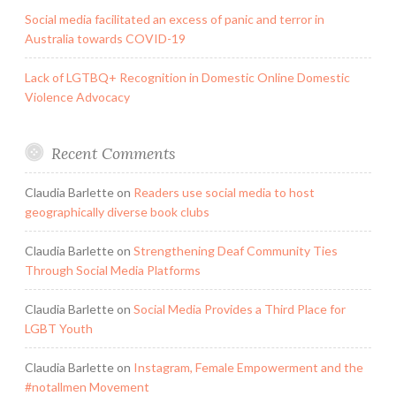
Social media facilitated an excess of panic and terror in
Australia towards COVID-19
Lack of LGTBQ+ Recognition in Domestic Online Domestic
Violence Advocacy
Recent Comments
Claudia Barlette
on
Readers use social media to host
geographically diverse book clubs
Claudia Barlette
on
Strengthening Deaf Community Ties
Through Social Media Platforms
Claudia Barlette
on
Social Media Provides a Third Place for
LGBT Youth
Claudia Barlette
on
Instagram, Female Empowerment and the
#notallmen Movement