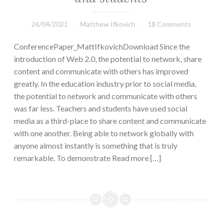
26/04/2021
Matthew Ifkovich
18 Comments
ConferencePaper_MattIfkovichDownload Since the
introduction of Web 2.0, the potential to network, share
content and communicate with others has improved
greatly. In the education industry prior to social media,
the potential to network and communicate with others
was far less. Teachers and students have used social
media as a third-place to share content and communicate
with one another. Being able to network globally with
anyone almost instantly is something that is truly
remarkable. To demonstrate Read more […]