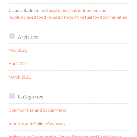
Claudia Barlette
on
Social media has influenced and
revolutionised food industry through virtual food communities
Archives
May 2021
April 2021
March 2021
Categories
Communities and Social Media
Identity and Online Advocacy
Indigenous Communities, Online Diaspora and Social Media