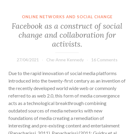
ONLINE NETWORKS AND SOCIAL CHANGE
Facebook as a construct of social
change and collaboration for
activists.
27/04/2021
Che-Anne Kennedy
16 Comments
Due to the rapid innovation of social media platforms
introduced into the twenty-first century as an invention of
the recently developed world wide web or commonly
referred to as web 2.0, this form of media convergence
acts as a technological breakthrough combining
outdated sources of media networks with new
foundations of media creating a remediation of
interesting and pre-existing content and entertainment
(Papacharissi, 2011). Papacharissi (2011; Guidry et al,