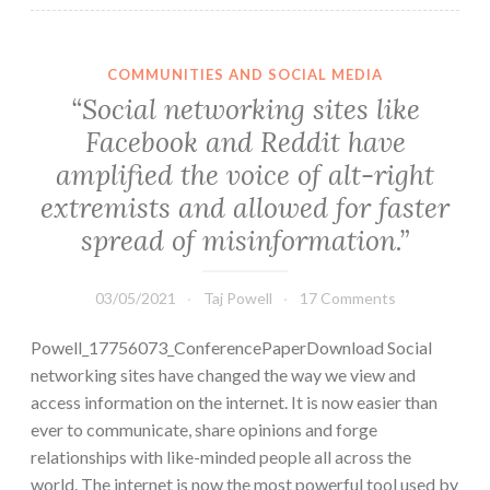
COMMUNITIES AND SOCIAL MEDIA
“Social networking sites like
Facebook and Reddit have
amplified the voice of alt-right
extremists and allowed for faster
spread of misinformation.”
03/05/2021
Taj Powell
17 Comments
Powell_17756073_ConferencePaperDownload Social
networking sites have changed the way we view and
access information on the internet. It is now easier than
ever to communicate, share opinions and forge
relationships with like-minded people all across the
world. The internet is now the most powerful tool used by