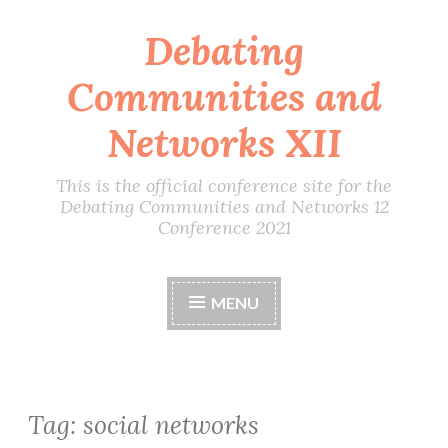
Debating
Skip
to
Communities and
content
Networks XII
This is the official conference site for the
Debating Communities and Networks 12
Conference 2021
MENU
Tag:
social networks