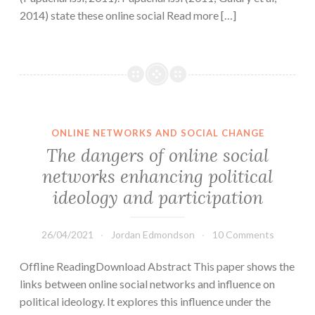
2014) state these online social Read more […]
ONLINE NETWORKS AND SOCIAL CHANGE
The dangers of online social
networks enhancing political
ideology and participation
26/04/2021
Jordan Edmondson
10 Comments
Offline ReadingDownload Abstract This paper shows the
links between online social networks and influence on
political ideology. It explores this influence under the