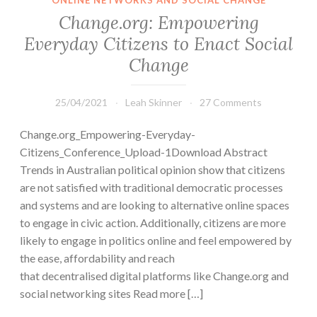
ONLINE NETWORKS AND SOCIAL CHANGE
Change.org: Empowering
Everyday Citizens to Enact Social
Change
25/04/2021
Leah Skinner
27 Comments
Change.org_Empowering-Everyday-
Citizens_Conference_Upload-1Download Abstract
Trends in Australian political opinion show that citizens
are not satisfied with traditional democratic processes
and systems and are looking to alternative online spaces
to engage in civic action. Additionally, citizens are more
likely to engage in politics online and feel empowered by
the ease, affordability and reach
that decentralised digital platforms like Change.org and
social networking sites Read more […]