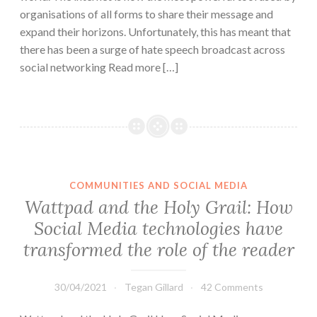
organisations of all forms to share their message and
expand their horizons. Unfortunately, this has meant that
there has been a surge of hate speech broadcast across
social networking Read more […]
COMMUNITIES AND SOCIAL MEDIA
Wattpad and the Holy Grail: How
Social Media technologies have
transformed the role of the reader
30/04/2021
Tegan Gillard
42 Comments