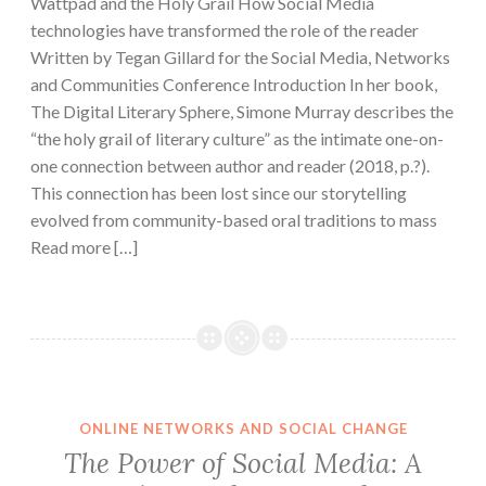
Wattpad and the Holy Grail How Social Media
technologies have transformed the role of the reader
Written by Tegan Gillard for the Social Media, Networks
and Communities Conference Introduction In her book,
The Digital Literary Sphere, Simone Murray describes the
“the holy grail of literary culture” as the intimate one-on-
one connection between author and reader (2018, p.?).
This connection has been lost since our storytelling
evolved from community-based oral traditions to mass
Read more […]
ONLINE NETWORKS AND SOCIAL CHANGE
The Power of Social Media: A