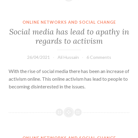
ONLINE NETWORKS AND SOCIAL CHANGE
Social media has lead to apathy in
regards to activism
26/04/2021
Ali Hussain
6 Comments
With the rise of social media there has been an increase of
activism online. This online activism has lead to people to
becoming disinterested in the issues.