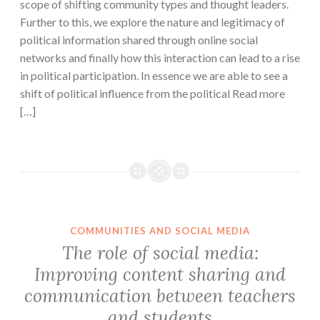
scope of shifting community types and thought leaders.
Further to this, we explore the nature and legitimacy of
political information shared through online social
networks and finally how this interaction can lead to a rise
in political participation. In essence we are able to see a
shift of political influence from the political Read more
[…]
COMMUNITIES AND SOCIAL MEDIA
The role of social media:
Improving content sharing and
communication between teachers
and students