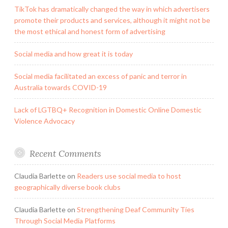
TikTok has dramatically changed the way in which advertisers
promote their products and services, although it might not be
the most ethical and honest form of advertising
Social media and how great it is today
Social media facilitated an excess of panic and terror in
Australia towards COVID-19
Lack of LGTBQ+ Recognition in Domestic Online Domestic
Violence Advocacy
Recent Comments
Claudia Barlette
on
Readers use social media to host
geographically diverse book clubs
Claudia Barlette
on
Strengthening Deaf Community Ties
Through Social Media Platforms