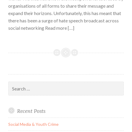
organisations of all forms to share their message and
expand their horizons. Unfortunately, this has meant that
there has been a surge of hate speech broadcast across
social networking Read more […]
Search
for:
Recent Posts
Social Media & Youth Crime