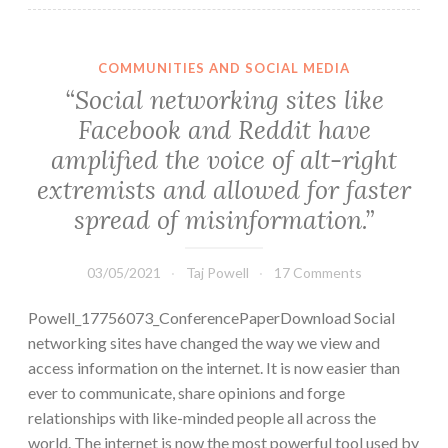
COMMUNITIES AND SOCIAL MEDIA
“Social networking sites like
Facebook and Reddit have
amplified the voice of alt-right
extremists and allowed for faster
spread of misinformation.”
03/05/2021
Taj Powell
17 Comments
Powell_17756073_ConferencePaperDownload Social
networking sites have changed the way we view and
access information on the internet. It is now easier than
ever to communicate, share opinions and forge
relationships with like-minded people all across the
world. The internet is now the most powerful tool used by