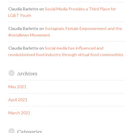
Claudia Barlette
on
Social Media Provides a Third Place for
LGBT Youth
Claudia Barlette
on
Instagram, Female Empowerment and the
#notallmen Movement
Claudia Barlette
on
Social media has influenced and
revolutionised food industry through virtual food communities
Archives
May 2021
April 2021
March 2021
Categories