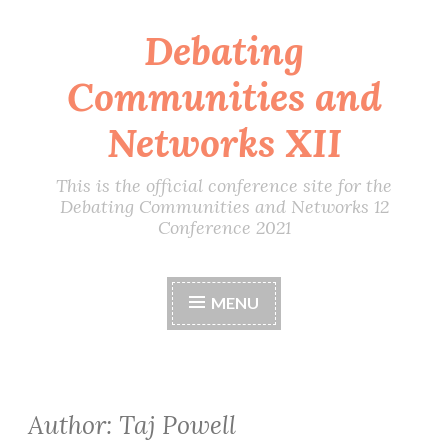
Debating
Skip
to
Communities and
content
Networks XII
This is the official conference site for the
Debating Communities and Networks 12
Conference 2021
MENU
Author:
Taj Powell