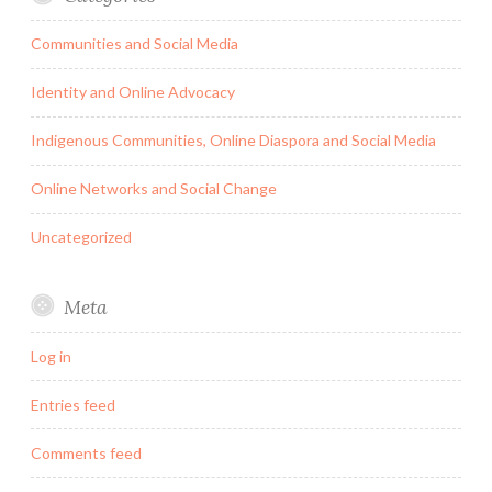
Communities and Social Media
Identity and Online Advocacy
Indigenous Communities, Online Diaspora and Social Media
Online Networks and Social Change
Uncategorized
Meta
Log in
Entries feed
Comments feed