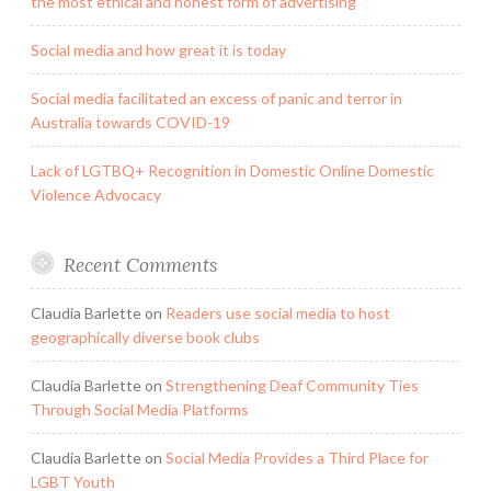
the most ethical and honest form of advertising
Social media and how great it is today
Social media facilitated an excess of panic and terror in
Australia towards COVID-19
Lack of LGTBQ+ Recognition in Domestic Online Domestic
Violence Advocacy
Recent Comments
Claudia Barlette
on
Readers use social media to host
geographically diverse book clubs
Claudia Barlette
on
Strengthening Deaf Community Ties
Through Social Media Platforms
Claudia Barlette
on
Social Media Provides a Third Place for
LGBT Youth