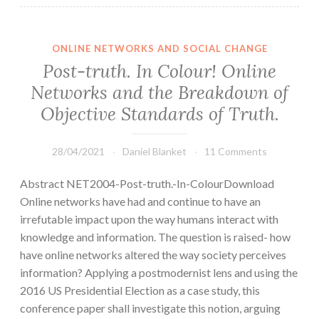
ONLINE NETWORKS AND SOCIAL CHANGE
Post-truth. In Colour! Online
Networks and the Breakdown of
Objective Standards of Truth.
28/04/2021
Daniel Blanket
11 Comments
Abstract NET2004-Post-truth.-In-ColourDownload
Online networks have had and continue to have an
irrefutable impact upon the way humans interact with
knowledge and information. The question is raised- how
have online networks altered the way society perceives
information? Applying a postmodernist lens and using the
2016 US Presidential Election as a case study, this
conference paper shall investigate this notion, arguing