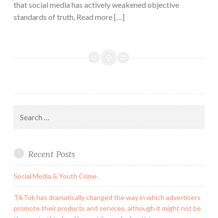
that social media has actively weakened objective
standards of truth, Read more […]
Search
for:
Recent Posts
Social Media & Youth Crime
TikTok has dramatically changed the way in which advertisers
promote their products and services, although it might not be