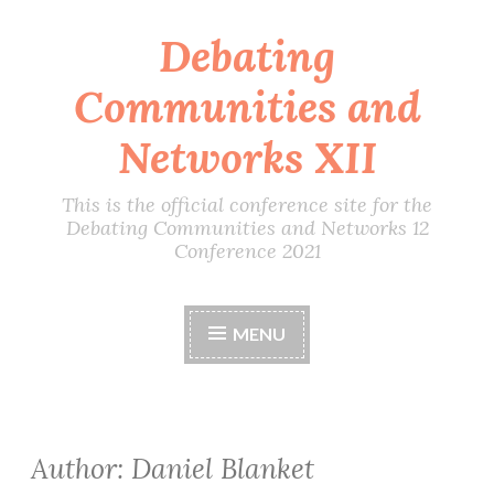
Debating
Skip
to
Communities and
content
Networks XII
This is the official conference site for the
Debating Communities and Networks 12
Conference 2021
MENU
Author:
Daniel Blanket