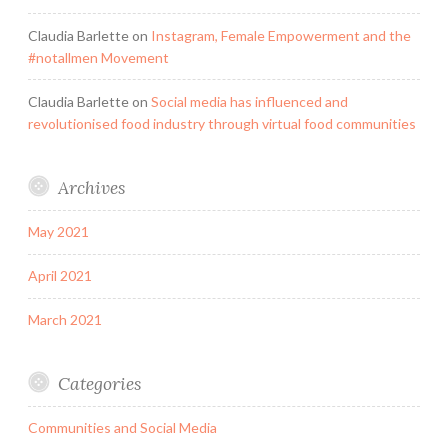
Claudia Barlette
on
Instagram, Female Empowerment and the
#notallmen Movement
Claudia Barlette
on
Social media has influenced and
revolutionised food industry through virtual food communities
Archives
May 2021
April 2021
March 2021
Categories
Communities and Social Media