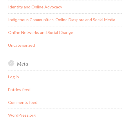
Identity and Online Advocacy
Indigenous Communities, Online Diaspora and Social Media
Online Networks and Social Change
Uncategorized
Meta
Log in
Entries feed
Comments feed
WordPress.org