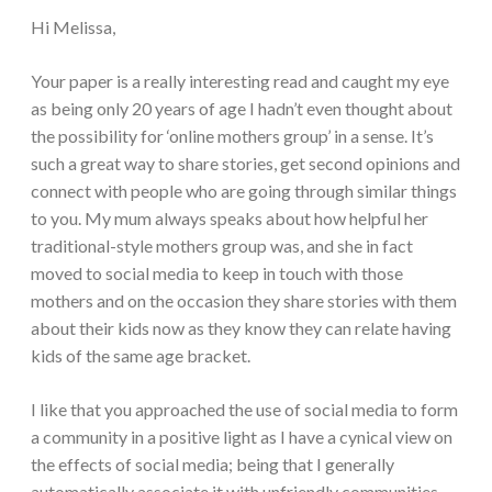
Hi Melissa,
Your paper is a really interesting read and caught my eye
as being only 20 years of age I hadn’t even thought about
the possibility for ‘online mothers group’ in a sense. It’s
such a great way to share stories, get second opinions and
connect with people who are going through similar things
to you. My mum always speaks about how helpful her
traditional-style mothers group was, and she in fact
moved to social media to keep in touch with those
mothers and on the occasion they share stories with them
about their kids now as they know they can relate having
kids of the same age bracket.
I like that you approached the use of social media to form
a community in a positive light as I have a cynical view on
the effects of social media; being that I generally
automatically associate it with unfriendly communities,