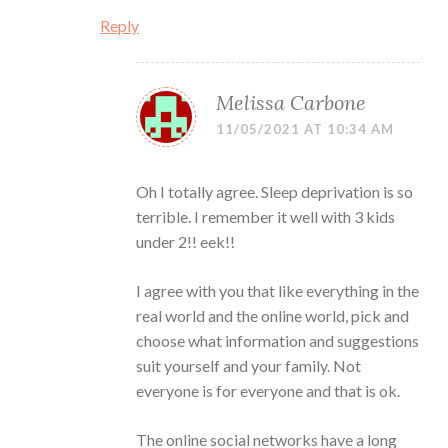
Reply
Melissa Carbone
11/05/2021 AT 10:34 AM
Oh I totally agree. Sleep deprivation is so
terrible. I remember it well with 3 kids
under 2!! eek!!
I agree with you that like everything in the
real world and the online world, pick and
choose what information and suggestions
suit yourself and your family. Not
everyone is for everyone and that is ok.
The online social networks have a long