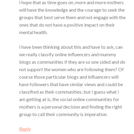
I hope that as time goes on, more and more mothers
will have the knowledge and the courage to seek the
groups that best serve them and not engage with the
ones that do not have a positive impact on their
mental health.
I have been thinking about this and have to ask, can
we really classify online influencers and mummy
blogs as communities if they are so one sided and do
not support the women who are following them? Of
course those particular blogs and influencers will
have followers that have similar views and could be
classified as their communities, but I guess what i
am getting at is, the social online communities for
mothers is a personal decision and finding the right
group to call their community is imperative.
Reply