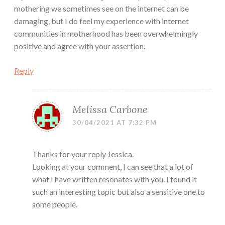
mothering we sometimes see on the internet can be
damaging, but I do feel my experience with internet
communities in motherhood has been overwhelmingly
positive and agree with your assertion.
Reply
Melissa Carbone
30/04/2021 AT 7:32 PM
Thanks for your reply Jessica.
Looking at your comment, I can see that a lot of
what I have written resonates with you. I found it
such an interesting topic but also a sensitive one to
some people.