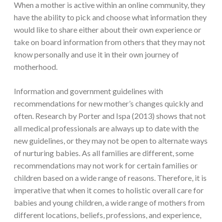
When a mother is active within an online community, they
have the ability to pick and choose what information they
would like to share either about their own experience or
take on board information from others that they may not
know personally and use it in their own journey of
motherhood.
Information and government guidelines with
recommendations for new mother’s changes quickly and
often. Research by Porter and Ispa (2013) shows that not
all medical professionals are always up to date with the
new guidelines, or they may not be open to alternate ways
of nurturing babies. As all families are different, some
recommendations may not work for certain families or
children based on a wide range of reasons. Therefore, it is
imperative that when it comes to holistic overall care for
babies and young children, a wide range of mothers from
different locations, beliefs, professions, and experience,