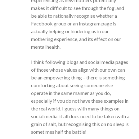
experiencing as new mothers potentially
makes it difficult to see through the fog, and
be able to rationally recognise whether a
Facebook group or an Instagram page is
actually helping or hindering us in our
mothering experience, and its effect on our
mental health.
I think following blogs and social media pages
of those whose values align with our own can
be an empowering thing – there is something
comforting about seeing someone else
operate in the same manner as you do,
especially if you do not have these examples in
the real world. I guess with many things on
social media, it all does need to be taken with a
grain of salt, but recognising this on no sleep is
sometimes half the battle!