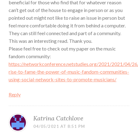
beneficial for those who find that for whatever reason
can’t get out of the house to engage in person or as you
pointed out might not like to raise an issue in person but
feel more comfortable doing it from behind a computer.
They can still feel connected and part of a community.
This was an interesting read. Thank you.
Please feel free to check out my paper on the music
fandom community:
https://networkconference.netstudies.org/2021/2021/04/26
rise-to-fame-the-power-of-music-fandom-communities-
using-social-network-sites-to-promote-musicians/
Reply
Katrina Catchlove
04/05/2021 AT 8:51 PM