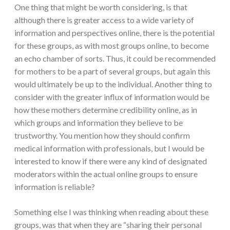
One thing that might be worth considering, is that
although there is greater access to a wide variety of
information and perspectives online, there is the potential
for these groups, as with most groups online, to become
an echo chamber of sorts. Thus, it could be recommended
for mothers to be a part of several groups, but again this
would ultimately be up to the individual. Another thing to
consider with the greater influx of information would be
how these mothers determine credibility online, as in
which groups and information they believe to be
trustworthy. You mention how they should confirm
medical information with professionals, but I would be
interested to know if there were any kind of designated
moderators within the actual online groups to ensure
information is reliable?
Something else I was thinking when reading about these
groups, was that when they are “sharing their personal