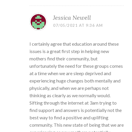
Jessica Newell
07/05/2021 AT 9:36 AM
I certainly agree that education around these
issues is a great first step in helping new
mothers find their community, but
unfortunately the need for these groups comes
at a time when we are sleep deprived and
experiencing huge changes both mentally and
physically, and when we are perhaps not
thinking as clearly as we normally would.
Sifting through the internet at 3am trying to
find support and answers is potentially not the
best way to find a positive and uplifting
community. This new state of being that we are