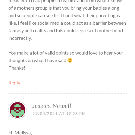
it easier to read people in real life and from what I know
of a mothers group is that you bring your babies along
and so people can see first hand what their parenting is
like. I feel like social media could act as a barrier between
fantasy and reality and this could represent motherhood
incorrectly.
You make a lot of valid points so would love to hear your
thoughts on what I have said
Thanks!
Reply
Jessica Newell
29/04/2021 AT 12:23 PM
Hi Melissa,