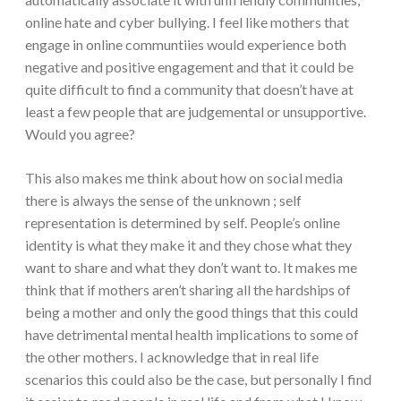
online hate and cyber bullying. I feel like mothers that
engage in online communtiies would experience both
negative and positive engagement and that it could be
quite difficult to find a community that doesn’t have at
least a few people that are judgemental or unsupportive.
Would you agree?
This also makes me think about how on social media
there is always the sense of the unknown ; self
representation is determined by self. People’s online
identity is what they make it and they chose what they
want to share and what they don’t want to. It makes me
think that if mothers aren’t sharing all the hardships of
being a mother and only the good things that this could
have detrimental mental health implications to some of
the other mothers. I acknowledge that in real life
scenarios this could also be the case, but personally I find