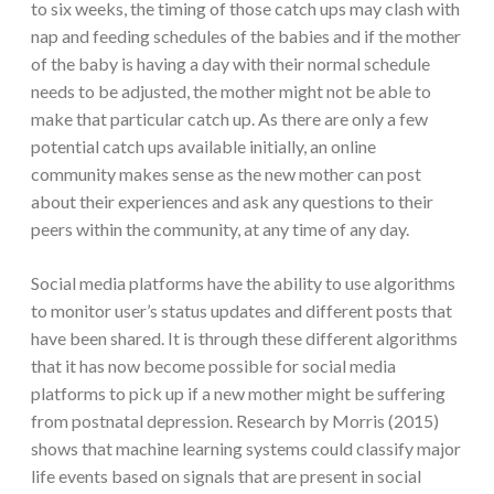
to six weeks, the timing of those catch ups may clash with
nap and feeding schedules of the babies and if the mother
of the baby is having a day with their normal schedule
needs to be adjusted, the mother might not be able to
make that particular catch up. As there are only a few
potential catch ups available initially, an online
community makes sense as the new mother can post
about their experiences and ask any questions to their
peers within the community, at any time of any day.
Social media platforms have the ability to use algorithms
to monitor user’s status updates and different posts that
have been shared. It is through these different algorithms
that it has now become possible for social media
platforms to pick up if a new mother might be suffering
from postnatal depression. Research by Morris (2015)
shows that machine learning systems could classify major
life events based on signals that are present in social