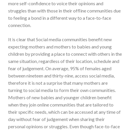
more self-confidence to voice their opinions and
struggles than with those in their offline communities due
to feeling a bond in a different way to a face-to-face
connection.
It is clear that Social media communities benefit new
expecting mothers and mothers to babies and young
children by providing a place to connect with others in the
same situation, regardless of their location, schedule and
fear of judgement. On average, 95% of females aged
between nineteen and thirty-nine, access social media,
therefore it is not a surprise that many mothers are
turning to social media to form their own communities.
Mothers of new babies and younger children benefit
when they join online communities that are tailored to
their specific needs, which can be accessed at any time of
day without fear of judgement when sharing their
personal opinions or struggles. Even though face-to-face