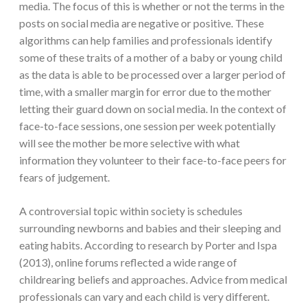
media. The focus of this is whether or not the terms in the
posts on social media are negative or positive. These
algorithms can help families and professionals identify
some of these traits of a mother of a baby or young child
as the data is able to be processed over a larger period of
time, with a smaller margin for error due to the mother
letting their guard down on social media. In the context of
face-to-face sessions, one session per week potentially
will see the mother be more selective with what
information they volunteer to their face-to-face peers for
fears of judgement.
A controversial topic within society is schedules
surrounding newborns and babies and their sleeping and
eating habits. According to research by Porter and Ispa
(2013), online forums reflected a wide range of
childrearing beliefs and approaches. Advice from medical
professionals can vary and each child is very different.