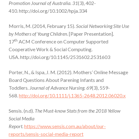
Promotion Journal of Australia. 31
(3), 402-
410. http://doi.org/10.1002/hpja.334
Morris, M. (2014, February 15).
Social Networking Site Use
by Mothers of Young Children
. [Paper Presentation].
th
17
ACM Conference on Computer Supported
Cooperative Work & Social Computing.
USA. http://doi.org/10.1145/2531602.2531603
Porter, N., & Ispa, J. M. (2012). Mothers’ Online Message
Board Questions About Parening Infants and
Toddlers.
Journal of Advance Nursing. 69
(3), 559-
568.
http://doi.org/10.1111/j.1365-2648.2012.06020.x
Sensis. (n.d).
The Must-know Stats from the 2018 Yellow
Social Media
Report.
https://www.sensis.com.au/about/our-
reports/sensis-social-media-report