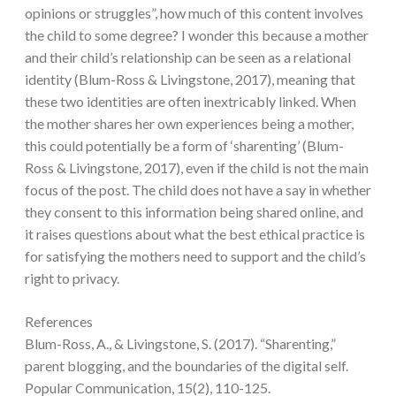
opinions or struggles”, how much of this content involves
the child to some degree? I wonder this because a mother
and their child’s relationship can be seen as a relational
identity (Blum-Ross & Livingstone, 2017), meaning that
these two identities are often inextricably linked. When
the mother shares her own experiences being a mother,
this could potentially be a form of ‘sharenting’ (Blum-
Ross & Livingstone, 2017), even if the child is not the main
focus of the post. The child does not have a say in whether
they consent to this information being shared online, and
it raises questions about what the best ethical practice is
for satisfying the mothers need to support and the child’s
right to privacy.
References
Blum-Ross, A., & Livingstone, S. (2017). “Sharenting,”
parent blogging, and the boundaries of the digital self.
Popular Communication, 15(2), 110-125.