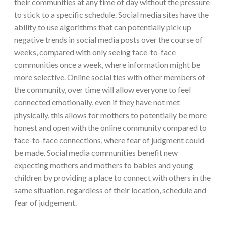
their communities at any time of day without the pressure
to stick to a specific schedule. Social media sites have the
ability to use algorithms that can potentially pick up
negative trends in social media posts over the course of
weeks, compared with only seeing face-to-face
communities once a week, where information might be
more selective. Online social ties with other members of
the community, over time will allow everyone to feel
connected emotionally, even if they have not met
physically, this allows for mothers to potentially be more
honest and open with the online community compared to
face-to-face connections, where fear of judgment could
be made. Social media communities benefit new
expecting mothers and mothers to babies and young
children by providing a place to connect with others in the
same situation, regardless of their location, schedule and
fear of judgement.