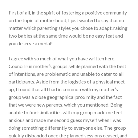
First of all, in the spirit of fostering a positive community
on the topic of motherhood, I just wanted to say that no
matter which parenting styles you chose to adapt, raising
two babies at the same time would be no easy feat and
you deserve a medal!
I agree with so much of what you have written here.
Council run mother’s groups, while planned with the best
of intentions, are problematic and unable to cater to all
participants. Aside from the logistics of a physical meet
up, I found that all I had in common with my mother’s
group was a close geographical proximity and the fact
that we were new parents, which you mentioned. Being
unable to find similarities with my group made me feel
anxious and made me second guess myself when I was
doing something differently to everyone else. The group
quickly disbanded once the planned sessions ceased, and