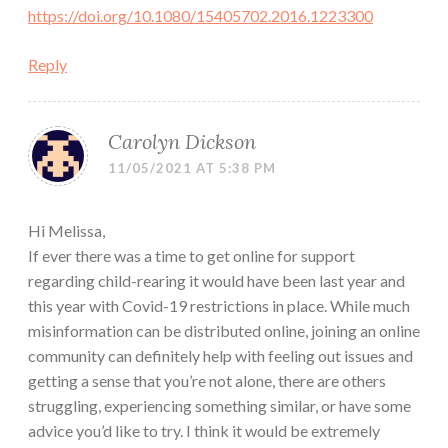
https://doi.org/10.1080/15405702.2016.1223300
Reply
Carolyn Dickson
11/05/2021 AT 5:38 PM
Hi Melissa,
If ever there was a time to get online for support
regarding child-rearing it would have been last year and
this year with Covid-19 restrictions in place. While much
misinformation can be distributed online, joining an online
community can definitely help with feeling out issues and
getting a sense that you’re not alone, there are others
struggling, experiencing something similar, or have some
advice you’d like to try. I think it would be extremely