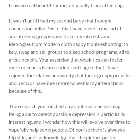
I saw no real benefit for me personally from attending.
It wasn’t until I had my second baby that I sought
connection online. Since this, I have joined a myriad of
social media groups specific to my interests and
ideologies from modern cloth nappy troubleshooting, to
buy, swap and sell groups to sleep school programs, all to
great benefit. Your assertion that weak ties can foster
more openness is interesting, and I agree that I have
enjoyed the relative anonymity that these groups provide
and perhaps have been more honest in my interactions
because of this.
The research you touched on about machine learning
being able to detect possible depression is particularly
interesting, and I wonder how this will evolve over time to
hopefully help some people. Of course there is always a
flip side, and I acknowledge that the picture perfect