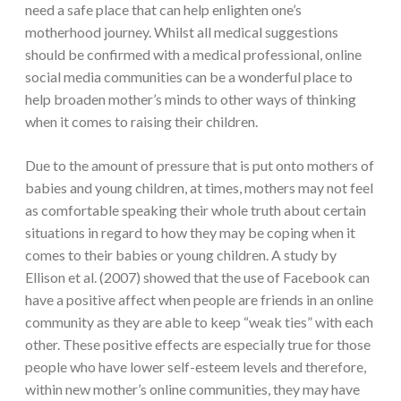
need a safe place that can help enlighten one’s
motherhood journey. Whilst all medical suggestions
should be confirmed with a medical professional, online
social media communities can be a wonderful place to
help broaden mother’s minds to other ways of thinking
when it comes to raising their children.
Due to the amount of pressure that is put onto mothers of
babies and young children, at times, mothers may not feel
as comfortable speaking their whole truth about certain
situations in regard to how they may be coping when it
comes to their babies or young children. A study by
Ellison et al. (2007) showed that the use of Facebook can
have a positive affect when people are friends in an online
community as they are able to keep “weak ties” with each
other. These positive effects are especially true for those
people who have lower self-esteem levels and therefore,
within new mother’s online communities, they may have