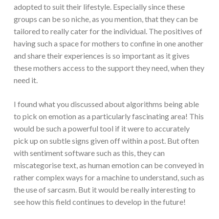
adopted to suit their lifestyle. Especially since these
groups can be so niche, as you mention, that they can be
tailored to really cater for the individual. The positives of
having such a space for mothers to confine in one another
and share their experiences is so important as it gives
these mothers access to the support they need, when they
need it.
I found what you discussed about algorithms being able
to pick on emotion as a particularly fascinating area! This
would be such a powerful tool if it were to accurately
pick up on subtle signs given off within a post. But often
with sentiment software such as this, they can
miscategorise text, as human emotion can be conveyed in
rather complex ways for a machine to understand, such as
the use of sarcasm. But it would be really interesting to
see how this field continues to develop in the future!