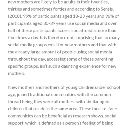
new mothers are likely to be adults in their twenties,
thirties and sometimes forties and according to Sensis.
(2018), 99% of participants aged 18-29 years and 96% of
participants aged 30-39 years use social media and over
half of these participants access social media more than
five times a day. It is therefore not surprising that so many
social media groups exist for new mothers and that with
the already large amount of people using social media
throughout the day, accessing some of these parenting
specific groups, isn’t such a daunting experience for new
mothers.
New mothers and mothers of young children under school
age, joined traditional communities with the common
thread being they were all mothers with similar aged
children that reside in the same area. These face-to-face
communities can be beneficial as research shows, social
support, which is defined as a person’s feeling of being