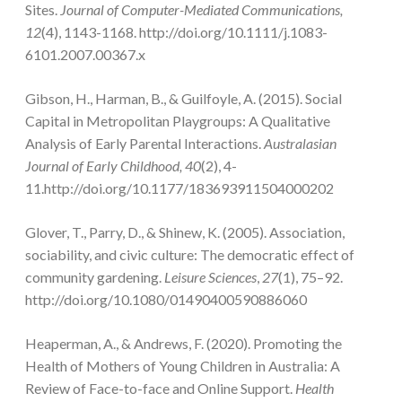
Sites.
Journal of Computer-Mediated Communications,
12
(4), 1143-1168. http://doi.org/10.1111/j.1083-
6101.2007.00367.x
Gibson, H., Harman, B., & Guilfoyle, A. (2015). Social
Capital in Metropolitan Playgroups: A Qualitative
Analysis of Early Parental Interactions.
Australasian
Journal of Early Childhood, 40
(2), 4-
11.http://doi.org/10.1177/183693911504000202
Glover, T., Parry, D., & Shinew, K. (2005). Association,
sociability, and civic culture: The democratic effect of
community gardening.
Leisure Sciences
,
27
(1), 75–92.
http://doi.org/10.1080/01490400590886060
Heaperman, A., & Andrews, F. (2020). Promoting the
Health of Mothers of Young Children in Australia: A
Review of Face-to-face and Online Support.
Health