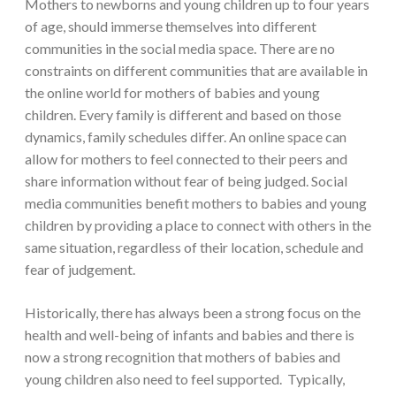
Mothers to newborns and young children up to four years
of age, should immerse themselves into different
communities in the social media space. There are no
constraints on different communities that are available in
the online world for mothers of babies and young
children. Every family is different and based on those
dynamics, family schedules differ. An online space can
allow for mothers to feel connected to their peers and
share information without fear of being judged. Social
media communities benefit mothers to babies and young
children by providing a place to connect with others in the
same situation, regardless of their location, schedule and
fear of judgement.
Historically, there has always been a strong focus on the
health and well-being of infants and babies and there is
now a strong recognition that mothers of babies and
young children also need to feel supported. Typically,