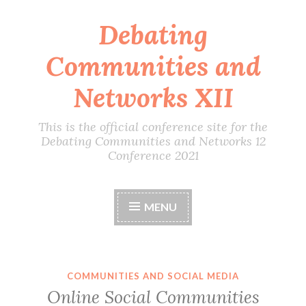
Debating
Skip
to
Communities and
content
Networks XII
This is the official conference site for the
Debating Communities and Networks 12
Conference 2021
MENU
COMMUNITIES AND SOCIAL MEDIA
Online Social Communities