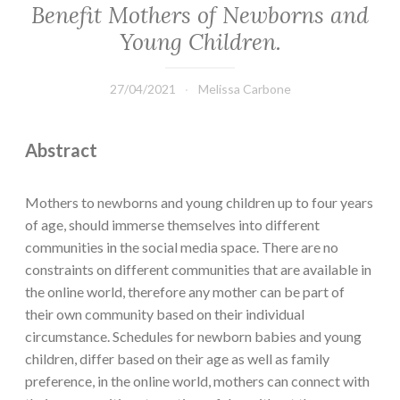
Benefit Mothers of Newborns and
Young Children.
27/04/2021
Melissa Carbone
Abstract
Mothers to newborns and young children up to four years
of age, should immerse themselves into different
communities in the social media space. There are no
constraints on different communities that are available in
the online world, therefore any mother can be part of
their own community based on their individual
circumstance. Schedules for newborn babies and young
children, differ based on their age as well as family
preference, in the online world, mothers can connect with