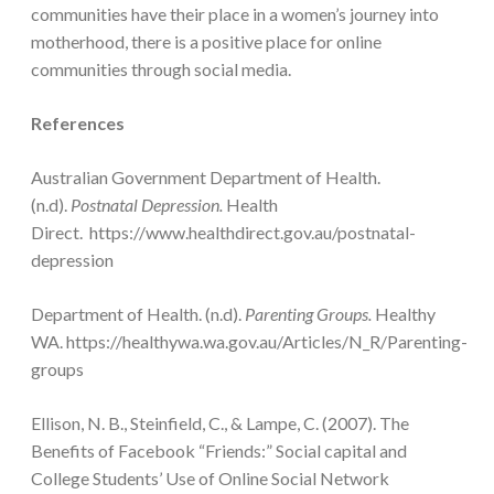
communities have their place in a women’s journey into
motherhood, there is a positive place for online
communities through social media.
References
Australian Government Department of Health.
(n.d).
Postnatal Depression.
Health
Direct. https://www.healthdirect.gov.au/postnatal-
depression
Department of Health. (n.d).
Parenting Groups.
Healthy
WA. https://healthywa.wa.gov.au/Articles/N_R/Parenting-
groups
Ellison, N. B., Steinfield, C., & Lampe, C. (2007). The
Benefits of Facebook “Friends:” Social capital and
College Students’ Use of Online Social Network