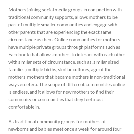
Mothers joining social media groups in conjunction with
traditional community supports, allows mothers to be
part of multiple smaller communities and engage with
other parents that are experiencing the exact same
circumstance as them. Online communities for mothers
have multiple private groups through platforms such as
Facebook that allows mothers to interact with each other
with similar sets of circumstance, such as, similar sized
families, multiple births, similar cultures, age of the
mothers, mothers that became mothers in non-traditional
ways etcetera. The scope of different communities online
is endless, and it allows for new mothers to find their
community or communities that they feel most
comfortable in.
As traditional community groups for mothers of
newborns and babies meet once a week for around four