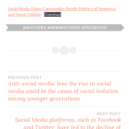
Social-Media-Online-Communities-Benefit-Mothers-of-Newborns-
and-Young-Children
Download
#MOTHERS #NEWMOTHERS #FACEBOOK
#INSTAGRAM #COMMUNITY #ONLINE #SOCIALMEDIA
Post
PREVIOUS POST
Anti-social media: how the rise in social
media could be the cause of social isolation
navigation
among younger generations
NEXT POST
Social Media platforms, such as Facebook
and Twitter, have led to the decline of