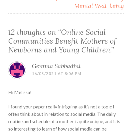
Mental Well-being
12 thoughts on “
Online Social
Communities Benefit Mothers of
Newborns and Young Children.
”
Gemma Sabbadini
16/05/2021 AT 8:06 PM
Hi Melissa!
I found your paper really intriguing as it’s not a topic I
often think about in relation to social media. The daily
routine and schedule of a mother is quite unique, and it is
so interesting to learn of how social media can be