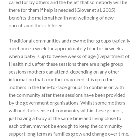
cared for by others and the belief that somebody will be
there for them if help is needed (Glover et al. 2005),
benefits the maternal health and wellbeing of new
parents and their children.
Traditional communities and new mother groups typically
meet once a week for approximately four to six weeks
when a baby is up to twelve weeks of age (Department of
Health, n.d), after these sessions there are single group
sessions mothers can attend, depending on any other
information that a mother may need. It is up to the
mothers in the face-to-face groups to continue on with
the community after these sessions have been provided
by the government organisations. Whilst some mothers
will find their sense of community within these groups,
just having a baby at the same time and living close to
each other, may not be enough to keep the community
support long term as families grow and change over time.