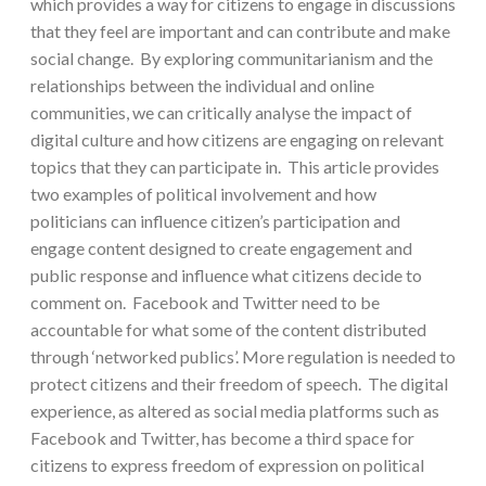
which provides a way for citizens to engage in discussions
that they feel are important and can contribute and make
social change. By exploring communitarianism and the
relationships between the individual and online
communities, we can critically analyse the impact of
digital culture and how citizens are engaging on relevant
topics that they can participate in. This article provides
two examples of political involvement and how
politicians can influence citizen’s participation and
engage content designed to create engagement and
public response and influence what citizens decide to
comment on. Facebook and Twitter need to be
accountable for what some of the content distributed
through ‘networked publics’. More regulation is needed to
protect citizens and their freedom of speech. The digital
experience, as altered as social media platforms such as
Facebook and Twitter, has become a third space for
citizens to express freedom of expression on political