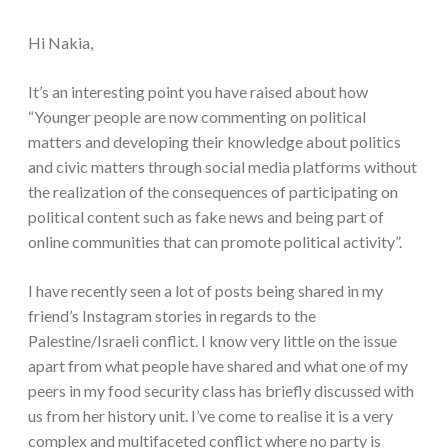
Hi Nakia,
It’s an interesting point you have raised about how
“Younger people are now commenting on political
matters and developing their knowledge about politics
and civic matters through social media platforms without
the realization of the consequences of participating on
political content such as fake news and being part of
online communities that can promote political activity”.
I have recently seen a lot of posts being shared in my
friend’s Instagram stories in regards to the
Palestine/Israeli conflict. I know very little on the issue
apart from what people have shared and what one of my
peers in my food security class has briefly discussed with
us from her history unit. I’ve come to realise it is a very
complex and multifaceted conflict where no party is