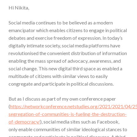
Hi Nikita,
Social media continues to be believed as a modern
emancipator which enables citizens to engage in political
debates and exercise freedom of expression. In today’s
digitally intimate society, social media platforms have
revolutionised the convenient distribution of information
enabling the mass spread of advocacy, awareness, and
social change. This new digital third space as enabled a
multitude of citizens with similar views to easily
congregate and participate in political discussions.
But as I discuss as part of my own conference paper
(
https://networkconference.netstudies.org/2021/2021/04/2
segregation-of-communities-is-fueling-the-destruction-
of-democracy/
), social media sites such as Facebook,
only enable communities of similar ideological stances to
congregate and participate in political discourse. A third