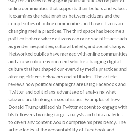
way for citizens to engage in political talk and be part of
online communities that supports their beliefs and values.
It examines the relationships between citizens and the
complexities of online communities and how citizens are
changing media practices. The third space has become a
political sphere where citizens can raise social issues such
as gender inequalities, cultural beliefs, and social change.
Networked publics have merged with online communities
and a new online environment which is changing digital
culture that has shaped our everyday media practices and
altering citizens behaviors and attitudes. The article
reviews how political campaigns are using Facebook and
Twitter and politicians’ advantage of analysing what
citizens are thinking on social issues. Examples of how
Donald Trump utilised his Twitter account to engage with
his followers by using target analysis and data analytics
to divert any content would comprise his presidency. The
article looks at the accountability of Facebook and