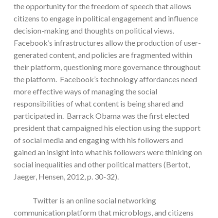
the opportunity for the freedom of speech that allows
citizens to engage in political engagement and influence
decision-making and thoughts on political views.
Facebook’s infrastructures allow the production of user-
generated content, and policies are fragmented within
their platform, questioning more governance throughout
the platform. Facebook’s technology affordances need
more effective ways of managing the social
responsibilities of what content is being shared and
participated in. Barrack Obama was the first elected
president that campaigned his election using the support
of social media and engaging with his followers and
gained an insight into what his followers were thinking on
social inequalities and other political matters (Bertot,
Jaeger, Hensen, 2012, p. 30-32).
Twitter is an online social networking
communication platform that microblogs, and citizens