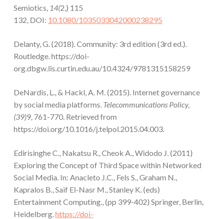
Semiotics,
14(
2,) 115
132, DOI:
10.1080/1035033042000238295
Delanty, G. (2018). Community: 3rd edition (3rd ed.).
Routledge. https://doi-
org.dbgw.lis.curtin.edu.au/10.4324/9781315158259
DeNardis, L., & Hackl, A. M. (2015). Internet governance
by social media platforms.
Telecommunications Policy,
(39)
9, 761-770. Retrieved from
https://doi.org/10.1016/j.telpol.2015.04.003.
Edirisinghe C., Nakatsu R., Cheok A., Widodo J. (2011)
Exploring the Concept of Third Space within Networked
Social Media. In: Anacleto J.C., Fels S., Graham N.,
Kapralos B., Saif El-Nasr M., Stanley K. (eds)
Entertainment Computing., (pp 399-402) Springer, Berlin,
Heidelberg.
https://doi-