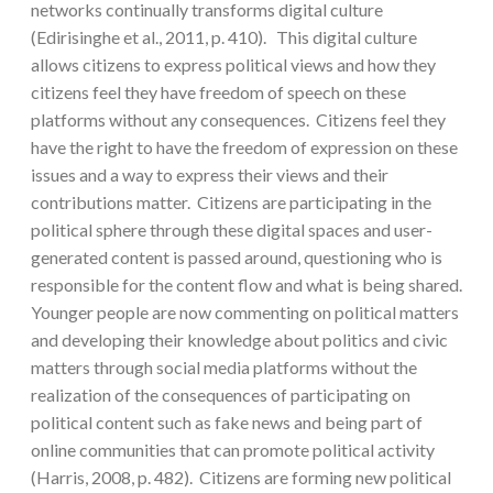
networks continually transforms digital culture
(Edirisinghe et al., 2011, p. 410). This digital culture
allows citizens to express political views and how they
citizens feel they have freedom of speech on these
platforms without any consequences. Citizens feel they
have the right to have the freedom of expression on these
issues and a way to express their views and their
contributions matter. Citizens are participating in the
political sphere through these digital spaces and user-
generated content is passed around, questioning who is
responsible for the content flow and what is being shared.
Younger people are now commenting on political matters
and developing their knowledge about politics and civic
matters through social media platforms without the
realization of the consequences of participating on
political content such as fake news and being part of
online communities that can promote political activity
(Harris, 2008, p. 482). Citizens are forming new political