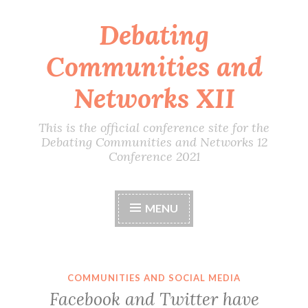
Debating
Skip
to
Communities and
content
Networks XII
This is the official conference site for the
Debating Communities and Networks 12
Conference 2021
MENU
COMMUNITIES AND SOCIAL MEDIA
Facebook and Twitter have