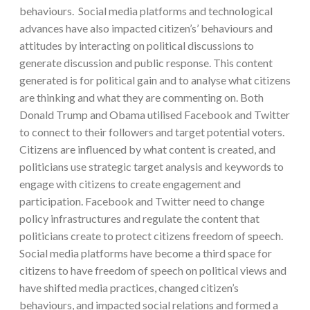
behaviours. Social media platforms and technological
advances have also impacted citizen’s’ behaviours and
attitudes by interacting on political discussions to
generate discussion and public response. This content
generated is for political gain and to analyse what citizens
are thinking and what they are commenting on. Both
Donald Trump and Obama utilised Facebook and Twitter
to connect to their followers and target potential voters.
Citizens are influenced by what content is created, and
politicians use strategic target analysis and keywords to
engage with citizens to create engagement and
participation. Facebook and Twitter need to change
policy infrastructures and regulate the content that
politicians create to protect citizens freedom of speech.
Social media platforms have become a third space for
citizens to have freedom of speech on political views and
have shifted media practices, changed citizen’s
behaviours, and impacted social relations and formed a