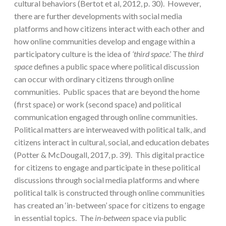
cultural behaviors (Bertot et al, 2012, p. 30). However,
there are further developments with social media
platforms and how citizens interact with each other and
how online communities develop and engage within a
participatory culture is the idea of
‘third space
.’ The
third
space
defines a public space where political discussion
can occur with ordinary citizens through online
communities. Public spaces that are beyond the home
(first space) or work (second space) and political
communication engaged through online communities.
Political matters are interweaved with political talk, and
citizens interact in cultural, social, and education debates
(Potter & McDougall, 2017, p. 39). This digital practice
for citizens to engage and participate in these political
discussions through social media platforms and where
political talk is constructed through online communities
has created an ‘in-between’ space for citizens to engage
in essential topics. The
in-between
space via public