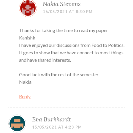
Nakia Stevens
16/05/2021 AT 8:30 PM
Thanks for taking the time to read my paper
Kanishk
I have enjoyed our discussions from Food to Politics.
It goes to show that we have connect to most things
and have shared interests.
Good luck with the rest of the semester
Nakia
Reply
Eva Burkhardt
15/05/2021 AT 4:23 PM