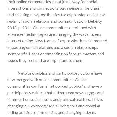
their online communities is not just a way for social
interactions and connections but a sense of belonging
and creating new possibilities for expression and a new
realm of social relations and communication (Delanty,
2018, p .201). Online communities combined with
advanced technologies are changing the way citizens
interact online. New forms of expression have immersed,
impacting social relations and a social relationships
system of citizens commenting on foreign matters and
issues they feel that are important to them.
Network publics and participatory culture have
now merged with online communities. Online
communities can form ‘networked publics’ and have a
participatory culture that citizens can now engage and
comment on social issues and political matters. This is
changing our everyday social behaviors and creating
online political communities and changing citizens