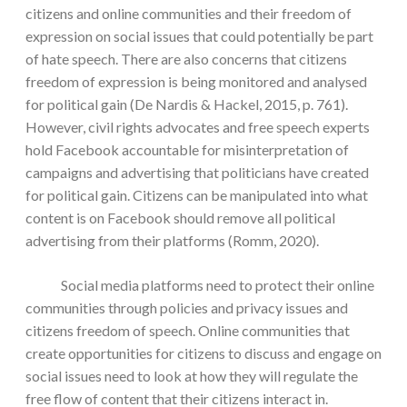
citizens and online communities and their freedom of
expression on social issues that could potentially be part
of hate speech. There are also concerns that citizens
freedom of expression is being monitored and analysed
for political gain (De Nardis & Hackel, 2015, p. 761).
However, civil rights advocates and free speech experts
hold Facebook accountable for misinterpretation of
campaigns and advertising that politicians have created
for political gain. Citizens can be manipulated into what
content is on Facebook should remove all political
advertising from their platforms (Romm, 2020).
Social media platforms need to protect their online
communities through policies and privacy issues and
citizens freedom of speech. Online communities that
create opportunities for citizens to discuss and engage on
social issues need to look at how they will regulate the
free flow of content that their citizens interact in.