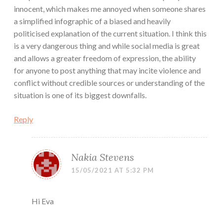
innocent, which makes me annoyed when someone shares
a simplified infographic of a biased and heavily
politicised explanation of the current situation. I think this
is a very dangerous thing and while social media is great
and allows a greater freedom of expression, the ability
for anyone to post anything that may incite violence and
conflict without credible sources or understanding of the
situation is one of its biggest downfalls.
Reply
Nakia Stevens
15/05/2021 AT 5:32 PM
Hi Eva