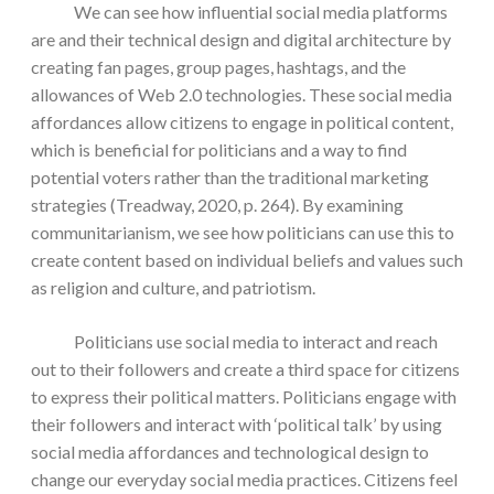
We can see how influential social media platforms
are and their technical design and digital architecture by
creating fan pages, group pages, hashtags, and the
allowances of Web 2.0 technologies. These social media
affordances allow citizens to engage in political content,
which is beneficial for politicians and a way to find
potential voters rather than the traditional marketing
strategies (Treadway, 2020, p. 264). By examining
communitarianism, we see how politicians can use this to
create content based on individual beliefs and values such
as religion and culture, and patriotism.
Politicians use social media to interact and reach
out to their followers and create a third space for citizens
to express their political matters. Politicians engage with
their followers and interact with ‘political talk’ by using
social media affordances and technological design to
change our everyday social media practices. Citizens feel