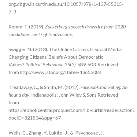
org.dbgw.lis.curtin.edu.au/10.1057/978-1-137-55315-
7_3
Romm, T. (2019).
Zuckerberg’s speech draws ire from 2020
candidates, civil rights advocates.
Swigger, N. (2013). The Online Citizen: Is Social Media
Changing Citizens’ Beliefs About Democratic
Values?
Political Behaviour,
35
(
3),
589-603. Retrieved
from http://www.jstor.org/stable/43653084
Treadaway, C., & Smith, M. (2012).
Facebook marketing: An
hour a day
. Indianapolis: John Wiley & Sons Retrieved
from
https://ebookcentral.proquest.com/lib/curtin/reader.action?
docID=821834&ppg=67
Wells, C., Zhang, Y., Lukito , J., & Pevehouse , J.