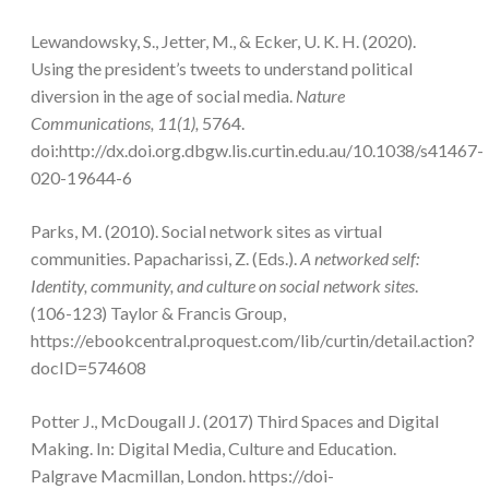
Lewandowsky, S., Jetter, M., & Ecker, U. K. H. (2020).
Using the president’s tweets to understand political
diversion in the age of social media.
Nature
Communications, 11(1),
5764.
doi:http://dx.doi.org.dbgw.lis.curtin.edu.au/10.1038/s41467-
020-19644-6
Parks, M. (2010). Social network sites as virtual
communities. Papacharissi, Z. (Eds.).
A networked self:
Identity, community, and culture on social network sites
.
(106-123) Taylor & Francis Group,
https://ebookcentral.proquest.com/lib/curtin/detail.action?
docID=574608
Potter J., McDougall J. (2017) Third Spaces and Digital
Making. In: Digital Media, Culture and Education.
Palgrave Macmillan, London. https://doi-