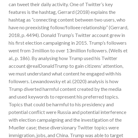
can tweet their daily activity. One of Twitter’s key
features is the hashtag, Gerrard (2018) explains the
hashtag as “connecting content between two users, who
have no preexisting follow/folloee relationship” (Gerrard,
2018, p. 4494). Donald Trump’s Twitter account grew in
his first election campaigning in 2015. Trump’s followers
went from 3 million to over 13million followers. (Wells et
al., p. 186). By analysing how Trump used his Twitter
account @realDonaldTrump to gain citizens’ attention,
we must understand what content he engaged with his
followers. Lewandowsky et al. (2020) analysis is how
Trump diverted harmful content created by the media
and used keywords to represent his preferred topics.
Topics that could be harmful to his presidency and
potential conflict were Russia and potential interference
with election campaigning and the investigation of the
Mueller case; these diversionary Twitter topics were
immigration, jobs, and China. Trump was able to target