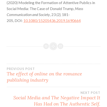
(2020) Modeling the Formation of Attentive Publics in
Social Media: The Case of Donald Trump,
Mass
Communication and Society
, 23
(2),
181-
205, DOI:
10.1080/15205436.2019.1690664
Post
PREVIOUS POST
The effect of online on the romance
publishing industry
navigation
NEXT POST
Social Media and The Negative Impact It
Has Had on The Authentic Self.