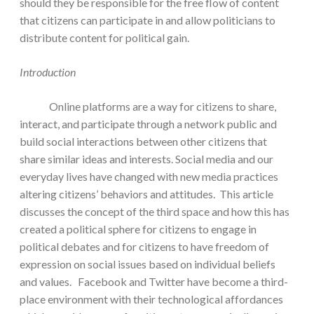
should they be responsible for the free flow of content
that citizens can participate in and allow politicians to
distribute content for political gain.
Introduction
Online platforms are a way for citizens to share,
interact, and participate through a network public and
build social interactions between other citizens that
share similar ideas and interests. Social media and our
everyday lives have changed with new media practices
altering citizens’ behaviors and attitudes. This article
discusses the concept of the third space and how this has
created a political sphere for citizens to engage in
political debates and for citizens to have freedom of
expression on social issues based on individual beliefs
and values. Facebook and Twitter have become a third-
place environment with their technological affordances