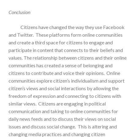
Conclusion
Citizens have changed the way they use Facebook
and Twitter. These platforms form online communities
and create a third space for citizens to engage and
participate in content that connects to their beliefs and
values. The relationship between citizens and their online
communities has created a sense of belonging and
citizens to contribute and voice their opinions. Online
communities explore citizen’s individualism and support
citizen’s views and social interactions by allowing the
freedom of expression and connecting to citizens with
similar views. Citizens are engaging in political
communication and taking to online communities for
daily news feeds and to discuss their views on social
issues and discuss social change. This is altering and
changing media practices and changing citizen