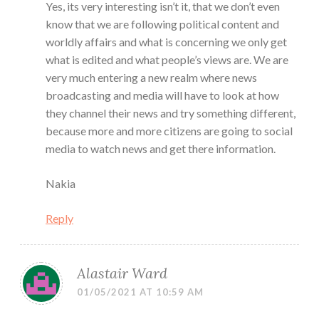
Yes, its very interesting isn’t it, that we don’t even
know that we are following political content and
worldly affairs and what is concerning we only get
what is edited and what people’s views are. We are
very much entering a new realm where news
broadcasting and media will have to look at how
they channel their news and try something different,
because more and more citizens are going to social
media to watch news and get there information.
Nakia
Reply
Alastair Ward
01/05/2021 AT 10:59 AM