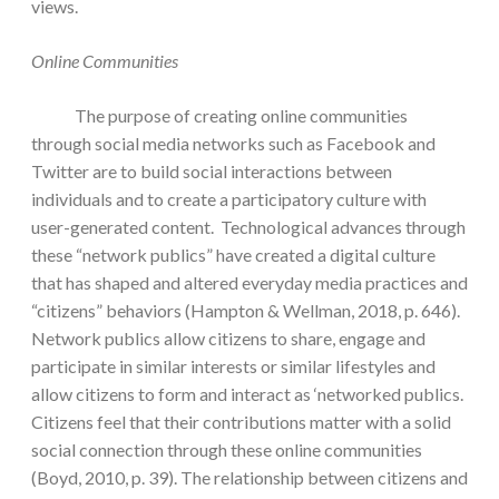
views.
Online Communities
The purpose of creating online communities
through social media networks such as Facebook and
Twitter are to build social interactions between
individuals and to create a participatory culture with
user-generated content. Technological advances through
these “network publics” have created a digital culture
that has shaped and altered everyday media practices and
“citizens” behaviors (Hampton & Wellman, 2018, p. 646).
Network publics allow citizens to share, engage and
participate in similar interests or similar lifestyles and
allow citizens to form and interact as ‘networked publics.
Citizens feel that their contributions matter with a solid
social connection through these online communities
(Boyd, 2010, p. 39). The relationship between citizens and