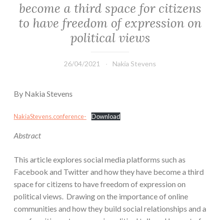
become a third space for citizens
to have freedom of expression on
political views
26/04/2021
Nakia Stevens
By Nakia Stevens
NakiaStevens.conference-
Download
Abstract
This article explores social media platforms such as
Facebook and Twitter and how they have become a third
space for citizens to have freedom of expression on
political views. Drawing on the importance of online
communities and how they build social relationships and a