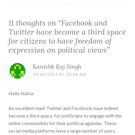
11 thoughts on “
Facebook and
Twitter have become a third space
for citizens to have freedom of
expression on political views
”
Kanishk Raj Singh
16/05/2021 AT 10:04 AM
Hello Nakia
An excellent read! Twitter and Facebook have indeed
become a third space, for politicians to engage with the
online communities for their political agendas. These
social media platforms have a large number of users,