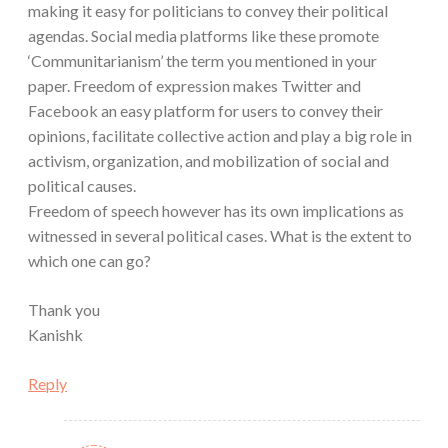
making it easy for politicians to convey their political
agendas. Social media platforms like these promote
‘Communitarianism’ the term you mentioned in your
paper. Freedom of expression makes Twitter and
Facebook an easy platform for users to convey their
opinions, facilitate collective action and play a big role in
activism, organization, and mobilization of social and
political causes.
Freedom of speech however has its own implications as
witnessed in several political cases. What is the extent to
which one can go?
Thank you
Kanishk
Reply