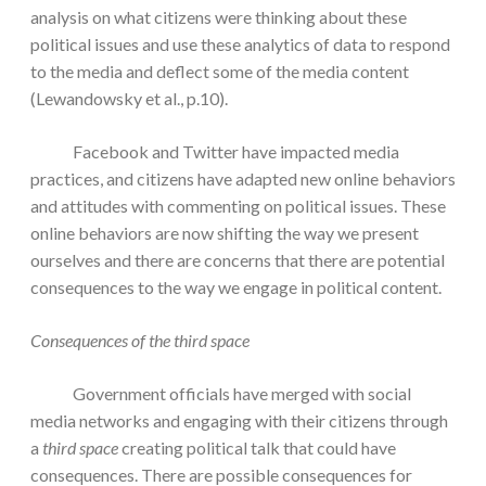
analysis on what citizens were thinking about these
political issues and use these analytics of data to respond
to the media and deflect some of the media content
(Lewandowsky et al., p.10).
Facebook and Twitter have impacted media
practices, and citizens have adapted new online behaviors
and attitudes with commenting on political issues. These
online behaviors are now shifting the way we present
ourselves and there are concerns that there are potential
consequences to the way we engage in political content.
Consequences of the third space
Government officials have merged with social
media networks and engaging with their citizens through
a
third space
creating political talk that could have
consequences. There are possible consequences for