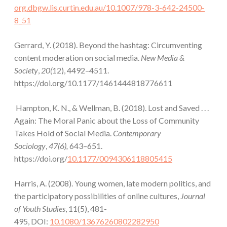
org.dbgw.lis.curtin.edu.au/10.1007/978-3-642-24500-
8_51
Gerrard, Y. (2018). Beyond the hashtag: Circumventing
content moderation on social media.
New Media &
Society
,
20(
12), 4492–4511.
https://doi.org/10.1177/1461444818776611
Hampton, K. N., & Wellman, B. (2018). Lost and Saved . . .
Again: The Moral Panic about the Loss of Community
Takes Hold of Social Media.
Contemporary
Sociology
,
47(6),
643–651.
https://doi.org/
10.1177/0094306118805415
Harris, A. (2008). Young women, late modern politics, and
the participatory possibilities of online cultures,
Journal
of Youth Studies
, 11(5), 481-
495, DOI:
10.1080/13676260802282950