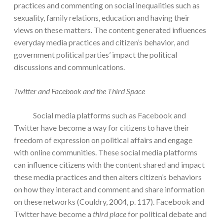
practices and commenting on social inequalities such as
sexuality, family relations, education and having their
views on these matters. The content generated influences
everyday media practices and citizen’s behavior, and
government political parties’ impact the political
discussions and communications.
Twitter and Facebook and the Third Space
Social media platforms such as Facebook and
Twitter have become a way for citizens to have their
freedom of expression on political affairs and engage
with online communities. These social media platforms
can influence citizens with the content shared and impact
these media practices and then alters citizen’s behaviors
on how they interact and comment and share information
on these networks (Couldry, 2004, p. 117). Facebook and
Twitter have become a
third place
for political debate and