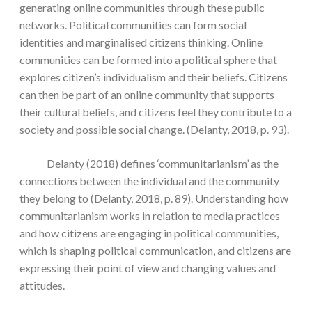
generating online communities through these public
networks. Political communities can form social
identities and marginalised citizens thinking. Online
communities can be formed into a political sphere that
explores citizen’s individualism and their beliefs. Citizens
can then be part of an online community that supports
their cultural beliefs, and citizens feel they contribute to a
society and possible social change. (Delanty, 2018, p. 93).
Delanty (2018) defines ‘communitarianism’ as the
connections between the individual and the community
they belong to (Delanty, 2018, p. 89). Understanding how
communitarianism works in relation to media practices
and how citizens are engaging in political communities,
which is shaping political communication, and citizens are
expressing their point of view and changing values and
attitudes.