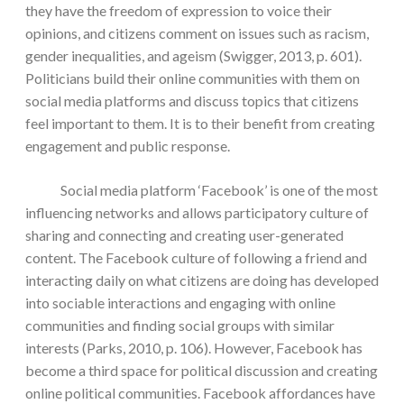
they have the freedom of expression to voice their
opinions, and citizens comment on issues such as racism,
gender inequalities, and ageism (Swigger, 2013, p. 601).
Politicians build their online communities with them on
social media platforms and discuss topics that citizens
feel important to them. It is to their benefit from creating
engagement and public response.
Social media platform ‘Facebook’ is one of the most
influencing networks and allows participatory culture of
sharing and connecting and creating user-generated
content. The Facebook culture of following a friend and
interacting daily on what citizens are doing has developed
into sociable interactions and engaging with online
communities and finding social groups with similar
interests (Parks, 2010, p. 106). However, Facebook has
become a third space for political discussion and creating
online political communities. Facebook affordances have