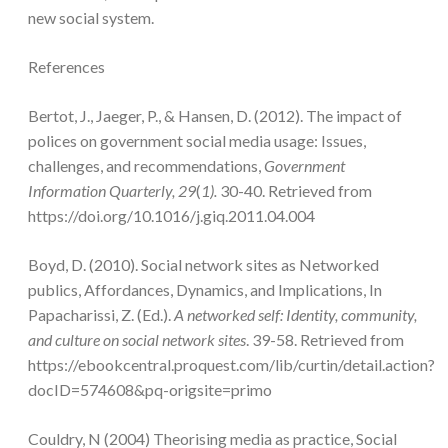
new social system.
References
Bertot, J., Jaeger, P., & Hansen, D. (2012). The impact of
polices on government social media usage: Issues,
challenges, and recommendations,
Government
Information Quarterly, 29
(
1).
30-40. Retrieved from
https://doi.org/10.1016/j.giq.2011.04.004
Boyd, D. (2010). Social network sites as Networked
publics, Affordances, Dynamics, and Implications, In
Papacharissi, Z. (Ed.).
A networked self: Identity, community,
and culture on social network sites
. 39-58. Retrieved from
https://ebookcentral.proquest.com/lib/curtin/detail.action?
docID=574608&pq-origsite=primo
Couldry, N (2004) Theorising media as practice, Social