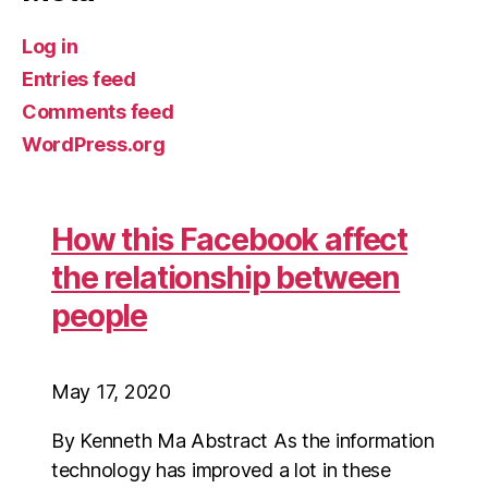
Log in
Entries feed
Comments feed
WordPress.org
How this Facebook affect
the relationship between
people
May 17, 2020
By Kenneth Ma Abstract As the information
technology has improved a lot in these