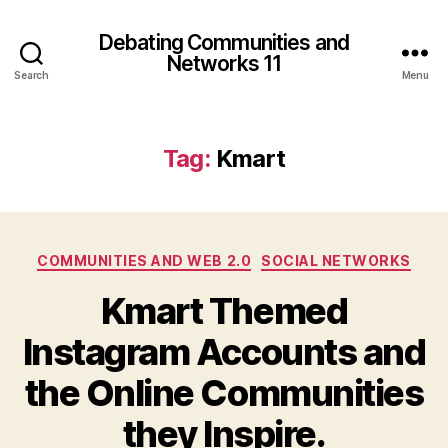
Debating Communities and
Networks 11
Search
Menu
Tag:
Kmart
Categories
COMMUNITIES AND WEB 2.0
SOCIAL NETWORKS
Kmart Themed
Instagram Accounts and
the Online Communities
they Inspire.