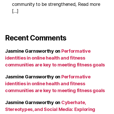
community to be strengthened, Read more
[…]
Recent Comments
Jasmine Garnsworthy
on
Performative
identities in online health and fitness
communities are key to meeting fitness goals
Jasmine Garnsworthy
on
Performative
identities in online health and fitness
communities are key to meeting fitness goals
Jasmine Garnsworthy
on
Cyberhate,
Stereotypes, and Social Media: Exploring