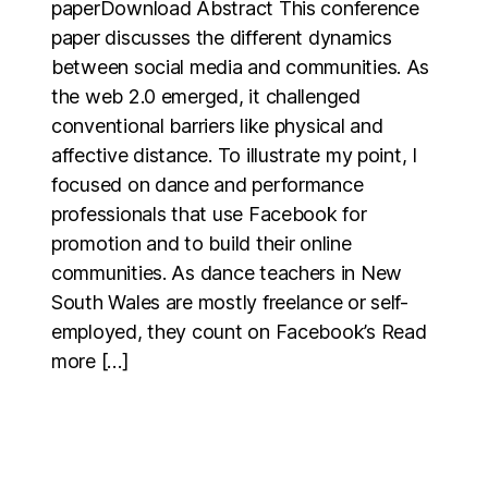
paperDownload Abstract This conference
paper discusses the different dynamics
between social media and communities. As
the web 2.0 emerged, it challenged
conventional barriers like physical and
affective distance. To illustrate my point, I
focused on dance and performance
professionals that use Facebook for
promotion and to build their online
communities. As dance teachers in New
South Wales are mostly freelance or self-
employed, they count on Facebook’s Read
more […]