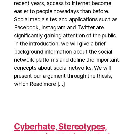
recent years, access to internet become
easier to people nowadays than before.
Social media sites and applications such as
Facebook, Instagram and Twitter are
significantly gaining attention of the public.
In the introduction, we will give a brief
background information about the social
network platforms and define the important
concepts about social networks. We will
present our argument through the thesis,
which Read more […]
Cyberhate, Stereotypes,