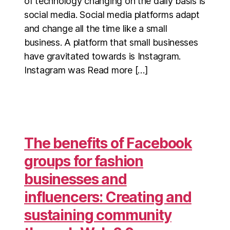
of technology changing on the daily basis is
social media. Social media platforms adapt
and change all the time like a small
business. A platform that small businesses
have gravitated towards is Instagram.
Instagram was Read more […]
The benefits of Facebook
groups for fashion
businesses and
influencers: Creating and
sustaining community