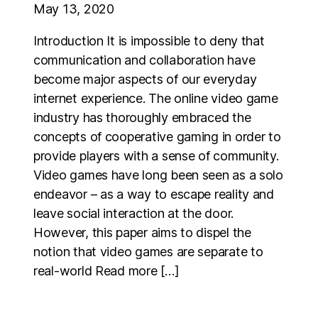
May 13, 2020
Introduction It is impossible to deny that
communication and collaboration have
become major aspects of our everyday
internet experience. The online video game
industry has thoroughly embraced the
concepts of cooperative gaming in order to
provide players with a sense of community.
Video games have long been seen as a solo
endeavor – as a way to escape reality and
leave social interaction at the door.
However, this paper aims to dispel the
notion that video games are separate to
real-world Read more […]