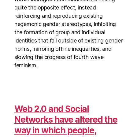
quite the opposite effect, instead
reinforcing and reproducing existing
hegemonic gender stereotypes, inhibiting
the formation of group and individual
identities that fall outside of existing gender
norms, mirroring offline inequalities, and
slowing the progress of fourth wave
feminism.
Web 2.0 and Social
Networks have altered the
way in which people,