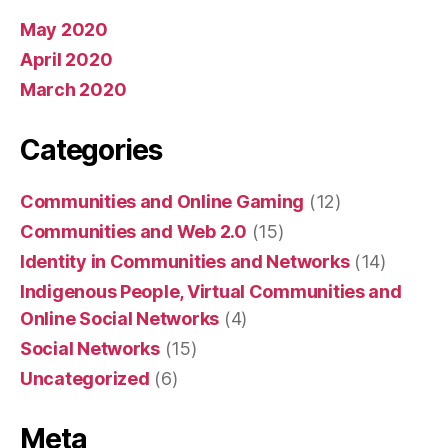
May 2020
April 2020
March 2020
Categories
Communities and Online Gaming
(12)
Communities and Web 2.0
(15)
Identity in Communities and Networks
(14)
Indigenous People, Virtual Communities and
Online Social Networks
(4)
Social Networks
(15)
Uncategorized
(6)
Meta