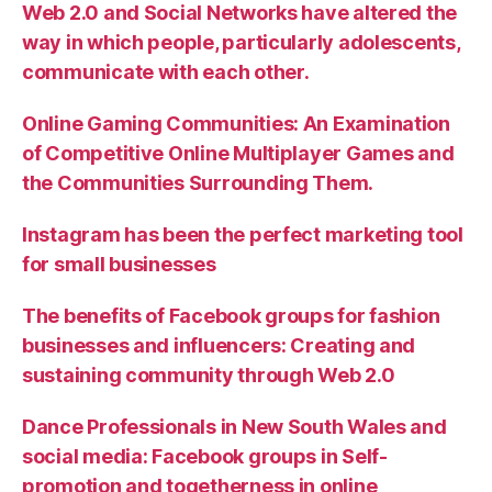
Web 2.0 and Social Networks have altered the
way in which people, particularly adolescents,
communicate with each other.
Online Gaming Communities: An Examination
of Competitive Online Multiplayer Games and
the Communities Surrounding Them.
Instagram has been the perfect marketing tool
for small businesses
The benefits of Facebook groups for fashion
businesses and influencers: Creating and
sustaining community through Web 2.0
Dance Professionals in New South Wales and
social media: Facebook groups in Self-
promotion and togetherness in online