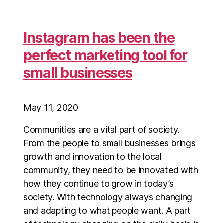
Instagram has been the
perfect marketing tool for
small businesses
May 11, 2020
Communities are a vital part of society.
From the people to small businesses brings
growth and innovation to the local
community, they need to be innovated with
how they continue to grow in today’s
society. With technology always changing
and adapting to what people want. A part