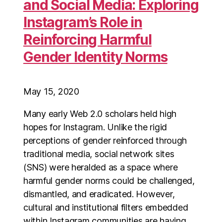
and Social Media: Exploring
Instagram’s Role in
Reinforcing Harmful
Gender Identity Norms
May 15, 2020
Many early Web 2.0 scholars held high
hopes for Instagram. Unlike the rigid
perceptions of gender reinforced through
traditional media, social network sites
(SNS) were heralded as a space where
harmful gender norms could be challenged,
dismantled, and eradicated. However,
cultural and institutional filters embedded
within Instagram communities are having