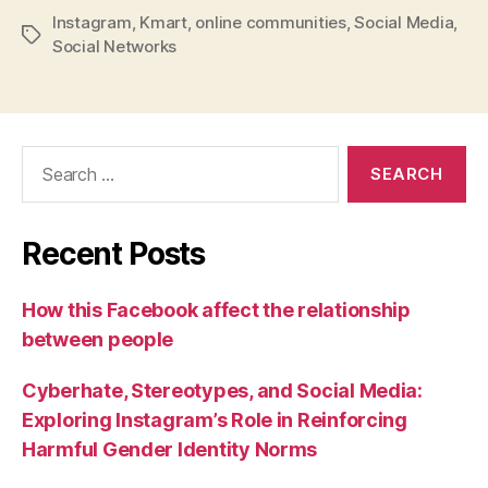
Instagram
,
Kmart
,
online communities
,
Social Media
,
Tags
Social Networks
Search
for:
Recent Posts
How this Facebook affect the relationship
between people
Cyberhate, Stereotypes, and Social Media:
Exploring Instagram’s Role in Reinforcing
Harmful Gender Identity Norms