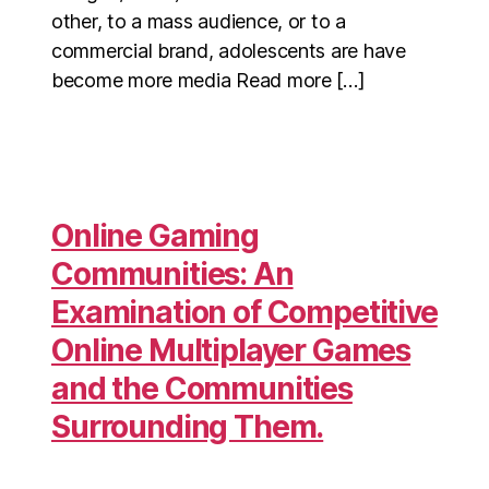
other, to a mass audience, or to a
commercial brand, adolescents are have
become more media Read more […]
Online Gaming
Communities: An
Examination of Competitive
Online Multiplayer Games
and the Communities
Surrounding Them.