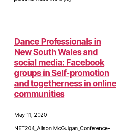
Dance Professionals in
New South Wales and
social media: Facebook
groups in Self-promotion
and togetherness in online
communities
May 11, 2020
NET204_Alison McGuigan_Conference-