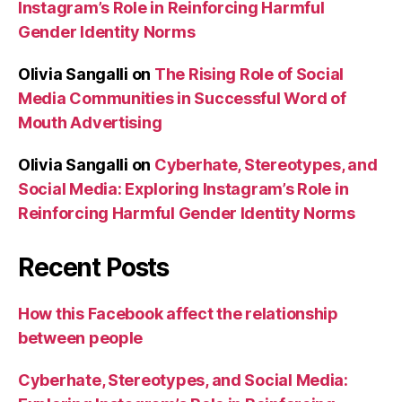
Instagram’s Role in Reinforcing Harmful
Gender Identity Norms
Olivia Sangalli
on
The Rising Role of Social
Media Communities in Successful Word of
Mouth Advertising
Olivia Sangalli
on
Cyberhate, Stereotypes, and
Social Media: Exploring Instagram’s Role in
Reinforcing Harmful Gender Identity Norms
Recent Posts
How this Facebook affect the relationship
between people
Cyberhate, Stereotypes, and Social Media: