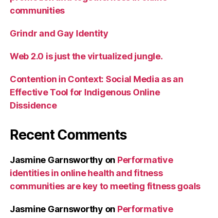
communities
Grindr and Gay Identity
Web 2.0 is just the virtualized jungle.
Contention in Context: Social Media as an
Effective Tool for Indigenous Online
Dissidence
Recent Comments
Jasmine Garnsworthy
on
Performative
identities in online health and fitness
communities are key to meeting fitness goals
Jasmine Garnsworthy
on
Performative