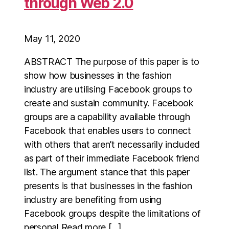
through Web 2.0
May 11, 2020
ABSTRACT The purpose of this paper is to
show how businesses in the fashion
industry are utilising Facebook groups to
create and sustain community. Facebook
groups are a capability available through
Facebook that enables users to connect
with others that aren’t necessarily included
as part of their immediate Facebook friend
list. The argument stance that this paper
presents is that businesses in the fashion
industry are benefiting from using
Facebook groups despite the limitations of
personal Read more […]