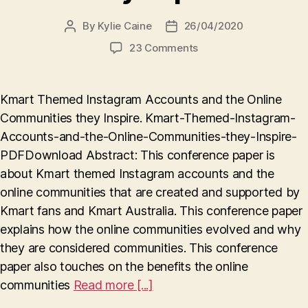
By
Kylie Caine
26/04/2020
Post
Post
author
date
on
23 Comments
Kmart
Themed
Instagram
Kmart Themed Instagram Accounts and the Online
Accounts
Communities they Inspire. Kmart-Themed-Instagram-
and
Accounts-and-the-Online-Communities-they-Inspire-
the
Online
PDFDownload Abstract: This conference paper is
Communities
about Kmart themed Instagram accounts and the
they
online communities that are created and supported by
Inspire.
Kmart fans and Kmart Australia. This conference paper
explains how the online communities evolved and why
they are considered communities. This conference
paper also touches on the benefits the online
communities
Read more [...]