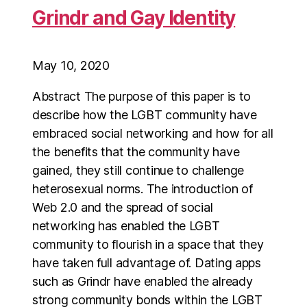
Grindr and Gay Identity
May 10, 2020
Abstract The purpose of this paper is to
describe how the LGBT community have
embraced social networking and how for all
the benefits that the community have
gained, they still continue to challenge
heterosexual norms. The introduction of
Web 2.0 and the spread of social
networking has enabled the LGBT
community to flourish in a space that they
have taken full advantage of. Dating apps
such as Grindr have enabled the already
strong community bonds within the LGBT