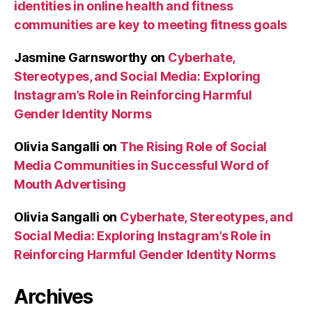
identities in online health and fitness
communities are key to meeting fitness goals
Jasmine Garnsworthy
on
Cyberhate,
Stereotypes, and Social Media: Exploring
Instagram’s Role in Reinforcing Harmful
Gender Identity Norms
Olivia Sangalli
on
The Rising Role of Social
Media Communities in Successful Word of
Mouth Advertising
Olivia Sangalli
on
Cyberhate, Stereotypes, and
Social Media: Exploring Instagram’s Role in
Reinforcing Harmful Gender Identity Norms
Archives