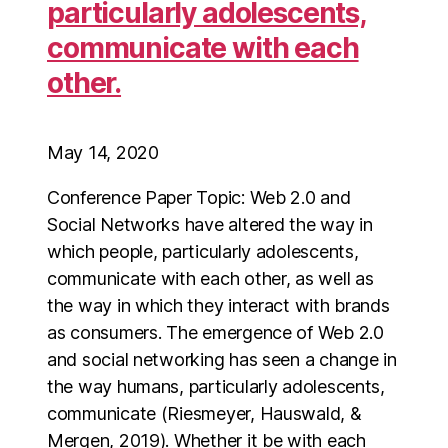
particularly adolescents,
communicate with each
other.
May 14, 2020
Conference Paper Topic: Web 2.0 and
Social Networks have altered the way in
which people, particularly adolescents,
communicate with each other, as well as
the way in which they interact with brands
as consumers. The emergence of Web 2.0
and social networking has seen a change in
the way humans, particularly adolescents,
communicate (Riesmeyer, Hauswald, &
Mergen, 2019). Whether it be with each