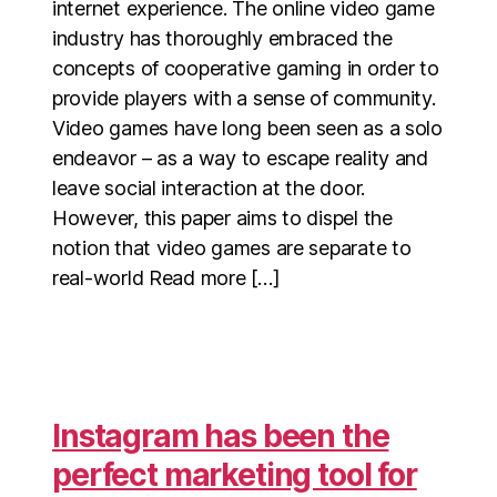
internet experience. The online video game
industry has thoroughly embraced the
concepts of cooperative gaming in order to
provide players with a sense of community.
Video games have long been seen as a solo
endeavor – as a way to escape reality and
leave social interaction at the door.
However, this paper aims to dispel the
notion that video games are separate to
real-world Read more […]
Instagram has been the
perfect marketing tool for