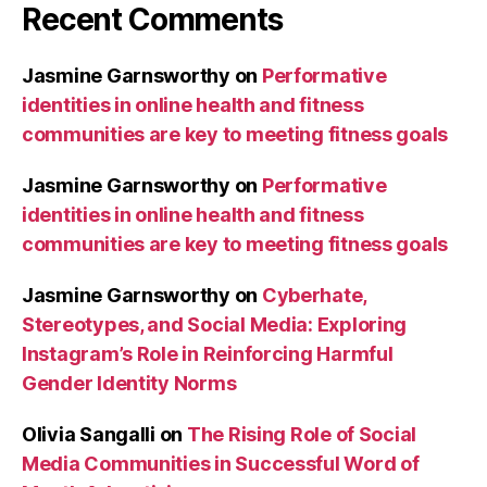
Recent Comments
Jasmine Garnsworthy
on
Performative
identities in online health and fitness
communities are key to meeting fitness goals
Jasmine Garnsworthy
on
Performative
identities in online health and fitness
communities are key to meeting fitness goals
Jasmine Garnsworthy
on
Cyberhate,
Stereotypes, and Social Media: Exploring
Instagram’s Role in Reinforcing Harmful
Gender Identity Norms
Olivia Sangalli
on
The Rising Role of Social
Media Communities in Successful Word of