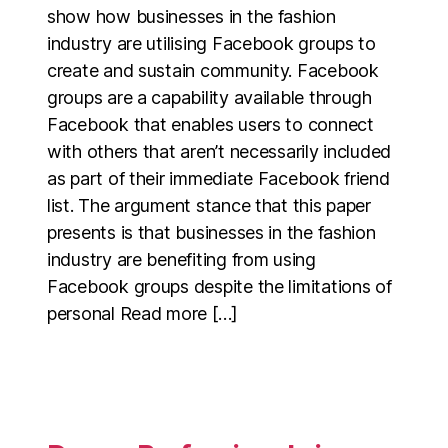
show how businesses in the fashion
industry are utilising Facebook groups to
create and sustain community. Facebook
groups are a capability available through
Facebook that enables users to connect
with others that aren’t necessarily included
as part of their immediate Facebook friend
list. The argument stance that this paper
presents is that businesses in the fashion
industry are benefiting from using
Facebook groups despite the limitations of
personal Read more […]