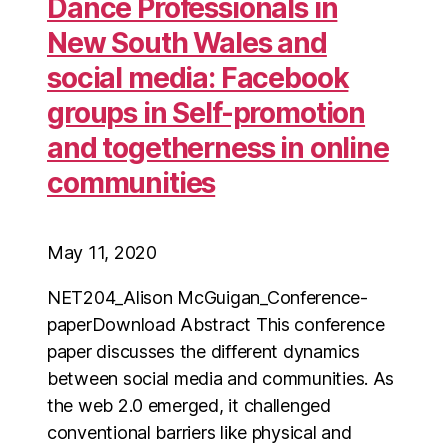
Dance Professionals in
New South Wales and
social media: Facebook
groups in Self-promotion
and togetherness in online
communities
May 11, 2020
NET204_Alison McGuigan_Conference-
paperDownload Abstract This conference
paper discusses the different dynamics
between social media and communities. As
the web 2.0 emerged, it challenged
conventional barriers like physical and