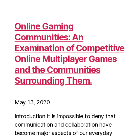
Online Gaming
Communities: An
Examination of Competitive
Online Multiplayer Games
and the Communities
Surrounding Them.
May 13, 2020
Introduction It is impossible to deny that
communication and collaboration have
become major aspects of our everyday