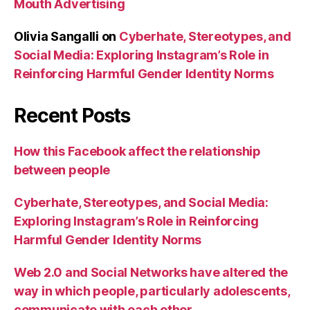
Mouth Advertising
Olivia Sangalli
on
Cyberhate, Stereotypes, and
Social Media: Exploring Instagram’s Role in
Reinforcing Harmful Gender Identity Norms
Recent Posts
How this Facebook affect the relationship
between people
Cyberhate, Stereotypes, and Social Media:
Exploring Instagram’s Role in Reinforcing
Harmful Gender Identity Norms
Web 2.0 and Social Networks have altered the
way in which people, particularly adolescents,
communicate with each other.