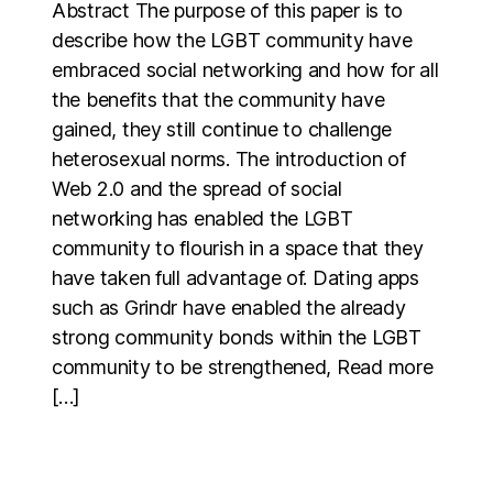
Abstract The purpose of this paper is to
describe how the LGBT community have
embraced social networking and how for all
the benefits that the community have
gained, they still continue to challenge
heterosexual norms. The introduction of
Web 2.0 and the spread of social
networking has enabled the LGBT
community to flourish in a space that they
have taken full advantage of. Dating apps
such as Grindr have enabled the already
strong community bonds within the LGBT
community to be strengthened, Read more
[…]