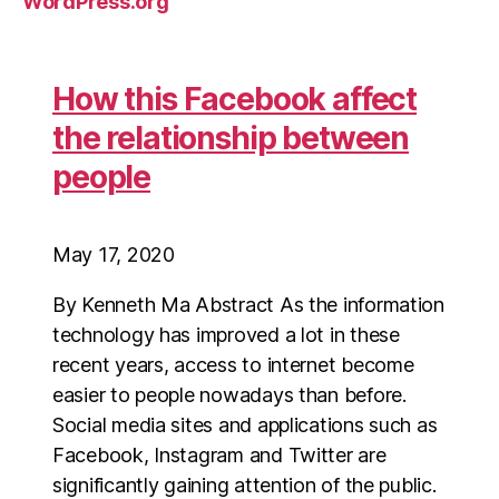
WordPress.org
How this Facebook affect
the relationship between
people
May 17, 2020
By Kenneth Ma Abstract As the information
technology has improved a lot in these
recent years, access to internet become
easier to people nowadays than before.
Social media sites and applications such as
Facebook, Instagram and Twitter are
significantly gaining attention of the public.