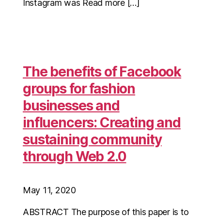
Instagram was Read more […]
The benefits of Facebook
groups for fashion
businesses and
influencers: Creating and
sustaining community
through Web 2.0
May 11, 2020
ABSTRACT The purpose of this paper is to