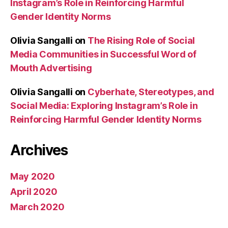
Instagram’s Role in Reinforcing Harmful
Gender Identity Norms
Olivia Sangalli
on
The Rising Role of Social
Media Communities in Successful Word of
Mouth Advertising
Olivia Sangalli
on
Cyberhate, Stereotypes, and
Social Media: Exploring Instagram’s Role in
Reinforcing Harmful Gender Identity Norms
Archives
May 2020
April 2020
March 2020