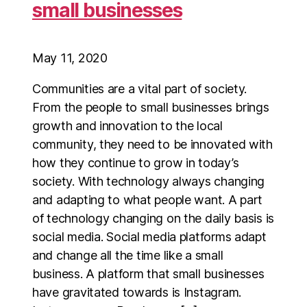
small businesses
May 11, 2020
Communities are a vital part of society.
From the people to small businesses brings
growth and innovation to the local
community, they need to be innovated with
how they continue to grow in today’s
society. With technology always changing
and adapting to what people want. A part
of technology changing on the daily basis is
social media. Social media platforms adapt
and change all the time like a small
business. A platform that small businesses
have gravitated towards is Instagram.