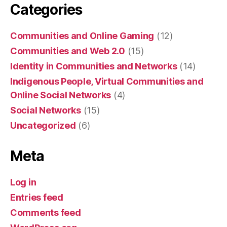
Categories
Communities and Online Gaming
(12)
Communities and Web 2.0
(15)
Identity in Communities and Networks
(14)
Indigenous People, Virtual Communities and
Online Social Networks
(4)
Social Networks
(15)
Uncategorized
(6)
Meta
Log in
Entries feed
Comments feed