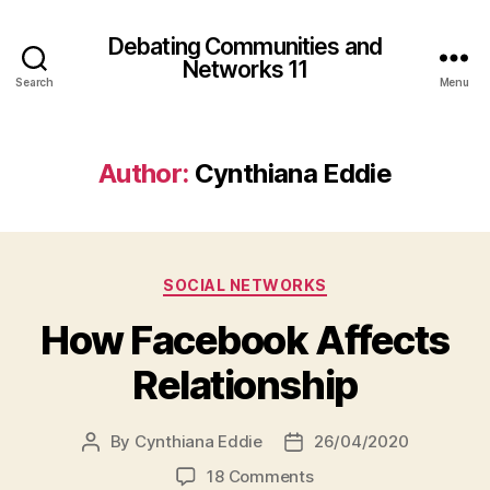
Debating Communities and
Networks 11
Search
Menu
Author:
Cynthiana Eddie
Categories
SOCIAL NETWORKS
How Facebook Affects
Relationship
By
Cynthiana Eddie
26/04/2020
Post
Post
author
date
on
18 Comments