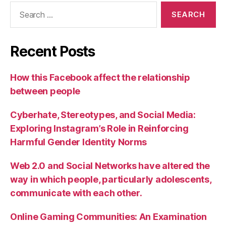
Search
for:
Recent Posts
How this Facebook affect the relationship
between people
Cyberhate, Stereotypes, and Social Media:
Exploring Instagram’s Role in Reinforcing
Harmful Gender Identity Norms
Web 2.0 and Social Networks have altered the
way in which people, particularly adolescents,
communicate with each other.
Online Gaming Communities: An Examination