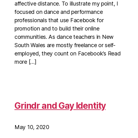
affective distance. To illustrate my point, I
focused on dance and performance
professionals that use Facebook for
promotion and to build their online
communities. As dance teachers in New
South Wales are mostly freelance or self-
employed, they count on Facebook’s Read
more […]
Grindr and Gay Identity
May 10, 2020