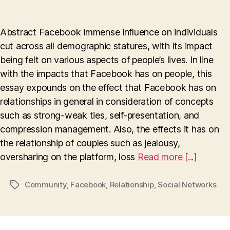
How
Facebook
Affects
Abstract Facebook immense influence on individuals
Relationship
cut across all demographic statures, with its impact
being felt on various aspects of people’s lives. In line
with the impacts that Facebook has on people, this
essay expounds on the effect that Facebook has on
relationships in general in consideration of concepts
such as strong-weak ties, self-presentation, and
compression management. Also, the effects it has on
the relationship of couples such as jealousy,
oversharing on the platform, loss
Read more [...]
Community
,
Facebook
,
Relationship
,
Social Networks
Tags