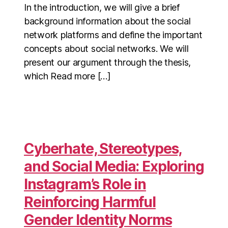
In the introduction, we will give a brief
background information about the social
network platforms and define the important
concepts about social networks. We will
present our argument through the thesis,
which Read more […]
Cyberhate, Stereotypes,
and Social Media: Exploring
Instagram’s Role in
Reinforcing Harmful
Gender Identity Norms