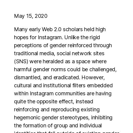
May 15, 2020
Many early Web 2.0 scholars held high
hopes for Instagram. Unlike the rigid
perceptions of gender reinforced through
traditional media, social network sites
(SNS) were heralded as a space where
harmful gender norms could be challenged,
dismantled, and eradicated. However,
cultural and institutional filters embedded
within Instagram communities are having
quite the opposite effect, instead
reinforcing and reproducing existing
hegemonic gender stereotypes, inhibiting
the formation of group and individual