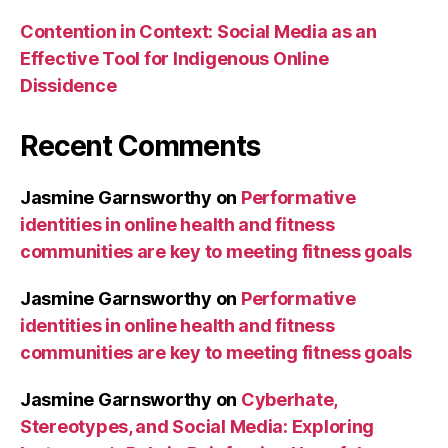
Contention in Context: Social Media as an
Effective Tool for Indigenous Online
Dissidence
Recent Comments
Jasmine Garnsworthy
on
Performative
identities in online health and fitness
communities are key to meeting fitness goals
Jasmine Garnsworthy
on
Performative
identities in online health and fitness
communities are key to meeting fitness goals
Jasmine Garnsworthy
on
Cyberhate,
Stereotypes, and Social Media: Exploring