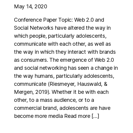
May 14, 2020
Conference Paper Topic: Web 2.0 and
Social Networks have altered the way in
which people, particularly adolescents,
communicate with each other, as well as
the way in which they interact with brands
as consumers. The emergence of Web 2.0
and social networking has seen a change in
the way humans, particularly adolescents,
communicate (Riesmeyer, Hauswald, &
Mergen, 2019). Whether it be with each
other, to a mass audience, or to a
commercial brand, adolescents are have
become more media Read more […]