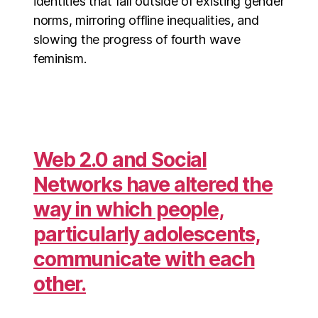
identities that fall outside of existing gender
norms, mirroring offline inequalities, and
slowing the progress of fourth wave
feminism.
Web 2.0 and Social
Networks have altered the
way in which people,
particularly adolescents,
communicate with each
other.