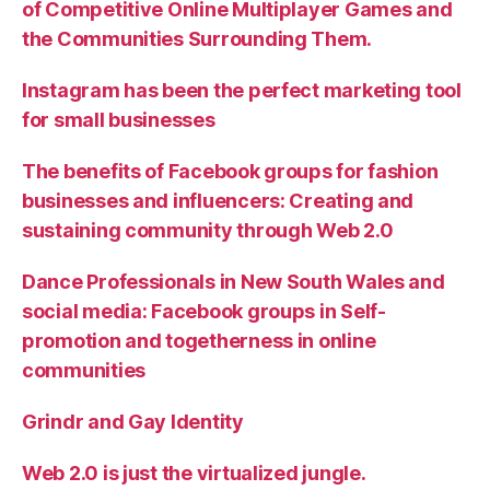
of Competitive Online Multiplayer Games and
the Communities Surrounding Them.
Instagram has been the perfect marketing tool
for small businesses
The benefits of Facebook groups for fashion
businesses and influencers: Creating and
sustaining community through Web 2.0
Dance Professionals in New South Wales and
social media: Facebook groups in Self-
promotion and togetherness in online
communities
Grindr and Gay Identity
Web 2.0 is just the virtualized jungle.