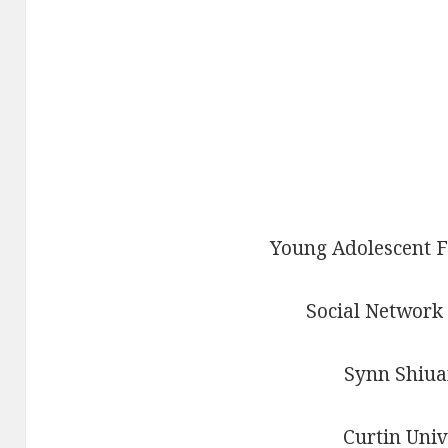
Young Adolescent F
Social Network
Synn Shiua
Curtin Univ