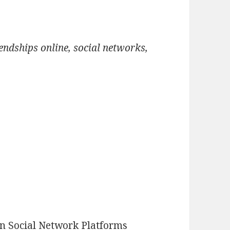
iendships online, social networks,
n Social Network Platforms