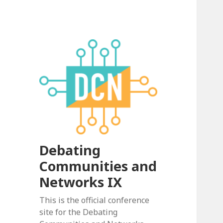
Debating
Communities and
Networks IX
This is the official conference
site for the Debating