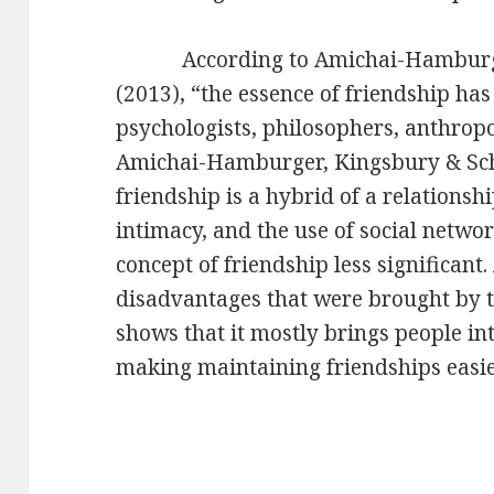
According to Amichai-Hamburger
(2013), “the essence of friendship ha
psychologists, philosophers, anthropo
Amichai-Hamburger, Kingsbury & Sch
friendship is a hybrid of a relations
intimacy, and the use of social netw
concept of friendship less significant
disadvantages that were brought by t
shows that it mostly brings people i
making maintaining friendships easier