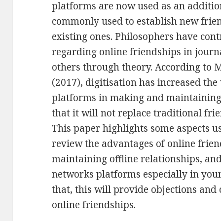
platforms are now used as an addition 
commonly used to establish new frie
existing ones. Philosophers have cont
regarding online friendships in journ
others through theory. According to M
(2017), digitisation has increased the
platforms in making and maintaining f
that it will not replace traditional fr
This paper highlights some aspects us
review the advantages of online frien
maintaining offline relationships, and
networks platforms especially in youn
that, this will provide objections and
online friendships.