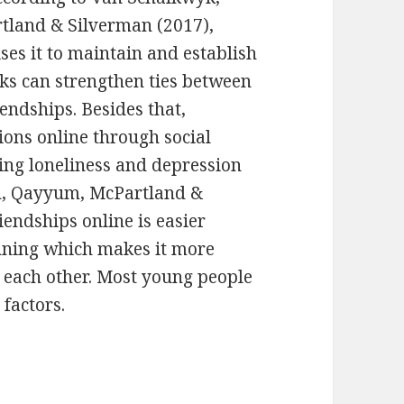
tland & Silverman (2017),
ses it to maintain and establish
rks can strengthen ties between
endships. Besides that,
ons online through social
ing loneliness and depression
on, Qayyum, McPartland &
iendships online is easier
ginning which makes it more
h each other. Most young people
 factors.