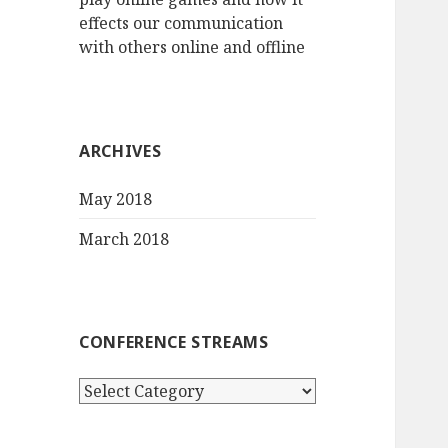
effects our communication
with others online and offline
ARCHIVES
May 2018
March 2018
CONFERENCE STREAMS
Conference
streams