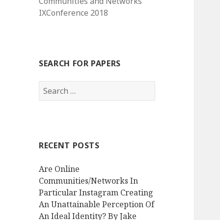
Communities and Networks
IXConference 2018
SEARCH FOR PAPERS
Search
for:
RECENT POSTS
Are Online
Communities/Networks In
Particular Instagram Creating
An Unattainable Perception Of
An Ideal Identity? By Jake