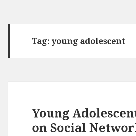
Tag:
young adolescent
Young Adolescent
on Social Networ