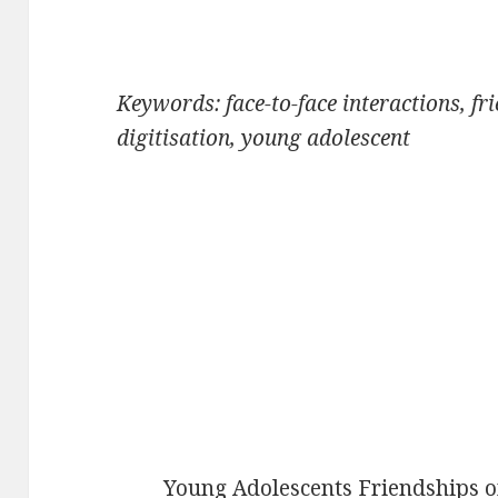
Keywords: face-to-face interactions, fr
digitisation, young adolescent
Young Adolescents Friendships o