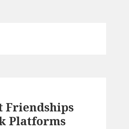
 Friendships
k Platforms