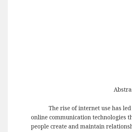
Abstra
The rise of internet use has led t
online communication technologies t
people create and maintain relations