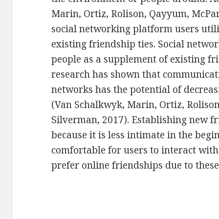
Marin, Ortiz, Rolison, Qayyum, McPar
social networking platform users utili
existing friendship ties. Social netwo
people as a supplement of existing fri
research has shown that communicati
networks has the potential of decreas
(Van Schalkwyk, Marin, Ortiz, Rolis
Silverman, 2017). Establishing new fr
because it is less intimate in the be
comfortable for users to interact wit
prefer online friendships due to these