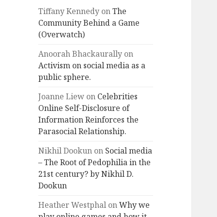
Tiffany Kennedy
on
The
Community Behind a Game
(Overwatch)
Anoorah Bhackaurally
on
Activism on social media as a
public sphere.
Joanne Liew
on
Celebrities
Online Self-Disclosure of
Information Reinforces the
Parasocial Relationship.
Nikhil Dookun
on
Social media
– The Root of Pedophilia in the
21st century? by Nikhil D.
Dookun
Heather Westphal
on
Why we
play online games and how it