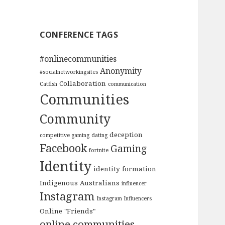
CONFERENCE TAGS
#onlinecommunities
Anonymity
#socialnetworkingsites
Collaboration
Catfish
communication
Communities
Community
deception
competitive gaming
dating
Facebook
Gaming
fortnite
Identity
identity formation
Indigenous Australians
influencer
Instagram
Instagram Influencers
Online "Friends"
online communities