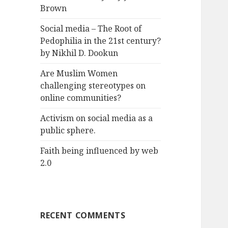
Brown
Social media – The Root of
Pedophilia in the 21st century?
by Nikhil D. Dookun
Are Muslim Women
challenging stereotypes on
online communities?
Activism on social media as a
public sphere.
Faith being influenced by web
2.0
RECENT COMMENTS