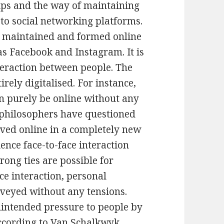
ips and the way of maintaining
to social networking platforms.
is maintained and formed online
as Facebook and Instagram. It is
teraction between people. The
rely digitalised. For instance,
an purely be online without any
h philosophers have questioned
eved online in a completely new
nce face-to-face interaction
trong ties are possible for
ce interaction, personal
veyed without any tensions.
nintended pressure to people by
ccording to Van Schalkwyk,