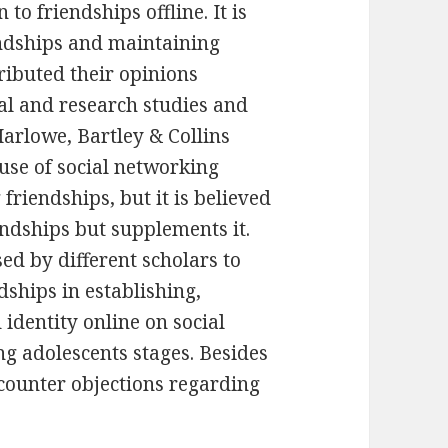
to friendships offline. It is
ndships and maintaining
ributed their opinions
al and research studies and
arlowe, Bartley & Collins
 use of social networking
riendships, but it is believed
iendships but supplements it.
ed by different scholars to
dships in establishing,
 identity online on social
g adolescents stages. Besides
 counter objections regarding