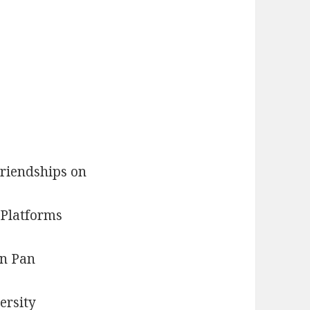
riendships on
 Platforms
n Pan
ersity