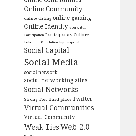
Online Community
online gaming
online dating
Online Identity
overwatch
Participatory Culture
Participation
Pokemon GO
relationship
Snapchat
Social Capital
Social Media
social network
social networking sites
Social Networks
Twitter
Strong Ties
third place
Virtual Communities
Virtual Community
Web 2.0
Weak Ties