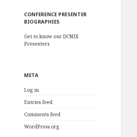
CONFERENCE PRESENTER
BIOGRAPHIES
Get to know our DCNIX
Presenters
META
Log in
Entries feed
Comments feed
WordPress.org