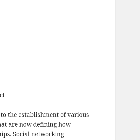
ct
o the establishment of various
hat are now defining how
hips. Social networking