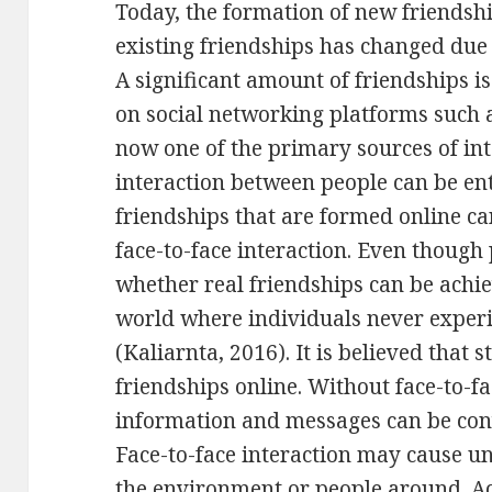
Today, the formation of new friendsh
existing friendships has changed due 
A significant amount of friendships 
on social networking platforms such 
now one of the primary sources of in
interaction between people can be enti
friendships that are formed online c
face-to-face interaction. Even thoug
whether real friendships can be achi
world where individuals never experie
(Kaliarnta, 2016). It is believed that s
friendships online. Without face-to-fa
information and messages can be con
Face-to-face interaction may cause u
the environment or people around. A