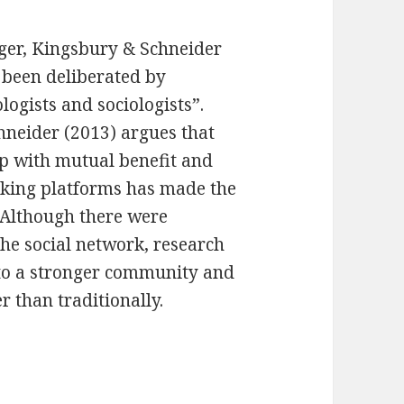
, Kingsbury & Schneider
s been deliberated by
logists and sociologists”.
neider (2013) argues that
hip with mutual benefit and
orking platforms has made the
. Although there were
he social network, research
nto a stronger community and
 than traditionally.