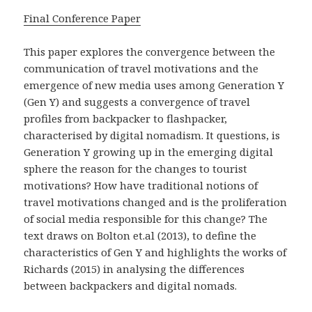
Final Conference Paper
This paper explores the convergence between the
communication of travel motivations and the
emergence of new media uses among Generation Y
(Gen Y) and suggests a convergence of travel
profiles from backpacker to flashpacker,
characterised by digital nomadism. It questions, is
Generation Y growing up in the emerging digital
sphere the reason for the changes to tourist
motivations? How have traditional notions of
travel motivations changed and is the proliferation
of social media responsible for this change? The
text draws on Bolton et.al (2013), to define the
characteristics of Gen Y and highlights the works of
Richards (2015) in analysing the differences
between backpackers and digital nomads.