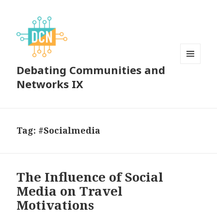
Debating Communities and
MENU
AND
Networks IX
WIDGETS
Tag:
#Socialmedia
The Influence of Social
Media on Travel
Motivations