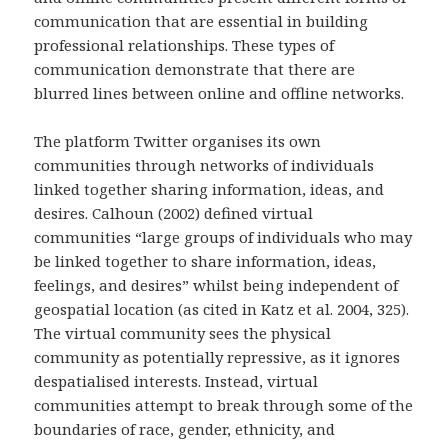
communication that are essential in building
professional relationships. These types of
communication demonstrate that there are
blurred lines between online and offline networks.
The platform Twitter organises its own
communities through networks of individuals
linked together sharing information, ideas, and
desires. Calhoun (2002) defined virtual
communities “large groups of individuals who may
be linked together to share information, ideas,
feelings, and desires” whilst being independent of
geospatial location (as cited in Katz et al. 2004, 325).
The virtual community sees the physical
community as potentially repressive, as it ignores
despatialised interests. Instead, virtual
communities attempt to break through some of the
boundaries of race, gender, ethnicity, and