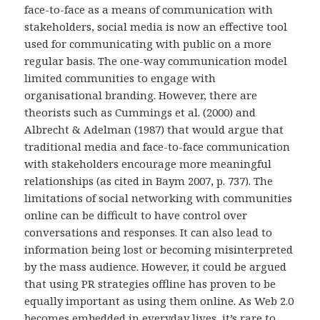
face-to-face as a means of communication with
stakeholders, social media is now an effective tool
used for communicating with public on a more
regular basis. The one-way communication model
limited communities to engage with
organisational branding. However, there are
theorists such as Cummings et al. (2000) and
Albrecht & Adelman (1987) that would argue that
traditional media and face-to-face communication
with stakeholders encourage more meaningful
relationships (as cited in Baym 2007, p. 737). The
limitations of social networking with communities
online can be difficult to have control over
conversations and responses. It can also lead to
information being lost or becoming misinterpreted
by the mass audience. However, it could be argued
that using PR strategies offline has proven to be
equally important as using them online. As Web 2.0
becomes embedded in everyday lives, it’s rare to