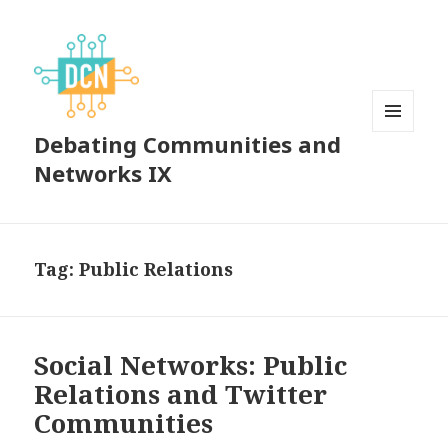
Debating Communities and
MENU
AND
Networks IX
WIDGETS
Tag:
Public Relations
Social Networks: Public
Relations and Twitter
Communities