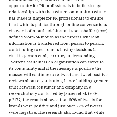
opportunity for PR professionals to build stronger
relationships with the Twitter community. Twitter
has made it simple for PR professionals to ensure
trust with its publics through online conversations
via word-of-mouth. Richins and Root-Shaffer (1988)
defined word-of-mouth as the process whereby
information is transferred from person to person,
contributing to customers buying decisions (as
cited in Janson et al., 2009). By understanding
Twitter’s casualness an organisation can tweet to
its community and if the message is positive the
masses will continue to re-tweet and tweet positive
reviews about organisation, hence building greater
trust between consumer and company. In a
research study conducted by Jansen et al. (2009,
p.2177) the results showed that 60% of tweets for
brands were positive and just over 22% of tweets
were negative. The research also found that while