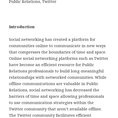
Public Relations, Twitter
Introduction
Social networking has created a platform for
communities online to communicate in new ways
that compresses the boundaries of time and space.
Online social networking platforms such as Twitter
have become an efficient resource for Public
Relations professionals to build long-meaningful
relationships with networked communities. While
offline communications are valuable in Public
Relations, social networking has decreased the
barriers of time and space allowing professionals
to use communication strategies within the
Twitter community that aren’t available offline.
The Twitter community facilitates efficient