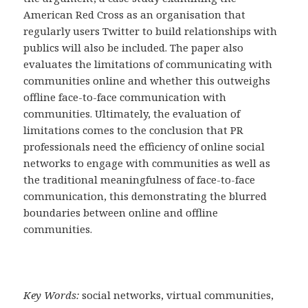
American Red Cross as an organisation that
regularly users Twitter to build relationships with
publics will also be included. The paper also
evaluates the limitations of communicating with
communities online and whether this outweighs
offline face-to-face communication with
communities. Ultimately, the evaluation of
limitations comes to the conclusion that PR
professionals need the efficiency of online social
networks to engage with communities as well as
the traditional meaningfulness of face-to-face
communication, this demonstrating the blurred
boundaries between online and offline
communities.
Key Words:
social networks, virtual communities,