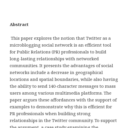
Abstract
This paper explores the notion that Twitter as a
microblogging social network is an efficient tool
for Public Relations (PR) professionals to build
long-lasting relationships with networked
communities. It presents the advantages of social
networks include a decrease in geographical
locations and spatial boundaries, while also having
the ability to send 140-character messages to mass
users among various multimedia platforms. The
paper argues these affordances with the support of
examples to demonstrate why this is efficient for
PR professionals when building strong
relationships in the Twitter community. To support
the argument, a case study examining the