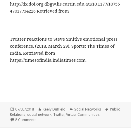
http://dx.doi.org.dbgw.lis.curtin.edu.au/10.1177/10755
47017734226 Retrieved from
Twitter reactions to Steve Smith’s emotional press
conference. (2018, March 29). Sports: The Times of
India. Retrieved from
https://timesofindia.indiatimes.com
.
Posted
Author
Categories
Tags
07/05/2018
Keely Duffield
Social Networks
Public
on
Relations
,
social network
,
Twitter
,
Virtual Communities
on Social Networks: Public Relations and Twitter Commu
8 Comments