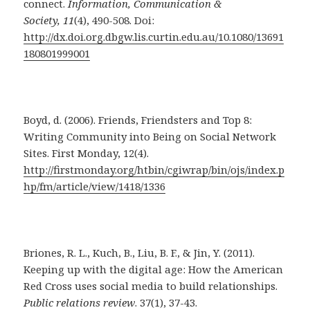
connect.
Information, Communication &
Society, 11
(4), 490-508. Doi:
http://dx.doi.org.dbgw.lis.curtin.edu.au/10.1080/13691
180801999001
Boyd, d. (2006). Friends, Friendsters and Top 8:
Writing Community into Being on Social Network
Sites. First Monday, 12(4).
http://firstmonday.org/htbin/cgiwrap/bin/ojs/index.p
hp/fm/article/view/1418/1336
Briones, R. L., Kuch, B., Liu, B. F., & Jin, Y. (2011).
Keeping up with the digital age: How the American
Red Cross uses social media to build relationships.
Public relations review
. 37(1), 37-43.