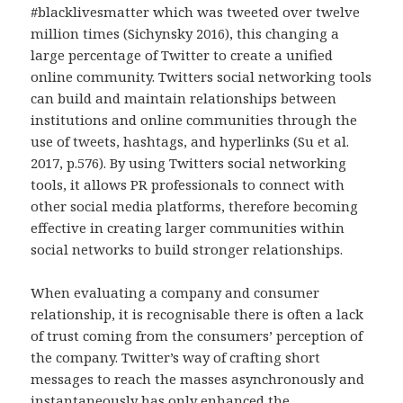
#blacklivesmatter which was tweeted over twelve
million times (Sichynsky 2016), this changing a
large percentage of Twitter to create a unified
online community. Twitters social networking tools
can build and maintain relationships between
institutions and online communities through the
use of tweets, hashtags, and hyperlinks (Su et al.
2017, p.576). By using Twitters social networking
tools, it allows PR professionals to connect with
other social media platforms, therefore becoming
effective in creating larger communities within
social networks to build stronger relationships.
When evaluating a company and consumer
relationship, it is recognisable there is often a lack
of trust coming from the consumers’ perception of
the company. Twitter’s way of crafting short
messages to reach the masses asynchronously and
instantaneously has only enhanced the