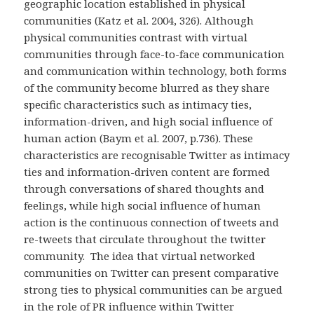
geographic location established in physical
communities (Katz et al. 2004, 326). Although
physical communities contrast with virtual
communities through face-to-face communication
and communication within technology, both forms
of the community become blurred as they share
specific characteristics such as intimacy ties,
information-driven, and high social influence of
human action (Baym et al. 2007, p.736). These
characteristics are recognisable Twitter as intimacy
ties and information-driven content are formed
through conversations of shared thoughts and
feelings, while high social influence of human
action is the continuous connection of tweets and
re-tweets that circulate throughout the twitter
community. The idea that virtual networked
communities on Twitter can present comparative
strong ties to physical communities can be argued
in the role of PR influence within Twitter