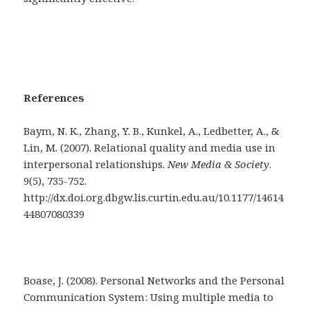
References
Baym, N. K., Zhang, Y. B., Kunkel, A., Ledbetter, A., &
Lin, M. (2007). Relational quality and media use in
interpersonal relationships.
New Media & Society
.
9(5), 735-752.
http://dx.doi.org.dbgw.lis.curtin.edu.au/10.1177/14614
44807080339
Boase, J. (2008). Personal Networks and the Personal
Communication System: Using multiple media to