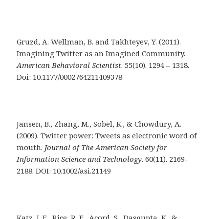
Gruzd, A. Wellman, B. and Takhteyev, Y. (2011).
Imagining Twitter as an Imagined Community.
American Behavioral Scientist
. 55(10). 1294 – 1318.
Doi: 10.1177/0002764211409378
Jansen, B., Zhang, M., Sobel, K., & Chowdury, A.
(2009). Twitter power: Tweets as electronic word of
mouth.
Journal of The American Society for
Information Science and Technology
. 60(11). 2169-
2188. DOI: 10.1002/asi.21149
Katz, J. E., Rice, R. E., Acord, S., Dasgupta, K., &