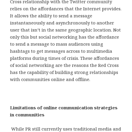
Cross relationship with the Twitter community
relies on the affordances that the Internet provides.
It allows the ability to send a message
instantaneously and asynchronously to another
user that isn’t in the same geographic location. Not
only this but social networking has the affordance
to send a message to mass audiences using
hashtags to get messages across to multimedia
platforms during times of crisis. These affordances
of social networking are the reasons the Red Cross
has the capability of building strong relationships
with communities online and offline.
Limitations of online communication strategies
in communities
While PR still currently uses traditional media and