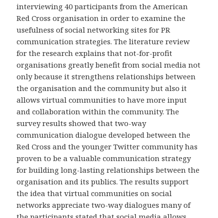
interviewing 40 participants from the American
Red Cross organisation in order to examine the
usefulness of social networking sites for PR
communication strategies. The literature review
for the research explains that not-for-profit
organisations greatly benefit from social media not
only because it strengthens relationships between
the organisation and the community but also it
allows virtual communities to have more input
and collaboration within the community. The
survey results showed that two-way
communication dialogue developed between the
Red Cross and the younger Twitter community has
proven to be a valuable communication strategy
for building long-lasting relationships between the
organisation and its publics. The results support
the idea that virtual communities on social
networks appreciate two-way dialogues many of
the participants stated that social media allows