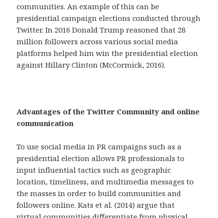
communities. An example of this can be
presidential campaign elections conducted through
Twitter. In 2016 Donald Trump reasoned that 28
million followers across various social media
platforms helped him win the presidential election
against Hillary Clinton (McCormick, 2016).
Advantages of the Twitter Community and online
communication
To use social media in PR campaigns such as a
presidential election allows PR professionals to
input influential tactics such as geographic
location, timeliness, and multimedia messages to
the masses in order to build communities and
followers online. Kats et al. (2014) argue that
virtual communities differentiate from physical