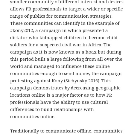
smaller community of different interest and desires
allows PR professionals to target a wider or specific
range of publics for communication strategies.
These communities can identify in the example of
#kony2012, a campaign in which presented a
dictator who kidnapped children to become child
soldiers for a suspected civil war in Africa. The
campaign as it is now known as a hoax but during
this period built a large following from all over the
world and managed to influence these online
communities enough to send money the campaign
protesting against Kony (Sichynsky 2016). This
campaign demonstrates by decreasing geographic
locations online is a major factor as to how PR
professionals have the ability to use cultural
differences to build relationships with
communities online.
Traditionally to communicate offline, communities