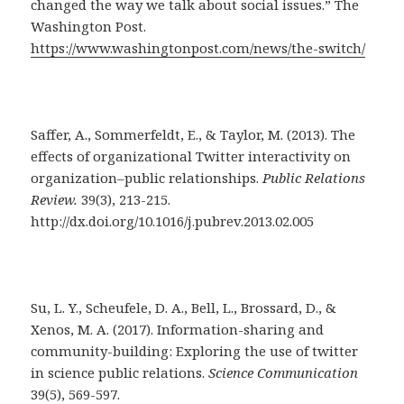
changed the way we talk about social issues.” The
Washington Post.
https://www.washingtonpost.com/news/the-switch/
Saffer, A., Sommerfeldt, E., & Taylor, M. (2013). The
effects of organizational Twitter interactivity on
organization–public relationships.
Public Relations
Review.
39(3), 213-215.
http://dx.doi.org/10.1016/j.pubrev.2013.02.005
Su, L. Y., Scheufele, D. A., Bell, L., Brossard, D., &
Xenos, M. A. (2017). Information-sharing and
community-building: Exploring the use of twitter
in science public relations.
Science Communication
39(5), 569-597.