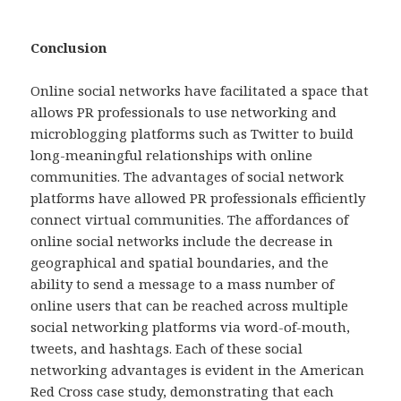
Conclusion
Online social networks have facilitated a space that
allows PR professionals to use networking and
microblogging platforms such as Twitter to build
long-meaningful relationships with online
communities. The advantages of social network
platforms have allowed PR professionals efficiently
connect virtual communities. The affordances of
online social networks include the decrease in
geographical and spatial boundaries, and the
ability to send a message to a mass number of
online users that can be reached across multiple
social networking platforms via word-of-mouth,
tweets, and hashtags. Each of these social
networking advantages is evident in the American
Red Cross case study, demonstrating that each