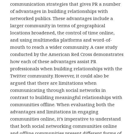
communication strategies that gives PR a number
of advantages in building relationships with
networked publics. These advantages include a
larger community in terms of geographical
locations broadened, the control of time online,
and using multimedia platforms and word-of-
mouth to reach a wider community. A case study
conducted by the American Red Cross demonstrates
how each of these advantages assist PR
professionals when building relationships with the
Twitter community. However, it could also be
argued that there are limitations when
communicating through social networks in
contrast to building meaningful relationships with
communities offline. When evaluating both the
advantages and limitations in engaging
communities online, it’s imperative to understand
that both social networking communities online
and offline communities present different forms of