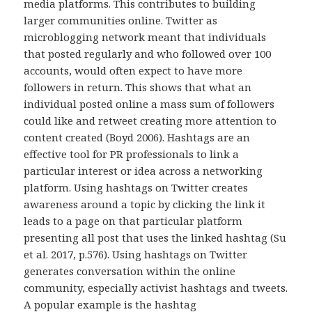
media platforms. This contributes to building
larger communities online. Twitter as
microblogging network meant that individuals
that posted regularly and who followed over 100
accounts, would often expect to have more
followers in return. This shows that what an
individual posted online a mass sum of followers
could like and retweet creating more attention to
content created (Boyd 2006). Hashtags are an
effective tool for PR professionals to link a
particular interest or idea across a networking
platform. Using hashtags on Twitter creates
awareness around a topic by clicking the link it
leads to a page on that particular platform
presenting all post that uses the linked hashtag (Su
et al. 2017, p.576). Using hashtags on Twitter
generates conversation within the online
community, especially activist hashtags and tweets.
A popular example is the hashtag