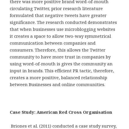
there was more positive brand word-of-mouth
circulating Twitter, prior research literature
formulated that negative tweets have greater
significance. The research conducted demonstrates
that when businesses use microblogging websites
it creates a space to allow two-way symmetrical
communication between companies and
consumers. Therefore, this allows the Twitter
community to have more trust in companies by
using word-of-mouth is gives the community an
input in brands. This efficient PR tactic, therefore,
creates a more positive, balanced relationship
between Businesses and online communities.
Case Study: American Red Cross Organisation
Briones et al. (2011) conducted a case study survey,