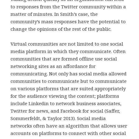
to responses from the Twitter community within a
matter of minutes. In Smith’s case, the
community’s mass responses have the potential to
change the opinions of the rest of the public.
Virtual communities are not limited to one social
media platform in which they communicate. Often
communities that are formed offline use social
networking sites as an affordance for
communicating. Not only has social media allowed
communities to communicate but to communicate
on various platforms that are suited appropriately
for the audience viewing the content; platforms
include Linkedin to network business associates,
Twitter for news, and Facebook for social (Saffer,
Sommerfeldt, & Taylor 2013). Social media
networks often have an algorithm that allows user
accounts on platforms to connect with other social