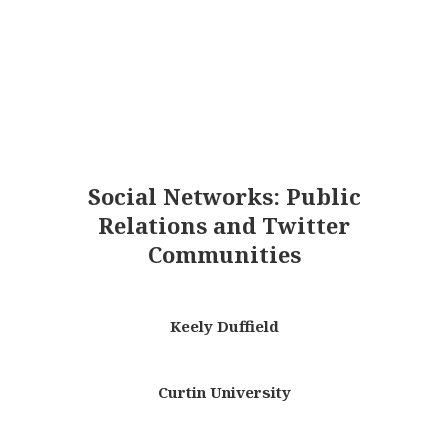
Social Networks: Public
Relations and Twitter
Communities
Keely Duffield
Curtin University