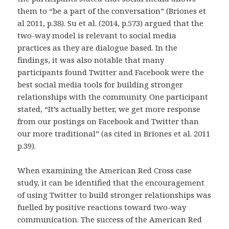
them to “be a part of the conversation” (Briones et
al 2011, p.38). Su et al. (2014, p.573) argued that the
two-way model is relevant to social media
practices as they are dialogue based. In the
findings, it was also notable that many
participants found Twitter and Facebook were the
best social media tools for building stronger
relationships with the community. One participant
stated, “It’s actually better, we get more response
from our postings on Facebook and Twitter than
our more traditional” (as cited in Briones et al. 2011
p.39).
When examining the American Red Cross case
study, it can be identified that the encouragement
of using Twitter to build stronger relationships was
fuelled by positive reactions toward two-way
communication. The success of the American Red