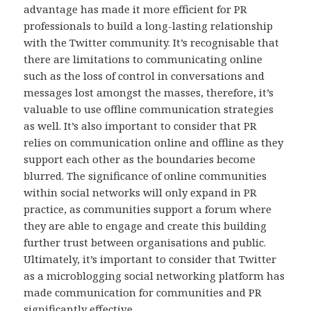
advantage has made it more efficient for PR
professionals to build a long-lasting relationship
with the Twitter community. It’s recognisable that
there are limitations to communicating online
such as the loss of control in conversations and
messages lost amongst the masses, therefore, it’s
valuable to use offline communication strategies
as well. It’s also important to consider that PR
relies on communication online and offline as they
support each other as the boundaries become
blurred. The significance of online communities
within social networks will only expand in PR
practice, as communities support a forum where
they are able to engage and create this building
further trust between organisations and public.
Ultimately, it’s important to consider that Twitter
as a microblogging social networking platform has
made communication for communities and PR
significantly effective.