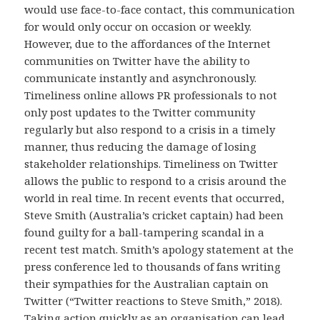
would use face-to-face contact, this communication
for would only occur on occasion or weekly.
However, due to the affordances of the Internet
communities on Twitter have the ability to
communicate instantly and asynchronously.
Timeliness online allows PR professionals to not
only post updates to the Twitter community
regularly but also respond to a crisis in a timely
manner, thus reducing the damage of losing
stakeholder relationships. Timeliness on Twitter
allows the public to respond to a crisis around the
world in real time. In recent events that occurred,
Steve Smith (Australia’s cricket captain) had been
found guilty for a ball-tampering scandal in a
recent test match. Smith’s apology statement at the
press conference led to thousands of fans writing
their sympathies for the Australian captain on
Twitter (“Twitter reactions to Steve Smith,” 2018).
Taking action quickly as an organisation can lead