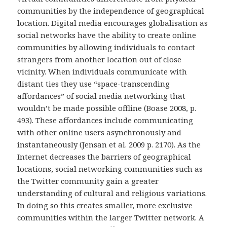
communities by the independence of geographical
location. Digital media encourages globalisation as
social networks have the ability to create online
communities by allowing individuals to contact
strangers from another location out of close
vicinity. When individuals communicate with
distant ties they use “space-transcending
affordances” of social media networking that
wouldn’t be made possible offline (Boase 2008, p.
493). These affordances include communicating
with other online users asynchronously and
instantaneously (Jensan et al. 2009 p. 2170). As the
Internet decreases the barriers of geographical
locations, social networking communities such as
the Twitter community gain a greater
understanding of cultural and religious variations.
In doing so this creates smaller, more exclusive
communities within the larger Twitter network. A