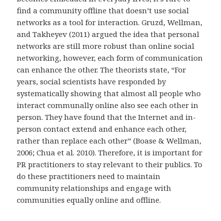
find a community offline that doesn’t use social
networks as a tool for interaction. Gruzd, Wellman,
and Takheyev (2011) argued the idea that personal
networks are still more robust than online social
networking, however, each form of communication
can enhance the other. The theorists state, “For
years, social scientists have responded by
systematically showing that almost all people who
interact communally online also see each other in
person. They have found that the Internet and in-
person contact extend and enhance each other,
rather than replace each other” (Boase & Wellman,
2006; Chua et al. 2010). Therefore, it is important for
PR practitioners to stay relevant to their publics. To
do these practitioners need to maintain
community relationships and engage with
communities equally online and offline.