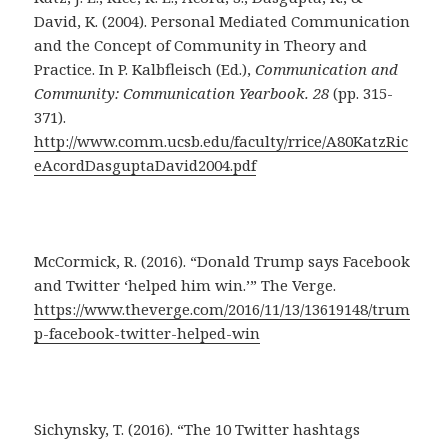
David, K. (2004). Personal Mediated Communication
and the Concept of Community in Theory and
Practice. In P. Kalbfleisch (Ed.),
Communication and
Community: Communication Yearbook. 28
(pp. 315-
371).
http://www.comm.ucsb.edu/faculty/rrice/A80KatzRic
eAcordDasguptaDavid2004.pdf
McCormick, R. (2016). “Donald Trump says Facebook
and Twitter ‘helped him win.’” The Verge.
https://www.theverge.com/2016/11/13/13619148/trum
p-facebook-twitter-helped-win
Sichynsky, T. (2016). “The 10 Twitter hashtags