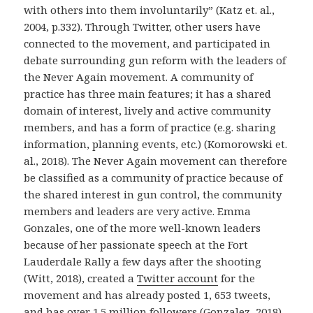
with others into them involuntarily” (Katz et. al.,
2004, p.332). Through Twitter, other users have
connected to the movement, and participated in
debate surrounding gun reform with the leaders of
the Never Again movement. A community of
practice has three main features; it has a shared
domain of interest, lively and active community
members, and has a form of practice (e.g. sharing
information, planning events, etc.) (Komorowski et.
al., 2018). The Never Again movement can therefore
be classified as a community of practice because of
the shared interest in gun control, the community
members and leaders are very active. Emma
Gonzales, one of the more well-known leaders
because of her passionate speech at the Fort
Lauderdale Rally a few days after the shooting
(Witt, 2018), created a
Twitter account
for the
movement and has already posted 1, 653 tweets,
and has over 1.5 million followers (Gonzalez, 2018).