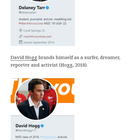
David Hogg
brands himself as a surfer, dreamer,
reporter and activist (Hogg, 2018).