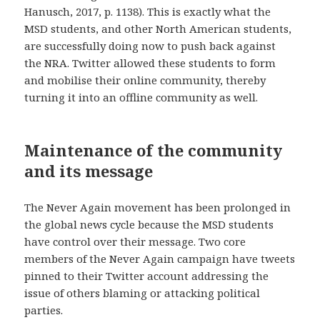
Hanusch, 2017, p. 1138). This is exactly what the
MSD students, and other North American students,
are successfully doing now to push back against
the NRA. Twitter allowed these students to form
and mobilise their online community, thereby
turning it into an offline community as well.
Maintenance of the community
and its message
The Never Again movement has been prolonged in
the global news cycle because the MSD students
have control over their message. Two core
members of the Never Again campaign have tweets
pinned to their Twitter account addressing the
issue of others blaming or attacking political
parties.