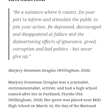
“Be a nuisance where it counts. Do your
part to inform and stimulate the public to
join your action. Be depressed, discouraged
and disappointed at failure and the
disheartening effects of ignorance, greed,
corruption and bad politics – but never
give up.”
Marjory Stoneman Douglas (Willingham, 2018).
Marjory Stoneman Douglas was a journalist,
environmentalist, activist, and had a high school
named after her in Parkland, Florida USA
(Willingham, 2018). Her quote was placed near MSD
High School on March 14, the day of the National