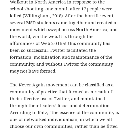
Walkout in North America in response to the
school shooting, one month after 17 people were
killed (Willingham, 2018). After the horrific event,
several MSD students came together and created a
movement which swept across North America, and
the world, via the web. It is through the
affordances of Web 2.0 that this community has
been so successful. Twitter facilitated the
formation, mobilisation and maintenance of the
community, and without Twitter the community
may not have formed.
The Never Again movement can be classified as a
community of practice that formed as a result of
their effective use of Twitter, and maintained
through their leaders’ focus and determination.
According to Katz, “the essence of the community is
one of networked individualism, in which we all
choose our own communities, rather than be fitted