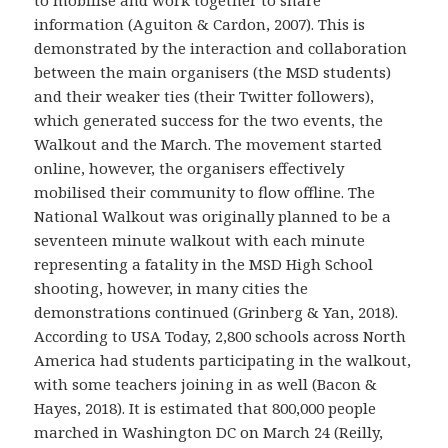
information (Aguiton & Cardon, 2007). This is
demonstrated by the interaction and collaboration
between the main organisers (the MSD students)
and their weaker ties (their Twitter followers),
which generated success for the two events, the
Walkout and the March. The movement started
online, however, the organisers effectively
mobilised their community to flow offline. The
National Walkout was originally planned to be a
seventeen minute walkout with each minute
representing a fatality in the MSD High School
shooting, however, in many cities the
demonstrations continued (Grinberg & Yan, 2018).
According to USA Today, 2,800 schools across North
America had students participating in the walkout,
with some teachers joining in as well (Bacon &
Hayes, 2018). It is estimated that 800,000 people
marched in Washington DC on March 24 (Reilly,