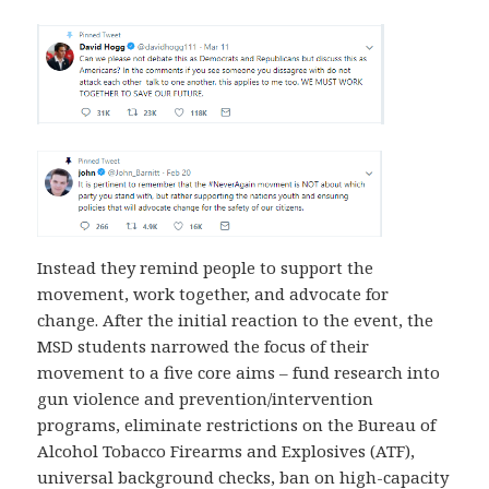
Instead they remind people to support the
movement, work together, and advocate for
change. After the initial reaction to the event, the
MSD students narrowed the focus of their
movement to a five core aims – fund research into
gun violence and prevention/intervention
programs, eliminate restrictions on the Bureau of
Alcohol Tobacco Firearms and Explosives (ATF),
universal background checks, ban on high-capacity