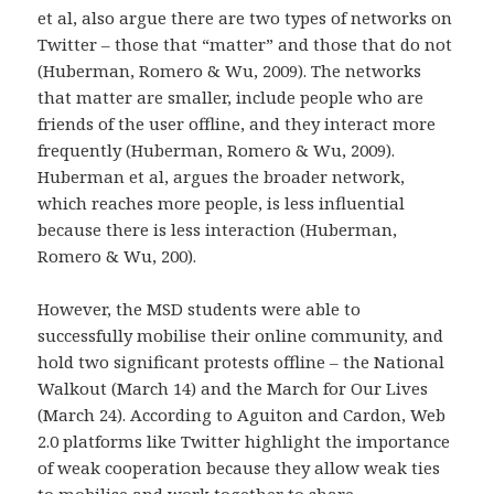
et al, also argue there are two types of networks on
Twitter – those that “matter” and those that do not
(Huberman, Romero & Wu, 2009). The networks
that matter are smaller, include people who are
friends of the user offline, and they interact more
frequently (Huberman, Romero & Wu, 2009).
Huberman et al, argues the broader network,
which reaches more people, is less influential
because there is less interaction (Huberman,
Romero & Wu, 200).
However, the MSD students were able to
successfully mobilise their online community, and
hold two significant protests offline – the National
Walkout (March 14) and the March for Our Lives
(March 24). According to Aguiton and Cardon, Web
2.0 platforms like Twitter highlight the importance
of weak cooperation because they allow weak ties
to mobilise and work together to share