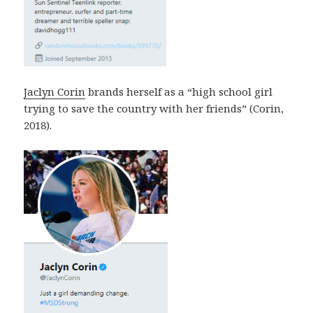
Jaclyn Corin
brands herself as a “high school girl
trying to save the country with her friends” (Corin,
2018).