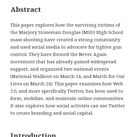
Abstract
This paper explores how the surviving victims of
the Marjory Stoneman Douglas (MSD) High School
mass shooting have created a strong community
and used social media to advocate for tighter gun
control. They have formed the Never Again
movement that has already gained widespread
support, and organized two national events
(National Walkout on March 14, and March for Our
Lives on March 24). This paper examines how Web
2.0, and more specifically Twitter, has been used to
form, mobilise, and maintain online communities.
It also explores how social activists can use Twitter
to create branding and social capital.
Introduction