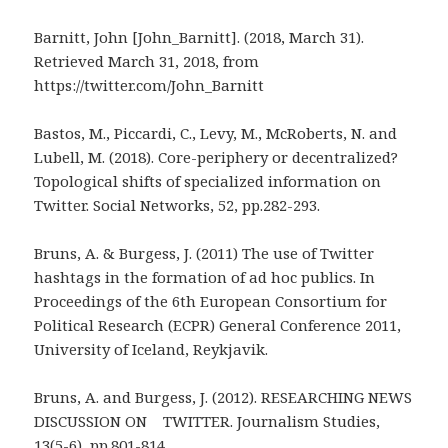
Barnitt, John [John_Barnitt]. (2018, March 31).
Retrieved March 31, 2018, from
https://twitter.com/John_Barnitt
Bastos, M., Piccardi, C., Levy, M., McRoberts, N. and
Lubell, M. (2018). Core-periphery or decentralized?
Topological shifts of specialized information on
Twitter. Social Networks, 52, pp.282-293.
Bruns, A. & Burgess, J. (2011) The use of Twitter
hashtags in the formation of ad hoc publics. In
Proceedings of the 6th European Consortium for
Political Research (ECPR) General Conference 2011,
University of Iceland, Reykjavik.
Bruns, A. and Burgess, J. (2012). RESEARCHING NEWS
DISCUSSION ON TWITTER. Journalism Studies,
13(5-6), pp.801-814.