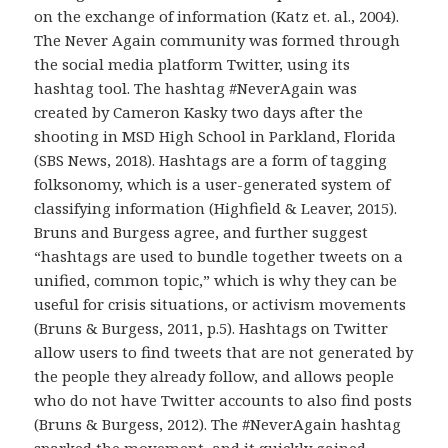
on the exchange of information (Katz et. al., 2004).
The Never Again community was formed through
the social media platform Twitter, using its
hashtag tool. The hashtag #NeverAgain was
created by Cameron Kasky two days after the
shooting in MSD High School in Parkland, Florida
(SBS News, 2018). Hashtags are a form of tagging
folksonomy, which is a user-generated system of
classifying information (Highfield & Leaver, 2015).
Bruns and Burgess agree, and further suggest
“hashtags are used to bundle together tweets on a
unified, common topic,” which is why they can be
useful for crisis situations, or activism movements
(Bruns & Burgess, 2011, p.5). Hashtags on Twitter
allow users to find tweets that are not generated by
the people they already follow, and allows people
who do not have Twitter accounts to also find posts
(Bruns & Burgess, 2012). The #NeverAgain hashtag
sparked the movement, and it quickly gained