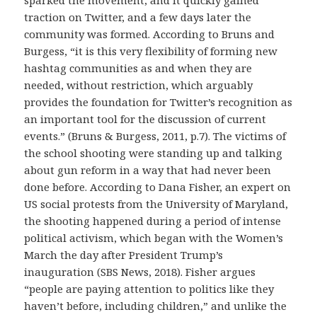
traction on Twitter, and a few days later the
community was formed. According to Bruns and
Burgess, “it is this very flexibility of forming new
hashtag communities as and when they are
needed, without restriction, which arguably
provides the foundation for Twitter’s recognition as
an important tool for the discussion of current
events.” (Bruns & Burgess, 2011, p.7). The victims of
the school shooting were standing up and talking
about gun reform in a way that had never been
done before. According to Dana Fisher, an expert on
US social protests from the University of Maryland,
the shooting happened during a period of intense
political activism, which began with the Women’s
March the day after President Trump’s
inauguration (SBS News, 2018). Fisher argues
“people are paying attention to politics like they
haven’t before, including children,” and unlike the