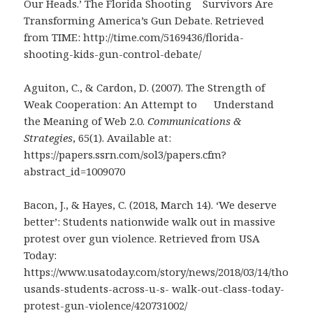
Our Heads.’ The Florida Shooting Survivors Are
Transforming America’s Gun Debate. Retrieved
from TIME: http://time.com/5169436/florida-
shooting-kids-gun-control-debate/
Aguiton, C., & Cardon, D. (2007). The Strength of
Weak Cooperation: An Attempt to Understand
the Meaning of Web 2.0.
Communications &
Strategies
, 65(1). Available at:
https://papers.ssrn.com/sol3/papers.cfm?
abstract_id=1009070
Bacon, J., & Hayes, C. (2018, March 14). ‘We deserve
better’: Students nationwide walk out in massive
protest over gun violence. Retrieved from USA
Today:
https://www.usatoday.com/story/news/2018/03/14/tho
usands-students-across-u-s- walk-out-class-today-
protest-gun-violence/420731002/