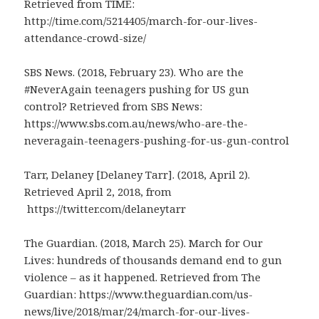
Retrieved from TIME:
http://time.com/5214405/march-for-our-lives-
attendance-crowd-size/
SBS News. (2018, February 23). Who are the
#NeverAgain teenagers pushing for US gun
control? Retrieved from SBS News:
https://www.sbs.com.au/news/who-are-the-
neveragain-teenagers-pushing-for-us-gun-control
Tarr, Delaney [Delaney Tarr]. (2018, April 2).
Retrieved April 2, 2018, from
https://twitter.com/delaneytarr
The Guardian. (2018, March 25). March for Our
Lives: hundreds of thousands demand end to gun
violence – as it happened. Retrieved from The
Guardian: https://www.theguardian.com/us-
news/live/2018/mar/24/march-for-our-lives-