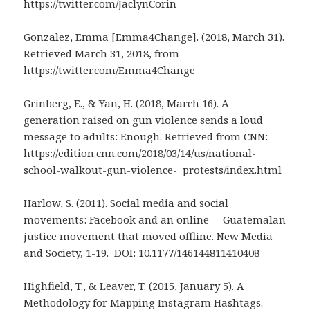
https://twitter.com/JaclynCorin
Gonzalez, Emma [Emma4Change]. (2018, March 31).
Retrieved March 31, 2018, from
https://twitter.com/Emma4Change
Grinberg, E., & Yan, H. (2018, March 16). A
generation raised on gun violence sends a loud
message to adults: Enough. Retrieved from CNN:
https://edition.cnn.com/2018/03/14/us/national-
school-walkout-gun-violence- protests/index.html
Harlow, S. (2011). Social media and social
movements: Facebook and an online Guatemalan
justice movement that moved offline. New Media
and Society, 1-19. DOI: 10.1177/146144811410408
Highfield, T., & Leaver, T. (2015, January 5). A
Methodology for Mapping Instagram Hashtags.