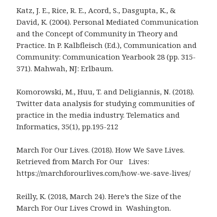
Katz, J. E., Rice, R. E., Acord, S., Dasgupta, K., &
David, K. (2004). Personal Mediated Communication
and the Concept of Community in Theory and
Practice. In P. Kalbfleisch (Ed.), Communication and
Community: Communication Yearbook 28 (pp. 315-
371). Mahwah, NJ: Erlbaum.
Komorowski, M., Huu, T. and Deligiannis, N. (2018).
Twitter data analysis for studying communities of
practice in the media industry. Telematics and
Informatics, 35(1), pp.195-212
March For Our Lives. (2018). How We Save Lives.
Retrieved from March For Our Lives:
https://marchforourlives.com/how-we-save-lives/
Reilly, K. (2018, March 24). Here’s the Size of the
March For Our Lives Crowd in Washington.