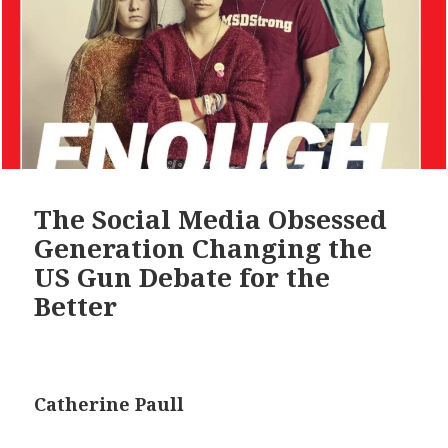
The Social Media Obsessed
Generation Changing the
US Gun Debate for the
Better
Catherine Paull