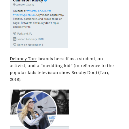
Delaney Tarr
brands herself as a student, an
activist, and a “meddling kid” (in reference to the
popular kids television show Scooby Doo) (Tarr,
2018).