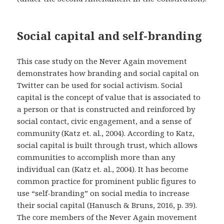
Social capital and self-branding
This case study on the Never Again movement
demonstrates how branding and social capital on
Twitter can be used for social activism. Social
capital is the concept of value that is associated to
a person or that is constructed and reinforced by
social contact, civic engagement, and a sense of
community (Katz et. al., 2004). According to Katz,
social capital is built through trust, which allows
communities to accomplish more than any
individual can (Katz et. al., 2004). It has become
common practice for prominent public figures to
use “self-branding” on social media to increase
their social capital (Hanusch & Bruns, 2016, p. 39).
The core members of the Never Again movement