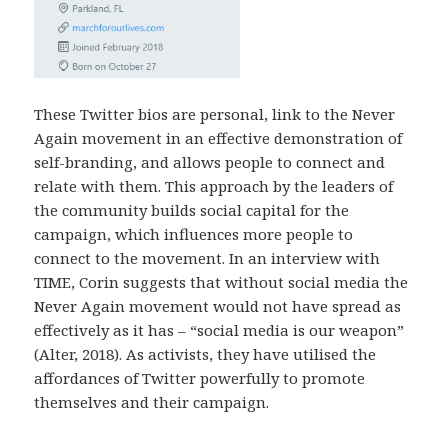
These Twitter bios are personal, link to the Never
Again movement in an effective demonstration of
self-branding, and allows people to connect and
relate with them. This approach by the leaders of
the community builds social capital for the
campaign, which influences more people to
connect to the movement. In an interview with
TIME, Corin suggests that without social media the
Never Again movement would not have spread as
effectively as it has – “social media is our weapon”
(Alter, 2018). As activists, they have utilised the
affordances of Twitter powerfully to promote
themselves and their campaign.