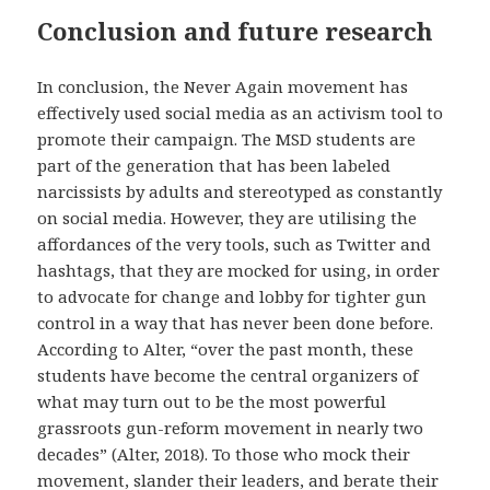
Conclusion and future research
In conclusion, the Never Again movement has
effectively used social media as an activism tool to
promote their campaign. The MSD students are
part of the generation that has been labeled
narcissists by adults and stereotyped as constantly
on social media. However, they are utilising the
affordances of the very tools, such as Twitter and
hashtags, that they are mocked for using, in order
to advocate for change and lobby for tighter gun
control in a way that has never been done before.
According to Alter, “over the past month, these
students have become the central organizers of
what may turn out to be the most powerful
grassroots gun-reform movement in nearly two
decades” (Alter, 2018). To those who mock their
movement, slander their leaders, and berate their