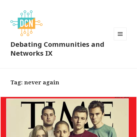
Debating Communities and
MENU
AND
Networks IX
WIDGETS
Tag:
never again