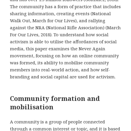
The community has a form of practice that includes
sharing information, creating events (National
Walk Out, March for Our Lives), and rallying
against the NRA (National Rifle Association) (March
For Our Lives, 2018). To understand how social
activism is able to utilise the affordances of social
media, this paper examines the Never Again
movement, focusing on how an online community
was formed, its ability to mobilise community
members into real-world action, and how self-
branding and social capital are used for activism.
Community formation and
mobilisation
A community is a group of people connected
through a common interest or topic, and it is based