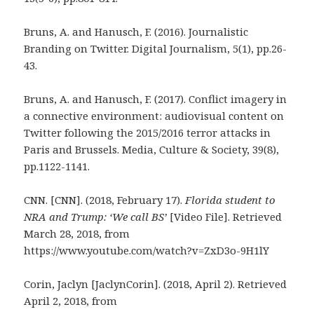
Bruns, A. and Hanusch, F. (2016). Journalistic
Branding on Twitter. Digital Journalism, 5(1), pp.26-
43.
Bruns, A. and Hanusch, F. (2017). Conflict imagery in
a connective environment: audiovisual content on
Twitter following the 2015/2016 terror attacks in
Paris and Brussels. Media, Culture & Society, 39(8),
pp.1122-1141.
CNN. [CNN]. (2018, February 17).
Florida student to
NRA and Trump: ‘We call BS’
[Video File]. Retrieved
March 28, 2018, from
https://www.youtube.com/watch?v=ZxD3o-9H1lY
Corin, Jaclyn [JaclynCorin]. (2018, April 2). Retrieved
April 2, 2018, from