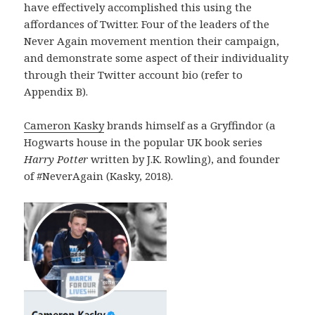
have effectively accomplished this using the
affordances of Twitter. Four of the leaders of the
Never Again movement mention their campaign,
and demonstrate some aspect of their individuality
through their Twitter account bio (refer to
Appendix B).
Cameron Kasky
brands himself as a Gryffindor (a
Hogwarts house in the popular UK book series
Harry Potter
written by J.K. Rowling), and founder
of #NeverAgain (Kasky, 2018).