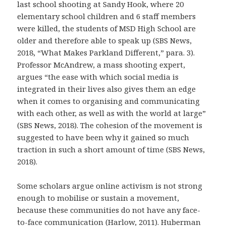
last school shooting at Sandy Hook, where 20
elementary school children and 6 staff members
were killed, the students of MSD High School are
older and therefore able to speak up (SBS News,
2018, “What Makes Parkland Different,” para. 3).
Professor McAndrew, a mass shooting expert,
argues “the ease with which social media is
integrated in their lives also gives them an edge
when it comes to organising and communicating
with each other, as well as with the world at large”
(SBS News, 2018). The cohesion of the movement is
suggested to have been why it gained so much
traction in such a short amount of time (SBS News,
2018).
Some scholars argue online activism is not strong
enough to mobilise or sustain a movement,
because these communities do not have any face-
to-face communication (Harlow, 2011). Huberman