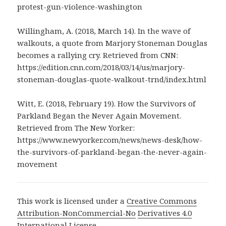
protest-gun-violence-washington
Willingham, A. (2018, March 14). In the wave of
walkouts, a quote from Marjory Stoneman Douglas
becomes a rallying cry. Retrieved from CNN:
https://edition.cnn.com/2018/03/14/us/marjory-
stoneman-douglas-quote-walkout-trnd/index.html
Witt, E. (2018, February 19). How the Survivors of
Parkland Began the Never Again Movement.
Retrieved from The New Yorker:
https://www.newyorker.com/news/news-desk/how-
the-survivors-of-parkland-began-the-never-again-
movement
This work is licensed under a
Creative Commons
Attribution-NonCommercial-No
Derivatives 4.0
International License
.