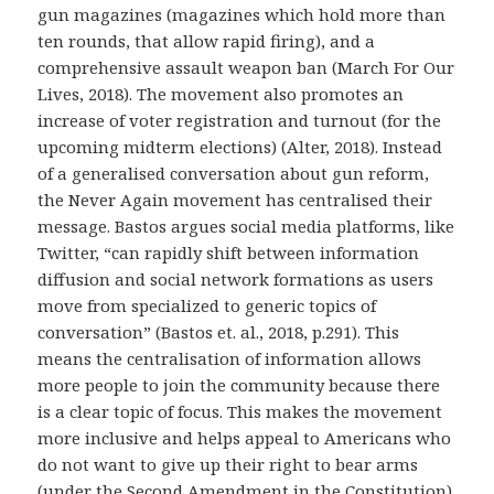
gun magazines (magazines which hold more than
ten rounds, that allow rapid firing), and a
comprehensive assault weapon ban (March For Our
Lives, 2018). The movement also promotes an
increase of voter registration and turnout (for the
upcoming midterm elections) (Alter, 2018). Instead
of a generalised conversation about gun reform,
the Never Again movement has centralised their
message. Bastos argues social media platforms, like
Twitter, “can rapidly shift between information
diffusion and social network formations as users
move from specialized to generic topics of
conversation” (Bastos et. al., 2018, p.291). This
means the centralisation of information allows
more people to join the community because there
is a clear topic of focus. This makes the movement
more inclusive and helps appeal to Americans who
do not want to give up their right to bear arms
(under the Second Amendment in the Constitution).