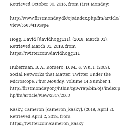
Retrieved October 30, 2016, from First Monday:
http://www.firstmonday.dk/ojs/index.php/fm/article/
view/5563/4195#p4
Hogg, David [davidhogg111]. (2018, March 31).
Retrieved March 31, 2018, from
https://twitter.com/davidhogg111
Huberman, B. A., Romero, D. M., & Wu, F. (2009).
Social Networks that Matter: Twitter Under the
Microscope.
First Monday.
Volume 14 Number 1.
http://firstmonday.org/htbin/cgiwrap/bin/ojs/index.p
hp/fm/article/view/2317/2063
Kasky, Cameron [cameron_kasky]. (2018, April 2).
Retrieved April 2, 2018, from
https://twitter.com/cameron_kasky