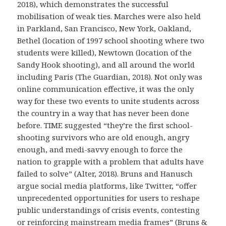
2018), which demonstrates the successful
mobilisation of weak ties. Marches were also held
in Parkland, San Francisco, New York, Oakland,
Bethel (location of 1997 school shooting where two
students were killed), Newtown (location of the
Sandy Hook shooting), and all around the world
including Paris (The Guardian, 2018). Not only was
online communication effective, it was the only
way for these two events to unite students across
the country in a way that has never been done
before. TIME suggested “they’re the first school-
shooting survivors who are old enough, angry
enough, and medi-savvy enough to force the
nation to grapple with a problem that adults have
failed to solve” (Alter, 2018). Bruns and Hanusch
argue social media platforms, like Twitter, “offer
unprecedented opportunities for users to reshape
public understandings of crisis events, contesting
or reinforcing mainstream media frames” (Bruns &