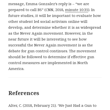
message, Emma Gonzalez’s reply is – “we are
prepared to call BS” (CNN, 2018,
minute 10:35
). In
future studies, it will be important to evaluate how
other student led social activism online will
develop, and determine whether it is as widespread
as the Never Again movement. However, in the
near future it will be interesting to see how
successful the Never Again movement is as the
debate for gun control continues. The movement
should be followed to determine if effective gun
control measures are implemented in North
America.
References
Alter, C. (2018, February 21). ‘We Just Had a Gun to