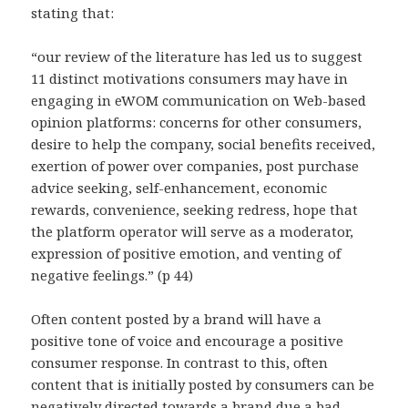
stating that:
“our review of the literature has led us to suggest
11 distinct motivations consumers may have in
engaging in eWOM communication on Web-based
opinion platforms: concerns for other consumers,
desire to help the company, social benefits received,
exertion of power over companies, post purchase
advice seeking, self-enhancement, economic
rewards, convenience, seeking redress, hope that
the platform operator will serve as a moderator,
expression of positive emotion, and venting of
negative feelings.” (p 44)
Often content posted by a brand will have a
positive tone of voice and encourage a positive
consumer response. In contrast to this, often
content that is initially posted by consumers can be
negatively directed towards a brand due a bad