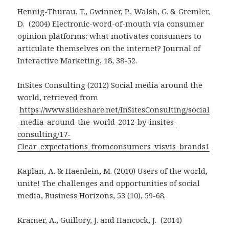
Hennig-Thurau, T., Gwinner, P., Walsh, G. & Gremler,
D. (2004) Electronic-word-of-mouth via consumer
opinion platforms: what motivates consumers to
articulate themselves on the internet? Journal of
Interactive Marketing, 18, 38-52.
InSites Consulting (2012) Social media around the
world, retrieved from
https://www.slideshare.net/InSitesConsulting/social
-media-around-the-world-2012-by-insites-
consulting/17-
Clear_expectations_fromconsumers_visvis_brands1
Kaplan, A. & Haenlein, M. (2010) Users of the world,
unite! The challenges and opportunities of social
media, Business Horizons, 53 (10), 59-68.
Kramer, A., Guillory, J. and Hancock, J. (2014)