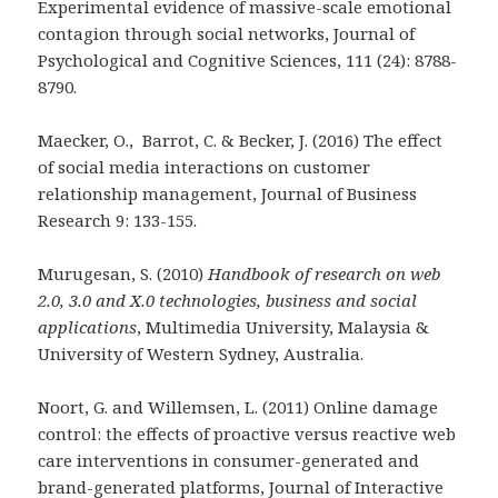
Experimental evidence of massive-scale emotional
contagion through social networks, Journal of
Psychological and Cognitive Sciences, 111 (24): 8788-
8790.
Maecker, O., Barrot, C. & Becker, J. (2016) The effect
of social media interactions on customer
relationship management, Journal of Business
Research 9: 133-155.
Murugesan, S. (2010)
Handbook of research on web
2.0, 3.0 and X.0 technologies, business and social
applications
, Multimedia University, Malaysia &
University of Western Sydney, Australia.
Noort, G. and Willemsen, L. (2011) Online damage
control: the effects of proactive versus reactive web
care interventions in consumer-generated and
brand-generated platforms, Journal of Interactive