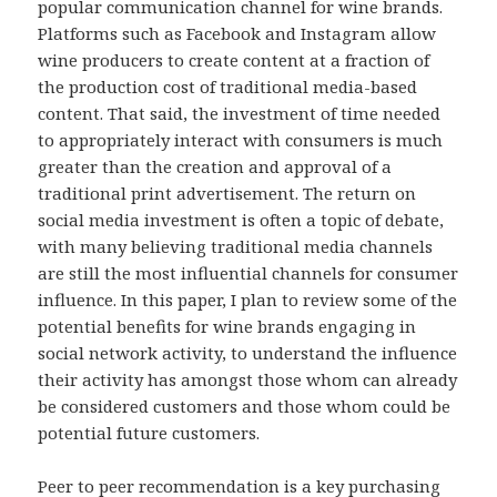
popular communication channel for wine brands.
Platforms such as Facebook and Instagram allow
wine producers to create content at a fraction of
the production cost of traditional media-based
content. That said, the investment of time needed
to appropriately interact with consumers is much
greater than the creation and approval of a
traditional print advertisement. The return on
social media investment is often a topic of debate,
with many believing traditional media channels
are still the most influential channels for consumer
influence. In this paper, I plan to review some of the
potential benefits for wine brands engaging in
social network activity, to understand the influence
their activity has amongst those whom can already
be considered customers and those whom could be
potential future customers.
Peer to peer recommendation is a key purchasing