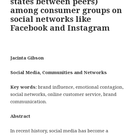
states between peers)
among consumer groups on
social networks like
Facebook and Instagram
Jacinta Gibson
Social Media, Communities and Networks
Key words:
brand influence, emotional contagion,
social networks, online customer service, brand
communication.
Abstract
In recent history, social media has become a