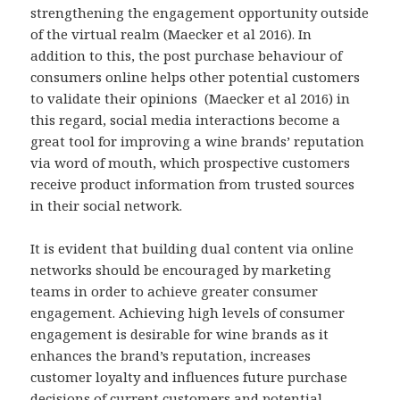
strengthening the engagement opportunity outside
of the virtual realm (Maecker et al 2016). In
addition to this, the post purchase behaviour of
consumers online helps other potential customers
to validate their opinions (Maecker et al 2016) in
this regard, social media interactions become a
great tool for improving a wine brands’ reputation
via word of mouth, which prospective customers
receive product information from trusted sources
in their social network.
It is evident that building dual content via online
networks should be encouraged by marketing
teams in order to achieve greater consumer
engagement. Achieving high levels of consumer
engagement is desirable for wine brands as it
enhances the brand’s reputation, increases
customer loyalty and influences future purchase
decisions of current customers and potential