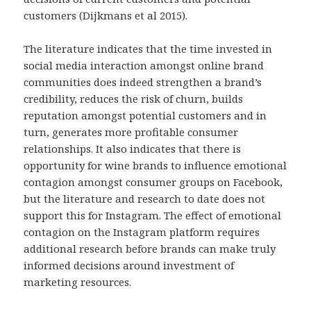
customers (Dijkmans et al 2015).
The literature indicates that the time invested in
social media interaction amongst online brand
communities does indeed strengthen a brand’s
credibility, reduces the risk of churn, builds
reputation amongst potential customers and in
turn, generates more profitable consumer
relationships. It also indicates that there is
opportunity for wine brands to influence emotional
contagion amongst consumer groups on Facebook,
but the literature and research to date does not
support this for Instagram. The effect of emotional
contagion on the Instagram platform requires
additional research before brands can make truly
informed decisions around investment of
marketing resources.