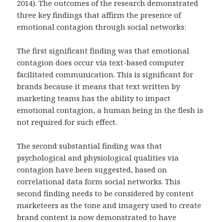
2014). The outcomes of the research demonstrated
three key findings that affirm the presence of
emotional contagion through social networks:
The first significant finding was that emotional
contagion does occur via text-based computer
facilitated communication. This is significant for
brands because it means that text written by
marketing teams has the ability to impact
emotional contagion, a human being in the flesh is
not required for such effect.
The second substantial finding was that
psychological and physiological qualities via
contagion have been suggested, based on
correlational data form social networks. This
second finding needs to be considered by content
marketeers as the tone and imagery used to create
brand content is now demonstrated to have