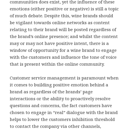
communities does exist, yet the influence of these
emotions (either positive or negative) is still a topic
of much debate. Despite this, wine brands should
be vigilant towards online networks as content
relating to their brand will be posted regardless of
the brand’s online presence; and whilst the content
may or may not have positive intent, there is a
window of opportunity for a wine brand to engage
with the customers and influence the tone of voice
that is present within the online community.
Customer service management is paramount when
it comes to building positive emotion behind a
brand as regardless of the brands’ page
interactions or the ability to proactively resolve
questions and concerns, the fact customers have
chosen to engage in “real” dialogue with the brand
helps to lower the customers inhibition threshold
to contact the company via other channels,