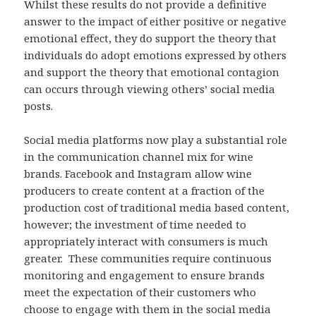
Whilst these results do not provide a definitive
answer to the impact of either positive or negative
emotional effect, they do support the theory that
individuals do adopt emotions expressed by others
and support the theory that emotional contagion
can occurs through viewing others’ social media
posts.
Social media platforms now play a substantial role
in the communication channel mix for wine
brands. Facebook and Instagram allow wine
producers to create content at a fraction of the
production cost of traditional media based content,
however; the investment of time needed to
appropriately interact with consumers is much
greater. These communities require continuous
monitoring and engagement to ensure brands
meet the expectation of their customers who
choose to engage with them in the social media