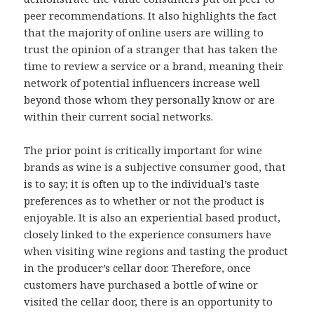
peer recommendations. It also highlights the fact
that the majority of online users are willing to
trust the opinion of a stranger that has taken the
time to review a service or a brand, meaning their
network of potential influencers increase well
beyond those whom they personally know or are
within their current social networks.
The prior point is critically important for wine
brands as wine is a subjective consumer good, that
is to say; it is often up to the individual’s taste
preferences as to whether or not the product is
enjoyable. It is also an experiential based product,
closely linked to the experience consumers have
when visiting wine regions and tasting the product
in the producer’s cellar door. Therefore, once
customers have purchased a bottle of wine or
visited the cellar door, there is an opportunity to