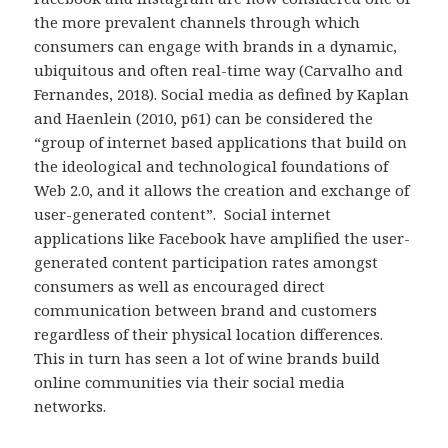
the more prevalent channels through which
consumers can engage with brands in a dynamic,
ubiquitous and often real-time way (Carvalho and
Fernandes, 2018). Social media as defined by Kaplan
and Haenlein (2010, p61) can be considered the
“group of internet based applications that build on
the ideological and technological foundations of
Web 2.0, and it allows the creation and exchange of
user-generated content”. Social internet
applications like Facebook have amplified the user-
generated content participation rates amongst
consumers as well as encouraged direct
communication between brand and customers
regardless of their physical location differences.
This in turn has seen a lot of wine brands build
online communities via their social media
networks.