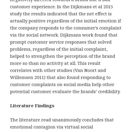
customer experience. In the Dijkmans et al 2015
study the results indicated that the net effect is
actually positive regardless of the initial emotion if
the company responds to the consumer’s complaint
via the social network. Dijkmans work found that
prompt customer service responses that solved
problems, regardless of the initial complaint,
helped to strengthen the perception of the brand
more so than no activity at all. This result
correlates with other studies (Van Noort and
Willemsen 2011) that also found responding to
customer complaints on social media help other
potential customer evaluate the brands’ credibility.
Literature Findings
The literature read unanimously concludes that
emotional contagion via virtual social