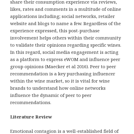
share their consumption experience via reviews,
likes, rates and comments in a multitude of online
applications including; social networks, retailer
website and blogs to name a few. Regardless of the
experience expressed, this post-purchase
involvement helps others within their community
to validate their opinions regarding specific wines.
In this regard, social media engagement is acting
as a platform to express eWOM and influence peer
group opinions (Maecker et al 2016). Peer to peer
recommendation is a key purchasing influencer
within the wine market, so it is vital for wine
brands to understand how online networks
influence the dynamic of peer to peer
recommendations.
Literature Review
Emotional contagion is a well-established field of