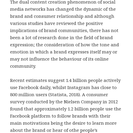
The dual content creation phenomenon of social
media networks has changed the dynamic of the
brand and consumer relationship and although
various studies have reviewed the positive
implications of brand communities, there has not
been a lot of research done in the field of brand
expression; the consideration of how the tone and
emotion in which a brand expresses itself may or
may not influence the behaviour of its online
community.
Recent estimates suggest 1.4 billion people actively
use Facebook daily, whilst Instagram has close to
800 million users (Statista, 2018). A consumer
survey conducted by the Nielsen Company in 2012
found that approximately 1.2 billion people use the
Facebook platform to follow brands with their
main motivations being the desire to learn more
about the brand or hear of othe people’s