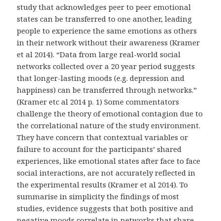
study that acknowledges peer to peer emotional
states can be transferred to one another, leading
people to experience the same emotions as others
in their network without their awareness (Kramer
et al 2014). “Data from large real-world social
networks collected over a 20 year period suggests
that longer-lasting moods (e.g. depression and
happiness) can be transferred through networks.”
(Kramer etc al 2014 p. 1) Some commentators
challenge the theory of emotional contagion due to
the correlational nature of the study environment.
They have concern that contextual variables or
failure to account for the participants’ shared
experiences, like emotional states after face to face
social interactions, are not accurately reflected in
the experimental results (Kramer et al 2014). To
summarise in simplicity the findings of most
studies, evidence suggests that both positive and
negative moods correlate in networks that share