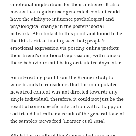
emotional implications for their audience. It also
means that regular user generated content could
have the ability to influence psychological and
physiological change in the posters’ social
network. Also linked to this point and found to be
the third critical finding was that; people’s
emotional expression via posting online predicts
their friend’s emotional expressions, with some of
these behaviours still being articulated days later.
An interesting point from the Kramer study for
wine brands to consider is that the manipulated
news feed content was not directed towards any
single individual, therefore, it could not just be the
result of some specific interaction with a happy or
sad friend but rather a result of the general tone of
the samples’ news feed (Kramer et al 2014).
Whilst the results of the Kramer study are very