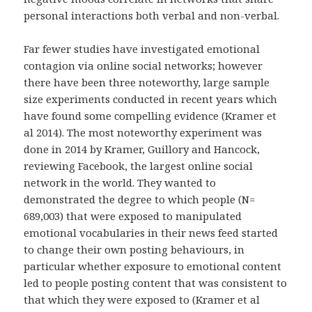
personal interactions both verbal and non-verbal.
Far fewer studies have investigated emotional
contagion via online social networks; however
there have been three noteworthy, large sample
size experiments conducted in recent years which
have found some compelling evidence (Kramer et
al 2014). The most noteworthy experiment was
done in 2014 by Kramer, Guillory and Hancock,
reviewing Facebook, the largest online social
network in the world. They wanted to
demonstrated the degree to which people (N=
689,003) that were exposed to manipulated
emotional vocabularies in their news feed started
to change their own posting behaviours, in
particular whether exposure to emotional content
led to people posting content that was consistent to
that which they were exposed to (Kramer et al