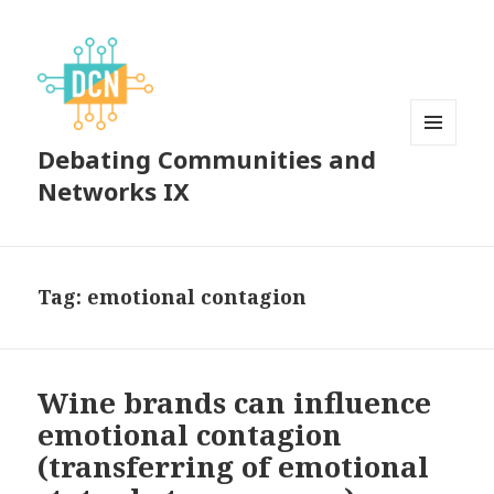
Debating Communities and
MENU
AND
Networks IX
WIDGETS
Tag:
emotional contagion
Wine brands can influence
emotional contagion
(transferring of emotional