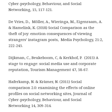
Cyber-psychology, Behaviour, and Social
Networking, 15, 117-121.
De Vries, D., Möller, A., Wieringa, M., Eigenraam, A.
& Hamelink, K. (2018) Social Comparison as the
theft of joy: emotion consequences of viewing
strangers’ instagram posts, Media Psychology, 21:2,
222-245.
Dijkman, C., Beukeboom, C, & Kerkhof, P. (2015) A
stage to engage: social media use and corporate
reputation, Tourism Management 47, 58-67.
Haferkamp, N. & Kràmer, N. (2011) Social
comparison 2.0: examining the effects of online
profiles on social networking sites, Journal of
Cyber-psychology, Behaviour, and Social
Networking 14, 309-314.