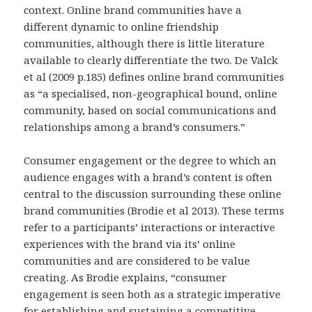
context. Online brand communities have a
different dynamic to online friendship
communities, although there is little literature
available to clearly differentiate the two. De Valck
et al (2009 p.185) defines online brand communities
as “a specialised, non-geographical bound, online
community, based on social communications and
relationships among a brand’s consumers.”
Consumer engagement or the degree to which an
audience engages with a brand’s content is often
central to the discussion surrounding these online
brand communities (Brodie et al 2013). These terms
refer to a participants’ interactions or interactive
experiences with the brand via its’ online
communities and are considered to be value
creating. As Brodie explains, “consumer
engagement is seen both as a strategic imperative
for establishing and sustaining a competitive