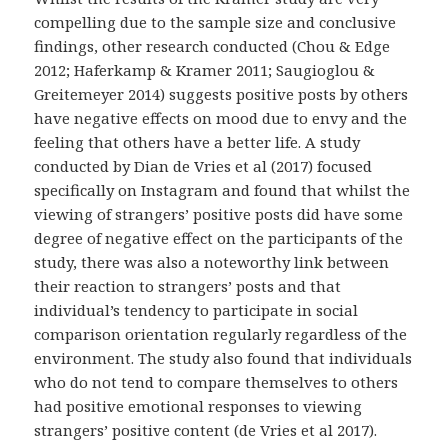
compelling due to the sample size and conclusive
findings, other research conducted (Chou & Edge
2012; Haferkamp & Kramer 2011; Saugioglou &
Greitemeyer 2014) suggests positive posts by others
have negative effects on mood due to envy and the
feeling that others have a better life. A study
conducted by Dian de Vries et al (2017) focused
specifically on Instagram and found that whilst the
viewing of strangers’ positive posts did have some
degree of negative effect on the participants of the
study, there was also a noteworthy link between
their reaction to strangers’ posts and that
individual’s tendency to participate in social
comparison orientation regularly regardless of the
environment. The study also found that individuals
who do not tend to compare themselves to others
had positive emotional responses to viewing
strangers’ positive content (de Vries et al 2017).