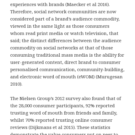
experiences with brands (Maecker et al 2016).
Therefore, social network communities are now
considered part of a brand’s audience commodity,
viewed in the same light as those consumers
whom read print media or watch television, that
said; the distinct differences between the audience
commodity on social networks at that of those
consuming traditional mass media is the ability for
user-generated content, direct brand to consumer
personalised communication, community-building,
and electronic word of mouth (eWOM) (Murugesan
2010).
The Nielsen Group’s 2012 survey also found that of
the 28,000 consumer participants, 92% reported
trusting word of mouth from friends and family,
whilst 70% reported trusting online consumer
reviews (Dijkmans et al 2015). These statistics
demonstrate the value consumers put on peer to