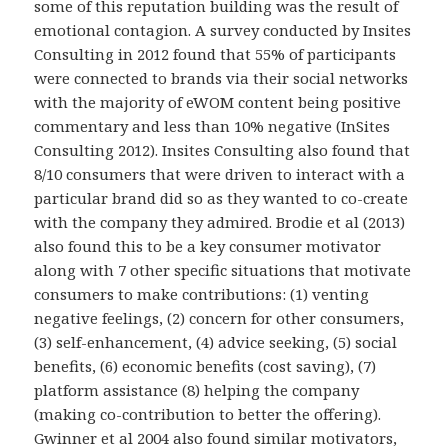
some of this reputation building was the result of
emotional contagion. A survey conducted by Insites
Consulting in 2012 found that 55% of participants
were connected to brands via their social networks
with the majority of eWOM content being positive
commentary and less than 10% negative (InSites
Consulting 2012). Insites Consulting also found that
8/10 consumers that were driven to interact with a
particular brand did so as they wanted to co-create
with the company they admired. Brodie et al (2013)
also found this to be a key consumer motivator
along with 7 other specific situations that motivate
consumers to make contributions: (1) venting
negative feelings, (2) concern for other consumers,
(3) self-enhancement, (4) advice seeking, (5) social
benefits, (6) economic benefits (cost saving), (7)
platform assistance (8) helping the company
(making co-contribution to better the offering).
Gwinner et al 2004 also found similar motivators,