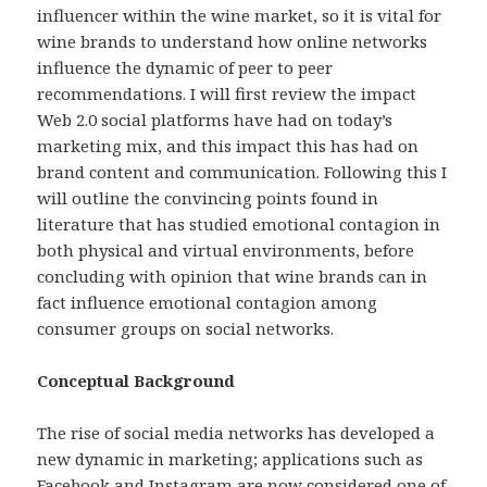
influencer within the wine market, so it is vital for
wine brands to understand how online networks
influence the dynamic of peer to peer
recommendations. I will first review the impact
Web 2.0 social platforms have had on today’s
marketing mix, and this impact this has had on
brand content and communication. Following this I
will outline the convincing points found in
literature that has studied emotional contagion in
both physical and virtual environments, before
concluding with opinion that wine brands can in
fact influence emotional contagion among
consumer groups on social networks.
Conceptual Background
The rise of social media networks has developed a
new dynamic in marketing; applications such as
Facebook and Instagram are now considered one of