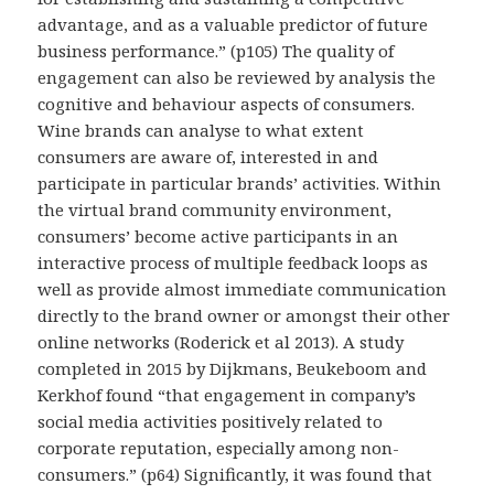
advantage, and as a valuable predictor of future
business performance.” (p105) The quality of
engagement can also be reviewed by analysis the
cognitive and behaviour aspects of consumers.
Wine brands can analyse to what extent
consumers are aware of, interested in and
participate in particular brands’ activities. Within
the virtual brand community environment,
consumers’ become active participants in an
interactive process of multiple feedback loops as
well as provide almost immediate communication
directly to the brand owner or amongst their other
online networks (Roderick et al 2013). A study
completed in 2015 by Dijkmans, Beukeboom and
Kerkhof found “that engagement in company’s
social media activities positively related to
corporate reputation, especially among non-
consumers.” (p64) Significantly, it was found that