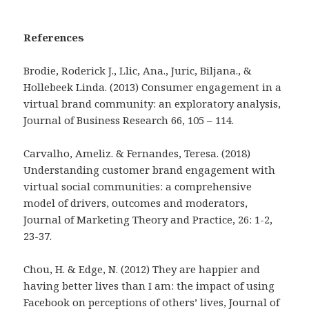
References
Brodie, Roderick J., Llic, Ana., Juric, Biljana., &
Hollebeek Linda. (2013) Consumer engagement in a
virtual brand community: an exploratory analysis,
Journal of Business Research 66, 105 – 114.
Carvalho, Ameliz. & Fernandes, Teresa. (2018)
Understanding customer brand engagement with
virtual social communities: a comprehensive
model of drivers, outcomes and moderators,
Journal of Marketing Theory and Practice, 26: 1-2,
23-37.
Chou, H. & Edge, N. (2012) They are happier and
having better lives than I am: the impact of using
Facebook on perceptions of others’ lives, Journal of