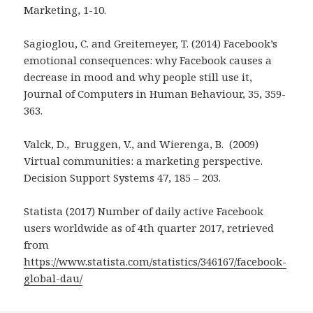
Marketing, 1-10.
Sagioglou, C. and Greitemeyer, T. (2014) Facebook’s
emotional consequences: why Facebook causes a
decrease in mood and why people still use it,
Journal of Computers in Human Behaviour, 35, 359-
363.
Valck, D., Bruggen, V., and Wierenga, B. (2009)
Virtual communities: a marketing perspective.
Decision Support Systems 47, 185 – 203.
Statista (2017) Number of daily active Facebook
users worldwide as of 4th quarter 2017, retrieved
from
https://www.statista.com/statistics/346167/facebook-
global-dau/